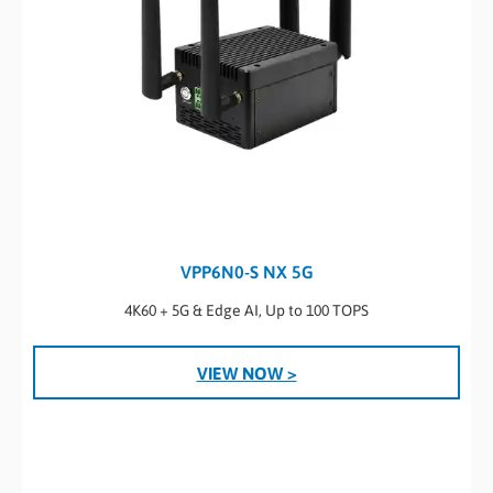
VPP6N0-S NX 5G
4K60 + 5G & Edge AI, Up to 100 TOPS
VIEW NOW >