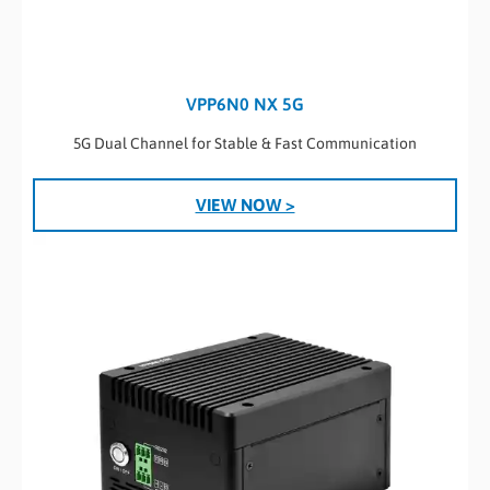
VPP6N0 NX 5G
5G Dual Channel for Stable & Fast Communication
VIEW NOW >