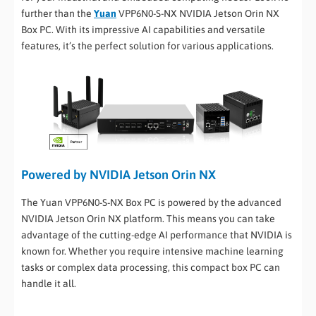
further than the
Yuan
VPP6N0-S-NX NVIDIA Jetson Orin NX
Box PC. With its impressive AI capabilities and versatile
features, it’s the perfect solution for various applications.
Powered by NVIDIA Jetson Orin NX
The Yuan VPP6N0-S-NX Box PC is powered by the advanced
NVIDIA Jetson Orin NX platform. This means you can take
advantage of the cutting-edge AI performance that NVIDIA is
known for. Whether you require intensive machine learning
tasks or complex data processing, this compact box PC can
handle it all.