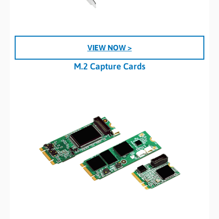
VIEW NOW >
M.2 Capture Cards