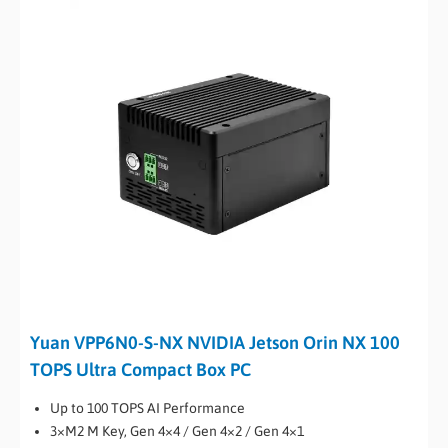
Yuan VPP6N0-S-NX NVIDIA Jetson Orin NX 100
TOPS Ultra Compact Box PC
Up to 100 TOPS AI Performance
3×M2 M Key, Gen 4×4 / Gen 4×2 / Gen 4×1