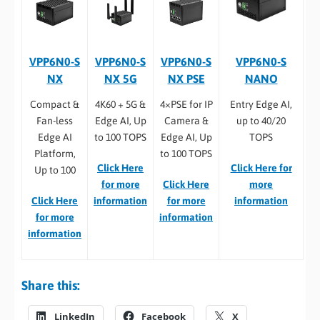
VPP6N0-S
VPP6N0-S
VPP6N0-S
VPP6N0-S
NX
NX 5G
NX PSE
NANO
Compact &
4K60 + 5G &
4×PSE for IP
Entry Edge AI,
Fan-less
Edge AI, Up
Camera &
up to 40/20
Edge AI
to 100 TOPS
Edge AI, Up
TOPS
Platform,
to 100 TOPS
Click Here
Click Here for
Up to 100
for more
Click Here
more
Click Here
information
for more
information
for more
information
information
Share this:
LinkedIn
Facebook
X