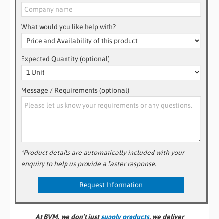
What would you like help with?
Expected Quantity (optional)
Message / Requirements (optional)
*Product details are automatically included with your
enquiry to help us provide a faster response.
At BVM, we don’t just
supply products
, we deliver