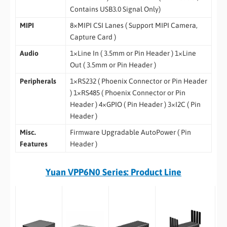
Contains USB3.0 Signal Only)
MIPI
8×MIPI CSI Lanes ( Support MIPI Camera,
Capture Card )
Audio
1×Line In ( 3.5mm or Pin Header ) 1×Line
Out ( 3.5mm or Pin Header )
Peripherals
1×RS232 ( Phoenix Connector or Pin Header
) 1×RS485 ( Phoenix Connector or Pin
Header ) 4×GPIO ( Pin Header ) 3×I2C ( Pin
Header )
Misc.
Firmware Upgradable AutoPower ( Pin
Features
Header )
Yuan VPP6N0 Series: Product Line