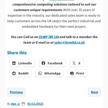
comprehensive computing solutions tailored to suit our
customers unique requirements.
With over 35 years of
expertise in the industry, our dedicated sales team is ready to
help customers across the UK select the perfect industrial and
embedded hardware for their next project.
You can Call us on
01489 780 144
and talk to a member the
team or E-mail us at
sales@bvmltd.co.uk
.
Share this:
LinkedIn
Facebook
X
Reddit
WhatsApp
Print
Previous
Next
By
dan_p
01/11/2023