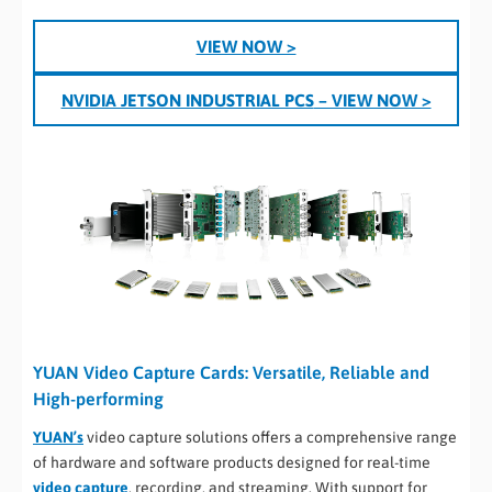
VIEW NOW >
NVIDIA JETSON INDUSTRIAL PCS
– VIEW NOW >
YUAN Video Capture Cards: Versatile, Reliable and
High-performing
YUAN’s
video capture solutions offers a comprehensive range
of hardware and software products designed for real-time
video capture
, recording, and streaming. With support for