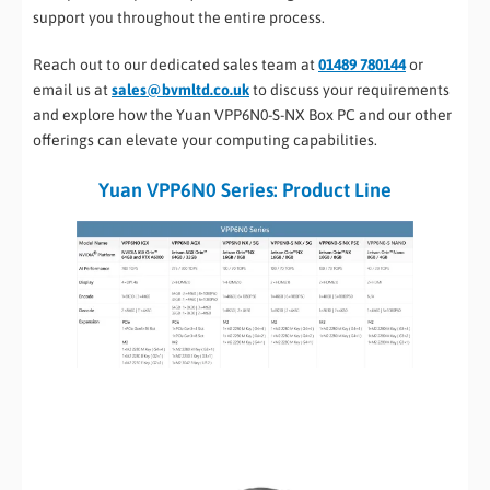
support you throughout the entire process.
Reach out to our dedicated sales team at
01489 780144
or
email us at
sales@bvmltd.co.uk
to discuss your requirements
and explore how the Yuan VPP6N0-S-NX Box PC and our other
offerings can elevate your computing capabilities.
Yuan VPP6N0 Series: Product Line