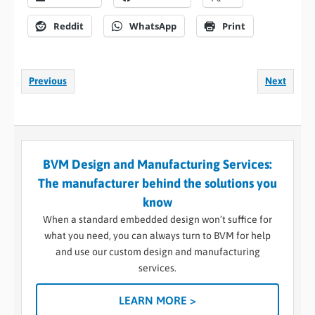
Reddit
WhatsApp
Print
Previous
Next
BVM Design and Manufacturing Services:
The manufacturer behind the solutions you
know
When a standard embedded design won’t suffice for
what you need, you can always turn to BVM for help
and use our custom design and manufacturing
services.
LEARN MORE >