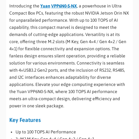
Introducing the
Yuan
VPP6N0-S-NX
, a powerhouse in Ultra
Compact Box PCs, featuring the robust NVIDIA Jetson Orin NX
for unparalleled performance. With up to 100 TOPS of AI
capability, this compact marvel is designed to meet the
demands of cutting-edge applications. Versatility is at its
core, offering three M.2 slots (M Key, Gen 4×4 / Gen 4×2 / Gen
4×1) for flexible connectivity and expansion options. The
fanless design ensures silent operation, providing a reliable
solution for various environments. Connectivity is seamless
with 4×USB3.2 Gen2 ports, and the inclusion of RS232, RS485,
and I2C interfaces enhances adaptability for diverse
applications. Elevate your edge computing experience with
the Yuan VPP6N0-S-NX, where 100 TOPS AI performance
meets an ultra-compact design, delivering efficiency and
power in one sleek package.
Key Features
Up to 100 TOPS AI Performance