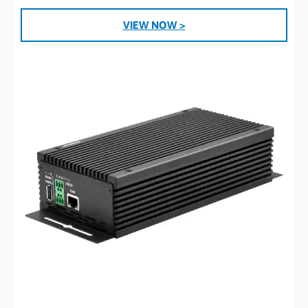
VIEW NOW >