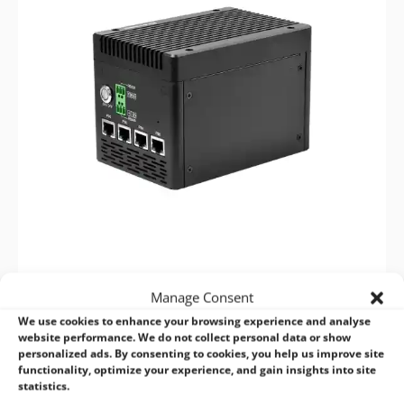
VPP6N0-S NX PSE
Manage Consent
We use cookies to enhance your browsing experience and analyse
4×PSE for IP Camera & Edge AI, Up to 100 TOPS
website performance. We do not collect personal data or show
personalized ads. By consenting to cookies, you help us improve site
functionality, optimize your experience, and gain insights into site
VIEW NOW >
statistics.