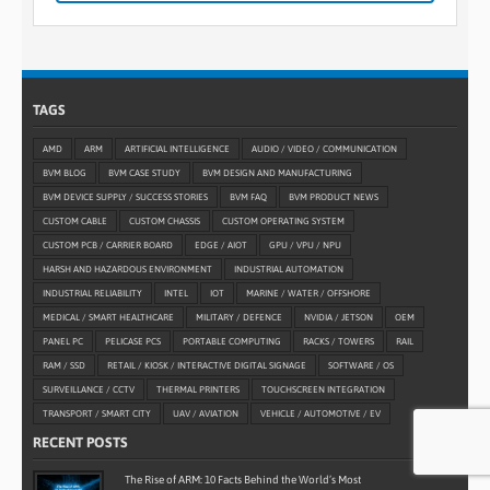
TAGS
AMD
ARM
ARTIFICIAL INTELLIGENCE
AUDIO / VIDEO / COMMUNICATION
BVM BLOG
BVM CASE STUDY
BVM DESIGN AND MANUFACTURING
BVM DEVICE SUPPLY / SUCCESS STORIES
BVM FAQ
BVM PRODUCT NEWS
CUSTOM CABLE
CUSTOM CHASSIS
CUSTOM OPERATING SYSTEM
CUSTOM PCB / CARRIER BOARD
EDGE / AIOT
GPU / VPU / NPU
HARSH AND HAZARDOUS ENVIRONMENT
INDUSTRIAL AUTOMATION
INDUSTRIAL RELIABILITY
INTEL
IOT
MARINE / WATER / OFFSHORE
MEDICAL / SMART HEALTHCARE
MILITARY / DEFENCE
NVIDIA / JETSON
OEM
PANEL PC
PELICASE PCS
PORTABLE COMPUTING
RACKS / TOWERS
RAIL
RAM / SSD
RETAIL / KIOSK / INTERACTIVE DIGITAL SIGNAGE
SOFTWARE / OS
SURVEILLANCE / CCTV
THERMAL PRINTERS
TOUCHSCREEN INTEGRATION
TRANSPORT / SMART CITY
UAV / AVIATION
VEHICLE / AUTOMOTIVE / EV
RECENT POSTS
The Rise of ARM: 10 Facts Behind the World’s Most