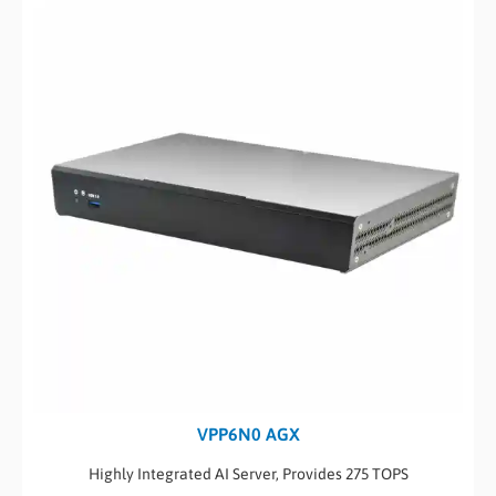
VPP6N0 AGX
Highly Integrated AI Server, Provides 275 TOPS