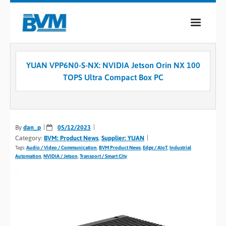
COMPANY
YUAN VPP6N0-S-NX: NVIDIA Jetson Orin NX 100
PRODUCTS
TOPS Ultra Compact Box PC
SERVICES
INDUSTRIES
By
dan_p
05/12/2023
Category:
BVM: Product News
,
Supplier: YUAN
CASE STUDIES
Tags:
Audio / Video / Communication
,
BVM Product News
,
Edge / AIoT
,
Industrial
Automation
,
NVIDIA / Jetson
,
Transport / Smart City
MEDIA
CONTACT
0