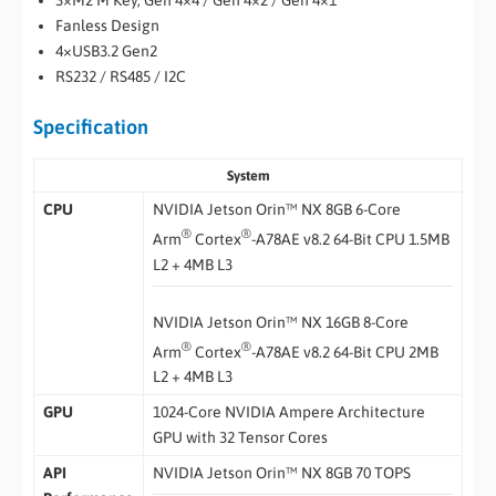
3×M2 M Key, Gen 4×4 / Gen 4×2 / Gen 4×1
Fanless Design
4×USB3.2 Gen2
RS232 / RS485 / I2C
Specification
System
CPU
NVIDIA Jetson Orin™ NX 8GB 6-Core
®
®
Arm
Cortex
-A78AE v8.2 64-Bit CPU 1.5MB
L2 + 4MB L3
NVIDIA Jetson Orin™ NX 16GB 8-Core
®
®
Arm
Cortex
-A78AE v8.2 64-Bit CPU 2MB
L2 + 4MB L3
GPU
1024-Core NVIDIA Ampere Architecture
GPU with 32 Tensor Cores
API
NVIDIA Jetson Orin™ NX 8GB 70 TOPS