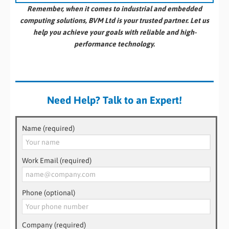
Remember, when it comes to industrial and embedded
computing solutions, BVM Ltd is your trusted partner. Let us
help you achieve your goals with reliable and high-
performance technology.
Need Help? Talk to an Expert!
Name (required)
Work Email (required)
Phone (optional)
Company (required)