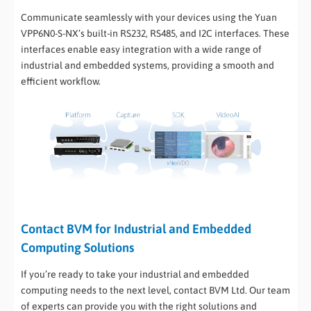
Communicate seamlessly with your devices using the Yuan
VPP6N0-S-NX’s built-in RS232, RS485, and I2C interfaces. These
interfaces enable easy integration with a wide range of
industrial and embedded systems, providing a smooth and
efficient workflow.
Contact BVM for Industrial and Embedded
Computing Solutions
If you’re ready to take your industrial and embedded
computing needs to the next level, contact BVM Ltd. Our team
of experts can provide you with the right solutions and