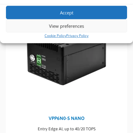
Accept
View preferences
Cookie Policy
Privacy Policy
VPP6N0-S NANO
Entry Edge AI, up to 40/20 TOPS