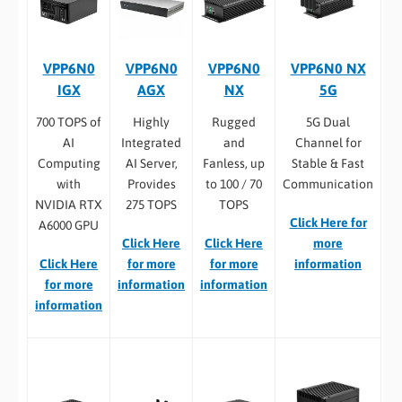
VPP6N0
VPP6N0
VPP6N0
VPP6N0 NX
IGX
AGX
NX
5G
700 TOPS of
Highly
Rugged
5G Dual
AI
Integrated
and
Channel for
Computing
AI Server,
Fanless, up
Stable & Fast
with
Provides
to 100 / 70
Communication
NVIDIA RTX
275 TOPS
TOPS
Click Here for
A6000 GPU
Click Here
Click Here
more
Click Here
for more
for more
information
for more
information
information
information