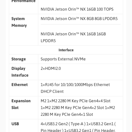
Performance
NVIDIA Jetson Orin™ NX 16GB 100 TOPS
System
NVIDIA Jetson Orin™ NX 8GB 8GB LPDDR5
Memory
NVIDIA Jetson Orin™ NX 16GB 16GB
LPDDR5
Interface
Storage
Supports External NVMe
Display
2×HDMI2.0
Interface
Ethernet
1×RJ45 for 10/100/1000Mbps Ethernet
DHCP Client
Expansion
M2 1×M2 2280 M Key PCIe Gen4×4 Slot
Slot
1×M2 2280 M Key PCIe Gen4×2 Slot 1×M2
2280 M Key PCIe Gen4×1 Slot
USB
4×USB3.2 Gen2 ( Type-A ) 1×USB3.2 Gen1 (
Pin Header ) 1×USB3.2 Gen1 ( Pin Header,