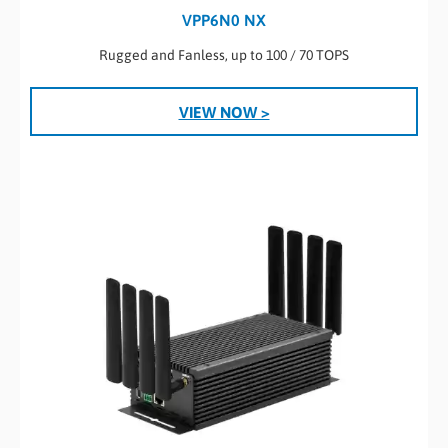
VPP6N0 NX
Rugged and Fanless, up to 100 / 70 TOPS
VIEW NOW >