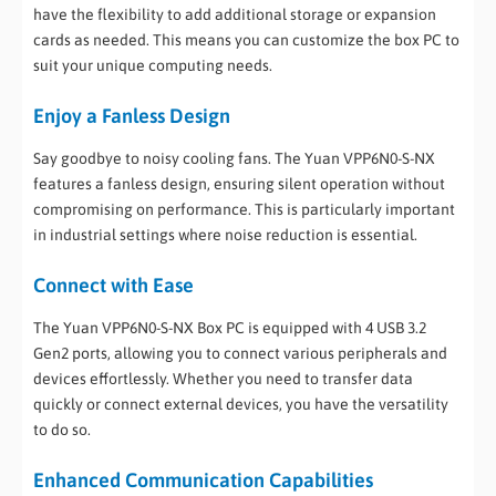
have the flexibility to add additional storage or expansion
cards as needed. This means you can customize the box PC to
suit your unique computing needs.
Enjoy a Fanless Design
Say goodbye to noisy cooling fans. The Yuan VPP6N0-S-NX
features a fanless design, ensuring silent operation without
compromising on performance. This is particularly important
in industrial settings where noise reduction is essential.
Connect with Ease
The Yuan VPP6N0-S-NX Box PC is equipped with 4 USB 3.2
Gen2 ports, allowing you to connect various peripherals and
devices effortlessly. Whether you need to transfer data
quickly or connect external devices, you have the versatility
to do so.
Enhanced Communication Capabilities