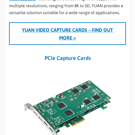
multiple resolutions, ranging from 8K to SD, YUAN provides a
versatile solution suitable for a wide range of applications.
YUAN VIDEO CAPTURE CARDS
– FIND OUT
MORE >
PCIe Capture Cards