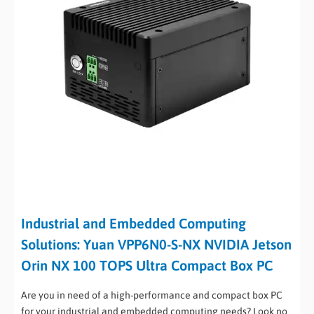
Industrial and Embedded Computing
Solutions: Yuan VPP6N0-S-NX NVIDIA Jetson
Orin NX 100 TOPS Ultra Compact Box PC
Are you in need of a high-performance and compact box PC
for your industrial and embedded computing needs? Look no