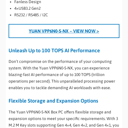
Fanless Design
4×USB3.2 Gen2
RS232 / RS485 / I2C
YUAN VPP6N0-S-NX
– VIEW NOW >
Unleash Up to 100 TOPS AI Performance
Don’t compromise on the performance of your computing
system. With the Yuan VPP6N0-S-NX, you can experience
blazing-fast AI performance of up to 100 TOPS (trillion
operations per second). This unparalleled processing power
enables you to tackle demanding AI workloads with ease.
Flexible Storage and Expansion Options
The Yuan VPP6N0-S-NX Box PC offers flexible storage and
expansion options to meet your specific requirements. With 3
M.2 M Key slots supporting Gen 4×4, Gen 4×2, and Gen 4×1, you