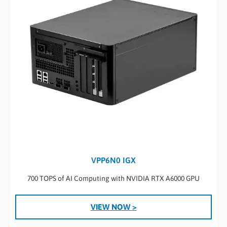
VPP6N0 IGX
700 TOPS of AI Computing with NVIDIA RTX A6000 GPU
VIEW NOW >