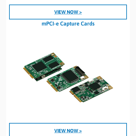
VIEW NOW >
mPCI-e Capture Cards
VIEW NOW >