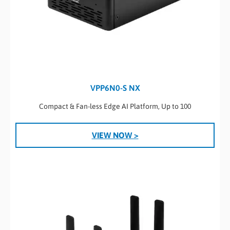
VPP6N0-S NX
Compact & Fan-less Edge AI Platform, Up to 100
VIEW NOW >