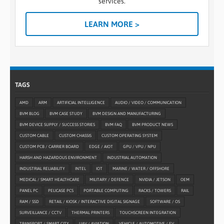
services.
LEARN MORE >
TAGS
AMD
ARM
ARTIFICIAL INTELLIGENCE
AUDIO / VIDEO / COMMUNICATION
BVM BLOG
BVM CASE STUDY
BVM DESIGN AND MANUFACTURING
BVM DEVICE SUPPLY / SUCCESS STORIES
BVM FAQ
BVM PRODUCT NEWS
CUSTOM CABLE
CUSTOM CHASSIS
CUSTOM OPERATING SYSTEM
CUSTOM PCB / CARRIER BOARD
EDGE / AIOT
GPU / VPU / NPU
HARSH AND HAZARDOUS ENVIRONMENT
INDUSTRIAL AUTOMATION
INDUSTRIAL RELIABILITY
INTEL
IOT
MARINE / WATER / OFFSHORE
MEDICAL / SMART HEALTHCARE
MILITARY / DEFENCE
NVIDIA / JETSON
OEM
PANEL PC
PELICASE PCS
PORTABLE COMPUTING
RACKS / TOWERS
RAIL
RAM / SSD
RETAIL / KIOSK / INTERACTIVE DIGITAL SIGNAGE
SOFTWARE / OS
SURVEILLANCE / CCTV
THERMAL PRINTERS
TOUCHSCREEN INTEGRATION
TRANSPORT / SMART CITY
UAV / AVIATION
VEHICLE / AUTOMOTIVE / EV