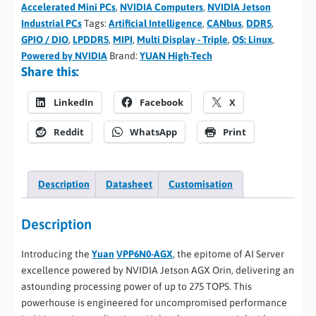
Accelerated Mini PCs
,
NVIDIA Computers
,
NVIDIA Jetson
Industrial PCs
Tags:
Artificial Intelligence
,
CANbus
,
DDR5
,
GPIO / DIO
,
LPDDR5
,
MIPI
,
Multi Display - Triple
,
OS: Linux
,
Powered by NVIDIA
Brand:
YUAN High-Tech
Share this:
LinkedIn
Facebook
X
Reddit
WhatsApp
Print
Description
Datasheet
Customisation
Description
Introducing the
Yuan
VPP6N0-AGX
, the epitome of AI Server
excellence powered by NVIDIA Jetson AGX Orin, delivering an
astounding processing power of up to 275 TOPS. This
powerhouse is engineered for uncompromised performance