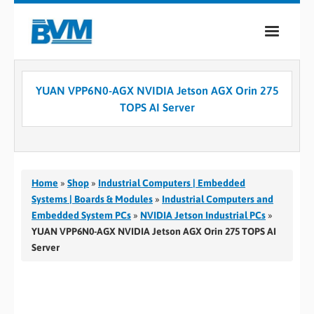
COMPANY
YUAN VPP6N0-AGX NVIDIA Jetson AGX Orin 275
PRODUCTS
TOPS AI Server
SERVICES
INDUSTRIES
Home
»
Shop
»
Industrial Computers | Embedded
CASE STUDIES
Systems | Boards & Modules
»
Industrial Computers and
Embedded System PCs
»
NVIDIA Jetson Industrial PCs
»
MEDIA
YUAN VPP6N0-AGX NVIDIA Jetson AGX Orin 275 TOPS AI
Server
CONTACT
0