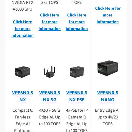
NVIDIA RTX
275 TOPS
TOPS
Click Here for
A6000 GPU
Click Here
Click Here
more
Click Here
for more
for more
information
for more
information
information
information
VPP6N0-S
VPP6N0-S
VPP6N0-S
VPP6N0-S
NX
NX 5G
NX PSE
NANO
Compact &
4K60 + 5G &
4×PSE for IP
Entry Edge AI,
Fan-less
Edge AI, Up
Camera &
up to 40/20
Edge AI
to 100 TOPS
Edge AI, Up
TOPS
Platform,
to 100 TOPS