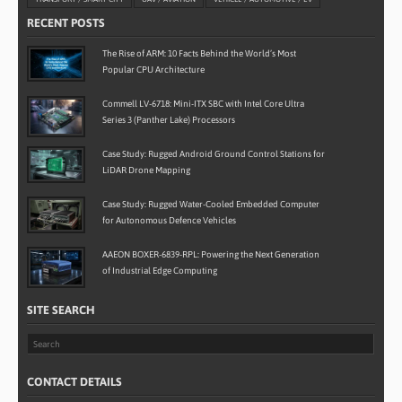
RECENT POSTS
The Rise of ARM: 10 Facts Behind the World’s Most
Popular CPU Architecture
Commell LV-6718: Mini-ITX SBC with Intel Core Ultra
Series 3 (Panther Lake) Processors
Case Study: Rugged Android Ground Control Stations for
LiDAR Drone Mapping
Case Study: Rugged Water-Cooled Embedded Computer
for Autonomous Defence Vehicles
AAEON BOXER-6839-RPL: Powering the Next Generation
of Industrial Edge Computing
SITE SEARCH
CONTACT DETAILS