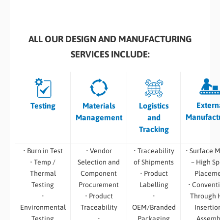
ALL OUR DESIGN AND MANUFACTURING
SERVICES INCLUDE:
Extern
Testing
Materials
Logistics
Manufact
Management
and
Tracking
• Burn in Test
• Vendor
• Traceability
• Surface 
• Temp /
Selection and
of Shipments
– High S
Thermal
Component
• Product
Placem
Testing
Procurement
Labelling
• Convent
•
• Product
•
Through 
Environmental
Traceability
OEM/Branded
Insertio
Testing
•
Packaging
Assemb