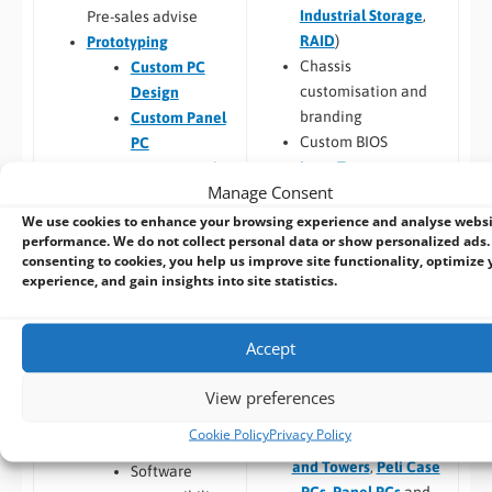
Industrial Storage
,
Pre-sales advise
RAID
)
Prototyping
Chassis
Custom PC
customisation and
Design
branding
Custom Panel
Custom BIOS
PC
Long Term
Custom Racks
Manage Consent
Availability
and Towers
Software –
Custom
Custom Peli
We use cookies to enhance your browsing experience and analyse webs
performance. We do not collect personal data or show personalized ads.
OS Image
Case PCs
consenting to cookies, you help us improve site functionality, optimize 
Custom Packaging
Prototyping pre
experience, and gain insights into site statistics.
and branding
checks (chargeable
Integrating newly
one-time fee for
designed or existing
existing prototype)
Accept
hardware into a
Hardware
larger system
View preferences
compatibility
Thermal
Cookie Policy
Privacy Policy
Build to Order:
Racks
testing
and Towers
,
Peli Case
Software