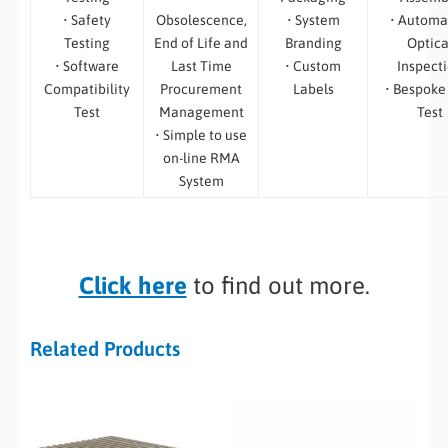
• Safety
Obsolescence,
• System
• Automa
Testing
End of Life and
Branding
Optica
• Software
Last Time
• Custom
Inspect
Compatibility
Procurement
Labels
• Bespoke
Test
Management
Test
• Simple to use
on-line RMA
System
Click here
to find out more.
Related Products