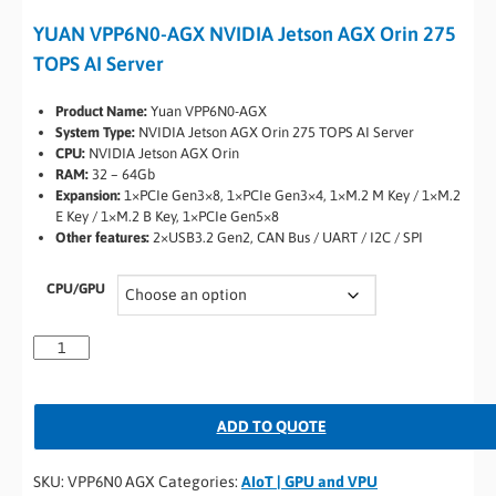
YUAN VPP6N0-AGX NVIDIA Jetson AGX Orin 275
TOPS AI Server
Product Name:
Yuan VPP6N0-AGX
System Type:
NVIDIA Jetson AGX Orin 275 TOPS AI Server
CPU:
NVIDIA Jetson AGX Orin
RAM:
32 – 64Gb
Expansion:
1×PCIe Gen3×8, 1×PCIe Gen3×4, 1×M.2 M Key / 1×M.2
E Key / 1×M.2 B Key, 1×PCIe Gen5×8
Other features:
2×USB3.2 Gen2, CAN Bus / UART / I2C / SPI
CPU/GPU
ADD TO QUOTE
SKU:
VPP6N0 AGX
Categories:
AIoT | GPU and VPU