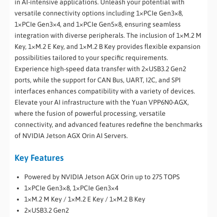
in AI-intensive applications. Unleash your potential with
versatile connectivity options including 1×PCIe Gen3×8,
1×PCIe Gen3×4, and 1×PCIe Gen5×8, ensuring seamless
integration with diverse peripherals. The inclusion of 1×M.2 M
Key, 1×M.2 E Key, and 1×M.2 B Key provides flexible expansion
possibilities tailored to your specific requirements.
Experience high-speed data transfer with 2×USB3.2 Gen2
ports, while the support for CAN Bus, UART, I2C, and SPI
interfaces enhances compatibility with a variety of devices.
Elevate your AI infrastructure with the Yuan VPP6N0-AGX,
where the fusion of powerful processing, versatile
connectivity, and advanced features redefine the benchmarks
of NVIDIA Jetson AGX Orin AI Servers.
Key Features
Powered by NVIDIA Jetson AGX Orin up to 275 TOPS
1×PCIe Gen3×8, 1×PCIe Gen3×4
1×M.2 M Key / 1×M.2 E Key / 1×M.2 B Key
2×USB3.2 Gen2