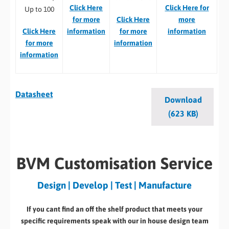
Click Here
Click Here for
Up to 100
for more
Click Here
more
Click Here
information
for more
information
for more
information
information
Datasheet
Download
(623 KB)
BVM Customisation Service
Design | Develop | Test | Manufacture
If you cant find an off the shelf product that meets your
specific requirements speak with our in house design team