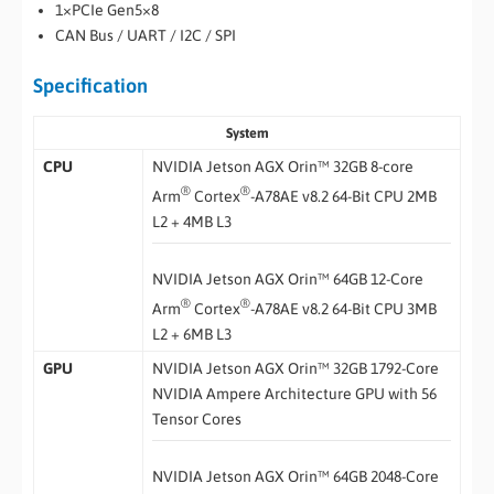
1×PCIe Gen5×8
CAN Bus / UART / I2C / SPI
Specification
System
CPU
NVIDIA Jetson AGX Orin™ 32GB 8-core
®
®
Arm
Cortex
-A78AE v8.2 64-Bit CPU 2MB
L2 + 4MB L3
NVIDIA Jetson AGX Orin™ 64GB 12-Core
®
®
Arm
Cortex
-A78AE v8.2 64-Bit CPU 3MB
L2 + 6MB L3
GPU
NVIDIA Jetson AGX Orin™ 32GB 1792-Core
NVIDIA Ampere Architecture GPU with 56
Tensor Cores
NVIDIA Jetson AGX Orin™ 64GB 2048-Core