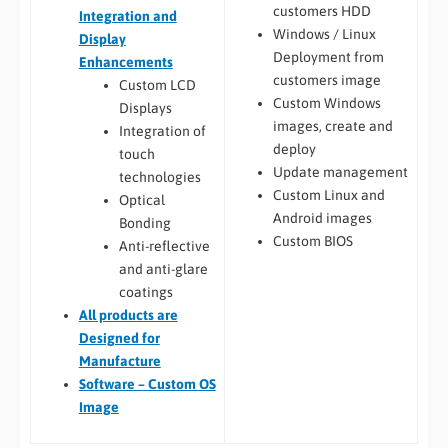
customers HDD
Integration and
Windows / Linux
Display
Deployment from
Enhancements
customers image
Custom LCD
Custom Windows
Displays
images, create and
Integration of
deploy
touch
Update management
technologies
Custom Linux and
Optical
Android images
Bonding
Custom BIOS
Anti-reflective
and anti-glare
coatings
All
products are
Designed for
Manufacture
Software – Custom OS
Image