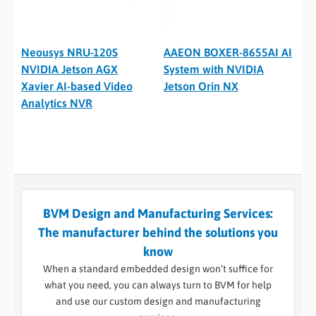
Neousys NRU-120S
AAEON BOXER-8655AI AI
NVIDIA Jetson AGX
System with NVIDIA
Xavier AI-based Video
Jetson Orin NX
Analytics NVR
BVM Design and Manufacturing Services:
The manufacturer behind the solutions you
know
When a standard embedded design won’t suffice for
what you need, you can always turn to BVM for help
and use our custom design and manufacturing