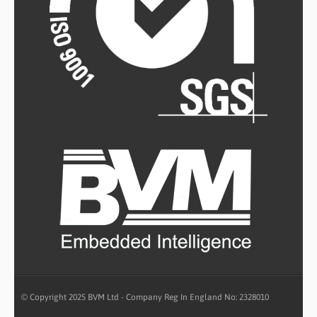
© Copyright 2025 BVM Ltd - Company Reg In England No: 2328010