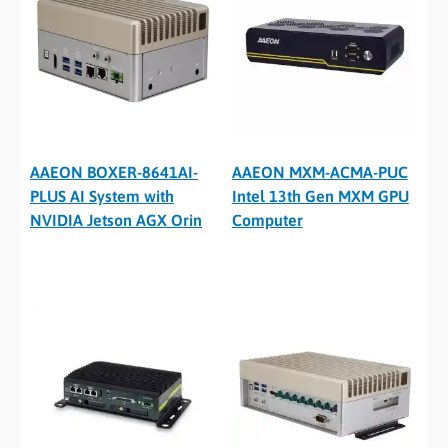
AAEON BOXER-8641AI-
AAEON MXM-ACMA-PUC
PLUS AI System with
Intel 13th Gen MXM GPU
NVIDIA Jetson AGX Orin
Computer