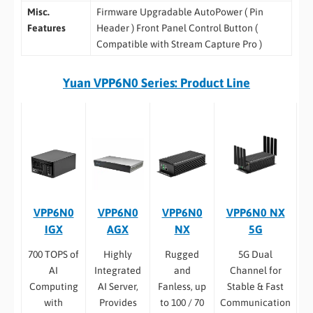
Misc.
Firmware Upgradable AutoPower ( Pin
Features
Header ) Front Panel Control Button (
Compatible with Stream Capture Pro )
Yuan VPP6N0 Series: Product Line
VPP6N0
VPP6N0
VPP6N0
VPP6N0 NX
IGX
AGX
NX
5G
700 TOPS of
Highly
Rugged
5G Dual
AI
Integrated
and
Channel for
Computing
AI Server,
Fanless, up
Stable & Fast
with
Provides
to 100 / 70
Communication