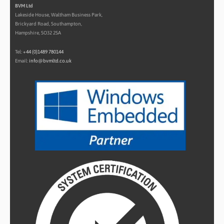
BVM Ltd
Lakeside House, Waltham Business Park,
Brickyard Road, Southampton,
Hampshire, SO32 2SA
Tel:
+44 (0)1489 780144
Email:
info@bvmltd.co.uk