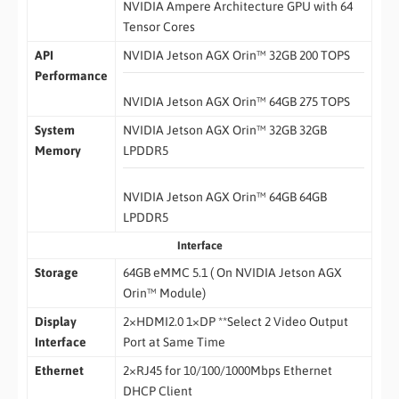
NVIDIA Ampere Architecture GPU with 64
Tensor Cores
API
NVIDIA Jetson AGX Orin™ 32GB 200 TOPS
Performance
NVIDIA Jetson AGX Orin™ 64GB 275 TOPS
System
NVIDIA Jetson AGX Orin™ 32GB 32GB
Memory
LPDDR5
NVIDIA Jetson AGX Orin™ 64GB 64GB
LPDDR5
Interface
Storage
64GB eMMC 5.1 ( On NVIDIA Jetson AGX
Orin™ Module)
Display
2×HDMI2.0 1×DP **Select 2 Video Output
Interface
Port at Same Time
Ethernet
2×RJ45 for 10/100/1000Mbps Ethernet
DHCP Client