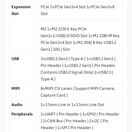
Expansion
PCIe 1×PCIe Gen3×4 Slot 1×PCIe Gen3×8
Slot
Slot
M2 1×M2 2230 E Key PCIe
Gen3×1/USB2.0/SDIO Slot 1×M2 2280 M Key
PCIe Gen3×4 Slot 1×M2 3042 B Key USB3.2
Gen2 ( 10G ) Slot
USB
2×USB3.2 Gen2 ( Type-A ) 1×USB3.2 Gen1 (
Pin Header ) 1×USB3.2 Gen1 ( Pin Header,
Contains USB3.0 Signal Only) 2×USB2.0 (
Type-A )
MIPI
8×MIPI CSI Lanes ( Support MIPI Camera,
Capture Card )
Audio
1×3.5mm Line In 1×3.5mm Line Out
Peripherals
1×UART ( Pin Header ) 3×GPIO ( Pin Header
) 2×CAN Bus ( Pin Header ) 2×I2C ( Pin
Header ) 1×SPI ( Pin Header )