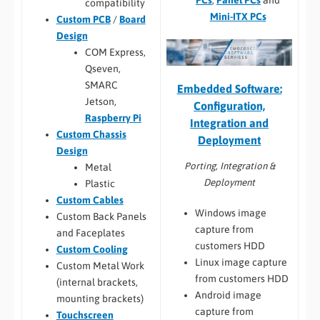
PCs
,
Panel PCs
and
compatibility
Mini-ITX PCs
Custom PCB
/
Board
Design
COM Express,
Qseven,
SMARC
Embedded Software:
Jetson,
Configuration,
Raspberry Pi
Integration and
Custom Chassis
Deployment
Design
Porting, Integration &
Metal
Deployment
Plastic
Custom Cables
Windows image
Custom Back Panels
capture from
and Faceplates
customers HDD
Custom Cooling
Linux image capture
Custom Metal Work
from customers HDD
(internal brackets,
Android image
mounting brackets)
capture from
Touchscreen