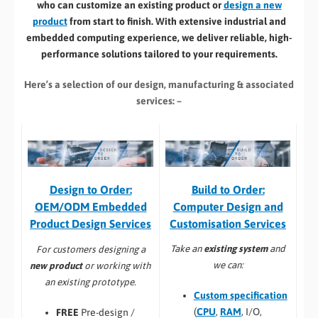
who can customize an existing product or
design a new
product
from start to finish. With extensive industrial and
embedded computing experience, we deliver reliable, high-
performance solutions tailored to your requirements.
Here’s a selection of our design, manufacturing
& associated
services: –
Build to Order:
Design to Order:
Computer Design and
OEM/ODM Embedded
Customisation Services​
Product Design Services
Take an
existing system
and
For customers designing a
we can:
new product
or working with
an existing prototype.
Custom specification
(
CPU
,
RAM
, I/O,
FREE
Pre-design /