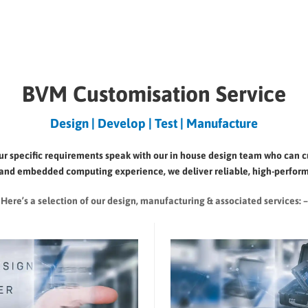
BVM Customisation Service
Design | Develop | Test | Manufacture
your specific requirements speak with our in house design team who can 
ial and embedded computing experience, we deliver reliable, high-perform
Here’s a selection of our design, manufacturing
& associated services: –