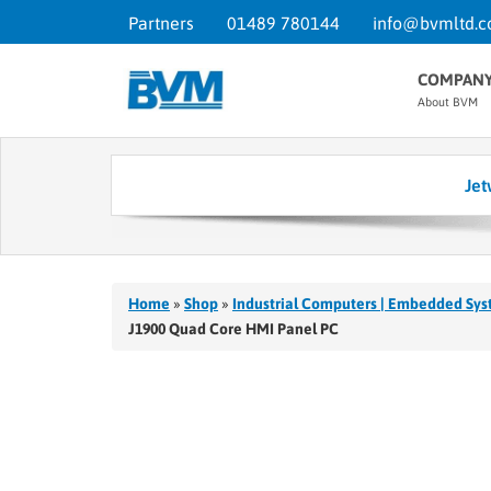
Partners
01489 780144
info@bvmltd.c
COMPAN
About BVM
Jet
Home
»
Shop
»
Industrial Computers | Embedded Sys
J1900 Quad Core HMI Panel PC