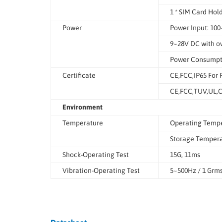
1 * SIM Card Hol
Power
Power Input: 10
9~28V DC with ov
Power Consumpt
Certificate
CE,FCC,IP65 For 
CE,FCC,TUV,UL,C
Environment
Temperature
Operating Tempe
Storage Temperat
Shock-Operating Test
15G, 11ms
Vibration-Operating Test
5~500Hz / 1 Grm