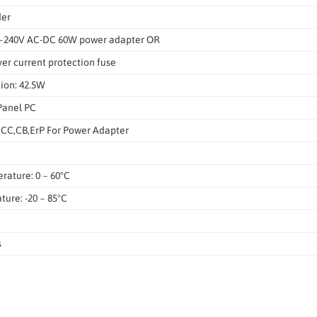
der
0~240V AC-DC 60W power adapter OR
er current protection fuse
ion: 42.5W
Panel PC
CC,CB,ErP For Power Adapter
rature: 0 ~ 60°C
ure: -20 ~ 85°C
s