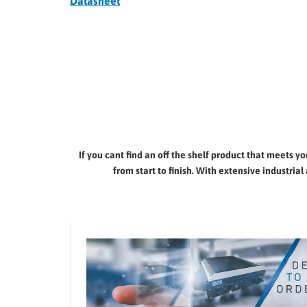
Datasheet
If you cant find an off the shelf product that meets 
from start to finish. With extensive industr