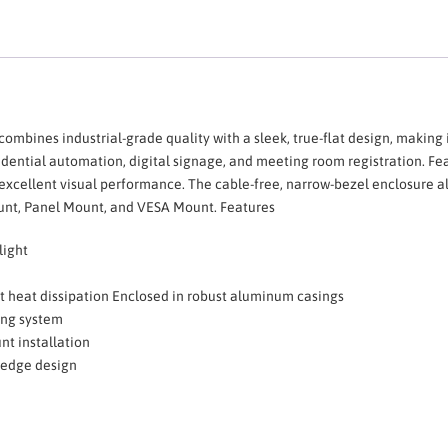
combines industrial-grade quality with a sleek, true-flat design, making i
 residential automation, digital signage, and meeting room registration. F
s excellent visual performance. The cable-free, narrow-bezel enclosure 
ount, Panel Mount, and VESA Mount. Features
light
nt heat dissipation Enclosed in robust aluminum casings
ing system
t installation
o-edge design