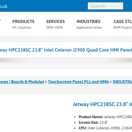
o.uk
Y
PRODUCTS
SERVICES
INDUSTRIES
CASE ST
IPC Solutions
OEM /ODM
Application Areas
BVM Project
way HPC238SC 23.8″ Intel Celeron J1900 Quad Core HMI Pane
tems | Boards & Modules
»
Touchscreen Panel PCs and HMIs
»
INDUSTRI
Jetway HPC238SC 23.8″ I
Product Name:
Jetway HPC238S
Screen Size:
23.8″
CPU:
Intel Celeron J1900, 2.0G