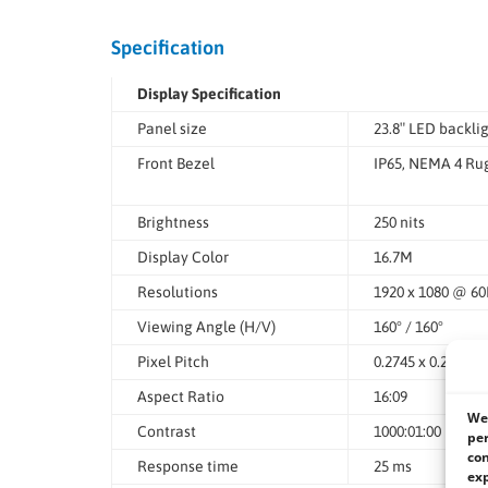
Specification
Display Specification
Panel size
23.8″ LED backli
Front Bezel
IP65, NEMA 4 Rug
Brightness
250 nits
Display Color
16.7M
Resolutions
1920 x 1080 @ 6
Viewing Angle (H/V)
160° / 160°
Pixel Pitch
0.2745 x 0.2745 
Aspect Ratio
16:09
We 
Contrast
1000:01:00
per
con
Response time
25 ms
exp