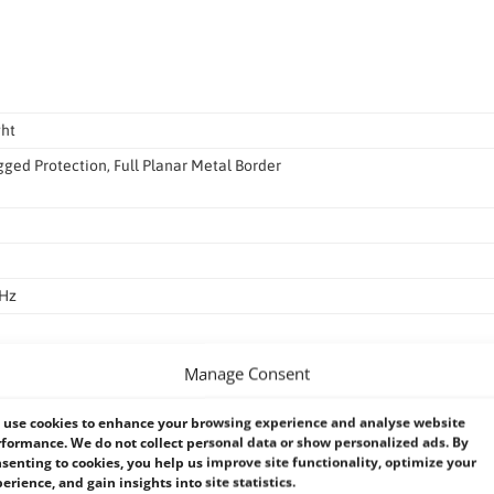
ght
ged Protection, Full Planar Metal Border
0Hz
mm
Manage Consent
use cookies to enhance your browsing experience and analyse website
formance. We do not collect personal data or show personalized ads. By
senting to cookies, you help us improve site functionality, optimize your
erience, and gain insights into site statistics.