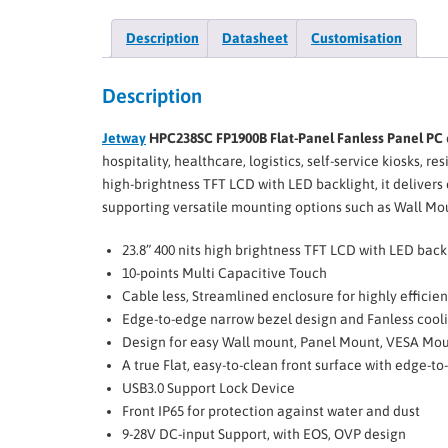
Description
Datasheet
Customisation
Description
Jetway
HPC238SC FP1900B Flat-Panel Fanless Panel PC
hospitality, healthcare, logistics, self-service kiosks,
high-brightness TFT LCD with LED backlight, it deliver
supporting versatile mounting options such as Wall M
23.8” 400 nits high brightness TFT LCD with LED back
10-points Multi Capacitive Touch
Cable less, Streamlined enclosure for highly efficie
Edge-to-edge narrow bezel design and Fanless cool
Design for easy Wall mount, Panel Mount, VESA Moun
A true Flat, easy-to-clean front surface with edge-t
USB3.0 Support Lock Device
Front IP65 for protection against water and dust
9-28V DC-input Support, with EOS, OVP design