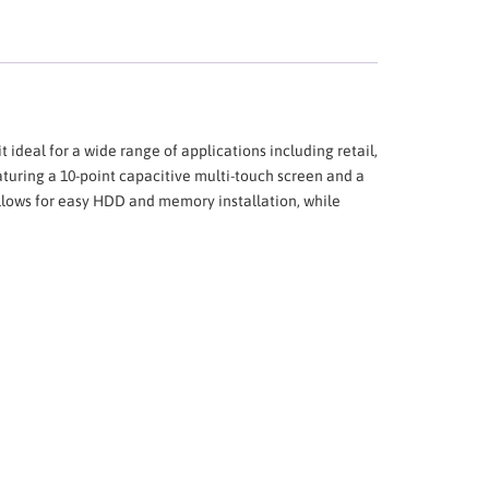
t ideal for a wide range of applications including retail,
eaturing a 10-point capacitive multi-touch screen and a
allows for easy HDD and memory installation, while