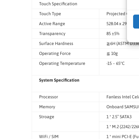
Touch Specification
Touch Type
Projected Capac
Active Range
528.04 x 297.46
Transparency
85 ±5%
Surface Hardness
≧6H (ASTM D3363
Operating Force
≦ 10g
Operating Temperature
-15 ~ 65°C
System Specification
Processor
Fanless Intel Ce
Memory
Onboard SAMSUN
Stroage
1 * 2.5″ SATA3
1 * M.2 (2242/226
WiFi / SIM
1 * mini PCI-E (Ful