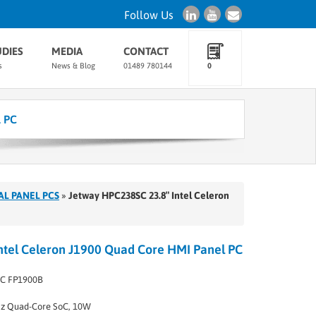
Follow Us
UDIES
MEDIA
CONTACT
s
News & Blog
01489 780144
0
l PC
AL PANEL PCS
»
Jetway HPC238SC 23.8″ Intel Celeron
ntel Celeron J1900 Quad Core HMI Panel PC
C FP1900B
Hz Quad-Core SoC, 10W