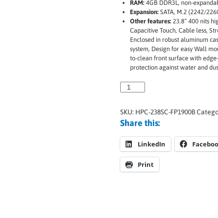
RAM:
4GB DDR3L, non-expanda
Expansion:
SATA, M.2 (2242/2260
Other features:
23.8” 400 nits hi
Capacitive Touch, Cable less, Str
Enclosed in robust aluminum cas
system, Design for easy Wall mou
to-clean front surface with edge
protection against water and du
SKU:
HPC-238SC-FP1900B
Catego
Share this:
LinkedIn
Facebo
Print