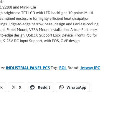
ble
/2280) and Mini-PCIe
gh brightness TFT LCD with LED backlight, 10-points Multi
eamlined enclosure for highly efficient heat dissipation
ings, Edge-to-edge narrow bezel design and Fanless cooling
nt, Panel Mount, VESA Mount installation, A true Flat, easy-
-to-edge design, USB3.0 Support Lock Device, Front IP65 for
st, 9-28V DC-input Support, with EOS, OVP design
ry:
INDUSTRIAL PANEL PCS
Tag:
EOL
Brand:
Jetway IPC
ok
X
Reddit
WhatsApp