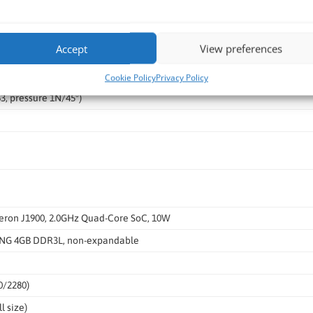
itive Touch
Accept
View preferences
mm ±0.3mm
Cookie Policy
Privacy Policy
, pressure 1N/45°)
leron J1900, 2.0GHz Quad-Core SoC, 10W
G 4GB DDR3L, non-expandable
0/2280)
l size)