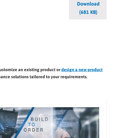
Download
(681 KB)
customize an existing product or
design a new product
ance solutions tailored to your requirements.