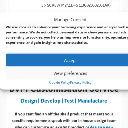
3 x SCREW M2*2,D=5 (13G020302031AK)
Bulk Package
1 x I/O Shield (13G020783000AK)
Manage Consent
1 x I/O Shield THIN (13G020783010AK)
We use cookies to enhance your browsing experience and analyse webs
performance. We do not collect personal data or show personalized ads.
3 x SCREW M2*2,D=5 (13G020302031AK)
consenting to cookies, you help us improve site functionality, optimize 
experience, and gain insights into site statistics.
Datasheet
Download
Accept
(185 KB)
View preferences
Cookie Policy
Privacy Policy
BVM Customisation Service
Design | Develop | Test | Manufacture
If you cant find an off the shelf product that meets your
specific requirements speak with our in house design team
who can customize an existing product or
design a new