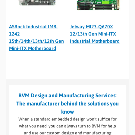
ASRock Industrial IMB-
Jetway MI23-Q670X
1242
12/13th Gen Mini-ITX
15th/14th/13th/12th Gen
Industrial Motherboard
Mini-ITX Motherboard
BVM Design and Manufacturing Services:
The manufacturer behind the solutions you
know
When a standard embedded design won’t suffice for
what you need, you can always turn to BVM for help
and use our custom design and manufacturing