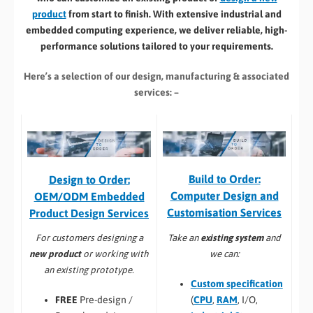
product
from start to finish. With extensive industrial and
embedded computing experience, we deliver reliable, high-
performance solutions tailored to your requirements.
Here’s a selection of our design, manufacturing
& associated
services: –
Build to Order:
Design to Order:
Computer Design and
OEM/ODM Embedded
Customisation Services​
Product Design Services
Take an
existing system
and
For customers designing a
we can:
new product
or working with
an existing prototype.
Custom specification
(
CPU
,
RAM
, I/O,
FREE
Pre-design /