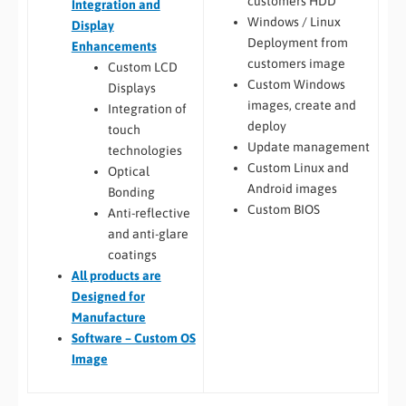
customers HDD
Integration and
Windows / Linux
Display
Deployment from
Enhancements
customers image
Custom LCD
Custom Windows
Displays
images, create and
Integration of
deploy
touch
Update management
technologies
Custom Linux and
Optical
Android images
Bonding
Custom BIOS
Anti-reflective
and anti-glare
coatings
All
products are
Designed for
Manufacture
Software – Custom OS
Image