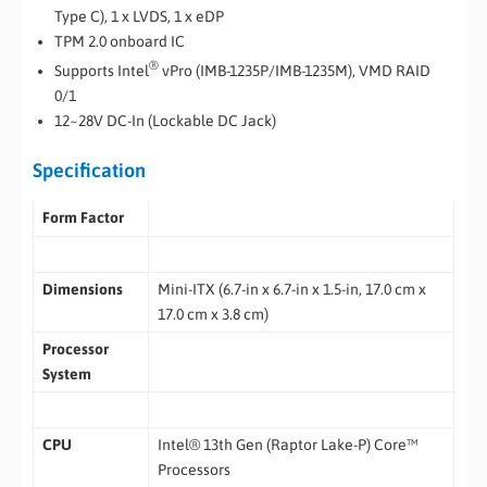
Type C), 1 x LVDS, 1 x eDP
TPM 2.0 onboard IC
®
Supports Intel
vPro (IMB-1235P/IMB-1235M), VMD RAID
0/1
12~28V DC-In (Lockable DC Jack)
Specification
Form Factor
Dimensions
Mini-ITX (6.7-in x 6.7-in x 1.5-in, 17.0 cm x
17.0 cm x 3.8 cm)
Processor
System
CPU
Intel® 13th Gen (Raptor Lake-P) Core™
Processors