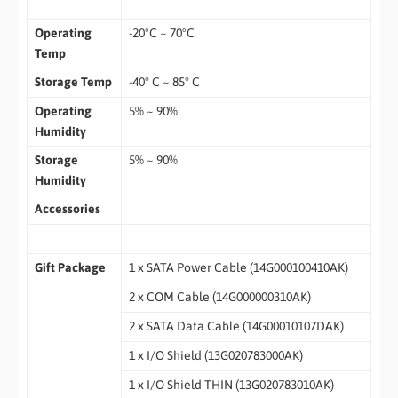
Operating
-20ºC ~ 70ºC
Temp
Storage Temp
-40° C ~ 85° C
Operating
5% ~ 90%
Humidity
Storage
5% ~ 90%
Humidity
Accessories
Gift Package
1 x SATA Power Cable (14G000100410AK)
2 x COM Cable (14G000000310AK)
2 x SATA Data Cable (14G00010107DAK)
1 x I/O Shield (13G020783000AK)
1 x I/O Shield THIN (13G020783010AK)