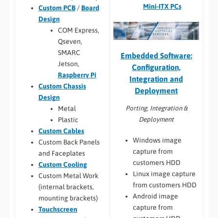
Mini-ITX PCs
Custom PCB
/
Board
Design
COM Express,
Qseven,
SMARC
Embedded Software:
Jetson,
Configuration,
Raspberry Pi
Integration and
Custom Chassis
Deployment
Design
Porting, Integration &
Metal
Deployment
Plastic
Custom Cables
Windows image
Custom Back Panels
capture from
and Faceplates
customers HDD
Custom Cooling
Linux image capture
Custom Metal Work
from customers HDD
(internal brackets,
Android image
mounting brackets)
capture from
Touchscreen