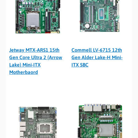
Jetway MTX-ARS1 15th
Commell LV-6715 12th
Gen Core Ultra 2 (Arrow
Gen Alder Lake-H Mini-
Lake) Mini-ITX
ITX SBC
Motherbaord