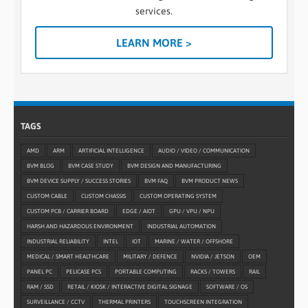
services.
LEARN MORE >
TAGS
AMD
ARM
ARTIFICIAL INTELLIGENCE
AUDIO / VIDEO / COMMUNICATION
BVM BLOG
BVM CASE STUDY
BVM DESIGN AND MANUFACTURING
BVM DEVICE SUPPLY / SUCCESS STORIES
BVM FAQ
BVM PRODUCT NEWS
CUSTOM CABLE
CUSTOM CHASSIS
CUSTOM OPERATING SYSTEM
CUSTOM PCB / CARRIER BOARD
EDGE / AIOT
GPU / VPU / NPU
HARSH AND HAZARDOUS ENVIRONMENT
INDUSTRIAL AUTOMATION
INDUSTRIAL RELIABILITY
INTEL
IOT
MARINE / WATER / OFFSHORE
MEDICAL / SMART HEALTHCARE
MILITARY / DEFENCE
NVIDIA / JETSON
OEM
PANEL PC
PELICASE PCS
PORTABLE COMPUTING
RACKS / TOWERS
RAIL
RAM / SSD
RETAIL / KIOSK / INTERACTIVE DIGITAL SIGNAGE
SOFTWARE / OS
SURVEILLANCE / CCTV
THERMAL PRINTERS
TOUCHSCREEN INTEGRATION