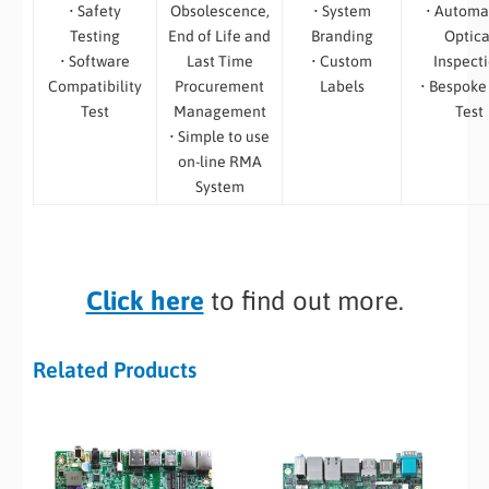
• Safety
Obsolescence,
• System
• Automa
Testing
End of Life and
Branding
Optica
• Software
Last Time
• Custom
Inspect
Compatibility
Procurement
Labels
• Bespoke
Test
Management
Test
• Simple to use
on-line RMA
System
Click here
to find out more.
Related Products