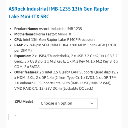
ASRock Industrial IMB-1235 13th Gen Raptor
Lake Mini-ITX SBC
Product Name:
Asrock Industrial IMB-1235
Motherboard Form Factor:
Mini-ITX
CPU:
Intel 13th Gen Raptor Lake-P MCP Processors
RAM:
2 x 260-pin SO-DIMM DDR4 3200 MHz, up to 64GB (32GB
per DIMM)
Expansion:
2 x USB4/Thunderbolt4, 2 x USB 3.2 Gen2, 1x USB 3.2
Gen1, 3 x USB 2.0, 1 x M.2 Key E, 1 x M.2 Key M, 1 x M.2 Key B, 6 x
COM, 2 x SATA3
Other features:
2 x Intel 2.5 Gigabit LAN, Supports Quad display, 2
x HDMI 2.0b, 2 x DP 1.4a (2 from Type C), 1 x LVDS, 1 x eDP, TPM
2.0 onboard IC, Supports Intel vPro (IMB-1235P/IMB-1235M),
VMD RAID 0/1, 12~28V DC-In (Lockable DC Jack)
CPU Model