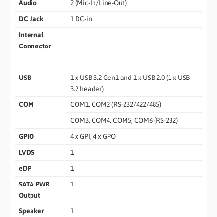
Audio
2 (Mic-In/Line-Out)
DC Jack
1 DC-in
Internal
Connector
USB
1 x USB 3.2 Gen1 and 1 x USB 2.0 (1 x USB
3.2 header)
COM
COM1, COM2 (RS-232/422/485)
COM3, COM4, COM5, COM6 (RS-232)
GPIO
4 x GPI, 4 x GPO
LVDS
1
eDP
1
SATA PWR
1
Output
Speaker
1