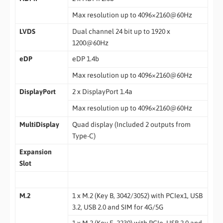
Max resolution up to 4096×2160@60Hz
LVDS
Dual channel 24 bit up to 1920 x
1200@60Hz
eDP
eDP 1.4b
Max resolution up to 4096×2160@60Hz
DisplayPort
2 x DisplayPort 1.4a
Max resolution up to 4096×2160@60Hz
MultiDisplay
Quad display (Included 2 outputs from
Type-C)
Expansion
Slot
M.2
1 x M.2 (Key B, 3042/3052) with PCIex1, USB
3.2, USB 2.0 and SIM for 4G/5G
1 x M.2 (Key E, 2230) with PCIe, USB 2.0 and