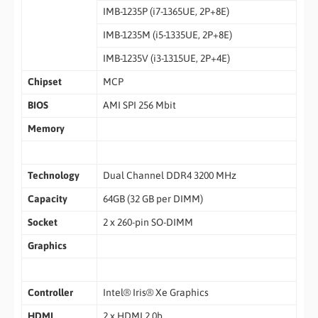
IMB-1235P (i7-1365UE, 2P+8E)
IMB-1235M (i5-1335UE, 2P+8E)
IMB-1235V (i3-1315UE, 2P+4E)
Chipset
MCP
BIOS
AMI SPI 256 Mbit
Memory
Technology
Dual Channel DDR4 3200 MHz
Capacity
64GB (32 GB per DIMM)
Socket
2 x 260-pin SO-DIMM
Graphics
Controller
Intel® Iris® Xe Graphics
HDMI
2 x HDMI 2.0b