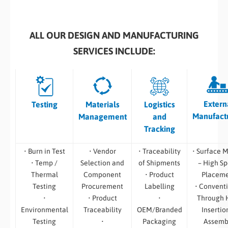
ALL OUR DESIGN AND MANUFACTURING
SERVICES INCLUDE:
Extern
Testing
Materials
Logistics
Manufact
Management
and
Tracking
• Burn in Test
• Vendor
• Traceability
• Surface 
• Temp /
Selection and
of Shipments
– High S
Thermal
Component
• Product
Placem
Testing
Procurement
Labelling
• Convent
•
• Product
•
Through 
Environmental
Traceability
OEM/Branded
Insertio
Testing
•
Packaging
Assemb