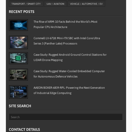
TRANSPORT / SMART CITY
UAV / AVIATION
VEHICLE / AUTOMOTIVE / EV
RECENT POSTS
The Rise of ARM: 10 Facts Behind the World’s Most
Popular CPU Architecture
Commell LV-6718: Mini-ITX SBC with Intel Core Ultra
Series 3 (Panther Lake) Processors
Case Study: Rugged Android Ground Control Stations for
LiDAR Drone Mapping
Case Study: Rugged Water-Cooled Embedded Computer
for Autonomous Defence Vehicles
AAEON BOXER-6839-RPL: Powering the Next Generation
of Industrial Edge Computing
SITE SEARCH
CONTACT DETAILS