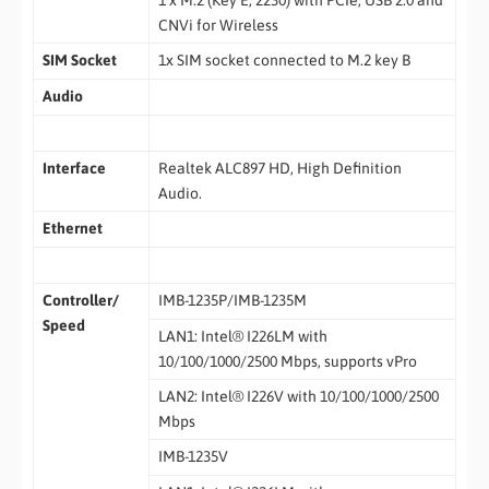
CNVi for Wireless
SIM Socket
1x SIM socket connected to M.2 key B
Audio
Interface
Realtek ALC897 HD, High Definition
Audio.
Ethernet
Controller/
IMB-1235P/IMB-1235M
Speed
LAN1: Intel® I226LM with
10/100/1000/2500 Mbps, supports vPro
LAN2: Intel® I226V with 10/100/1000/2500
Mbps
IMB-1235V