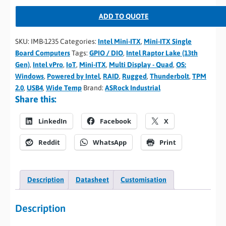
ADD TO QUOTE
SKU:
IMB-1235
Categories:
Intel Mini-ITX
,
Mini-ITX Single
Board Computers
Tags:
GPIO / DIO
,
Intel Raptor Lake (13th
Gen)
,
Intel vPro
,
IoT
,
Mini-ITX
,
Multi Display - Quad
,
OS:
Windows
,
Powered by Intel
,
RAID
,
Rugged
,
Thunderbolt
,
TPM
2.0
,
USB4
,
Wide Temp
Brand:
ASRock Industrial
Share this:
LinkedIn
Facebook
X
Reddit
WhatsApp
Print
Description
Datasheet
Customisation
Description