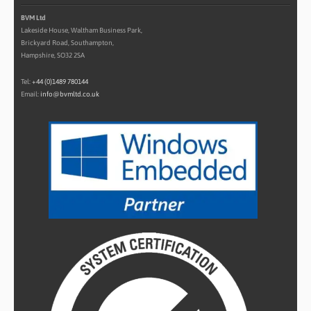
BVM Ltd
Lakeside House, Waltham Business Park,
Brickyard Road, Southampton,
Hampshire, SO32 2SA
Tel:
+44 (0)1489 780144
Email:
info@bvmltd.co.uk