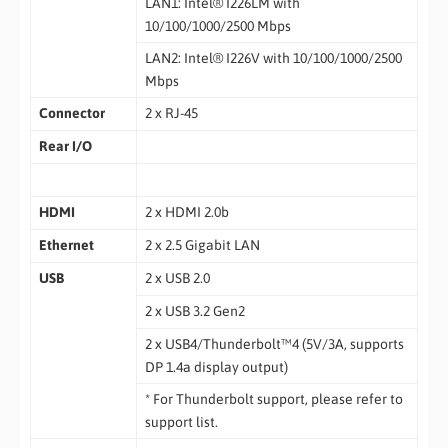
LAN1: Intel® I226LM with
10/100/1000/2500 Mbps
LAN2: Intel® I226V with 10/100/1000/2500
Mbps
Connector
2 x RJ-45
Rear I/O
HDMI
2 x HDMI 2.0b
Ethernet
2 x 2.5 Gigabit LAN
USB
2 x USB 2.0
2 x USB 3.2 Gen2
2 x USB4/Thunderbolt™4 (5V/3A, supports
DP 1.4a display output)
* For Thunderbolt support, please refer to
support list.