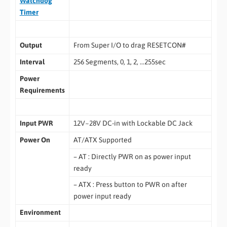
Watchdog
Timer
Output
From Super I/O to drag RESETCON#
Interval
256 Segments, 0, 1, 2, …255sec
Power
Requirements
Input PWR
12V~28V DC-in with Lockable DC Jack
Power On
AT/ATX Supported
– AT : Directly PWR on as power input
ready
– ATX : Press button to PWR on after
power input ready
Environment