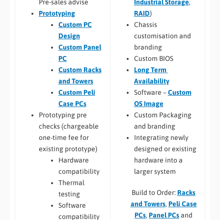
Industrial Storage
,
Pre-sales advise
RAID
)
Prototyping
Chassis
Custom PC
customisation and
Design
branding
Custom Panel
Custom BIOS
PC
Long Term
Custom Racks
Availability
and Towers
Software –
Custom
Custom Peli
OS Image
Case PCs
Custom Packaging
Prototyping pre
and branding
checks (chargeable
Integrating newly
one-time fee for
designed or existing
existing prototype)
hardware into a
Hardware
larger system
compatibility
Thermal
Build to Order:
Racks
testing
and Towers
,
Peli Case
Software
PCs
,
Panel PCs
and
compatibility