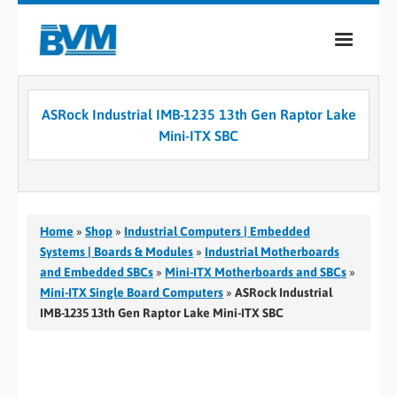
COMPANY
ASRock Industrial IMB-1235 13th Gen Raptor Lake
PRODUCTS
Mini-ITX SBC
SERVICES
INDUSTRIES
Home
»
Shop
»
Industrial Computers | Embedded
CASE STUDIES
Systems | Boards & Modules
»
Industrial Motherboards
and Embedded SBCs
»
Mini-ITX Motherboards and SBCs
»
MEDIA
Mini-ITX Single Board Computers
»
ASRock Industrial
IMB-1235 13th Gen Raptor Lake Mini-ITX SBC
CONTACT
0