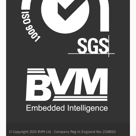
© Copyright 2025 BVM Ltd - Company Reg In England No: 2328010