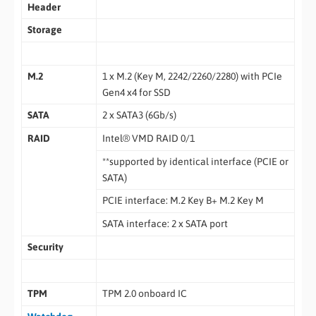
Header
Storage
M.2
1 x M.2 (Key M, 2242/2260/2280) with PCIe
Gen4 x4 for SSD
SATA
2 x SATA3 (6Gb/s)
RAID
Intel® VMD RAID 0/1
**supported by identical interface (PCIE or
SATA)
PCIE interface: M.2 Key B+ M.2 Key M
SATA interface: 2 x SATA port
Security
TPM
TPM 2.0 onboard IC