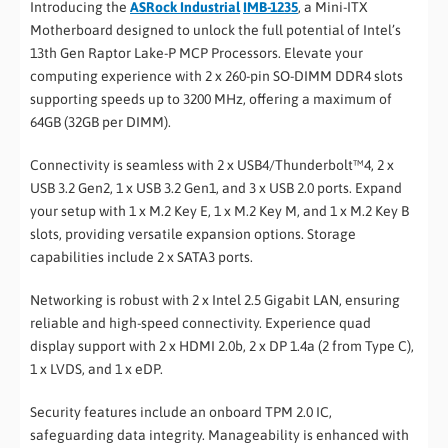
Introducing the
ASRock Industrial
IMB-1235
, a Mini-ITX
Motherboard designed to unlock the full potential of Intel’s
13th Gen Raptor Lake-P MCP Processors. Elevate your
computing experience with 2 x 260-pin SO-DIMM DDR4 slots
supporting speeds up to 3200 MHz, offering a maximum of
64GB (32GB per DIMM).
Connectivity is seamless with 2 x USB4/Thunderbolt™4, 2 x
USB 3.2 Gen2, 1 x USB 3.2 Gen1, and 3 x USB 2.0 ports. Expand
your setup with 1 x M.2 Key E, 1 x M.2 Key M, and 1 x M.2 Key B
slots, providing versatile expansion options. Storage
capabilities include 2 x SATA3 ports.
Networking is robust with 2 x Intel 2.5 Gigabit LAN, ensuring
reliable and high-speed connectivity. Experience quad
display support with 2 x HDMI 2.0b, 2 x DP 1.4a (2 from Type C),
1 x LVDS, and 1 x eDP.
Security features include an onboard TPM 2.0 IC,
safeguarding data integrity. Manageability is enhanced with