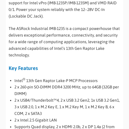
support for Intel vPro (IMB-1235P/IMB-1235M) and VMD RAID
0/1. Power your system reliably with the 12~28V DC-In
(Lockable DC Jack).
The ASRock Industrial IMB-1235 is a compact powerhouse that
delivers exceptional performance, connectivity, and security
for a wide range of computing applications, leveraging the
advanced capabilities of Intel’s 13th Gen Raptor Lake
technology.
Key Features
®
Intel
13th Gen Raptor Lake-P MCP Processors
2 x 260-pin SO-DIMM DDR4 3200 MHz, up to 64GB (32GB per
DIMM)
2 x USB4/Thunderbolt™4, 2 x USB 3.2 Gen2, 1x USB 3.2 Gen1,
3 x USB 2.0, 1 x M.2 Key E, 1 x M.2 Key M, 1 x M.2 Key B, 6 x
COM, 2 x SATA3
2 x Intel 2.5 Gigabit LAN
Supports Quad display, 2 x HDMI 2.0b, 2 x DP 1.4a (2 from