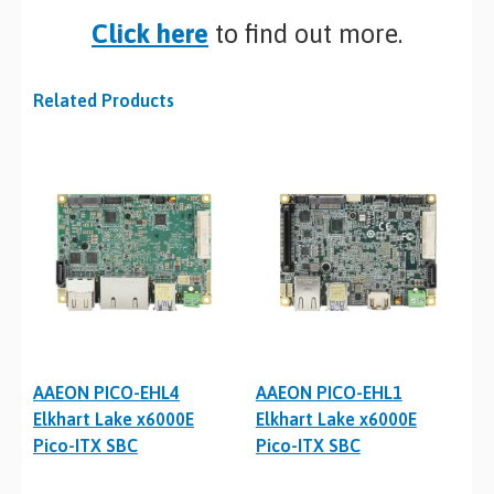
Click here
to find out more.
Related Products
AAEON PICO-EHL4
AAEON PICO-EHL1
Elkhart Lake x6000E
Elkhart Lake x6000E
Pico-ITX SBC
Pico-ITX SBC