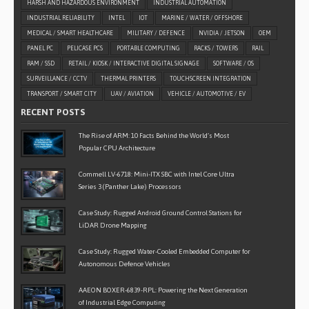
HARSH AND HAZARDOUS ENVIRONMENT
INDUSTRIAL AUTOMATION
INDUSTRIAL RELIABILITY
INTEL
IOT
MARINE / WATER / OFFSHORE
MEDICAL / SMART HEALTHCARE
MILITARY / DEFENCE
NVIDIA / JETSON
OEM
PANEL PC
PELICASE PCS
PORTABLE COMPUTING
RACKS / TOWERS
RAIL
RAM / SSD
RETAIL / KIOSK / INTERACTIVE DIGITAL SIGNAGE
SOFTWARE / OS
SURVEILLANCE / CCTV
THERMAL PRINTERS
TOUCHSCREEN INTEGRATION
TRANSPORT / SMART CITY
UAV / AVIATION
VEHICLE / AUTOMOTIVE / EV
RECENT POSTS
The Rise of ARM: 10 Facts Behind the World’s Most
Popular CPU Architecture
Commell LV-6718: Mini-ITX SBC with Intel Core Ultra
Series 3 (Panther Lake) Processors
Case Study: Rugged Android Ground Control Stations for
LiDAR Drone Mapping
Case Study: Rugged Water-Cooled Embedded Computer for
Autonomous Defence Vehicles
AAEON BOXER-6839-RPL: Powering the Next Generation
of Industrial Edge Computing