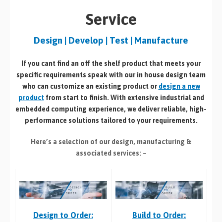
Service
Design | Develop | Test | Manufacture
If you cant find an off the shelf product that meets your
specific requirements speak with our in house design team
who can customize an existing product or
design a new
product
from start to finish. With extensive industrial and
embedded computing experience, we deliver reliable, high-
performance solutions tailored to your requirements.
Here’s a selection of our design, manufacturing
&
associated services: –
Build to Order:
Design to Order: