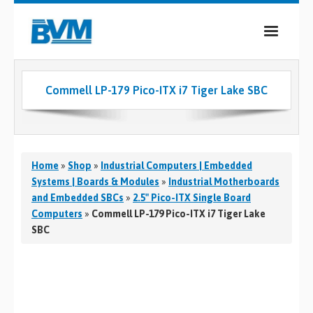
COMPANY
Commell LP-179 Pico-ITX i7 Tiger Lake SBC
PRODUCTS
SERVICES
INDUSTRIES
Home
»
Shop
»
Industrial Computers | Embedded
Systems | Boards & Modules
»
Industrial Motherboards
CASE STUDIES
and Embedded SBCs
»
2.5" Pico-ITX Single Board
Computers
»
Commell LP-179 Pico-ITX i7 Tiger Lake
MEDIA
SBC
CONTACT
0