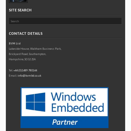
SITE SEARCH
CONTACT DETAILS
BVM Ltd
Lakeside House, Waltham Business Park,
Brickyard Road, Southampton,
Hampshire, SO32 2SA
Tel:
+44 (0)1489 780144
Email:
info@bvmltd.co.uk