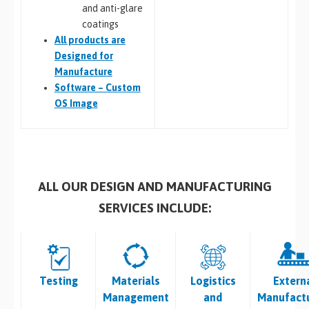
and anti-glare
coatings
All
products are
Designed for
Manufacture
Software – Custom
OS Image
ALL OUR DESIGN AND MANUFACTURING
SERVICES INCLUDE:
Testing
Materials
Logistics
Extern
Management
and
Manufactu