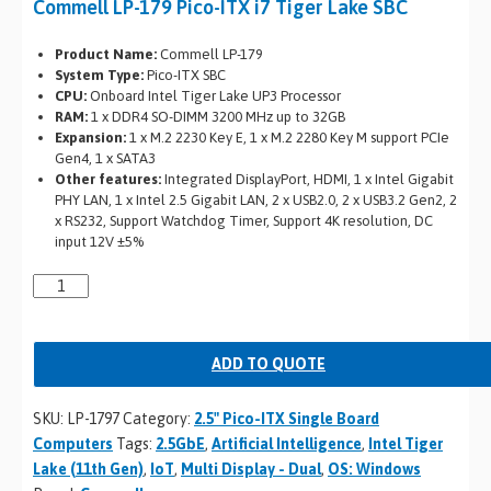
Commell LP-179 Pico-ITX i7 Tiger Lake SBC
Product Name:
Commell LP-179
System Type:
Pico-ITX SBC
CPU:
Onboard Intel Tiger Lake UP3 Processor
RAM:
1 x DDR4 SO-DIMM 3200 MHz up to 32GB
Expansion:
1 x M.2 2230 Key E, 1 x M.2 2280 Key M support PCIe
Gen4, 1 x SATA3
Other features:
Integrated DisplayPort, HDMI, 1 x Intel Gigabit
PHY LAN, 1 x Intel 2.5 Gigabit LAN, 2 x USB2.0, 2 x USB3.2 Gen2, 2
x RS232, Support Watchdog Timer, Support 4K resolution, DC
input 12V ±5%
ADD TO QUOTE
SKU:
LP-1797
Category:
2.5" Pico-ITX Single Board
Computers
Tags:
2.5GbE
,
Artificial Intelligence
,
Intel Tiger
Lake (11th Gen)
,
IoT
,
Multi Display - Dual
,
OS: Windows