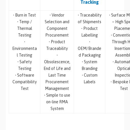
Tracking
• Burn in Test
• Vendor
• Traceability
• Surface M
• Temp /
Selection and
of Shipments
– High Sp
Thermal
Component
• Product
Placeme
Testing
Procurement
Labelling
• Conventi
•
• Product
•
Through H
Environmenta
Traceability
OEM/Brande
Insertion
l Testing
•
d Packaging
Assemb
• Safety
Obsolescence,
• System
• Automa
Testing
End of Life and
Branding
Optica
• Software
Last Time
• Custom
Inspecti
Compatibility
Procurement
Labels
• Bespoke
Test
Management
Test
• Simple to use
on-line RMA
System