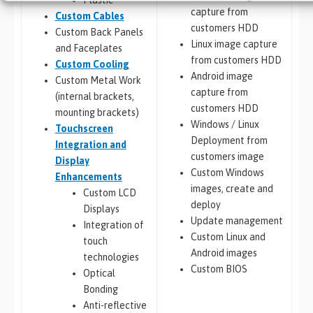
capture from
Custom Cables
customers HDD
Custom Back Panels
Linux image capture
and Faceplates
from customers HDD
Custom Cooling
Android image
Custom Metal Work
capture from
(internal brackets,
customers HDD
mounting brackets)
Windows / Linux
Touchscreen
Deployment from
Integration and
customers image
Display
Custom Windows
Enhancements
images, create and
Custom LCD
deploy
Displays
Update management
Integration of
Custom Linux and
touch
Android images
technologies
Custom BIOS
Optical
Bonding
Anti-reflective