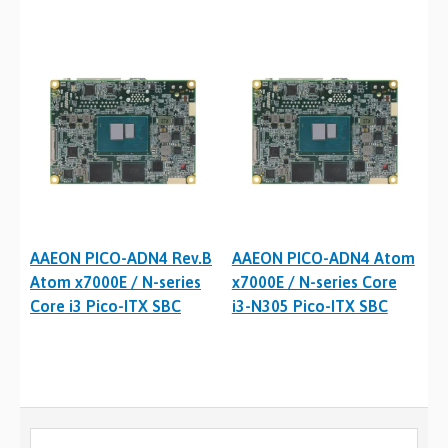
AAEON PICO-ADN4 Rev.B
AAEON PICO-ADN4 Atom
Atom x7000E / N-series
x7000E / N-series Core
Core i3 Pico-ITX SBC
i3-N305 Pico-ITX SBC