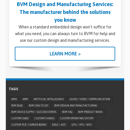
BVM Design and Manufacturing Services:
The manufacturer behind the solutions
you know
When a standard embedded design won’t suffice for
what you need, you can always turn to BVM for help and
use our custom design and manufacturing services.
LEARN MORE >
TAGS
AMD
ARM
ARTIFICIAL INTELLIGENCE
AUDIO / VIDEO / COMMUNICATION
BVM BLOG
BVM CASE STUDY
BVM DESIGN AND MANUFACTURING
BVM DEVICE SUPPLY / SUCCESS STORIES
BVM FAQ
BVM PRODUCT NEWS
CUSTOM CABLE
CUSTOM CHASSIS
CUSTOM OPERATING SYSTEM
CUSTOM PCB / CARRIER BOARD
EDGE / AIOT
GPU / VPU / NPU