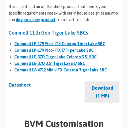
If you cant find an off the shelf product that meets your
specific requirements speak with our in house design team who
can
design a new product
from start to finish.
Commell 11th Gen Tiger Lake SBCs
Commell LP-179 Pico-ITX Celeron Tiger Lake SBC
Commell LP-179 Pico-ITX i7 Tiger Lake SBC
Commell LE-37O Tiger Lake Celeron 3.5″ SBC
Commell LE-37O 3.5″ Tiger Lake i7 SBC
Commell LV-6712 Mini-ITX Celeron Tiger Lake SBC
Datasheet
Download
(1 MB)
BVM Customisation