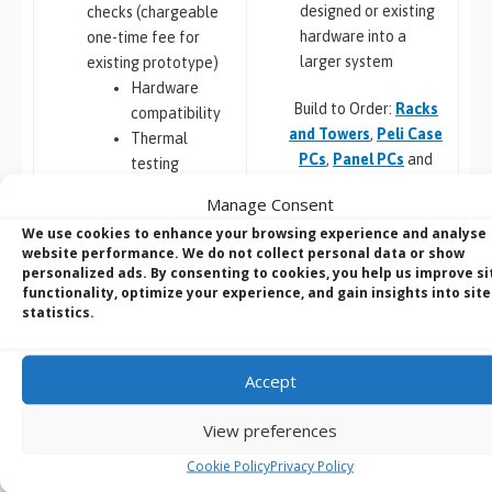
designed or existing
checks (chargeable
hardware into a
one-time fee for
larger system
existing prototype)
Hardware
Build to Order:
Racks
compatibility
and Towers
,
Peli Case
Thermal
PCs
,
Panel PCs
and
testing
Mini-ITX PCs
Software
Manage Consent
compatibility
We use cookies to enhance your browsing experience and analyse
Custom PCB
/
Board
website performance. We do not collect personal data or show
Design
personalized ads. By consenting to cookies, you help us improve si
COM Express,
functionality, optimize your experience, and gain insights into site
Embedded Software:
statistics.
Qseven,
Configuration,
SMARC
Integration and
Jetson,
Deployment
Accept
Raspberry Pi
Porting, Integration &
Custom Chassis
View preferences
Deployment
Design
Cookie Policy
Privacy Policy
Metal
Windows image
Plastic