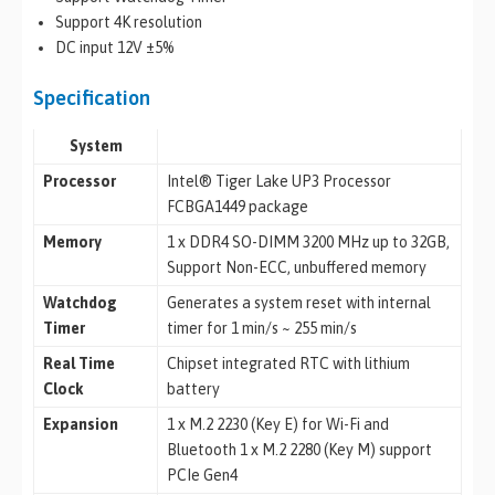
Support 4K resolution
DC input 12V ±5%
Specification
System
Processor
Intel® Tiger Lake UP3 Processor
FCBGA1449 package
Memory
1 x DDR4 SO-DIMM 3200 MHz up to 32GB,
Support Non-ECC, unbuffered memory
Watchdog
Generates a system reset with internal
Timer
timer for 1 min/s ~ 255 min/s
Real Time
Chipset integrated RTC with lithium
Clock
battery
Expansion
1 x M.2 2230 (Key E) for Wi-Fi and
Bluetooth 1 x M.2 2280 (Key M) support
PCIe Gen4