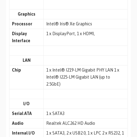
Graphics
Processor
Intel® Iris® Xe Graphics
Display
1 x DisplayPort, 1 x HDMI,
Interface
LAN
Chip
1 x Intel® I219-LM Gigabit PHY LAN 1 x
Intel® I225-LM Gigabit LAN (up to
2.5GbE)
I/O
Serial ATA
1 x SATA3
Audio
Realtek ALC262 HD Audio
Internal I/O
1 x SATA3, 2 x USB2.0, 1 x LPC 2 x RS232, 1