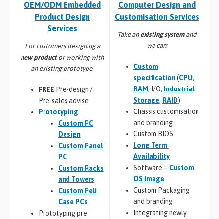
Computer Design and
OEM/ODM Embedded
Customisation Services​
Product Design
Services
Take an
existing system
and
we can:
For customers designing a
new product
or working with
Custom
an existing prototype.
specification
(
CPU
,
RAM
, I/O,
Industrial
FREE
Pre-design /
Storage
,
RAID
)
Pre-sales advise
Chassis customisation
Prototyping
and branding
Custom PC
Custom BIOS
Design
Long Term
Custom Panel
Availability
PC
Software –
Custom
Custom Racks
OS Image
and Towers
Custom Packaging
Custom Peli
and branding
Case PCs
Integrating newly
Prototyping pre