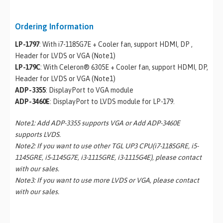
Ordering Information
LP-1797
: With i7-1185G7E + Cooler fan, support HDMI, DP ,
Header for LVDS or VGA (Note1)
LP-179C
: With Celeron® 6305E + Cooler fan, support HDMI, DP,
Header for LVDS or VGA (Note1)
ADP-3355
: DisplayPort to VGA module
ADP-3460E
: DisplayPort to LVDS module for LP-179.
Note1: Add ADP-3355 supports VGA or Add ADP-3460E
supports LVDS.
Note2: If you want to use other TGL UP3 CPU(i7-1185GRE, i5-
1145GRE, i5-1145G7E, i3-1115GRE, i3-1115G4E), please contact
with our sales.
Note3: If you want to use more LVDS or VGA, please contact
with our sales.