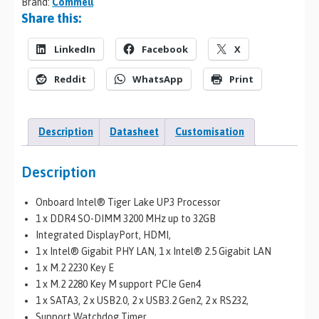
Brand:
Commell
Share this:
LinkedIn
Facebook
X
Reddit
WhatsApp
Print
Description
Datasheet
Customisation
Description
Onboard Intel® Tiger Lake UP3 Processor
1 x DDR4 SO-DIMM 3200 MHz up to 32GB
Integrated DisplayPort, HDMI,
1 x Intel® Gigabit PHY LAN, 1 x Intel® 2.5 Gigabit LAN
1 x M.2 2230 Key E
1 x M.2 2280 Key M support PCIe Gen4
1 x SATA3, 2 x USB2.0, 2 x USB3.2 Gen2, 2 x RS232,
Support Watchdog Timer