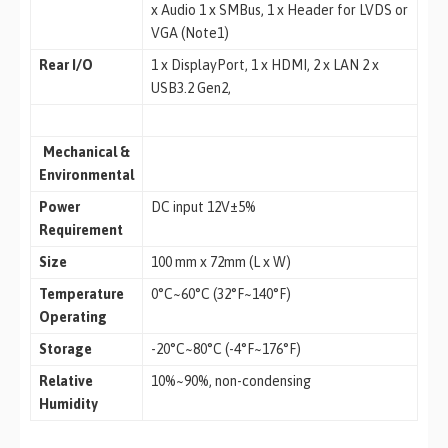
x Audio 1 x SMBus, 1 x Header for LVDS or
VGA (Note1)
Rear I/O
1 x DisplayPort, 1 x HDMI, 2 x LAN 2 x
USB3.2 Gen2,
Mechanical &
Environmental
Power
DC input 12V±5%
Requirement
Size
100 mm x 72mm (L x W)
Temperature
0°C~60°C (32°F~140°F)
Operating
Storage
-20°C~80°C (-4°F~176°F)
Relative
10%~90%, non-condensing
Humidity