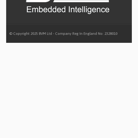
© Copyright 2025 BVM Ltd - Company Reg In England No: 2328010