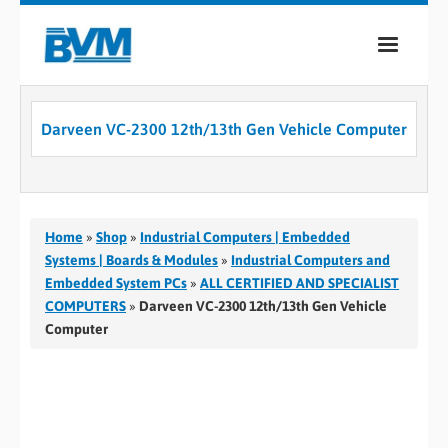
COMPANY
Darveen VC-2300 12th/13th Gen Vehicle Computer
PRODUCTS
SERVICES
INDUSTRIES
Home
»
Shop
»
Industrial Computers | Embedded
Systems | Boards & Modules
»
Industrial Computers and
CASE STUDIES
Embedded System PCs
»
ALL CERTIFIED AND SPECIALIST
COMPUTERS
»
Darveen VC-2300 12th/13th Gen Vehicle
MEDIA
Computer
CONTACT
0