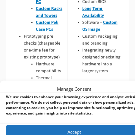
Custom BIOS
PC
Long Term
Custom Racks
Availability
and Towers
Software –
Custom
Custom Peli
OS Image
Case PCs
Custom Packaging
Prototyping pre
and branding
checks (chargeable
Integrating newly
one-time fee for
designed or existing
existing prototype)
hardware into a
Hardware
larger system
compatibility
Thermal
Build to Order:
Racks
testing
Manage Consent
and Towers
,
Peli Case
Software
We use cookies to enhance your browsing experience and analyse webs
PCs
,
Panel PCs
and
compatibility
performance. We do not collect personal data or show personalized ads.
Mini-ITX PCs
Custom PCB
/
Board
consenting to cookies, you help us improve site functionality, optimize 
Design
experience, and gain insights into site statistics.
COM Express,
Qseven,
Accept
SMARC
Embedded Software: