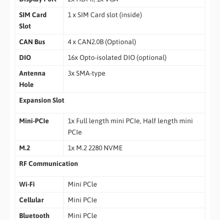
SIM Card
1 x SIM Card slot (inside)
Slot
CAN Bus
4 x CAN2.0B (Optional)
DIO
16x Opto-isolated DIO (optional)
Antenna
3x SMA-type
Hole
Expansion Slot
Mini-PCIe
1x Full length mini PCIe, Half length mini
PCIe
M.2
1x M.2 2280 NVME
RF Communication
Wi-Fi
Mini PCle
Cellular
Mini PCIe
Bluetooth
Mini PCle