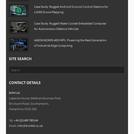
Case Study: Rugged Android Ground Control Stations for
LiDAR Drone Mapping
Case Study: Rugged Water-Cooled Embedded Computer
for Autonomous Defence Vehicles
AAEON BOXER-6839-RPL: Powering the Next Generation
of Industrial Edge Computing
SITE SEARCH
CONTACT DETAILS
BVM Ltd
Lakeside House, Waltham Business Park,
Brickyard Road, Southampton,
Hampshire, SO32 2SA
Tel:
+44 (0)1489 780144
Email:
info@bvmltd.co.uk