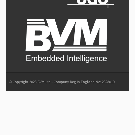
© Copyright 2025 BVM Ltd - Company Reg In England No: 2328010