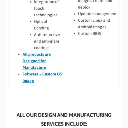
images, create and
Integration of
deploy
touch
Update management
technologies
Custom Linux and
Optical
Android images
Bonding
Custom BIOS
Anti-reflective
and anti-glare
coatings
All
products are
Designed for
Manufacture
Software – Custom OS
Image
ALL OUR DESIGN AND MANUFACTURING
SERVICES INCLUDE: