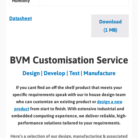
Humidity
Datasheet
Download
(1 MB)
BVM Customisation Service
Design | Develop | Test | Manufacture
If you cant find an off the shelf product that meets your
specific requirements speak with our in house design team
who can customize an existing product or
design a new
product
from start to finish. With extensive industrial and
embedded computing experience, we deliver reliable, high-
performance solutions tailored to your requirements.
Here’s a selection of our design, manufacturing
& associated