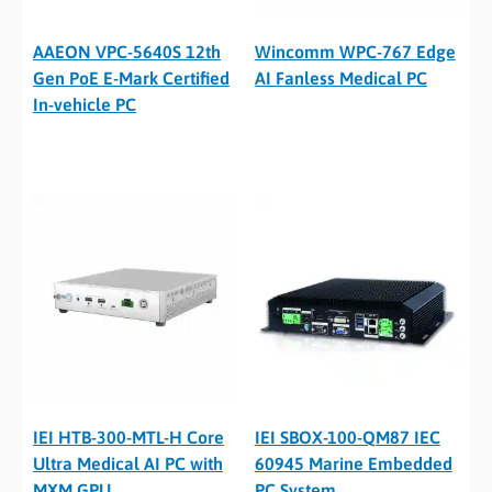
AAEON VPC-5640S 12th
Wincomm WPC-767 Edge
Gen PoE E-Mark Certified
AI Fanless Medical PC
In-vehicle PC
IEI HTB-300-MTL-H Core
IEI SBOX-100-QM87 IEC
Ultra Medical AI PC with
60945 Marine Embedded
MXM GPU
PC System