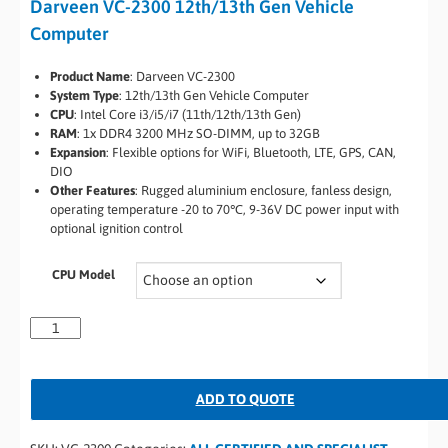
Darveen VC-2300 12th/13th Gen Vehicle
Computer
Product Name
: Darveen VC-2300
System Type
: 12th/13th Gen Vehicle Computer
CPU
: Intel Core i3/i5/i7 (11th/12th/13th Gen)
RAM
: 1x DDR4 3200 MHz SO-DIMM, up to 32GB
Expansion
: Flexible options for WiFi, Bluetooth, LTE, GPS, CAN,
DIO
Other Features
: Rugged aluminium enclosure, fanless design,
operating temperature -20 to 70℃, 9-36V DC power input with
optional ignition control
CPU Model
ADD TO QUOTE