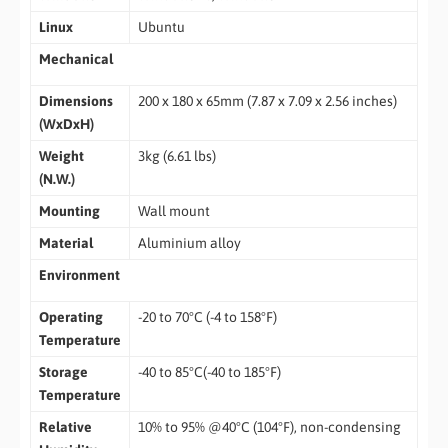
Linux
Ubuntu
Mechanical
Dimensions
200 x 180 x 65mm (7.87 x 7.09 x 2.56 inches)
(WxDxH)
Weight
3kg (6.61 lbs)
(N.W.)
Mounting
Wall mount
Material
Aluminium alloy
Environment
Operating
-20 to 70°C (-4 to 158°F)
Temperature
Storage
-40 to 85°C(-40 to 185°F)
Temperature
Relative
10% to 95% @40°C (104°F), non-condensing