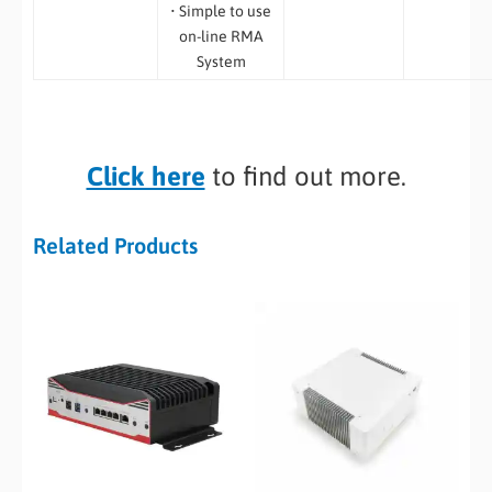
• Simple to use
on-line RMA
System
Click here
to find out more.
Related Products