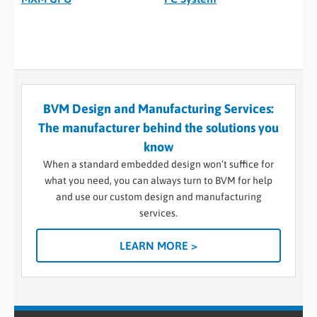
BVM Design and Manufacturing Services:
The manufacturer behind the solutions you
know
When a standard embedded design won’t suffice for
what you need, you can always turn to BVM for help
and use our custom design and manufacturing
services.
LEARN MORE >