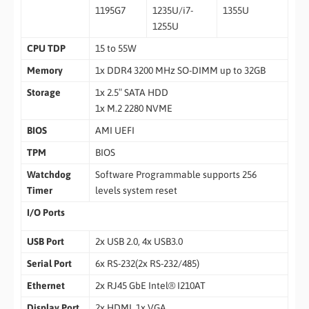
1195G7
1235U/i7-
1355U
1255U
CPU TDP
15 to 55W
Memory
1x DDR4 3200 MHz SO-DIMM up to 32GB
Storage
1x 2.5″ SATA HDD
1x M.2 2280 NVME
BIOS
AMI UEFI
TPM
BIOS
Watchdog
Software Programmable supports 256
Timer
levels system reset
I/O Ports
USB Port
2x USB 2.0, 4x USB3.0
Serial Port
6x RS-232(2x RS-232/485)
Ethernet
2x RJ45 GbE Intel® I210AT
Display Port
2x HDMI, 1x VGA