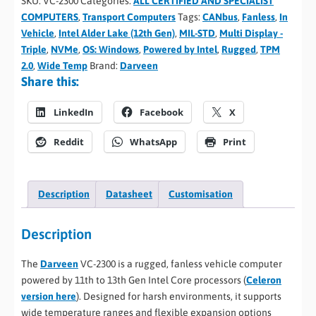
SKU:
VC-2300
Categories:
ALL CERTIFIED AND SPECIALIST
COMPUTERS
,
Transport Computers
Tags:
CANbus
,
Fanless
,
In
Vehicle
,
Intel Alder Lake (12th Gen)
,
MIL-STD
,
Multi Display -
Triple
,
NVMe
,
OS: Windows
,
Powered by Intel
,
Rugged
,
TPM
2.0
,
Wide Temp
Brand:
Darveen
Share this:
LinkedIn
Facebook
X
Reddit
WhatsApp
Print
Description
Datasheet
Customisation
Description
The
Darveen
VC-2300 is a rugged, fanless vehicle computer
powered by 11th to 13th Gen Intel Core processors (
Celeron
version here
). Designed for harsh environments, it supports
wide temperature ranges and flexible expansion options