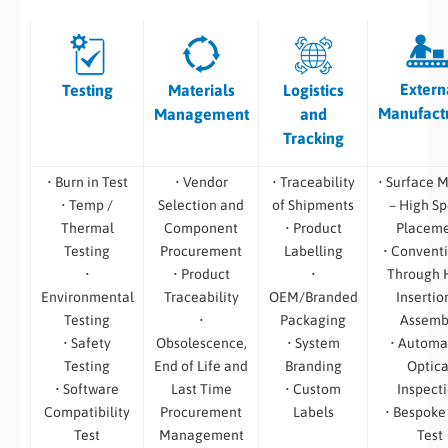
Extern
Testing
Materials
Logistics
Manufact
Management
and
Tracking
• Burn in Test
• Vendor
• Traceability
• Surface 
• Temp /
Selection and
of Shipments
– High S
Thermal
Component
• Product
Placem
Testing
Procurement
Labelling
• Convent
•
• Product
•
Through 
Environmental
Traceability
OEM/Branded
Insertio
Testing
•
Packaging
Assemb
• Safety
Obsolescence,
• System
• Automa
Testing
End of Life and
Branding
Optica
• Software
Last Time
• Custom
Inspect
Compatibility
Procurement
Labels
• Bespoke
Test
Management
Test