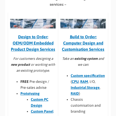
services: –
Build to Order:
Design to Order:
Computer Design and
OEM/ODM Embedded
Customisation Services​
Product Design Services
Take an
existing system
and
For customers designing a
we can:
new product
or working with
an existing prototype.
Custom specification
(
CPU
,
RAM
, I/O,
FREE
Pre-design /
Industrial Storage
,
Pre-sales advise
RAID
)
Prototyping
Chassis
Custom PC
customisation and
Design
branding
Custom Panel