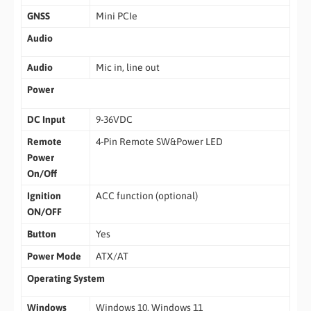
GNSS
Mini PCIe
Audio
Audio
Mic in, line out
Power
DC Input
9-36VDC
Remote
4-Pin Remote SW&Power LED
Power
On/Off
Ignition
ACC function (optional)
ON/OFF
Button
Yes
Power Mode
ATX/AT
Operating System
Windows
Windows 10, Windows 11