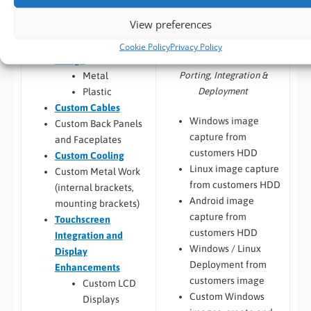
Jetson,
Configuration,
View preferences
Raspberry Pi
Integration and
Custom Chassis
Cookie Policy
Privacy Policy
Deployment
Design
Porting, Integration &
Metal
Deployment
Plastic
Custom Cables
Windows image
Custom Back Panels
capture from
and Faceplates
customers HDD
Custom Cooling
Linux image capture
Custom Metal Work
from customers HDD
(internal brackets,
Android image
mounting brackets)
capture from
Touchscreen
customers HDD
Integration and
Windows / Linux
Display
Deployment from
Enhancements
customers image
Custom LCD
Custom Windows
Displays