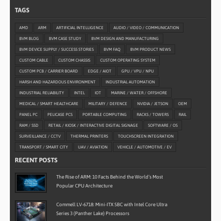
TAGS
AMD
ARM
ARTIFICIAL INTELLIGENCE
AUDIO / VIDEO / COMMUNICATION
BVM BLOG
BVM CASE STUDY
BVM DESIGN AND MANUFACTURING
BVM DEVICE SUPPLY / SUCCESS STORIES
BVM FAQ
BVM PRODUCT NEWS
CUSTOM CABLE
CUSTOM CHASSIS
CUSTOM OPERATING SYSTEM
CUSTOM PCB / CARRIER BOARD
EDGE / AIOT
GPU / VPU / NPU
HARSH AND HAZARDOUS ENVIRONMENT
INDUSTRIAL AUTOMATION
INDUSTRIAL RELIABILITY
INTEL
IOT
MARINE / WATER / OFFSHORE
MEDICAL / SMART HEALTHCARE
MILITARY / DEFENCE
NVIDIA / JETSON
OEM
PANEL PC
PELICASE PCS
PORTABLE COMPUTING
RACKS / TOWERS
RAIL
RAM / SSD
RETAIL / KIOSK / INTERACTIVE DIGITAL SIGNAGE
SOFTWARE / OS
SURVEILLANCE / CCTV
THERMAL PRINTERS
TOUCHSCREEN INTEGRATION
TRANSPORT / SMART CITY
UAV / AVIATION
VEHICLE / AUTOMOTIVE / EV
RECENT POSTS
The Rise of ARM: 10 Facts Behind the World’s Most
Popular CPU Architecture
Commell LV-6718: Mini-ITX SBC with Intel Core Ultra
Series 3 (Panther Lake) Processors