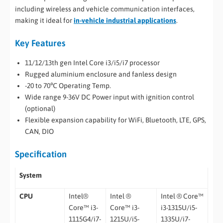
including wireless and vehicle communication interfaces,
making it ideal for
in-vehicle industrial applications
.
Key Features
11/12/13th gen Intel Core i3/i5/i7 processor
Rugged aluminium enclosure and fanless design
-20 to 70℃ Operating Temp.
Wide range 9-36V DC Power input with ignition control
(optional)
Flexible expansion capability for WiFi, Bluetooth, LTE, GPS,
CAN, DIO
Specification
System
CPU
Intel®
Intel ®
Intel ® Core™
Core™ i3-
Core™ i3-
i3-1315U/i5-
1115G4/i7-
1215U/i5-
1335U/i7-