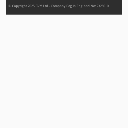
© Copyright 2025 BVM Ltd - Company Reg In England No: 2328010