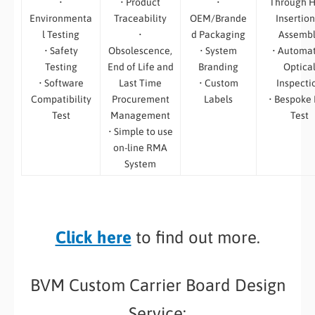
•
• Product
•
Through H
Environmenta
Traceability
OEM/Brande
Insertion
l Testing
•
d Packaging
Assemb
• Safety
Obsolescence,
• System
• Automa
Testing
End of Life and
Branding
Optica
• Software
Last Time
• Custom
Inspecti
Compatibility
Procurement
Labels
• Bespoke
Test
Management
Test
• Simple to use
on-line RMA
System
Click here
to find out more.
BVM Custom Carrier Board Design
Service: