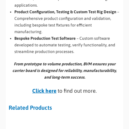
applications.
Product Configuration, Testing & Custom Test Rig Design
–
Comprehensive product configuration and validation,
including bespoke test fixtures for efficient
manufacturing.
Bespoke Production Test Software
– Custom software
developed to automate testing, verify functionality, and
streamline production processes.
From prototype to volume production, BVM ensures your
carrier board is designed for reliability, manufacturability,
and long-term success.
Click here
to find out more.
Related Products