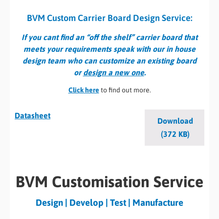
BVM Custom Carrier Board Design Service:
If you cant find an “off the shelf” carrier board that
meets your requirements speak with our in house
design team who can customize an existing board
or
design a new one
.
Click here
to find out more.
Datasheet
Download
(372 KB)
BVM Customisation Service
Design | Develop | Test | Manufacture