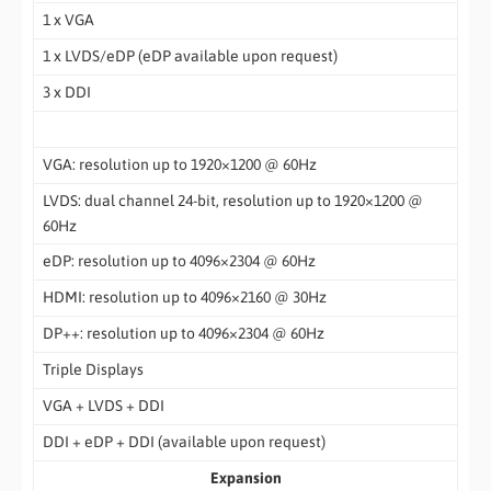
1 x VGA
1 x LVDS/eDP (eDP available upon request)
3 x DDI
VGA: resolution up to 1920×1200 @ 60Hz
LVDS: dual channel 24-bit, resolution up to 1920×1200 @
60Hz
eDP: resolution up to 4096×2304 @ 60Hz
HDMI: resolution up to 4096×2160 @ 30Hz
DP++: resolution up to 4096×2304 @ 60Hz
Triple Displays
VGA + LVDS + DDI
DDI + eDP + DDI (available upon request)
Expansion