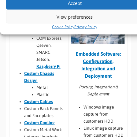
Build to Order:
Racks
Accept
testing
and Towers
,
Peli Case
Software
View preferences
PCs
,
Panel PCs
and
compatibility
Mini-ITX PCs
Custom PCB
/
Board
Cookie Policy
Privacy Policy
Design
COM Express,
Qseven,
SMARC
Embedded Software:
Jetson,
Configuration,
Raspberry Pi
Integration and
Custom Chassis
Deployment
Design
Porting, Integration &
Metal
Deployment
Plastic
Custom Cables
Windows image
Custom Back Panels
capture from
and Faceplates
customers HDD
Custom Cooling
Linux image capture
Custom Metal Work
from customers HDD
(internal brackets,