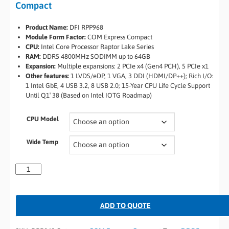
Compact
Product Name:
DFI RPP968
Module Form Factor:
COM Express Compact
CPU:
Intel Core Processor Raptor Lake Series
RAM:
DDR5 4800MHz SODIMM up to 64GB
Expansion:
Multiple expansions: 2 PCIe x4 (Gen4 PCH), 5 PCIe x1
Other features:
1 LVDS/eDP, 1 VGA, 3 DDI (HDMI/DP++); Rich I/O:
1 Intel GbE, 4 USB 3.2, 8 USB 2.0; 15-Year CPU Life Cycle Support
Until Q1′ 38 (Based on Intel IOTG Roadmap)
CPU Model
Wide Temp
ADD TO QUOTE