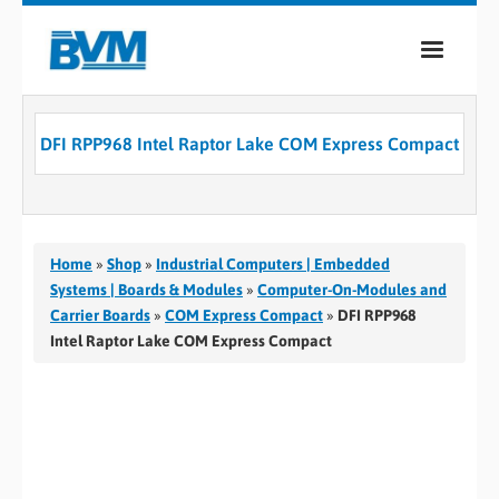
COMPANY
DFI RPP968 Intel Raptor Lake COM Express Compact
PRODUCTS
SERVICES
INDUSTRIES
Home
»
Shop
»
Industrial Computers | Embedded
Systems | Boards & Modules
»
Computer-On-Modules and
CASE STUDIES
Carrier Boards
»
COM Express Compact
»
DFI RPP968
Intel Raptor Lake COM Express Compact
MEDIA
CONTACT
0