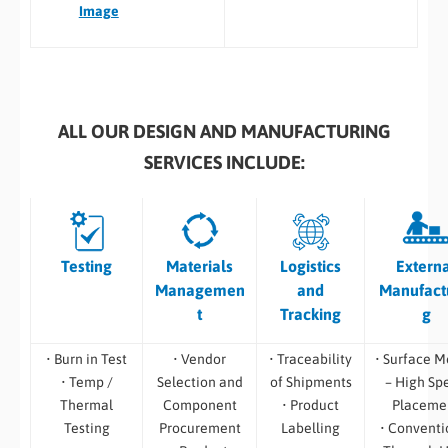
Image
ALL OUR DESIGN AND MANUFACTURING
SERVICES INCLUDE:
Testing
Materials
Logistics
Extern
Managemen
and
Manufact
t
Tracking
g
• Burn in Test
• Vendor
• Traceability
• Surface M
• Temp /
Selection and
of Shipments
– High Sp
Thermal
Component
• Product
Placeme
Testing
Procurement
Labelling
• Conventi