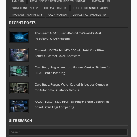
RAM / SSD
RETAIL / KIOSK / INTERACTIVE DIGITAL SIGNAGE
SOFTWARE / OS
SURVEILLANCE / CCTV
THERMAL PRINTERS
TOUCHSCREEN INTEGRATION
TRANSPORT / SMART CITY
UAV / AVIATION
VEHICLE / AUTOMOTIVE / EV
RECENT POSTS
The Rise of ARM: 10 Facts Behind the World’s Most
Popular CPU Architecture
Commell LV-6718: Mini-ITX SBC with Intel Core Ultra
Series 3 (Panther Lake) Processors
Case Study: Rugged Android Ground Control Stations for
LiDAR Drone Mapping
Case Study: Rugged Water-Cooled Embedded Computer
for Autonomous Defence Vehicles
AAEON BOXER-6839-RPL: Powering the Next Generation
of Industrial Edge Computing
SITE SEARCH