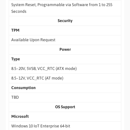
System Reset, Programmable via Software from 1 to 255
Seconds
Security
TPM
Available Upon Request
Power
Type
8.5~20V, 5VSB, VCC_RTC (ATX mode)
8.5~12V, VCC_RTC (AT mode)
Consumption
TBD
OS Support
Microsoft
Windows 10 IoT Enterprise 64-bit