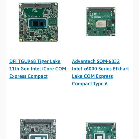
DFI TGU968 Tiger Lake
Advantech SOM-6832
11th Gen Intel iCore COM
Intel x6000 Series Elkhart
Express Compact
Lake COM Express
Compact Type 6