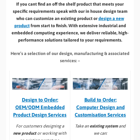
If you cant find an off the shelf product that meets your
specific requirements speak with our in house design team
who can customize an existing product or
design a new
product
from start to finish. With extensive industrial and
embedded computing experience, we deliver reliable, high-
performance solutions tailored to your requirements.
Here’s a selection of our design, manufacturing
& associated
services: –
Build to Order:
Design to Order:
Computer Design and
OEM/ODM Embedded
Customisation Services​
Product Design Services
Take an
existing system
and
For customers designing a
we can:
new product
or working with