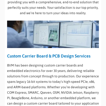
providing you with a comprehensive, end-to-end solution that
perfectly suits your needs. Your satisfaction is our top priority,
and we’re here to turn your ideas into reality.
Custom Carrier Board & PCB Design Services
BVM has been designing custom carrier boards and
embedded electronics for over 30 years, delivering reliable
solutions from concept through to production. Our experience
spans legacy 16-bit systems to today’s high-speed PCIe, x86,
and ARM-based platforms. Whether you’re developing with
COM Express, SMARC, Qseven, OSM, NVIDIA Jetson, Raspberry
Pi, BeagleBone, Arduino, or another embedded platform, we
can design a custom carrier board tailored to your application