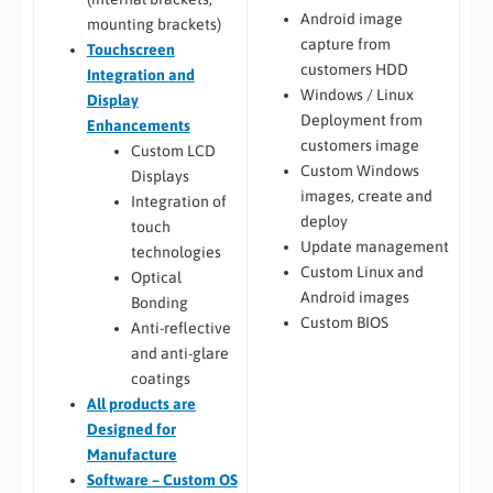
Android image
mounting brackets)
capture from
Touchscreen
customers HDD
Integration and
Windows / Linux
Display
Deployment from
Enhancements
customers image
Custom LCD
Custom Windows
Displays
images, create and
Integration of
deploy
touch
Update management
technologies
Custom Linux and
Optical
Android images
Bonding
Custom BIOS
Anti-reflective
and anti-glare
coatings
All
products are
Designed for
Manufacture
Software – Custom OS