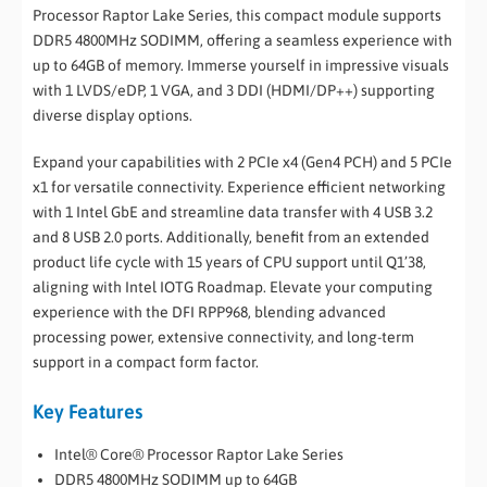
Processor Raptor Lake Series, this compact module supports
DDR5 4800MHz SODIMM, offering a seamless experience with
up to 64GB of memory. Immerse yourself in impressive visuals
with 1 LVDS/eDP, 1 VGA, and 3 DDI (HDMI/DP++) supporting
diverse display options.
Expand your capabilities with 2 PCIe x4 (Gen4 PCH) and 5 PCIe
x1 for versatile connectivity. Experience efficient networking
with 1 Intel GbE and streamline data transfer with 4 USB 3.2
and 8 USB 2.0 ports. Additionally, benefit from an extended
product life cycle with 15 years of CPU support until Q1’38,
aligning with Intel IOTG Roadmap. Elevate your computing
experience with the DFI RPP968, blending advanced
processing power, extensive connectivity, and long-term
support in a compact form factor.
Key Features
Intel® Core® Processor Raptor Lake Series
DDR5 4800MHz SODIMM up to 64GB