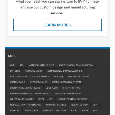
what you need, you can always turn to BVM for help
and use our custom design and manufacturing
services.
LEARN MORE >
TAGS
AMD
ARM
ARTIFICIAL INTELLIGENCE
AUDIO / VIDEO / COMMUNICATION
BVM BLOG
BVM CASE STUDY
BVM DESIGN AND MANUFACTURING
BVM DEVICE SUPPLY / SUCCESS STORIES
BVM FAQ
BVM PRODUCT NEWS
CUSTOM CABLE
CUSTOM CHASSIS
CUSTOM OPERATING SYSTEM
CUSTOM PCB / CARRIER BOARD
EDGE / AIOT
GPU / VPU / NPU
HARSH AND HAZARDOUS ENVIRONMENT
INDUSTRIAL AUTOMATION
INDUSTRIAL RELIABILITY
INTEL
IOT
MARINE / WATER / OFFSHORE
MEDICAL / SMART HEALTHCARE
MILITARY / DEFENCE
NVIDIA / JETSON
OEM
PANEL PC
PELICASE PCS
PORTABLE COMPUTING
RACKS / TOWERS
RAIL