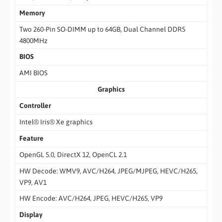
Memory
Two 260-Pin SO-DIMM up to 64GB, Dual Channel DDR5
4800MHz
BIOS
AMI BIOS
Graphics
Controller
Intel® Iris® Xe graphics
Feature
OpenGL 5.0, DirectX 12, OpenCL 2.1
HW Decode: WMV9, AVC/H264, JPEG/MJPEG, HEVC/H265,
VP9, AV1
HW Encode: AVC/H264, JPEG, HEVC/H265, VP9
Display