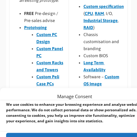
an existing prototype.
Custom specification
(
CPU
,
RAM
, I/O,
FREE
Pre-design /
Industrial Storage
,
Pre-sales advise
RAID
)
Prototyping
Chassis
Custom PC
customisation and
Design
branding
Custom Panel
Custom BIOS
PC
Long Term
Custom Racks
Availability
and Towers
Software –
Custom
Custom Peli
OS Image
Case PCs
Custom Packaging
Prototyping pre
Manage Consent
and branding
checks (chargeable
We use cookies to enhance your browsing experience and analyse webs
Integrating newly
one-time fee for
performance. We do not collect personal data or show personalized ads.
designed or existing
existing prototype)
consenting to cookies, you help us improve site functionality, optimize
hardware into a
Hardware
your experience, and gain insights into site statistics.
larger system
compatibility
Thermal