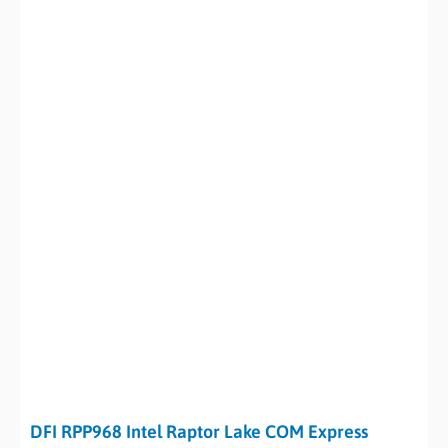
DFI RPP968 Intel Raptor Lake COM Express