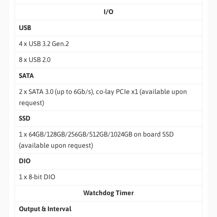
I/O
USB
4 x USB 3.2 Gen.2
8 x USB 2.0
SATA
2 x SATA 3.0 (up to 6Gb/s), co-lay PCIe x1 (available upon
request)
SSD
1 x 64GB/128GB/256GB/512GB/1024GB on board SSD
(available upon request)
DIO
1 x 8-bit DIO
Watchdog Timer
Output & Interval