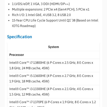
1 LVDS/eDP, 1 VGA, 3 DDI (HDMI/DP++)
Multiple expansions: 2 PCIe x4 (Gen4 PCH), 5 PCIe x1
Rich I/O: 1 Intel GbE, 4 USB 3.2, 8 USB 2.0
15-Year CPU Life Cycle Support Until Q1′ 38 (Based on Intel
IOTG Roadmap)
Specification
System
Processor
Intel® Core™ i7-13800HE (6 P-Cores x 2.5 GHz, 8 E-Cores x
1.8 GHz, 24 MB cache, 45W)
Intel® Core™ i5-13600HE (4 P-Cores x 2.7 GHz, 8 E-Cores x
1.9 GHz, 18 MB cache, 45W)
Intel® Core™ i3-13300HE (4 P-Cores x 2.1 GHz, 4 E-Cores x
1.5 GHz, 12 MB cache, 45W)
Intel® Core™ i7-1370PE (6 P-Cores x 1.9 GHz, 8 E-Cores x 1.2