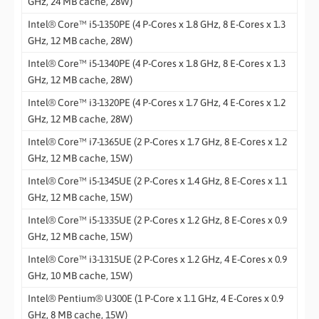
GHz, 24 MB cache, 28W)
Intel® Core™ i5-1350PE (4 P-Cores x 1.8 GHz, 8 E-Cores x 1.3
GHz, 12 MB cache, 28W)
Intel® Core™ i5-1340PE (4 P-Cores x 1.8 GHz, 8 E-Cores x 1.3
GHz, 12 MB cache, 28W)
Intel® Core™ i3-1320PE (4 P-Cores x 1.7 GHz, 4 E-Cores x 1.2
GHz, 12 MB cache, 28W)
Intel® Core™ i7-1365UE (2 P-Cores x 1.7 GHz, 8 E-Cores x 1.2
GHz, 12 MB cache, 15W)
Intel® Core™ i5-1345UE (2 P-Cores x 1.4 GHz, 8 E-Cores x 1.1
GHz, 12 MB cache, 15W)
Intel® Core™ i5-1335UE (2 P-Cores x 1.2 GHz, 8 E-Cores x 0.9
GHz, 12 MB cache, 15W)
Intel® Core™ i3-1315UE (2 P-Cores x 1.2 GHz, 4 E-Cores x 0.9
GHz, 10 MB cache, 15W)
Intel® Pentium® U300E (1 P-Core x 1.1 GHz, 4 E-Cores x 0.9
GHz, 8 MB cache, 15W)