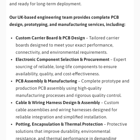
and ready for long-term deployment.
Our UK-based engineering team provides complete PCB
design, prototyping, and manufacturing services, including:
Custom Carrier Board & PCB Design
– Tailored carrier
boards designed to meet your exact performance,
connectivity, and environmental requirements.
Electronic Component Selection & Procurement
– Expert
sourcing of reliable, long-life components to ensure
availability, quality, and cost-effectiveness.
PCB Assembly & Manufacturing
– Complete prototype and
production PCB assembly using high-quality
manufacturing processes and rigorous quality control.
Cable & Wiring Harness Design & Assembly
– Custom
cable assemblies and wiring harnesses designed for
reliable integration and simplified installation.
Potting, Encapsulation & Thermal Protection
– Protective
solutions that improve durability, environmental
resistance, and thermal performance in demanding