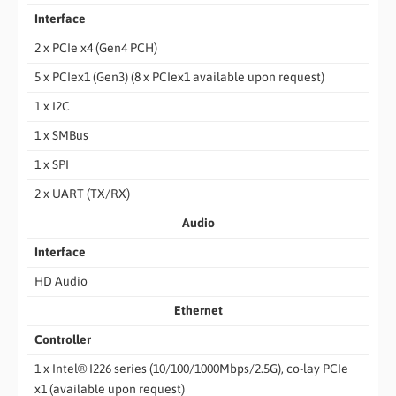
Interface
2 x PCIe x4 (Gen4 PCH)
5 x PCIex1 (Gen3) (8 x PCIex1 available upon request)
1 x I2C
1 x SMBus
1 x SPI
2 x UART (TX/RX)
Audio
Interface
HD Audio
Ethernet
Controller
1 x Intel® I226 series (10/100/1000Mbps/2.5G), co-lay PCIe
x1 (available upon request)