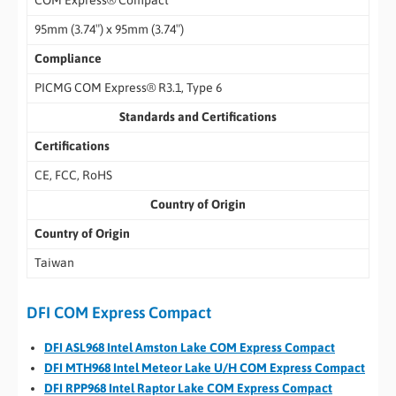
COM Express® Compact
95mm (3.74″) x 95mm (3.74″)
Compliance
PICMG COM Express® R3.1, Type 6
Standards and Certifications
Certifications
CE, FCC, RoHS
Country of Origin
Country of Origin
Taiwan
DFI COM Express Compact
DFI ASL968 Intel Amston Lake COM Express Compact
DFI MTH968 Intel Meteor Lake U/H COM Express Compact
DFI RPP968 Intel Raptor Lake COM Express Compact