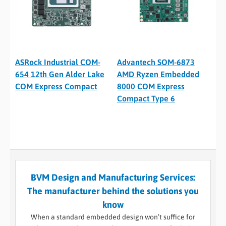
ASRock Industrial COM-
Advantech SOM-6873
654 12th Gen Alder Lake
AMD Ryzen Embedded
COM Express Compact
8000 COM Express
Compact Type 6
BVM Design and Manufacturing Services:
The manufacturer behind the solutions you
know
When a standard embedded design won’t suffice for