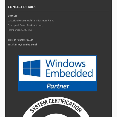
CONTACT DETAILS
BVM Ltd
Lakeside House, Waltham Business Park,
Brickyard Road, Southampton,
Hampshire, SO32 2SA
Tel:
+44 (0)1489 780144
Email:
info@bvmltd.co.uk