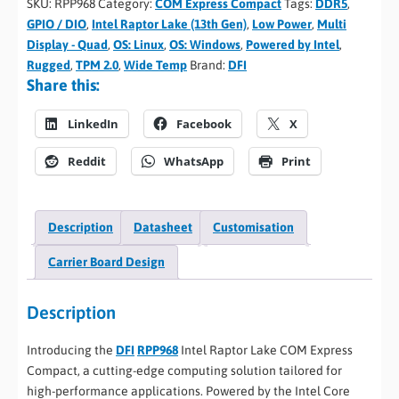
SKU:
RPP968
Category:
COM Express Compact
Tags:
DDR5
,
GPIO / DIO
,
Intel Raptor Lake (13th Gen)
,
Low Power
,
Multi
Display - Quad
,
OS: Linux
,
OS: Windows
,
Powered by Intel
,
Rugged
,
TPM 2.0
,
Wide Temp
Brand:
DFI
Share this:
LinkedIn
Facebook
X
Reddit
WhatsApp
Print
Description
Datasheet
Customisation
Carrier Board Design
Description
Introducing the
DFI
RPP968
Intel Raptor Lake COM Express
Compact, a cutting-edge computing solution tailored for
high-performance applications. Powered by the Intel Core