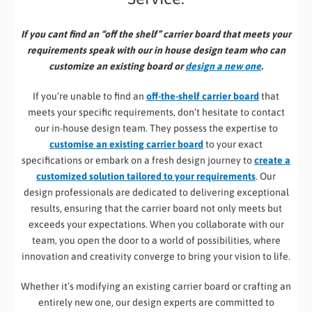
If you cant find an “off the shelf” carrier board that meets your
requirements speak with our in house design team who can
customize an existing board or
design a new one
.
If you’re unable to find an
off-the-shelf carrier board
that
meets your specific requirements, don’t hesitate to contact
our in-house design team. They possess the expertise to
customise an existing carrier board
to your exact
specifications or embark on a fresh design journey to
create a
customized solution tailored to your requirements
. Our
design professionals are dedicated to delivering exceptional
results, ensuring that the carrier board not only meets but
exceeds your expectations. When you collaborate with our
team, you open the door to a world of possibilities, where
innovation and creativity converge to bring your vision to life.
Whether it’s modifying an existing carrier board or crafting an
entirely new one, our design experts are committed to