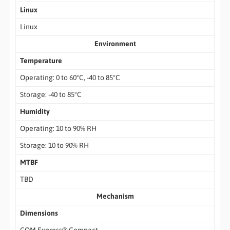
Linux
Linux
Environment
Temperature
Operating: 0 to 60°C, -40 to 85°C
Storage: -40 to 85°C
Humidity
Operating: 10 to 90% RH
Storage: 10 to 90% RH
MTBF
TBD
Mechanism
Dimensions