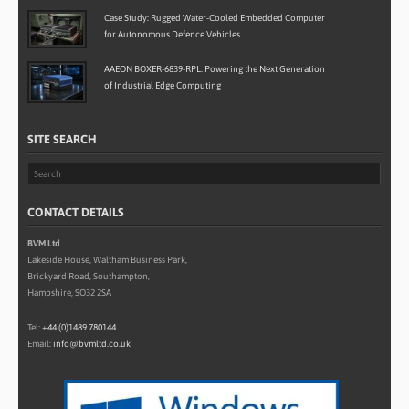
Case Study: Rugged Water-Cooled Embedded Computer
for Autonomous Defence Vehicles
AAEON BOXER-6839-RPL: Powering the Next Generation
of Industrial Edge Computing
SITE SEARCH
CONTACT DETAILS
BVM Ltd
Lakeside House, Waltham Business Park,
Brickyard Road, Southampton,
Hampshire, SO32 2SA
Tel:
+44 (0)1489 780144
Email:
info@bvmltd.co.uk