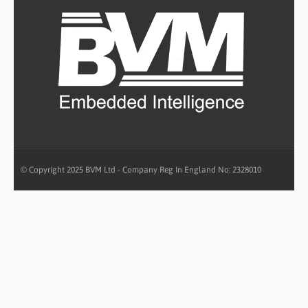
© Copyright 2025 BVM Ltd - Company Reg In England No: 2328010