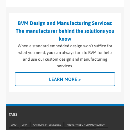
BVM Design and Manufacturing Services:
The manufacturer behind the solutions you
know
When a standard embedded design won’t suffice for
what you need, you can always turn to BVM for help
and use our custom design and manufacturing
services.
LEARN MORE >
TAGS
AMD
ARM
ARTIFICIAL INTELLIGENCE
AUDIO / VIDEO / COMMUNICATION