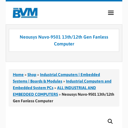
COMPANY
Neousys Nuvo-9501 13th/12th Gen Fanless
PRODUCTS
Computer
SERVICES
INDUSTRIES
Home
»
Shop
»
Industrial Computers | Embedded
CASE STUDIES
Systems | Boards & Modules
»
Industrial Computers and
Embedded System PCs
»
ALL INDUSTRIAL AND
MEDIA
EMBEDDED COMPUTERS
»
Neousys Nuvo-9501 13th/12th
Gen Fanless Computer
CONTACT
0