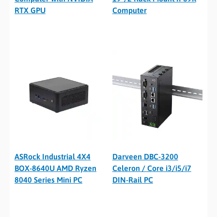
RTX GPU
Computer
ASRock Industrial 4X4
Darveen DBC-3200
BOX-8640U AMD Ryzen
Celeron / Core i3/i5/i7
8040 Series Mini PC
DIN-Rail PC