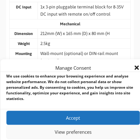
1x 3-pin pluggable terminal block for 8-35V
DC Input
DC input with remote on/off control
Mechanical
212mm (W) x 165 mm (D) x 80 mm (H
Dimension
2.5kg
Weight
Wall-mount (optional) or DIN-rail mount
Mounting
(optional)
Manage Consent
Environmental
We use cookies to enhance your browsing experience and analyse
With 35W CPU
Operating
website performance. We do not collect personal data or show
personalized ads. By consenting to cookies, you help us improve site
Temperature
-10°C to 60°C *
functionality, optimize your experience, and gain insights into site
with 65W CPU (installation of the optional
statistics.
fan kit is recommended)
-10°C to 60°C */**
Accept
-40°C ~ 85°C
Storage
Temperature
View preferences
10%~90% , non-condensing
Humidity