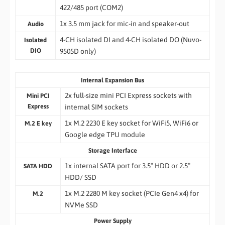
422/485 port (COM2)
1x 3.5 mm jack for mic-in and speaker-out
Audio
4-CH isolated DI and 4-CH isolated DO (Nuvo-
Isolated
DIO
9505D only)
Internal Expansion Bus
2x full-size mini PCI Express sockets with
Mini PCI
Express
internal SIM sockets
1x M.2 2230 E key socket for WiFi5, WiFi6 or
M.2 E key
Google edge TPU module
Storage Interface
1x internal SATA port for 3.5″ HDD or 2.5″
SATA HDD
HDD/ SSD
1x M.2 2280 M key socket (PCIe Gen4 x4) for
M.2
NVMe SSD
Power Supply