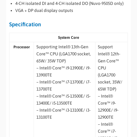
4-CH isolated DI and 4-CH isolated DO (Nuvo-9505D only)
VGA + DP dual display outputs
Specification
System Core
Supporting Intel® 13th-Gen
Support
Processor
Core™ CPU (LGA1700 socket,
Intel® 12th-
65W/ 35W TDP)
Gen Core™
– Intel® Core™ i9-13900E/ i9-
CPU
13900TE
(LGA1700
– Intel® Core™ i7-13700E/ i7-
socket, 35W/
13700TE
65W TDP)
– Intel® Core™ i5-13500E/ i5-
– Intel®
13400E/ i5-13500TE
Core™ i9-
– Intel® Core™ i3-13100E/ i3-
12900E/ i9-
13100TE
12900TE
– Intel®
Core™ i7-