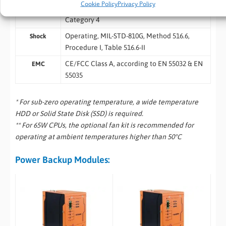
Cookie Policy
Privacy Policy
Operating, MIL-STD-810G, Method 514.6,
Vibration
Category 4
Operating, MIL-STD-810G, Method 516.6,
Shock
Procedure I, Table 516.6-II
CE/FCC Class A, according to EN 55032 & EN
EMC
55035
* For sub-zero operating temperature, a wide temperature
HDD or Solid State Disk (SSD) is required.
** For 65W CPUs, the optional fan kit is recommended for
operating at ambient temperatures higher than 50°C
Power Backup Modules: