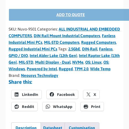
ADD TO QUOTE
SKU:
Nuvo-9501
Categories:
ALL INDUSTRIAL AND EMBEDDED
COMPUTERS
,
DIN Rail Mount Industrial Computers
,
Fanless
Industrial Mini PCs
,
MIL-STD Computers
,
Rugged Computers
,
Rugged Industrial Mini PCs
Tags:
2.5GbE
,
DIN-Rail
,
Fanless
,
GPIO / DIO
,
Intel Alder Lake (12th Gen)
,
Intel Raptor Lake (13th
Gen)
,
MIL-STD
,
Multi Display - Dual
,
NVMe
,
OS: Linux
,
OS:
Windows
,
Powered by Intel
,
Rugged
,
TPM 2.0
,
Wide Temp
Brand:
Neousys Technology
Share this:
LinkedIn
Facebook
X
Reddit
WhatsApp
Print
Description
Datasheet
Customisation