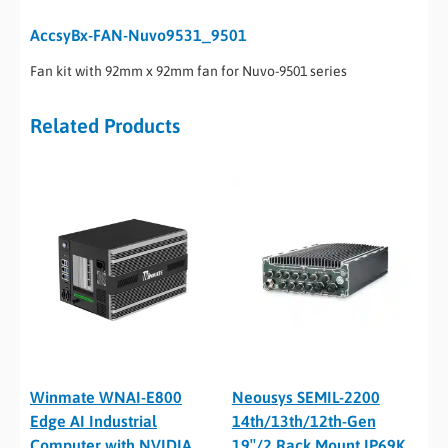
AccsyBx-FAN-Nuvo9531_9501
Fan kit with 92mm x 92mm fan for Nuvo-9501 series
Related Products
Winmate WNAI-E800
Neousys SEMIL-2200
Edge AI Industrial
14th/13th/12th-Gen
Computer with NVIDIA
19″/2 Rack Mount IP69K