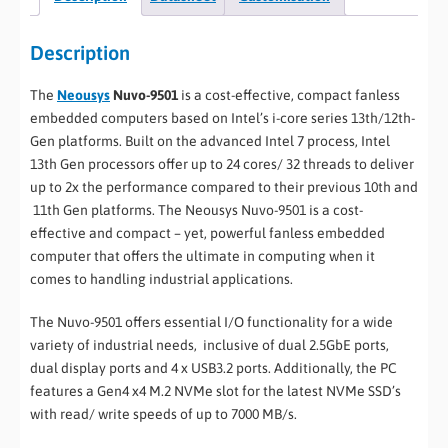
Description
The
Neousys
Nuvo-9501
is a cost-effective, compact fanless
embedded computers based on Intel’s i-core series 13th/12th-
Gen platforms. Built on the advanced Intel 7 process, Intel
13th Gen processors offer up to 24 cores/ 32 threads to deliver
up to 2x the performance compared to their previous 10th and
11th Gen platforms. The Neousys Nuvo-9501 is a cost-
effective and compact – yet, powerful fanless embedded
computer that offers the ultimate in computing when it
comes to handling industrial applications.
The Nuvo-9501 offers essential I/O functionality for a wide
variety of industrial needs, inclusive of dual 2.5GbE ports,
dual display ports and 4 x USB3.2 ports. Additionally, the PC
features a Gen4 x4 M.2 NVMe slot for the latest NVMe SSD’s
with read/ write speeds of up to 7000 MB/s.