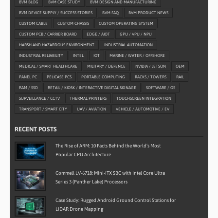
BVM BLOG
BVM CASE STUDY
BVM DESIGN AND MANUFACTURING
BVM DEVICE SUPPLY / SUCCESS STORIES
BVM FAQ
BVM PRODUCT NEWS
CUSTOM CABLE
CUSTOM CHASSIS
CUSTOM OPERATING SYSTEM
CUSTOM PCB / CARRIER BOARD
EDGE / AIOT
GPU / VPU / NPU
HARSH AND HAZARDOUS ENVIRONMENT
INDUSTRIAL AUTOMATION
INDUSTRIAL RELIABILITY
INTEL
IOT
MARINE / WATER / OFFSHORE
MEDICAL / SMART HEALTHCARE
MILITARY / DEFENCE
NVIDIA / JETSON
OEM
PANEL PC
PELICASE PCS
PORTABLE COMPUTING
RACKS / TOWERS
RAIL
RAM / SSD
RETAIL / KIOSK / INTERACTIVE DIGITAL SIGNAGE
SOFTWARE / OS
SURVEILLANCE / CCTV
THERMAL PRINTERS
TOUCHSCREEN INTEGRATION
TRANSPORT / SMART CITY
UAV / AVIATION
VEHICLE / AUTOMOTIVE / EV
RECENT POSTS
The Rise of ARM: 10 Facts Behind the World’s Most
Popular CPU Architecture
Commell LV-6718: Mini-ITX SBC with Intel Core Ultra
Series 3 (Panther Lake) Processors
Case Study: Rugged Android Ground Control Stations for
LiDAR Drone Mapping