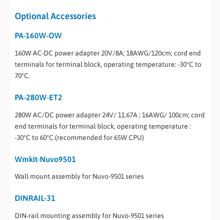
Optional Accessories
PA-160W-OW
160W AC-DC power adapter 20V/8A; 18AWG/120cm; cord end
terminals for terminal block, operating temperature: -30°C to
70°C.
PA-280W-ET2
280W AC/DC power adapter 24V/ 11.67A ; 16AWG/ 100cm; cord
end terminals for terminal block, operating temperature :
-30°C to 60°C.(recommended for 65W CPU)
Wmkit-Nuvo9501
Wall mount assembly for Nuvo-9501 series
DINRAIL-31
DIN-rail mounting assembly for Nuvo-9501 series