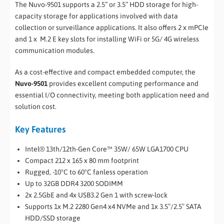
The Nuvo-9501 supports a 2.5” or 3.5” HDD storage for high-
capacity storage for applications involved with data
collection or surveillance applications. It also offers 2 x mPCIe
and 1 x M.2 E key slots for installing WiFi or 5G/ 4G wireless
communication modules.
As a cost-effective and compact embedded computer, the
Nuvo-9501
provides excellent computing performance and
essential I/O connectivity, meeting both application need and
solution cost.
Key Features
Intel® 13th/12th-Gen Core™ 35W/ 65W LGA1700 CPU
Compact 212 x 165 x 80 mm footprint
Rugged, -10°C to 60°C fanless operation
Up to 32GB DDR4 3200 SODIMM
2x 2.5GbE and 4x USB3.2 Gen 1 with screw-lock
Supports 1x M.2 2280 Gen4 x4 NVMe and 1x 3.5″/2.5″ SATA
HDD/SSD storage