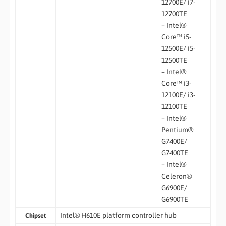
12700E/ i7-
12700TE
– Intel®
Core™ i5-
12500E/ i5-
12500TE
– Intel®
Core™ i3-
12100E/ i3-
12100TE
– Intel®
Pentium®
G7400E/
G7400TE
– Intel®
Celeron®
G6900E/
G6900TE
Intel® H610E platform controller hub
Chipset