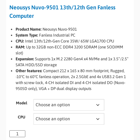
Neousys Nuvo-9501 13th/12th Gen Fanless
Computer
Product Name:
Neousys Nuvo-9501
System Type:
Fanless Industrial PC
CPU:
Intel 13th/12th-Gen Core 35W/ 65W LGA1700 CPU
RAM:
Up to 32GB non-ECC DDR4 3200 SDRAM (one SODIMM
slot)
Expansion:
Supports 1x M.2 2280 Gen4 x4 NVMe and 1x 3.5″/2.5″
SATA HDD/SSD storage
Other features:
Compact 212 x 165 x 80 mm footprint, Rugged,
-10°C to 60°C fanless operation, 2x 2.5GbE and 4x USB3.2 Gen 1
with screw-lock, 4-CH isolated DI and 4-CH isolated DO (Nuvo-
9505D only), VGA + DP dual display outputs
Model
CPU