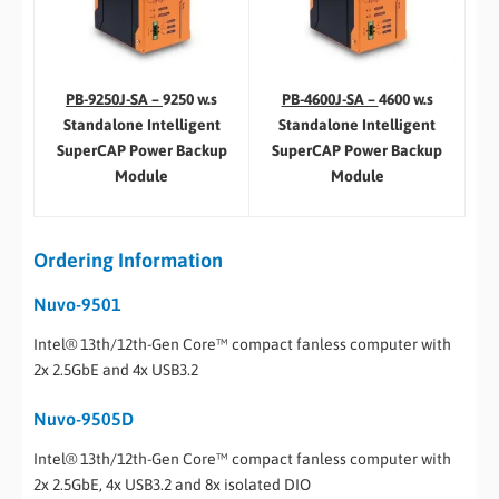
PB-4600J-SA –
4600 w.s
PB-9250J-SA –
9250 w.s
Standalone Intelligent
Standalone Intelligent
SuperCAP Power Backup
SuperCAP Power Backup
Module
Module
Ordering Information
Nuvo-9501
Intel® 13th/12th-Gen Core™ compact fanless computer with
2x 2.5GbE and 4x USB3.2
Nuvo-9505D
Intel® 13th/12th-Gen Core™ compact fanless computer with
2x 2.5GbE, 4x USB3.2 and 8x isolated DIO