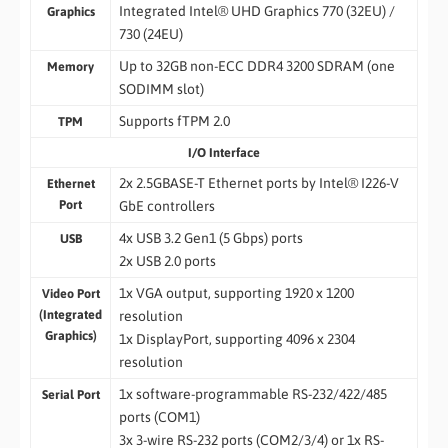
Integrated Intel® UHD Graphics 770 (32EU) /
Graphics
730 (24EU)
Up to 32GB non-ECC DDR4 3200 SDRAM (one
Memory
SODIMM slot)
Supports fTPM 2.0
TPM
I/O Interface
2x 2.5GBASE-T Ethernet ports by Intel® I226-V
Ethernet
Port
GbE controllers
4x USB 3.2 Gen1 (5 Gbps) ports
USB
2x USB 2.0 ports
1x VGA output, supporting 1920 x 1200
Video Port
(Integrated
resolution
Graphics)
1x DisplayPort, supporting 4096 x 2304
resolution
1x software-programmable RS-232/422/485
Serial Port
ports (COM1)
3x 3-wire RS-232 ports (COM2/3/4) or 1x RS-