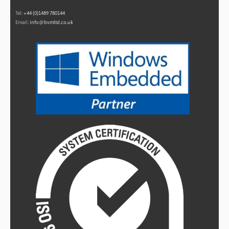
Tel:
+44 (0)1489 780144
Email:
info@bvmltd.co.uk