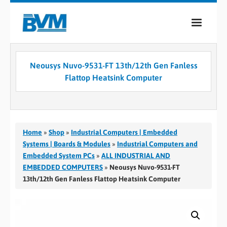
COMPANY
Neousys Nuvo-9531-FT 13th/12th Gen Fanless
PRODUCTS
Flattop Heatsink Computer
SERVICES
INDUSTRIES
Home
»
Shop
»
Industrial Computers | Embedded
CASE STUDIES
Systems | Boards & Modules
»
Industrial Computers and
Embedded System PCs
»
ALL INDUSTRIAL AND
MEDIA
EMBEDDED COMPUTERS
»
Neousys Nuvo-9531-FT
13th/12th Gen Fanless Flattop Heatsink Computer
CONTACT
0