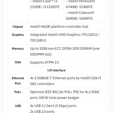
– Intel® Core™ i3-
– Intel® Pentium®
13100E/ i3-13100TE
G7400E/ G7400TE
– Intel® Celeron®
G6900E/ G6900TE
Intel® H610E platform controller hub
Chipset
Integrated Intel® UHD Graphics 770 (32EU) /
Graphics
730 (24EU)
Up to 32GB non-ECC DDR4 3200 SDRAM (one
Memory
SODIMM slot)
Supports dTPM 2.0
TPM
I/O Interface
4x 2.5GBASE-T Ethernet ports by Intel® I226-IT
Ethernet
Port
GbE controllers
Optional IEEE 802.3at PoE+ PSE for 4×2.5GbE
PoE+
ports 100 W total power budget
4x USB 3.2 Gen1 (5 Gbps) ports
USB
2x USB 2.0 ports