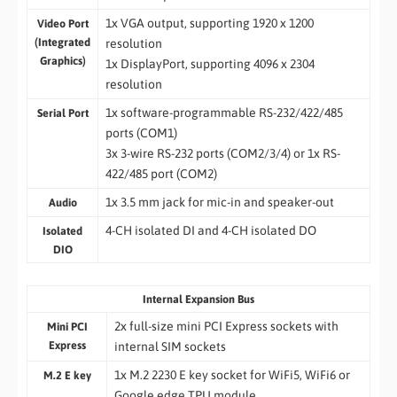
1x VGA output, supporting 1920 x 1200
Video Port
(Integrated
resolution
Graphics)
1x DisplayPort, supporting 4096 x 2304
resolution
1x software-programmable RS-232/422/485
Serial Port
ports (COM1)
3x 3-wire RS-232 ports (COM2/3/4) or 1x RS-
422/485 port (COM2)
1x 3.5 mm jack for mic-in and speaker-out
Audio
4-CH isolated DI and 4-CH isolated DO
Isolated
DIO
Internal Expansion Bus
2x full-size mini PCI Express sockets with
Mini PCI
Express
internal SIM sockets
1x M.2 2230 E key socket for WiFi5, WiFi6 or
M.2 E key
Google edge TPU module