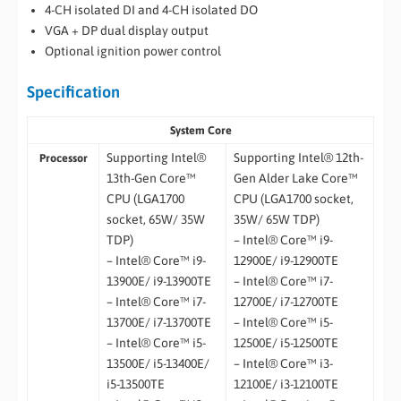
4-CH isolated DI and 4-CH isolated DO
VGA + DP dual display output
Optional ignition power control
Specification
System Core
Supporting Intel®
Supporting Intel® 12th-
Processor
13th-Gen Core™
Gen Alder Lake Core™
CPU (LGA1700
CPU (LGA1700 socket,
socket, 65W/ 35W
35W/ 65W TDP)
TDP)
– Intel® Core™ i9-
– Intel® Core™ i9-
12900E/ i9-12900TE
13900E/ i9-13900TE
– Intel® Core™ i7-
– Intel® Core™ i7-
12700E/ i7-12700TE
13700E/ i7-13700TE
– Intel® Core™ i5-
– Intel® Core™ i5-
12500E/ i5-12500TE
13500E/ i5-13400E/
– Intel® Core™ i3-
i5-13500TE
12100E/ i3-12100TE