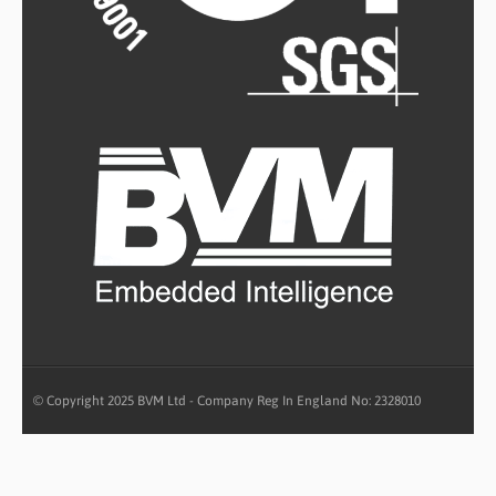
© Copyright 2025 BVM Ltd - Company Reg In England No: 2328010