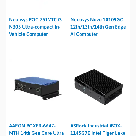
Neousys POC-751VTC i3-
Neousys Nuvo-10109GC
N305 Ultra-compact In-
12th/13th/14th Gen Edge
Vehicle Computer
AI Computer
AAEON BOXER-6647-
ASRock Industrial iBOX-
MTH 14th Gen Core Ultra
1145G7E Intel Tiger Lake