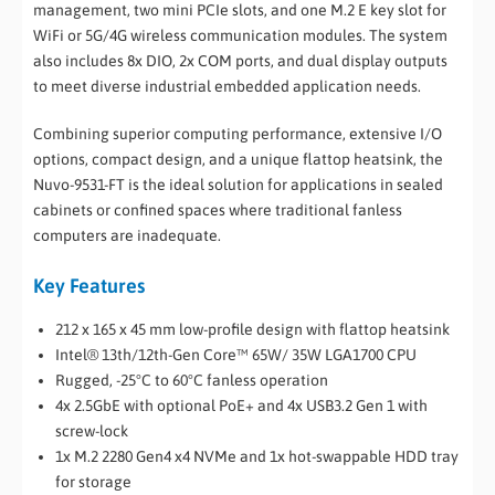
management, two mini PCIe slots, and one M.2 E key slot for
WiFi or 5G/4G wireless communication modules. The system
also includes 8x DIO, 2x COM ports, and dual display outputs
to meet diverse industrial embedded application needs.
Combining superior computing performance, extensive I/O
options, compact design, and a unique flattop heatsink, the
Nuvo-9531-FT is the ideal solution for applications in sealed
cabinets or confined spaces where traditional fanless
computers are inadequate.
Key Features
212 x 165 x 45 mm low-profile design with flattop heatsink
Intel® 13th/12th-Gen Core™ 65W/ 35W LGA1700 CPU
Rugged, -25°C to 60°C fanless operation
4x 2.5GbE with optional PoE+ and 4x USB3.2 Gen 1 with
screw-lock
1x M.2 2280 Gen4 x4 NVMe and 1x hot-swappable HDD tray
for storage