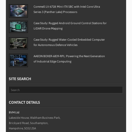
Commell LV-6718: Mini-ITX SBC with Intel Core Ultra
Series 3 (Panther Lake) Processors
Case Study: Rugged Android Ground Control Stations for
LiDAR Drone Mapping
Case Study: Rugged Water-Cooled Embedded Computer
for Autonomous Defence Vehicles
AAEON BOXER-6839-RPL: Powering the Next Generation
of Industrial Edge Computing
SITE SEARCH
CONTACT DETAILS
BVM Ltd
Lakeside House, Waltham Business Park,
Brickyard Road, Southampton,
Hampshire, SO32 2SA