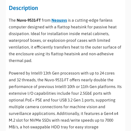
Description
The
Nuvo-9531-FT
from
Neousys
is a cutting-edge fanless
computer designed with a flattop heatsink for passive heat
dissipation. Ideal for installation inside metal cabinets,
waterproof boxes, or explosion-proof cases with limited
ventilation, it efficiently transfers heat to the outer surface of
the enclosure using its flattop heatsink and non-adhesive
thermal pad.
Powered by Intel® 13th Gen processors with up to 24 cores
and 32 threads, the Nuvo-9531-FT offers nearly double the
performance of previous Intel® 10th or 11th Gen platforms. Its
extensive I/O capabilities include four 2.5GbE ports with
optional PoE+ PSE and four USB 3.2 Gen 1 ports, supporting
multiple camera connections for machine vision and
surveillance applications. Additionally, it features a Gen4 x4
M.2 slot for NVMe SSDs with read/write speeds up to 7000
MB/s, a hot-swappable HDD tray for easy storage