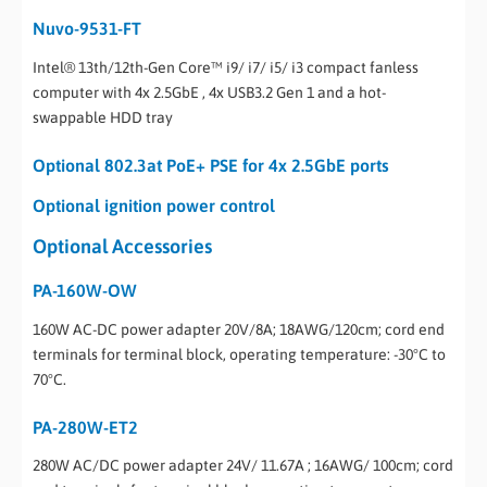
Nuvo-9531-FT
Intel® 13th/12th-Gen Core™ i9/ i7/ i5/ i3 compact fanless
computer with 4x 2.5GbE , 4x USB3.2 Gen 1 and a hot-
swappable HDD tray
Optional 802.3at PoE+ PSE for 4x 2.5GbE ports
Optional ignition power control
Optional Accessories
PA-160W-OW
160W AC-DC power adapter 20V/8A; 18AWG/120cm; cord end
terminals for terminal block, operating temperature: -30°C to
70°C.
PA-280W-ET2
280W AC/DC power adapter 24V/ 11.67A ; 16AWG/ 100cm; cord