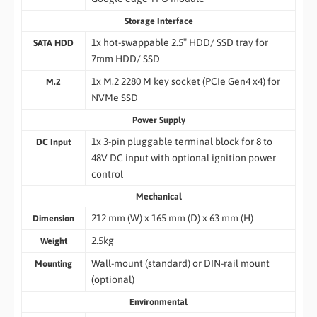
Storage Interface
1x hot-swappable 2.5″ HDD/ SSD tray for
SATA HDD
7mm HDD/ SSD
1x M.2 2280 M key socket (PCIe Gen4 x4) for
M.2
NVMe SSD
Power Supply
1x 3-pin pluggable terminal block for 8 to
DC Input
48V DC input with optional ignition power
control
Mechanical
212 mm (W) x 165 mm (D) x 63 mm (H)
Dimension
2.5kg
Weight
Wall-mount (standard) or DIN-rail mount
Mounting
(optional)
Environmental