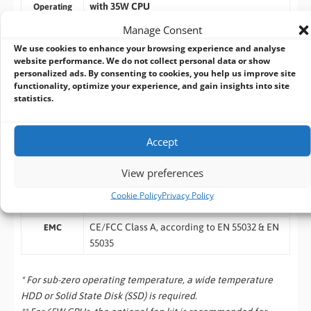
with 35W CPU
Operating
Temperature
-25°C ~ 60°C *
Manage Consent
with 65W CPU (installation of the optional
We use cookies to enhance your browsing experience and analyse
fan kit is recommended)
website performance. We do not collect personal data or show
-25°C ~ 60°C */**
personalized ads. By consenting to cookies, you help us improve site
functionality, optimize your experience, and gain insights into site
-40°C ~ 85°C
Storage
statistics.
Temperature
10%~90% , non-condensing
Humidity
Accept
Operating, MIL-STD-810G, Method 514.6,
Vibration
Category 4
View preferences
Operating, MIL-STD-810G, Method 516.6,
Shock
Cookie Policy
Privacy Policy
Procedure I, Table 516.6-II
CE/FCC Class A, according to EN 55032 & EN
EMC
55035
* For sub-zero operating temperature, a wide temperature
HDD or Solid State Disk (SSD) is required.