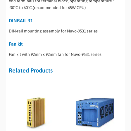
end terminals for terminal block, operating temperature :
-30°C to 60°C.(recommended for 65W CPU)
DINRAIL-31
DIN-rail mounting assembly for Nuvo-9531 series
Fan kit
Fan kit with 92mm x 92mm fan for Nuvo-9531 series
Related Products