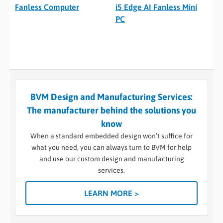
Fanless Computer
i5 Edge AI Fanless Mini
PC
BVM Design and Manufacturing Services:
The manufacturer behind the solutions you
know
When a standard embedded design won’t suffice for
what you need, you can always turn to BVM for help
and use our custom design and manufacturing
services.
LEARN MORE >