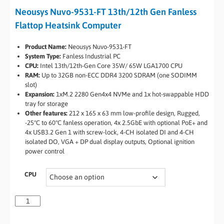
Neousys Nuvo-9531-FT 13th/12th Gen Fanless
Flattop Heatsink Computer
Product Name:
Neousys Nuvo-9531-FT
System Type:
Fanless Industrial PC
CPU:
Intel 13th/12th-Gen Core 35W/ 65W LGA1700 CPU
RAM:
Up to 32GB non-ECC DDR4 3200 SDRAM (one SODIMM
slot)
Expansion:
1xM.2 2280 Gen4x4 NVMe and 1x hot-swappable HDD
tray for storage
Other features:
212 x 165 x 63 mm low-profile design, Rugged,
-25°C to 60°C fanless operation, 4x 2.5GbE with optional PoE+ and
4x USB3.2 Gen 1 with screw-lock, 4-CH isolated DI and 4-CH
isolated DO, VGA + DP dual display outputs, Optional ignition
power control
CPU