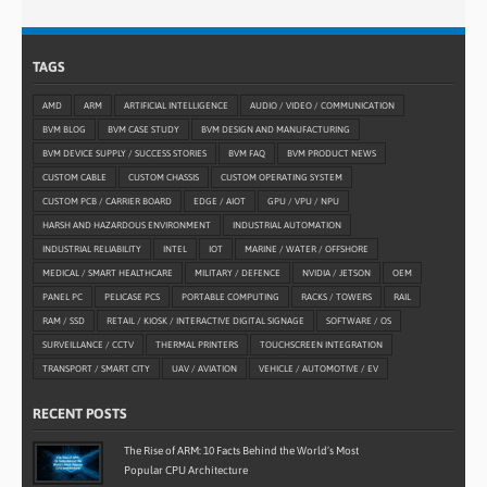
TAGS
AMD
ARM
ARTIFICIAL INTELLIGENCE
AUDIO / VIDEO / COMMUNICATION
BVM BLOG
BVM CASE STUDY
BVM DESIGN AND MANUFACTURING
BVM DEVICE SUPPLY / SUCCESS STORIES
BVM FAQ
BVM PRODUCT NEWS
CUSTOM CABLE
CUSTOM CHASSIS
CUSTOM OPERATING SYSTEM
CUSTOM PCB / CARRIER BOARD
EDGE / AIOT
GPU / VPU / NPU
HARSH AND HAZARDOUS ENVIRONMENT
INDUSTRIAL AUTOMATION
INDUSTRIAL RELIABILITY
INTEL
IOT
MARINE / WATER / OFFSHORE
MEDICAL / SMART HEALTHCARE
MILITARY / DEFENCE
NVIDIA / JETSON
OEM
PANEL PC
PELICASE PCS
PORTABLE COMPUTING
RACKS / TOWERS
RAIL
RAM / SSD
RETAIL / KIOSK / INTERACTIVE DIGITAL SIGNAGE
SOFTWARE / OS
SURVEILLANCE / CCTV
THERMAL PRINTERS
TOUCHSCREEN INTEGRATION
TRANSPORT / SMART CITY
UAV / AVIATION
VEHICLE / AUTOMOTIVE / EV
RECENT POSTS
The Rise of ARM: 10 Facts Behind the World’s Most
Popular CPU Architecture