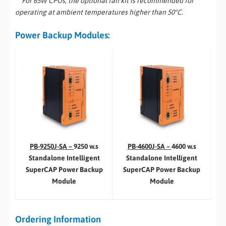
** For 65W CPUs, the optional fan kit is recommended for
operating at ambient temperatures higher than 50°C.
Power Backup Modules:
PB-4600J-SA –
4600 w.s
PB-9250J-SA –
9250 w.s
Standalone Intelligent
Standalone Intelligent
SuperCAP Power Backup
SuperCAP Power Backup
Module
Module
Ordering Information