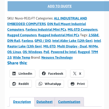
ADD TO QUOTE
SKU:
Nuvo-9531-FT
Categories:
ALL INDUSTRIAL AND
EMBEDDED COMPUTERS
,
DIN Rail Mount Industrial
Computers
,
Fanless Industrial Mini PCs
,
MIL-STD Computers
,
Rugged Computers
,
Rugged Industrial Mini PCs
Tags:
2.5GbE
,
DIN-Rail
,
Fanless
,
GPIO / DIO
,
Intel Alder Lake (12th Gen)
,
Intel
Raptor Lake (13th Gen)
,
MIL-STD
,
Multi Display - Dual
,
NVMe
,
OS: Linux
,
OS: Windows
,
PoE
,
Powered by Intel
,
Rugged
,
TPM
2.0
,
Wide Temp
Brand:
Neousys Technology
Share this:
LinkedIn
Facebook
X
Reddit
WhatsApp
Print
Description
Datasheet
Customisation