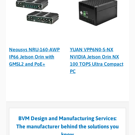
Neousys NRU-160-AWP
YUAN VPP6N0-S-NX
IP66 Jetson Orin with
NVIDIA Jetson Orin NX
GMSL2 and PoE+
100 TOPS Ultra Compact
PC
BVM Design and Manufacturing Services:
The manufacturer behind the solutions you
know