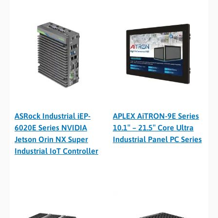
ASRock Industrial iEP-
APLEX AiTRON-9E Series
6020E Series NVIDIA
10.1″ – 21.5″ Core Ultra
Jetson Orin NX Super
Industrial Panel PC Series
Industrial IoT Controller