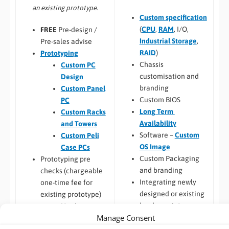
an existing prototype.
Custom specification
(
CPU
,
RAM
, I/O,
FREE
Pre-design /
Industrial Storage
,
Pre-sales advise
RAID
)
Prototyping
Chassis
Custom PC
customisation and
Design
branding
Custom Panel
Custom BIOS
PC
Long Term
Custom Racks
Availability
and Towers
Software –
Custom
Custom Peli
OS Image
Case PCs
Custom Packaging
Prototyping pre
and branding
checks (chargeable
Integrating newly
one-time fee for
designed or existing
existing prototype)
hardware into a
Hardware
Manage Consent
larger system
compatibility