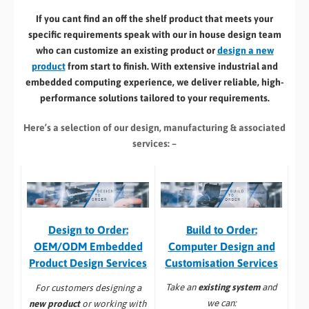
If you cant find an off the shelf product that meets your
specific requirements speak with our in house design team
who can customize an existing product or
design a new
product
from start to finish. With extensive industrial and
embedded computing experience, we deliver reliable, high-
performance solutions tailored to your requirements.
Here’s a selection of our design, manufacturing
& associated
services: –
Build to Order:
Design to Order:
Computer Design and
OEM/ODM Embedded
Customisation Services​
Product Design Services
Take an
existing system
and
For customers designing a
we can:
new product
or working with