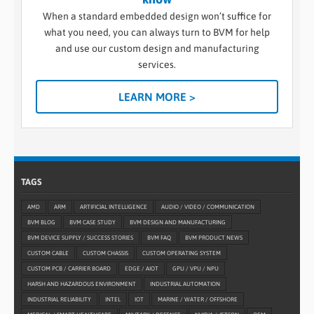
When a standard embedded design won’t suffice for
what you need, you can always turn to BVM for help
and use our custom design and manufacturing
services.
LEARN MORE >
TAGS
AMD
ARM
ARTIFICIAL INTELLIGENCE
AUDIO / VIDEO / COMMUNICATION
BVM BLOG
BVM CASE STUDY
BVM DESIGN AND MANUFACTURING
BVM DEVICE SUPPLY / SUCCESS STORIES
BVM FAQ
BVM PRODUCT NEWS
CUSTOM CABLE
CUSTOM CHASSIS
CUSTOM OPERATING SYSTEM
CUSTOM PCB / CARRIER BOARD
EDGE / AIOT
GPU / VPU / NPU
HARSH AND HAZARDOUS ENVIRONMENT
INDUSTRIAL AUTOMATION
INDUSTRIAL RELIABILITY
INTEL
IOT
MARINE / WATER / OFFSHORE