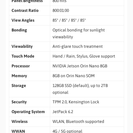
Panel Brightness
800 nits
Contrast Ratio
800:01:00
View Angles
85° / 85° / 85° / 85°
Bonding
Optical bonding for sunlight
viewability
Viewability
Anti-glare touch treatment
Touch Mode
Hand / Rain, Stylus, Glove support
Processor
NVIDIA Jetson Orin Nano 8GB
Memory
8GB on Orin Nano SOM
Storage
128GB SSD (default), up to 2TB
optional
Security
TPM 2.0, Kensington Lock
Operating System
JetPack 6.2
Wireless
WLAN, Bluetooth supported
WWAN
4G / 5G optional