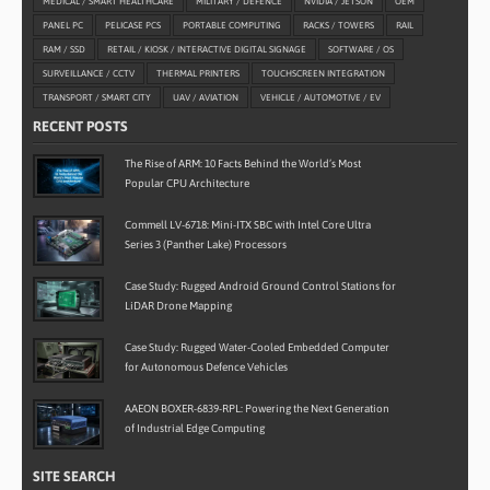
MEDICAL / SMART HEALTHCARE
MILITARY / DEFENCE
NVIDIA / JETSON
OEM
PANEL PC
PELICASE PCS
PORTABLE COMPUTING
RACKS / TOWERS
RAIL
RAM / SSD
RETAIL / KIOSK / INTERACTIVE DIGITAL SIGNAGE
SOFTWARE / OS
SURVEILLANCE / CCTV
THERMAL PRINTERS
TOUCHSCREEN INTEGRATION
TRANSPORT / SMART CITY
UAV / AVIATION
VEHICLE / AUTOMOTIVE / EV
RECENT POSTS
The Rise of ARM: 10 Facts Behind the World’s Most
Popular CPU Architecture
Commell LV-6718: Mini-ITX SBC with Intel Core Ultra
Series 3 (Panther Lake) Processors
Case Study: Rugged Android Ground Control Stations for
LiDAR Drone Mapping
Case Study: Rugged Water-Cooled Embedded Computer
for Autonomous Defence Vehicles
AAEON BOXER-6839-RPL: Powering the Next Generation
of Industrial Edge Computing
SITE SEARCH