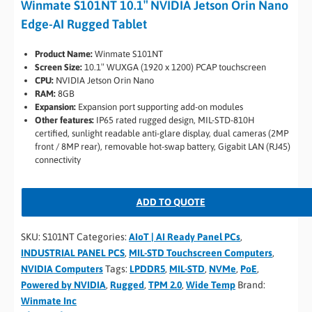
Winmate S101NT 10.1″ NVIDIA Jetson Orin Nano
Edge-AI Rugged Tablet
Product Name:
Winmate S101NT
Screen Size:
10.1″ WUXGA (1920 x 1200) PCAP touchscreen
CPU:
NVIDIA Jetson Orin Nano
RAM:
8GB
Expansion:
Expansion port supporting add-on modules
Other features:
IP65 rated rugged design, MIL-STD-810H
certified, sunlight readable anti-glare display, dual cameras (2MP
front / 8MP rear), removable hot-swap battery, Gigabit LAN (RJ45)
connectivity
ADD TO QUOTE
SKU:
S101NT
Categories:
AIoT | AI Ready Panel PCs
,
INDUSTRIAL PANEL PCS
,
MIL-STD Touchscreen Computers
,
NVIDIA Computers
Tags:
LPDDR5
,
MIL-STD
,
NVMe
,
PoE
,
Powered by NVIDIA
,
Rugged
,
TPM 2.0
,
Wide Temp
Brand:
Winmate Inc