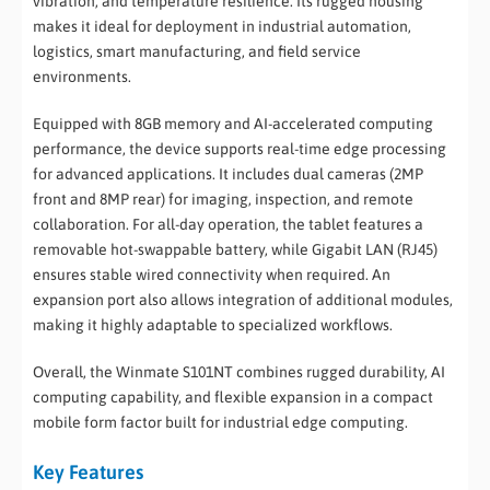
vibration, and temperature resilience. Its rugged housing
makes it ideal for deployment in industrial automation,
logistics, smart manufacturing, and field service
environments.
Equipped with 8GB memory and AI-accelerated computing
performance, the device supports real-time edge processing
for advanced applications. It includes dual cameras (2MP
front and 8MP rear) for imaging, inspection, and remote
collaboration. For all-day operation, the tablet features a
removable hot-swappable battery, while Gigabit LAN (RJ45)
ensures stable wired connectivity when required. An
expansion port also allows integration of additional modules,
making it highly adaptable to specialized workflows.
Overall, the Winmate S101NT combines rugged durability, AI
computing capability, and flexible expansion in a compact
mobile form factor built for industrial edge computing.
Key Features