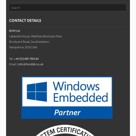
CONTACT DETAILS
BVM Ltd
Lakeside House, Waltham Business Park,
Brickyard Road, Southampton,
Hampshire, SO32 2SA
Tel:
+44 (0)1489 780144
Email:
info@bvmltd.co.uk