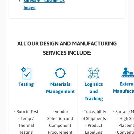
Software – Custom OS
Image
ALL OUR DESIGN AND MANUFACTURING
SERVICES INCLUDE:
Extern
Testing
Materials
Logistics
Manufact
Management
and
Tracking
• Burn in Test
• Vendor
• Traceability
• Surface 
• Temp /
Selection and
of Shipments
– High S
Thermal
Component
• Product
Placem
Testing
Procurement
Labelling
• Convent