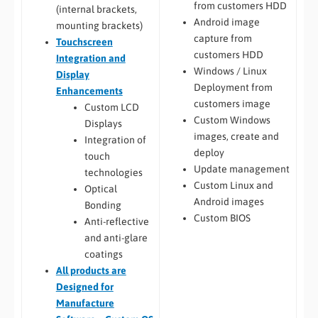
from customers HDD
(internal brackets,
Android image
mounting brackets)
capture from
Touchscreen
customers HDD
Integration and
Windows / Linux
Display
Deployment from
Enhancements
customers image
Custom LCD
Custom Windows
Displays
images, create and
Integration of
deploy
touch
Update management
technologies
Custom Linux and
Optical
Android images
Bonding
Custom BIOS
Anti-reflective
and anti-glare
coatings
All
products are
Designed for
Manufacture