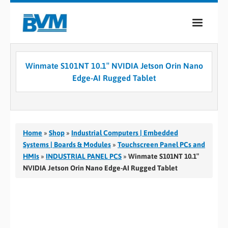
COMPANY
Winmate S101NT 10.1″ NVIDIA Jetson Orin Nano
PRODUCTS
Edge-AI Rugged Tablet
SERVICES
INDUSTRIES
Home
»
Shop
»
Industrial Computers | Embedded
CASE STUDIES
Systems | Boards & Modules
»
Touchscreen Panel PCs and
HMIs
»
INDUSTRIAL PANEL PCS
»
Winmate S101NT 10.1″
MEDIA
NVIDIA Jetson Orin Nano Edge-AI Rugged Tablet
CONTACT
0