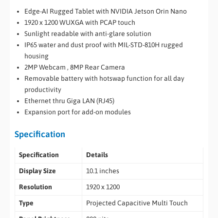
Edge-AI Rugged Tablet with NVIDIA Jetson Orin Nano
1920 x 1200 WUXGA with PCAP touch
Sunlight readable with anti-glare solution
IP65 water and dust proof with MIL-STD-810H rugged
housing
2MP Webcam , 8MP Rear Camera
Removable battery with hotswap function for all day
productivity
Ethernet thru Giga LAN (RJ45)
Expansion port for add-on modules
Specification
Specification
Details
Display Size
10.1 inches
Resolution
1920 x 1200
Type
Projected Capacitive Multi Touch