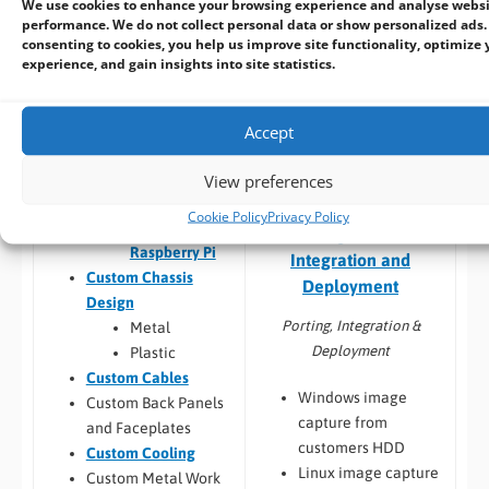
Thermal
We use cookies to enhance your browsing experience and analyse webs
Build to Order:
Racks
performance. We do not collect personal data or show personalized ads.
testing
consenting to cookies, you help us improve site functionality, optimize 
and Towers
,
Peli Case
Software
experience, and gain insights into site statistics.
PCs
,
Panel PCs
and
compatibility
Mini-ITX PCs
Custom PCB
/
Board
Design
Accept
COM Express,
Qseven,
View preferences
SMARC
Embedded Software:
Cookie Policy
Privacy Policy
Jetson,
Configuration,
Raspberry Pi
Integration and
Custom Chassis
Deployment
Design
Porting, Integration &
Metal
Deployment
Plastic
Custom Cables
Windows image
Custom Back Panels
capture from
and Faceplates
customers HDD
Custom Cooling
Linux image capture
Custom Metal Work