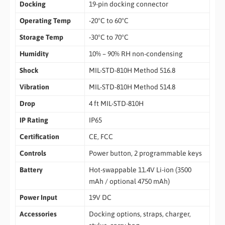
Docking
19-pin docking connector
Operating Temp
-20°C to 60°C
Storage Temp
-30°C to 70°C
Humidity
10% – 90% RH non-condensing
Shock
MIL-STD-810H Method 516.8
Vibration
MIL-STD-810H Method 514.8
Drop
4 ft MIL-STD-810H
IP Rating
IP65
Certification
CE, FCC
Controls
Power button, 2 programmable keys
Battery
Hot-swappable 11.4V Li-ion (3500
mAh / optional 4750 mAh)
Power Input
19V DC
Accessories
Docking options, straps, charger,