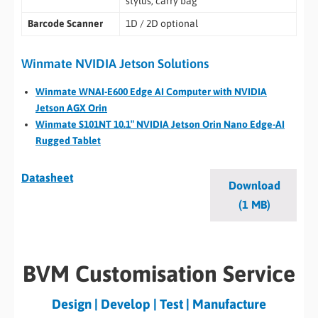
stylus, carry bag
Barcode Scanner
1D / 2D optional
Winmate NVIDIA Jetson Solutions
Winmate WNAI-E600 Edge AI Computer with NVIDIA
Jetson AGX Orin
Winmate S101NT 10.1″ NVIDIA Jetson Orin Nano Edge-AI
Rugged Tablet
Datasheet
Download
(1 MB)
BVM Customisation Service
Design | Develop | Test | Manufacture