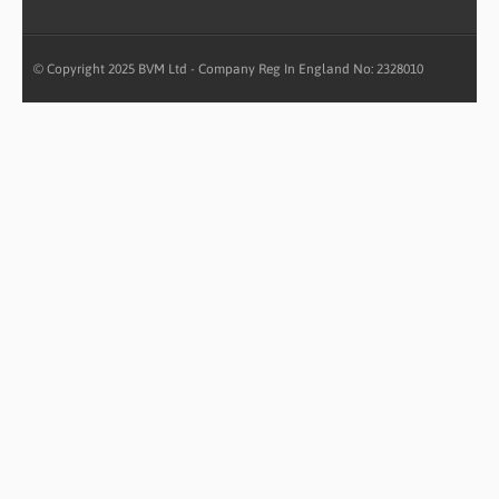
© Copyright 2025 BVM Ltd - Company Reg In England No: 2328010