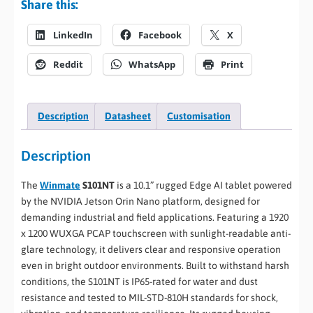
Share this:
LinkedIn
Facebook
X
Reddit
WhatsApp
Print
Description
Datasheet
Customisation
Description
The
Winmate
S101NT
is a 10.1” rugged Edge AI tablet powered
by the NVIDIA Jetson Orin Nano platform, designed for
demanding industrial and field applications. Featuring a 1920
x 1200 WUXGA PCAP touchscreen with sunlight-readable anti-
glare technology, it delivers clear and responsive operation
even in bright outdoor environments. Built to withstand harsh
conditions, the S101NT is IP65-rated for water and dust
resistance and tested to MIL-STD-810H standards for shock,