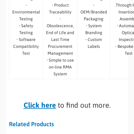
•
• Product
•
Through 
Environmental
Traceability
OEM/Branded
Insertio
Testing
•
Packaging
Assemb
• Safety
Obsolescence,
• System
• Automa
Testing
End of Life and
Branding
Optica
• Software
Last Time
• Custom
Inspect
Compatibility
Procurement
Labels
• Bespoke
Test
Management
Test
• Simple to use
on-line RMA
System
Click here
to find out more.
Related Products