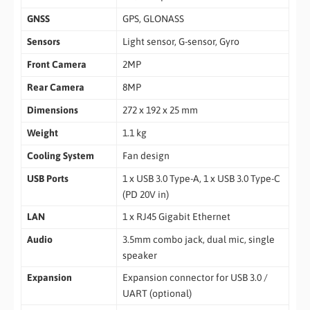
GNSS
GPS, GLONASS
Sensors
Light sensor, G-sensor, Gyro
Front Camera
2MP
Rear Camera
8MP
Dimensions
272 x 192 x 25 mm
Weight
1.1 kg
Cooling System
Fan design
USB Ports
1 x USB 3.0 Type-A, 1 x USB 3.0 Type-C
(PD 20V in)
LAN
1 x RJ45 Gigabit Ethernet
Audio
3.5mm combo jack, dual mic, single
speaker
Expansion
Expansion connector for USB 3.0 /
UART (optional)