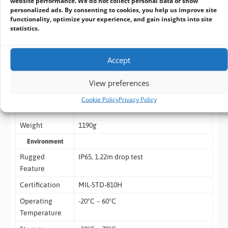
website performance. We do not collect personal data or show
personalized ads. By consenting to cookies, you help us improve site
1 x Home
functionality, optimize your experience, and gain insights into site
statistics.
1 x F key (Barcode Scanning)
Standard
1 x Hand Strap
Accept
Accessory
1 x Metal Stand
View preferences
1 x Power Adapter
Cookie Policy
Privacy Policy
Dimensions
278.6 x 184.5 x 21.3mm
Weight
1190g
Environment
Rugged
IP65, 1.22m drop test
Feature
Certification
MIL-STD-810H
Operating
-20°C ~ 60°C
Temperature