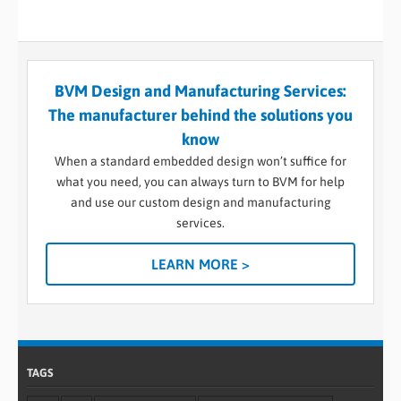
BVM Design and Manufacturing Services:
The manufacturer behind the solutions you
know
When a standard embedded design won’t suffice for
what you need, you can always turn to BVM for help
and use our custom design and manufacturing
services.
LEARN MORE >
TAGS