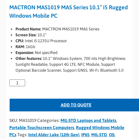
MACTRON MAS1019 MAS Series 10.1″ i5 Rugged
Windows Mobile PC
Product Name:
MACTRON MAS1019 MAS Series
Screen Size:
10.1″
CPU:
Intel i5-1235U Processor
RAM:
16Gb
Expansion:
Not specified
Other features:
10.1″ Windows System, 700 nits High Brightness
Sunlight Readable, Support 4G LTE, NFC Module, Support
Optional Barcode Scanner, Support GNSS, Wi-Fi, Bluetooth 5.0
ADD TO QUOTE
SKU:
MAS1019
Categories:
MIL-STD Laptops and Tablets
,
Portable Touchscreen Computers
,
Rugged Windows Mobile
PCs
Tags:
Intel Alder Lake (12th Gen)
,
IP65
,
MIL-STD
,
OS: