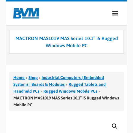
COMPANY
MACTRON MAS1019 MAS Series 10.1″ i5 Rugged
PRODUCTS
Windows Mobile PC
SERVICES
INDUSTRIES
Home
»
Shop
»
Industrial Computers | Embedded
CASE STUDIES
Systems | Boards & Modules
»
Rugged Tablets and
Handheld PCs
»
Rugged Windows Mobile PCs
»
MEDIA
MACTRON MAS1019 MAS Series 10.1″ i5 Rugged Windows
Mobile PC
CONTACT
0