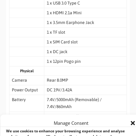
1 x USB 3.0 Type C
1 x HDMI 2.1a Mini
1 x 3.5mm Earphone Jack
1 x TF slot
1 x SIM Card slot
1 x DC jack
1 x 12pin Pogo pin
Physical
Camera
Rear 8.0MP
Power Output
DC 19V/3.42A
Battery
7.4V/5000mAh (Removable) /
7.4V/860mAh
Button
1 x Power On/Off
Manage Consent
1 x Volume +
We use cookies to enhance your browsing experience and analyse
1 x Volume –