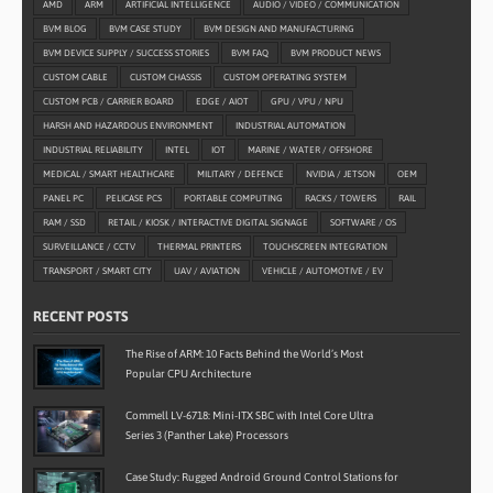
AMD
ARM
ARTIFICIAL INTELLIGENCE
AUDIO / VIDEO / COMMUNICATION
BVM BLOG
BVM CASE STUDY
BVM DESIGN AND MANUFACTURING
BVM DEVICE SUPPLY / SUCCESS STORIES
BVM FAQ
BVM PRODUCT NEWS
CUSTOM CABLE
CUSTOM CHASSIS
CUSTOM OPERATING SYSTEM
CUSTOM PCB / CARRIER BOARD
EDGE / AIOT
GPU / VPU / NPU
HARSH AND HAZARDOUS ENVIRONMENT
INDUSTRIAL AUTOMATION
INDUSTRIAL RELIABILITY
INTEL
IOT
MARINE / WATER / OFFSHORE
MEDICAL / SMART HEALTHCARE
MILITARY / DEFENCE
NVIDIA / JETSON
OEM
PANEL PC
PELICASE PCS
PORTABLE COMPUTING
RACKS / TOWERS
RAIL
RAM / SSD
RETAIL / KIOSK / INTERACTIVE DIGITAL SIGNAGE
SOFTWARE / OS
SURVEILLANCE / CCTV
THERMAL PRINTERS
TOUCHSCREEN INTEGRATION
TRANSPORT / SMART CITY
UAV / AVIATION
VEHICLE / AUTOMOTIVE / EV
RECENT POSTS
The Rise of ARM: 10 Facts Behind the World’s Most
Popular CPU Architecture
Commell LV-6718: Mini-ITX SBC with Intel Core Ultra
Series 3 (Panther Lake) Processors
Case Study: Rugged Android Ground Control Stations for