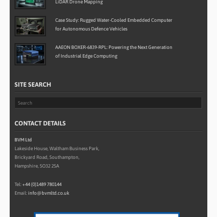
LiDAR Drone Mapping
Case Study: Rugged Water-Cooled Embedded Computer
for Autonomous Defence Vehicles
AAEON BOXER-6839-RPL: Powering the Next Generation
of Industrial Edge Computing
SITE SEARCH
CONTACT DETAILS
BVM Ltd
Lakeside House, Waltham Business Park,
Brickyard Road, Southampton,
Hampshire, SO32 2SA
Tel:
+44 (0)1489 780144
Email:
info@bvmltd.co.uk