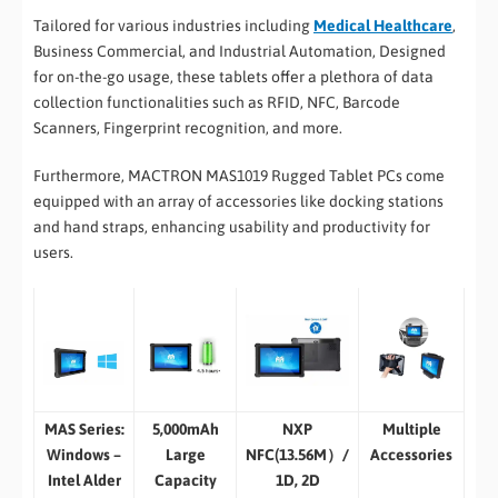
Tailored for various industries including
Medical Healthcare
,
Business Commercial, and Industrial Automation, Designed
for on-the-go usage, these tablets offer a plethora of data
collection functionalities such as RFID, NFC, Barcode
Scanners, Fingerprint recognition, and more.
Furthermore, MACTRON MAS1019 Rugged Tablet PCs come
equipped with an array of accessories like docking stations
and hand straps, enhancing usability and productivity for
users.
MAS Series:
5,000mAh
NXP
Multiple
Windows –
Large
NFC(13.56M）/
Accessories
Intel Alder
Capacity
1D, 2D