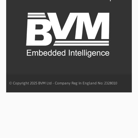
© Copyright 2025 BVM Ltd - Company Reg In England No: 2328010