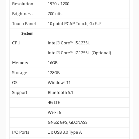
Resolution
1920 x 1200
Brightness
700 nits
Touch Panel
10 point PCAP Touch, G+F+F
System
CPU
Intel® Core™ i5-1235U
Intel® Core™ i7-1255U (Optional)
Memory
16GB
Storage
128GB
OS
Windows 11
Support
Bluetooth 5.1
4G LTE
Wi-Fi 6
GNSS: GPS, GLONASS
I/O Ports
1 x USB 3.0 Type A