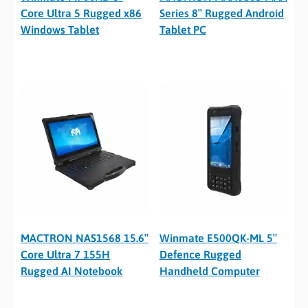
Core Ultra 5 Rugged x86
Series 8″ Rugged Android
Windows Tablet
Tablet PC
MACTRON NAS1568 15.6″
Winmate E500QK-ML 5″
Core Ultra 7 155H
Defence Rugged
Rugged AI Notebook
Handheld Computer