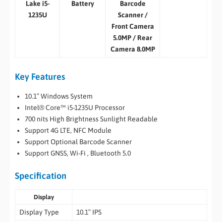
Lake i5-
Battery
Barcode
1235U
Scanner /
Front Camera
5.0MP / Rear
Camera 8.0MP
Key Features
10.1″ Windows System
Intel® Core™ i5-1235U Processor
700 nits High Brightness Sunlight Readable
Support 4G LTE, NFC Module
Support Optional Barcode Scanner
Support GNSS, Wi-Fi , Bluetooth 5.0
Specification
Display
Display Type
10.1″ IPS