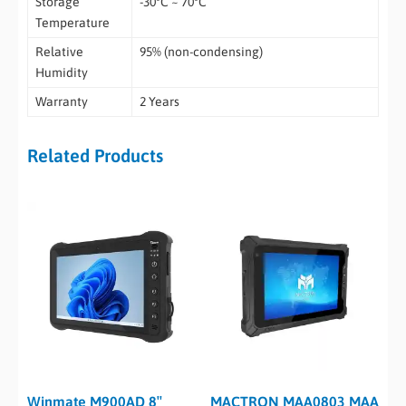
Storage
-30°C ~ 70°C
Temperature
Relative
95% (non-condensing)
Humidity
Warranty
2 Years
Related Products
Winmate M900AD 8″
MACTRON MAA0803 MAA