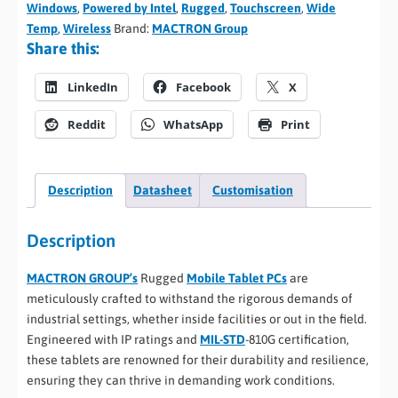
Windows
,
Powered by Intel
,
Rugged
,
Touchscreen
,
Wide
Temp
,
Wireless
Brand:
MACTRON Group
Share this:
LinkedIn
Facebook
X
Reddit
WhatsApp
Print
Description
Datasheet
Customisation
Description
MACTRON GROUP’s
Rugged
Mobile Tablet PCs
are
meticulously crafted to withstand the rigorous demands of
industrial settings, whether inside facilities or out in the field.
Engineered with IP ratings and
MIL-STD
-810G certification,
these tablets are renowned for their durability and resilience,
ensuring they can thrive in demanding work conditions.