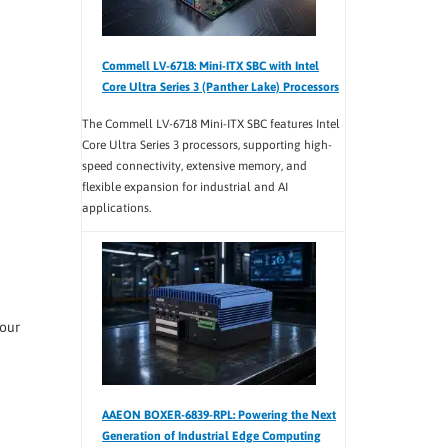
Commell LV-6718: Mini-ITX SBC with Intel
Core Ultra Series 3 (Panther Lake) Processors
The Commell LV-6718 Mini-ITX SBC features Intel
Core Ultra Series 3 processors, supporting high-
speed connectivity, extensive memory, and
flexible expansion for industrial and AI
applications.
 our
AAEON BOXER-6839-RPL: Powering the Next
Generation of Industrial Edge Computing