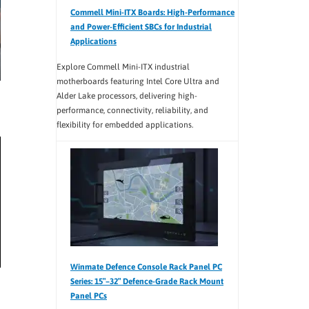
Commell Mini-ITX Boards: High-Performance
and Power-Efficient SBCs for Industrial
Applications
Explore Commell Mini-ITX industrial
motherboards featuring Intel Core Ultra and
Alder Lake processors, delivering high-
performance, connectivity, reliability, and
flexibility for embedded applications.
Winmate Defence Console Rack Panel PC
Series: 15″–32″ Defence-Grade Rack Mount
Panel PCs