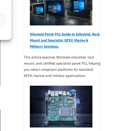
Winmate Panel PCs: Guide to Industrial, Rack
Mount and Specialist (ATEX, Marine &
Military) Solutions
This article explores Winmate industrial, rack
mount, and certified specialist panel PCs, helping
you select compliant platforms for standard,
ATEX, marine, and military applications.