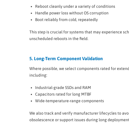
Reboot cleanly under a variety of conditions
Handle power loss without OS corruption
Boot reliably from cold, repeatedly
This step is crucial for systems that may experience sc
unscheduled reboots in the field.
5. Long-Term Component Validation
Where possible, we select components rated for exten
including:
Industrial-grade SSDs and RAM
Capacitors rated for long MTBF
Wide-temperature-range components
We also track and verify manufacturer lifecycles to avo
obsolescence or support issues during long deployment