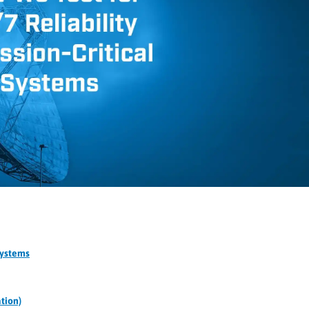
Systems
tion)