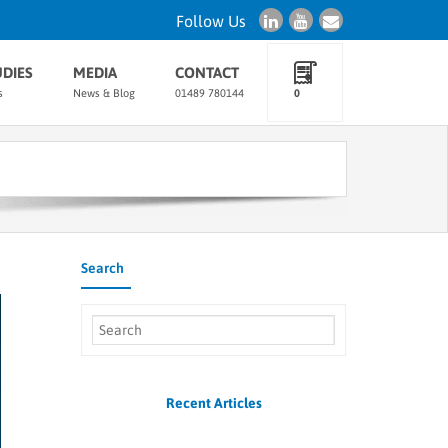
Follow Us
UDIES
MEDIA
CONTACT
s
News & Blog
01489 780144
0
Search
Recent Articles