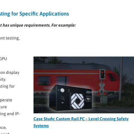
ting for Specific Applications
 has unique requirements. For example:
t testing,
n
 GPU
ion display
ity.
ting for
perate
ture
ing and IP-
Case Study: Custom Rail PC – Level Crossing Safety
Systems
nce,