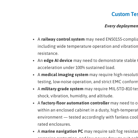
Custom Tes
Every deployment
A
railway control system
may need EN50155-complian
including wide temperature operation and vibratio
resistance.
An
edge AI device
may need to demonstrate stable
acceleration under 100% sustained load.
A
medical imaging system
may require high-resolut
testing, low-noise operation, and strict EMC conform
A
military-grade system
may require MIL-STD-810 tes
shock, vibration, humidity, and altitude.
A
factory-floor automation controller
may need to o
within an enclosed cabinet in a dusty, high-tempera
environment — tested accordingly with fanless cool
rated enclosures.
A
marine navigation PC
may require salt fog resista