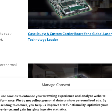
te real-
Case Study: A Custom Carrier Board for a Global Laser
s,
Technology Leader
for thermal
al
Manage Consent
oling
use cookies to enhance your browsing experience and analyse website
formance. We do not collect personal data or show personalized ads. By
verheating
senting to cookies, you help us improve site functionality, optimize your
erience, and gain insights into site statistics.