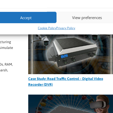
Case Study: Custom 1U Rack PC for Data Centre
Thermal Optimization
ime.
Accept
View preferences
Cookie Policy
Privacy Policy
acturing
 simulate
Ds, RAM,
arsh,
Case Study: Road Traffic Control – Digital Video
Recorder (DVR)