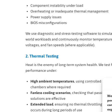
Component instability under load
Overheating or inadequate thermal management
Power supply issues
BIOS misconfigurations
We use diagnostic and stress-testing software to simula
world workloads and continuously monitor temperature
voltages, and fan speeds (where applicable).
2. Thermal Testing
Heat is the enemy of long-term system health. We test 
performance under:
High ambient temperatures
, using controlled therm
chambers where required
Fanless cooling scenarios
, checking that passive co
We 
solutions are effective
per
Extended load
, ensuring no thermal throttling or o
con
exp
occurs during long periods of use