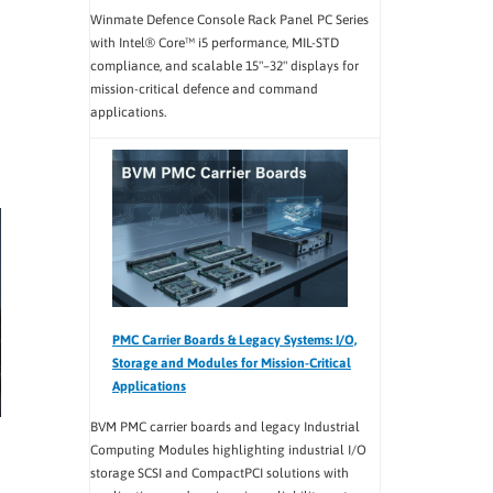
Winmate Defence Console Rack Panel PC Series
with Intel® Core™ i5 performance, MIL-STD
compliance, and scalable 15"–32" displays for
mission-critical defence and command
applications.
PMC Carrier Boards & Legacy Systems: I/O,
Storage and Modules for Mission-Critical
Applications
BVM PMC carrier boards and legacy Industrial
Computing Modules highlighting industrial I/O
storage SCSI and CompactPCI solutions with