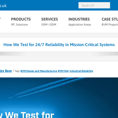
o.uk
Y
PRODUCTS
SERVICES
INDUSTRIES
CASE ST
IPC Solutions
OEM /ODM
Application Areas
BVM Project
How We Test for 24/7 Reliability in Mission-Critical Systems
dge Base
Tags:
BVM Design and Manufacturing
,
BVM FAQ
,
Industrial Reliability