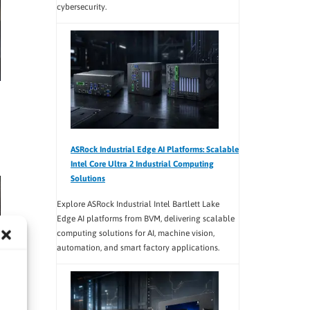
cybersecurity.
ASRock Industrial Edge AI Platforms: Scalable
Intel Core Ultra 2 Industrial Computing
Solutions
Explore ASRock Industrial Intel Bartlett Lake
Edge AI platforms from BVM, delivering scalable
computing solutions for AI, machine vision,
automation, and smart factory applications.