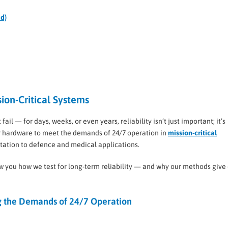
ed)
sion-Critical Systems
 — for days, weeks, or even years, reliability isn’t just important; it’s
our hardware to meet the demands of 24/7 operation in
mission-critical
rtation to defence and medical applications.
how you how we test for long-term reliability — and why our methods give
 the Demands of 24/7 Operation