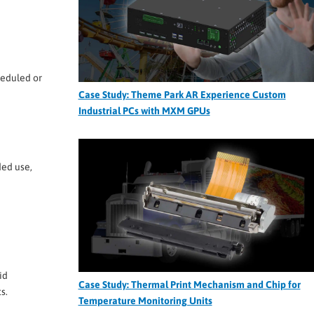
heduled or
Case Study: Theme Park AR Experience Custom
Industrial PCs with MXM GPUs
ded use,
id
Case Study: Thermal Print Mechanism and Chip for
s.
Temperature Monitoring Units