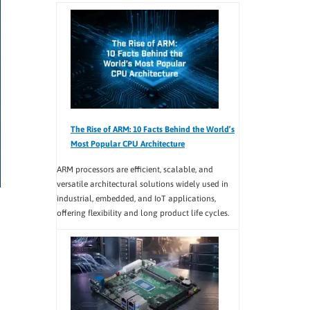
The Rise of ARM: 10 Facts Behind the World’s
Most Popular CPU Architecture
ARM processors are efficient, scalable, and
versatile architectural solutions widely used in
industrial, embedded, and IoT applications,
offering flexibility and long product life cycles.