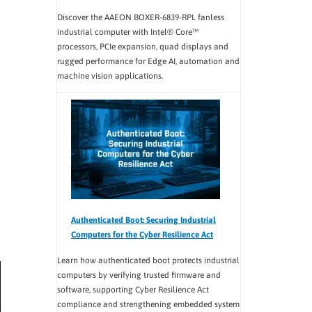
Discover the AAEON BOXER-6839-RPL fanless
industrial computer with Intel® Core™
processors, PCIe expansion, quad displays and
rugged performance for Edge AI, automation and
machine vision applications.
Authenticated Boot: Securing Industrial
Computers for the Cyber Resilience Act
Learn how authenticated boot protects industrial
computers by verifying trusted firmware and
software, supporting Cyber Resilience Act
compliance and strengthening embedded system