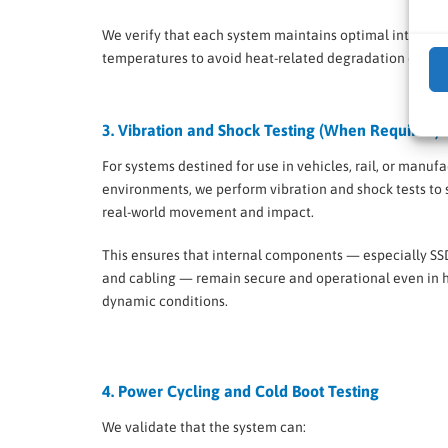
We verify that each system maintains optimal internal
temperatures to avoid heat-related degradation over t
3. Vibration and Shock Testing (When Required)
For systems destined for use in vehicles, rail, or manuf
environments, we perform vibration and shock tests to
real-world movement and impact.
This ensures that internal components — especially SS
and cabling — remain secure and operational even in h
dynamic conditions.
4. Power Cycling and Cold Boot Testing
We validate that the system can: