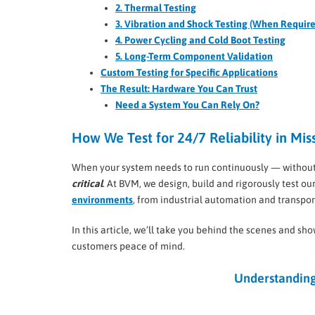
2. Thermal Testing
3. Vibration and Shock Testing (When Requir
4. Power Cycling and Cold Boot Testing
5. Long-Term Component Validation
Custom Testing for Specific Applications
The Result: Hardware You Can Trust
Need a System You Can Rely On?
How We Test for 24/7 Reliability in Mis
When your system needs to run continuously — without fail
critical
. At BVM, we design, build and rigorously test 
environments
, from industrial automation and transpo
In this article, we’ll take you behind the scenes and s
customers peace of mind.
Understanding