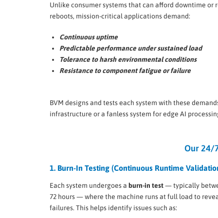
Unlike consumer systems that can afford downtime or 
reboots, mission-critical applications demand:
Continuous uptime
Predictable performance under sustained load
Tolerance to harsh environmental conditions
Resistance to component fatigue or failure
BVM designs and tests each system with these demand
infrastructure or a fanless system for edge AI processin
Our 24/7
1. Burn-In Testing (Continuous Runtime Validatio
Each system undergoes a
burn-in test
— typically betw
72 hours — where the machine runs at full load to reveal
failures. This helps identify issues such as: