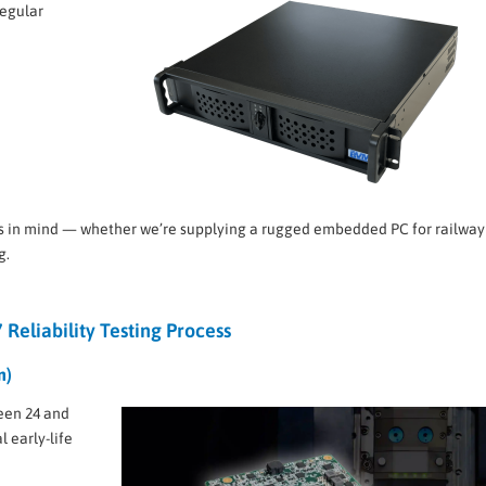
regular
s in mind — whether we’re supplying a rugged embedded PC for railway
g.
 Reliability Testing Process
n)
een 24 and
 early-life