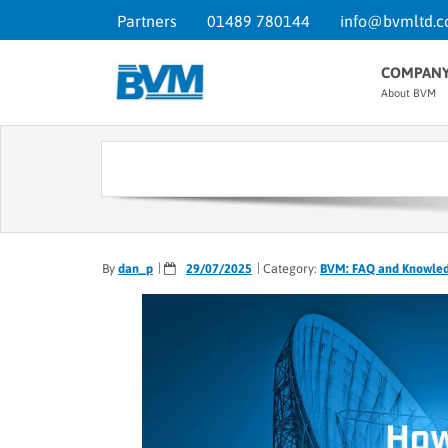
Partners
01489 780144
info@bvmltd.c
COMPAN
About BVM
By
dan_p
29/07/2025
Category:
BVM: FAQ and Knowle