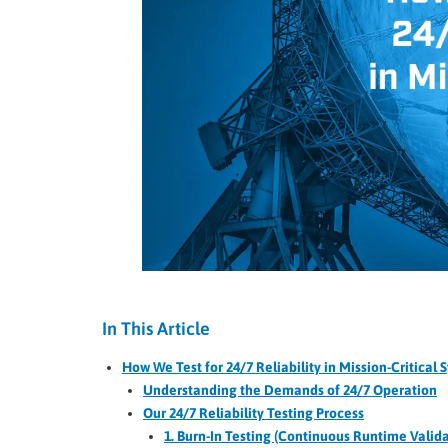
In This Article
How We Test for 24/7 Reliability in Mission-Critical 
Understanding the Demands of 24/7 Operation
Our 24/7 Reliability Testing Process
1. Burn-In Testing (Continuous Runtime Valida