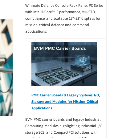
Winmate Defence Console Rack Panel PC Series
with Intel® Core™ i5 performance, MIL-STD
compliance, and scalable 15"–32" displays for
mission-critical defence and command
applications.
PMC Carrier Boards & Legacy Systems: I/O,
Storage and Modules for Mission-Critical
Applications
o
BVM PMC carrier boards and legacy Industrial
Computing Modules highlighting industrial I/O
storage SCSI and CompactPCI solutions with