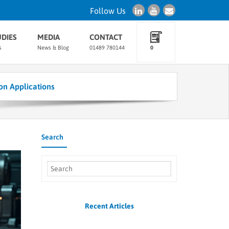
Follow Us
UDIES
MEDIA
CONTACT
s
News & Blog
01489 780144
0
on Applications
Search
Recent Articles