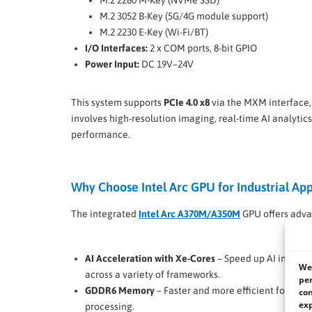
M.2 2280 M-Key (NVMe SSD)
M.2 3052 B-Key (5G/4G module support)
M.2 2230 E-Key (Wi-Fi/BT)
I/O Interfaces:
2 x COM ports, 8-bit GPIO
Power Input:
DC 19V–24V
This system supports
PCIe 4.0 x8
via the MXM interface,
involves high-resolution imaging, real-time AI analyti
performance.
Why Choose Intel Arc GPU for Industrial App
The integrated
Intel Arc A370M/A350M
GPU offers adva
AI Acceleration with Xe-Cores
– Speed up AI inferen
We 
across a variety of frameworks.
per
GDDR6 Memory
– Faster and more efficient for real-
con
exp
processing.