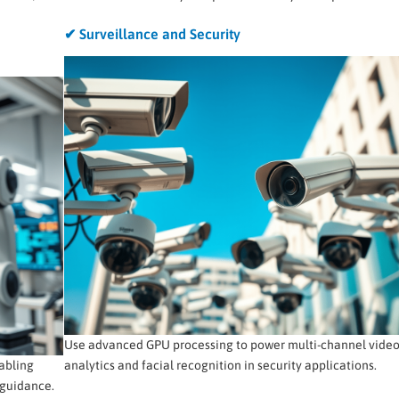
✔ Surveillance and Security
Use advanced GPU processing to power multi-channel vide
abling
analytics and facial recognition in security applications.
 guidance.