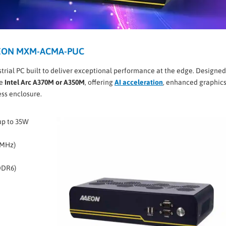
AAEON MXM-ACMA-PUC
strial PC built to deliver exceptional performance at the edge. Designed
he
Intel Arc A370M or A350M
, offering
AI acceleration
, enhanced graphics
ess enclosure.
up to 35W
0MHz)
DDR6)