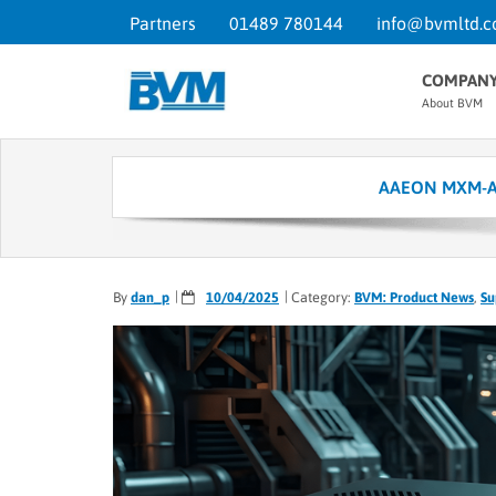
Partners
01489 780144
info@bvmltd.c
COMPAN
About BVM
AAEON MXM-ACMA
By
dan_p
10/04/2025
Category:
BVM: Product News
,
Su