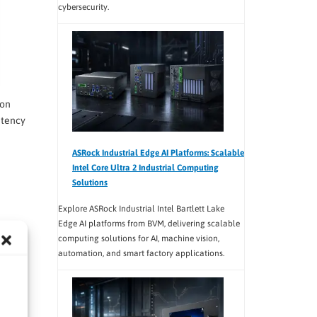
cybersecurity.
ion
atency
ASRock Industrial Edge AI Platforms: Scalable
Intel Core Ultra 2 Industrial Computing
Solutions
Explore ASRock Industrial Intel Bartlett Lake
Edge AI platforms from BVM, delivering scalable
computing solutions for AI, machine vision,
automation, and smart factory applications.