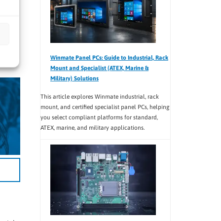
oom
Winmate Panel PCs: Guide to Industrial, Rack
Mount and Specialist (ATEX, Marine &
Military) Solutions
This article explores Winmate industrial, rack
mount, and certified specialist panel PCs, helping
you select compliant platforms for standard,
ATEX, marine, and military applications.