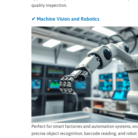
quality inspection.
✔ Machine Vision and Robotics
Perfect for smart factories and automation systems, en
precise object recognition, barcode reading, and robot