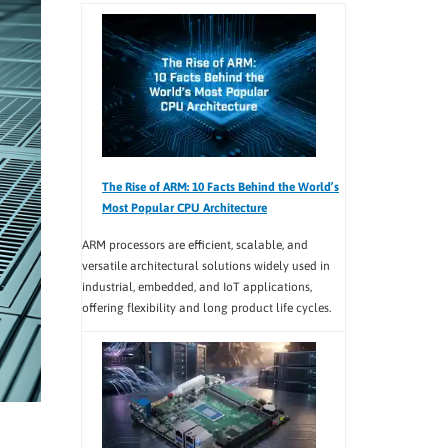
The Rise of ARM: 10 Facts Behind the World’s
Most Popular CPU Architecture
ARM processors are efficient, scalable, and
versatile architectural solutions widely used in
industrial, embedded, and IoT applications,
offering flexibility and long product life cycles.