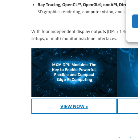
Ray Tracing, OpenCL™, OpenGL®, oneAPI, DirectX 1
3D graphics rendering, computer vision, and simulat
With four independent display outputs (DP++ 1.4/HDMI 2
setups, or multi-monitor machine interfaces.
VIEW NOW >