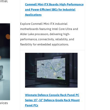
ntial.
Commell Mini-ITX Boards: High-Performance
and Power-Efficient SBCs for Industrial
Applications
Explore Commell Mini-ITX industrial
motherboards featuring Intel Core Ultra and
Alder Lake processors, delivering high-
performance, connectivity, reliability, and
flexibility for embedded applications.
Winmate Defence Console Rack Panel PC
Series: 15″–32″ Defence-Grade Rack Mount
vices
Panel PCs