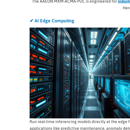
The AAEON MXM-ACMA-PUC is engineered for
indust
Her
✔ AI Edge Computing
Run real-time inferencing models directly at the edge f
applications like predictive maintenance, anomaly det