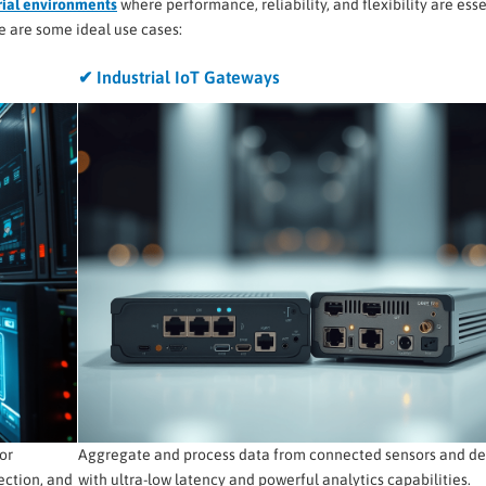
rial environments
where performance, reliability, and flexibility are esse
e are some ideal use cases:
✔ Industrial IoT Gateways
or
Aggregate and process data from connected sensors and de
ection, and
with ultra-low latency and powerful analytics capabilities.