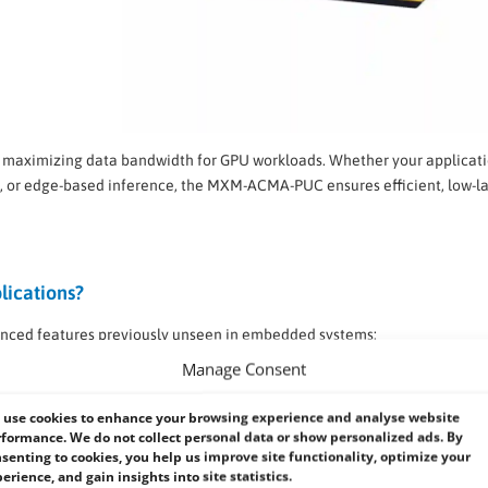
 maximizing data bandwidth for GPU workloads. Whether your applicat
cs, or edge-based inference, the MXM-ACMA-PUC ensures efficient, low-l
lications?
nced features previously unseen in embedded systems:
Manage Consent
ce tasks
use cookies to enhance your browsing experience and analyse website
formance. We do not collect personal data or show personalized ads. By
time visual
senting to cookies, you help us improve site functionality, optimize your
erience, and gain insights into site statistics.