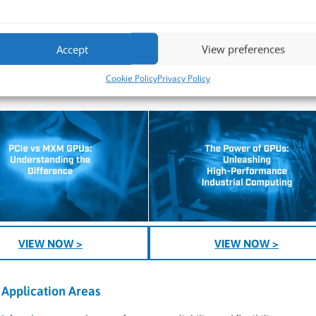
2
– Ideal for
ion tasks.
Accept
View preferences
.1), this solution can also support advanced digital signage, control r
Cookie Policy
Privacy Policy
VIEW NOW >
VIEW NOW >
Application Areas