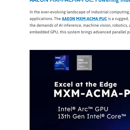
In the ever-evolving landscape of industrial computing,
applications. The
AAEON
MXM-ACMA-PUC
is a rugged,
the demands of AI inference, machine vision, robotics,
embedded GPU, this system brings advanced parallel pr