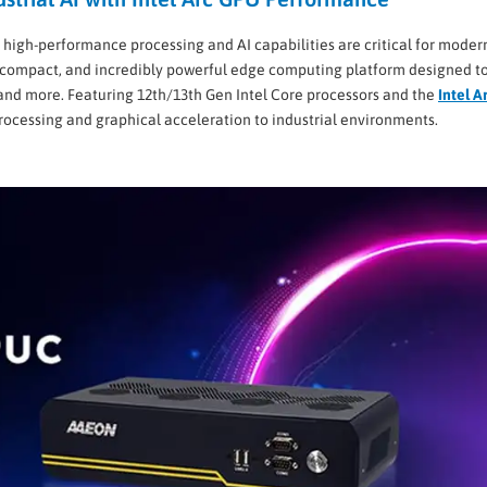
 high-performance processing and AI capabilities are critical for moder
 compact, and incredibly powerful edge computing platform designed t
 and more. Featuring 12th/13th Gen Intel Core processors and the
Intel A
ocessing and graphical acceleration to industrial environments.