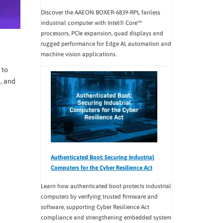
Discover the AAEON BOXER-6839-RPL fanless
industrial computer with Intel® Core™
processors, PCIe expansion, quad displays and
rugged performance for Edge AI, automation and
machine vision applications.
 to
, and
Authenticated Boot: Securing Industrial
Computers for the Cyber Resilience Act
Learn how authenticated boot protects industrial
computers by verifying trusted firmware and
software, supporting Cyber Resilience Act
compliance and strengthening embedded system