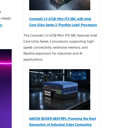
n
o meet
Commell LV-6718: Mini-ITX SBC with Intel
rc
Core Ultra Series 3 (Panther Lake) Processors
The Commell LV-6718 Mini-ITX SBC features Intel
Core Ultra Series 3 processors, supporting high-
speed connectivity, extensive memory, and
flexible expansion for industrial and AI
applications.
AAEON BOXER-6839-RPL: Powering the Next
Generation of Industrial Edge Computing