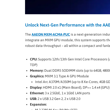
Unlock Next-Gen Performance with the 
The
AAEON MXM-ACMA-PUC
is a next-generation indu
integrate an MXM GPU module, this system supports t
robust data throughput – all within a compact and fanl
CPU:
Supports 12th/13th Gen Intel Core Processors (
TDP)
Memory:
Dual DDR5 SODIMM slots (up to 64GB, 480
Graphics:
MXM 3.1 Type A GPU Module
Intel Arc A370M/A350M (up to 8 Xe-Cores, 4GB G
Display:
HDMI 2.0 x1 (Main Board), DP++ 1.4 x4 (GPU)
Ethernet:
3 x 2.5GbE, 1 x 1GbE LAN ports
USB:
2 x USB 3.2 Gen 2, 2 x USB 2.0
Expansion: