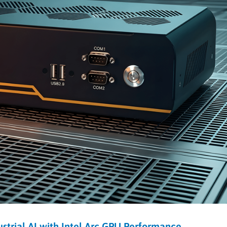
rial AI with Intel Arc GPU Performance