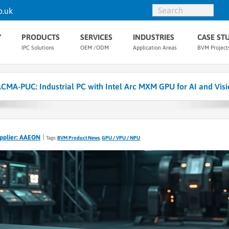
o.uk
Y
PRODUCTS
SERVICES
INDUSTRIES
CASE ST
IPC Solutions
OEM /ODM
Application Areas
BVM Project
-PUC: Industrial PC with Intel Arc MXM GPU for AI and Visi
pplier: AAEON
Tags:
BVM Product News
,
GPU / VPU / NPU