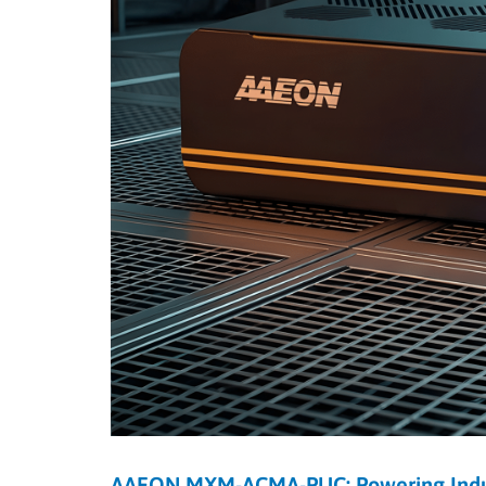
AAEON MXM-ACMA-PUC: Powering Indust