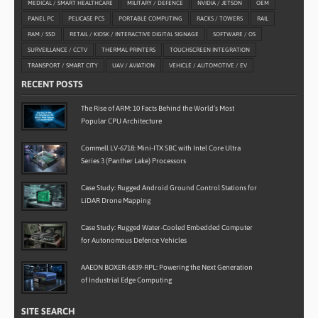
MEDICAL / SMART HEALTHCARE
MILITARY / DEFENCE
NVIDIA / JETSON
OEM
PANEL PC
PELICASE PCS
PORTABLE COMPUTING
RACKS / TOWERS
RAIL
RAM / SSD
RETAIL / KIOSK / INTERACTIVE DIGITAL SIGNAGE
SOFTWARE / OS
SURVEILLANCE / CCTV
THERMAL PRINTERS
TOUCHSCREEN INTEGRATION
TRANSPORT / SMART CITY
UAV / AVIATION
VEHICLE / AUTOMOTIVE / EV
RECENT POSTS
The Rise of ARM: 10 Facts Behind the World’s Most
Popular CPU Architecture
Commell LV-6718: Mini-ITX SBC with Intel Core Ultra
Series 3 (Panther Lake) Processors
Case Study: Rugged Android Ground Control Stations for
LiDAR Drone Mapping
Case Study: Rugged Water-Cooled Embedded Computer
for Autonomous Defence Vehicles
AAEON BOXER-6839-RPL: Powering the Next Generation
of Industrial Edge Computing
SITE SEARCH