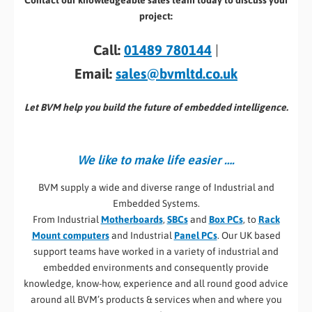
Contact our knowledgeable sales team today to discuss your
project:
Call:
01489 780144
|
Email:
sales@bvmltd.co.uk
Let BVM help you build the future of embedded intelligence.
We like to make life easier ….
BVM supply a wide and diverse range of Industrial and
Embedded Systems.
From Industrial
Motherboards
,
SBCs
and
Box PCs
, to
Rack
Mount computers
and Industrial
Panel PCs
. Our UK based
support teams have worked in a variety of industrial and
embedded environments and consequently provide
knowledge, know-how, experience and all round good advice
around all BVM’s products & services when and where you