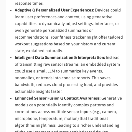
response times.
Adaptive & Personalized User Experiences:
Devices could
learn user preferences and context, using generative
capabilities to dynamically adjust settings, interfaces, or
even generate personalized summaries or
recommendations. Your fitness tracker might offer tailored
workout suggestions based on your history and current
state, explained naturally.
Intelligent Data Summarization & Interpretation:
Instead
of transmitting raw sensor streams, an embedded system
could use a small LLM to summarize key events,
anomalies, or trends into concise reports. This saves
bandwidth, reduces cloud processing load, and provides
actionable insights faster.
Enhanced Sensor Fusion & Context Awareness:
Generative
models can potentially identify complex patterns and
correlations across multiple sensor inputs (e.g., camera,
microphone, temperature, motion) that traditional
algorithms might miss, leading to a richer understanding
of the environment and more sophisticated device