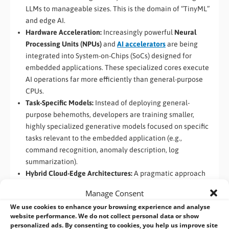
LLMs to manageable sizes. This is the domain of “TinyML”
and edge AI.
Hardware Acceleration:
Increasingly powerful
Neural
Processing Units (NPUs)
and
AI accelerators
are being
integrated into System-on-Chips (SoCs) designed for
embedded applications. These specialized cores execute
AI operations far more efficiently than general-purpose
CPUs.
Task-Specific Models:
Instead of deploying general-
purpose behemoths, developers are training smaller,
highly specialized generative models focused on specific
tasks relevant to the embedded application (e.g.,
command recognition, anomaly description, log
summarization).
Hybrid Cloud-Edge Architectures:
A pragmatic approach
involves running lightweight models or specific tasks (like
Manage Consent
wake-word detection or basic intent recognition) on the
We use cookies to enhance your browsing experience and analyse
device, while offloading more complex processing to the
website performance. We do not collect personal data or show
cloud when connectivity is available and latency permits.
personalized ads. By consenting to cookies, you help us improve site