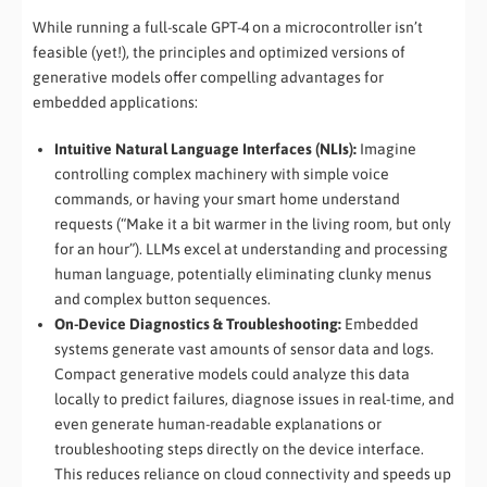
While running a full-scale GPT-4 on a microcontroller isn’t
feasible (yet!), the principles and optimized versions of
generative models offer compelling advantages for
embedded applications:
Intuitive Natural Language Interfaces (NLIs):
Imagine
controlling complex machinery with simple voice
commands, or having your smart home understand
requests (“Make it a bit warmer in the living room, but only
for an hour”). LLMs excel at understanding and processing
human language, potentially eliminating clunky menus
and complex button sequences.
On-Device Diagnostics & Troubleshooting:
Embedded
systems generate vast amounts of sensor data and logs.
Compact generative models could analyze this data
locally to predict failures, diagnose issues in real-time, and
even generate human-readable explanations or
troubleshooting steps directly on the device interface.
This reduces reliance on cloud connectivity and speeds up