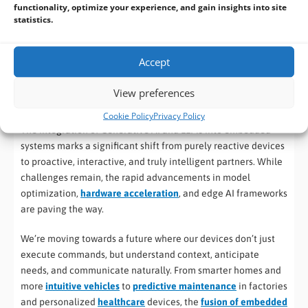
Efficient Inference Engines:
Software frameworks like
functionality, optimize your experience, and gain insights into site
statistics.
TensorFlow Lite, ONNX Runtime, and platform-specific
SDKs are optimized to run AI models efficiently on edge
hardware.
Accept
View preferences
The Future is Embedded and Intelligent
Cookie Policy
Privacy Policy
The integration of Generative AI and LLMs into embedded
systems marks a significant shift from purely reactive devices
to proactive, interactive, and truly intelligent partners. While
challenges remain, the rapid advancements in model
optimization,
hardware acceleration
, and edge AI frameworks
are paving the way.
We’re moving towards a future where our devices don’t just
execute commands, but understand context, anticipate
needs, and communicate naturally. From smarter homes and
more
intuitive vehicles
to
predictive maintenance
in factories
and personalized
healthcare
devices, the
fusion of embedded