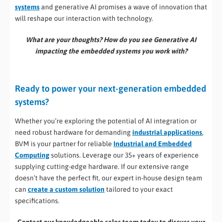
systems
and generative AI promises a wave of innovation that
will reshape our interaction with technology.
What are your thoughts? How do you see Generative AI
impacting the embedded systems you work with?
Ready to power your next-generation embedded
systems?
Whether you’re exploring the potential of AI integration or
need robust hardware for demanding
industrial applications
,
BVM is your partner for reliable
Industrial and Embedded
Computing
solutions. Leverage our 35+ years of experience
supplying cutting-edge hardware. If our extensive range
doesn’t have the perfect fit, our expert in-house design team
can
create a custom solution
tailored to your exact
specifications.