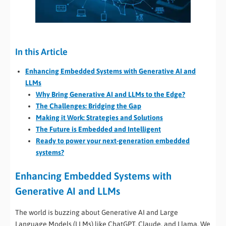
In this Article
Enhancing Embedded Systems with Generative AI and
LLMs
Why Bring Generative AI and LLMs to the Edge?
The Challenges: Bridging the Gap
Making it Work: Strategies and Solutions
The Future is Embedded and Intelligent
Ready to power your next-generation embedded
systems?
Enhancing Embedded Systems with
Generative AI and LLMs
The world is buzzing about Generative AI and Large
Language Models (LLMs) like ChatGPT, Claude, and Llama. We