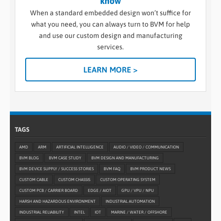
know
When a standard embedded design won’t suffice for
what you need, you can always turn to BVM for help
and use our custom design and manufacturing
services.
LEARN MORE >
TAGS
AMD
ARM
ARTIFICIAL INTELLIGENCE
AUDIO / VIDEO / COMMUNICATION
BVM BLOG
BVM CASE STUDY
BVM DESIGN AND MANUFACTURING
BVM DEVICE SUPPLY / SUCCESS STORIES
BVM FAQ
BVM PRODUCT NEWS
CUSTOM CABLE
CUSTOM CHASSIS
CUSTOM OPERATING SYSTEM
CUSTOM PCB / CARRIER BOARD
EDGE / AIOT
GPU / VPU / NPU
HARSH AND HAZARDOUS ENVIRONMENT
INDUSTRIAL AUTOMATION
INDUSTRIAL RELIABILITY
INTEL
IOT
MARINE / WATER / OFFSHORE