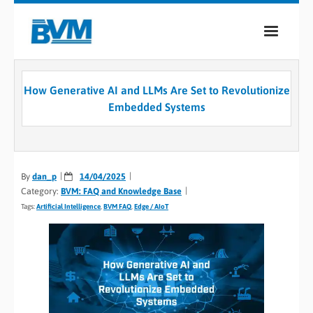
COMPANY
How Generative AI and LLMs Are Set to Revolutionize
PRODUCTS
Embedded Systems
SERVICES
INDUSTRIES
By
dan_p
14/04/2025
Category:
BVM: FAQ and Knowledge Base
CASE STUDIES
Tags:
Artificial Intelligence
,
BVM FAQ
,
Edge / AIoT
MEDIA
CONTACT
0