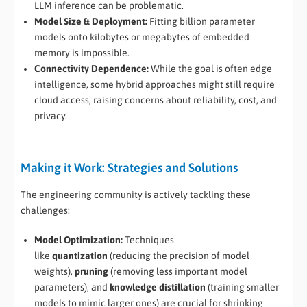
LLM inference can be problematic.
Model Size & Deployment:
Fitting billion parameter
models onto kilobytes or megabytes of embedded
memory is impossible.
Connectivity Dependence:
While the goal is often edge
intelligence, some hybrid approaches might still require
cloud access, raising concerns about reliability, cost, and
privacy.
Making it Work: Strategies and Solutions
The engineering community is actively tackling these
challenges:
Model Optimization:
Techniques
like
quantization
(reducing the precision of model
weights),
pruning
(removing less important model
parameters), and
knowledge distillation
(training smaller
models to mimic larger ones) are crucial for shrinking