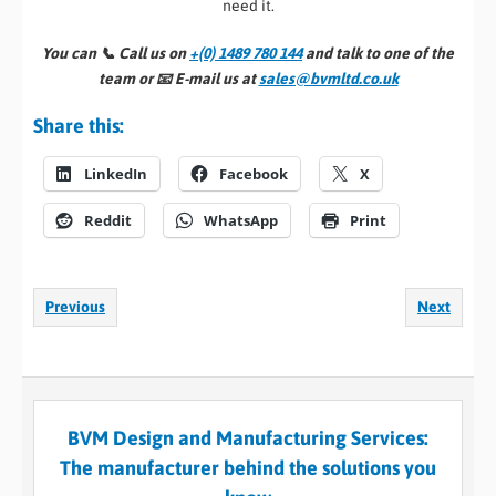
need it.
You can 📞
Call us on
+(0) 1489 780 144
and talk to one of the
team or 📧
E-mail us at
sales@bvmltd.co.uk
Share this:
LinkedIn
Facebook
X
Reddit
WhatsApp
Print
Previous
Next
BVM Design and Manufacturing Services:
The manufacturer behind the solutions you