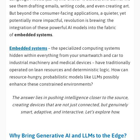
see them drafting emails, writing code, and even creating art.
But beyond the consumer-facing applications, a quieter, yet
potentially more impactful, revolution is brewing: the
integration of these powerful AI models into the fabric
of
embedded systems
.
Embedded systems
– the specialized computing systems
hidden within everything from your smartwatch and car to
industrial machinery and medical devices – have traditionally
operated on lean resources and deterministic logic. How can
resource-hungry, probabilistic models like LLMs possibly
enhance these constrained environments?
The answer lies in pushing intelligence closer to the source,
creating devices that are not just connected, but genuinely
smart, adaptive, and interactive. Let’s explore how.
Why Bring Generative AI and LLMs to the Edge?