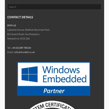
CONTACT DETAILS
BVM Ltd
Lakeside House, Waltham Business Park,
Brickyard Road, Southampton,
Hampshire, SO32 2SA
Tel:
+44 (0)1489 780144
Email:
info@bvmltd.co.uk