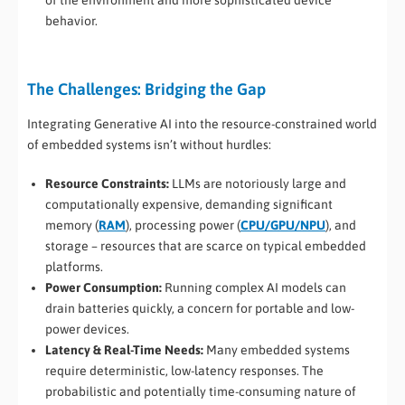
behavior.
The Challenges: Bridging the Gap
Integrating Generative AI into the resource-constrained world
of embedded systems isn’t without hurdles:
Resource Constraints:
LLMs are notoriously large and
computationally expensive, demanding significant
memory (
RAM
), processing power (
CPU/GPU/NPU
), and
storage – resources that are scarce on typical embedded
platforms.
Power Consumption:
Running complex AI models can
drain batteries quickly, a concern for portable and low-
power devices.
Latency & Real-Time Needs:
Many embedded systems
require deterministic, low-latency responses. The
probabilistic and potentially time-consuming nature of