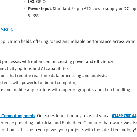
I/O
: GPIO
Power Input
: Standard 24-pin ATX power supply or DC inp
9~35V
 SBCs
pplication fields, offering robust and reliable performance across vario
d processes with enhanced processing power and efficiency.
ectivity options and AI capabilities.
ions that require real-time data processing and analysis.
 systems with powerful onboard computing.
re and mobile applications with superior graphics and data handling.
d Computing needs
. Our sales team is ready to assist you at
01489 780144
xperience providing Industrial and Embedded Computer hardware, we also
elf option. Let us help you power your projects with the latest technology!