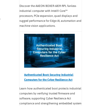
Discover the AAEON BOXER-6839-RPL fanless
industrial computer with Intel® Core™
processors, PCIe expansion, quad displays and
rugged performance for Edge AI, automation and
machine vision applications.
Authenticated Boot: Securing Industrial
Computers for the Cyber Resilience Act
Learn how authenticated boot protects industrial
computers by verifying trusted firmware and
software, supporting Cyber Resilience Act
compliance and strengthening embedded system