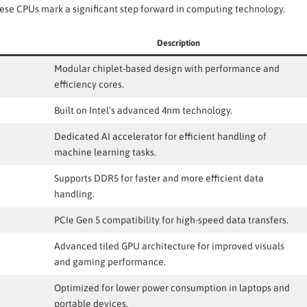
se CPUs mark a significant step forward in computing technology.
Description
Modular chiplet-based design with performance and
efficiency cores.
Built on Intel’s advanced 4nm technology.
Dedicated AI accelerator for efficient handling of
machine learning tasks.
Supports DDR5 for faster and more efficient data
handling.
PCIe Gen 5 compatibility for high-speed data transfers.
Advanced tiled GPU architecture for improved visuals
and gaming performance.
Optimized for lower power consumption in laptops and
portable devices.