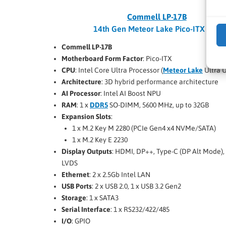
Commell LP-17B
14th Gen Meteor Lake Pico-ITX SBC
Commell LP-17B
Motherboard Form Factor
: Pico-ITX
CPU
: Intel Core Ultra Processor (
Meteor Lake
Ultra U
Architecture
: 3D hybrid performance architecture
AI Processor
: Intel AI Boost NPU
RAM
: 1 x
DDR5
SO-DIMM, 5600 MHz, up to 32GB
Expansion Slots
:
1 x M.2 Key M 2280 (PCIe Gen4 x4 NVMe/SATA)
1 x M.2 Key E 2230
Display Outputs
: HDMI, DP++, Type-C (DP Alt Mode),
LVDS
Ethernet
: 2 x 2.5Gb Intel LAN
USB Ports
: 2 x USB 2.0, 1 x USB 3.2 Gen2
Storage
: 1 x SATA3
Serial Interface
: 1 x RS232/422/485
I/O
: GPIO