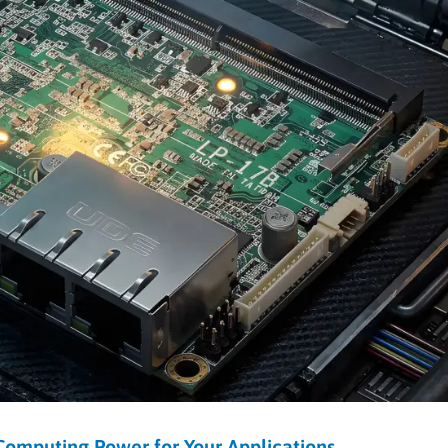
omputing Power for Your Applications