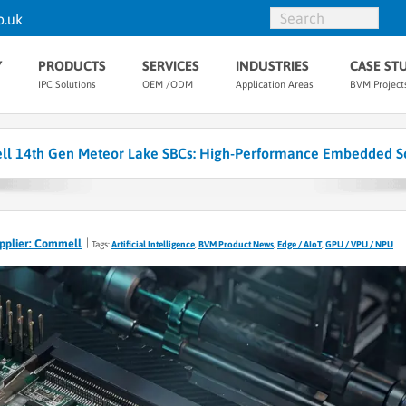
o.uk
Y
PRODUCTS
SERVICES
INDUSTRIES
CASE ST
IPC Solutions
OEM /ODM
Application Areas
BVM Project
l 14th Gen Meteor Lake SBCs: High-Performance Embedded So
pplier: Commell
Tags:
Artificial Intelligence
,
BVM Product News
,
Edge / AIoT
,
GPU / VPU / NPU