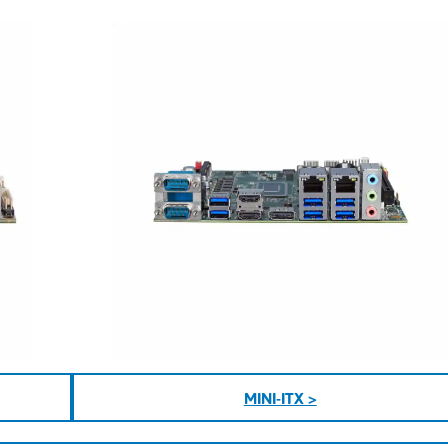
MINI-ITX >