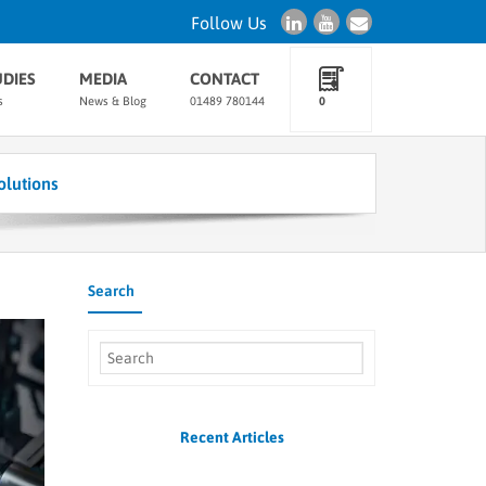
Follow Us
UDIES
MEDIA
CONTACT
s
News & Blog
01489 780144
0
lutions
Search
Recent Articles