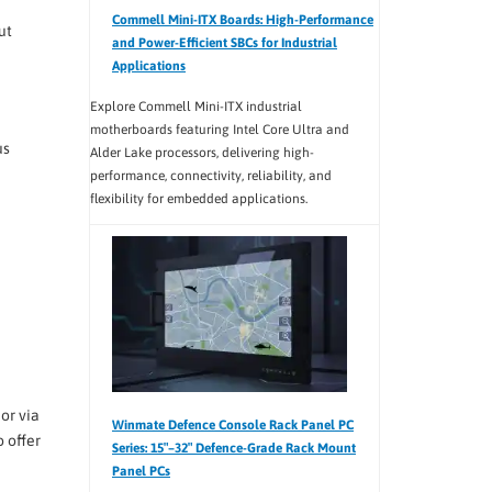
Commell Mini-ITX Boards: High-Performance
ut
and Power-Efficient SBCs for Industrial
Applications
Explore Commell Mini-ITX industrial
motherboards featuring Intel Core Ultra and
us
Alder Lake processors, delivering high-
performance, connectivity, reliability, and
flexibility for embedded applications.
or via
Winmate Defence Console Rack Panel PC
 offer
Series: 15″–32″ Defence-Grade Rack Mount
Panel PCs