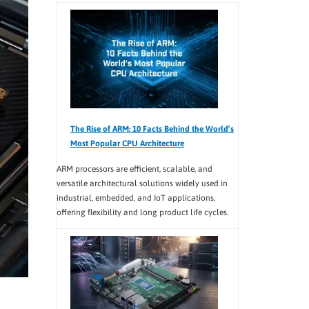
The Rise of ARM: 10 Facts Behind the World’s
Most Popular CPU Architecture
ARM processors are efficient, scalable, and
versatile architectural solutions widely used in
industrial, embedded, and IoT applications,
offering flexibility and long product life cycles.