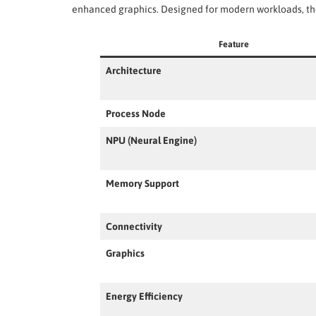
enhanced graphics. Designed for modern workloads, the
Feature
Architecture
Process Node
NPU (Neural Engine)
Memory Support
Connectivity
Graphics
Energy Efficiency