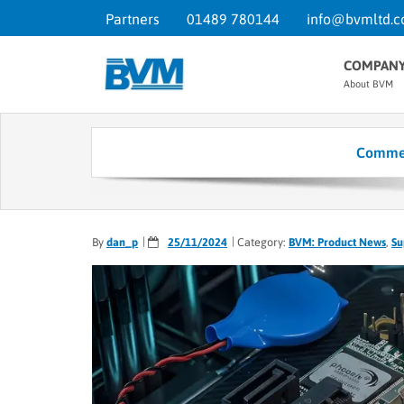
Partners
01489 780144
info@bvmltd.c
COMPAN
About BVM
Commel
By
dan_p
25/11/2024
Category:
BVM: Product News
,
Su