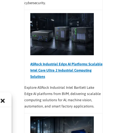
cybersecurity.
ASRock Industrial Edge AI Platforms: Scalable
Intel Core Ultra 2 Industrial Computing
Solutions
Explore ASRock Industrial Intel Bartlett Lake
Edge AI platforms from BVM, delivering scalable
computing solutions for AI, machine vision,
automation, and smart factory applications.