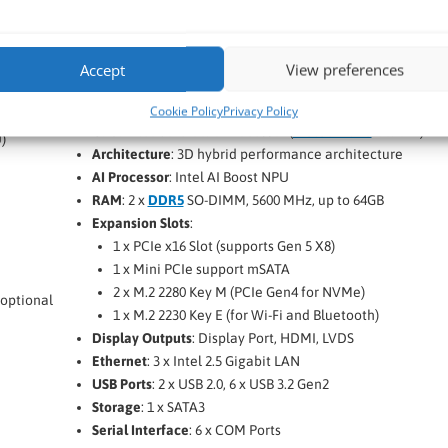
Commell LV-6716
14th Gen Meteor Lake Mini-ITX SBC
Accept
View preferences
Commell LP-6716
Motherboard Form Factor
: Mini-ITX
Cookie Policy
Privacy Policy
CPU
: Intel Core Ultra Processor (
Meteor Lake
Ultra H)
)
Architecture
: 3D hybrid performance architecture
AI Processor
: Intel AI Boost NPU
RAM
: 2 x
DDR5
SO-DIMM, 5600 MHz, up to 64GB
Expansion Slots
:
1 x PCIe x16 Slot (supports Gen 5 X8)
1 x Mini PCIe support mSATA
2 x M.2 2280 Key M (PCIe Gen4 for NVMe)
 optional
1 x M.2 2230 Key E (for Wi-Fi and Bluetooth)
Display Outputs
: Display Port, HDMI, LVDS
Ethernet
: 3 x Intel 2.5 Gigabit LAN
USB Ports
: 2 x USB 2.0, 6 x USB 3.2 Gen2
Storage
: 1 x SATA3
Serial Interface
: 6 x COM Ports