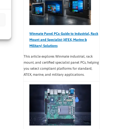
Winmate Panel PCs: Guide to Industrial, Rack
Mount and Specialist (ATEX, Marine &
Military) Solutions
This article explores Winmate industrial, rack
mount, and certified specialist panel PCs, helping
you select compliant platforms for standard,
ATEX, marine, and military applications.