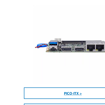
PICO-ITX >