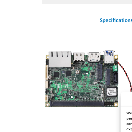
Specification
We 
per
con
exp