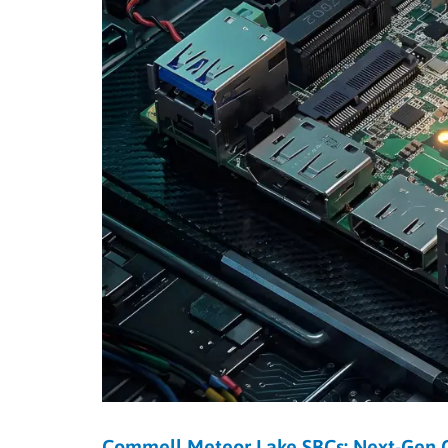
Commell Meteor Lake SBCs: Next-Gen C