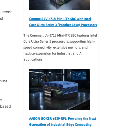
s never
nd
Commell LV-6718: Mini-ITX SBC with Intel
Core Ultra Series 3 (Panther Lake) Processors
The Commell LV-6718 Mini-ITX SBC features Intel
Core Ultra Series 3 processors, supporting high-
speed connectivity, extensive memory, and
flexible expansion for industrial and AI
applications.
obust
ne
t-based
AAEON BOXER-6839-RPL: Powering the Next
Generation of Industrial Edge Computing