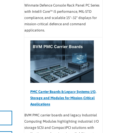
Winmate Defence Console Rack Panel PC Series
with Intel® Core™ i5 performance, MIL-STD
compliance, and scalable 15"–32" displays for
mission-critical defence and command
applications.
PMC Carrier Boards & Legacy Systems: I/O,
Storage and Modules for Mission-Critical
Applications
BVM PMC carrier boards and legacy Industrial
Computing Modules highlighting industrial I/O
storage SCSI and CompactPCI solutions with