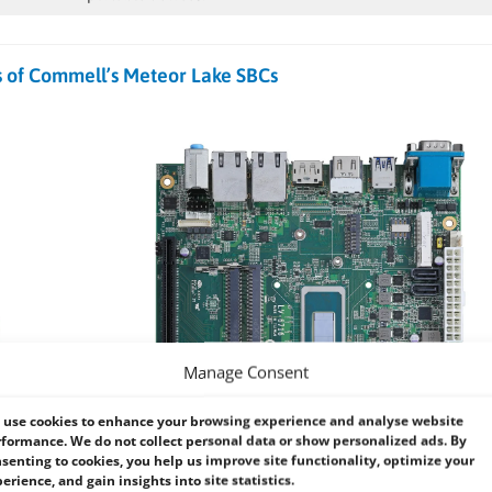
s of Commell’s Meteor Lake SBCs
Manage Consent
use cookies to enhance your browsing experience and analyse website
formance. We do not collect personal data or show personalized ads. By
senting to cookies, you help us improve site functionality, optimize your
erience, and gain insights into site statistics.