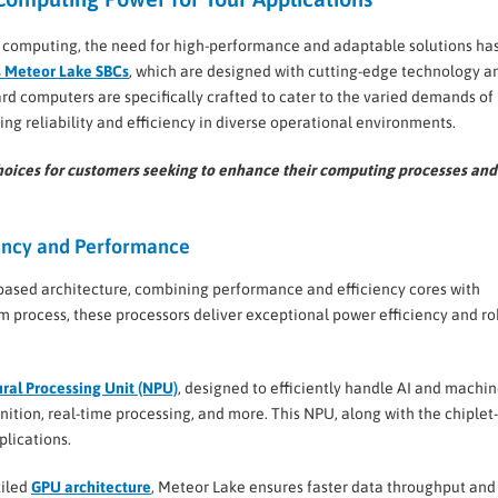
d computing, the need for high-performance and adaptable solutions ha
 Meteor Lake SBCs
, which are designed with cutting-edge technology a
rd computers are specifically crafted to cater to the varied demands of
g reliability and efficiency in diverse operational environments.
l choices for customers seeking to enhance their computing processes and
iency and Performance
-based architecture, combining performance and efficiency cores with
nm process, these processors deliver exceptional power efficiency and r
ral Processing Unit (NPU)
, designed to efficiently handle AI and machi
nition, real-time processing, and more. This NPU, along with the chiple
lications.
tiled
GPU architecture
, Meteor Lake ensures faster data throughput and