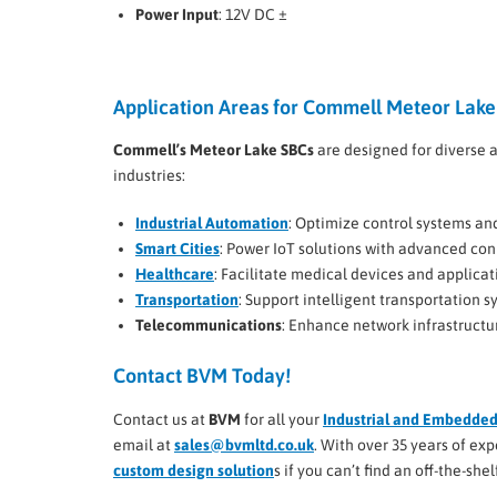
Power Input
: 12V DC ±
Application Areas for Commell Meteor Lake
Commell’s Meteor Lake SBCs
are designed for diverse a
industries:
Industrial Automation
: Optimize control systems an
Smart Cities
: Power IoT solutions with advanced conn
Healthcare
: Facilitate medical devices and applicat
Transportation
: Support intelligent transportation
Telecommunications
: Enhance network infrastructu
Contact BVM Today!
Contact us at
BVM
for all your
Industrial and Embedde
email at
sales@bvmltd.co.uk
. With over 35 years of e
custom design solution
s if you can’t find an off-the-sh