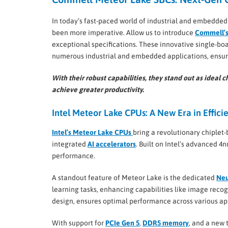
In today’s fast-paced world of industrial and embedde
been more imperative. Allow us to introduce
Commell’s
exceptional specifications. These innovative single-boa
numerous industrial and embedded applications, ensurin
With their robust capabilities, they stand out as idea
achieve greater productivity.
Intel Meteor Lake CPUs: A New Era in Effic
Intel’s Meteor Lake CPUs
bring a revolutionary chiplet
integrated
AI accelerators
. Built on Intel’s advanced 4
performance.
A standout feature of Meteor Lake is the dedicated
Neu
learning tasks, enhancing capabilities like image recog
design, ensures optimal performance across various app
With support for
PCIe Gen 5
,
DDR5 memory
, and a new 