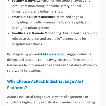
Security & Surveillance:
AI-driven video analytics and
intelligent monitoring for public safety, critical
infrastructure, and industrial sites.
Smart Cities & Infrastructure:
Optimized edge AI
computing for traffic management, energy grids, and
intelligent urban systems.
Healthcare & Remote Monitoring:
AI-enabled diagnostics,
robotic assistance, and secure IoT connectivity for
hospitals and clinics.
By integrating powerful
AI acceleration
, rugged industrial
design, and scalable connectivity, these platforms enable
businesses to implement edge solutions that drive efficiency,
safety, and innovation.
Why Choose ASRock Industrial Edge AIoT
Platforms?
ASRock Industrial brings over 35 years of experience in
supplying high-quality industrial and embedded computing