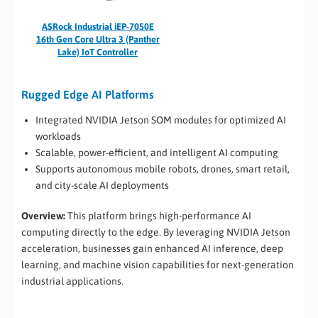
ASRock Industrial iEP-7050E
16th Gen Core Ultra 3 (Panther
Lake) IoT Controller
Rugged Edge AI Platforms
Integrated NVIDIA Jetson SOM modules for optimized AI
workloads
Scalable, power-efficient, and intelligent AI computing
Supports autonomous mobile robots, drones, smart retail,
and city-scale AI deployments
Overview:
This platform brings high-performance AI
computing directly to the edge. By leveraging NVIDIA Jetson
acceleration, businesses gain enhanced AI inference, deep
learning, and machine vision capabilities for next-generation
industrial applications.