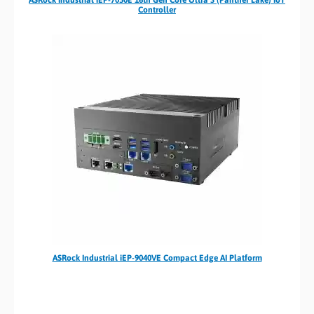
Controller
ASRock Industrial iEP-9040VE Compact Edge AI Platform