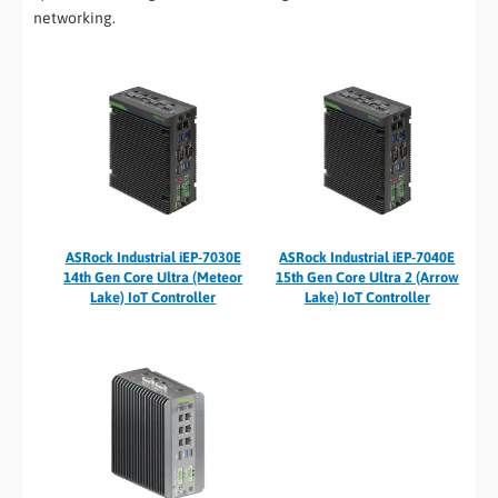
networking.
ASRock Industrial iEP-7030E
ASRock Industrial iEP-7040E
14th Gen Core Ultra (Meteor
15th Gen Core Ultra 2 (Arrow
Lake) IoT Controller
Lake) IoT Controller