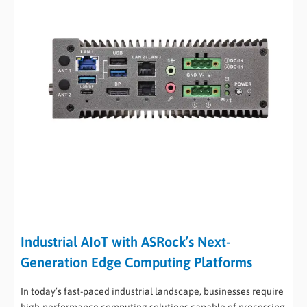
Industrial AIoT with ASRock’s Next-
Generation Edge Computing Platforms
In today’s fast-paced industrial landscape, businesses require