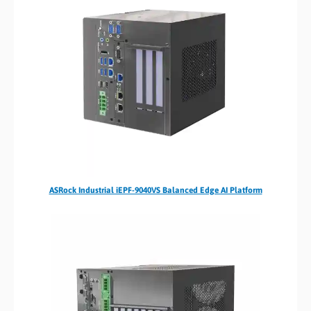
ASRock Industrial iEPF-9040VS Balanced Edge AI Platform