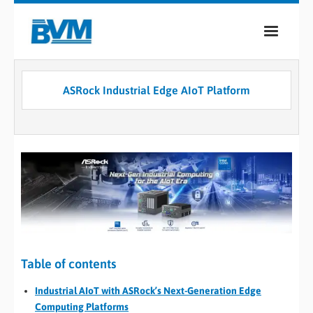
COMPANY
ASRock Industrial Edge AIoT Platform
PRODUCTS
SERVICES
INDUSTRIES
CASE STUDIES
MEDIA
CONTACT
Table of contents
Industrial AIoT with ASRock’s Next-Generation Edge
0
Computing Platforms