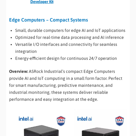
Developer Kit
Edge Computers – Compact Systems
Small, durable computers for edge AI and IoT applications
Optimized for real-time data processing and AI inference
Versatile I/O interfaces and connectivity for seamless
integration
Energy-efficient design for continuous 24/7 operation
Overview:
ASRock Industrial’s compact Edge Computers
provide AI and IoT computing in a small form factor. Perfect
for smart manufacturing, predictive maintenance, and
industrial monitoring, these systems deliver reliable
performance and easy integration at the edge.