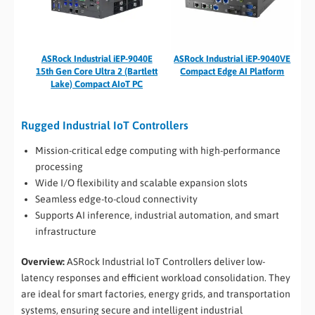
ASRock Industrial iEP-9040E
ASRock Industrial iEP-9040VE
15th Gen Core Ultra 2 (Bartlett
Compact Edge AI Platform
Lake) Compact AIoT PC
Rugged Industrial IoT Controllers
Mission-critical edge computing with high-performance
processing
Wide I/O flexibility and scalable expansion slots
Seamless edge-to-cloud connectivity
Supports AI inference, industrial automation, and smart
infrastructure
Overview:
ASRock Industrial IoT Controllers deliver low-
latency responses and efficient workload consolidation. They
are ideal for smart factories, energy grids, and transportation
systems, ensuring secure and intelligent industrial