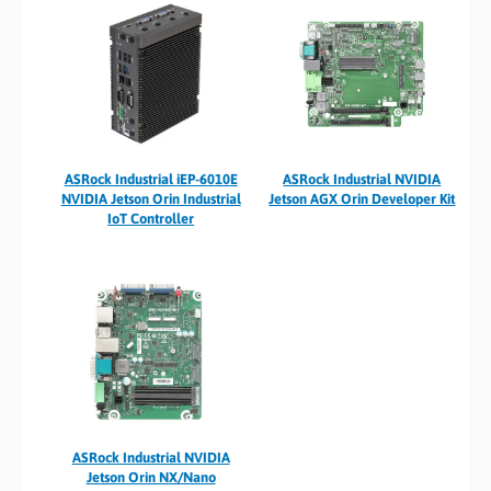
ASRock Industrial iEP-6010E
ASRock Industrial NVIDIA
NVIDIA Jetson Orin Industrial
Jetson AGX Orin Developer Kit
IoT Controller
ASRock Industrial NVIDIA
Jetson Orin NX/Nano