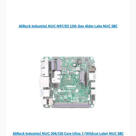
ASRock Industrial NUC-N97/D5 12th Gen Alder Lake NUC SBC
ASRock Industrial NUC-304/320 Core Ultra 3 (Wildcat Lake) NUC SBC