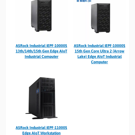
ASRock Industrial iEPF-10000S
ASRock Industrial iEPF-10000S
13th/14th/15th Gen Edge AIoT
15th Gen Core Ultra 2 (Arrow
Industrial Computer
Lake) Edge AIoT Industrial
Computer
ASRock Industrial iEPF-11000S
Edge AIoT Workstation