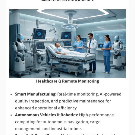
Healthcare & Remote Monitoring
Smart Manufacturing:
Real-time monitoring, AI-powered
quality inspection, and predictive maintenance for
enhanced operational efficiency.
Autonomous Vehicles & Robotics:
High-performance
computing for autonomous navigation, cargo
management, and industrial robots.