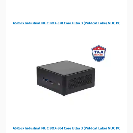
ASRock Industrial NUC BOX-320 Core Ultra 3 (Wildcat Lake) NUC PC
ASRock Industrial NUC BOX-304 Core Ultra 3 (Wildcat Lake) NUC PC