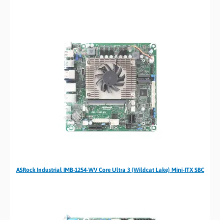
ASRock Industrial IMB-1254-WV Core Ultra 3 (Wildcat Lake) Mini-ITX SBC