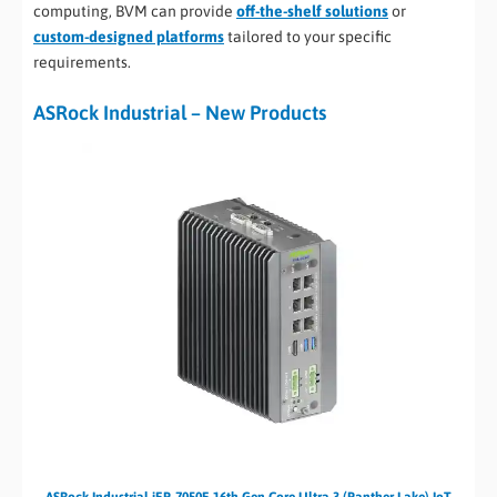
computing, BVM can provide
off-the-shelf solutions
or
custom-designed platforms
tailored to your specific
requirements.
ASRock Industrial – New Products
ASRock Industrial iEP-7050E 16th Gen Core Ultra 3 (Panther Lake) IoT