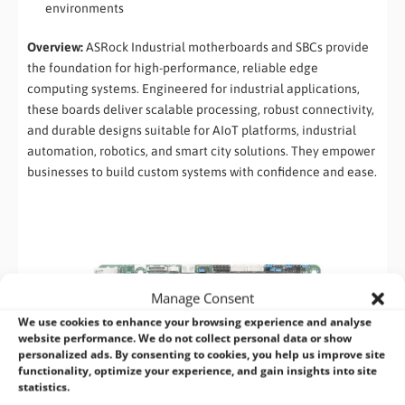
environments
Overview:
ASRock Industrial motherboards and SBCs provide
the foundation for high-performance, reliable edge
computing systems. Engineered for industrial applications,
these boards deliver scalable processing, robust connectivity,
and durable designs suitable for AIoT platforms, industrial
automation, robotics, and smart city solutions. They empower
businesses to build custom systems with confidence and ease.
Manage Consent
We use cookies to enhance your browsing experience and analyse
website performance. We do not collect personal data or show
personalized ads. By consenting to cookies, you help us improve site
functionality, optimize your experience, and gain insights into site
statistics.