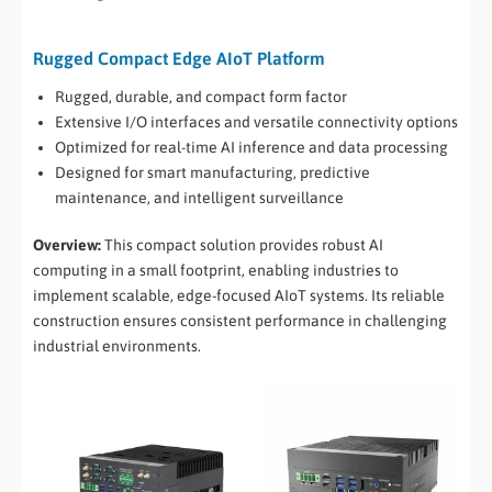
Rugged Compact Edge AIoT Platform
Rugged, durable, and compact form factor
Extensive I/O interfaces and versatile connectivity options
Optimized for real-time AI inference and data processing
Designed for smart manufacturing, predictive
maintenance, and intelligent surveillance
Overview:
This compact solution provides robust AI
computing in a small footprint, enabling industries to
implement scalable, edge-focused AIoT systems. Its reliable
construction ensures consistent performance in challenging
industrial environments.