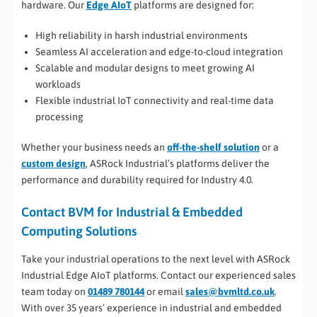
hardware. Our
Edge AIoT
platforms are designed for:
High reliability in harsh industrial environments
Seamless AI acceleration and edge-to-cloud integration
Scalable and modular designs to meet growing AI
workloads
Flexible industrial IoT connectivity and real-time data
processing
Whether your business needs an
off-the-shelf solution
or a
custom design
, ASRock Industrial’s platforms deliver the
performance and durability required for Industry 4.0.
Contact BVM for Industrial & Embedded
Computing Solutions
Take your industrial operations to the next level with ASRock
Industrial Edge AIoT platforms. Contact our experienced sales
team today on
01489 780144
or email
sales@bvmltd.co.uk
.
With over 35 years’ experience in industrial and embedded