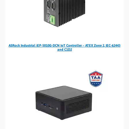
ASRock Industrial iEP-5010G-DCN IoT Controller – ATEX Zone 2, IEC-62443
and C1D2