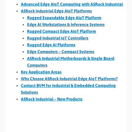
Advanced Edge AIoT Computing with ASRock Industrial
ASRock Industrial Edge AIoT Platforms
Rugged Expandable Edge AIoT Platform
Edge AI Workstations & Inference Systems
Rugged Compact Edge AIoT Platform
Rugged Industrial IoT Controllers
Rugged Edge AI Platforms
Edge Computers – Compact Systems
ASRock Industrial Motherboards & Single Board
Computers
Key Application Areas
Why Choose ASRock Industrial Edge AIoT Platforms?
Contact BVM for Industrial & Embedded Computing
Solutions
ASRock Industrial – New Products