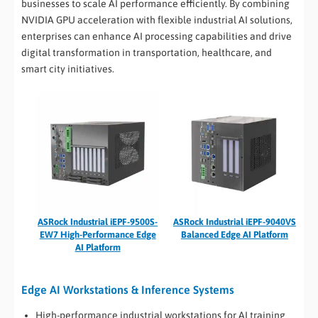
businesses to scale AI performance efficiently. By combining
NVIDIA GPU acceleration with flexible industrial AI solutions,
enterprises can enhance AI processing capabilities and drive
digital transformation in transportation, healthcare, and
smart city initiatives.
ASRock Industrial iEPF-9500S-
ASRock Industrial iEPF-9040VS
EW7 High-Performance Edge
Balanced Edge AI Platform
AI Platform
Edge AI Workstations & Inference Systems
High-performance industrial workstations for AI training