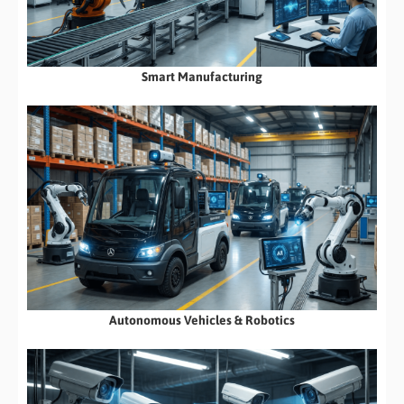
Smart Manufacturing
Autonomous Vehicles & Robotics