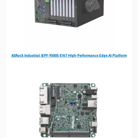
ASRock Industrial iEPF-9500S-EW7 High-Performance Edge AI Platform