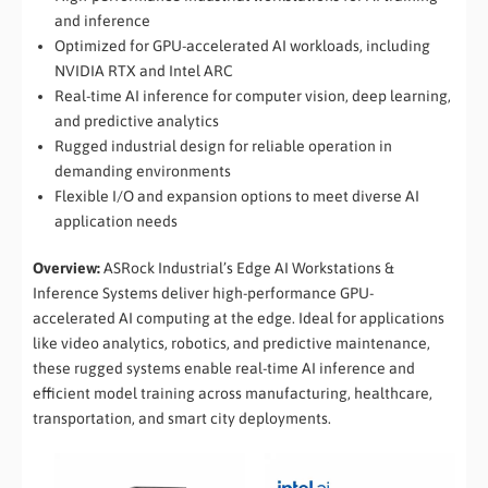
and inference
Optimized for GPU-accelerated AI workloads, including
NVIDIA RTX and Intel ARC
Real-time AI inference for computer vision, deep learning,
and predictive analytics
Rugged industrial design for reliable operation in
demanding environments
Flexible I/O and expansion options to meet diverse AI
application needs
Overview:
ASRock Industrial’s Edge AI Workstations &
Inference Systems deliver high-performance GPU-
accelerated AI computing at the edge. Ideal for applications
like video analytics, robotics, and predictive maintenance,
these rugged systems enable real-time AI inference and
efficient model training across manufacturing, healthcare,
transportation, and smart city deployments.