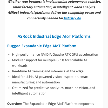
Whether your business is implementing autonomous vehicles,
smart factory automation, or intelligent video analysis,
ASRock Industrial platforms deliver the computing power and
connectivity needed for
Industry 4.0
.
ASRock Industrial Edge AIoT Platforms
Rugged Expandable Edge AIoT Platform
High-performance NVIDIA Quadro RTX GPU acceleration
Modular support for multiple GPUs for scalable AI
workloads
Real-time AI training and inference at the edge
Ideal for LLMs, AI-powered vision inspection, smart
manufacturing and automation
Optimized for predictive analytics, machine vision, and
intelligent automation
Overview:
The Expandable Edge AIoT Platform empowers