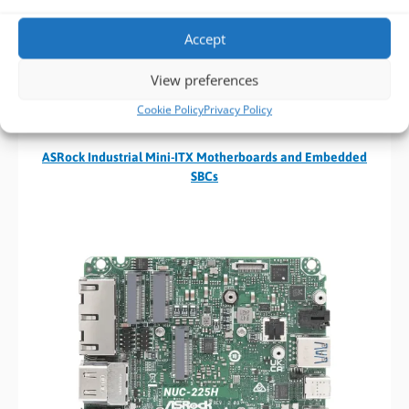
Accept
View preferences
Cookie Policy
Privacy Policy
ASRock Industrial Mini-ITX Motherboards and Embedded
SBCs