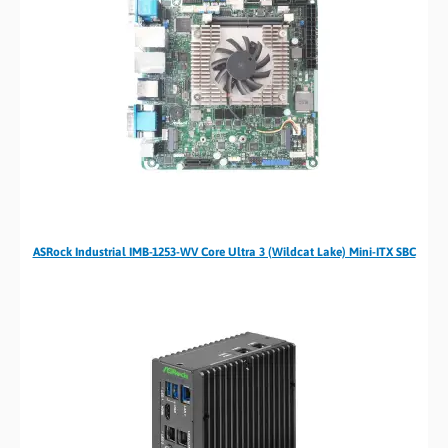
ASRock Industrial IMB-1253-WV Core Ultra 3 (Wildcat Lake) Mini-ITX SBC