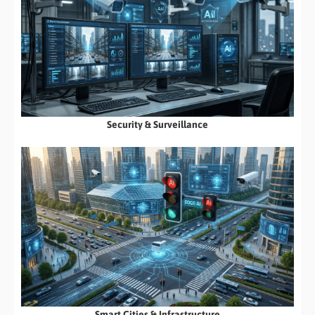
Security & Surveillance
Smart Cities & Infrastructure