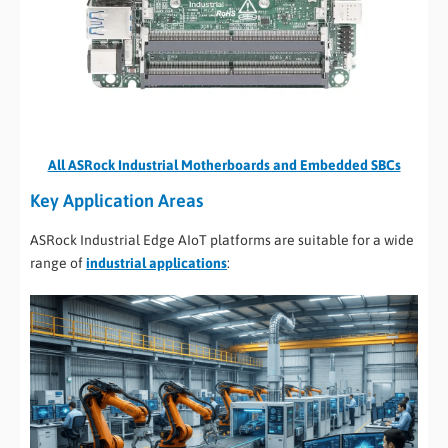
All ASRock Industrial Motherboards and Embedded SBCs
Key Application Areas
ASRock Industrial Edge AIoT platforms are suitable for a wide
range of
industrial applications
: