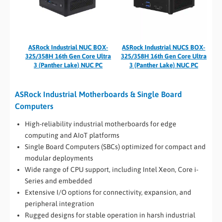
ASRock Industrial NUC BOX-
ASRock Industrial NUCS BOX-
325/358H 16th Gen Core Ultra
325/358H 16th Gen Core Ultra
3 (Panther Lake) NUC PC
3 (Panther Lake) NUC PC
ASRock Industrial Motherboards & Single Board
Computers
High-reliability industrial motherboards for edge
computing and AIoT platforms
Single Board Computers (SBCs) optimized for compact and
modular deployments
Wide range of CPU support, including Intel Xeon, Core i-
Series and embedded
Extensive I/O options for connectivity, expansion, and
peripheral integration
Rugged designs for stable operation in harsh industrial