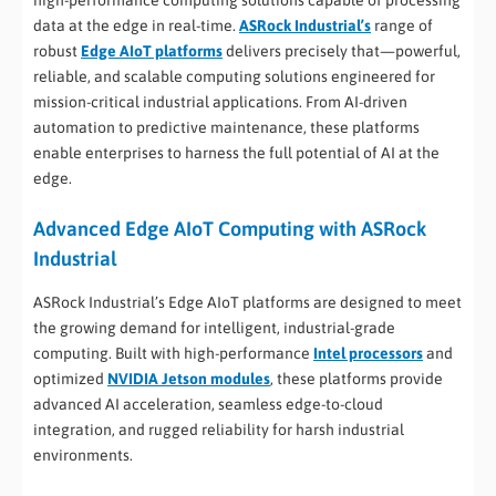
high-performance computing solutions capable of processing
data at the edge in real-time.
ASRock Industrial’s
range of
robust
Edge AIoT platforms
delivers precisely that—powerful,
reliable, and scalable computing solutions engineered for
mission-critical industrial applications. From AI-driven
automation to predictive maintenance, these platforms
enable enterprises to harness the full potential of AI at the
edge.
Advanced Edge AIoT Computing with ASRock
Industrial
ASRock Industrial’s Edge AIoT platforms are designed to meet
the growing demand for intelligent, industrial-grade
computing. Built with high-performance
Intel processors
and
optimized
NVIDIA Jetson modules
, these platforms provide
advanced AI acceleration, seamless edge-to-cloud
integration, and rugged reliability for harsh industrial
environments.