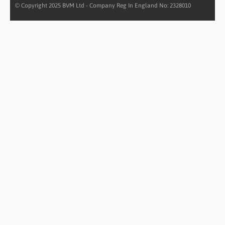
© Copyright 2025 BVM Ltd - Company Reg In England No: 2328010