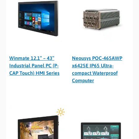
Winmate 12.1″ – 43″
Neousys POC-465AWP
Industrial Panel PC (P-
x6425E IP65 Ultra-
CAP Touch) HMI Series
compact Waterproof
Computer