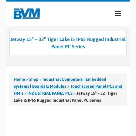
COMPANY
Jetway 15″ – 32″ Tiger Lake i5 IP65 Rugged Industrial
PRODUCTS
Panel PC Series
SERVICES
INDUSTRIES
Home
»
Shop
»
Industrial Computers | Embedded
CASE STUDIES
Systems | Boards & Modules
»
Touchscreen Panel PCs and
HMIs
»
INDUSTRIAL PANEL PCS
»
Jetway 15″ – 32″ Tiger
MEDIA
Lake i5 IP65 Rugged Industrial Panel PC Series
CONTACT
0