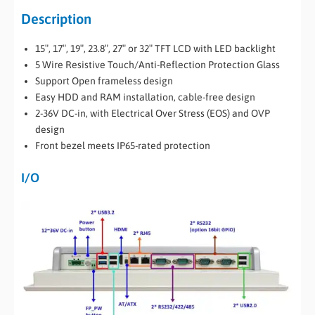
Description
15″, 17″, 19″, 23.8″, 27″ or 32″ TFT LCD with LED backlight
5 Wire Resistive Touch/Anti-Reflection Protection Glass
Support Open frameless design
Easy HDD and RAM installation, cable-free design
2-36V DC-in, with Electrical Over Stress (EOS) and OVP
design
Front bezel meets IP65-rated protection
I/O