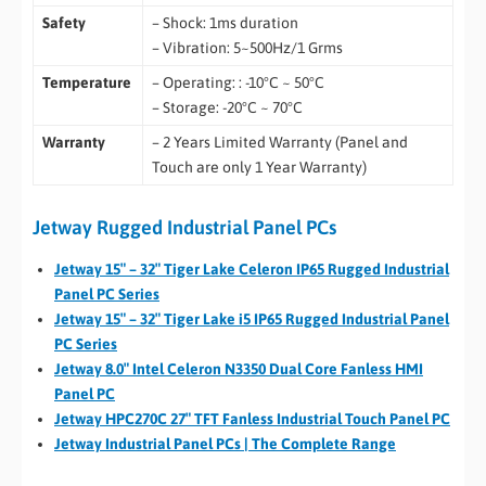
Safety
– Shock: 1ms duration
– Vibration: 5~500Hz/1 Grms
Temperature
– Operating: : -10°C ~ 50°C
– Storage: -20°C ~ 70°C
Warranty
– 2 Years Limited Warranty (Panel and
Touch are only 1 Year Warranty)
Jetway Rugged Industrial Panel PCs
Jetway 15″ – 32″ Tiger Lake Celeron IP65 Rugged Industrial
Panel PC Series
Jetway 15″ – 32″ Tiger Lake i5 IP65 Rugged Industrial Panel
PC Series
Jetway 8.0″ Intel Celeron N3350 Dual Core Fanless HMI
Panel PC
Jetway HPC270C 27″ TFT Fanless Industrial Touch Panel PC
Jetway Industrial Panel PCs | The Complete Range