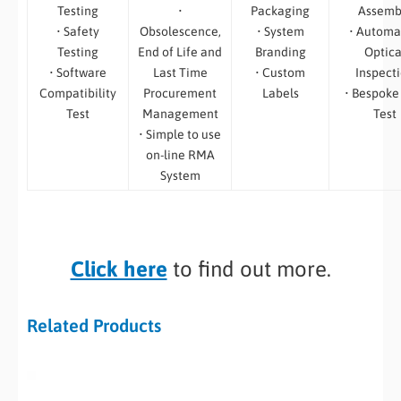
Testing
•
Packaging
Assemb
• Safety
Obsolescence,
• System
• Automa
Testing
End of Life and
Branding
Optica
• Software
Last Time
• Custom
Inspect
Compatibility
Procurement
Labels
• Bespoke
Test
Management
Test
• Simple to use
on-line RMA
System
Click here
to find out more.
Related Products