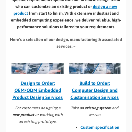
who can customize an existing product or
design a new
product
from start to finish. With extensive industrial and
embedded computing experience, we deliver reliable, high-
performance solutions tailored to your requirements.
Here’s a selection of our design, manufacturing
& associated
services: –
Build to Order:
Design to Order:
Computer Design and
OEM/ODM Embedded
Customisation Services​
Product Design Services
Take an
existing system
and
For customers designing a
we can:
new product
or working with
an existing prototype.
Custom specification