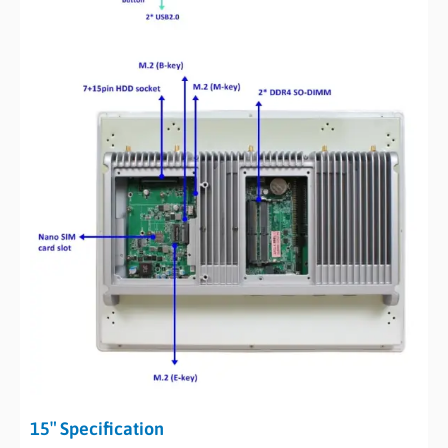
15″ Specification