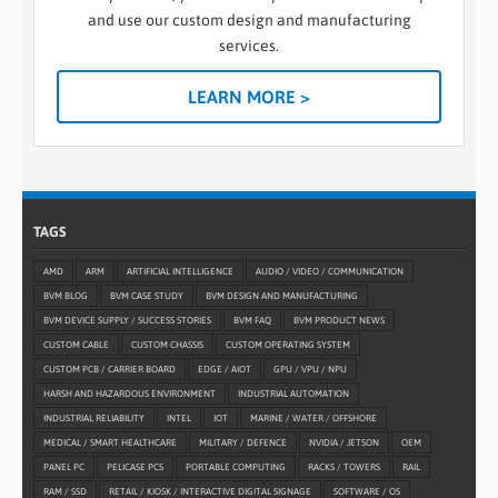
and use our custom design and manufacturing
services.
LEARN MORE >
TAGS
AMD
ARM
ARTIFICIAL INTELLIGENCE
AUDIO / VIDEO / COMMUNICATION
BVM BLOG
BVM CASE STUDY
BVM DESIGN AND MANUFACTURING
BVM DEVICE SUPPLY / SUCCESS STORIES
BVM FAQ
BVM PRODUCT NEWS
CUSTOM CABLE
CUSTOM CHASSIS
CUSTOM OPERATING SYSTEM
CUSTOM PCB / CARRIER BOARD
EDGE / AIOT
GPU / VPU / NPU
HARSH AND HAZARDOUS ENVIRONMENT
INDUSTRIAL AUTOMATION
INDUSTRIAL RELIABILITY
INTEL
IOT
MARINE / WATER / OFFSHORE
MEDICAL / SMART HEALTHCARE
MILITARY / DEFENCE
NVIDIA / JETSON
OEM
PANEL PC
PELICASE PCS
PORTABLE COMPUTING
RACKS / TOWERS
RAIL
RAM / SSD
RETAIL / KIOSK / INTERACTIVE DIGITAL SIGNAGE
SOFTWARE / OS