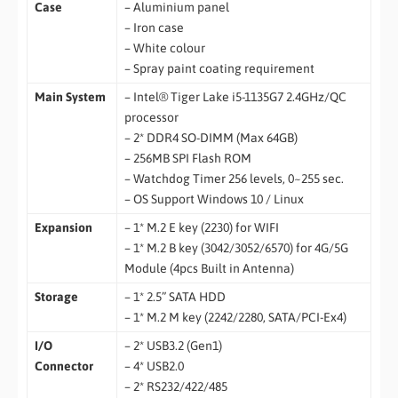
Case
– Aluminium panel
– Iron case
– White colour
– Spray paint coating requirement
Main System
– Intel® Tiger Lake i5-1135G7 2.4GHz/QC
processor
– 2* DDR4 SO-DIMM (Max 64GB)
– 256MB SPI Flash ROM
– Watchdog Timer 256 levels, 0~255 sec.
– OS Support Windows 10 / Linux
Expansion
– 1* M.2 E key (2230) for WIFI
– 1* M.2 B key (3042/3052/6570) for 4G/5G
Module (4pcs Built in Antenna)
Storage
– 1* 2.5” SATA HDD
– 1* M.2 M key (2242/2280, SATA/PCI-Ex4)
I/O
– 2* USB3.2 (Gen1)
Connector
– 4* USB2.0
– 2* RS232/422/485