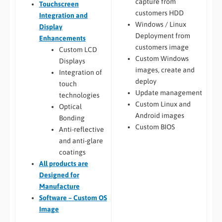
capture from
Touchscreen
customers HDD
Integration and
Windows / Linux
Display
Deployment from
Enhancements
customers image
Custom LCD
Custom Windows
Displays
images, create and
Integration of
deploy
touch
Update management
technologies
Custom Linux and
Optical
Android images
Bonding
Custom BIOS
Anti-reflective
and anti-glare
coatings
All
products are
Designed for
Manufacture
Software – Custom OS
Image