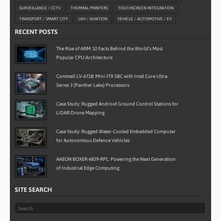
SURVEILLANCE / CCTV
THERMAL PRINTERS
TOUCHSCREEN INTEGRATION
TRANSPORT / SMART CITY
UAV / AVIATION
VEHICLE / AUTOMOTIVE / EV
RECENT POSTS
The Rise of ARM: 10 Facts Behind the World’s Most
Popular CPU Architecture
Commell LV-6718: Mini-ITX SBC with Intel Core Ultra
Series 3 (Panther Lake) Processors
Case Study: Rugged Android Ground Control Stations for
LiDAR Drone Mapping
Case Study: Rugged Water-Cooled Embedded Computer
for Autonomous Defence Vehicles
AAEON BOXER-6839-RPL: Powering the Next Generation
of Industrial Edge Computing
SITE SEARCH