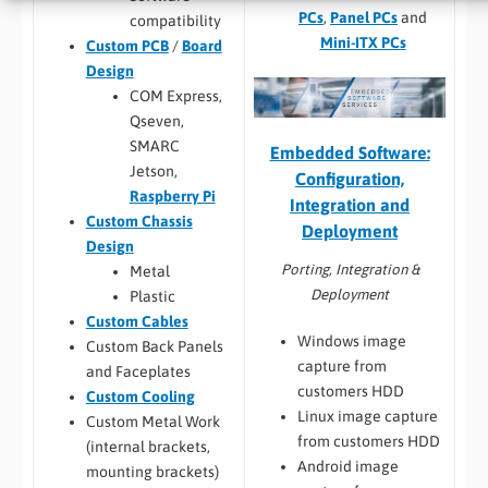
PCs
,
Panel PCs
and
compatibility
Mini-ITX PCs
Custom PCB
/
Board
Design
COM Express,
Qseven,
SMARC
Embedded Software:
Jetson,
Configuration,
Raspberry Pi
Integration and
Custom Chassis
Deployment
Design
Porting, Integration &
Metal
Deployment
Plastic
Custom Cables
Windows image
Custom Back Panels
capture from
and Faceplates
customers HDD
Custom Cooling
Linux image capture
Custom Metal Work
from customers HDD
(internal brackets,
Android image
mounting brackets)