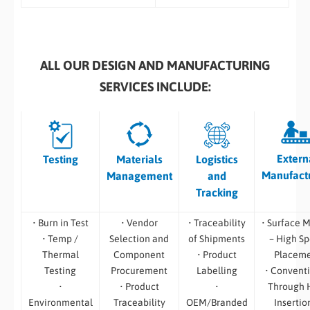
ALL OUR DESIGN AND MANUFACTURING
SERVICES INCLUDE:
Extern
Testing
Materials
Logistics
Manufact
Management
and
Tracking
• Burn in Test
• Vendor
• Traceability
• Surface 
• Temp /
Selection and
of Shipments
– High S
Thermal
Component
• Product
Placem
Testing
Procurement
Labelling
• Convent
•
• Product
•
Through 
Environmental
Traceability
OEM/Branded
Insertio