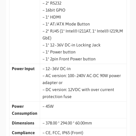
– 2* RS232
– 16bit GPIO
– 1* HDMI
– 1* AT/ATX Mode Button
– 2* RJ45 (1* Intel® I211AT, 1* Intel® I219LM
GbE)
– 1* 12~36V DC-in Locking Jack
– 1* Power button
– 1* 2pin Front Power button
Power Input
– 12~36V DC-in
– AC version: 100~240V AC-DC 90W power
adapter or
– DC version: 12VDC with over current
protection fuse
Power
– 45W
Consumption
Dimensions
– 378.00 * 294.00 * 60.00mm
Compliance
– CE, FCC, IP65 (Front)