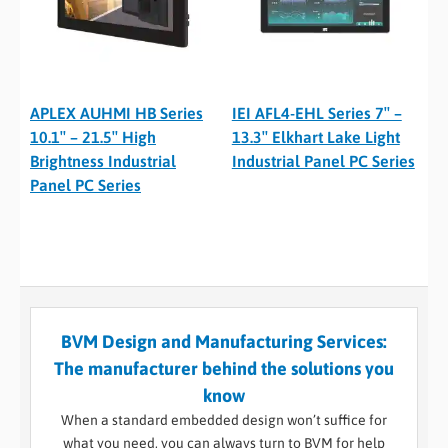
APLEX AUHMI HB Series
IEI AFL4-EHL Series 7″ –
10.1″ – 21.5″ High
13.3″ Elkhart Lake Light
Brightness Industrial
Industrial Panel PC Series
Panel PC Series
BVM Design and Manufacturing Services:
The manufacturer behind the solutions you
know
When a standard embedded design won’t suffice for
what you need, you can always turn to BVM for help