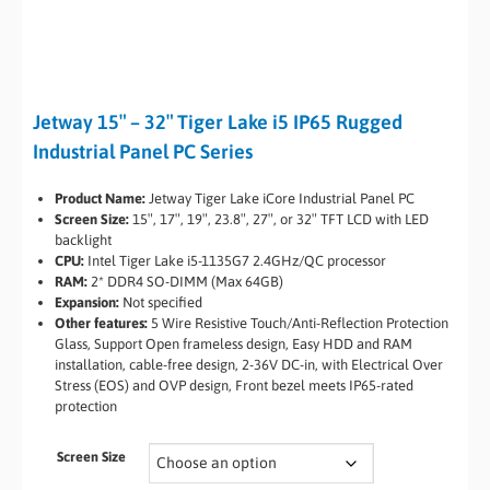
Jetway 15″ – 32″ Tiger Lake i5 IP65 Rugged
Industrial Panel PC Series
Product Name:
Jetway Tiger Lake iCore Industrial Panel PC
Screen Size:
15″, 17″, 19″, 23.8″, 27″, or 32″ TFT LCD with LED
backlight
CPU:
Intel Tiger Lake i5-1135G7 2.4GHz/QC processor
RAM:
2* DDR4 SO-DIMM (Max 64GB)
Expansion:
Not specified
Other features:
5 Wire Resistive Touch/Anti-Reflection Protection
Glass, Support Open frameless design, Easy HDD and RAM
installation, cable-free design, 2-36V DC-in, with Electrical Over
Stress (EOS) and OVP design, Front bezel meets IP65-rated
protection
Screen Size