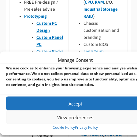
(
CPU
,
RAM
, I/O,
FREE
Pre-design /
Industrial Storage
,
Pre-sales advise
RAID
)
Prototyping
Chassis
Custom PC
customisation and
Design
branding
Custom Panel
Custom BIOS
PC
Long Term
Custom Racks
Availability
and Towers
Manage Consent
Software –
Custom
Custom Peli
We use cookies to enhance your browsing experience and analyse webs
OS Image
Case PCs
performance. We do not collect personal data or show personalized ads.
consenting to cookies, you help us improve site functionality, optimize 
Custom Packaging
Prototyping pre
experience, and gain insights into site statistics.
and branding
checks (chargeable
Integrating newly
one-time fee for
designed or existing
existing prototype)
Accept
hardware into a
Hardware
larger system
compatibility
View preferences
Thermal
Cookie Policy
Privacy Policy
Build to Order:
Racks
testing
and Towers
,
Peli Case
Software