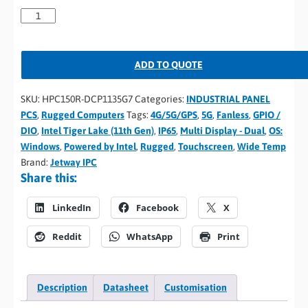
ADD TO QUOTE
SKU:
HPC150R-DCP1135G7
Categories:
INDUSTRIAL PANEL
PCS
,
Rugged Computers
Tags:
4G/5G/GPS
,
5G
,
Fanless
,
GPIO /
DIO
,
Intel Tiger Lake (11th Gen)
,
IP65
,
Multi Display - Dual
,
OS:
Windows
,
Powered by Intel
,
Rugged
,
Touchscreen
,
Wide Temp
Brand:
Jetway IPC
Share this:
LinkedIn
Facebook
X
Reddit
WhatsApp
Print
Description
Datasheet
Customisation