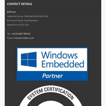
CONTACT DETAILS
BVM Ltd
Lakeside House, Waltham Business Park,
Brickyard Road, Southampton,
Hampshire, SO32 2SA
Tel:
+44 (0)1489 780144
Email:
info@bvmltd.co.uk