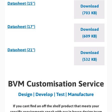
Datasheet (15")
Download
(703 KB)
Datasheet (17")
Download
(609 KB)
Datasheet (21")
Download
(532 KB)
BVM Customisation Service
Design | Develop | Test | Manufacture
If you cant find an off the shelf product that meets your
specific requirements speak with our in house design team