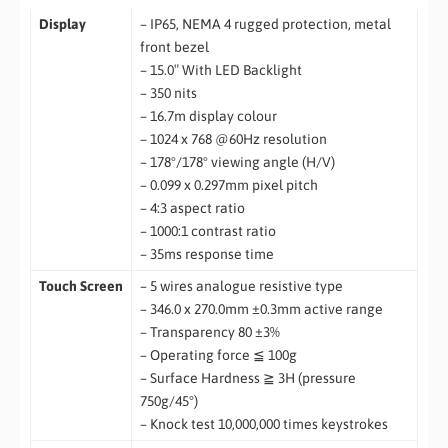
Display
– IP65, NEMA 4 rugged protection, metal
front bezel
– 15.0″ With LED Backlight
– 350 nits
– 16.7m display colour
– 1024 x 768 @60Hz resolution
– 178°/178° viewing angle (H/V)
– 0.099 x 0.297mm pixel pitch
– 4:3 aspect ratio
– 1000:1 contrast ratio
– 35ms response time
Touch Screen
– 5 wires analogue resistive type
– 346.0 x 270.0mm ±0.3mm active range
– Transparency 80 ±3%
– Operating force ≦ 100g
– Surface Hardness ≧ 3H (pressure
750g/45°)
– Knock test 10,000,000 times keystrokes