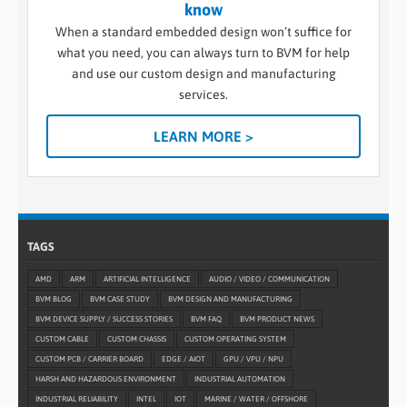
know
When a standard embedded design won’t suffice for
what you need, you can always turn to BVM for help
and use our custom design and manufacturing
services.
LEARN MORE >
TAGS
AMD
ARM
ARTIFICIAL INTELLIGENCE
AUDIO / VIDEO / COMMUNICATION
BVM BLOG
BVM CASE STUDY
BVM DESIGN AND MANUFACTURING
BVM DEVICE SUPPLY / SUCCESS STORIES
BVM FAQ
BVM PRODUCT NEWS
CUSTOM CABLE
CUSTOM CHASSIS
CUSTOM OPERATING SYSTEM
CUSTOM PCB / CARRIER BOARD
EDGE / AIOT
GPU / VPU / NPU
HARSH AND HAZARDOUS ENVIRONMENT
INDUSTRIAL AUTOMATION
INDUSTRIAL RELIABILITY
INTEL
IOT
MARINE / WATER / OFFSHORE