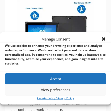
Manage Consent
We use cookies to enhance your browsing experience and analyse
website performance. We do not collect personal data or show
personalized ads. By consenting to cookies, you help us improve site
functionality, optimize your experience, and gain insights into site
statistics.
Extend Your Work Environment with a Range of
Accessories
Accept
Enhance the functionality of your MACTRON Rugged Tablet
View preferences
with a variety of accessories designed to suit any work
Cookie Policy
Privacy Policy
scenario. Docking stations for stationary use, hand straps for
secure handling, and more, all contribute to an efficient and
more comfortable work experience.