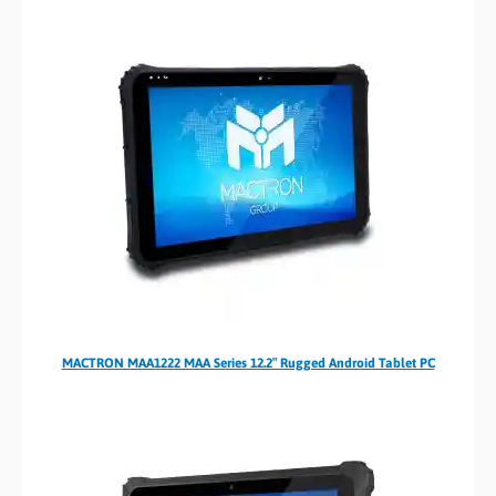
MACTRON MAA1222 MAA Series 12.2″ Rugged Android Tablet PC