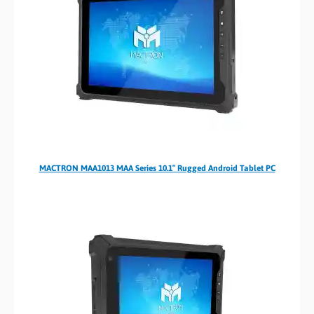
MACTRON MAA1013 MAA Series 10.1″ Rugged Android Tablet PC