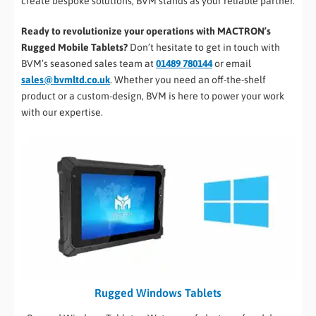
create bespoke solutions, BVM stands as your reliable partner.
Ready to revolutionize your operations with MACTRON’s
Rugged Mobile Tablets?
Don’t hesitate to get in touch with
BVM’s seasoned sales team at
01489 780144
or email
sales@bvmltd.co.uk
. Whether you need an off-the-shelf
product or a custom-design, BVM is here to power your work
with our expertise.
Rugged Windows Tablets