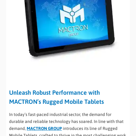
Unleash Robust Performance with
MACTRON’s Rugged Mobile Tablets
In today’s fast-paced industrial sector, the demand for
durable and reliable technology has soared. In line with that
demand,
MACTRON GROUP
introduces its line of Rugged
Mobile Tablets, crafted to thrive in the most challenging work