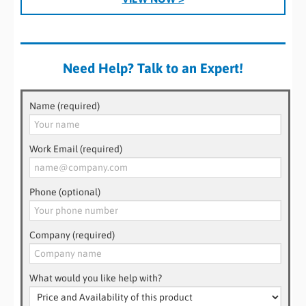
Need Help? Talk to an Expert!
Name (required)
Work Email (required)
Phone (optional)
Company (required)
What would you like help with?