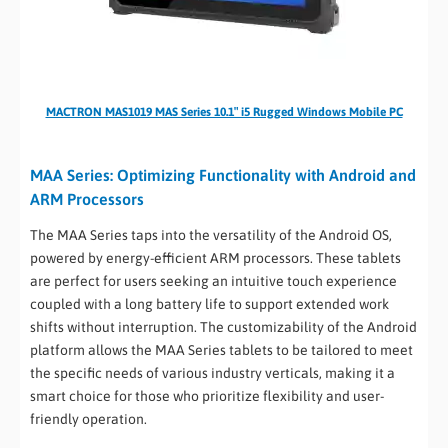
MACTRON MAS1019 MAS Series 10.1″ i5 Rugged Windows Mobile PC
MAA Series: Optimizing Functionality with Android and
ARM Processors
The MAA Series taps into the versatility of the Android OS,
powered by energy-efficient ARM processors. These tablets
are perfect for users seeking an intuitive touch experience
coupled with a long battery life to support extended work
shifts without interruption. The customizability of the Android
platform allows the MAA Series tablets to be tailored to meet
the specific needs of various industry verticals, making it a
smart choice for those who prioritize flexibility and user-
friendly operation.