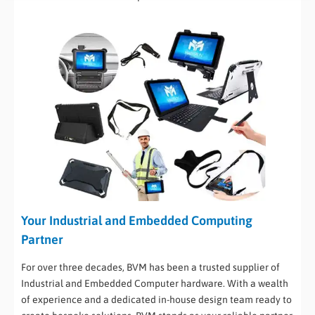
Your Industrial and Embedded Computing
Partner
For over three decades, BVM has been a trusted supplier of
Industrial and Embedded Computer hardware. With a wealth
of experience and a dedicated in-house design team ready to