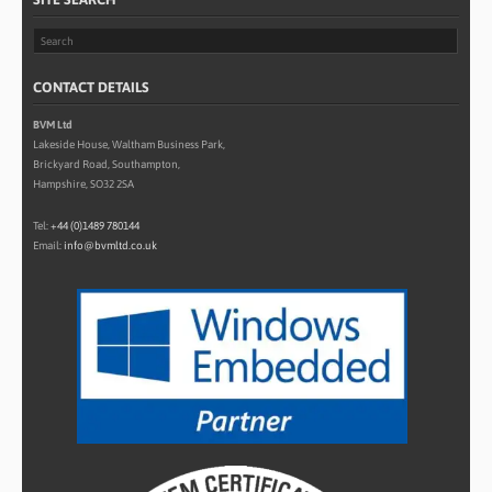
CONTACT DETAILS
BVM Ltd
Lakeside House, Waltham Business Park,
Brickyard Road, Southampton,
Hampshire, SO32 2SA
Tel:
+44 (0)1489 780144
Email:
info@bvmltd.co.uk