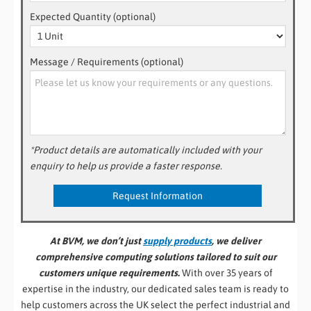
Expected Quantity (optional)
Message / Requirements (optional)
*Product details are automatically included with your
enquiry to help us provide a faster response.
At BVM, we don’t just
supply products
, we deliver
comprehensive computing solutions tailored to suit our
customers unique requirements.
With over 35 years of
expertise in the industry, our dedicated sales team is ready to
help customers across the UK select the perfect industrial and