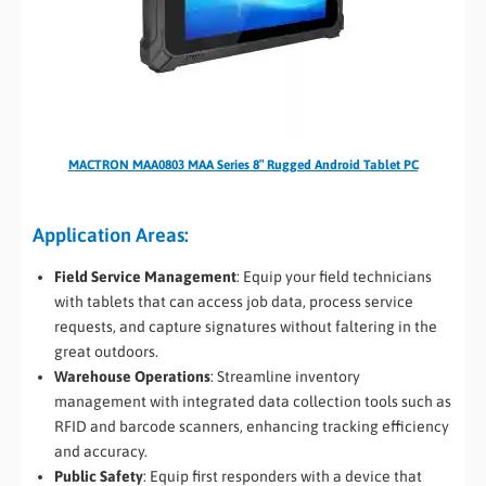
MACTRON MAA0803 MAA Series 8″ Rugged Android Tablet PC
Application Areas:
Field Service Management
: Equip your field technicians
with tablets that can access job data, process service
requests, and capture signatures without faltering in the
great outdoors.
Warehouse Operations
: Streamline inventory
management with integrated data collection tools such as
RFID and barcode scanners, enhancing tracking efficiency
and accuracy.
Public Safety
: Equip first responders with a device that