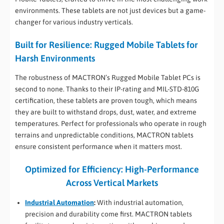
environments. These tablets are not just devices but a game-
changer for various industry verticals.
Built for Resilience: Rugged Mobile Tablets for
Harsh Environments
The robustness of MACTRON’s Rugged Mobile Tablet PCs is
second to none. Thanks to their IP-rating and MIL-STD-810G
certification, these tablets are proven tough, which means
they are built to withstand drops, dust, water, and extreme
temperatures. Perfect for professionals who operate in rough
terrains and unpredictable conditions, MACTRON tablets
ensure consistent performance when it matters most.
Optimized for Efficiency: High-Performance
Across Vertical Markets
Industrial Automation
:
With industrial automation,
precision and durability come first. MACTRON tablets