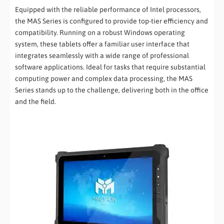
Equipped with the reliable performance of Intel processors,
the MAS Series is configured to provide top-tier efficiency and
compatibility. Running on a robust Windows operating
system, these tablets offer a familiar user interface that
integrates seamlessly with a wide range of professional
software applications. Ideal for tasks that require substantial
computing power and complex data processing, the MAS
Series stands up to the challenge, delivering both in the office
and the field.