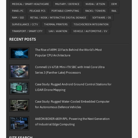
MEDICAL / SMART HEALTHCARE
MILITARY / DEFENCE
NVIDIA / JETSON
OEM
PANEL PC
PELICASE PCS
PORTABLE COMPUTING
RACKS / TOWERS
RAIL
RAM / SSD
RETAIL / KIOSK / INTERACTIVE DIGITAL SIGNAGE
SOFTWARE / OS
SURVEILLANCE / CCTV
THERMAL PRINTERS
TOUCHSCREEN INTEGRATION
TRANSPORT / SMART CITY
UAV / AVIATION
VEHICLE / AUTOMOTIVE / EV
RECENT POSTS
The Rise of ARM: 10 Facts Behind the World’s Most
Popular CPU Architecture
Commell LV-6718: Mini-ITX SBC with Intel Core Ultra
Series 3 (Panther Lake) Processors
Case Study: Rugged Android Ground Control Stations for
LiDAR Drone Mapping
Case Study: Rugged Water-Cooled Embedded Computer
for Autonomous Defence Vehicles
AAEON BOXER-6839-RPL: Powering the Next Generation
of Industrial Edge Computing
SITE SEARCH