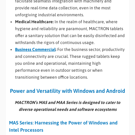
facilitate seamless integration with machinery and
provide real-time data collection, even in the most
unforgiving industrial environments.
Medical Healthcare:
In the realm of healthcare, where
hygiene and reliability are paramount, MACTRON tablets
offer a sanitary solution that can be easily disinfected and
withstands the rigors of continuous usage.
Business Commercial
:
For the business sector, productivity
and connectivity are crucial. These rugged tablets keep
you online and operational, maintaining high
performance even in outdoor settings or when
transitioning between office locations.
Power and Versatility with Windows and Android
MACTRON’s MAS and MAA Series is designed to cater to
diverse operational needs and software ecosystems
MAS Series: Harnessing the Power of Windows and
Intel Processors