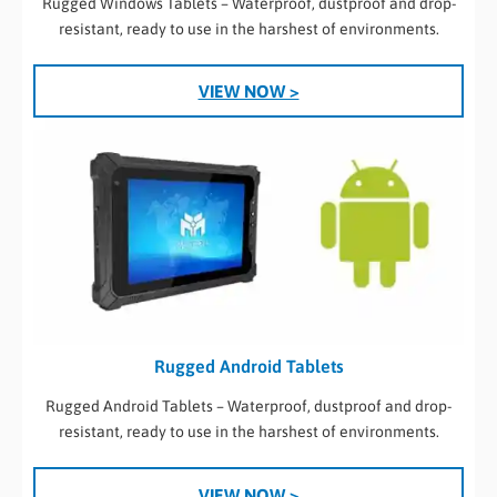
Rugged Windows Tablets – Waterproof, dustproof and drop-
resistant, ready to use in the harshest of environments.
VIEW NOW >
Rugged Android Tablets
Rugged Android Tablets – Waterproof, dustproof and drop-
resistant, ready to use in the harshest of environments.
VIEW NOW >