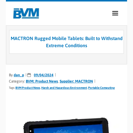
COMPANY
MACTRON Rugged Mobile Tablets: Built to Withstand
PRODUCTS
Extreme Conditions
SERVICES
INDUSTRIES
By
dan_p
09/04/2024
Category:
BVM: Product News
,
Supplier: MACTRON
CASE STUDIES
Tags:
BVM Product News
,
Harsh and Hazardous Environment
,
Portable Computing
MEDIA
CONTACT
0