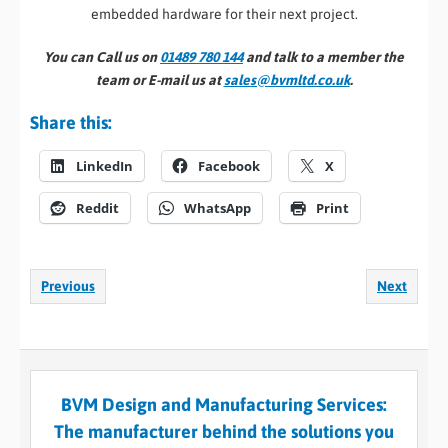
embedded hardware for their next project.
You can Call us on
01489 780 144
and talk to a member the
team or E-mail us at
sales@bvmltd.co.uk
.
Share this:
LinkedIn
Facebook
X
Reddit
WhatsApp
Print
Previous
Next
BVM Design and Manufacturing Services:
The manufacturer behind the solutions you