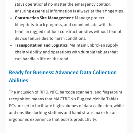
stays operational no matter the emergency context,
ensuring essential information is always at their fingertips.
Construction Site Management
: Manage project
blueprints, track progress, and communicate with the
team in rugged outdoor construction sites without fear of
device failure due to harsh conditions.
Transportation and Logistics
: Maintain unbroken supply
chain visibility and operations with durable tablets that
can handle a life on the road.
Ready for Business: Advanced Data Collection
Abilities
The inclusion of RFID, NFC, barcode scanners, and fingerprint
recognition means that MACTRON’s Rugged Mobile Tablet
PCs are set to facilitate high volumes of data collection, while
add-ons like docking stations and hand straps make for an
ergonomic experience that boosts productivity.