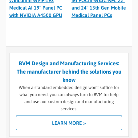
Wincomm WMP-19S
IEI POCm-WxxC-RPL 22″
Medical AI 19″ Panel PC
and 24″ 13th Gen Mobile
with NVIDIA A4500 GPU
Medical Panel PCs
BVM Design and Manufacturing Services:
The manufacturer behind the solutions you
know
When a standard embedded design won’t suffice for
what you need, you can always turn to BVM for help
and use our custom design and manufacturing
services.
LEARN MORE >