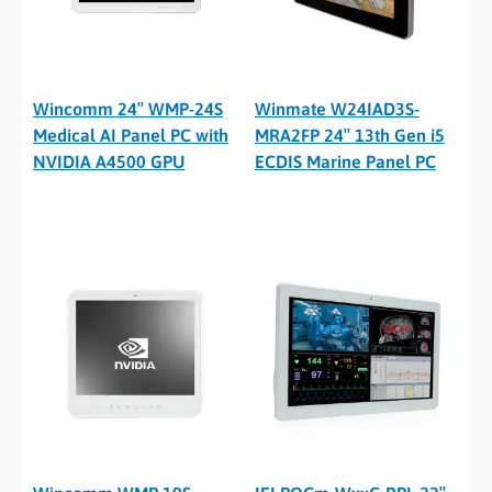
Wincomm 24″ WMP-24S
Winmate W24IAD3S-
Medical AI Panel PC with
MRA2FP 24″ 13th Gen i5
NVIDIA A4500 GPU
ECDIS Marine Panel PC