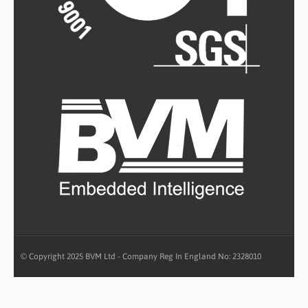
© Copyright 2025 BVM Ltd - Company Reg In England No: 2328010