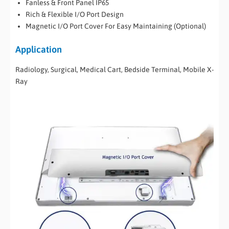
Fanless & Front Panel IP65
Rich & Flexible I/O Port Design
Magnetic I/O Port Cover For Easy Maintaining (Optional)
Application
Radiology, Surgical, Medical Cart, Bedside Terminal, Mobile X-
Ray