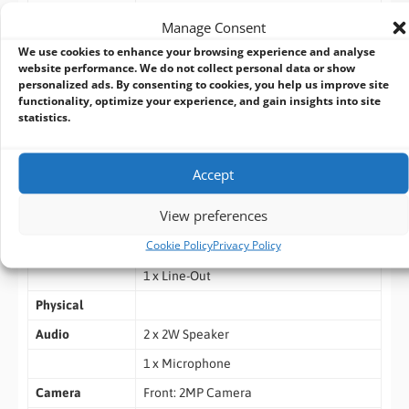
Support
Manage Consent
TPM
We use cookies to enhance your browsing experience and analyse
website performance. We do not collect personal data or show
Intel vPro
personalized ads. By consenting to cookies, you help us improve site
functionality, optimize your experience, and gain insights into site
IO Ports
4 x USB3.0
statistics.
2 x COM (RS232)
1 x LAN
Accept
1 x HDMI
View preferences
1 x DVI-D
Cookie Policy
Privacy Policy
1 x Mic-In
1 x Line-Out
Physical
Audio
2 x 2W Speaker
1 x Microphone
Camera
Front: 2MP Camera