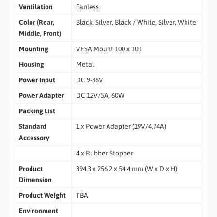
Ventilation
Fanless
Color (Rear,
Black, Silver, Black / White, Silver, White
Middle, Front)
Mounting
VESA Mount 100 x 100
Housing
Metal
Power Input
DC 9-36V
Power Adapter
DC 12V/5A, 60W
Packing List
Standard
1 x Power Adapter (19V/4,74A)
Accessory
4 x Rubber Stopper
Product
394.3 x 256.2 x 54.4 mm (W x D x H)
Dimension
Product Weight
TBA
Environment