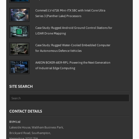
Commell LV-6718: Mini-ITX SBC with Intel Core Ultra
Series 3 (Panther Lake) Processors
Case Study: Rugged Android Ground Control Stations for
LiDAR Drone Mapping
Case Study: Rugged Water-Cooled Embedded Computer
for Autonomous Defence Vehicles
AAEON BOXER-6839-RPL: Powering the Next Generation
of Industrial Edge Computing
SITE SEARCH
CONTACT DETAILS
BVM Ltd
Lakeside House, Waltham Business Park,
Brickyard Road, Southampton,
Hampshire, SO32 2SA