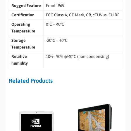
Rugged Feature
Front IP65
Certification
FCC Class A, CE Mark, CB, cTUVus, EU RF
Operating
0°C ~ 40°C
Temperature
Storage
-20°C ~ 60°C
Temperature
Relative
10%~ 90% @40°C (non-condensing)
humidity
Related Products