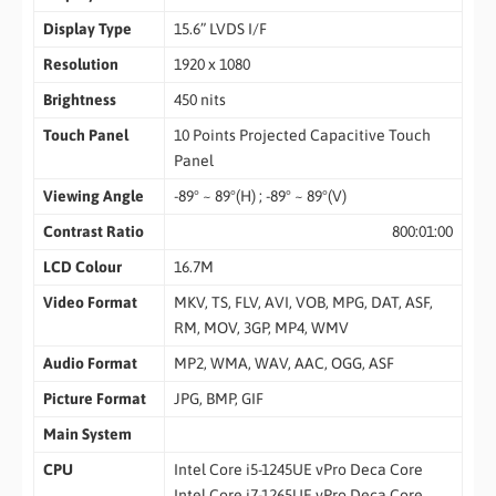
Display Type
15.6” LVDS I/F
Resolution
1920 x 1080
Brightness
450 nits
Touch Panel
10 Points Projected Capacitive Touch
Panel
Viewing Angle
-89° ~ 89°(H) ; -89° ~ 89°(V)
Contrast Ratio
800:01:00
LCD Colour
16.7M
Video Format
MKV, TS, FLV, AVI, VOB, MPG, DAT, ASF,
RM, MOV, 3GP, MP4, WMV
Audio Format
MP2, WMA, WAV, AAC, OGG, ASF
Picture Format
JPG, BMP, GIF
Main System
CPU
Intel Core i5-1245UE vPro Deca Core
Intel Core i7-1265UE vPro Deca Core