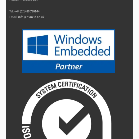
Tel:
+44 (0)1489 780144
Email:
info@bvmltd.co.uk