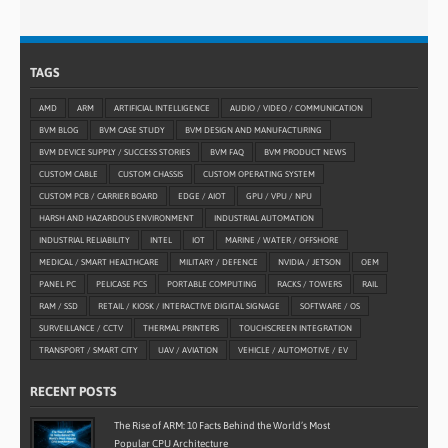
TAGS
AMD
ARM
ARTIFICIAL INTELLIGENCE
AUDIO / VIDEO / COMMUNICATION
BVM BLOG
BVM CASE STUDY
BVM DESIGN AND MANUFACTURING
BVM DEVICE SUPPLY / SUCCESS STORIES
BVM FAQ
BVM PRODUCT NEWS
CUSTOM CABLE
CUSTOM CHASSIS
CUSTOM OPERATING SYSTEM
CUSTOM PCB / CARRIER BOARD
EDGE / AIOT
GPU / VPU / NPU
HARSH AND HAZARDOUS ENVIRONMENT
INDUSTRIAL AUTOMATION
INDUSTRIAL RELIABILITY
INTEL
IOT
MARINE / WATER / OFFSHORE
MEDICAL / SMART HEALTHCARE
MILITARY / DEFENCE
NVIDIA / JETSON
OEM
PANEL PC
PELICASE PCS
PORTABLE COMPUTING
RACKS / TOWERS
RAIL
RAM / SSD
RETAIL / KIOSK / INTERACTIVE DIGITAL SIGNAGE
SOFTWARE / OS
SURVEILLANCE / CCTV
THERMAL PRINTERS
TOUCHSCREEN INTEGRATION
TRANSPORT / SMART CITY
UAV / AVIATION
VEHICLE / AUTOMOTIVE / EV
RECENT POSTS
The Rise of ARM: 10 Facts Behind the World’s Most
Popular CPU Architecture