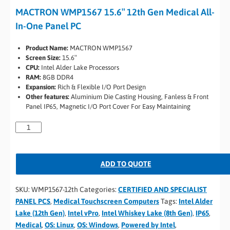
MACTRON WMP1567 15.6″ 12th Gen Medical All-
In-One Panel PC
Product Name:
MACTRON WMP1567
Screen Size:
15.6″
CPU:
Intel Alder Lake Processors
RAM:
8GB DDR4
Expansion:
Rich & Flexible I/O Port Design
Other features:
Aluminium Die Casting Housing, Fanless & Front
Panel IP65, Magnetic I/O Port Cover For Easy Maintaining
ADD TO QUOTE
SKU:
WMP1567-12th
Categories:
CERTIFIED AND SPECIALIST
PANEL PCS
,
Medical Touchscreen Computers
Tags:
Intel Alder
Lake (12th Gen)
,
Intel vPro
,
Intel Whiskey Lake (8th Gen)
,
IP65
,
Medical
,
OS: Linux
,
OS: Windows
,
Powered by Intel
,