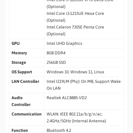
(Optional)
Intel Core i3-1215UE Hexa Core
(Optional)
Intel Celeron 7305E Penta Core
(Optional)
GPU
Intel UHD Graphics
Memory
8GB DDR4
Storage
256GB SSD
OS Support
Windows 10, Windows 11, Linux
LAN Controller
Intel I219LM (Phy): On MB, Support Wake
On LAN
Audio
Realtek ALC888S-VD2
Controller
Communication
WLAN: IEEE 802.11a/b/g/n/ac;
2.4GHz/5GHz (Internal Antenna)
Function
Bluetooth 4.2