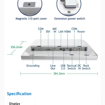
Specification
Display