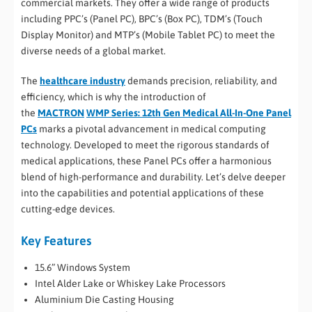
commercial markets. They offer a wide range of products
including PPC’s (Panel PC), BPC’s (Box PC), TDM’s (Touch
Display Monitor) and MTP’s (Mobile Tablet PC) to meet the
diverse needs of a global market.
The
healthcare industry
demands precision, reliability, and
efficiency, which is why the introduction of
the
MACTRON
WMP Series: 12th Gen Medical All-In-One Panel
PCs
marks a pivotal advancement in medical computing
technology. Developed to meet the rigorous standards of
medical applications, these Panel PCs offer a harmonious
blend of high-performance and durability. Let’s delve deeper
into the capabilities and potential applications of these
cutting-edge devices.
Key Features
15.6” Windows System
Intel Alder Lake or Whiskey Lake Processors
Aluminium Die Casting Housing