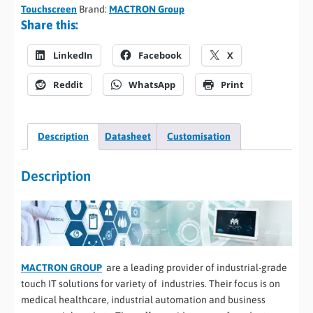
Touchscreen
Brand:
MACTRON Group
Share this:
LinkedIn
Facebook
X
Reddit
WhatsApp
Print
Description
Datasheet
Customisation
Description
MACTRON GROUP
are a leading provider of industrial-grade
touch IT solutions for variety of industries. Their focus is on
medical healthcare, industrial automation and business