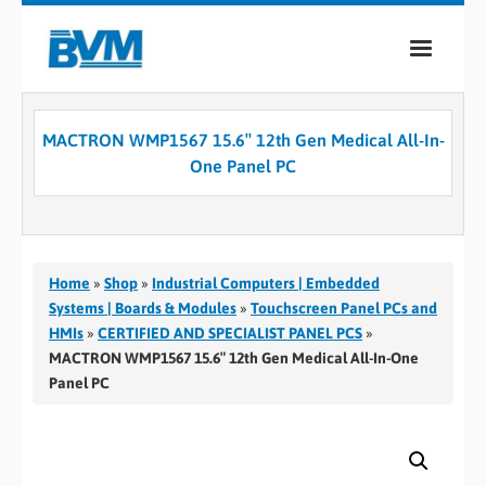
COMPANY
MACTRON WMP1567 15.6″ 12th Gen Medical All-In-
PRODUCTS
One Panel PC
SERVICES
INDUSTRIES
Home
»
Shop
»
Industrial Computers | Embedded
CASE STUDIES
Systems | Boards & Modules
»
Touchscreen Panel PCs and
HMIs
»
CERTIFIED AND SPECIALIST PANEL PCS
»
MEDIA
MACTRON WMP1567 15.6″ 12th Gen Medical All-In-One
Panel PC
CONTACT
0