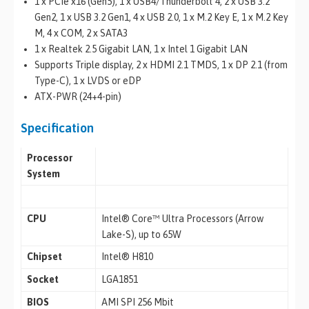
1 x PCIe x16 (Gen5), 1 x USB4/Thunderbolt 4, 2 x USB 3.2
Gen2, 1 x USB 3.2 Gen1, 4 x USB 2.0, 1 x M.2 Key E, 1 x M.2 Key
M, 4 x COM, 2 x SATA3
1 x Realtek 2.5 Gigabit LAN, 1 x Intel 1 Gigabit LAN
Supports Triple display, 2 x HDMI 2.1 TMDS, 1 x DP 2.1 (from
Type-C), 1 x LVDS or eDP
ATX-PWR (24+4-pin)
Specification
Processor
System
CPU
Intel® Core™ Ultra Processors (Arrow
Lake-S), up to 65W
Chipset
Intel® H810
Socket
LGA1851
BIOS
AMI SPI 256 Mbit