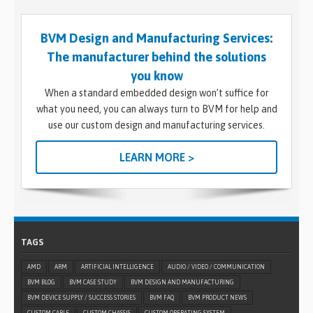
BVM Design and Manufacturing Services:
The manufacturer behind the solutions
you know
When a standard embedded design won’t suffice for
what you need, you can always turn to BVM for help and
use our custom design and manufacturing services.
LEARN MORE >
TAGS
AMD
ARM
ARTIFICIAL INTELLIGENCE
AUDIO / VIDEO / COMMUNICATION
BVM BLOG
BVM CASE STUDY
BVM DESIGN AND MANUFACTURING
BVM DEVICE SUPPLY / SUCCESS STORIES
BVM FAQ
BVM PRODUCT NEWS