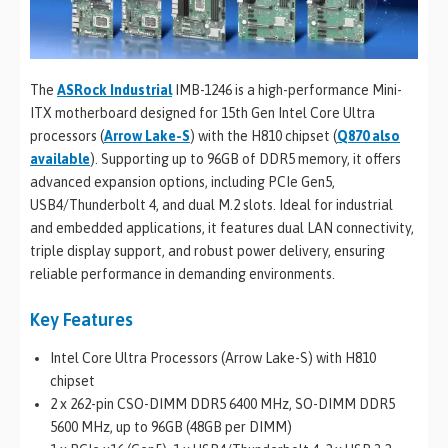
The
ASRock Industrial
IMB-1246 is a high-performance Mini-
ITX motherboard designed for 15th Gen Intel Core Ultra
processors (
Arrow Lake-S
) with the H810 chipset (
Q870 also
available
). Supporting up to 96GB of DDR5 memory, it offers
advanced expansion options, including PCIe Gen5,
USB4/Thunderbolt 4, and dual M.2 slots. Ideal for industrial
and embedded applications, it features dual LAN connectivity,
triple display support, and robust power delivery, ensuring
reliable performance in demanding environments.
Key Features
Intel Core Ultra Processors (Arrow Lake-S) with H810
chipset
2 x 262-pin CSO-DIMM DDR5 6400 MHz, SO-DIMM DDR5
5600 MHz, up to 96GB (48GB per DIMM)