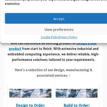
statistics.
Service
Accept
Design | Develop | Test | Manufacture
View preferences
If you cant find an off the shelf product that meets your
Cookie Policy
Privacy Policy
specific requirements speak with our in house design team
who can customize an existing product or
design a new
product
from start to finish. With extensive industrial and
embedded computing experience, we deliver reliable, high-
performance solutions tailored to your requirements.
Here’s a selection of our design, manufacturing
&
associated services: –
Build to Order:
Design to Order: