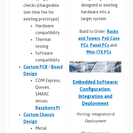
designed or existing
checks (chargeable
hardware into a
one-time fee for
larger system
existing prototype)
Hardware
Build to Order:
Racks
compatibility
and Towers
,
Peli Case
Thermal
PCs
,
Panel PCs
and
testing
Mini-ITX PCs
Software
compatibility
Custom PCB
/
Board
Design
COM Express,
Embedded Software:
Qseven,
Configuration,
SMARC
Integration and
Jetson,
Deployment
Raspberry Pi
Porting, Integration &
Custom Chassis
Deployment
Design
Metal