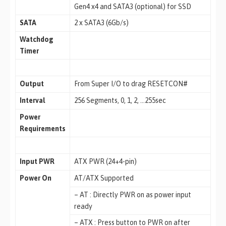
Gen4 x4 and SATA3 (optional) for SSD
SATA
2 x SATA3 (6Gb/s)
Watchdog
Timer
Output
From Super I/O to drag RESETCON#
Interval
256 Segments, 0, 1, 2, …255sec
Power
Requirements
Input PWR
ATX PWR (24+4-pin)
Power On
AT/ATX Supported
– AT : Directly PWR on as power input
ready
– ATX : Press button to PWR on after