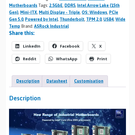
Motherboards
Tags:
2.5GbE
,
DDR5
,
Intel Arrow Lake (15th
Gen)
,
Mini-ITX
,
Multi Display - Triple
,
OS: Windows
,
PCIe
Gen 5.0
,
Powered by Intel
,
Thunderbolt
,
TPM 2.0
,
USB4
,
Wide
Temp
Brand:
ASRock Industrial
Share this:
LinkedIn
Facebook
X
Reddit
WhatsApp
Print
Description
Datasheet
Customisation
Description