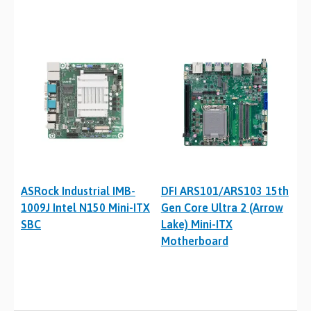
ASRock Industrial IMB-
DFI ARS101/ARS103 15th
1009J Intel N150 Mini-ITX
Gen Core Ultra 2 (Arrow
SBC
Lake) Mini-ITX
Motherboard