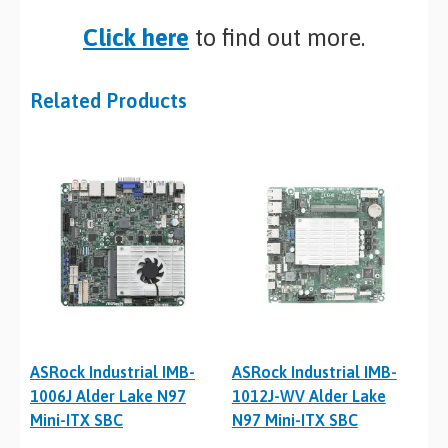
Click here
to find out more.
Related Products
ASRock Industrial IMB-
ASRock Industrial IMB-
1006J Alder Lake N97
1012J-WV Alder Lake
Mini-ITX SBC
N97 Mini-ITX SBC