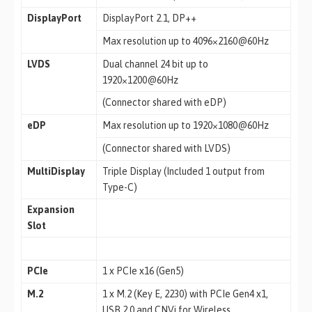
DisplayPort
DisplayPort 2.1, DP++
Max resolution up to 4096×2160@60Hz
LVDS
Dual channel 24 bit up to
1920×1200@60Hz
(Connector shared with eDP)
eDP
Max resolution up to 1920×1080@60Hz
(Connector shared with LVDS)
MultiDisplay
Triple Display (Included 1 output from
Type-C)
Expansion
Slot
PCIe
1 x PCIe x16 (Gen5)
M.2
1 x M.2 (Key E, 2230) with PCIe Gen4 x1,
USB 2.0 and CNVi for Wireless