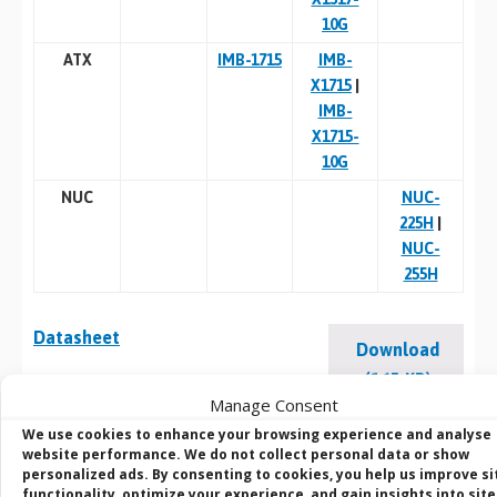
10G
ATX
IMB-1715
IMB-
X1715
|
IMB-
X1715-
10G
NUC
NUC-
225H
|
NUC-
255H
Datasheet
Download
(165 KB)
Manage Consent
We use cookies to enhance your browsing experience and analyse
website performance. We do not collect personal data or show
personalized ads. By consenting to cookies, you help us improve si
BVM Customisation
functionality, optimize your experience, and gain insights into site