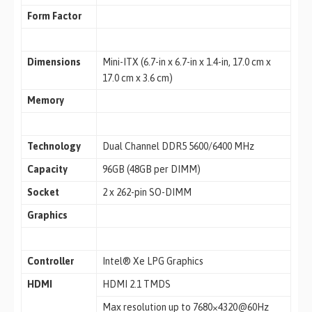
Form Factor
Dimensions
Mini-ITX (6.7-in x 6.7-in x 1.4-in, 17.0 cm x
17.0 cm x 3.6 cm)
Memory
Technology
Dual Channel DDR5 5600/6400 MHz
Capacity
96GB (48GB per DIMM)
Socket
2 x 262-pin SO-DIMM
Graphics
Controller
Intel® Xe LPG Graphics
HDMI
HDMI 2.1 TMDS
Max resolution up to 7680×4320@60Hz