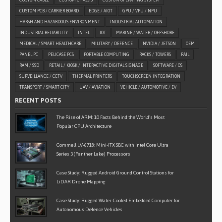
CUSTOM CABLE
CUSTOM CHASSIS
CUSTOM OPERATING SYSTEM
CUSTOM PCB / CARRIER BOARD
EDGE / AIOT
GPU / VPU / NPU
HARSH AND HAZARDOUS ENVIRONMENT
INDUSTRIAL AUTOMATION
INDUSTRIAL RELIABILITY
INTEL
IOT
MARINE / WATER / OFFSHORE
MEDICAL / SMART HEALTHCARE
MILITARY / DEFENCE
NVIDIA / JETSON
OEM
PANEL PC
PELICASE PCS
PORTABLE COMPUTING
RACKS / TOWERS
RAIL
RAM / SSD
RETAIL / KIOSK / INTERACTIVE DIGITAL SIGNAGE
SOFTWARE / OS
SURVEILLANCE / CCTV
THERMAL PRINTERS
TOUCHSCREEN INTEGRATION
TRANSPORT / SMART CITY
UAV / AVIATION
VEHICLE / AUTOMOTIVE / EV
RECENT POSTS
The Rise of ARM: 10 Facts Behind the World’s Most
Popular CPU Architecture
Commell LV-6718: Mini-ITX SBC with Intel Core Ultra
Series 3 (Panther Lake) Processors
Case Study: Rugged Android Ground Control Stations for
LiDAR Drone Mapping
Case Study: Rugged Water-Cooled Embedded Computer for
Autonomous Defence Vehicles