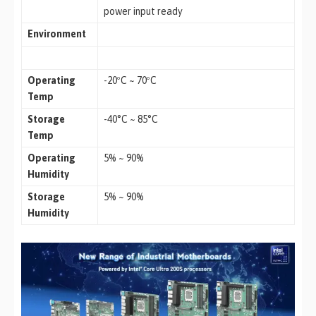
power input ready
Environment
Operating
-20ºC ~ 70ºC
Temp
Storage
-40°C ~ 85°C
Temp
Operating
5% ~ 90%
Humidity
Storage
5% ~ 90%
Humidity