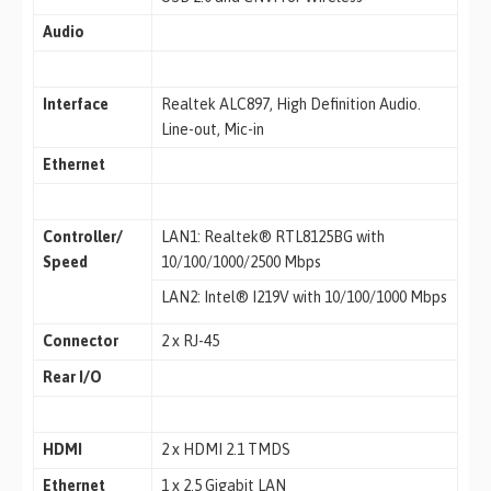
Audio
Interface
Realtek ALC897, High Definition Audio.
Line-out, Mic-in
Ethernet
Controller/
LAN1: Realtek® RTL8125BG with
Speed
10/100/1000/2500 Mbps
LAN2: Intel® I219V with 10/100/1000 Mbps
Connector
2 x RJ-45
Rear I/O
HDMI
2 x HDMI 2.1 TMDS
Ethernet
1 x 2.5 Gigabit LAN