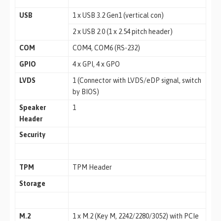
USB
1 x USB 3.2 Gen1 (vertical con)
2 x USB 2.0 (1 x 2.54 pitch header)
COM
COM4, COM6 (RS-232)
GPIO
4 x GPI, 4 x GPO
LVDS
1 (Connector with LVDS/eDP signal, switch
by BIOS)
Speaker
1
Header
Security
TPM
TPM Header
Storage
M.2
1 x M.2 (Key M, 2242/2280/3052) with PCIe