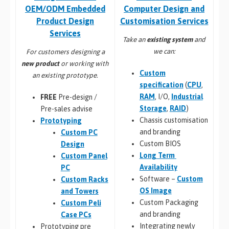
Computer Design and
OEM/ODM Embedded
Customisation Services​
Product Design
Services
Take an
existing system
and
we can:
For customers designing a
new product
or working with
Custom
an existing prototype.
specification
(
CPU
,
RAM
, I/O,
Industrial
FREE
Pre-design /
Storage
,
RAID
)
Pre-sales advise
Chassis customisation
Prototyping
and branding
Custom PC
Custom BIOS
Design
Long Term
Custom Panel
Availability
PC
Software –
Custom
Custom Racks
OS Image
and Towers
Custom Packaging
Custom Peli
and branding
Case PCs
Integrating newly
Prototyping pre