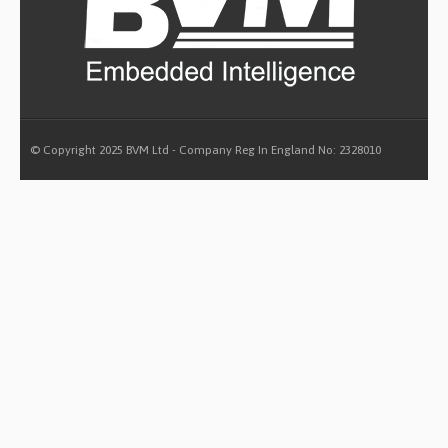
© Copyright 2025 BVM Ltd - Company Reg In England No: 2328010