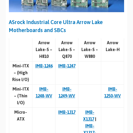
ASrock Industrial Core Ultra Arrow Lake
Motherboards and SBCs
Arrow
Arrow
Arrow
Arrow
Lake-S –
Lake-S –
Lake-S –
Lake-H
H810
Q870
W880
Mini-ITX
IMB-1246
IMB-1247
–
(High
Rise I/O)
Mini-ITX
IMB-
IMB-
IMB-
–
(Thin
1248-WV
1249-WV
1250-WV
I/O)
Micro-
IMB-1317
IMB-
ATX
X1317
|
IMB-
X1317-