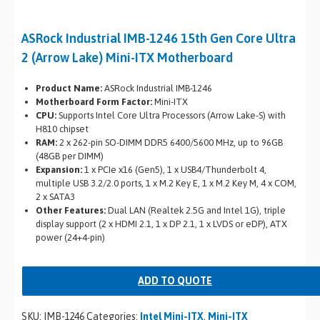
ASRock Industrial IMB-1246 15th Gen Core Ultra
2 (Arrow Lake) Mini-ITX Motherboard
Product Name:
ASRock Industrial IMB-1246
Motherboard Form Factor:
Mini-ITX
CPU:
Supports Intel Core Ultra Processors (Arrow Lake-S) with
H810 chipset
RAM:
2 x 262-pin SO-DIMM DDR5 6400/5600 MHz, up to 96GB
(48GB per DIMM)
Expansion:
1 x PCIe x16 (Gen5), 1 x USB4/Thunderbolt 4,
multiple USB 3.2/2.0 ports, 1 x M.2 Key E, 1 x M.2 Key M, 4 x COM,
2 x SATA3
Other Features:
Dual LAN (Realtek 2.5G and Intel 1G), triple
display support (2 x HDMI 2.1, 1 x DP 2.1, 1 x LVDS or eDP), ATX
power (24+4-pin)
ADD TO QUOTE
SKU:
IMB-1246
Categories:
Intel Mini-ITX
,
Mini-ITX