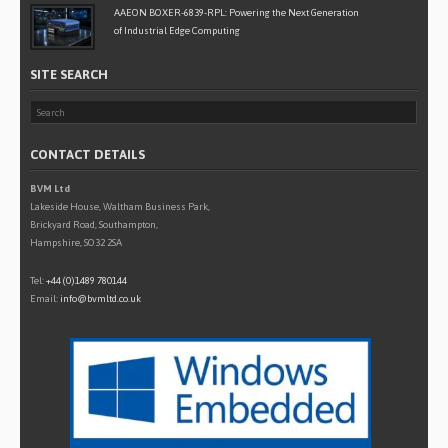
AAEON BOXER-6839-RPL: Powering the Next Generation
of Industrial Edge Computing
SITE SEARCH
CONTACT DETAILS
BVM Ltd
Lakeside House, Waltham Business Park,
Brickyard Road, Southampton,
Hampshire, SO32 2SA
Tel:
+44 (0)1489 780144
Email:
info@bvmltd.co.uk