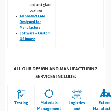
and anti-glare
coatings
All
products are
Designed for
Manufacture
Software – Custom
OS Image
ALL OUR DESIGN AND MANUFACTURING
SERVICES INCLUDE:
Materials
Extern
Testing
Logistics
Management
Manufact
and