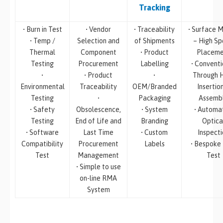
Tracking
• Burn in Test
• Vendor
• Traceability
• Surface M
• Temp /
Selection and
of Shipments
– High S
Thermal
Component
• Product
Placeme
Testing
Procurement
Labelling
• Conventi
•
• Product
•
Through 
Environmental
Traceability
OEM/Branded
Insertio
Testing
•
Packaging
Assemb
• Safety
Obsolescence,
• System
• Automa
Testing
End of Life and
Branding
Optica
• Software
Last Time
• Custom
Inspecti
Compatibility
Procurement
Labels
• Bespoke
Test
Management
Test
• Simple to use
on-line RMA
System