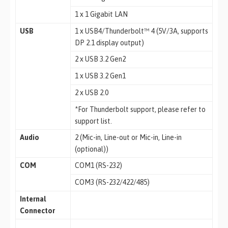
1 x 1 Gigabit LAN
USB
1 x USB4/Thunderbolt™ 4 (5V/3A, supports
DP 2.1 display output)
2 x USB 3.2 Gen2
1 x USB 3.2 Gen1
2 x USB 2.0
*For Thunderbolt support, please refer to
support list.
Audio
2 (Mic-in, Line-out or Mic-in, Line-in
(optional))
COM
COM1 (RS-232)
COM3 (RS-232/422/485)
Internal
Connector