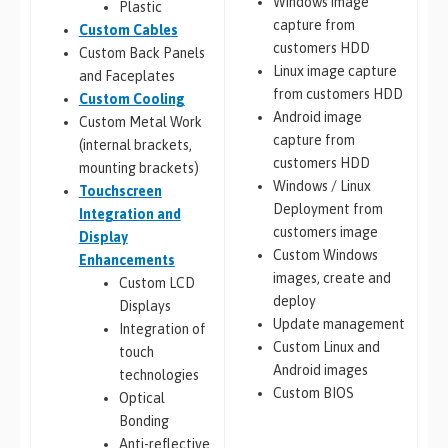
Windows image
Plastic
capture from
Custom Cables
customers HDD
Custom Back Panels
Linux image capture
and Faceplates
from customers HDD
Custom Cooling
Android image
Custom Metal Work
capture from
(internal brackets,
customers HDD
mounting brackets)
Windows / Linux
Touchscreen
Deployment from
Integration and
customers image
Display
Custom Windows
Enhancements
images, create and
Custom LCD
deploy
Displays
Update management
Integration of
Custom Linux and
touch
Android images
technologies
Custom BIOS
Optical
Bonding
Anti-reflective