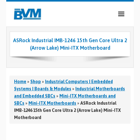
COMPANY
ASRock Industrial IMB-1246 15th Gen Core Ultra 2
PRODUCTS
(Arrow Lake) Mini-ITX Motherboard
SERVICES
INDUSTRIES
Home
»
Shop
»
Industrial Computers | Embedded
CASE STUDIES
Systems | Boards & Modules
»
Industrial Motherboards
and Embedded SBCs
»
Mini-ITX Motherboards and
MEDIA
SBCs
»
Mini-ITX Motherboards
»
ASRock Industrial
IMB-1246 15th Gen Core Ultra 2 (Arrow Lake) Mini-ITX
CONTACT
Motherboard
0