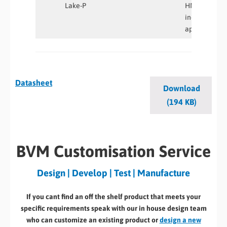
Lake-P
HMI and
industrial
applications
Datasheet
Download
(194 KB)
BVM Customisation Service
Design | Develop | Test | Manufacture
If you cant find an off the shelf product that meets your
specific requirements speak with our in house design team
who can customize an existing product or
design a new