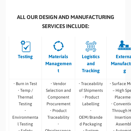
ALL OUR DESIGN AND MANUFACTURING
SERVICES INCLUDE:
Testing
Materials
Logistics
Extern
Managemen
and
Manufact
t
Tracking
g
• Burn in Test
• Vendor
• Traceability
• Surface M
• Temp /
Selection and
of Shipments
– High Sp
Thermal
Component
• Product
Placeme
Testing
Procurement
Labelling
• Conventi
•
• Product
•
Through H
Environmenta
Traceability
OEM/Brande
Insertion
l Testing
•
d Packaging
Assemb
• Safety
Obsolescence,
• System
• Automa