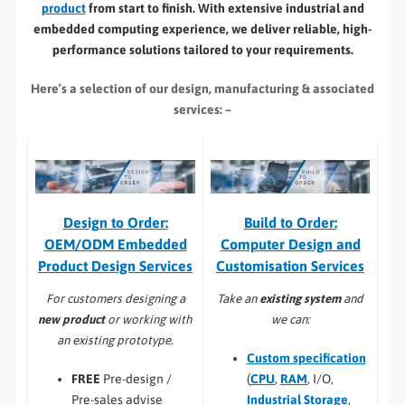
product
from start to finish. With extensive industrial and
embedded computing experience, we deliver reliable, high-
performance solutions tailored to your requirements.
Here’s a selection of our design, manufacturing
& associated
services: –
Build to Order:
Design to Order:
Computer Design and
OEM/ODM Embedded
Customisation Services​
Product Design Services
Take an
existing system
and
For customers designing a
we can:
new product
or working with
an existing prototype.
Custom specification
(
CPU
,
RAM
, I/O,
FREE
Pre-design /
Industrial Storage
,
Pre-sales advise