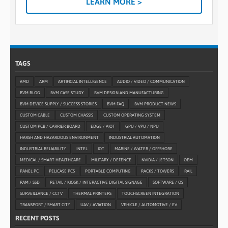
LEARN MORE >
TAGS
AMD
ARM
ARTIFICIAL INTELLIGENCE
AUDIO / VIDEO / COMMUNICATION
BVM BLOG
BVM CASE STUDY
BVM DESIGN AND MANUFACTURING
BVM DEVICE SUPPLY / SUCCESS STORIES
BVM FAQ
BVM PRODUCT NEWS
CUSTOM CABLE
CUSTOM CHASSIS
CUSTOM OPERATING SYSTEM
CUSTOM PCB / CARRIER BOARD
EDGE / AIOT
GPU / VPU / NPU
HARSH AND HAZARDOUS ENVIRONMENT
INDUSTRIAL AUTOMATION
INDUSTRIAL RELIABILITY
INTEL
IOT
MARINE / WATER / OFFSHORE
MEDICAL / SMART HEALTHCARE
MILITARY / DEFENCE
NVIDIA / JETSON
OEM
PANEL PC
PELICASE PCS
PORTABLE COMPUTING
RACKS / TOWERS
RAIL
RAM / SSD
RETAIL / KIOSK / INTERACTIVE DIGITAL SIGNAGE
SOFTWARE / OS
SURVEILLANCE / CCTV
THERMAL PRINTERS
TOUCHSCREEN INTEGRATION
TRANSPORT / SMART CITY
UAV / AVIATION
VEHICLE / AUTOMOTIVE / EV
RECENT POSTS