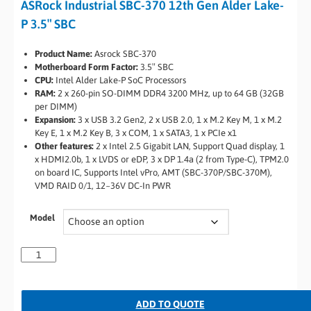
ASRock Industrial SBC-370 12th Gen Alder Lake-
P 3.5″ SBC
Product Name:
Asrock SBC-370
Motherboard Form Factor:
3.5″ SBC
CPU:
Intel Alder Lake-P SoC Processors
RAM:
2 x 260-pin SO-DIMM DDR4 3200 MHz, up to 64 GB (32GB
per DIMM)
Expansion:
3 x USB 3.2 Gen2, 2 x USB 2.0, 1 x M.2 Key M, 1 x M.2
Key E, 1 x M.2 Key B, 3 x COM, 1 x SATA3, 1 x PCIe x1
Other features:
2 x Intel 2.5 Gigabit LAN, Support Quad display, 1
x HDMI2.0b, 1 x LVDS or eDP, 3 x DP 1.4a (2 from Type-C), TPM2.0
on board IC, Supports Intel vPro, AMT (SBC-370P/SBC-370M),
VMD RAID 0/1, 12~36V DC-In PWR
Model
ADD TO QUOTE