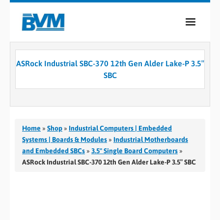
COMPANY
ASRock Industrial SBC-370 12th Gen Alder Lake-P 3.5″
PRODUCTS
SBC
SERVICES
INDUSTRIES
Home
»
Shop
»
Industrial Computers | Embedded
CASE STUDIES
Systems | Boards & Modules
»
Industrial Motherboards
and Embedded SBCs
»
3.5" Single Board Computers
»
MEDIA
ASRock Industrial SBC-370 12th Gen Alder Lake-P 3.5″ SBC
CONTACT
0