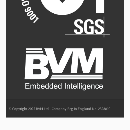
© Copyright 2025 BVM Ltd - Company Reg In England No: 2328010