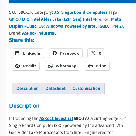
SKU:
SBC-370
Category:
3.5" Single Board Computers
Tags:
GPIO / DIO
,
Intel Alder Lake (12th Gen)
,
Intel vPro
,
IoT
,
Multi
Display - Quad
,
OS: Windows
,
Powered by Intel
,
RAID
,
TPM 2.0
Brand:
ASRock Industrial
Share this:
LinkedIn
Facebook
X
Reddit
WhatsApp
Print
Description
Datasheet
Customisation
Description
Introducing the
ASRock Industrial
SBC-370
, a cutting-edge 3.5″
Single Board Computer (SBC) powered by the advanced 12th
Gen Alder Lake-P processors from Intel. Engineered for