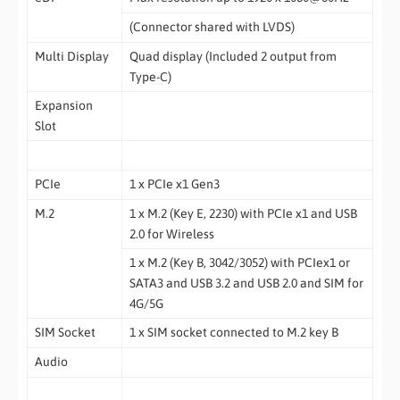
(Connector shared with LVDS)
Multi Display
Quad display (Included 2 output from
Type-C)
Expansion
Slot
PCIe
1 x PCIe x1 Gen3
M.2
1 x M.2 (Key E, 2230) with PCIe x1 and USB
2.0 for Wireless
1 x M.2 (Key B, 3042/3052) with PCIex1 or
SATA3 and USB 3.2 and USB 2.0 and SIM for
4G/5G
SIM Socket
1 x SIM socket connected to M.2 key B
Audio