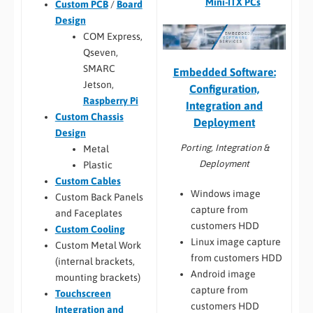
Mini-ITX PCs
Custom PCB
/
Board
Design
COM Express,
Qseven,
SMARC
Embedded Software:
Jetson,
Configuration,
Raspberry Pi
Integration and
Custom Chassis
Deployment
Design
Porting, Integration &
Metal
Deployment
Plastic
Custom Cables
Windows image
Custom Back Panels
capture from
and Faceplates
customers HDD
Custom Cooling
Linux image capture
Custom Metal Work
from customers HDD
(internal brackets,
Android image
mounting brackets)
capture from
Touchscreen
customers HDD
Integration and