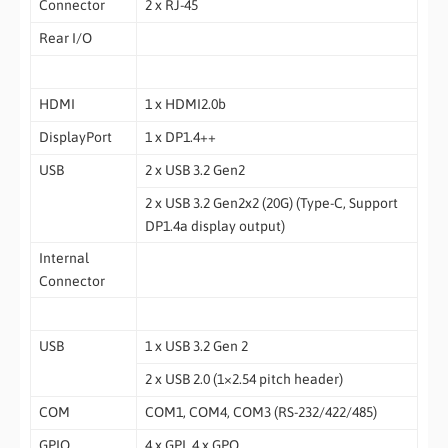
Connector
2 x RJ-45
Rear I/O
HDMI
1 x HDMI2.0b
DisplayPort
1 x DP1.4++
USB
2 x USB 3.2 Gen2
2 x USB 3.2 Gen2x2 (20G) (Type-C, Support
DP1.4a display output)
Internal
Connector
USB
1 x USB 3.2 Gen 2
2 x USB 2.0 (1×2.54 pitch header)
COM
COM1, COM4, COM3 (RS-232/422/485)
GPIO
4 x GPI, 4 x GPO