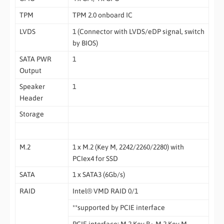
TPM
TPM 2.0 onboard IC
LVDS
1 (Connector with LVDS/eDP signal, switch
by BIOS)
SATA PWR
1
Output
Speaker
1
Header
Storage
M.2
1 x M.2 (Key M, 2242/2260/2280) with
PCIex4 for SSD
SATA
1 x SATA3 (6Gb/s)
RAID
Intel® VMD RAID 0/1
**supported by PCIE interface
PCIE interface: M.2 Key B+ M.2 Key M