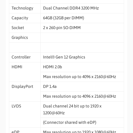
Technology
Dual Channel DDR4 3200 MHz
Capacity
64GB (32GB per DIMM)
Socket
2 x 260-pin SO-DIMM
Graphics
Controller
Intel® Gen 12 Graphics
HDMI
HDMI 2.0b
Max resolution up to 4096 x 2160@60Hz
DisplayPort
DP 1.4a
Max resolution up to 4096 x 2160@60Hz
LVDS
Dual channel 24 bit up to 1920 x
1200@60Hz
(Connector shared with eDP)
eDP
Max resolution up to 1920 x 1080@60Hz