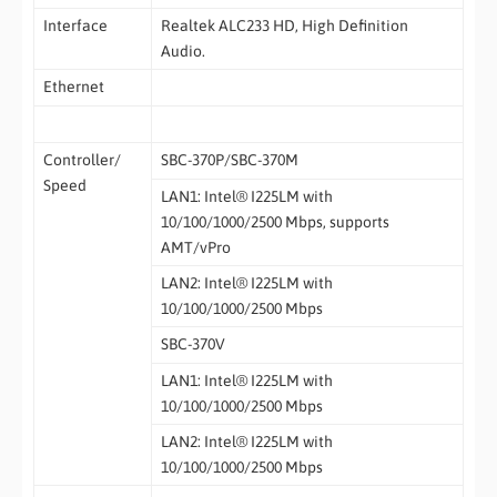
Interface
Realtek ALC233 HD, High Definition
Audio.
Ethernet
Controller/
SBC-370P/SBC-370M
Speed
LAN1: Intel® I225LM with
10/100/1000/2500 Mbps, supports
AMT/vPro
LAN2: Intel® I225LM with
10/100/1000/2500 Mbps
SBC-370V
LAN1: Intel® I225LM with
10/100/1000/2500 Mbps
LAN2: Intel® I225LM with
10/100/1000/2500 Mbps