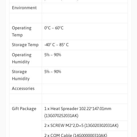
Environment
Operating
0ºC ~ 60ºC
Temp
Storage Temp
-40° C ~ 85° C
Operating
5% ~ 90%
Humidity
Storage
5% ~ 90%
Humidity
Accessories
Gift Package
1 x Heat Spreader 102.22*147.01mm
(13G070252031AK)
2 x SCREW M2*2,D=5 (13G020302031AK)
2 x COM Cable (14G000000310AK)