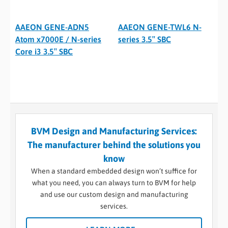
AAEON GENE-ADN5
AAEON GENE-TWL6 N-
Atom x7000E / N-series
series 3.5″ SBC
Core i3 3.5″ SBC
BVM Design and Manufacturing Services:
The manufacturer behind the solutions you
know
When a standard embedded design won’t suffice for
what you need, you can always turn to BVM for help
and use our custom design and manufacturing
services.