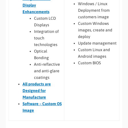
Windows / Linux
Display
Deployment from
Enhancements
customers image
Custom LCD
Custom Windows
Displays
images, create and
Integration of
deploy
touch
Update management
technologies
Custom Linux and
Optical
Android images
Bonding
Custom BIOS
Anti-reflective
and anti-glare
coatings
All
products are
Designed for
Manufacture
Software – Custom OS
Image