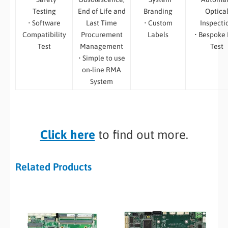
Testing
End of Life and
Branding
Optica
• Software
Last Time
• Custom
Inspecti
Compatibility
Procurement
Labels
• Bespoke
Test
Management
Test
• Simple to use
on-line RMA
System
Click here
to find out more.
Related Products