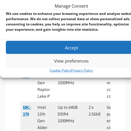
Manage Consent
Raptor
1GbE
industrial
We use cookies to enhance your browsing experience and analyse webs
Lake-P
control
performance. We do not collect personal data or show personalized ads.
systems
consenting to cookies, you help us improve site functionality, optimize
your experience, and gain insights into site statistics.
SBC-
Intel
Up to 32GB
2 x
Networking
372
12th
DDR5
2.5GbE
appliances,
Gen
4800MHz
industrial
Accept
Alder
gateways, Io
Lake-PS
edge devices
View preferences
SBC-
Intel
Up to 64GB
2 x
Advanced
Cookie Policy
Privacy Policy
371
13th
DDR4
2.5GbE
automation,
Gen
3200MHz
machine
Raptor
control, edge
Lake-P
computing
SBC-
Intel
Up to 64GB
2 x
General-
370
12th
DDR4
2.5GbE
purpose
Gen
3200MHz
embedded
Alder
computing,