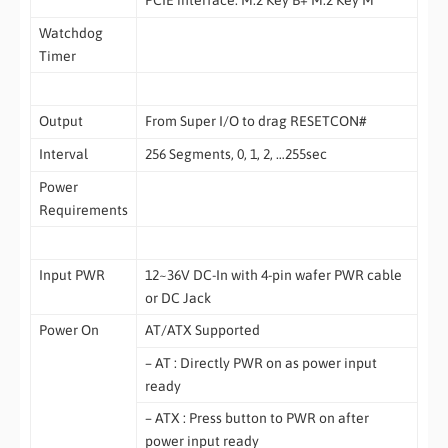
Watchdog
Timer
Output
From Super I/O to drag RESETCON#
Interval
256 Segments, 0, 1, 2, …255sec
Power
Requirements
Input PWR
12~36V DC-In with 4-pin wafer PWR cable
or DC Jack
Power On
AT/ATX Supported
– AT : Directly PWR on as power input
ready
– ATX : Press button to PWR on after
power input ready