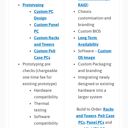
RAID
)
Prototyping
Chassis
Custom PC
customisation and
Design
branding
Custom Panel
Custom BIOS
PC
Long Term
Custom Racks
Availability
and Towers
Software –
Custom
Custom Peli
OS Image
Case PCs
Custom Packaging
Prototyping pre
and branding
checks (chargeable
Integrating newly
one-time fee for
designed or existing
existing prototype)
hardware into a
Hardware
larger system
compatibility
Thermal
Build to Order:
Racks
testing
and Towers
,
Peli Case
Software
PCs
,
Panel PCs
and
compatibility