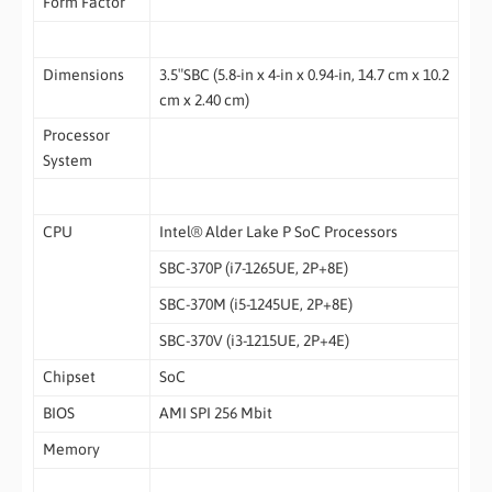
Form Factor
Dimensions
3.5″SBC (5.8-in x 4-in x 0.94-in, 14.7 cm x 10.2
cm x 2.40 cm)
Processor
System
CPU
Intel® Alder Lake P SoC Processors
SBC-370P (i7-1265UE, 2P+8E)
SBC-370M (i5-1245UE, 2P+8E)
SBC-370V (i3-1215UE, 2P+4E)
Chipset
SoC
BIOS
AMI SPI 256 Mbit
Memory