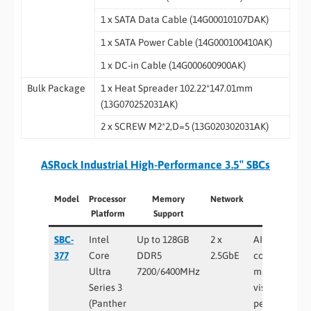
1 x SATA Data Cable (14G00010107DAK)
1 x SATA Power Cable (14G000100410AK)
1 x DC-in Cable (14G000600900AK)
Bulk Package
1 x Heat Spreader 102.22*147.01mm
(13G070252031AK)
2 x SCREW M2*2,D=5 (13G020302031AK)
ASRock Industrial High-Performance 3.5″ SBCs
Model
Processor
Memory
Network
Best For
Platform
Support
SBC-
Intel
Up to 128GB
2 x
AI edge
377
Core
DDR5
2.5GbE
computing,
Ultra
7200/6400MHz
machine
Series 3
vision, high-
(Panther
performance