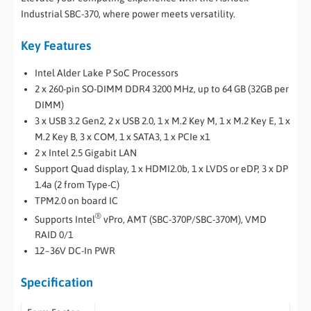
Industrial SBC-370, where power meets versatility.
Key Features
Intel Alder Lake P SoC Processors
2 x 260-pin SO-DIMM DDR4 3200 MHz, up to 64 GB (32GB per
DIMM)
3 x USB 3.2 Gen2, 2 x USB 2.0, 1 x M.2 Key M, 1 x M.2 Key E, 1 x
M.2 Key B, 3 x COM, 1 x SATA3, 1 x PCIe x1
2 x Intel 2.5 Gigabit LAN
Support Quad display, 1 x HDMI2.0b, 1 x LVDS or eDP, 3 x DP
1.4a (2 from Type-C)
TPM2.0 on board IC
®
Supports Intel
vPro, AMT (SBC-370P/SBC-370M), VMD
RAID 0/1
12~36V DC-In PWR
Specification