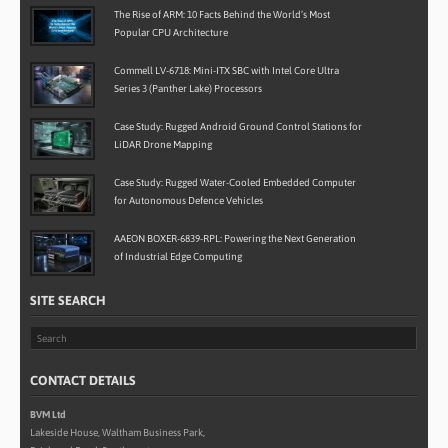
The Rise of ARM: 10 Facts Behind the World’s Most
Popular CPU Architecture
Commell LV-6718: Mini-ITX SBC with Intel Core Ultra
Series 3 (Panther Lake) Processors
Case Study: Rugged Android Ground Control Stations for
LiDAR Drone Mapping
Case Study: Rugged Water-Cooled Embedded Computer
for Autonomous Defence Vehicles
AAEON BOXER-6839-RPL: Powering the Next Generation
of Industrial Edge Computing
SITE SEARCH
CONTACT DETAILS
BVM Ltd
Lakeside House, Waltham Business Park,