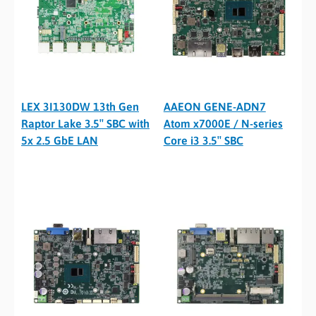
LEX 3I130DW 13th Gen
AAEON GENE-ADN7
Raptor Lake 3.5″ SBC with
Atom x7000E / N-series
5x 2.5 GbE LAN
Core i3 3.5″ SBC