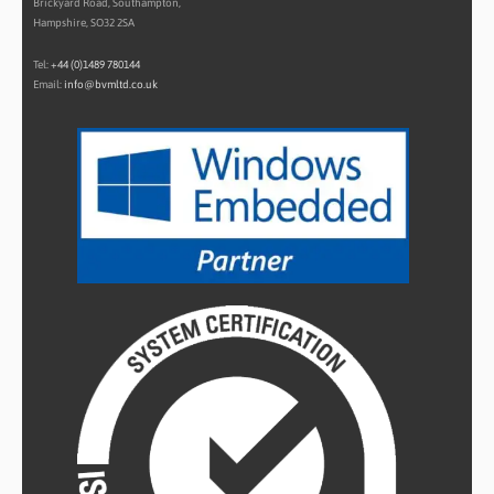
Brickyard Road, Southampton,
Hampshire, SO32 2SA
Tel:
+44 (0)1489 780144
Email:
info@bvmltd.co.uk