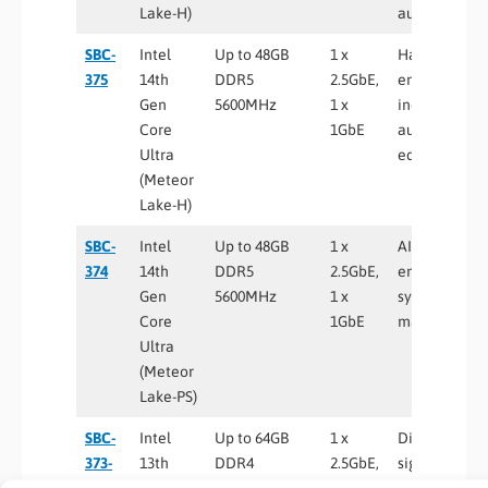
Lake-H)
automation
SBC-
Intel
Up to 48GB
1 x
Harsh
375
14th
DDR5
2.5GbE,
environment
Gen
5600MHz
1 x
industrial
Core
1GbE
automation,
Ultra
edge AI
(Meteor
Lake-H)
SBC-
Intel
Up to 48GB
1 x
AI-enabled
374
14th
DDR5
2.5GbE,
embedded
Gen
5600MHz
1 x
systems, sma
Core
1GbE
manufacturi
Ultra
(Meteor
Lake-PS)
SBC-
Intel
Up to 64GB
1 x
Digital
373-
13th
DDR4
2.5GbE,
signage,
WT
Gen
3200MHz
1 x
kiosks,