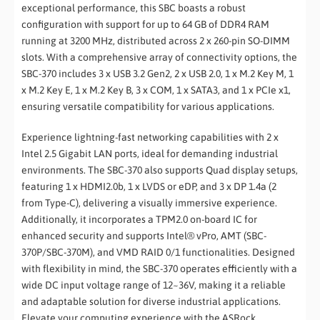
exceptional performance, this SBC boasts a robust
configuration with support for up to 64 GB of DDR4 RAM
running at 3200 MHz, distributed across 2 x 260-pin SO-DIMM
slots. With a comprehensive array of connectivity options, the
SBC-370 includes 3 x USB 3.2 Gen2, 2 x USB 2.0, 1 x M.2 Key M, 1
x M.2 Key E, 1 x M.2 Key B, 3 x COM, 1 x SATA3, and 1 x PCIe x1,
ensuring versatile compatibility for various applications.
Experience lightning-fast networking capabilities with 2 x
Intel 2.5 Gigabit LAN ports, ideal for demanding industrial
environments. The SBC-370 also supports Quad display setups,
featuring 1 x HDMI2.0b, 1 x LVDS or eDP, and 3 x DP 1.4a (2
from Type-C), delivering a visually immersive experience.
Additionally, it incorporates a TPM2.0 on-board IC for
enhanced security and supports Intel® vPro, AMT (SBC-
370P/SBC-370M), and VMD RAID 0/1 functionalities. Designed
with flexibility in mind, the SBC-370 operates efficiently with a
wide DC input voltage range of 12~36V, making it a reliable
and adaptable solution for diverse industrial applications.
Elevate your computing experience with the ASRock