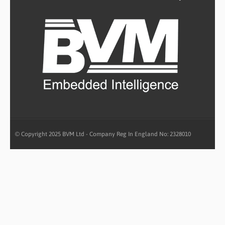
© Copyright 2025 BVM Ltd - Company Reg In England No: 2328010