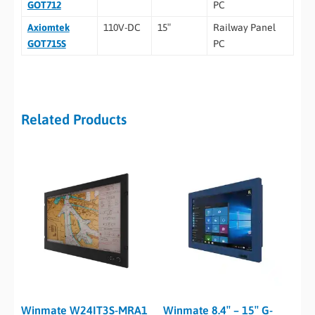
GOT712
PC
Axiomtek
110V-DC
15″
Railway Panel
GOT715S
PC
Related Products
Winmate W24IT3S-MRA1
Winmate 8.4″ – 15″ G-