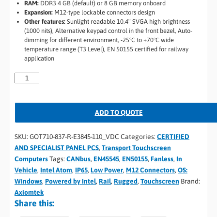
RAM:
DDR3 4 GB (default) or 8 GB memory onboard
Expansion:
M12-type lockable connectors design
Other features:
Sunlight readable 10.4″ SVGA high brightness
(1000 nits), Alternative keypad control in the front bezel, Auto-
dimming for different environment, -25°C to +70°C wide
temperature range (T3 Level), EN 50155 certified for railway
application
ADD TO QUOTE
SKU:
GOT710-837-R-E3845-110_VDC
Categories:
CERTIFIED
AND SPECIALIST PANEL PCS
,
Transport Touchscreen
Computers
Tags:
CANbus
,
EN45545
,
EN50155
,
Fanless
,
In
Vehicle
,
Intel Atom
,
IP65
,
Low Power
,
M12 Connectors
,
OS:
Windows
,
Powered by Intel
,
Rail
,
Rugged
,
Touchscreen
Brand:
Axiomtek
Share this: