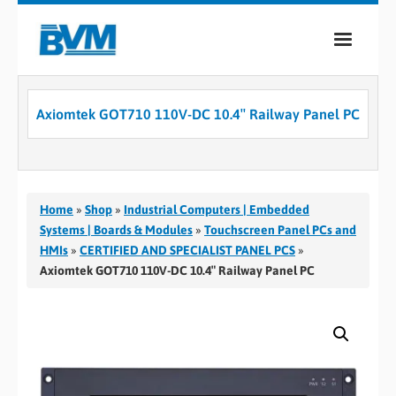
COMPANY
Axiomtek GOT710 110V-DC 10.4″ Railway Panel PC
PRODUCTS
SERVICES
INDUSTRIES
Home
»
Shop
»
Industrial Computers | Embedded
Systems | Boards & Modules
»
Touchscreen Panel PCs and
CASE STUDIES
HMIs
»
CERTIFIED AND SPECIALIST PANEL PCS
»
Axiomtek GOT710 110V-DC 10.4″ Railway Panel PC
MEDIA
CONTACT
0