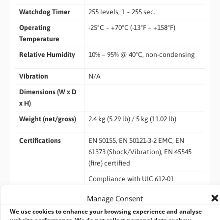
Watchdog Timer
255 levels, 1 ~ 255 sec.
Operating
-25°C ~ +70°C (-13°F ~ +158°F)
Temperature
Relative Humidity
10% ~ 95% @ 40°C, non-condensing
Vibration
N/A
Dimensions (W x D
x H)
Weight (net/gross)
2.4 kg (5.29 lb) / 5 kg (11.02 lb)
Certifications
EN 50155, EN 50121-3-2 EMC, EN
61373 (Shock/Vibration), EN 45545
(fire) certified
Compliance with UIC 612-01
(keypad)
Manage Consent
EOS
Windows 10, Windows 8/8.1, WES 8,
We use cookies to enhance your browsing experience and analyse
Windows 7, WES 7
website performance. We do not collect personal data or show