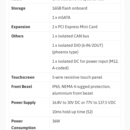
Storage
16GB flash onboard
1 x mSATA
Expansion
2 x PCI Express Mini Card
Others
1 x isolated CAN bus
1 x isolated DIO (6-IN/2OUT)
(phoenix type)
1 x isolated DC for power input (M12,
A-coded)
Touchscreen
5-wire resistive touch panel
Front Bezel
IP65, NEMA 4 rugged protection,
aluminium front bezel
Power Supply
16.8V to 30V DC or 77V to 137.5 VDC
10ms hold up time (S2)
Power
36W
Consumption