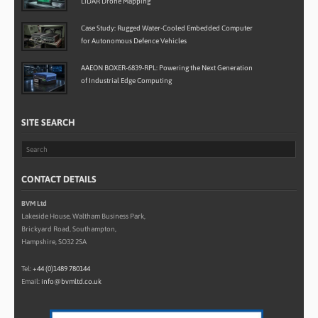
LiDAR Drone Mapping
Case Study: Rugged Water-Cooled Embedded Computer
for Autonomous Defence Vehicles
AAEON BOXER-6839-RPL: Powering the Next Generation
of Industrial Edge Computing
SITE SEARCH
CONTACT DETAILS
BVM Ltd
Lakeside House, Waltham Business Park,
Brickyard Road, Southampton,
Hampshire, SO32 2SA
Tel:
+44 (0)1489 780144
Email:
info@bvmltd.co.uk