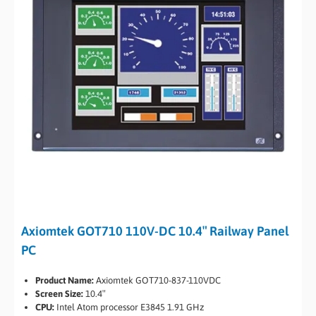
Axiomtek GOT710 110V-DC 10.4″ Railway Panel
PC
Product Name:
Axiomtek GOT710-837-110VDC
Screen Size:
10.4″
CPU:
Intel Atom processor E3845 1.91 GHz