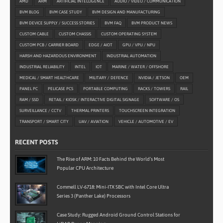
AMD
ARM
ARTIFICIAL INTELLIGENCE
AUDIO / VIDEO / COMMUNICATION
BVM BLOG
BVM CASE STUDY
BVM DESIGN AND MANUFACTURING
BVM DEVICE SUPPLY / SUCCESS STORIES
BVM FAQ
BVM PRODUCT NEWS
CUSTOM CABLE
CUSTOM CHASSIS
CUSTOM OPERATING SYSTEM
CUSTOM PCB / CARRIER BOARD
EDGE / AIOT
GPU / VPU / NPU
HARSH AND HAZARDOUS ENVIRONMENT
INDUSTRIAL AUTOMATION
INDUSTRIAL RELIABILITY
INTEL
IOT
MARINE / WATER / OFFSHORE
MEDICAL / SMART HEALTHCARE
MILITARY / DEFENCE
NVIDIA / JETSON
OEM
PANEL PC
PELICASE PCS
PORTABLE COMPUTING
RACKS / TOWERS
RAIL
RAM / SSD
RETAIL / KIOSK / INTERACTIVE DIGITAL SIGNAGE
SOFTWARE / OS
SURVEILLANCE / CCTV
THERMAL PRINTERS
TOUCHSCREEN INTEGRATION
TRANSPORT / SMART CITY
UAV / AVIATION
VEHICLE / AUTOMOTIVE / EV
RECENT POSTS
The Rise of ARM: 10 Facts Behind the World’s Most
Popular CPU Architecture
Commell LV-6718: Mini-ITX SBC with Intel Core Ultra
Series 3 (Panther Lake) Processors
Case Study: Rugged Android Ground Control Stations for