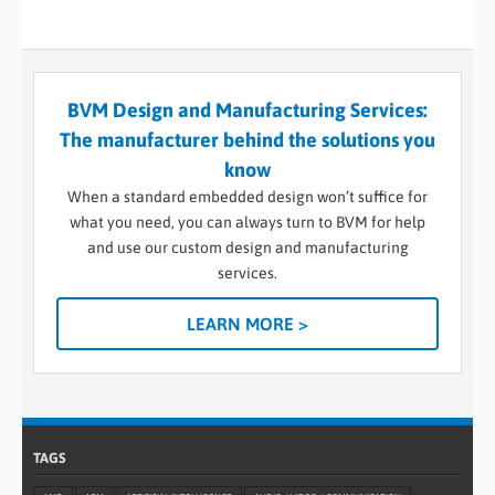
BVM Design and Manufacturing Services:
The manufacturer behind the solutions you
know
When a standard embedded design won’t suffice for
what you need, you can always turn to BVM for help
and use our custom design and manufacturing
services.
LEARN MORE >
TAGS