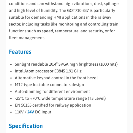
conditions and can withstand high vibrations, dust, spillage
and high level of humidity. The GOT710-837 is particularly
suitable for demanding HMI applications in the railway
sector, including tasks like monitoring and controlling train
functions such as speed, temperature, and security, or for
fleet management.
Features
Sunlight readable 10.4″ SVGA high brightness (1000 nits)
Intel Atom processor E3845 1.91 GHz
Alternative keypad control in the front bezel
M12-type lockable connectors design
Auto-dimming for different environment
-25°C to +70°C wide temperature range (T3 Level)
EN 50155 certified for railway application
110V /
24V
DC Input
Specification