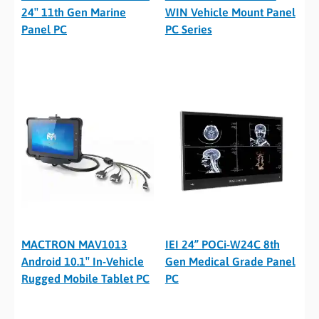
24″ 11th Gen Marine
WIN Vehicle Mount Panel
Panel PC
PC Series
MACTRON MAV1013
IEI 24” POCi-W24C 8th
Android 10.1″ In-Vehicle
Gen Medical Grade Panel
Rugged Mobile Tablet PC
PC