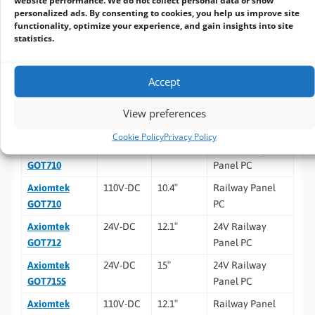
personalized ads. By consenting to cookies, you help us improve site
Mounting
Suspension mount
functionality, optimize your experience, and gain insights into site
statistics.
VESA mount
Ordering Information
Accept
Model
Power
Display
Description
View preferences
Input
Size
Cookie Policy
Privacy Policy
Axiomtek
24V-DC
10.4″
24V Railway
GOT710
Panel PC
Axiomtek
110V-DC
10.4″
Railway Panel
GOT710
PC
Axiomtek
24V-DC
12.1″
24V Railway
GOT712
Panel PC
Axiomtek
24V-DC
15″
24V Railway
GOT715S
Panel PC
Axiomtek
110V-DC
12.1″
Railway Panel