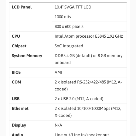
LCD Panel
10.4″ SVGA TFT LCD
1000 nits
800 x 600 pixels
CPU
Intel Atom processor E3845 1.91 GHz
Chipset
SoC Integrated
System Memory
DDR3 4 GB (default) or 8 GB memory
onboard
BIOS
AMI
COM
2 x isolated RS-232/422/485 (M12, A-
coded)
USB
2 x USB 2.0 (M12, A-coded)
Ethernet
2 x isolated 10/100/1000Mbps (M12,
X-coded)
Display
N/A
Audio
Line out/Line in/speaker out