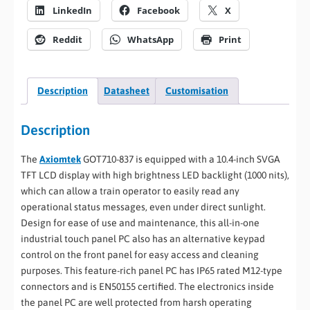
LinkedIn
Facebook
X
Reddit
WhatsApp
Print
Description
Datasheet
Customisation
Description
The
Axiomtek
GOT710-837 is equipped with a 10.4-inch SVGA
TFT LCD display with high brightness LED backlight (1000 nits),
which can allow a train operator to easily read any
operational status messages, even under direct sunlight.
Design for ease of use and maintenance, this all-in-one
industrial touch panel PC also has an alternative keypad
control on the front panel for easy access and cleaning
purposes. This feature-rich panel PC has IP65 rated M12-type
connectors and is EN50155 certified. The electronics inside
the panel PC are well protected from harsh operating