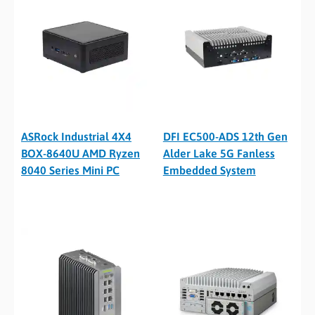
ASRock Industrial 4X4
DFI EC500-ADS 12th Gen
BOX-8640U AMD Ryzen
Alder Lake 5G Fanless
8040 Series Mini PC
Embedded System