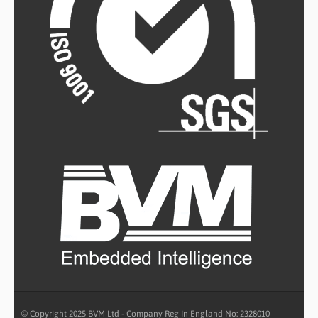
© Copyright 2025 BVM Ltd - Company Reg In England No: 2328010