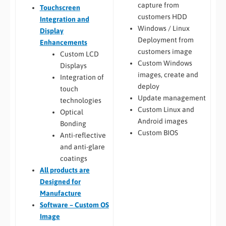
capture from
Touchscreen
customers HDD
Integration and
Windows / Linux
Display
Deployment from
Enhancements
customers image
Custom LCD
Custom Windows
Displays
images, create and
Integration of
deploy
touch
Update management
technologies
Custom Linux and
Optical
Android images
Bonding
Custom BIOS
Anti-reflective
and anti-glare
coatings
All
products are
Designed for
Manufacture
Software – Custom OS
Image