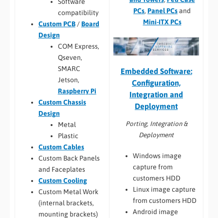
Software
PCs
,
Panel PCs
and
compatibility
Mini-ITX PCs
Custom PCB
/
Board
Design
COM Express,
Qseven,
SMARC
Embedded Software:
Jetson,
Configuration,
Raspberry Pi
Integration and
Custom Chassis
Deployment
Design
Porting, Integration &
Metal
Deployment
Plastic
Custom Cables
Windows image
Custom Back Panels
capture from
and Faceplates
customers HDD
Custom Cooling
Linux image capture
Custom Metal Work
from customers HDD
(internal brackets,
Android image
mounting brackets)