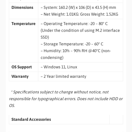
Dimensions
– System: 160.2 (W) x 106 (D) x 43.5 (H) mm
– Net Weight: 1.01KG: Gross Weight: 1.52KG
Temperature
– Operating Temperature: -20 ~ 80° C
(Under the condition of using M.2 interface
SSD)
– Storage Temperature: -20 ~ 60° C
– Humidity: 10% ~ 90% RH @40°C (non-
condensing)
OS Support
– Windows 11, Linux
Warranty
– 2 Year limited warranty
* Specifications subject to change without notice, not
responsible for typographical errors. Does not include HDD or
OS.
Standard Accessories