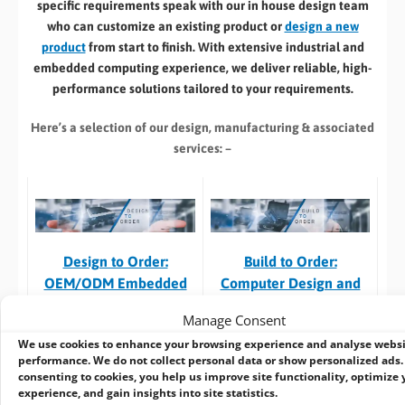
specific requirements speak with our in house design team
who can customize an existing product or
design a new
product
from start to finish. With extensive industrial and
embedded computing experience, we deliver reliable, high-
performance solutions tailored to your requirements.
Here’s a selection of our design, manufacturing
& associated
services: –
Build to Order:
Design to Order:
Computer Design and
OEM/ODM Embedded
Customisation Services​
Product Design Services
Manage Consent
Take an
existing system
and
For customers designing a
We use cookies to enhance your browsing experience and analyse webs
we can:
new product
or working with
performance. We do not collect personal data or show personalized ads.
consenting to cookies, you help us improve site functionality, optimize 
an existing prototype.
experience, and gain insights into site statistics.
Custom specification