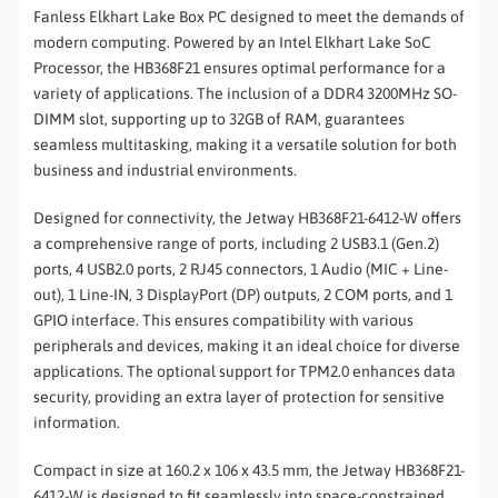
Fanless Elkhart Lake Box PC designed to meet the demands of
modern computing. Powered by an Intel Elkhart Lake SoC
Processor, the HB368F21 ensures optimal performance for a
variety of applications. The inclusion of a DDR4 3200MHz SO-
DIMM slot, supporting up to 32GB of RAM, guarantees
seamless multitasking, making it a versatile solution for both
business and industrial environments.
Designed for connectivity, the Jetway HB368F21-6412-W offers
a comprehensive range of ports, including 2 USB3.1 (Gen.2)
ports, 4 USB2.0 ports, 2 RJ45 connectors, 1 Audio (MIC + Line-
out), 1 Line-IN, 3 DisplayPort (DP) outputs, 2 COM ports, and 1
GPIO interface. This ensures compatibility with various
peripherals and devices, making it an ideal choice for diverse
applications. The optional support for TPM2.0 enhances data
security, providing an extra layer of protection for sensitive
information.
Compact in size at 160.2 x 106 x 43.5 mm, the Jetway HB368F21-
6412-W is designed to fit seamlessly into space-constrained