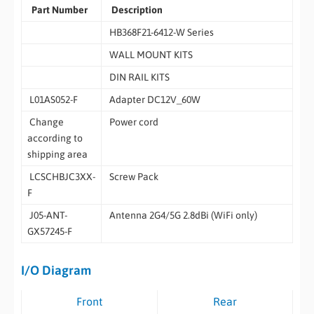
Part Number
Description
HB368F21-6412-W Series
WALL MOUNT KITS
DIN RAIL KITS
L01AS052-F
Adapter DC12V_60W
Change
Power cord
according to
shipping area
LCSCHBJC3XX-
Screw Pack
F
J05-ANT-
Antenna 2G4/5G 2.8dBi (WiFi only)
GX57245-F
I/O Diagram
Front
Rear