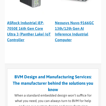
ASRock Industrial iEP-
Neousys Nuvo-9166GC
7050E 16th Gen Core
13th/12th Gen AI
Ultra 3 (Panther Lake) IoT
Inference Industrial
Controller
Computer
BVM Design and Manufacturing Services:
The manufacturer behind the solutions you
know
When a standard embedded design won’t suffice for
what you need, you can always turn to BVM for help