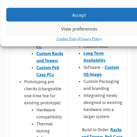
(
CPU
,
RAM
, I/O,
FREE
Pre-design /
Industrial Storage
,
Pre-sales advise
Accept
RAID
)
Prototyping
Chassis
Custom PC
View preferences
customisation and
Design
Cookie Policy
Privacy Policy
branding
Custom Panel
Custom BIOS
PC
Long Term
Custom Racks
Availability
and Towers
Software –
Custom
Custom Peli
OS Image
Case PCs
Custom Packaging
Prototyping pre
and branding
checks (chargeable
Integrating newly
one-time fee for
designed or existing
existing prototype)
hardware into a
Hardware
larger system
compatibility
Thermal
Build to Order:
Racks
testing
and Towers
,
Peli Case