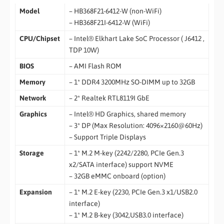
Model
– HB368F21-6412-W (non-WiFi)
– HB368F21I-6412-W (WiFi)
CPU/Chipset
– Intel® Elkhart Lake SoC Processor ( J6412 ,
TDP 10W)
BIOS
– AMI Flash ROM
Memory
– 1* DDR4 3200MHz SO-DIMM up to 32GB
Network
– 2* Realtek RTL8119I GbE
Graphics
– Intel® HD Graphics, shared memory
– 3* DP (Max Resolution: 4096×2160@60Hz)
– Support Triple Displays
Storage
– 1* M.2 M-key (2242/2280, PCIe Gen.3
x2/SATA interface) support NVME
– 32GB eMMC onboard (option)
Expansion
– 1* M.2 E-key (2230, PCIe Gen.3 x1/USB2.0
interface)
– 1* M.2 B-key (3042,USB3.0 interface)