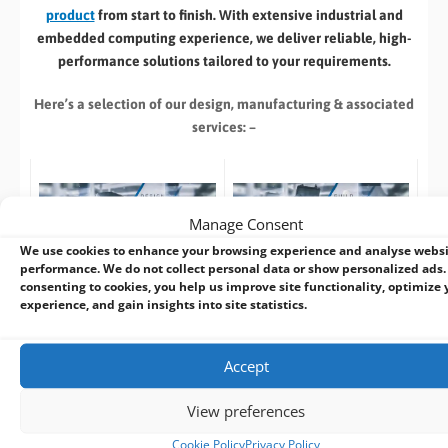
product
from start to finish. With extensive industrial and
embedded computing experience, we deliver reliable, high-
performance solutions tailored to your requirements.
Here’s a selection of our design, manufacturing
& associated
services: –
Manage Consent
We use cookies to enhance your browsing experience and analyse webs
Build to Order:
Design to Order:
performance. We do not collect personal data or show personalized ads.
Computer Design and
OEM/ODM Embedded
consenting to cookies, you help us improve site functionality, optimize 
Customisation Services​
Product Design Services
experience, and gain insights into site statistics.
Take an
existing system
and
For customers designing a
we can:
new product
or working with
Accept
an existing prototype.
Custom specification
View preferences
(
CPU
,
RAM
, I/O,
FREE
Pre-design /
Cookie Policy
Privacy Policy
Industrial Storage
,
Pre-sales advise