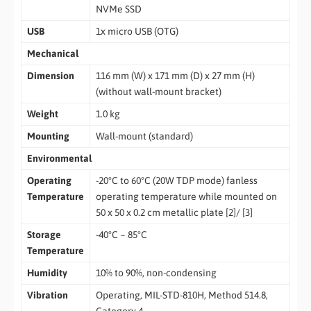
NVMe SSD
USB
1x micro USB (OTG)
Mechanical
Dimension
116 mm (W) x 171 mm (D) x 27 mm (H)
(without wall-mount bracket)
Weight
1.0 kg
Mounting
Wall-mount (standard)
Environmental
Operating
-20°C to 60°C (20W TDP mode) fanless
Temperature
operating temperature while mounted on
50 x 50 x 0.2 cm metallic plate [2]/ [3]
Storage
-40°C ~ 85°C
Temperature
Humidity
10% to 90%, non-condensing
Vibration
Operating, MIL-STD-810H, Method 514.8,