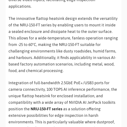
applications.
The innovative flattop heatsink design extends the versatility
of the NRU-150-FT series by enabling users to mount it inside
a sealed enclosure and dissipate heat to the outer surface.
This allows for a wide-temperature, fanless operation ranging
from -25 to 60°C, making the NRU-150-FT suitable for
challenging environments like dusty roadsides, humid farms,
and harbours. Additionally, it finds applicability in various AI-
based factory automation scenarios, including metal, wood,
food, and chemical processing.
Integration of full-bandwidth 2.5GbE PoE+/USB3 ports for
camera connectivity, 100 TOPS AI inference performance, the
unique flattop heatsink for enclosed installation, and
compatibility with a wide array of NVIDIA AI JetPack toolkits
position the
NRU-150-FT series
as a solution offering
extensive possibilities for edge inspection in harsh
environments. This is particularly valuable where dustproof,