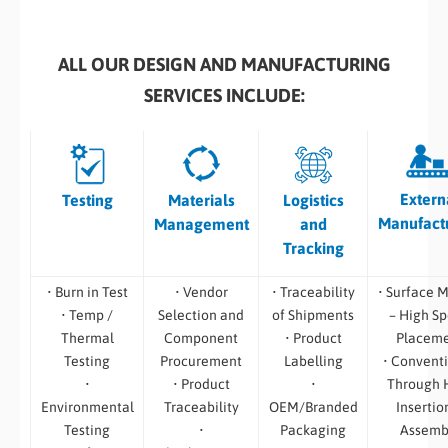
ALL OUR DESIGN AND MANUFACTURING
SERVICES INCLUDE:
Extern
Testing
Materials
Logistics
Manufact
Management
and
Tracking
• Burn in Test
• Vendor
• Traceability
• Surface 
• Temp /
Selection and
of Shipments
– High S
Thermal
Component
• Product
Placem
Testing
Procurement
Labelling
• Convent
•
• Product
•
Through 
Environmental
Traceability
OEM/Branded
Insertio
Testing
•
Packaging
Assemb