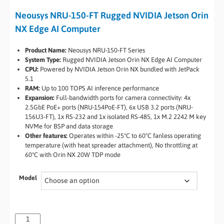
Neousys NRU-150-FT Rugged NVIDIA Jetson Orin
NX Edge AI Computer
Product Name:
Neousys NRU-150-FT Series
System Type:
Rugged NVIDIA Jetson Orin NX Edge AI Computer
CPU:
Powered by NVIDIA Jetson Orin NX bundled with JetPack
5.1
RAM:
Up to 100 TOPS AI inference performance
Expansion:
Full-bandwidth ports for camera connectivity: 4x
2.5GbE PoE+ ports (NRU-154PoE-FT), 6x USB 3.2 ports (NRU-
156U3-FT), 1x RS-232 and 1x isolated RS-485, 1x M.2 2242 M key
NVMe for BSP and data storage
Other features:
Operates within -25°C to 60°C fanless operating
temperature (with heat spreader attachment), No throttling at
60°C with Orin NX 20W TDP mode
Model