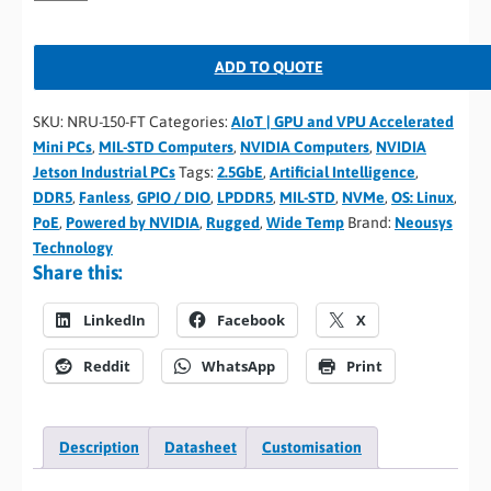
ADD TO QUOTE
SKU:
NRU-150-FT
Categories:
AIoT | GPU and VPU Accelerated
Mini PCs
,
MIL-STD Computers
,
NVIDIA Computers
,
NVIDIA
Jetson Industrial PCs
Tags:
2.5GbE
,
Artificial Intelligence
,
DDR5
,
Fanless
,
GPIO / DIO
,
LPDDR5
,
MIL-STD
,
NVMe
,
OS: Linux
,
PoE
,
Powered by NVIDIA
,
Rugged
,
Wide Temp
Brand:
Neousys
Technology
Share this:
LinkedIn
Facebook
X
Reddit
WhatsApp
Print
Description
Datasheet
Customisation