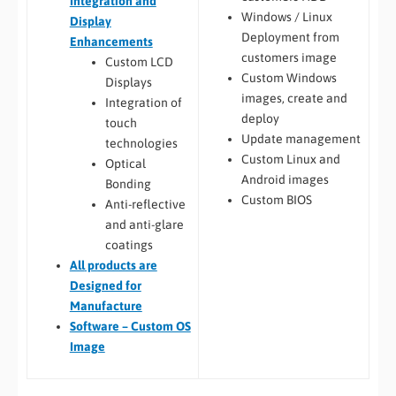
Integration and
Windows / Linux
Display
Deployment from
Enhancements
customers image
Custom LCD
Custom Windows
Displays
images, create and
Integration of
deploy
touch
Update management
technologies
Custom Linux and
Optical
Android images
Bonding
Custom BIOS
Anti-reflective
and anti-glare
coatings
All
products are
Designed for
Manufacture
Software – Custom OS
Image