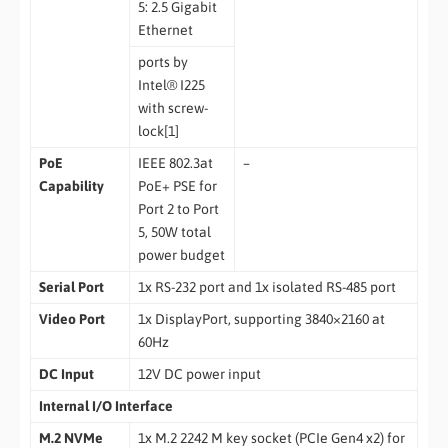
5: 2.5 Gigabit
Ethernet
ports by
Intel® I225
with screw-
lock[1]
PoE
IEEE 802.3at
–
Capability
PoE+ PSE for
Port 2 to Port
5, 50W total
power budget
Serial Port
1x RS-232 port and 1x isolated RS-485 port
Video Port
1x DisplayPort, supporting 3840×2160 at
60Hz
DC Input
12V DC power input
Internal I/O Interface
M.2 NVMe
1x M.2 2242 M key socket (PCIe Gen4 x2) for