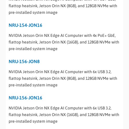
flattop heatsink, Jetson Orin NX (8GB), and 128GB NVMe with
pre-installed system image
NRU-154-JON16
NVIDIA Jetson Orin NX Edge AI Computer with 4x PoE+ GbE,
flattop heatsink, Jetson Orin NX (16GB), and 128GB NVMe with
pre-installed system image
NRU-156-JON8
NVIDIA Jetson Orin NX Edge AI Computer with 6x USB 3.2,
flattop heatsink, Jetson Orin NX (8GB), and 128GB NVMe with
pre-installed system image
NRU-156-JON16
NVIDIA Jetson Orin NX Edge AI Computer with 6x USB 3.2,
flattop heatsink, Jetson Orin NX (16GB), and 128GB NVMe with
pre-installed system image