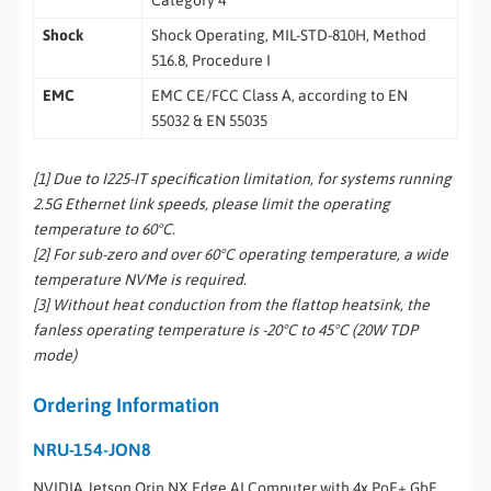
Category 4
Shock
Shock Operating, MIL-STD-810H, Method
516.8, Procedure I
EMC
EMC CE/FCC Class A, according to EN
55032 & EN 55035
[1] Due to I225-IT specification limitation, for systems running
2.5G Ethernet link speeds, please limit the operating
temperature to 60°C.
[2] For sub-zero and over 60°C operating temperature, a wide
temperature NVMe is required.
[3] Without heat conduction from the flattop heatsink, the
fanless operating temperature is -20°C to 45°C (20W TDP
mode)
Ordering Information
NRU-154-JON8
NVIDIA Jetson Orin NX Edge AI Computer with 4x PoE+ GbE,