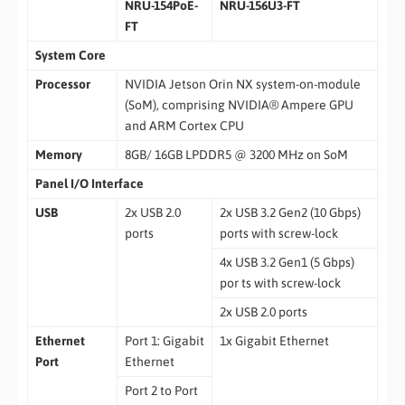
NRU-154PoE-
NRU-156U3-FT
FT
System Core
Processor
NVIDIA Jetson Orin NX system-on-module
(SoM), comprising NVIDIA® Ampere GPU
and ARM Cortex CPU
Memory
8GB/ 16GB LPDDR5 @ 3200 MHz on SoM
Panel I/O Interface
USB
2x USB 2.0
2x USB 3.2 Gen2 (10 Gbps)
ports
ports with screw-lock
4x USB 3.2 Gen1 (5 Gbps)
por ts with screw-lock
2x USB 2.0 ports
Ethernet
Port 1: Gigabit
1x Gigabit Ethernet
Port
Ethernet
Port 2 to Port