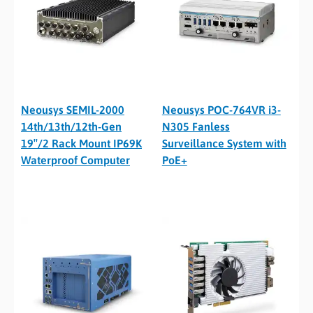
Neousys SEMIL-2000
Neousys POC-764VR i3-
14th/13th/12th-Gen
N305 Fanless
19″/2 Rack Mount IP69K
Surveillance System with
Waterproof Computer
PoE+