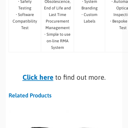
• Safety
Obsolescence,
• System
• Automa
Testing
End of Life and
Branding
Optica
• Software
Last Time
• Custom
Inspect
Compatibility
Procurement
Labels
• Bespoke
Test
Management
Test
• Simple to use
on-line RMA
System
Click here
to find out more.
Related Products