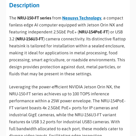
Description
The
NRU-150-FT series
from
Neousys Technology
, a compact
fanless edge AI computer equipped with Jetson Orin NX and
featuring independent 2.5GbE PoE+ (
NRU-154PoE-FT
) or USB
3.2 (
NRU-156U3-FT
) camera connectivity. Its distinctive flattop
heatsink is tailored for installation within a sealed enclosure,
making it ideal for applications in metal processing, food
processing, smart agriculture, or roadside environments. This
design provides protection against dust, metal particles, or
fluids that may be present in these settings.
Leveraging the power-efficient NVIDIA Jetson Orin NX, the
NRU-150-FT series achieves up to 100 TOPS inference
performance within a 25W power envelope. The NRU-154PoE-
FT variant boasts 4x 2.5GbE PoE+ ports for IP cameras and
industrial GigE cameras, while the NRU-156U3-FT variant
features 6x USB 3.2 ports for industrial USB3 cameras. With
full bandwidth allocated to each port, these models cater to
diverse video inputs, facilitating edge inspection