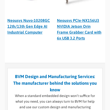
Neousys Nuvo-10208GC
Neousys PCIe-NX156U3
12th/13th Gen Edge AI
NVIDIA Jetson Orin
Industrial Computer
Frame Grabber Card with
6x USB 3.2 Ports
BVM Design and Manufacturing Services:
The manufacturer behind the solutions you
know
When a standard embedded design won’t suffice for
what you need, you can always turn to BVM for help
and use our custom design and manufacturing