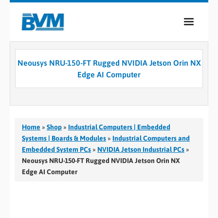
COMPANY
Neousys NRU-150-FT Rugged NVIDIA Jetson Orin NX
PRODUCTS
Edge AI Computer
SERVICES
INDUSTRIES
Home
»
Shop
»
Industrial Computers | Embedded
CASE STUDIES
Systems | Boards & Modules
»
Industrial Computers and
Embedded System PCs
»
NVIDIA Jetson Industrial PCs
»
MEDIA
Neousys NRU-150-FT Rugged NVIDIA Jetson Orin NX
Edge AI Computer
CONTACT
0