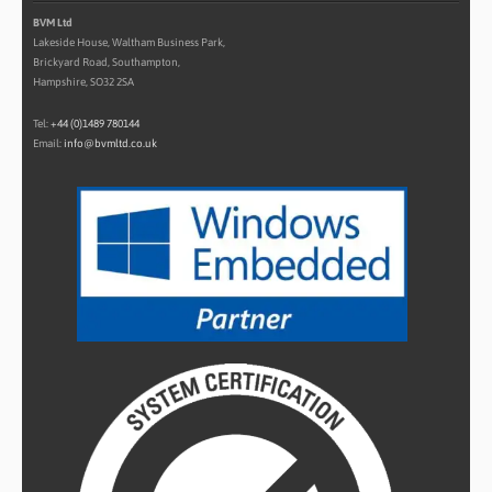
BVM Ltd
Lakeside House, Waltham Business Park,
Brickyard Road, Southampton,
Hampshire, SO32 2SA
Tel:
+44 (0)1489 780144
Email:
info@bvmltd.co.uk