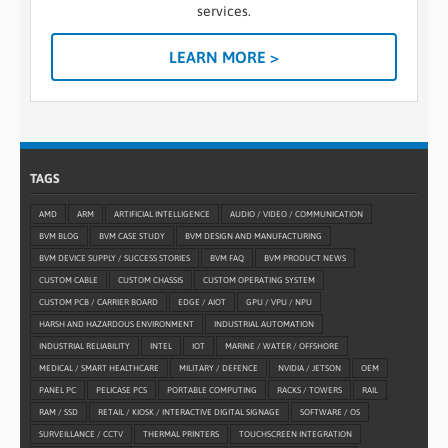
services.
LEARN MORE >
TAGS
AMD
ARM
ARTIFICIAL INTELLIGENCE
AUDIO / VIDEO / COMMUNICATION
BVM BLOG
BVM CASE STUDY
BVM DESIGN AND MANUFACTURING
BVM DEVICE SUPPLY / SUCCESS STORIES
BVM FAQ
BVM PRODUCT NEWS
CUSTOM CABLE
CUSTOM CHASSIS
CUSTOM OPERATING SYSTEM
CUSTOM PCB / CARRIER BOARD
EDGE / AIOT
GPU / VPU / NPU
HARSH AND HAZARDOUS ENVIRONMENT
INDUSTRIAL AUTOMATION
INDUSTRIAL RELIABILITY
INTEL
IOT
MARINE / WATER / OFFSHORE
MEDICAL / SMART HEALTHCARE
MILITARY / DEFENCE
NVIDIA / JETSON
OEM
PANEL PC
PELICASE PCS
PORTABLE COMPUTING
RACKS / TOWERS
RAIL
RAM / SSD
RETAIL / KIOSK / INTERACTIVE DIGITAL SIGNAGE
SOFTWARE / OS
SURVEILLANCE / CCTV
THERMAL PRINTERS
TOUCHSCREEN INTEGRATION