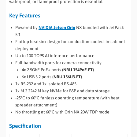
waterproof, or flameproof protection is essential.
Key Features
Powered by
NVIDIA Jetson Orin
NX bundled with JetPack
5.1
Flattop heatsink design for conduction-cooled, in-cabinet
deployment
Up to 100 TOPS AI inference performance
Full-bandwidth ports for camera connectivity:
4x 2.5GbE PoE+ ports (
NRU-154PoE-FT
)
6x USB 3.2 ports (
NRU-156U3-FT
)
1x RS-232 and 1x isolated RS-485
1x M.2 2242 M key NVMe for BSP and data storage
-25°C to 60°C fanless operating temperature (with heat
spreader attachment)
No throttling at 60°C with Orin NX 20W TDP mode
Specification