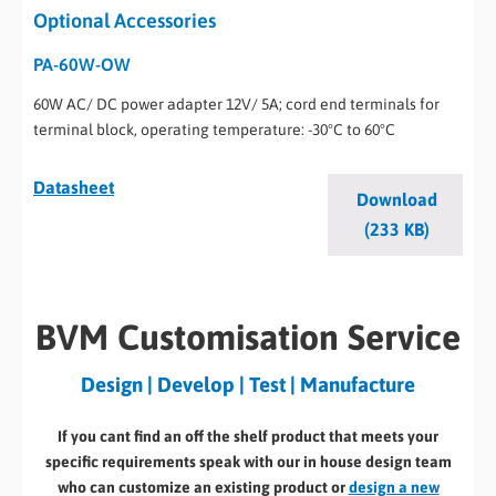
Optional Accessories
PA-60W-OW
60W AC/ DC power adapter 12V/ 5A; cord end terminals for
terminal block, operating temperature: -30°C to 60°C
Datasheet
Download
(233 KB)
BVM Customisation Service
Design | Develop | Test | Manufacture
If you cant find an off the shelf product that meets your
specific requirements speak with our in house design team
who can customize an existing product or
design a new