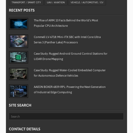
TRANSPORT / SMART CITY
UAV / AVIATION
VEHICLE / AUTOMOTIVE / EV
RECENT POSTS
The Rise of ARM: 10 Facts Behind the World’s Most
Popular CPU Architecture
Commell LV-6718: Mini-ITX SBC with Intel Core Ultra
Series 3 (Panther Lake) Processors
Case Study: Rugged Android Ground Control Stations for
LiDAR Drone Mapping
Case Study: Rugged Water-Cooled Embedded Computer
for Autonomous Defence Vehicles
AAEON BOXER-6839-RPL: Powering the Next Generation
of Industrial Edge Computing
SITE SEARCH
CONTACT DETAILS