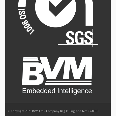
© Copyright 2025 BVM Ltd - Company Reg In England No: 2328010