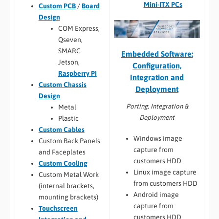
Mini-ITX PCs
Custom PCB
/
Board
Design
COM Express,
Qseven,
SMARC
Embedded Software:
Jetson,
Configuration,
Raspberry Pi
Integration and
Custom Chassis
Deployment
Design
Porting, Integration &
Metal
Deployment
Plastic
Custom Cables
Windows image
Custom Back Panels
capture from
and Faceplates
customers HDD
Custom Cooling
Linux image capture
Custom Metal Work
from customers HDD
(internal brackets,
Android image
mounting brackets)
capture from
Touchscreen
customers HDD