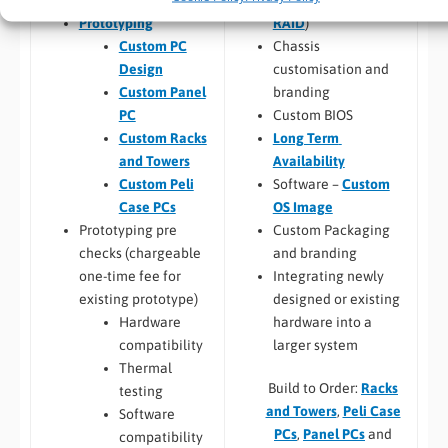
RAID
)
Prototyping
Chassis
Custom PC
customisation and
Design
branding
Custom Panel
Custom BIOS
PC
Long Term
Custom Racks
Availability
and Towers
Software –
Custom
Custom Peli
OS Image
Case PCs
Custom Packaging
Prototyping pre
and branding
checks (chargeable
Integrating newly
one-time fee for
designed or existing
existing prototype)
hardware into a
Hardware
larger system
compatibility
Thermal
Build to Order:
Racks
testing
and Towers
,
Peli Case
Software
PCs
,
Panel PCs
and
compatibility