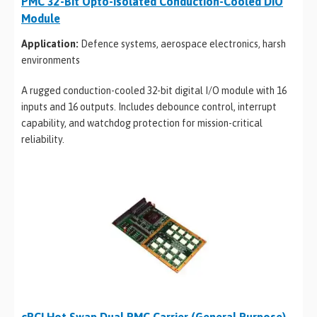
PMC 32-Bit Opto-Isolated Conduction-Cooled DIO
Module
Application:
Defence systems, aerospace electronics, harsh
environments
A rugged conduction-cooled 32-bit digital I/O module with 16
inputs and 16 outputs. Includes debounce control, interrupt
capability, and watchdog protection for mission-critical
reliability.
cPCI Hot Swap Dual PMC Carrier (General Purpose)