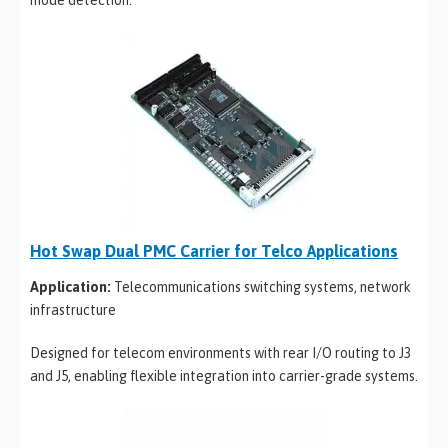
mode detection.
Hot Swap Dual PMC Carrier for Telco Applications
Application:
Telecommunications switching systems, network
infrastructure
Designed for telecom environments with rear I/O routing to J3
and J5, enabling flexible integration into carrier-grade systems.