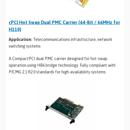
cPCI Hot Swap Dual PMC Carrier (64-Bit / 66MHz for
H110)
Application:
Telecommunications infrastructure, network
switching systems
A CompactPCI dual PMC carrier designed for hot-swap
operation using HB6 bridge technology. Fully compliant with
PICMG 2.1 R2.0 standards for high-availability systems.