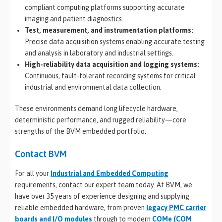
compliant computing platforms supporting accurate
imaging and patient diagnostics.
Test, measurement, and instrumentation platforms:
Precise data acquisition systems enabling accurate testing
and analysis in laboratory and industrial settings.
High-reliability data acquisition and logging systems:
Continuous, fault-tolerant recording systems for critical
industrial and environmental data collection.
These environments demand long lifecycle hardware,
deterministic performance, and rugged reliability—core
strengths of the BVM embedded portfolio.
Contact BVM
For all your
Industrial and Embedded Computing
requirements, contact our expert team today. At BVM, we
have over 35 years of experience designing and supplying
reliable embedded hardware, from proven
legacy PMC carrier
boards and I/O modules
through to modern
COMe (COM