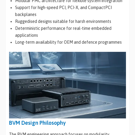
Modular PMC architecture for flexible system integration
Support for high-speed PCI, PCI-X, and CompactPCI
backplanes
Ruggedised designs suitable for harsh environments
Deterministic performance for real-time embedded
applications
Long-term availability for OEM and defence programmes
BVM Design Philosophy
The BVM engineering approach focuses on modularity,