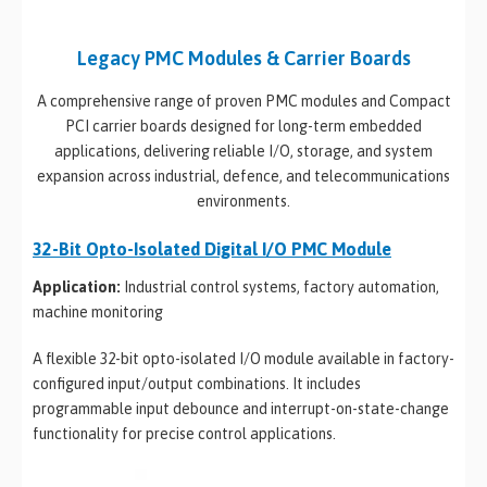
Legacy PMC Modules & Carrier Boards
A comprehensive range of proven PMC modules and Compact
PCI carrier boards designed for long-term embedded
applications, delivering reliable I/O, storage, and system
expansion across industrial, defence, and telecommunications
environments.
32-Bit Opto-Isolated Digital I/O PMC Module
Application:
Industrial control systems, factory automation,
machine monitoring
A flexible 32-bit opto-isolated I/O module available in factory-
configured input/output combinations. It includes
programmable input debounce and interrupt-on-state-change
functionality for precise control applications.