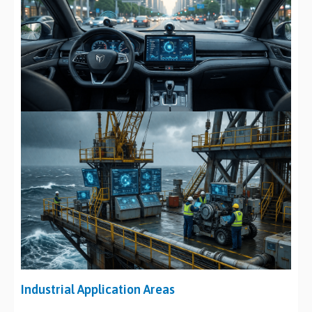
Industrial Application Areas