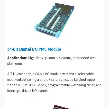
64-Bit Digital I/O PMC Module
Application:
High-density control systems, embedded test
platforms
A TTL-compatible 64-bit I/O module with byte-selectable
input/output configuration. Features include latched inputs
tied to a 33MHz PCI clock, programmable watchdog timer, and
interrupt-driven I/O events.