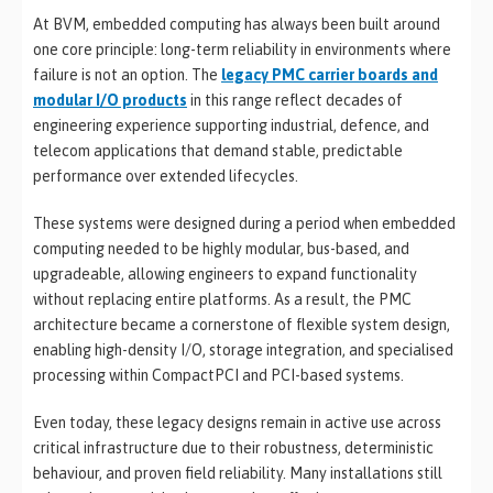
At BVM, embedded computing has always been built around
one core principle: long-term reliability in environments where
failure is not an option. The
legacy PMC carrier boards and
modular I/O products
in this range reflect decades of
engineering experience supporting industrial, defence, and
telecom applications that demand stable, predictable
performance over extended lifecycles.
These systems were designed during a period when embedded
computing needed to be highly modular, bus-based, and
upgradeable, allowing engineers to expand functionality
without replacing entire platforms. As a result, the PMC
architecture became a cornerstone of flexible system design,
enabling high-density I/O, storage integration, and specialised
processing within CompactPCI and PCI-based systems.
Even today, these legacy designs remain in active use across
critical infrastructure due to their robustness, deterministic
behaviour, and proven field reliability. Many installations still