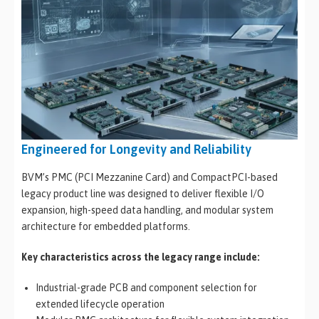
Engineered for Longevity and Reliability
BVM’s PMC (PCI Mezzanine Card) and CompactPCI-based
legacy product line was designed to deliver flexible I/O
expansion, high-speed data handling, and modular system
architecture for embedded platforms.
Key characteristics across the legacy range include:
Industrial-grade PCB and component selection for
extended lifecycle operation