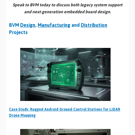
Speak to BVM today to discuss both legacy system support
and next-generation embedded board design.
BVM
Design
,
Manufacturing
and
Distribution
Projects
Case Study: Rugged Android Ground Control Stations for LiDAR
Drone Mapping