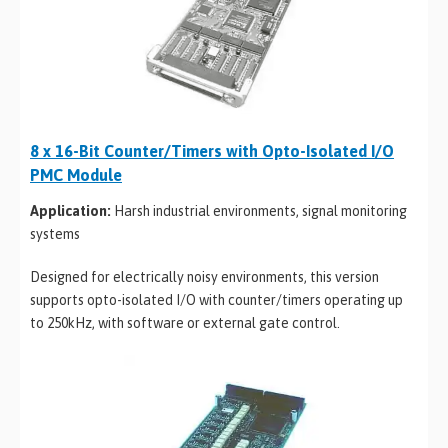
8 x 16-Bit Counter/Timers with Opto-Isolated I/O
PMC Module
Application:
Harsh industrial environments, signal monitoring
systems
Designed for electrically noisy environments, this version
supports opto-isolated I/O with counter/timers operating up
to 250kHz, with software or external gate control.