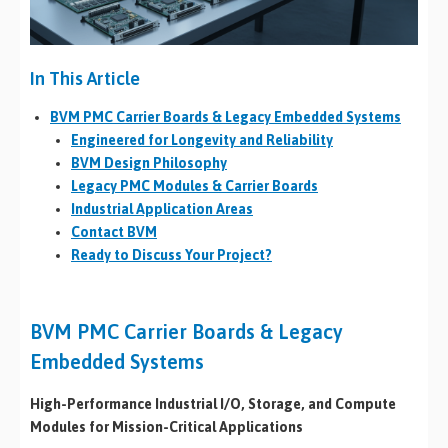
In This Article
BVM PMC Carrier Boards & Legacy Embedded Systems
Engineered for Longevity and Reliability
BVM Design Philosophy
Legacy PMC Modules & Carrier Boards
Industrial Application Areas
Contact BVM
Ready to Discuss Your Project?
BVM PMC Carrier Boards & Legacy
Embedded Systems
High-Performance Industrial I/O, Storage, and Compute
Modules for Mission-Critical Applications