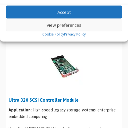
acquisition
Accept
Based on the LSI53C1000 controller, supporting transfer
speeds up to 160MB/s with automatic LVD/SE termination
View preferences
detection for flexible storage integration.
Cookie Policy
Privacy Policy
Ultra 320 SCSI Controller Module
Application:
High-speed legacy storage systems, enterprise
embedded computing