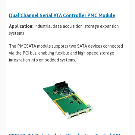
Dual Channel Serial ATA Controller PMC Module
Application:
Industrial data acquisition, storage expansion
systems
The PMCSATA module supports two SATA devices connected
via the PCI bus, enabling flexible and high-speed storage
integration into embedded systems.