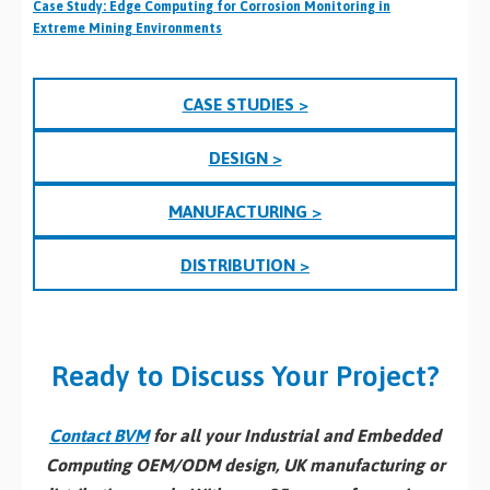
Case Study: Edge Computing for Corrosion Monitoring in
Extreme Mining Environments
CASE STUDIES >
DESIGN >
MANUFACTURING >
DISTRIBUTION >
Ready to Discuss Your Project?
Contact BVM
for all your Industrial and Embedded
Computing OEM/ODM design, UK manufacturing or