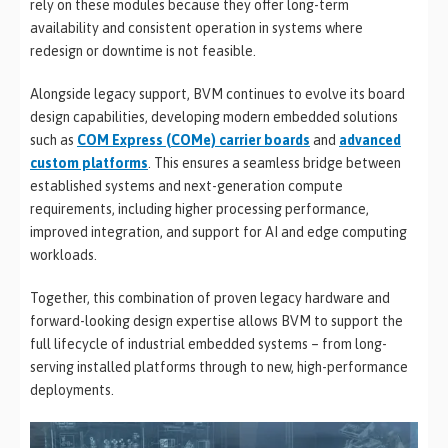
rely on these modules because they offer long-term
availability and consistent operation in systems where
redesign or downtime is not feasible.
Alongside legacy support, BVM continues to evolve its board
design capabilities, developing modern embedded solutions
such as
COM Express (COMe) carrier boards
and
advanced
custom platforms
. This ensures a seamless bridge between
established systems and next-generation compute
requirements, including higher processing performance,
improved integration, and support for AI and edge computing
workloads.
Together, this combination of proven legacy hardware and
forward-looking design expertise allows BVM to support the
full lifecycle of industrial embedded systems – from long-
serving installed platforms through to new, high-performance
deployments.