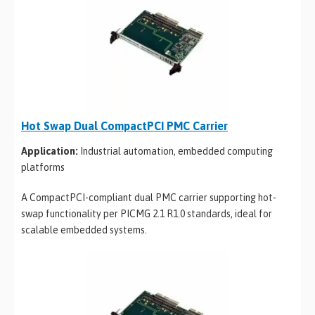
Hot Swap Dual CompactPCI PMC Carrier
Application:
Industrial automation, embedded computing
platforms
A CompactPCI-compliant dual PMC carrier supporting hot-
swap functionality per PICMG 2.1 R1.0 standards, ideal for
scalable embedded systems.