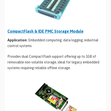
CompactFlash & IDE PMC Storage Module
Application:
Embedded computing, data logging, industrial
control systems
Provides dual CompactFlash support offering up to 1GB of
removable non-volatile storage, ideal for legacy embedded
systems requiring reliable offline storage.