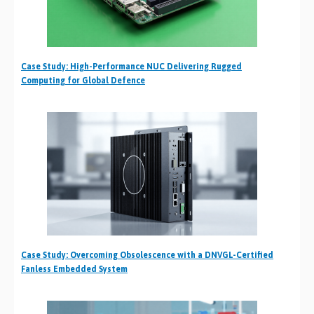
Case Study: High-Performance NUC Delivering Rugged
Computing for Global Defence
Case Study: Overcoming Obsolescence with a DNVGL-Certified
Fanless Embedded System