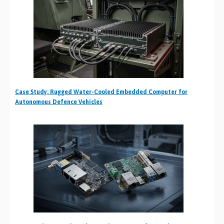
Case Study: Rugged Water-Cooled Embedded Computer for
Autonomous Defence Vehicles