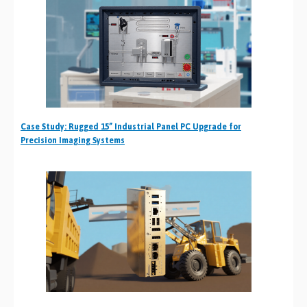
Case Study: Rugged 15” Industrial Panel PC Upgrade for
Precision Imaging Systems