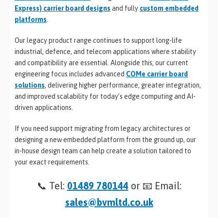
Express) carrier board designs
and fully
custom embedded
platforms
.
Our legacy product range continues to support long-life
industrial, defence, and telecom applications where stability
and compatibility are essential. Alongside this, our current
engineering focus includes advanced
COMe carrier board
solutions
, delivering higher performance, greater integration,
and improved scalability for today’s edge computing and AI-
driven applications.
If you need support migrating from legacy architectures or
designing a new embedded platform from the ground up, our
in-house design team can help create a solution tailored to
your exact requirements.
📞 Tel:
01489 780144
or 📧 Email:
sales@bvmltd.co.uk