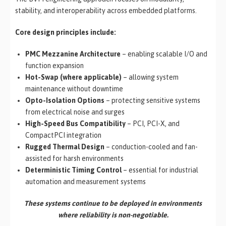
stability, and interoperability across embedded platforms.
Core design principles include:
PMC Mezzanine Architecture
– enabling scalable I/O and
function expansion
Hot-Swap (where applicable)
– allowing system
maintenance without downtime
Opto-Isolation Options
– protecting sensitive systems
from electrical noise and surges
High-Speed Bus Compatibility
– PCI, PCI-X, and
CompactPCI integration
Rugged Thermal Design
– conduction-cooled and fan-
assisted for harsh environments
Deterministic Timing Control
– essential for industrial
automation and measurement systems
These systems continue to be deployed in environments
where reliability is non-negotiable.