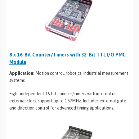
8 x 16-Bit Counter/Timers with 32-Bit TTL I/O PMC
Module
Application:
Motion control, robotics, industrial measurement
systems
Eight independent 16-bit counter/timers with internal or
external clock support up to 1.67MHz. Includes external gate
and direction control for advanced timing applications.