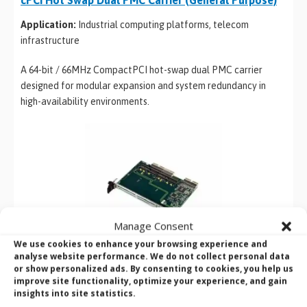
Application:
Industrial computing platforms, telecom
infrastructure
A 64-bit / 66MHz CompactPCI hot-swap dual PMC carrier
designed for modular expansion and system redundancy in
high-availability environments.
Manage Consent
We use cookies to enhance your browsing experience and
analyse website performance. We do not collect personal data
or show personalized ads. By consenting to cookies, you help us
Ultra 160 SCSI Controller Module
improve site functionality, optimize your experience, and gain
insights into site statistics.
Application:
Legacy storage systems, industrial data