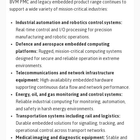
BVM PMC and legacy embedded product range continues to
support a wide variety of mission-critical industries:
Industrial automation and robotics control systems:
Real-time control and I/O processing for precision
manufacturing and robotic operations.
Defence and aerospace embedded computing
platforms:
Rugged, mission-critical computing systems
designed for secure and reliable operation in extreme
environments.
Telecommunications and network infrastructure
equipment:
High-availability embedded hardware
supporting continuous data flow and network performance.
Energy, oil, and gas monitoring and control systems:
Reliable industrial computing for monitoring, automation,
and safety in harsh energy environments.
Transportation systems including rail and logistics:
Durable embedded solutions for signalling, tracking, and
operational control across transport networks.
Medical imaging and diagnostic equipment:
Stable and