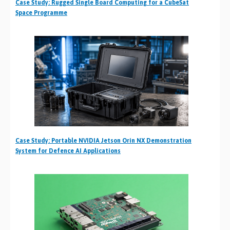
Case Study: Rugged Single Board Computing for a CubeSat
Space Programme
Case Study: Portable NVIDIA Jetson Orin NX Demonstration
System for Defence AI Applications