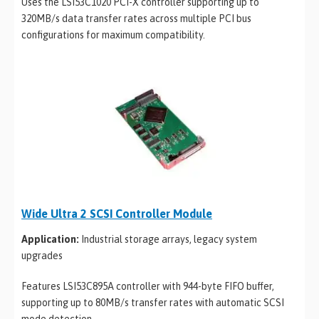
Uses the LSI53C1020 PCI-X controller supporting up to
320MB/s data transfer rates across multiple PCI bus
configurations for maximum compatibility.
Wide Ultra 2 SCSI Controller Module
Application:
Industrial storage arrays, legacy system
upgrades
Features LSI53C895A controller with 944-byte FIFO buffer,
supporting up to 80MB/s transfer rates with automatic SCSI