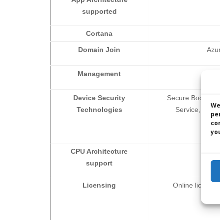
supported
Cortana
Domain Join
Azur
Management
Mobi
Device Security
Secure Boot, TP
We
Technologies
Service, Windo
pe
co
you
CPU Architecture
support
Licensing
Online licens