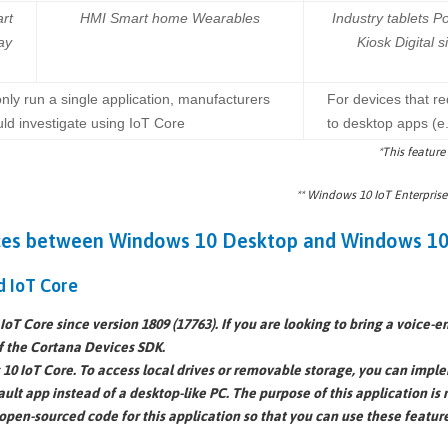
rt
HMI Smart home Wearables
Industry tablets Po
ay
Kiosk Digital 
only run a single application, manufacturers
For devices that re
ld investigate using IoT Core
to desktop apps (e
*This feature
** Windows 10 IoT Enterprise
ces between Windows 10 Desktop and Windows 10
d IoT Core
oT Core since version 1809 (17763). If you are looking to bring a voice-
f the Cortana Devices SDK.
10 IoT Core. To access local drives or removable storage, you can imple
ault app
instead of a desktop-like PC. The purpose of this application is n
open-sourced code
for this application so that you can use these featur