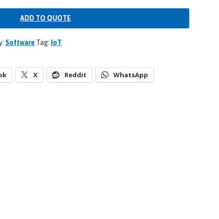
ADD TO QUOTE
y:
Software
Tag:
IoT
ok
X
Reddit
WhatsApp