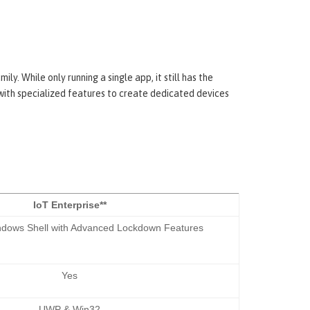
. While only running a single app, it still has the
with specialized features to create dedicated devices
IoT Enterprise**
indows Shell with Advanced Lockdown Features
Yes
UWP & Win32