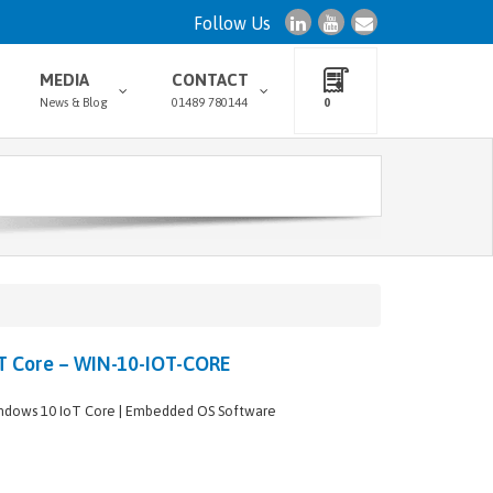
Follow Us
MEDIA
CONTACT
News & Blog
01489 780144
0
T Core – WIN-10-IOT-CORE
ndows 10 IoT Core | Embedded OS Software