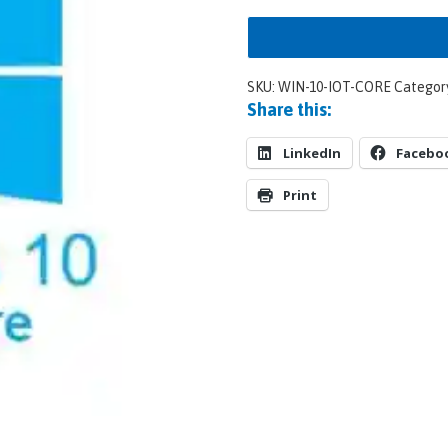
SKU:
WIN-10-IOT-CORE
Categor
Share this:
LinkedIn
Facebo
Print