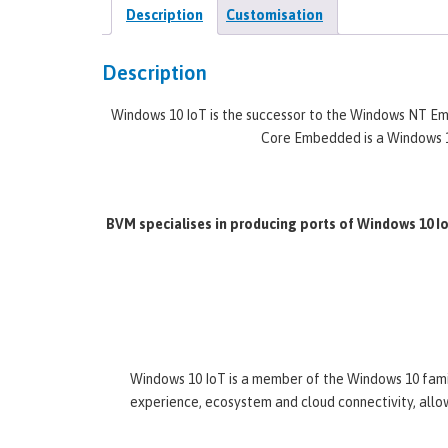
Description
Customisation
Description
Windows 10 IoT is the successor to the Windows NT
Core Embedded is a Windows 1
BVM specialises in producing ports of Windows 10 
Windows 10 IoT is a member of the Windows 10 famil
experience, ecosystem and cloud connectivity, allow