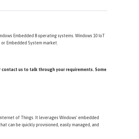
ndows Embedded 8 operating systems. Windows 10 IoT
oT or Embedded System market.
 contact us to talk through your requirements. Some
 Internet of Things. It leverages Windows’ embedded
that can be quickly provisioned, easily managed, and