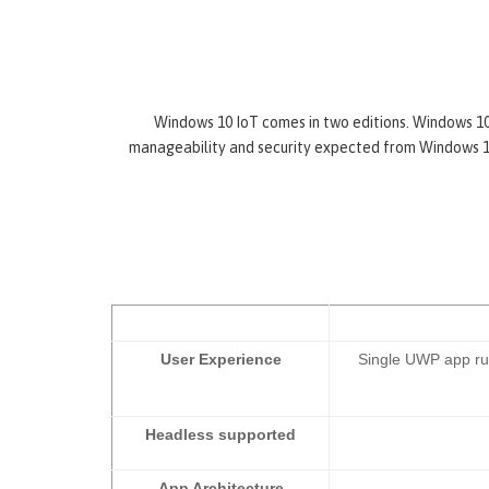
Windows 10 IoT comes in two editions. Windows 10 I
manageability and security expected from Windows 10.
User Experience
Single UWP app run
Headless supported
App Architecture