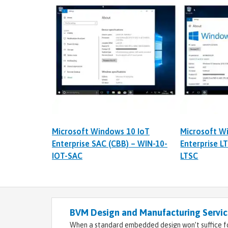
Microsoft Windows 10 IoT
Microsoft W
Enterprise SAC (CBB) – WIN-10-
Enterprise L
IOT-SAC
LTSC
BVM Design and Manufacturing Service
When a standard embedded design won’t suffice fo