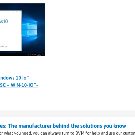
indows 10 IoT
TSC – WIN-10-IOT-
s: The manufacturer behind the solutions you know
r what you need, you can always turn to BVM for help and use our custo