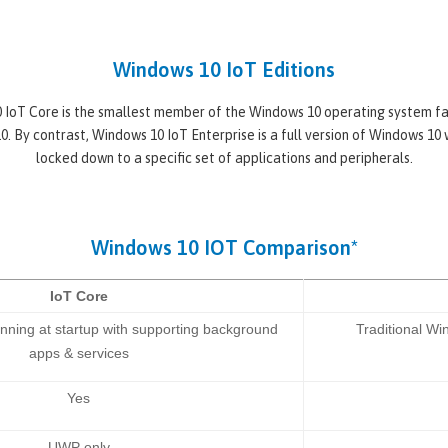
Windows 10 IoT Editions
oT Core is the smallest member of the Windows 10 operating system family
 By contrast, Windows 10 IoT Enterprise is a full version of Windows 10 
locked down to a specific set of applications and peripherals.
Windows 10 IOT Comparison*
IoT Core
ning at startup with supporting background
Traditional W
apps & services
Yes
UWP only