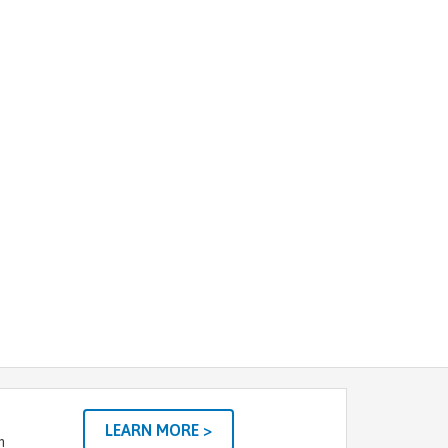
LEARN MORE >
m