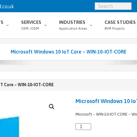
.co.uk
TS
SERVICES
INDUSTRIES
CASE STUDIES
OEM /ODM
Application Areas
BVM Projects
Microsoft Windows 10 IoT Core – WIN-10-IOT-CORE
oT Core – WIN-10-IOT-CORE
Microsoft Windows 10 Io
Microsoft – WIN-10-IOT-CORE – Wi