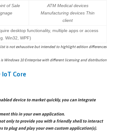
int of Sale
ATM Medical devices
signage
Manufacturing devices Thin
client
quire desktop functionality, multiple apps or access
.g. Win32, WPF)
 list is not exhaustive but intended to highlight edition differences
 is Windows 10 Enterprise with different licensing and distribution
 IoT Core
enabled device to market quickly, you can integrate
ment this in your own application.
ot only to provide you with a friendly shell to interact
es to plug and play your own custom application(s).