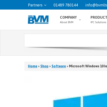
Partners
01489 780144
info@bvmltd
COMPANY
PRODUC
About BVM
IPC Solutions
Home
»
Shop
»
Software
»
Microsoft Windows 10 I