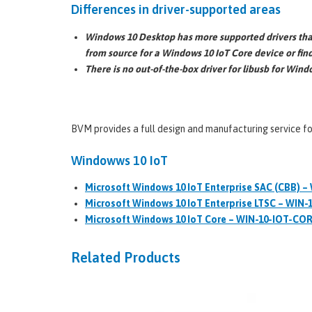
Differences in driver-supported areas
Windows 10 Desktop has more supported drivers than
from source for a Windows 10 IoT Core device or fin
There is no out-of-the-box driver for libusb for Win
BVM provides a full design and manufacturing service f
Windowws 10 IoT
Microsoft Windows 10 IoT Enterprise SAC (CBB) –
Microsoft Windows 10 IoT Enterprise LTSC – WIN-
Microsoft Windows 10 IoT Core – WIN-10-IOT-CO
Related Products