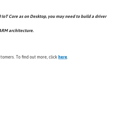
IoT Core as on Desktop, you may need to build a driver
 ARM architecture.
omers. To find out more, click
here
.