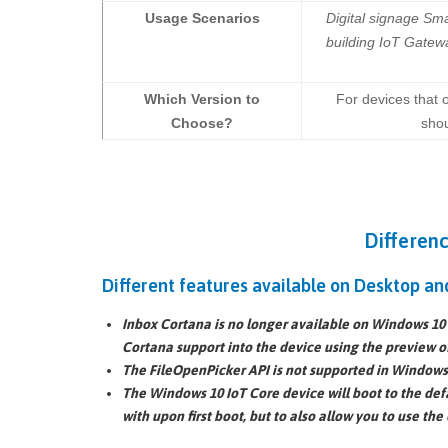
Usage Scenarios
Digital signage Sma
building IoT Gatew
Which Version to
For devices that 
Choose?
shou
Differen
Different features available on Desktop an
Inbox Cortana is no longer available on Windows 10 I
Cortana support into the device using the preview o
The
FileOpenPicker API
is not supported in Windows 
The Windows 10 IoT Core device will boot to the
def
with upon first boot, but to also allow you to use the