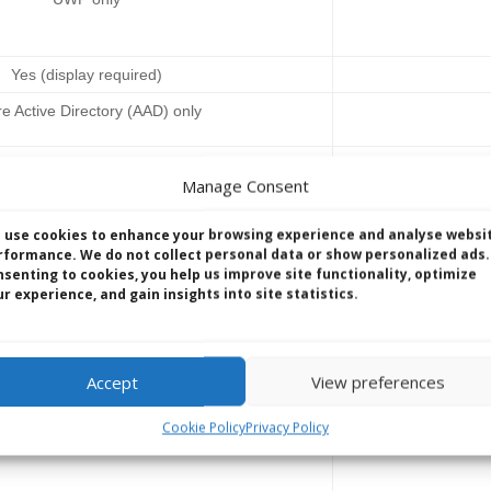
Yes (display required)
e Active Directory (AAD) only
le Device Management (MDM)
MDM &
Manage Consent
M, BitLocker, Device Guard, Windows as a
Same as IoT Core
 use cookies to enhance your browsing experience and analyse websi
ws Firewall & Device Health Attestation
rformance. We do not collect personal data or show personalized ads.
nsenting to cookies, you help us improve site functionality, optimize
r experience, and gain insights into site statistics.
X86, x64 & ARM
Accept
View preferences
ing terms agreement and Embedded OEM
Direct 
Cookie Policy
Privacy Policy
Agreements, Royalty Free