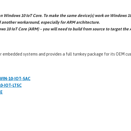
 Windows 10 IoT Core. To make the same device(s) work on Windows 10 
d another workaround, especially for ARM architecture.
dows 10 IoT Core (ARM) – you will need to build from source to target the
or embedded systems and provides a full turnkey package for its OEM cust
 WIN-10-IOT-SAC
10-IOT-LTSC
RE