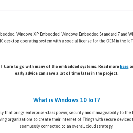
 Embedded, Windows XP Embedded, Windows Embedded Standard 7 and Wi
0 desktop operating system with a special license for the OEM in the I
IoT Core to go with many of the embedded systems. Read more
here
or
early advice can save a lot of time later in the project.
What is Windows 10 IoT?
y that brings enterprise-class power, security and manageability to the
ing organizations to create their Internet of Things with secure devices 
seamlessly connected to an overall cloud strategy.