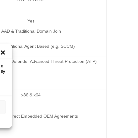
Yes
AAD & Traditional Domain Join
 Traditional Agent Based (e.g. SCCM)
 and Defender Advanced Threat Protection (ATP)
te
 By
x86 & x64
and Indirect Embedded OEM Agreements