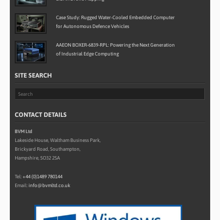
Case Study: Rugged Water-Cooled Embedded Computer
for Autonomous Defence Vehicles
AAEON BOXER-6839-RPL: Powering the Next Generation
of Industrial Edge Computing
SITE SEARCH
CONTACT DETAILS
BVM Ltd
Lakeside House, Waltham Business Park,
Brickyard Road, Southampton,
Hampshire, SO32 2SA
Tel:
+44 (0)1489 780144
Email:
info@bvmltd.co.uk