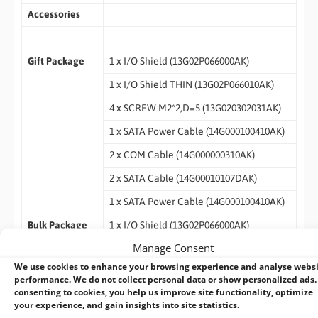
Accessories
Gift Package
1 x I/O Shield (13G02P066000AK)
1 x I/O Shield THIN (13G02P066010AK)
4 x SCREW M2*2,D=5 (13G020302031AK)
1 x SATA Power Cable (14G000100410AK)
2 x COM Cable (14G000000310AK)
2 x SATA Cable (14G00010107DAK)
1 x SATA Power Cable (14G000100410AK)
Bulk Package
1 x I/O Shield (13G02P066000AK)
Manage Consent
1 x I/O Shield THIN (13G02P066010AK)
We use cookies to enhance your browsing experience and analyse webs
4 x SCREW M2*2,D=5 (13G020302031AK)
performance. We do not collect personal data or show personalized ads.
consenting to cookies, you help us improve site functionality, optimize
your experience, and gain insights into site statistics.
Datasheet