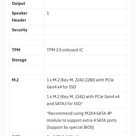
Output
Speaker
1
Header
Security
TPM
TPM 2.0 onboard IC
Storage
M.2
1 x M.2 (Key M, 2242/2280) with PCIe
Gen4 x4 for SSD
1 x M.2 (Key M, 2242) with PCIe Gen4 x4
and SATA3 for SSD*
*Recommend using M2X4-SATA-4P
module to support extra 4 SATA ports
(Support by special BIOS)