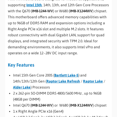
supporting
Intel 15th
, 14th, 13th, and 12th Gen Core Processors
with the Q670 (
IMB-1244-WV
) or W680 (
IMB-X1244WV
) chipset.
This motherboard offers advanced memory capabilities with
up to 96GB of DDR5 RAM and expansion options including a
Right Angle PCIe x16 slot and multiple M.2 slots. It features
robust connectivity with dual Gigabit LAN, support for quad
displays, and integrated security with TPM 2.0. Ideal for
demanding environments, it also supports Intel vPro and
operates on a wide 12~28V DC input range.
Key Features
Intel 15th Gen Core 200S (
Bartlett Lake-S
) and
14th/13th/12th Gen (
Raptor Lake Refresh
/
Raptor Lake
/
Alder Lake
) Processors
2 x 262-pin SO-DIMM DDR5 4800/5600 MHz , up to 96GB
(48GB per DIMM)
Intel Q670 (
IMB-1244-WV
) or W680 (
IMB-X1244WV
) chipset
1 x Right Angle PCIe x16 (Gen4)