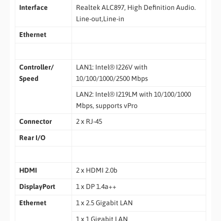
Interface
Realtek ALC897, High Definition Audio.
Line-out,Line-in
Ethernet
Controller/
LAN1: Intel® I226V with
Speed
10/100/1000/2500 Mbps
LAN2: Intel® I219LM with 10/100/1000
Mbps, supports vPro
Connector
2 x RJ-45
Rear I/O
HDMI
2 x HDMI 2.0b
DisplayPort
1 x DP 1.4a++
Ethernet
1 x 2.5 Gigabit LAN
1 x 1 Gigabit LAN