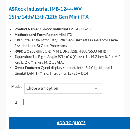
ASRock Industrial IMB-1244-WV
15th/14th/13th/12th Gen Mini-ITX
Product Name:
ASRock Industrial IMB-1244-WV
Motherboard Form Factor:
Mini-ITX
CPU:
Intel 15th/14th/13th/12th Gen (Bartlett Lake/Raptor Lake-
S/Alder Lake-S) Core Processors
RAM:
2 x 262-pin SO-DIMM DDR5 slots, 4800/5600 MHz
Expansion:
1 x Right Angle PCIe x16 (Gen4), 1 x M.2 Key B, 1 x M.2
Key E, 2 x M.2 Key M, 2 x SATA3
Other Features:
Quad display support, Intel 2.5 Gigabit and 1
Gigabit LAN, TPM 2.0, Intel vPro, 12~28V DC-In
Model
ADD TO QUOTE