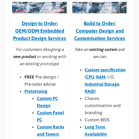
Build to Order:
Design to Order:
Computer Design and
OEM/ODM Embedded
Customisation Services​
Product Design Services
Take an
existing system
and
For customers designing a
we can:
new product
or working with
an existing prototype.
Custom specification
(
CPU
,
RAM
, I/O,
FREE
Pre-design /
Industrial Storage
,
Pre-sales advise
RAID
)
Prototyping
Chassis
Custom PC
customisation and
Design
branding
Custom Panel
Custom BIOS
PC
Long Term
Custom Racks
Availability
and Towers