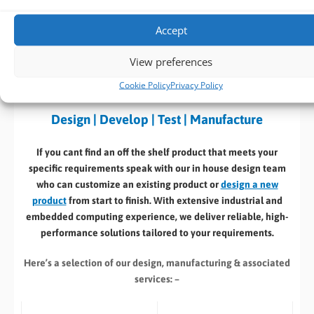
Download
(682 KB)
Accept
View preferences
BVM Customisation Service
Cookie Policy
Privacy Policy
Design | Develop | Test | Manufacture
If you cant find an off the shelf product that meets your
specific requirements speak with our in house design team
who can customize an existing product or
design a new
product
from start to finish. With extensive industrial and
embedded computing experience, we deliver reliable, high-
performance solutions tailored to your requirements.
Here’s a selection of our design, manufacturing
& associated
services: –