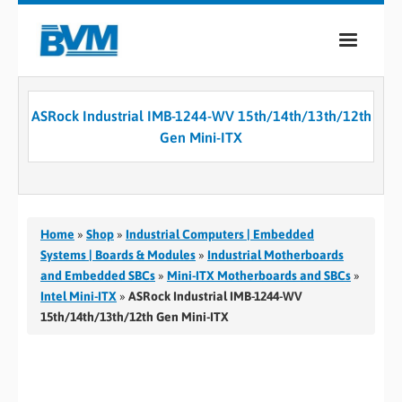
COMPANY
ASRock Industrial IMB-1244-WV 15th/14th/13th/12th
PRODUCTS
Gen Mini-ITX
SERVICES
INDUSTRIES
Home
»
Shop
»
Industrial Computers | Embedded
CASE STUDIES
Systems | Boards & Modules
»
Industrial Motherboards
and Embedded SBCs
»
Mini-ITX Motherboards and SBCs
»
MEDIA
Intel Mini-ITX
»
ASRock Industrial IMB-1244-WV
15th/14th/13th/12th Gen Mini-ITX
CONTACT
0