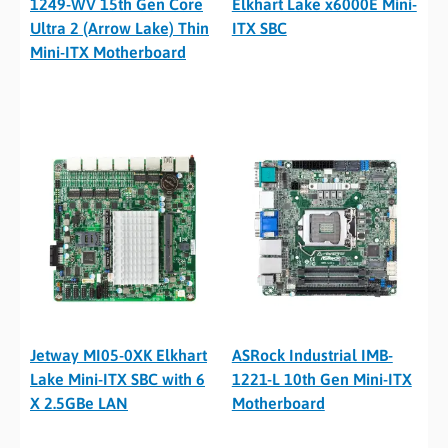
1249-WV 15th Gen Core
Elkhart Lake x6000E Mini-
Ultra 2 (Arrow Lake) Thin
ITX SBC
Mini-ITX Motherboard
Jetway MI05-0XK Elkhart
ASRock Industrial IMB-
Lake Mini-ITX SBC with 6
1221-L 10th Gen Mini-ITX
X 2.5GBe LAN
Motherboard