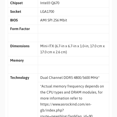
Chipset
Intel® Q670
Socket
LGA1700
BIOS
AMI SPI 256 Mbit
Form Factor
Dimensions
Mini-ITX (6.7-in x 6.7-in x 1.0-in, 17.0 cm x
17.0 cm x 2.6 cm)
Memory
Technology
Dual Channel DDR5 4800/5600 MHz*
*Actual memory frequency depends on
the CPU types and DRAM modules, for
more information refer to
https://www.asrockind.com/en-
gb/index.php?
route=newsblog/faq&faq_id=90