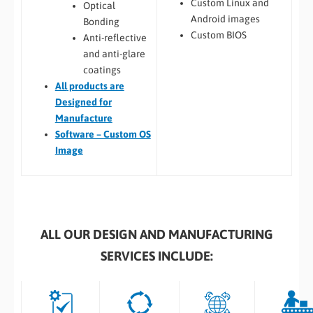
Custom Linux and
Optical
Android images
Bonding
Custom BIOS
Anti-reflective
and anti-glare
coatings
All
products are
Designed for
Manufacture
Software – Custom OS
Image
ALL OUR DESIGN AND MANUFACTURING
SERVICES INCLUDE: