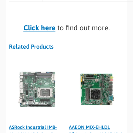
Click here
to find out more.
Related Products
ASRock Industrial IMB-
AAEON MIX-EHLD1