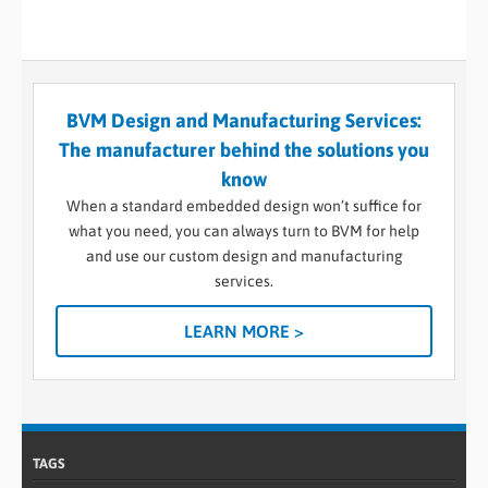
BVM Design and Manufacturing Services:
The manufacturer behind the solutions you
know
When a standard embedded design won’t suffice for
what you need, you can always turn to BVM for help
and use our custom design and manufacturing
services.
LEARN MORE >
TAGS