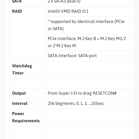
SATA
2 x SATA3 (6Gb/s)
RAID
Intel® VMD RAID 0/1
**supported by identical interface (PCIe
or SATA)
PCIe interface: M.2 Key B + M.2 Key M1/2
or 2*M.2 Key M
SATA interface: SATA port
Watchdog
Timer
Output
From Super I/O to drag RESETCON#
Interval
256 Segments, 0, 1, 2, …255sec
Power
Requirements