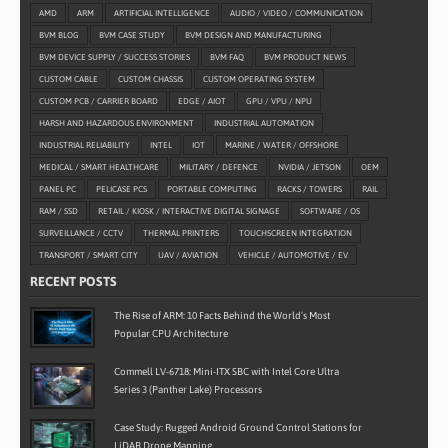
AMD
ARM
ARTIFICIAL INTELLIGENCE
AUDIO / VIDEO / COMMUNICATION
BVM BLOG
BVM CASE STUDY
BVM DESIGN AND MANUFACTURING
BVM DEVICE SUPPLY / SUCCESS STORIES
BVM FAQ
BVM PRODUCT NEWS
CUSTOM CABLE
CUSTOM CHASSIS
CUSTOM OPERATING SYSTEM
CUSTOM PCB / CARRIER BOARD
EDGE / AIOT
GPU / VPU / NPU
HARSH AND HAZARDOUS ENVIRONMENT
INDUSTRIAL AUTOMATION
INDUSTRIAL RELIABILITY
INTEL
IOT
MARINE / WATER / OFFSHORE
MEDICAL / SMART HEALTHCARE
MILITARY / DEFENCE
NVIDIA / JETSON
OEM
PANEL PC
PELICASE PCS
PORTABLE COMPUTING
RACKS / TOWERS
RAIL
RAM / SSD
RETAIL / KIOSK / INTERACTIVE DIGITAL SIGNAGE
SOFTWARE / OS
SURVEILLANCE / CCTV
THERMAL PRINTERS
TOUCHSCREEN INTEGRATION
TRANSPORT / SMART CITY
UAV / AVIATION
VEHICLE / AUTOMOTIVE / EV
RECENT POSTS
The Rise of ARM: 10 Facts Behind the World’s Most
Popular CPU Architecture
Commell LV-6718: Mini-ITX SBC with Intel Core Ultra
Series 3 (Panther Lake) Processors
Case Study: Rugged Android Ground Control Stations for
LiDAR Drone Mapping