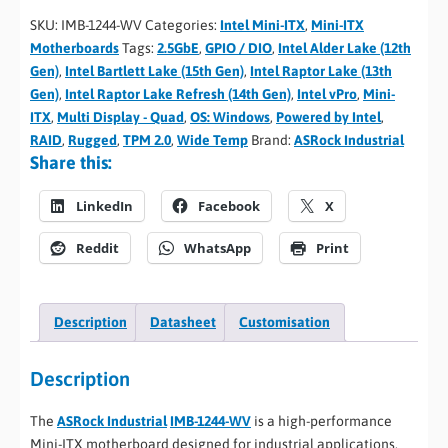
SKU:
IMB-1244-WV
Categories:
Intel Mini-ITX
,
Mini-ITX
Motherboards
Tags:
2.5GbE
,
GPIO / DIO
,
Intel Alder Lake (12th
Gen)
,
Intel Bartlett Lake (15th Gen)
,
Intel Raptor Lake (13th
Gen)
,
Intel Raptor Lake Refresh (14th Gen)
,
Intel vPro
,
Mini-
ITX
,
Multi Display - Quad
,
OS: Windows
,
Powered by Intel
,
RAID
,
Rugged
,
TPM 2.0
,
Wide Temp
Brand:
ASRock Industrial
Share this:
LinkedIn
Facebook
X
Reddit
WhatsApp
Print
Description
Datasheet
Customisation
Description
The
ASRock Industrial
IMB-1244-WV
is a high-performance
Mini-ITX motherboard designed for industrial applications,