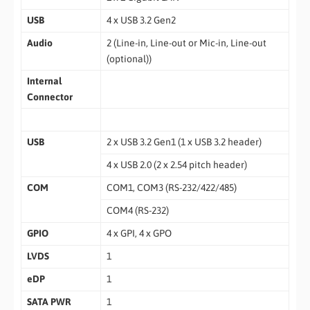
USB
4 x USB 3.2 Gen2
Audio
2 (Line-in, Line-out or Mic-in, Line-out
(optional))
Internal
Connector
USB
2 x USB 3.2 Gen1 (1 x USB 3.2 header)
4 x USB 2.0 (2 x 2.54 pitch header)
COM
COM1, COM3 (RS-232/422/485)
COM4 (RS-232)
GPIO
4 x GPI, 4 x GPO
LVDS
1
eDP
1
SATA PWR
1