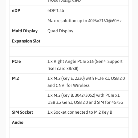
1920×1200@60Hz
eDP
eDP 1.4b
Max resolution up to 4096×2160@60Hz
Multi Display
Quad Display
Expansion Slot
PCIe
1 x Right Angle PCIe x16 (Gen4, Support
riser card x8/x8)
M.2
1 x M.2 (Key E, 2230) with PCIe x1, USB 2.0
and CNVi for Wireless
1 x M.2 (Key B, 3042/3052) with PCIe x1,
USB 3.2 Gen1, USB 2.0 and SIM for 4G/5G
SIM Socket
1 x Socket connected to M.2 Key B
Audio