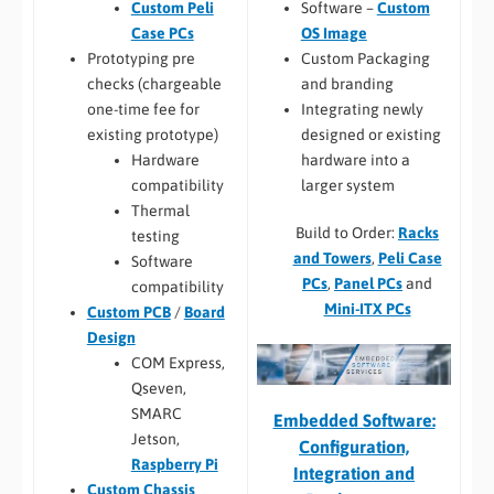
Software –
Custom
Custom Peli
OS Image
Case PCs
Custom Packaging
Prototyping pre
and branding
checks (chargeable
Integrating newly
one-time fee for
designed or existing
existing prototype)
hardware into a
Hardware
larger system
compatibility
Thermal
Build to Order:
Racks
testing
and Towers
,
Peli Case
Software
PCs
,
Panel PCs
and
compatibility
Mini-ITX PCs
Custom PCB
/
Board
Design
COM Express,
Qseven,
SMARC
Embedded Software:
Jetson,
Configuration,
Raspberry Pi
Integration and
Custom Chassis