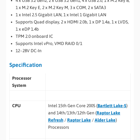
4 x USB 3.2 Gen2, 2 x USB 3.2 Gen1, 4 x USB 2.0, 1 x M.2 Key B,
1 x M.2 Key E, 2 x M.2 Key M, 3 x COM, 2 x SATA3
1 x Intel 2.5 Gigabit LAN, 1 x Intel 1 Gigabit LAN
Supports Quad display, 2 x HDMI 2.0b, 1 x DP 1.4a, 1 x LVDS,
1 x eDP 1.4b
TPM 2.0 onboard IC
Supports Intel vPro, VMD RAID 0/1
12~28V DC-In
Specification
Processor
System
CPU
Intel 15th Gen Core 200S (
Bartlett Lake-S
)
and 14th/13th/12th Gen (
Raptor Lake
Refresh
/
Raptor Lake
/
Alder Lake
)
Processors