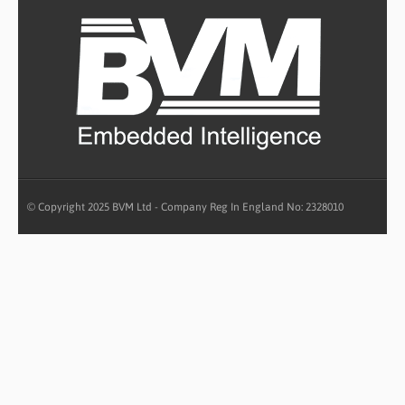
© Copyright 2025 BVM Ltd - Company Reg In England No: 2328010