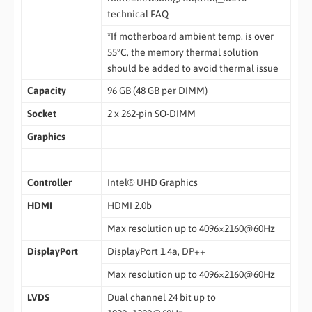
technical FAQ
*If motherboard ambient temp. is over
55ºC, the memory thermal solution
should be added to avoid thermal issue
Capacity
96 GB (48 GB per DIMM)
Socket
2 x 262-pin SO-DIMM
Graphics
Controller
Intel® UHD Graphics
HDMI
HDMI 2.0b
Max resolution up to 4096×2160@60Hz
DisplayPort
DisplayPort 1.4a, DP++
Max resolution up to 4096×2160@60Hz
LVDS
Dual channel 24 bit up to