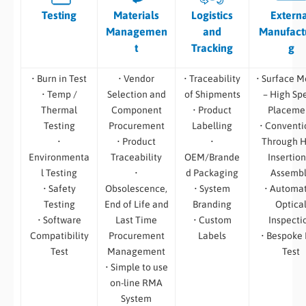
Testing
Materials
Logistics
Extern
Managemen
and
Manufact
t
Tracking
g
• Burn in Test
• Vendor
• Traceability
• Surface M
• Temp /
Selection and
of Shipments
– High Sp
Thermal
Component
• Product
Placeme
Testing
Procurement
Labelling
• Conventi
•
• Product
•
Through H
Environmenta
Traceability
OEM/Brande
Insertion
l Testing
•
d Packaging
Assemb
• Safety
Obsolescence,
• System
• Automa
Testing
End of Life and
Branding
Optica
• Software
Last Time
• Custom
Inspecti
Compatibility
Procurement
Labels
• Bespoke
Test
Management
Test
• Simple to use
on-line RMA
System