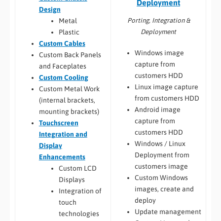
Deployment
Design
Porting, Integration &
Metal
Deployment
Plastic
Custom Cables
Windows image
Custom Back Panels
capture from
and Faceplates
customers HDD
Custom Cooling
Linux image capture
Custom Metal Work
from customers HDD
(internal brackets,
Android image
mounting brackets)
capture from
Touchscreen
customers HDD
Integration and
Windows / Linux
Display
Deployment from
Enhancements
customers image
Custom LCD
Custom Windows
Displays
images, create and
Integration of
deploy
touch
Update management
technologies