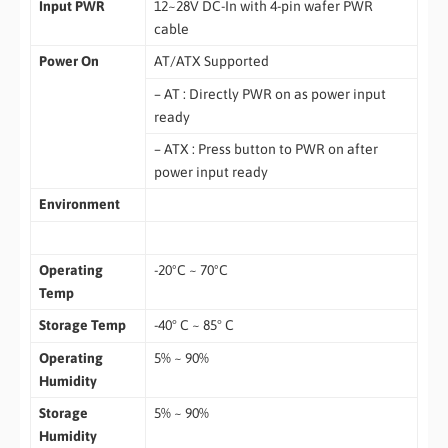
Input PWR
12~28V DC-In with 4-pin wafer PWR
cable
Power On
AT/ATX Supported
– AT : Directly PWR on as power input
ready
– ATX : Press button to PWR on after
power input ready
Environment
Operating
-20ºC ~ 70ºC
Temp
Storage Temp
-40° C ~ 85° C
Operating
5% ~ 90%
Humidity
Storage
5% ~ 90%
Humidity