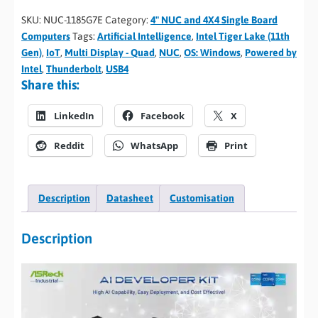
SKU:
NUC-1185G7E
Category:
4" NUC and 4X4 Single Board
Computers
Tags:
Artificial Intelligence
,
Intel Tiger Lake (11th
Gen)
,
IoT
,
Multi Display - Quad
,
NUC
,
OS: Windows
,
Powered by
Intel
,
Thunderbolt
,
USB4
Share this:
LinkedIn
Facebook
X
Reddit
WhatsApp
Print
Description
Datasheet
Customisation
Description