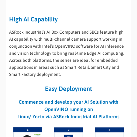
High AI Capability
ASRock Industrial’s AI Box Computers and SBCs feature high
AI capability with multi-channel camera support working in
conjunction with Intel’s OpenVINO software for AI inference
and vision technology to bring real-time Edge AI computing.
Across both platforms, the series are ideal for embedded
applications in areas such as Smart Retail, Smart City and
Smart Factory deployment.
Easy Deployment
Commence and develop your AI Solution with
OpenVINO running on
Linux/ Yocto via ASRock Industrial AI Platforms