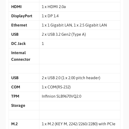
HDMI
1 x HDMI 2.0a
DisplayPort
1 x DP 1.4
Ethernet
1 x 1 Gigabit LAN, 1 x 2.5 Gigabit LAN
USB
2 x USB 3.2 Gen2 (Type A)
DC Jack
1
Internal
Connector
USB
2 x USB 2.0 (1 x 2.00 pitch header)
COM
1 x COM(RS-232)
TPM
Infinion SLB9670VQ2.0
Storage
M.2
1 x M.2 (KEY M, 2242/2260/2280) with PCIe