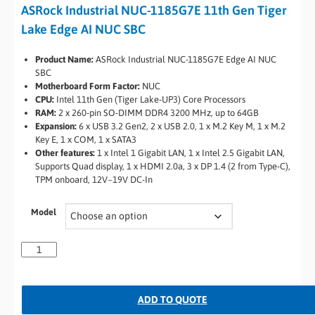
ASRock Industrial NUC-1185G7E 11th Gen Tiger
Lake Edge AI NUC SBC
Product Name:
ASRock Industrial NUC-1185G7E Edge AI NUC
SBC
Motherboard Form Factor:
NUC
CPU:
Intel 11th Gen (Tiger Lake-UP3) Core Processors
RAM:
2 x 260-pin SO-DIMM DDR4 3200 MHz, up to 64GB
Expansion:
6 x USB 3.2 Gen2, 2 x USB 2.0, 1 x M.2 Key M, 1 x M.2
Key E, 1 x COM, 1 x SATA3
Other features:
1 x Intel 1 Gigabit LAN, 1 x Intel 2.5 Gigabit LAN,
Supports Quad display, 1 x HDMI 2.0a, 3 x DP 1.4 (2 from Type-C),
TPM onboard, 12V~19V DC-In
Model
ADD TO QUOTE