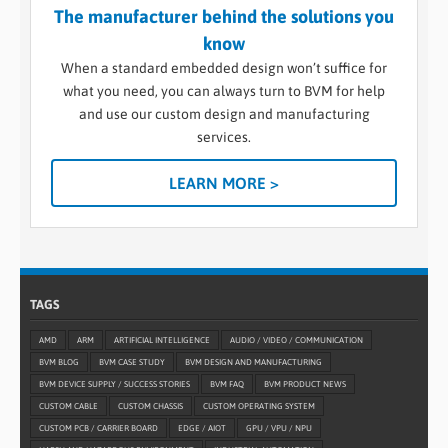
The manufacturer behind the solutions you
know
When a standard embedded design won’t suffice for
what you need, you can always turn to BVM for help
and use our custom design and manufacturing
services.
LEARN MORE >
TAGS
AMD
ARM
ARTIFICIAL INTELLIGENCE
AUDIO / VIDEO / COMMUNICATION
BVM BLOG
BVM CASE STUDY
BVM DESIGN AND MANUFACTURING
BVM DEVICE SUPPLY / SUCCESS STORIES
BVM FAQ
BVM PRODUCT NEWS
CUSTOM CABLE
CUSTOM CHASSIS
CUSTOM OPERATING SYSTEM
CUSTOM PCB / CARRIER BOARD
EDGE / AIOT
GPU / VPU / NPU