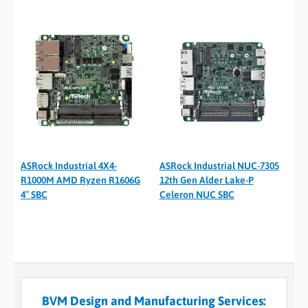
ASRock Industrial 4X4-
ASRock Industrial NUC-7305
R1000M AMD Ryzen R1606G
12th Gen Alder Lake-P
4″ SBC
Celeron NUC SBC
BVM Design and Manufacturing Services: