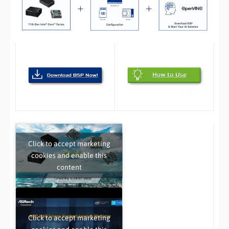
Click to accept marketing
cookies and enable this
content
Click to accept marketing