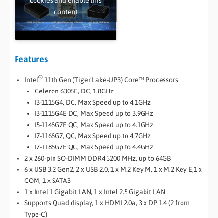
cookies and enable this
content
Features
®
Intel
11th Gen (Tiger Lake-UP3) Core™ Processors
Celeron 6305E, DC, 1.8GHz
I3-1115G4, DC, Max Speed up to 4.1GHz
I3-1115G4E DC, Max Speed up to 3.9GHz
I5-1145G7E QC, Max Speed up to 4.1GHz
I7-1165G7, QC, Max Speed up to 4.7GHz
I7-1185G7E QC, Max Speed up to 4.4GHz
2 x 260-pin SO-DIMM DDR4 3200 MHz, up to 64GB
6 x USB 3.2 Gen2, 2 x USB 2.0, 1 x M.2 Key M, 1 x M.2 Key E,1 x
COM, 1 x SATA3
1 x Intel 1 Gigabit LAN, 1 x Intel 2.5 Gigabit LAN
Supports Quad display, 1 x HDMI 2.0a, 3 x DP 1.4 (2 from
Type-C)