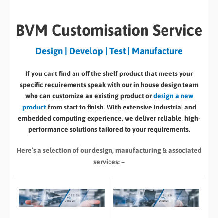
BVM Customisation Service
Design | Develop | Test | Manufacture
If you cant find an off the shelf product that meets your
specific requirements speak with our in house design team
who can customize an existing product or
design a new
product
from start to finish. With extensive industrial and
embedded computing experience, we deliver reliable, high-
performance solutions tailored to your requirements.
Here’s a selection of our design, manufacturing
& associated
services: –