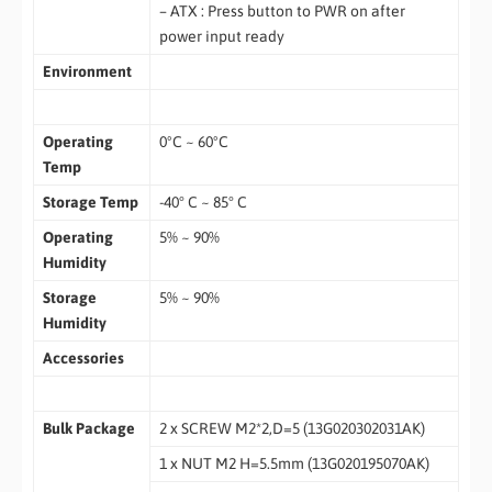
– ATX : Press button to PWR on after
power input ready
Environment
Operating
0ºC ~ 60ºC
Temp
Storage Temp
-40° C ~ 85° C
Operating
5% ~ 90%
Humidity
Storage
5% ~ 90%
Humidity
Accessories
Bulk Package
2 x SCREW M2*2,D=5 (13G020302031AK)
1 x NUT M2 H=5.5mm (13G020195070AK)