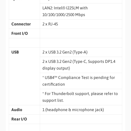
LAN2: Intel® I225LM with
10/100/1000/2500 Mbps
Connector
2 x RJ-45
Front I/O
USB
2 x USB 3.2 Gen2 (Type-A)
2 x USB 3.2 Gen2 (Type-C, Supports DP1.4
display output)
* USB4™ Compliance Test is pending for
certification
* For Thunderbolt support, please refer to
support list.
Audio
1 (headphone & microphone jack)
Rear I/O