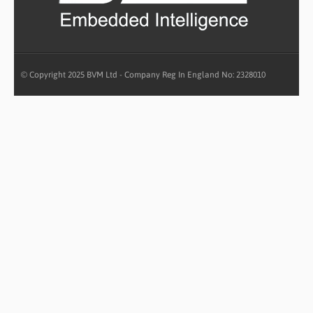
© Copyright 2025 BVM Ltd - Company Reg In England No: 2328010