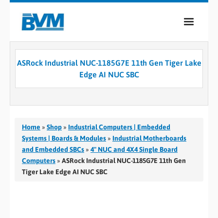
COMPANY
ASRock Industrial NUC-1185G7E 11th Gen Tiger Lake
PRODUCTS
Edge AI NUC SBC
SERVICES
INDUSTRIES
Home
»
Shop
»
Industrial Computers | Embedded
CASE STUDIES
Systems | Boards & Modules
»
Industrial Motherboards
and Embedded SBCs
»
4" NUC and 4X4 Single Board
MEDIA
Computers
»
ASRock Industrial NUC-1185G7E 11th Gen
Tiger Lake Edge AI NUC SBC
CONTACT
0