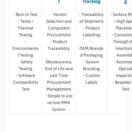
t
Tracking
g
• Burn in Test
• Vendor
• Traceability
• Surface M
• Temp /
Selection and
of Shipments
– High Sp
Thermal
Component
• Product
Placeme
Testing
Procurement
Labelling
• Conventi
•
• Product
•
Through H
Environmenta
Traceability
OEM/Brande
Insertion
l Testing
•
d Packaging
Assemb
• Safety
Obsolescence,
• System
• Automa
Testing
End of Life and
Branding
Optica
• Software
Last Time
• Custom
Inspecti
Compatibility
Procurement
Labels
• Bespoke
Test
Management
Test
• Simple to use
on-line RMA
System