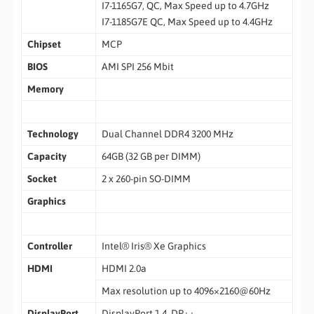
I7-1165G7, QC, Max Speed up to 4.7GHz
I7-1185G7E QC, Max Speed up to 4.4GHz
Chipset
MCP
BIOS
AMI SPI 256 Mbit
Memory
Technology
Dual Channel DDR4 3200 MHz
Capacity
64GB (32 GB per DIMM)
Socket
2 x 260-pin SO-DIMM
Graphics
Controller
Intel® Iris® Xe Graphics
HDMI
HDMI 2.0a
Max resolution up to 4096×2160@60Hz
DisplayPort
DisplayPort 1.4, DP++