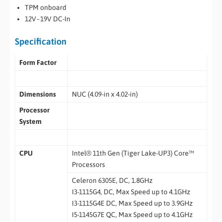
TPM onboard
12V~19V DC-In
Specification
Form Factor
Dimensions
NUC (4.09-in x 4.02-in)
Processor
System
CPU
Intel® 11th Gen (Tiger Lake-UP3) Core™
Processors
Celeron 6305E, DC, 1.8GHz
I3-1115G4, DC, Max Speed up to 4.1GHz
I3-1115G4E DC, Max Speed up to 3.9GHz
I5-1145G7E QC, Max Speed up to 4.1GHz