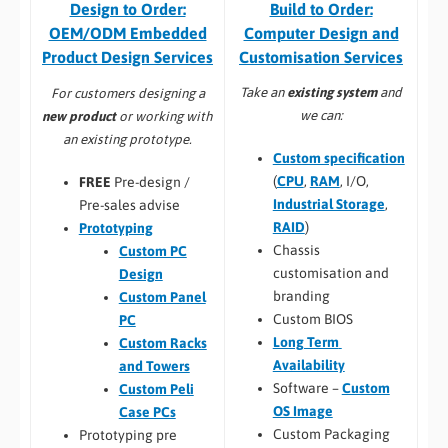
Build to Order:
Design to Order:
Computer Design and
OEM/ODM Embedded
Customisation Services​
Product Design Services
Take an
existing system
and
For customers designing a
we can:
new product
or working with
an existing prototype.
Custom specification
(
CPU
,
RAM
, I/O,
FREE
Pre-design /
Industrial Storage
,
Pre-sales advise
RAID
)
Prototyping
Chassis
Custom PC
customisation and
Design
branding
Custom Panel
Custom BIOS
PC
Long Term
Custom Racks
Availability
and Towers
Software –
Custom
Custom Peli
OS Image
Case PCs
Custom Packaging
Prototyping pre