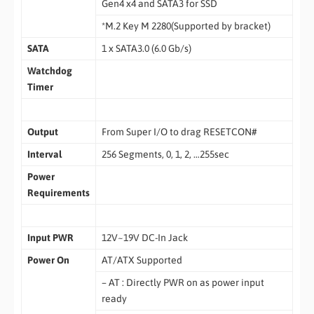
Gen4 x4 and SATA3 for SSD
*M.2 Key M 2280(Supported by bracket)
SATA
1 x SATA3.0 (6.0 Gb/s)
Watchdog
Timer
Output
From Super I/O to drag RESETCON#
Interval
256 Segments, 0, 1, 2, …255sec
Power
Requirements
Input PWR
12V~19V DC-In Jack
Power On
AT/ATX Supported
– AT : Directly PWR on as power input
ready