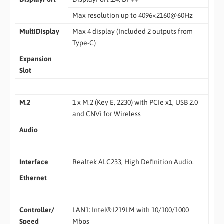
Max resolution up to 4096×2160@60Hz
MultiDisplay
Max 4 display (Included 2 outputs from
Type-C)
Expansion
Slot
M.2
1 x M.2 (Key E, 2230) with PCIe x1, USB 2.0
and CNVi for Wireless
Audio
Interface
Realtek ALC233, High Definition Audio.
Ethernet
Controller/
LAN1: Intel® I219LM with 10/100/1000
Speed
Mbps