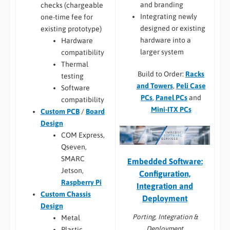
and branding
checks (chargeable
Integrating newly
one-time fee for
designed or existing
existing prototype)
hardware into a
Hardware
larger system
compatibility
Thermal
Build to Order:
Racks
testing
and Towers
,
Peli Case
Software
PCs
,
Panel PCs
and
compatibility
Mini-ITX PCs
Custom PCB
/
Board
Design
COM Express,
Qseven,
SMARC
Embedded Software:
Jetson,
Configuration,
Raspberry Pi
Integration and
Custom Chassis
Deployment
Design
Porting, Integration &
Metal
Deployment
Plastic