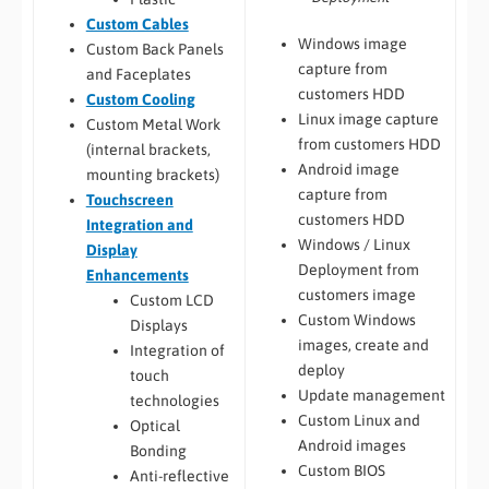
Custom Cables
Windows image
Custom Back Panels
capture from
and Faceplates
customers HDD
Custom Cooling
Linux image capture
Custom Metal Work
from customers HDD
(internal brackets,
Android image
mounting brackets)
capture from
Touchscreen
customers HDD
Integration and
Windows / Linux
Display
Deployment from
Enhancements
customers image
Custom LCD
Custom Windows
Displays
images, create and
Integration of
deploy
touch
Update management
technologies
Custom Linux and
Optical
Android images
Bonding
Custom BIOS
Anti-reflective