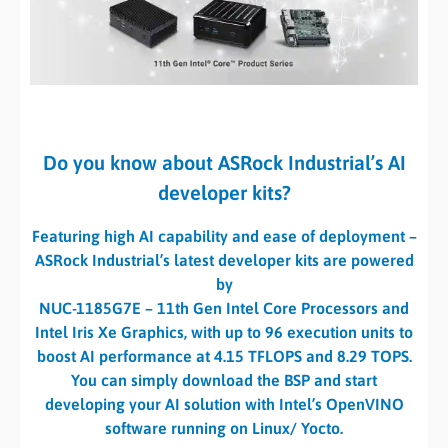
Do you know about ASRock Industrial’s AI
developer kits?
Featuring high AI capability and ease of deployment –
ASRock Industrial’s latest developer kits are powered
by
NUC-1185G7E – 11th Gen Intel Core Processors and
Intel Iris Xe Graphics, with up to 96 execution units to
boost AI performance at 4.15 TFLOPS and 8.29 TOPS.
You can simply download the BSP and start
developing your AI solution with Intel’s OpenVINO
software running on Linux/ Yocto.