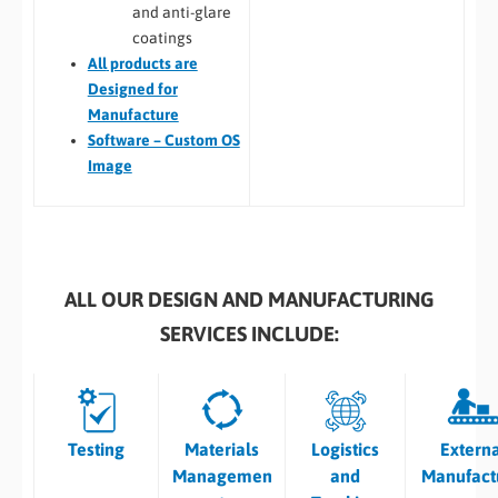
and anti-glare
coatings
All
products are
Designed for
Manufacture
Software – Custom OS
Image
ALL OUR DESIGN AND MANUFACTURING
SERVICES INCLUDE:
Testing
Materials
Logistics
Extern
Managemen
and
Manufact