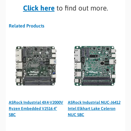
Click here
to find out more.
Related Products
ASRock Industrial 4X4-V2000V
ASRock Industrial NUC-J6412
Ryzen Embedded V2516 4″
Intel Elkhart Lake Celeron
SBC
NUC SBC