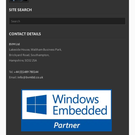
SITE SEARCH
CONTACT DETAILS
BVM Ltd
Lakeside House, Waltham Business Park,
Brickyard Road, Southampton,
Hampshire, SO32 2SA
Tel:
+44 (0)1489 780144
Email:
info@bvmltd.co.uk