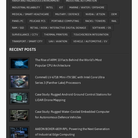
HARSH AND HAZARDOUS ENVIRONMENT
INDUSTRIAL AUTOMATION
INDUSTRIAL RELIABILITY
INTEL
IOT
MARINE / WATER / OFFSHORE
MEDICAL / SMART HEALTHCARE
MILITARY / DEFENCE
NVIDIA / JETSON
OEM
PANEL PC
PELICASE PCS
PORTABLE COMPUTING
RACKS / TOWERS
RAIL
RAM / SSD
RETAIL / KIOSK / INTERACTIVE DIGITAL SIGNAGE
SOFTWARE / OS
SURVEILLANCE / CCTV
THERMAL PRINTERS
TOUCHSCREEN INTEGRATION
TRANSPORT / SMART CITY
UAV / AVIATION
VEHICLE / AUTOMOTIVE / EV
RECENT POSTS
The Rise of ARM: 10 Facts Behind the World’s Most
Popular CPU Architecture
Commell LV-6718: Mini-ITX SBC with Intel Core Ultra
Series 3 (Panther Lake) Processors
Case Study: Rugged Android Ground Control Stations for
LiDAR Drone Mapping
Case Study: Rugged Water-Cooled Embedded Computer
for Autonomous Defence Vehicles
AAEON BOXER-6839-RPL: Powering the Next Generation
of Industrial Edge Computing