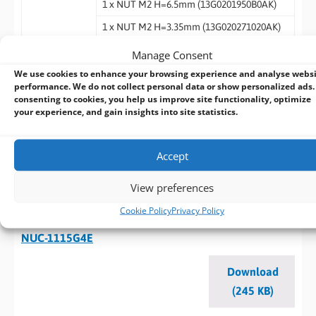
1 x NUT M2 H=6.5mm (13G0201950B0AK)
1 x NUT M2 H=3.35mm (13G020271020AK)
1 x COM Cable (14G000000340AK)
Manage Consent
1 x SATA HDD CABLE (14G000104503AK)
We use cookies to enhance your browsing experience and analyse webs
performance. We do not collect personal data or show personalized ads.
consenting to cookies, you help us improve site functionality, optimize
your experience, and gain insights into site statistics.
Datasheet - NUC-1165G7/ NUC-1135G7/
NUC-1115G4/NUC-6305E
Accept
Download
(240 KB)
View preferences
Cookie Policy
Privacy Policy
Datasheet - NUC-1185G7E/ NUC-1145G7E/
NUC-1115G4E
Download
(245 KB)