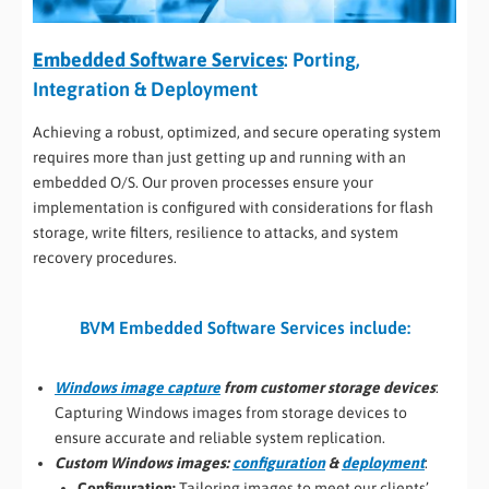
Embedded Software Services
: Porting,
Integration & Deployment
Achieving a robust, optimized, and secure operating system
requires more than just getting up and running with an
embedded O/S. Our proven processes ensure your
implementation is configured with considerations for flash
storage, write filters, resilience to attacks, and system
recovery procedures.
BVM Embedded Software Services include:
Windows image capture
from customer storage devices
:
Capturing Windows images from storage devices to
ensure accurate and reliable system replication.
Custom Windows images:
configuration
&
deployment
:
Configuration:
Tailoring images to meet our clients’