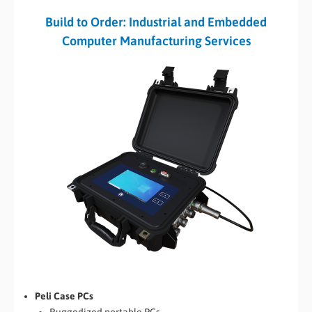
Build to Order: Industrial and Embedded
Computer Manufacturing Services
Peli Case PCs
Ruggedized portable PCs