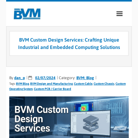
COMPANY
BVM Custom Design Services: Crafting Unique
PRODUCTS
Industrial and Embedded Computing Solutions
SERVICES
INDUSTRIES
By
dan_p
02/07/2024
Category:
BVM: Blog
Tags:
BVM Blog
,
BVM Design and Manufacturing
,
Custom Cable
,
Custom Chassis
,
Custom
CASE STUDIES
Operating System
,
Custom PCB / Carrier Board
MEDIA
CONTACT
0