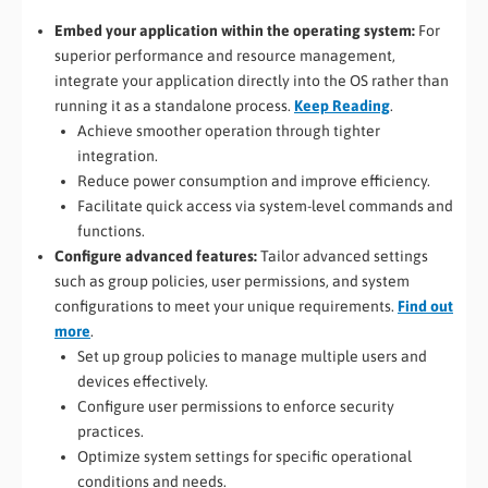
Embed your application within the operating system:
For
superior performance and resource management,
integrate your application directly into the OS rather than
running it as a standalone process.
Keep Reading
.
Achieve smoother operation through tighter
integration.
Reduce power consumption and improve efficiency.
Facilitate quick access via system-level commands and
functions.
Configure advanced features:
Tailor advanced settings
such as group policies, user permissions, and system
configurations to meet your unique requirements.
Find out
more
.
Set up group policies to manage multiple users and
devices effectively.
Configure user permissions to enforce security
practices.
Optimize system settings for specific operational
conditions and needs.