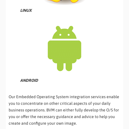
LINUX
ANDROID
Our Embedded Operating System integration services enable
you to concentrate on other critical aspects of your daily
business operations. BVM can either fully develop the O/S for
you or offer the necessary guidance and advice to help you
create and configure your own image.