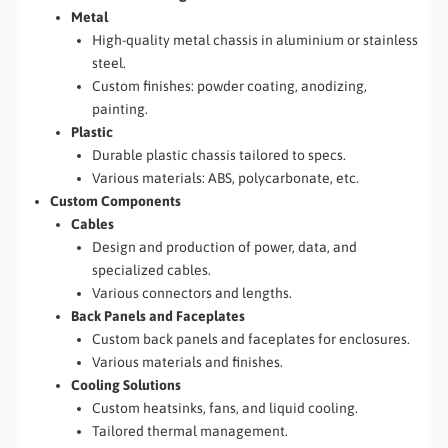
Metal
High-quality metal chassis in aluminium or stainless
steel.
Custom finishes: powder coating, anodizing,
painting.
Plastic
Durable plastic chassis tailored to specs.
Various materials: ABS, polycarbonate, etc.
Custom Components
Cables
Design and production of power, data, and
specialized cables.
Various connectors and lengths.
Back Panels and Faceplates
Custom back panels and faceplates for enclosures.
Various materials and finishes.
Cooling Solutions
Custom heatsinks, fans, and liquid cooling.
Tailored thermal management.