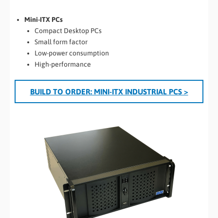
Mini-ITX PCs
Compact Desktop PCs
Small form factor
Low-power consumption
High-performance
BUILD TO ORDER: MINI-ITX INDUSTRIAL PCS >