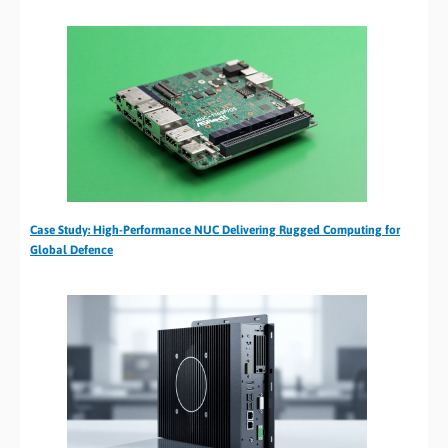
Case Study: High-Performance NUC Delivering Rugged Computing for
Global Defence