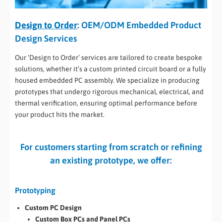
Design to Order
: OEM/ODM Embedded Product
Design Services
Our ‘Design to Order’ services are tailored to create bespoke
solutions, whether it’s a custom printed circuit board or a fully
housed embedded PC assembly. We specialize in producing
prototypes that undergo rigorous mechanical, electrical, and
thermal verification, ensuring optimal performance before
your product hits the market.
For customers starting from scratch or refining
an existing prototype, we offer:
Prototyping
Custom PC Design
Custom Box PCs and Panel PCs