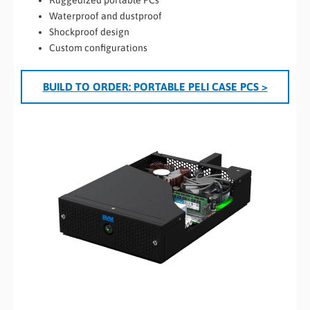
Waterproof and dustproof
Shockproof design
Custom configurations
BUILD TO ORDER: PORTABLE PELI CASE PCS >