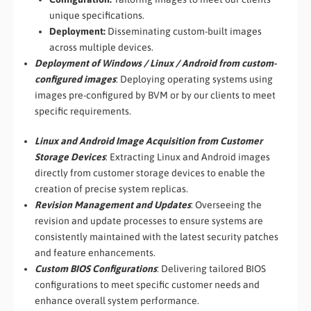
unique specifications.
Deployment:
Disseminating custom-built images
across multiple devices.
Deployment of Windows / Linux / Android from custom-
configured images
: Deploying operating systems using
images pre-configured by BVM or by our clients to meet
specific requirements.
Linux and Android Image Acquisition from Customer
Storage Devices
: Extracting Linux and Android images
directly from customer storage devices to enable the
creation of precise system replicas.
Revision Management and Updates
: Overseeing the
revision and update processes to ensure systems are
consistently maintained with the latest security patches
and feature enhancements.
Custom BIOS Configurations
: Delivering tailored BIOS
configurations to meet specific customer needs and
enhance overall system performance.