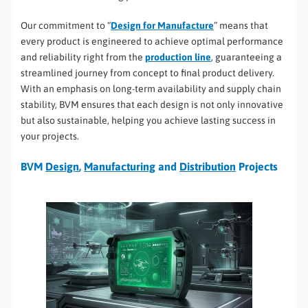
Our commitment to “
Design for Manufacture
” means that
every product is engineered to achieve optimal performance
and reliability right from the
production line
, guaranteeing a
streamlined journey from concept to final product delivery.
With an emphasis on long-term availability and supply chain
stability, BVM ensures that each design is not only innovative
but also sustainable, helping you achieve lasting success in
your projects.
BVM
Design
,
Manufacturing
and
Distribution
Projects