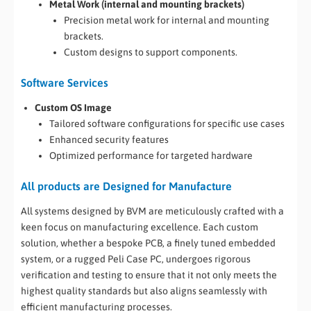
Metal Work (internal and mounting brackets)
Precision metal work for internal and mounting
brackets.
Custom designs to support components.
Software Services
Custom OS Image
Tailored software configurations for specific use cases
Enhanced security features
Optimized performance for targeted hardware
All products are Designed for Manufacture
All systems designed by BVM are meticulously crafted with a
keen focus on manufacturing excellence. Each custom
solution, whether a bespoke PCB, a finely tuned embedded
system, or a rugged Peli Case PC, undergoes rigorous
verification and testing to ensure that it not only meets the
highest quality standards but also aligns seamlessly with
efficient manufacturing processes.