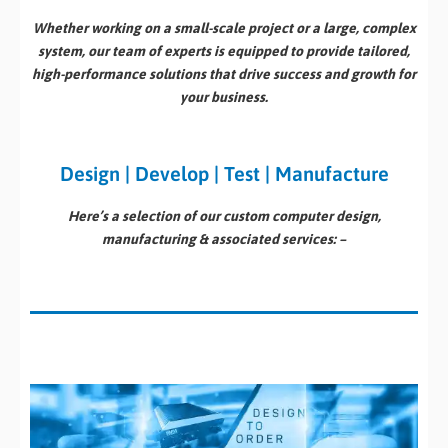
Whether working on a small-scale project or a large, complex
system, our team of experts is equipped to provide tailored,
high-performance solutions that drive success and growth for
your business.
Design | Develop | Test | Manufacture
Here’s a selection of our custom computer design,
manufacturing & associated services: –