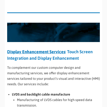
Display Enhancement Services
: Touch Screen
Integration and Display Enhancement
To complement our custom computer design and
manufacturing services, we offer display enhancement
services tailored to your product’s visual and interactive (HMI)
needs. Our services include:
LVDS and backlight cable manufacture
Manufacturing of LVDS cables for high-speed data
transmission.