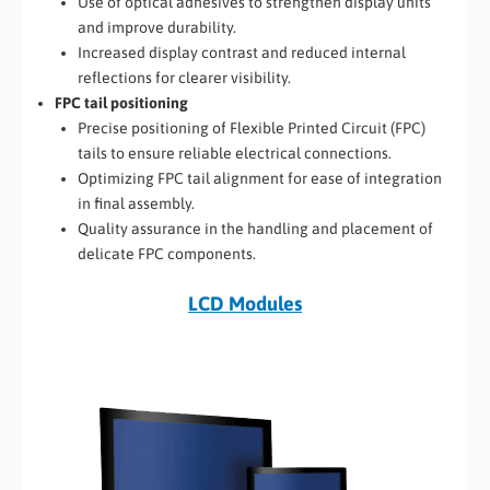
Use of optical adhesives to strengthen display units
and improve durability.
Increased display contrast and reduced internal
reflections for clearer visibility.
FPC tail positioning
Precise positioning of Flexible Printed Circuit (FPC)
tails to ensure reliable electrical connections.
Optimizing FPC tail alignment for ease of integration
in final assembly.
Quality assurance in the handling and placement of
delicate FPC components.
LCD Modules