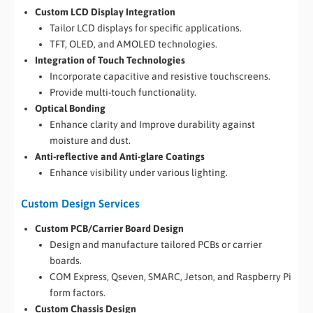
Custom LCD Display Integration
Tailor LCD displays for specific applications.
TFT, OLED, and AMOLED technologies.
Integration of Touch Technologies
Incorporate capacitive and resistive touchscreens.
Provide multi-touch functionality.
Optical Bonding
Enhance clarity and Improve durability against
moisture and dust.
Anti-reflective and Anti-glare Coatings
Enhance visibility under various lighting.
Custom Design Services
Custom PCB/Carrier Board Design
Design and manufacture tailored PCBs or carrier
boards.
COM Express, Qseven, SMARC, Jetson, and Raspberry Pi
form factors.
Custom Chassis Design