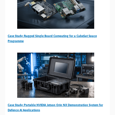
Case Study: Rugged Single Board Computing for a CubeSat Space
Programme
Case Study: Portable NVIDIA Jetson Orin NX Demonstration System for
Defence AI Applications