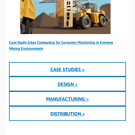
Case Study: Edge Computing for Corrosion Monitoring in Extreme
Mining Environments
CASE STUDIES >
DESIGN >
MANUFACTURING >
DISTRIBUTION >