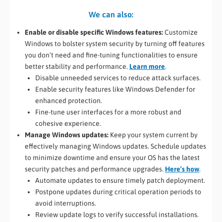
We can also:
Enable or disable specific Windows features:
Customize
Windows to bolster system security by turning off features
you don’t need and fine-tuning functionalities to ensure
better stability and performance.
Learn more
.
Disable unneeded services to reduce attack surfaces.
Enable security features like Windows Defender for
enhanced protection.
Fine-tune user interfaces for a more robust and
cohesive experience.
Manage Windows updates:
Keep your system current by
effectively managing Windows updates. Schedule updates
to minimize downtime and ensure your OS has the latest
security patches and performance upgrades.
Here’s how
.
Automate updates to ensure timely patch deployment.
Postpone updates during critical operation periods to
avoid interruptions.
Review update logs to verify successful installations.