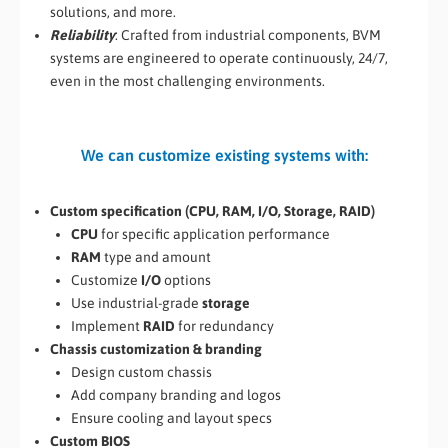
solutions, and more.
Reliability
: Crafted from industrial components, BVM
systems are engineered to operate continuously, 24/7,
even in the most challenging environments.
We can customize existing systems with:
Custom specification (CPU, RAM, I/O, Storage, RAID)
CPU
for specific application performance
RAM
type and amount
Customize
I/O
options
Use industrial-grade
storage
Implement
RAID
for redundancy
Chassis customization & branding
Design custom chassis
Add company branding and logos
Ensure cooling and layout specs
Custom BIOS