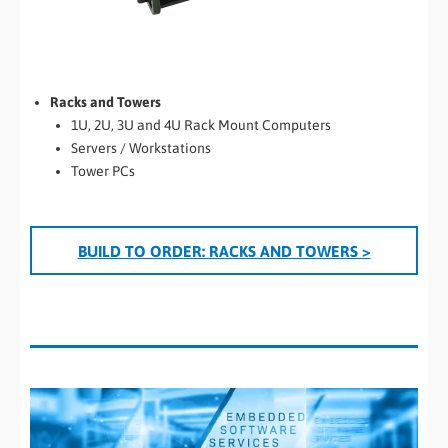
Racks and Towers
1U, 2U, 3U and 4U Rack Mount Computers
Servers / Workstations
Tower PCs
BUILD TO ORDER: RACKS AND TOWERS >