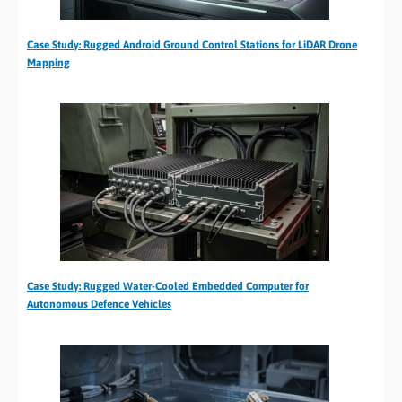
Case Study: Rugged Android Ground Control Stations for LiDAR Drone
Mapping
Case Study: Rugged Water-Cooled Embedded Computer for
Autonomous Defence Vehicles