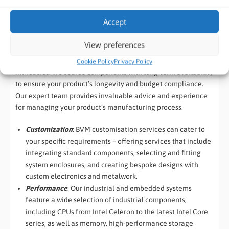
resuscitation.
Accept
View preferences
Our ‘Build to Order’ services are designed to let you focus on
your core business while we handle the manufacturing
Cookie Policy
Privacy Policy
intricacies. We source components with long-term availability
to ensure your product’s longevity and budget compliance.
Our expert team provides invaluable advice and experience
for managing your product’s manufacturing process.
Customization
: BVM customisation services can cater to
your specific requirements – offering services that include
integrating standard components, selecting and fitting
system enclosures, and creating bespoke designs with
custom electronics and metalwork.
Performance
: Our industrial and embedded systems
feature a wide selection of industrial components,
including CPUs from Intel Celeron to the latest Intel Core
series, as well as memory, high-performance storage