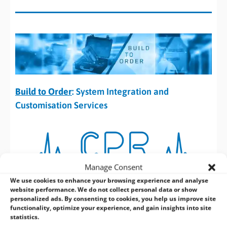
Build to Order
: System Integration and
Customisation Services
Manage Consent
Customisation,
Performance and
We use cookies to enhance your browsing experience and analyse
website performance. We do not collect personal data or show
personalized ads. By consenting to cookies, you help us improve site
Reliability.
functionality, optimize your experience, and gain insights into site
statistics.
Our 24/7 Embedded Systems never need