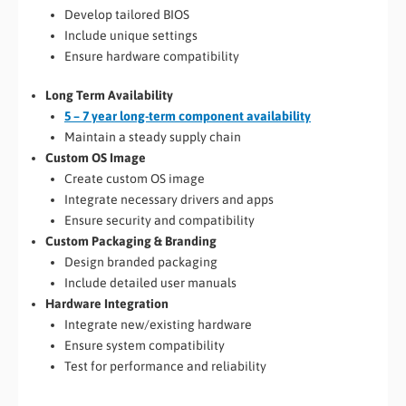
Develop tailored BIOS
Include unique settings
Ensure hardware compatibility
Long Term Availability
5 – 7 year long-term component availability
Maintain a steady supply chain
Custom OS Image
Create custom OS image
Integrate necessary drivers and apps
Ensure security and compatibility
Custom Packaging & Branding
Design branded packaging
Include detailed user manuals
Hardware Integration
Integrate new/existing hardware
Ensure system compatibility
Test for performance and reliability