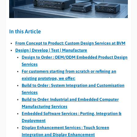
In this Article
From Concept to Product: Custom Design Services at BVM
Design | Develop | Test | Manufacture
Design to Order : OEM/ODM Embedded Product Design
Services
For customers starting from scratch or refining an
existing prototype, we offer:
Build to Order : System Integration and Customisation
Services
Build to Order: Industrial and Embedded Computer
Manufacturing Services
Embedded Software Services : Porting, Integration &
Deployment
Display Enhancement Services : Touch Screen
Integration and Display Enhancement