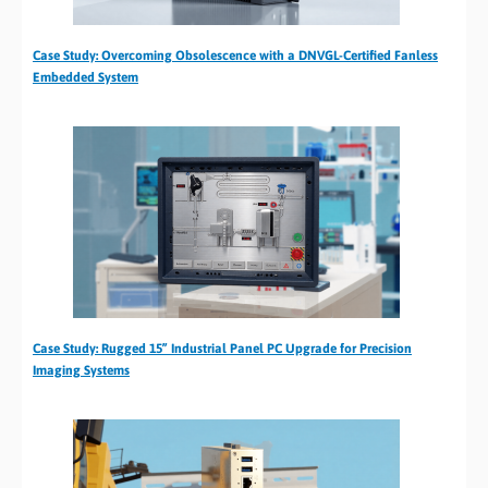
Case Study: Overcoming Obsolescence with a DNVGL-Certified Fanless
Embedded System
Case Study: Rugged 15” Industrial Panel PC Upgrade for Precision
Imaging Systems