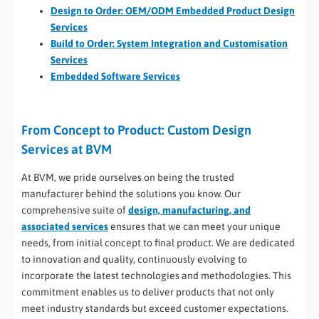
Design to Order: OEM/ODM Embedded Product Design
Services
Build to Order: System Integration and Customisation
Services​
Embedded Software Services
From Concept to Product: Custom Design
Services at BVM
At BVM, we pride ourselves on being the trusted
manufacturer behind the solutions you know. Our
comprehensive suite of
design, manufacturing, and
associated services
ensures that we can meet your unique
needs, from initial concept to final product. We are dedicated
to innovation and quality, continuously evolving to
incorporate the latest technologies and methodologies. This
commitment enables us to deliver products that not only
meet industry standards but exceed customer expectations.