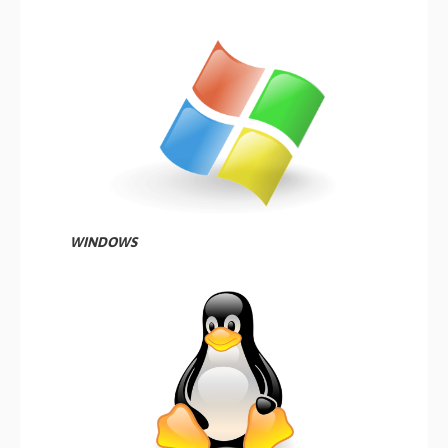
WINDOWS