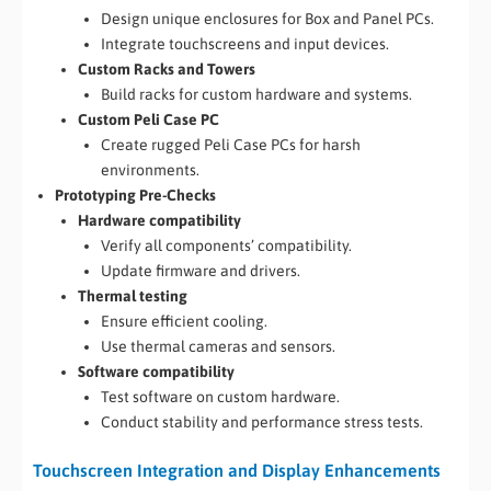
Design unique enclosures for Box and Panel PCs.
Integrate touchscreens and input devices.
Custom Racks and Towers
Build racks for custom hardware and systems.
Custom Peli Case PC
Create rugged Peli Case PCs for harsh
environments.
Prototyping Pre-Checks
Hardware compatibility
Verify all components’ compatibility.
Update firmware and drivers.
Thermal testing
Ensure efficient cooling.
Use thermal cameras and sensors.
Software compatibility
Test software on custom hardware.
Conduct stability and performance stress tests.
Touchscreen Integration and Display Enhancements