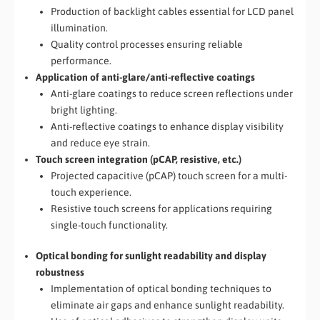
Production of backlight cables essential for LCD panel
illumination.
Quality control processes ensuring reliable
performance.
Application of anti-glare/anti-reflective coatings
Anti-glare coatings to reduce screen reflections under
bright lighting.
Anti-reflective coatings to enhance display visibility
and reduce eye strain.
Touch screen integration (pCAP, resistive, etc.)
Projected capacitive (pCAP) touch screen for a multi-
touch experience.
Resistive touch screens for applications requiring
single-touch functionality.
Optical bonding for sunlight readability and display
robustness
Implementation of optical bonding techniques to
eliminate air gaps and enhance sunlight readability.