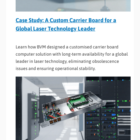
Case Study: A Custom Carrier Board for a
Global Laser Technology Leader
Learn how BVM designed a customised carrier board
computer solution with long-term availability for a global
leader in laser technology, eliminating obsolescence
issues and ensuring operational stability.