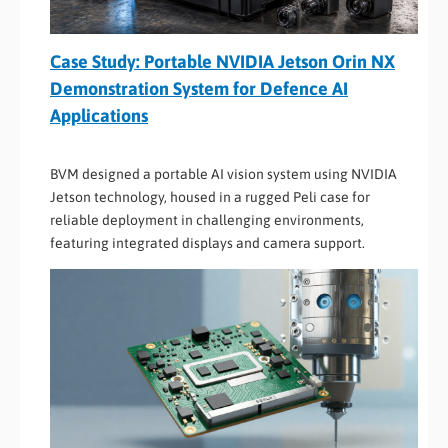
Case Study: Portable NVIDIA Jetson Orin NX
Demonstration System for Defence AI
Applications
BVM designed a portable AI vision system using NVIDIA
Jetson technology, housed in a rugged Peli case for
reliable deployment in challenging environments,
featuring integrated displays and camera support.