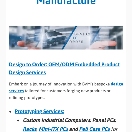
Manufacture
Design to Order: OEM/ODM Embedded Product
Design Services
Embark on a journey of innovation with BVM’s bespoke
design
services
tailored for customers forging new products or
refining prototypes:
Prototyping Services:
Custom Industrial Computers, Panel PCs,
Racks
,
Mini-ITX PCs
and
Peli Case PCs
for