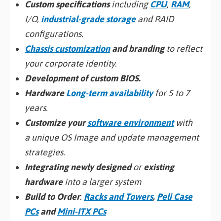
Custom specifications
including
CPU
,
RAM
,
I/O,
industrial-grade storage
and RAID
configurations.
Chassis customization
and branding
to reflect
your corporate identity.
Development of custom BIOS.
Hardware
Long-term availability
for 5 to 7
years.
Customize your
software environment
with
a unique OS Image and update management
strategies.
Integrating newly designed
or
existing
hardware
into a larger system
Build to Order
:
Racks and Towers
,
Peli Case
PCs
and
Mini-ITX PCs