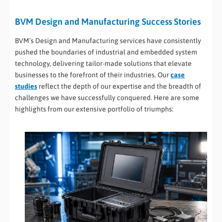
BVM Design and Manufacturing Success Stories
BVM’s Design and Manufacturing services have consistently
pushed the boundaries of industrial and embedded system
technology, delivering tailor-made solutions that elevate
businesses to the forefront of their industries. Our
case
studies
reflect the depth of our expertise and the breadth of
challenges we have successfully conquered. Here are some
highlights from our extensive portfolio of triumphs: