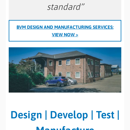
standard”
BVM DESIGN AND MANUFACTURING SERVICES:
VIEW NOW >
Design | Develop | Test |