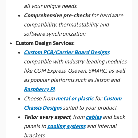
all your unique needs.
Comprehensive pre-checks
for hardware
compatibility, thermal stability and
software synchronization.
Custom Design Services:
Custom PCB/Carrier Board Designs
compatible with industry-leading modules
like COM Express, Qseven, SMARC, as well
as popular platforms such as Jetson and
Raspberry Pi
.
Choose from
metal or plastic
for
Custom
Chassis Designs
suited to your product.
Tailor every aspect
, from
cables
and back
panels to
cooling systems
and internal
brackets.