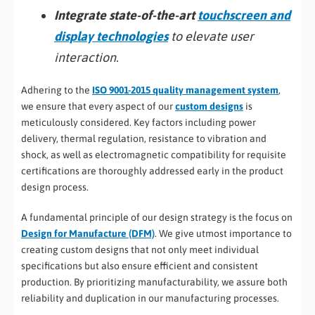
Integrate state-of-the-art
touchscreen and
display technologies
to elevate user
interaction.
Adhering to the
ISO 9001-2015 quality management system
,
we ensure that every aspect of our
custom designs
is
meticulously considered. Key factors including power
delivery, thermal regulation, resistance to vibration and
shock, as well as electromagnetic compatibility for requisite
certifications are thoroughly addressed early in the product
design process.
A fundamental principle of our design strategy is the focus on
Design for Manufacture (DFM)
. We give utmost importance to
creating custom designs that not only meet individual
specifications but also ensure efficient and consistent
production. By prioritizing manufacturability, we assure both
reliability and duplication in our manufacturing processes.