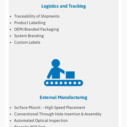
Logistics and Tracking
Traceability of Shipments
Product Labelling
OEM/Branded Packaging
System Branding
Custom Labels
External Manufacturing
Surface Mount: – High Speed Placement
Conventional Through Hole Insertion & Assembly
Automated Optical Inspection