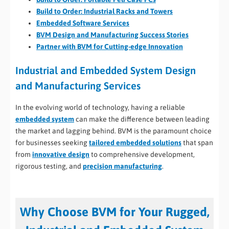
Build to Order: Industrial Racks and Towers
Embedded Software Services
BVM Design and Manufacturing Success Stories
Partner with BVM for Cutting-edge Innovation
Industrial and Embedded System Design
and Manufacturing Services
In the evolving world of technology, having a reliable
embedded system
can make the difference between leading
the market and lagging behind. BVM is the paramount choice
for businesses seeking
tailored embedded solutions
that span
from
innovative design
to comprehensive development,
rigorous testing, and
precision manufacturing
.
Why Choose BVM for Your Rugged,