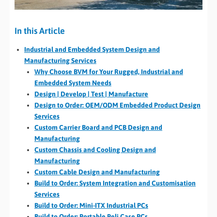
In this Article
Industrial and Embedded System Design and
Manufacturing Services
Why Choose BVM for Your Rugged, Industrial and
Embedded System Needs
Design | Develop | Test | Manufacture
Design to Order: OEM/ODM Embedded Product Design
Services
Custom Carrier Board and PCB Design and
Manufacturing
Custom Chassis and Cooling Design and
Manufacturing
Custom Cable Design and Manufacturing
Build to Order: System Integration and Customisation
Services
Build to Order: Mini-ITX Industrial PCs
Build to Order: Portable Peli Case PCs