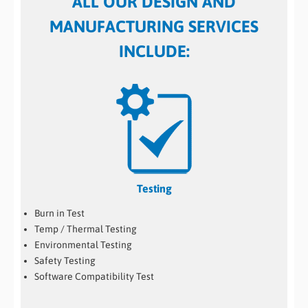
ALL OUR DESIGN AND
MANUFACTURING SERVICES
INCLUDE:
Testing
Burn in Test
Temp / Thermal Testing
Environmental Testing
Safety Testing
Software Compatibility Test