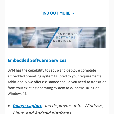
FIND OUT MORE >
Embedded Software Services
BVM has the capability to set up and deploy a complete
embedded operating system tailored to your requirements.
Additionally, we offer assistance should you need to transition
from your existing operating system to Windows 10 IoT or
Windows 11.
Image capture
and deployment for Windows,
Linux, and Android platforms.