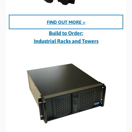
FIND OUT MORE >
Build to Order:
Industrial Racks and Towers