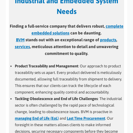
Industrial and Embedded System
Needs
Finding a full-service company that delivers robust,
complete
embedded solutions
can be daunting.
BVM
stands out with an exceptional range of
products
,
services
, meticulous attention to detail and unwavering
commitment to quality.
Product Traceability and Management
: Our approach to product
traceability sets us apart. Every product delivered is meticulously
documented, allowing full traceability from shipment to delivery.
This ensures that our clients can track the lifecycle of each
component, enhancing quality control and accountability.
Tackling Obsolescence and End of Life Challenges
: The industrial
sector is often challenged by the rapid pace of technological
change, leading to obsolescence issues. BVM is proactive in
managing End of Life (EoL)
and
Last Time Procurement
. Our
foresight in these matters allows clients to make informed
decisions, securing necessary components before they become