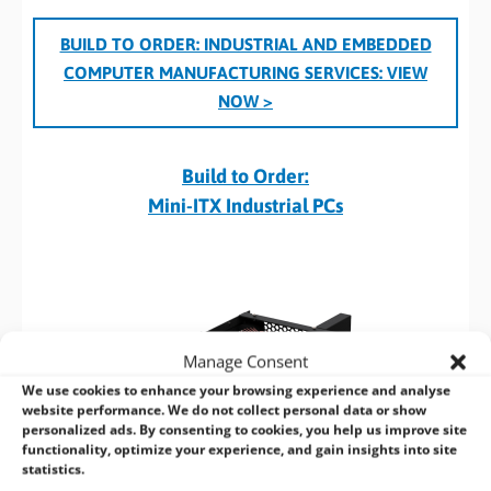
BUILD TO ORDER: INDUSTRIAL AND EMBEDDED
COMPUTER MANUFACTURING SERVICES:
VIEW
NOW >
Build to Order:
Mini-ITX Industrial PCs
Manage Consent
We use cookies to enhance your browsing experience and analyse
website performance. We do not collect personal data or show
personalized ads. By consenting to cookies, you help us improve site
functionality, optimize your experience, and gain insights into site
statistics.