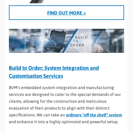
FIND OUT MORE >
Build to Order: System Integration and
Customisation Services
BVM’s embedded system integration and manufacturing
services are designed to cater to the special demands of our
clients, allowing for the construction and meticulous
evaluation of their products to align with their distinct
specifications. We can take an
ordinary “off the shelf” system
and enhance it into a highly optimized and powerful setup.