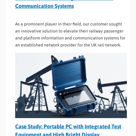
Communication Systems
As a prominent player in their field, our customer sought
an innovative solution to elevate their railway passenger
and platform information and communication systems for
an established network provider for the UK rail network.
Case Study: Portable PC with Integrated Test
Equipment and High Bright Display