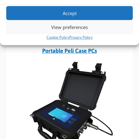
Accept
View preferences
FIND OUT MORE >
Cookie Policy
Privacy Policy
Build to Order:
Portable Peli Case PCs