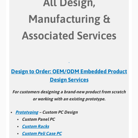
All Design,
Manufacturing &
Associated Services
.
Design to Order: OEM/ODM Embedded Product
Design Services
For customers designing a brand-new product from scratch
or working with an existing prototype.
Prototyping
– Custom PC Design
Custom Panel PC
Custom Racks
Custom Peli Case PC