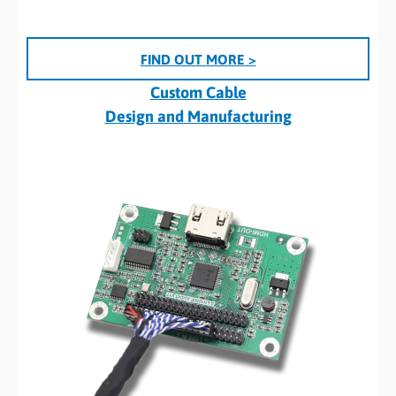
FIND OUT MORE >
Custom Cable
Design and Manufacturing