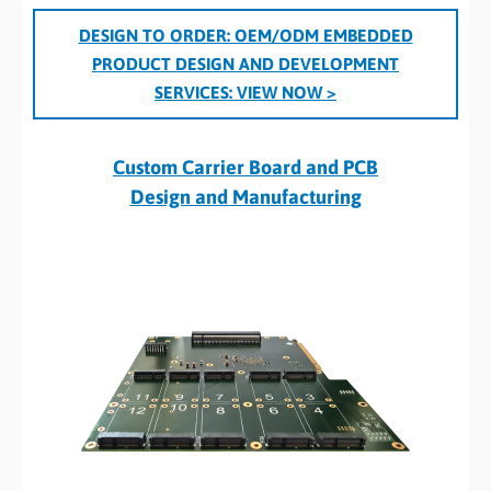
DESIGN TO ORDER: OEM/ODM EMBEDDED
PRODUCT DESIGN AND DEVELOPMENT
SERVICES:
VIEW NOW >
Custom Carrier Board and PCB
Design and Manufacturing