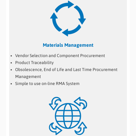
Materials Management
Vendor Selection and Component Procurement
Product Traceability
Obsolescence, End of Life and Last Time Procurement
Management
Simple to use on-line RMA System