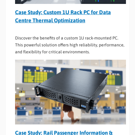
Case Study: Custom 1U Rack PC for Data
Centre Thermal Optimization
Discover the benefits of a custom 1U rack-mounted PC.
This powerful solution offers high reliability, performance,
and flexibility for critical environments.
Case Study: Rail Passenger Information &