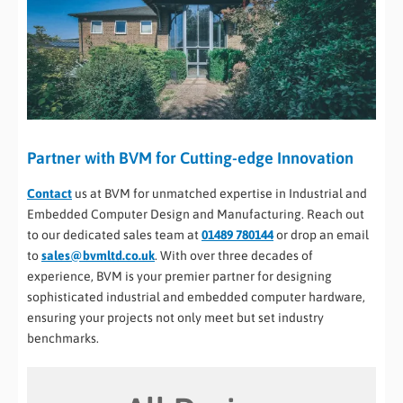
Partner with BVM for Cutting-edge Innovation
Contact
us at BVM for unmatched expertise in Industrial and
Embedded Computer Design and Manufacturing. Reach out
to our dedicated sales team at
01489 780144
or drop an email
to
sales@bvmltd.co.uk
. With over three decades of
experience, BVM is your premier partner for designing
sophisticated industrial and embedded computer hardware,
ensuring your projects not only meet but set industry
benchmarks.