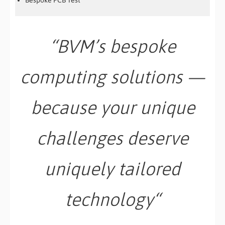
Bespoke PCB Test
“BVM’s bespoke
computing solutions —
because your unique
challenges deserve
uniquely tailored
technology
“