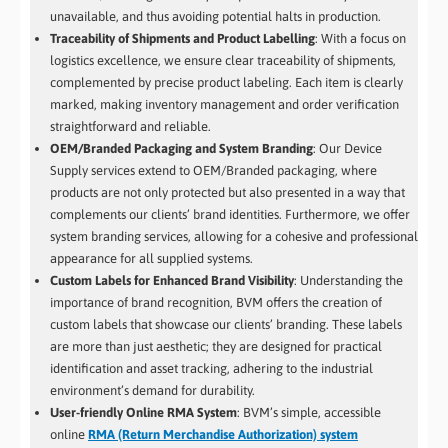
unavailable, and thus avoiding potential halts in production.
Traceability of Shipments and Product Labelling
: With a focus on
logistics excellence, we ensure clear traceability of shipments,
complemented by precise product labeling. Each item is clearly
marked, making inventory management and order verification
straightforward and reliable.
OEM/Branded Packaging and System Branding
: Our Device
Supply services extend to OEM/Branded packaging, where
products are not only protected but also presented in a way that
complements our clients’ brand identities. Furthermore, we offer
system branding services, allowing for a cohesive and professional
appearance for all supplied systems.
Custom Labels for Enhanced Brand Visibility
: Understanding the
importance of brand recognition, BVM offers the creation of
custom labels that showcase our clients’ branding. These labels
are more than just aesthetic; they are designed for practical
identification and asset tracking, adhering to the industrial
environment’s demand for durability.
User-friendly Online RMA System
: BVM’s simple, accessible
online
RMA (Return Merchandise Authorization) system