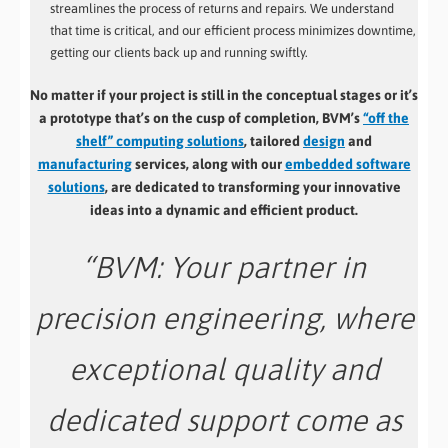
streamlines the process of returns and repairs. We understand
that time is critical, and our efficient process minimizes downtime,
getting our clients back up and running swiftly.
No matter if your project is still in the conceptual stages or it’s
a prototype that’s on the cusp of completion, BVM’s
“off the
shelf” computing solutions
, tailored
design
and
manufacturing
services, along with our
embedded software
solutions
, are dedicated to transforming your innovative
ideas into a dynamic and efficient product.
“
BVM: Your partner in
precision engineering, where
exceptional quality and
dedicated support come as