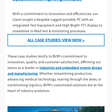
With a commitment to innovation and efficiencies, our
client sought a bespoke rugged portable PC with an
integrated Test Equipment and High Bright TFT display to
streamline in-field test & monitoring processes.
ALL CASE STUDIES:
VIEW NOW >
These case studies testify to BVM’s commitment to
innovation, quality, and customer satisfaction, affirming our
status as a leader in
industrial and embedded system design
and manufacturing
. Whether streamlining production,
advancing medical technology, soaring through the skies, or
transforming logistics, BVM’s customized solutions are at the
heart of industry evolution.