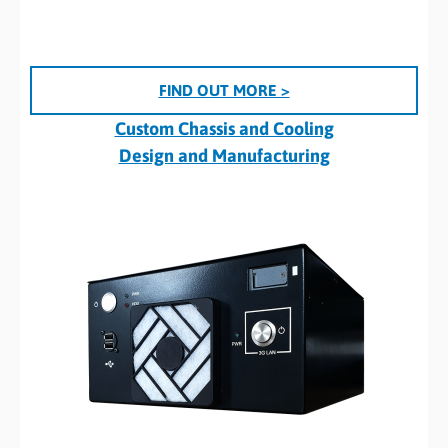
FIND OUT MORE >
Custom Chassis and Cooling
Design and Manufacturing