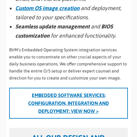
Custom OS image creation
and deployment,
tailored to your specifications.
Seamless update management
and
BIOS
customization
for enhanced functionality.
BVM’s Embedded Operating System integration services
enable you to concentrate on other crucial aspects of your
daily business operations. We offer comprehensive support to
handle the entire O/S setup or deliver expert counsel and
direction for you to create and customize your own image.
EMBEDDED SOFTWARE SERVICES:
CONFIGURATION, INTEGRATION AND
DEPLOYMENT
: VIEW NOW >