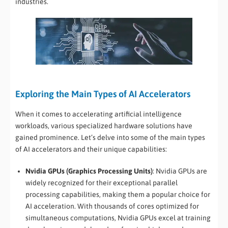
industries.
Exploring the Main Types of AI Accelerators
When it comes to accelerating artificial intelligence
workloads, various specialized hardware solutions have
gained prominence. Let’s delve into some of the main types
of AI accelerators and their unique capabilities:
Nvidia GPUs (Graphics Processing Units)
: Nvidia GPUs are
widely recognized for their exceptional parallel
processing capabilities, making them a popular choice for
AI acceleration. With thousands of cores optimized for
simultaneous computations, Nvidia GPUs excel at training