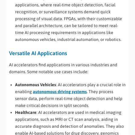
applications, where real-time object detection, facial
recognition, or surveillance systems demand quick
processing of visual data. FPGAs, with their customizable
and parallel architecture, can be tailored to meet real-
time AI processing requirements in applications like
autonomous vehicles, industrial automation, or robotics.
Versatile AI Applications
AI accelerators find applications in various industries and
domains. Some notable use cases include:
Autonomous Vehicles
: AI accelerators play a crucial role in
enabling
autonomous driving systems
. They process
sensor data, perform real-time object detection and help
make critical decisions in split seconds.
Healthcare
: AI accelerators are used in medical imaging
applications, such as MRI or CT scan analysis, aiding in
accurate diagnosis and detection of anomalies. They also
enable AI-based solutions for drug discovery, genomics