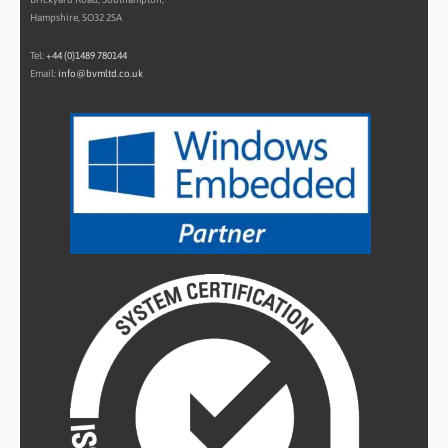
Hampshire, SO32 2SA
Tel:
+44 (0)1489 780144
Email:
info@bvmltd.co.uk