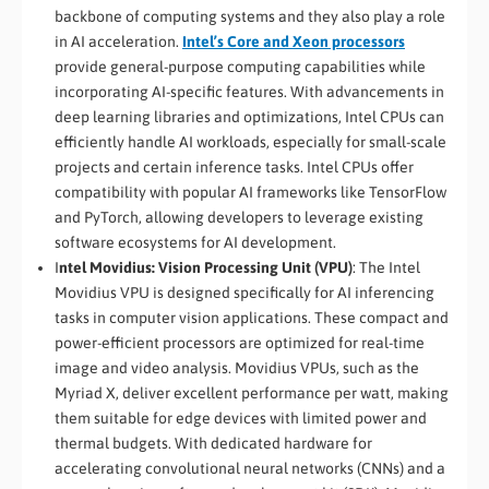
backbone of computing systems and they also play a role
in AI acceleration.
Intel’s Core and Xeon processors
provide general-purpose computing capabilities while
incorporating AI-specific features. With advancements in
deep learning libraries and optimizations, Intel CPUs can
efficiently handle AI workloads, especially for small-scale
projects and certain inference tasks. Intel CPUs offer
compatibility with popular AI frameworks like TensorFlow
and PyTorch, allowing developers to leverage existing
software ecosystems for AI development.
I
ntel Movidius: Vision Processing Unit (VPU)
: The Intel
Movidius VPU is designed specifically for AI inferencing
tasks in computer vision applications. These compact and
power-efficient processors are optimized for real-time
image and video analysis. Movidius VPUs, such as the
Myriad X, deliver excellent performance per watt, making
them suitable for edge devices with limited power and
thermal budgets. With dedicated hardware for
accelerating convolutional neural networks (CNNs) and a