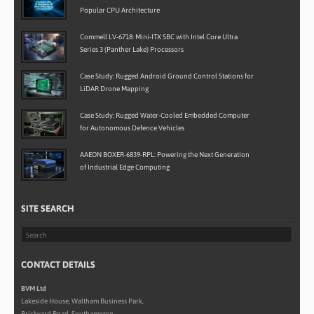
Popular CPU Architecture
Commell LV-6718: Mini-ITX SBC with Intel Core Ultra
Series 3 (Panther Lake) Processors
Case Study: Rugged Android Ground Control Stations for
LiDAR Drone Mapping
Case Study: Rugged Water-Cooled Embedded Computer
for Autonomous Defence Vehicles
AAEON BOXER-6839-RPL: Powering the Next Generation
of Industrial Edge Computing
SITE SEARCH
CONTACT DETAILS
BVM Ltd
Lakeside House, Waltham Business Park,
Brickyard Road, Southampton,