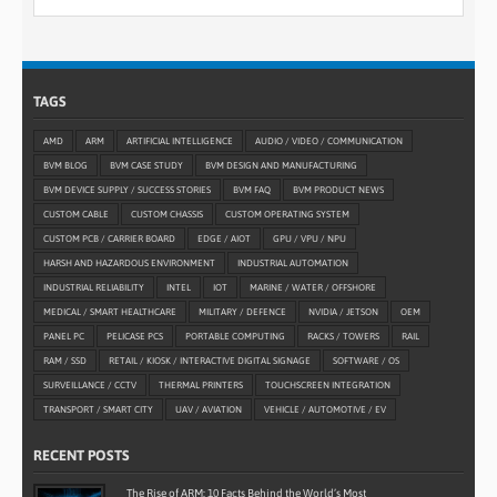
TAGS
AMD
ARM
ARTIFICIAL INTELLIGENCE
AUDIO / VIDEO / COMMUNICATION
BVM BLOG
BVM CASE STUDY
BVM DESIGN AND MANUFACTURING
BVM DEVICE SUPPLY / SUCCESS STORIES
BVM FAQ
BVM PRODUCT NEWS
CUSTOM CABLE
CUSTOM CHASSIS
CUSTOM OPERATING SYSTEM
CUSTOM PCB / CARRIER BOARD
EDGE / AIOT
GPU / VPU / NPU
HARSH AND HAZARDOUS ENVIRONMENT
INDUSTRIAL AUTOMATION
INDUSTRIAL RELIABILITY
INTEL
IOT
MARINE / WATER / OFFSHORE
MEDICAL / SMART HEALTHCARE
MILITARY / DEFENCE
NVIDIA / JETSON
OEM
PANEL PC
PELICASE PCS
PORTABLE COMPUTING
RACKS / TOWERS
RAIL
RAM / SSD
RETAIL / KIOSK / INTERACTIVE DIGITAL SIGNAGE
SOFTWARE / OS
SURVEILLANCE / CCTV
THERMAL PRINTERS
TOUCHSCREEN INTEGRATION
TRANSPORT / SMART CITY
UAV / AVIATION
VEHICLE / AUTOMOTIVE / EV
RECENT POSTS
The Rise of ARM: 10 Facts Behind the World’s Most