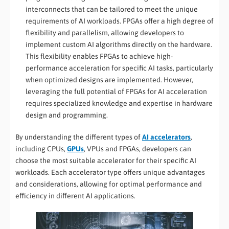
interconnects that can be tailored to meet the unique
requirements of AI workloads. FPGAs offer a high degree of
flexibility and parallelism, allowing developers to
implement custom AI algorithms directly on the hardware.
This flexibility enables FPGAs to achieve high-
performance acceleration for specific AI tasks, particularly
when optimized designs are implemented. However,
leveraging the full potential of FPGAs for AI acceleration
requires specialized knowledge and expertise in hardware
design and programming.
By understanding the different types of
AI accelerators
,
including CPUs,
GPUs
, VPUs and FPGAs, developers can
choose the most suitable accelerator for their specific AI
workloads. Each accelerator type offers unique advantages
and considerations, allowing for optimal performance and
efficiency in different AI applications.