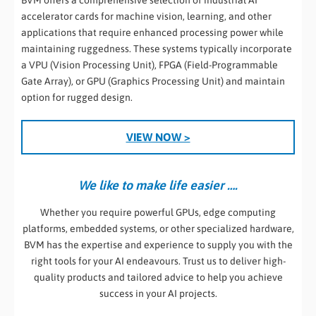
BVM offers a comprehensive selection of industrial AI
accelerator cards for machine vision, learning, and other
applications that require enhanced processing power while
maintaining ruggedness. These systems typically incorporate
a VPU (Vision Processing Unit), FPGA (Field-Programmable
Gate Array), or GPU (Graphics Processing Unit) and maintain
option for rugged design.
VIEW NOW >
We like to make life easier ….
Whether you require powerful GPUs, edge computing
platforms, embedded systems, or other specialized hardware,
BVM has the expertise and experience to supply you with the
right tools for your AI endeavours. Trust us to deliver high-
quality products and tailored advice to help you achieve
success in your AI projects.