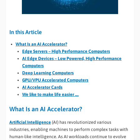
In this Article
What Is an AI Accelerator?
Edge Servers – High Performance Computers
AI Edge Devices – Low Powered, High Performance
Computers
Deep Learning Computers
GPU/VPU Accelerated Computers
AI Accelerator Cards
We like to make life easier ….
What Is an AI Accelerator?
Artificial Intelligence
(AI) has revolutionized various
industries, enabling machines to perform complex tasks with
human-like intelligence. As AI workloads continue to evolve