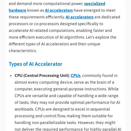
and demand more computational power,
specialized
hardware
known as
AI accelerators
have emerged to meet
these requirements efficiently.
AI accelerators
are dedicated
processors or co-processors designed specifically to
accelerate AI-related computations, enabling faster and
more efficient execution of AI algorithms. Let’s explore the
different types of AI accelerators and their unique
characteristics.
Types of AI Accelerator
CPU (Central Processing Unit)
:
CPUs
, commonly found in
almost every computing device, serve as the brain of a
computer, executing general-purpose instructions. While
CPUs are versatile and capable of handling a wide range
of tasks, they may not provide optimal performance for AI
workloads. CPUs are designed to excel in sequential
processing and control flow, making them suitable for
handling non-parallelizable tasks. However, they might
not deliver the required performance for highly parallel AI