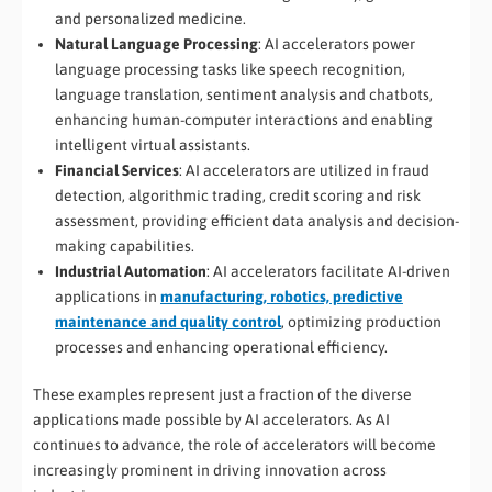
and personalized medicine.
Natural Language Processing
: AI accelerators power
language processing tasks like speech recognition,
language translation, sentiment analysis and chatbots,
enhancing human-computer interactions and enabling
intelligent virtual assistants.
Financial Services
: AI accelerators are utilized in fraud
detection, algorithmic trading, credit scoring and risk
assessment, providing efficient data analysis and decision-
making capabilities.
Industrial Automation
: AI accelerators facilitate AI-driven
applications in
manufacturing, robotics, predictive
maintenance and quality control
, optimizing production
processes and enhancing operational efficiency.
These examples represent just a fraction of the diverse
applications made possible by AI accelerators. As AI
continues to advance, the role of accelerators will become
increasingly prominent in driving innovation across