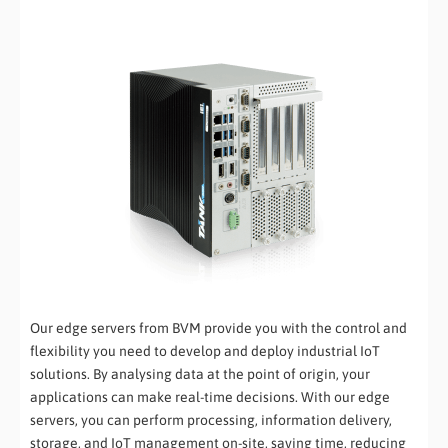
Our edge servers from BVM provide you with the control and
flexibility you need to develop and deploy industrial IoT
solutions. By analysing data at the point of origin, your
applications can make real-time decisions. With our edge
servers, you can perform processing, information delivery,
storage, and IoT management on-site, saving time, reducing