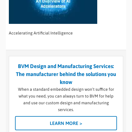
Accelerating Artificial Intelligence
BVM Design and Manufacturing Services:
The manufacturer behind the solutions you
know
When a standard embedded design won’t suffice for
what you need, you can always turn to BVM for help
and use our custom design and manufacturing
services.
LEARN MORE >