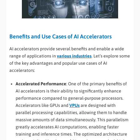
Benefits and Use Cases of AI Accelerators
AI accelerators provide several benefits and enable a wide
range of applications in
various industries
. Let’s explore some
of the key advantages and popular use cases of AI
accelerators:
Accelerated Performance
: One of the primary benefits of
AI accelerators is their ability to significantly enhance
performance compared to general-purpose processors.
Accelerators like GPUs and
VPUs
are designed with
parallel processing capabilities, allowing them to handle
massive amounts of data simultaneously. This parallelism
greatly accelerates AI computations, enabling faster
training and inference times. The optimized architecture