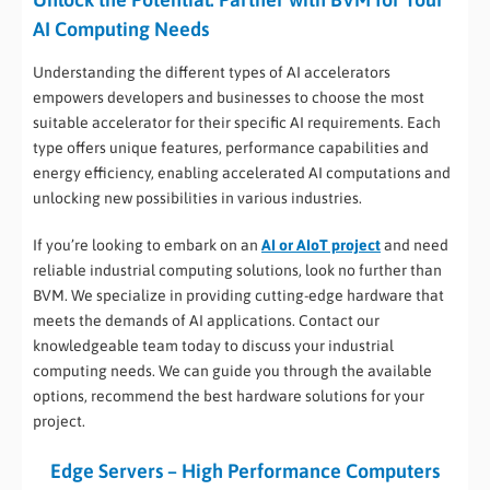
AI Computing Needs
Understanding the different types of AI accelerators
empowers developers and businesses to choose the most
suitable accelerator for their specific AI requirements. Each
type offers unique features, performance capabilities and
energy efficiency, enabling accelerated AI computations and
unlocking new possibilities in various industries.
If you’re looking to embark on an
AI or AIoT project
and need
reliable industrial computing solutions, look no further than
BVM. We specialize in providing cutting-edge hardware that
meets the demands of AI applications. Contact our
knowledgeable team today to discuss your industrial
computing needs. We can guide you through the available
options, recommend the best hardware solutions for your
project.
Edge Servers – High Performance Computers