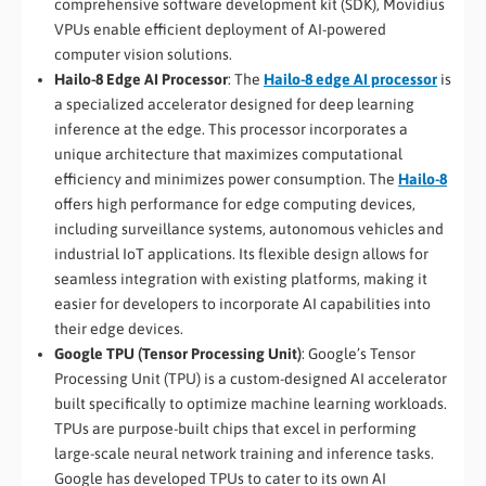
comprehensive software development kit (SDK), Movidius
VPUs enable efficient deployment of AI-powered
computer vision solutions.
Hailo-8 Edge AI Processor
: The
Hailo-8 edge AI processor
is
a specialized accelerator designed for deep learning
inference at the edge. This processor incorporates a
unique architecture that maximizes computational
efficiency and minimizes power consumption. The
Hailo-8
offers high performance for edge computing devices,
including surveillance systems, autonomous vehicles and
industrial IoT applications. Its flexible design allows for
seamless integration with existing platforms, making it
easier for developers to incorporate AI capabilities into
their edge devices.
Google TPU (Tensor Processing Unit)
: Google’s Tensor
Processing Unit (TPU) is a custom-designed AI accelerator
built specifically to optimize machine learning workloads.
TPUs are purpose-built chips that excel in performing
large-scale neural network training and inference tasks.
Google has developed TPUs to cater to its own AI