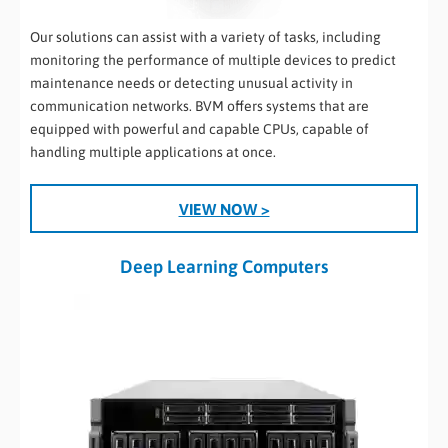
Our solutions can assist with a variety of tasks, including
monitoring the performance of multiple devices to predict
maintenance needs or detecting unusual activity in
communication networks. BVM offers systems that are
equipped with powerful and capable CPUs, capable of
handling multiple applications at once.
.
VIEW NOW >
Deep Learning Computers