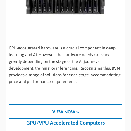
GPU-accelerated hardware is a crucial component in deep
learning and AI. However, the hardware needs can vary
greatly depending on the stage of the AI journey-
development, training, or inferencing. Recognizing this, BVM
provides a range of solutions for each stage, accommodating
price and performance requirements.
VIEW NOW >
GPU/VPU Accelerated Computers