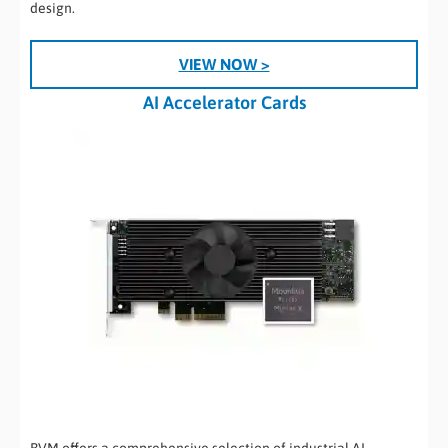
design.
VIEW NOW >
AI Accelerator Cards