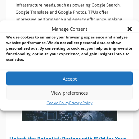
infrastructure needs, such as powering Google Search,
Google Translate and Google Photos. TPUs offer
impressive performance and energy efficiency, making
them suitable for data centres and cloud-based AI
Manage Consent
applications.
We use cookies to enhance your browsing experience and analyse
website performance. We do not collect personal data or show
By understanding the main types of
AI accelerators
, including
personalized ads. By consenting to cookies, you help us improve site
functionality, optimize your experience, and gain insights into site
Nvidia GPUs, Nvidia Jetson, Intel CPUs, Intel Movidius VPUs,
statistics.
Hailo-8 and Google TPUs, developers can choose the most
appropriate accelerator for their specific AI requirements.
Each accelerator type offers unique features and
Accept
optimizations, empowering AI applications
View preferences
Cookie Policy
Privacy Policy
Unlock the Potential: Partner with BVM for Your