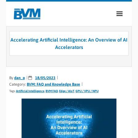
COMPANY
Accelerating Artificial Intelligence: An Overview of AI
PRODUCTS
Accelerators
SERVICES
INDUSTRIES
By
dan_p
18/05/2023
Category:
BVM: FAQ and Knowledge Base
CASE STUDIES
Tags:
Artificial Intelligence
,
BVM FAQ
,
Edge / AIoT
,
GPU / VPU / NPU
MEDIA
CONTACT
0