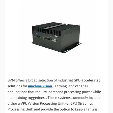
BVM offers a broad selection of industrial GPU-accelerated
solutions for
machine vision
, learning, and other AI
applications that require increased processing power while
maintaining ruggedness. These systems commonly include
either a VPU (Vision Processing Unit) or GPU (Graphics
Processing Unit) and provide the option to keep a fanless