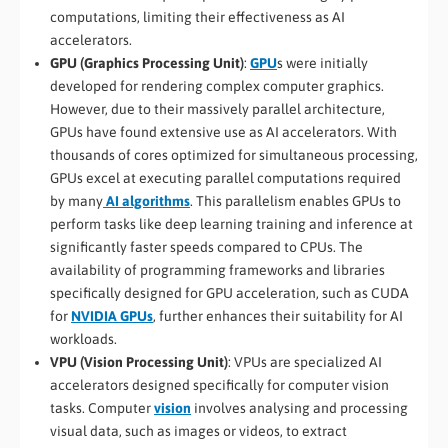
computations, limiting their effectiveness as AI
accelerators.
GPU (Graphics Processing Unit)
:
GPU
s were initially
developed for rendering complex computer graphics.
However, due to their massively parallel architecture,
GPUs have found extensive use as AI accelerators. With
thousands of cores optimized for simultaneous processing,
GPUs excel at executing parallel computations required
by many
AI algorithms
. This parallelism enables GPUs to
perform tasks like deep learning training and inference at
significantly faster speeds compared to CPUs. The
availability of programming frameworks and libraries
specifically designed for GPU acceleration, such as CUDA
for
NVIDIA GPUs
, further enhances their suitability for AI
workloads.
VPU (Vision Processing Unit)
: VPUs are specialized AI
accelerators designed specifically for computer vision
tasks. Computer
vision
involves analysing and processing
visual data, such as images or videos, to extract