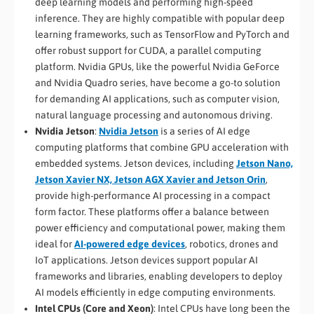
deep learning models and performing high-speed
inference. They are highly compatible with popular deep
learning frameworks, such as TensorFlow and PyTorch and
offer robust support for CUDA, a parallel computing
platform. Nvidia GPUs, like the powerful Nvidia GeForce
and Nvidia Quadro series, have become a go-to solution
for demanding AI applications, such as computer vision,
natural language processing and autonomous driving.
Nvidia Jetson
:
Nvidia Jetson
is a series of AI edge
computing platforms that combine GPU acceleration with
embedded systems. Jetson devices, including
Jetson Nano,
Jetson Xavier NX, Jetson AGX Xavier and Jetson Orin
,
provide high-performance AI processing in a compact
form factor. These platforms offer a balance between
power efficiency and computational power, making them
ideal for
AI-powered edge devices
, robotics, drones and
IoT applications. Jetson devices support popular AI
frameworks and libraries, enabling developers to deploy
AI models efficiently in edge computing environments.
Intel CPUs (Core and Xeon)
: Intel CPUs have long been the