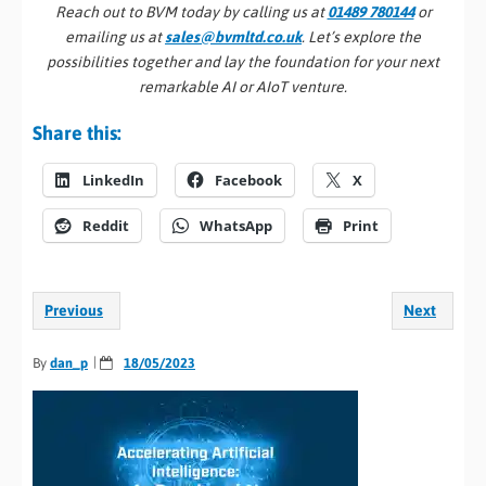
Reach out to BVM today by calling us at
01489 780144
or
emailing us at
sales@bvmltd.co.uk
. Let’s explore the
possibilities together and lay the foundation for your next
remarkable AI or AIoT venture.
Share this:
LinkedIn
Facebook
X
Reddit
WhatsApp
Print
Previous
Next
By
dan_p
18/05/2023