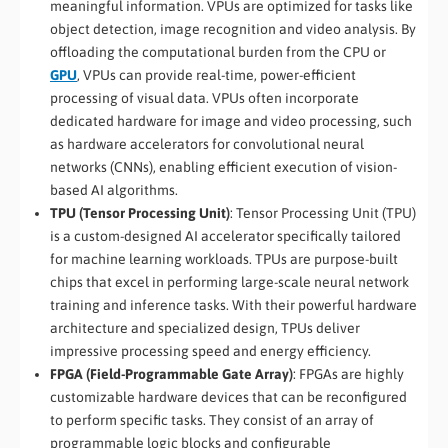
meaningful information. VPUs are optimized for tasks like
object detection, image recognition and video analysis. By
offloading the computational burden from the CPU or
GPU
, VPUs can provide real-time, power-efficient
processing of visual data. VPUs often incorporate
dedicated hardware for image and video processing, such
as hardware accelerators for convolutional neural
networks (CNNs), enabling efficient execution of vision-
based AI algorithms.
TPU (Tensor Processing Unit)
: Tensor Processing Unit (TPU)
is a custom-designed AI accelerator specifically tailored
for machine learning workloads. TPUs are purpose-built
chips that excel in performing large-scale neural network
training and inference tasks. With their powerful hardware
architecture and specialized design, TPUs deliver
impressive processing speed and energy efficiency.
FPGA (Field-Programmable Gate Array)
: FPGAs are highly
customizable hardware devices that can be reconfigured
to perform specific tasks. They consist of an array of
programmable logic blocks and configurable