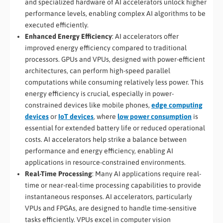
and specialized hardware of AI accelerators unlock higher
performance levels, enabling complex AI algorithms to be
executed efficiently.
Enhanced Energy Efficiency
: AI accelerators offer
improved energy efficiency compared to traditional
processors. GPUs and VPUs, designed with power-efficient
architectures, can perform high-speed parallel
computations while consuming relatively less power. This
energy efficiency is crucial, especially in power-
constrained devices like mobile phones,
edge computing
devices
or
IoT devices
, where
low power consumption
is
essential for extended battery life or reduced operational
costs. AI accelerators help strike a balance between
performance and energy efficiency, enabling AI
applications in resource-constrained environments.
Real-Time Processing
: Many AI applications require real-
time or near-real-time processing capabilities to provide
instantaneous responses. AI accelerators, particularly
VPUs and FPGAs, are designed to handle time-sensitive
tasks efficiently. VPUs excel in computer vision