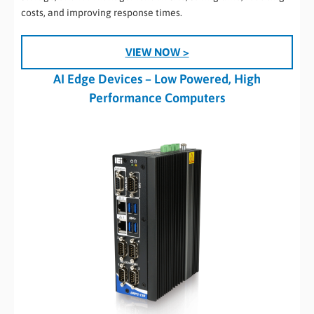
costs, and improving response times.
VIEW NOW >
AI Edge Devices – Low Powered, High
Performance Computers