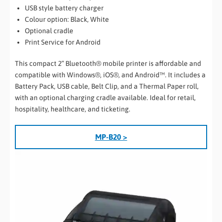
USB style battery charger
Colour option: Black, White
Optional cradle
Print Service for Android
This compact 2” Bluetooth® mobile printer is affordable and
compatible with Windows®, iOS®, and Android™. It includes a
Battery Pack, USB cable, Belt Clip, and a Thermal Paper roll,
with an optional charging cradle available. Ideal for retail,
hospitality, healthcare, and ticketing.
MP-B20 >