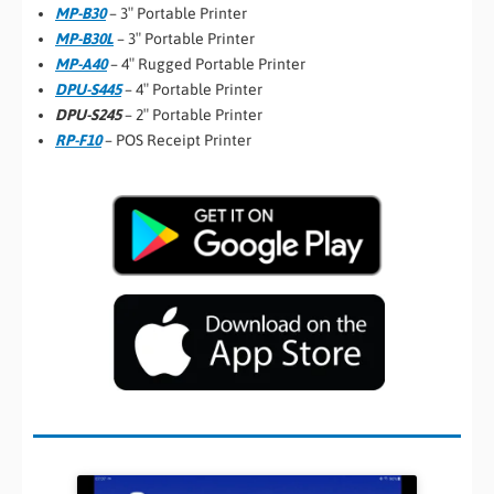
MP-B30
– 3″ Portable Printer
MP-B30L
– 3″ Portable Printer
MP-A40
– 4″ Rugged Portable Printer
DPU-S445
– 4″ Portable Printer
DPU-S245
– 2″ Portable Printer
RP-F10
– POS Receipt Printer