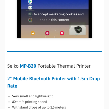
Click to accept marketing cookies and
enable this content
Seiko
MP-B20
Portable Thermal Printer
2” Mobile Bluetooth Printer with 1.5m Drop
Rate
Very small and lightweight
80mm/s printing speed
Withstand drops of up to 1,5 meters