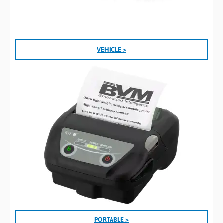
VEHICLE >
PORTABLE >