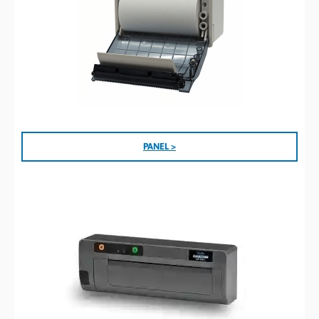
PANEL >