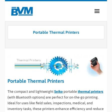
COMPANY
Portable Thermal Printers
PRODUCTS
SERVICES
INDUSTRIES
CASE STUDIES
Portable Thermal Printers
MEDIA
CONTACT
The compact and lightweight
Seiko
portable
thermal printers
(with Bluetooth options) are perfect for on-the-go printing.
Ideal for uses like field sales, inspections, medical, and
0
inventory tasks, these printers enhance efficiency and reduce