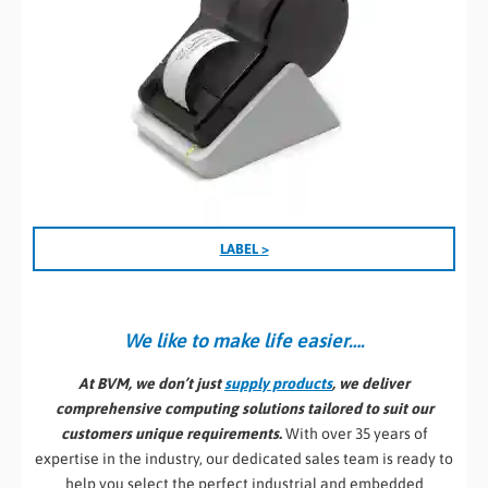
LABEL >
We like to make life easier….
At BVM, we don’t just
supply products
, we deliver
comprehensive computing solutions tailored to suit our
customers unique requirements.
With over 35 years of
expertise in the industry, our dedicated sales team is ready to
help you select the perfect industrial and embedded