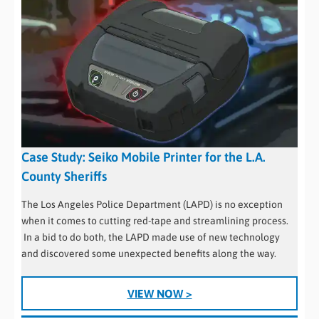
Case Study: Seiko Mobile Printer for the L.A.
County Sheriffs
The Los Angeles Police Department (LAPD) is no exception
when it comes to cutting red-tape and streamlining process.
In a bid to do both, the LAPD made use of new technology
and discovered some unexpected benefits along the way.
VIEW NOW >