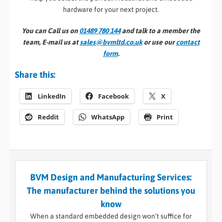
hardware for your next project.
You can Call us on
01489 780 144
and talk to a member the
team, E-mail us at
sales@bvmltd.co.uk
or use our
contact
form
.
Share this:
LinkedIn
Facebook
X
Reddit
WhatsApp
Print
BVM Design and Manufacturing Services:
The manufacturer behind the solutions you
know
When a standard embedded design won’t suffice for