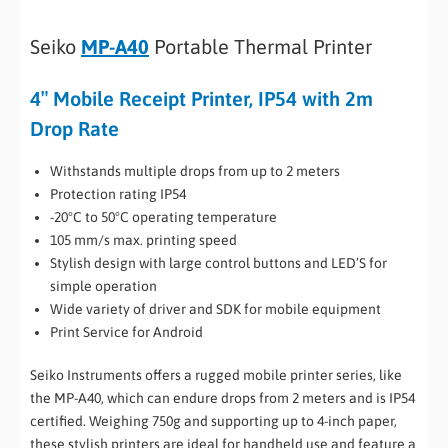
Seiko
MP-A40
Portable Thermal Printer
4″ Mobile Receipt Printer, IP54 with 2m
Drop Rate
Withstands multiple drops from up to 2 meters
Protection rating IP54
-20°C to 50°C operating temperature
105 mm/s max. printing speed
Stylish design with large control buttons and LED’S for
simple operation
Wide variety of driver and SDK for mobile equipment
Print Service for Android
Seiko Instruments offers a rugged mobile printer series, like
the MP-A40, which can endure drops from 2 meters and is IP54
certified. Weighing 750g and supporting up to 4-inch paper,
these stylish printers are ideal for handheld use and feature a