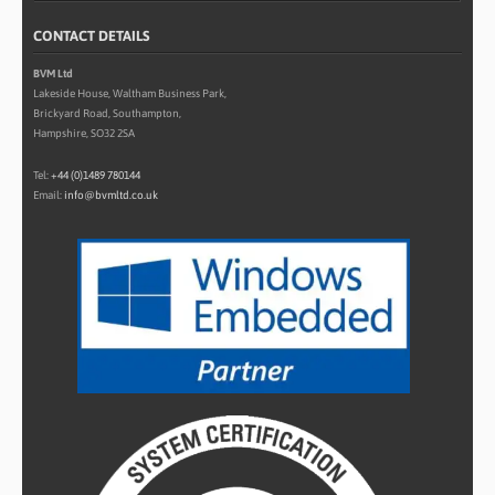
CONTACT DETAILS
BVM Ltd
Lakeside House, Waltham Business Park,
Brickyard Road, Southampton,
Hampshire, SO32 2SA
Tel:
+44 (0)1489 780144
Email:
info@bvmltd.co.uk