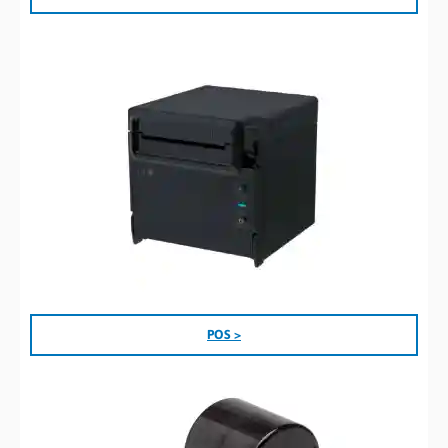
POS >