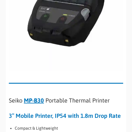
Seiko
MP-B30
Portable Thermal Printer
3″ Mobile Printer, IP54 with 1.8m Drop Rate
Compact & Lightweight