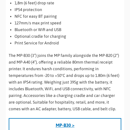
1,8m (6 feet) drop rate
IP54 protection
NFC for easy BT pairing
127mm/s max print speed
Bluetooth or Wifi and USB
Optional cradle for charging
Print Service for Android
The MP-B30 (3”) joins the MP family alongside the MP-B20 (2”)
and MP-A40 (4”), offering a reliable 80mm thermal receipt
printer. It endures harsh conditions, performing in
temperatures from -20 to +50°C and drops up to 1.80m (6 feet)
with an IP54 rating. Weighing just 395g with the battery, it
includes Bluetooth, WiFi, and USB connectivity, with NFC
pairing. Accessories like a charging cradle and car charger
are optional. Suitable for hospitality, retail, and more, it
comes with an AC adapter, battery, USB cable, and belt clip.
MP-B30 >