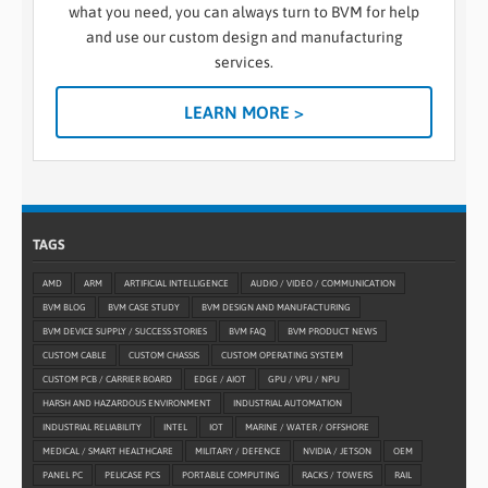
what you need, you can always turn to BVM for help
and use our custom design and manufacturing
services.
LEARN MORE >
TAGS
AMD
ARM
ARTIFICIAL INTELLIGENCE
AUDIO / VIDEO / COMMUNICATION
BVM BLOG
BVM CASE STUDY
BVM DESIGN AND MANUFACTURING
BVM DEVICE SUPPLY / SUCCESS STORIES
BVM FAQ
BVM PRODUCT NEWS
CUSTOM CABLE
CUSTOM CHASSIS
CUSTOM OPERATING SYSTEM
CUSTOM PCB / CARRIER BOARD
EDGE / AIOT
GPU / VPU / NPU
HARSH AND HAZARDOUS ENVIRONMENT
INDUSTRIAL AUTOMATION
INDUSTRIAL RELIABILITY
INTEL
IOT
MARINE / WATER / OFFSHORE
MEDICAL / SMART HEALTHCARE
MILITARY / DEFENCE
NVIDIA / JETSON
OEM
PANEL PC
PELICASE PCS
PORTABLE COMPUTING
RACKS / TOWERS
RAIL