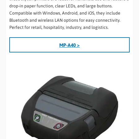
drop-in paper function, clear LEDs, and large buttons.
Compatible with Windows, Android, and iOS, they include
Bluetooth and wireless LAN options for easy connectivity.
Perfect for retail, hospitality, industry, and logistics.
MP-A40 >