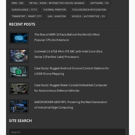
RAM / SSD
RETAIL / KIOSK / INTERACTIVE DIGITAL SIGNAGE
SOFTWARE / OS
SURVEILLANCE / CCTV
THERMAL PRINTERS
TOUCHSCREEN INTEGRATION
TRANSPORT / SMART CITY
UAV / AVIATION
VEHICLE / AUTOMOTIVE / EV
RECENT POSTS
The Rise of ARM: 10 Facts Behind the World’s Most
Popular CPU Architecture
Commell LV-6718: Mini-ITX SBC with Intel Core Ultra
Series 3 (Panther Lake) Processors
Case Study: Rugged Android Ground Control Stations for
LiDAR Drone Mapping
Case Study: Rugged Water-Cooled Embedded Computer
for Autonomous Defence Vehicles
AAEON BOXER-6839-RPL: Powering the Next Generation
of Industrial Edge Computing
SITE SEARCH