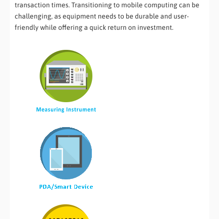
transaction times. Transitioning to mobile computing can be
challenging, as equipment needs to be durable and user-
friendly while offering a quick return on investment.