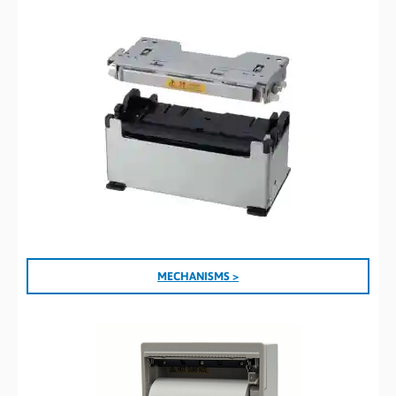
MECHANISMS >