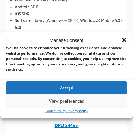
Windows® drivers (32/64bit)
Android SDK
iOS SDK
Software library (Windows® CE 5.0, Windows® Mobile 5.0 /
6.0)
Label print
Manage Consent
Print Service for Android (BT model)
We use cookies to enhance your browsing experience and analyse
website performance. We do not collect personal data or show
The DPU-S445 is a compact, portable printer designed for fast,
personalized ads. By consenting to cookies, you help us improve site
high-quality thermal printing. With support for Windows,
functionality, optimize your experience, and gain insights into site
Bluetooth, iOS, and Android, it seamlessly integrates into
statistics.
mobile environments. Ideal for field sales, inspections, and
medical monitoring, it features a durable Lithium-ion battery,
Accept
exceptional print resolution, and speeds up to 90 mm/s. Its
versatile connectivity options (Bluetooth, RS-232C, USB) and
View preferences
104 mm print width make it a practical solution for on-the-go
printing.
Cookie Policy
Privacy Policy
DPU-S445 >