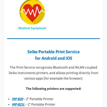
Seiko Portable Print Service
for Android and iOS
The Print Service recognizes Bluetooth and WLAN coupled
Seiko Instruments printers, and allows printing directly from
various apps (for example the browser).
The following printers are supported:
MP-B20
– 2″ Portable Printer
MP-B21L
– 2″ Portable Printer