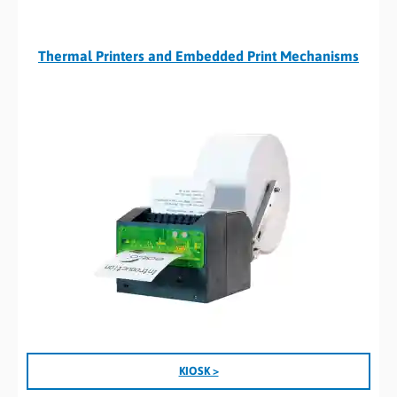
Thermal Printers and Embedded Print Mechanisms
KIOSK >