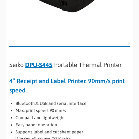
Seiko
DPU-S445
Portable Thermal Printer
4″ Receipt and Label Printer. 90mm/s print
speed.
Bluetooth®, USB and serial interface
Max. print speed: 90 mm/s
Compact and lightweight
Easy paper operation
Supports label and cut sheet paper