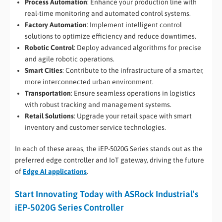
Process Automation
: Enhance your production line with
real-time monitoring and automated control systems.
Factory Automation
: Implement intelligent control
solutions to optimize efficiency and reduce downtimes.
Robotic Control
: Deploy advanced algorithms for precise
and agile robotic operations.
Smart Cities
: Contribute to the infrastructure of a smarter,
more interconnected urban environment.
Transportation
: Ensure seamless operations in logistics
with robust tracking and management systems.
Retail Solutions
: Upgrade your retail space with smart
inventory and customer service technologies.
In each of these areas, the iEP-5020G Series stands out as the
preferred edge controller and IoT gateway, driving the future
of
Edge AI applications
.
Start Innovating Today with ASRock Industrial’s
iEP-5020G Series Controller