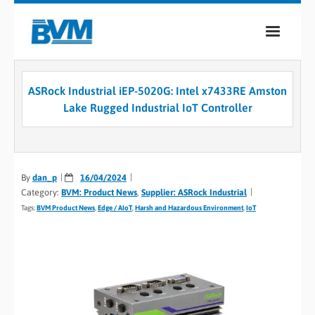
COMPANY
ASRock Industrial iEP-5020G: Intel x7433RE Amston
PRODUCTS
Lake Rugged Industrial IoT Controller
SERVICES
INDUSTRIES
By
dan_p
16/04/2024
Category:
BVM: Product News
,
Supplier: ASRock Industrial
CASE STUDIES
Tags:
BVM Product News
,
Edge / AIoT
,
Harsh and Hazardous Environment
,
IoT
MEDIA
CONTACT
0