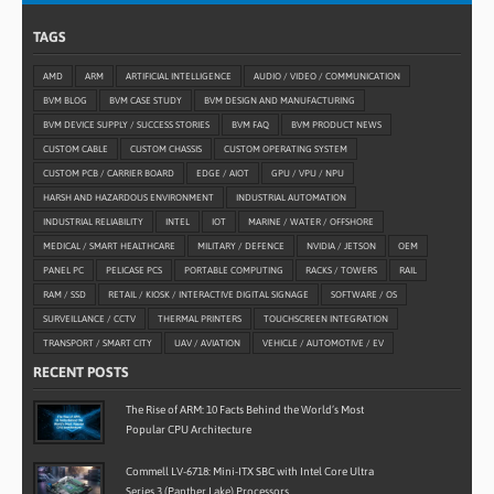
TAGS
AMD
ARM
ARTIFICIAL INTELLIGENCE
AUDIO / VIDEO / COMMUNICATION
BVM BLOG
BVM CASE STUDY
BVM DESIGN AND MANUFACTURING
BVM DEVICE SUPPLY / SUCCESS STORIES
BVM FAQ
BVM PRODUCT NEWS
CUSTOM CABLE
CUSTOM CHASSIS
CUSTOM OPERATING SYSTEM
CUSTOM PCB / CARRIER BOARD
EDGE / AIOT
GPU / VPU / NPU
HARSH AND HAZARDOUS ENVIRONMENT
INDUSTRIAL AUTOMATION
INDUSTRIAL RELIABILITY
INTEL
IOT
MARINE / WATER / OFFSHORE
MEDICAL / SMART HEALTHCARE
MILITARY / DEFENCE
NVIDIA / JETSON
OEM
PANEL PC
PELICASE PCS
PORTABLE COMPUTING
RACKS / TOWERS
RAIL
RAM / SSD
RETAIL / KIOSK / INTERACTIVE DIGITAL SIGNAGE
SOFTWARE / OS
SURVEILLANCE / CCTV
THERMAL PRINTERS
TOUCHSCREEN INTEGRATION
TRANSPORT / SMART CITY
UAV / AVIATION
VEHICLE / AUTOMOTIVE / EV
RECENT POSTS
The Rise of ARM: 10 Facts Behind the World’s Most
Popular CPU Architecture
Commell LV-6718: Mini-ITX SBC with Intel Core Ultra
Series 3 (Panther Lake) Processors