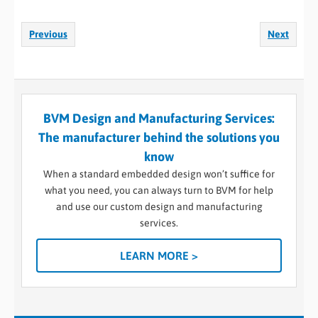
Previous
Next
BVM Design and Manufacturing Services:
The manufacturer behind the solutions you
know
When a standard embedded design won’t suffice for
what you need, you can always turn to BVM for help
and use our custom design and manufacturing
services.
LEARN MORE >