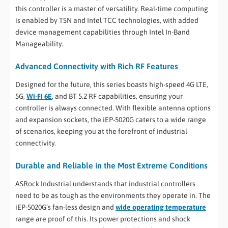
this controller is a master of versatility. Real-time computing
is enabled by TSN and Intel TCC technologies, with added
device management capabilities through Intel In-Band
Manageability.
Advanced Connectivity with Rich RF Features
Designed for the future, this series boasts high-speed 4G LTE,
5G,
Wi-Fi 6E
, and BT 5.2 RF capabilities, ensuring your
controller is always connected. With flexible antenna options
and expansion sockets, the iEP-5020G caters to a wide range
of scenarios, keeping you at the forefront of industrial
connectivity.
Durable and Reliable in the Most Extreme Conditions
ASRock Industrial understands that industrial controllers
need to be as tough as the environments they operate in. The
iEP-5020G’s fan-less design and
wide operating temperature
range are proof of this. Its power protections and shock