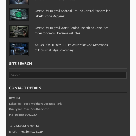
Case Study: Rugged Android Ground Control Stations for
LiDAR Drone Mapping
Case Study: Rugged Water-Cooled Embedded Computer
for Autonomous Defence Vehicles
AAEON BOXER-6839-RPL: Powering the Next Generation
of Industrial Edge Computing
SITE SEARCH
CONTACT DETAILS
BVM Ltd
Lakeside House, Waltham Business Park,
Brickyard Road, Southampton,
Hampshire, SO32 2SA
Tel:
+44 (0)1489 780144
Email:
info@bvmltd.co.uk