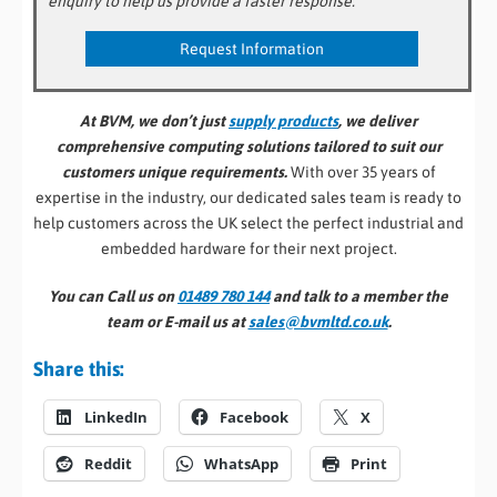
enquiry to help us provide a faster response.
At BVM, we don’t just
supply products
, we deliver
comprehensive computing solutions tailored to suit our
customers unique requirements.
With over 35 years of
expertise in the industry, our dedicated sales team is ready to
help customers across the UK select the perfect industrial and
embedded hardware for their next project.
You can Call us on
01489 780 144
and talk to a member the
team or E-mail us at
sales@bvmltd.co.uk
.
Share this:
LinkedIn
Facebook
X
Reddit
WhatsApp
Print