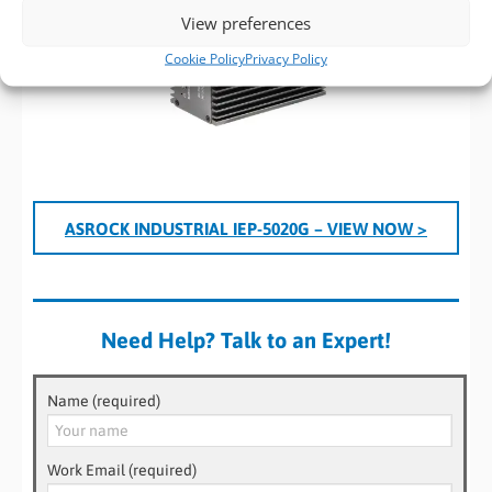
View preferences
Cookie Policy
Privacy Policy
ASROCK INDUSTRIAL IEP-5020G – VIEW NOW >
Need Help? Talk to an Expert!
Name (required)
Work Email (required)