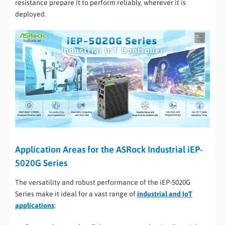
resistance prepare it to perform reliably, wherever it is
deployed.
Application Areas for the ASRock Industrial iEP-
5020G Series
The versatility and robust performance of the iEP-5020G
Series make it ideal for a vast range of
industrial and IoT
applications
: