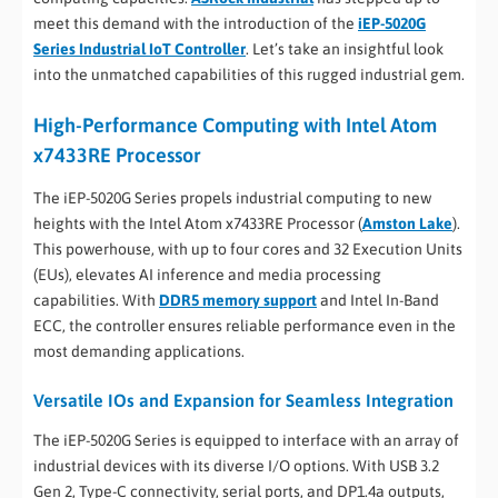
meet this demand with the introduction of the
iEP-5020G
Series Industrial IoT Controller
. Let’s take an insightful look
into the unmatched capabilities of this rugged industrial gem.
High-Performance Computing with Intel Atom
x7433RE Processor
The iEP-5020G Series propels industrial computing to new
heights with the Intel Atom x7433RE Processor (
Amston Lake
).
This powerhouse, with up to four cores and 32 Execution Units
(EUs), elevates AI inference and media processing
capabilities. With
DDR5 memory support
and Intel In-Band
ECC, the controller ensures reliable performance even in the
most demanding applications.
Versatile IOs and Expansion for Seamless Integration
The iEP-5020G Series is equipped to interface with an array of
industrial devices with its diverse I/O options. With USB 3.2
Gen 2, Type-C connectivity, serial ports, and DP1.4a outputs,