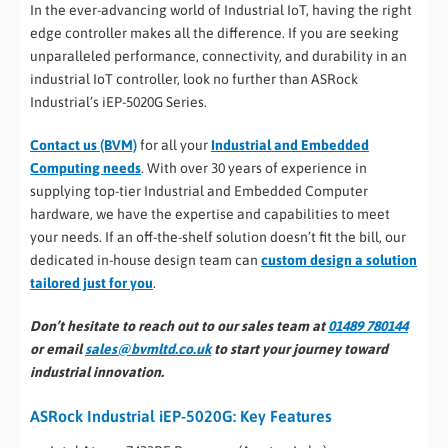
In the ever-advancing world of Industrial IoT, having the right
edge controller makes all the difference. If you are seeking
unparalleled performance, connectivity, and durability in an
industrial IoT controller, look no further than ASRock
Industrial’s iEP-5020G Series.
Contact us (BVM)
for all your
Industrial and Embedded
Computing needs
. With over 30 years of experience in
supplying top-tier Industrial and Embedded Computer
hardware, we have the expertise and capabilities to meet
your needs. If an off-the-shelf solution doesn’t fit the bill, our
dedicated in-house design team can
custom design a solution
tailored just for you
.
Don’t hesitate to reach out to our sales team at
01489 780144
or email
sales@bvmltd.co.uk
to start your journey toward
industrial innovation.
ASRock Industrial iEP-5020G: Key Features