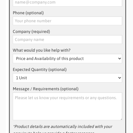
Phone (optional)
Company (required)
What would you like help with?
Expected Quantity (optional)
Message / Requirements (optional)
*Product details are automatically included with your