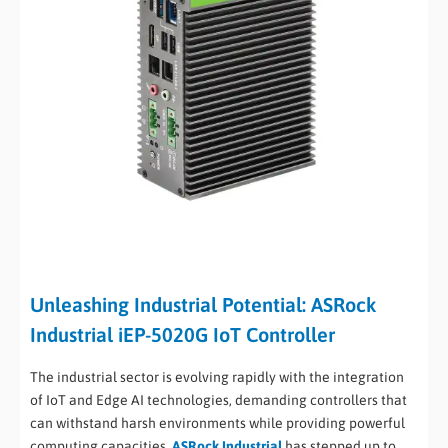
Unleashing Industrial Potential: ASRock
Industrial iEP-5020G IoT Controller
The industrial sector is evolving rapidly with the integration
of IoT and Edge AI technologies, demanding controllers that
can withstand harsh environments while providing powerful
computing capacities.
ASRock Industrial
has stepped up to