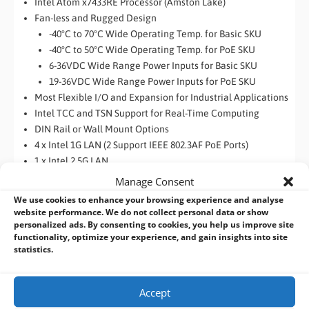
Intel Atom x7433RE Processor (Amston Lake)
Fan-less and Rugged Design
-40°C to 70°C Wide Operating Temp. for Basic SKU
-40°C to 50°C Wide Operating Temp. for PoE SKU
6-36VDC Wide Range Power Inputs for Basic SKU
19-36VDC Wide Range Power Inputs for PoE SKU
Most Flexible I/O and Expansion for Industrial Applications
Intel TCC and TSN Support for Real-Time Computing
DIN Rail or Wall Mount Options
4 x Intel 1G LAN (2 Support IEEE 802.3AF PoE Ports)
1 x Intel 2.5G LAN
Support Intel IN-Band ECC
Manage Consent
We use cookies to enhance your browsing experience and analyse
website performance. We do not collect personal data or show
personalized ads. By consenting to cookies, you help us improve site
functionality, optimize your experience, and gain insights into site
statistics.
Accept