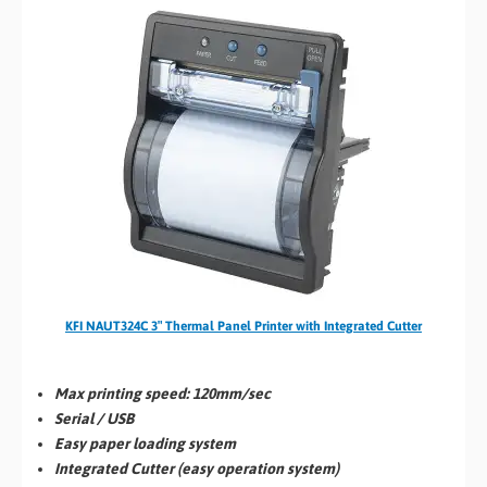
KFI NAUT324C 3″ Thermal Panel Printer with Integrated Cutter
Max printing speed:
120mm/sec
Serial / USB
Easy paper loading system
Integrated Cutter (easy operation system)