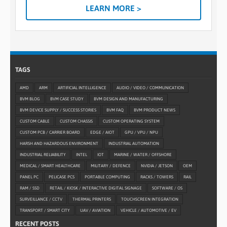
LEARN MORE >
TAGS
AMD
ARM
ARTIFICIAL INTELLIGENCE
AUDIO / VIDEO / COMMUNICATION
BVM BLOG
BVM CASE STUDY
BVM DESIGN AND MANUFACTURING
BVM DEVICE SUPPLY / SUCCESS STORIES
BVM FAQ
BVM PRODUCT NEWS
CUSTOM CABLE
CUSTOM CHASSIS
CUSTOM OPERATING SYSTEM
CUSTOM PCB / CARRIER BOARD
EDGE / AIOT
GPU / VPU / NPU
HARSH AND HAZARDOUS ENVIRONMENT
INDUSTRIAL AUTOMATION
INDUSTRIAL RELIABILITY
INTEL
IOT
MARINE / WATER / OFFSHORE
MEDICAL / SMART HEALTHCARE
MILITARY / DEFENCE
NVIDIA / JETSON
OEM
PANEL PC
PELICASE PCS
PORTABLE COMPUTING
RACKS / TOWERS
RAIL
RAM / SSD
RETAIL / KIOSK / INTERACTIVE DIGITAL SIGNAGE
SOFTWARE / OS
SURVEILLANCE / CCTV
THERMAL PRINTERS
TOUCHSCREEN INTEGRATION
TRANSPORT / SMART CITY
UAV / AVIATION
VEHICLE / AUTOMOTIVE / EV
RECENT POSTS