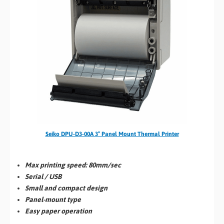
Seiko DPU-D3-00A 3″ Panel Mount Thermal Printer
Max printing speed:
80mm/sec
Serial / USB
Small and compact design
Panel-mount type
Easy paper operation