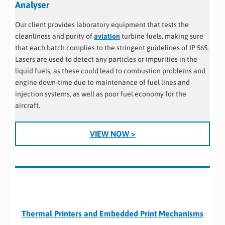
Analyser
Our client provides laboratory equipment that tests the
cleanliness and purity of
aviation
turbine fuels, making sure
that each batch complies to the stringent guidelines of IP 565.
Lasers are used to detect any particles or impurities in the
liquid fuels, as these could lead to combustion problems and
engine down-time due to maintenance of fuel lines and
injection systems, as well as poor fuel economy for the
aircraft.
VIEW NOW >
Thermal Printers and Embedded Print Mechanisms