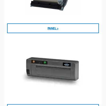
PANEL >