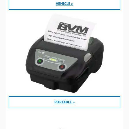
VEHICLE >
PORTABLE >