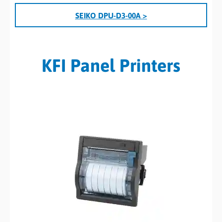
SEIKO DPU-D3-00A >
KFI Panel Printers