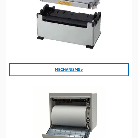
MECHANISMS >