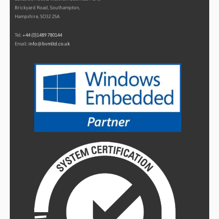
Brickyard Road, Southampton,
Hampshire, SO32 2SA
Tel:
+44 (0)1489 780144
Email:
info@bvmltd.co.uk