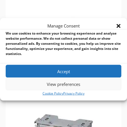
Manage Consent
We use cookies to enhance your browsing experience and analyse
website performance. We do not collect personal data or show
personalized ads. By consenting to cookies, you help us improve site
functionality, optimize your experience, and gain insights into site
statistics.
Accept
View preferences
Cookie Policy
Privacy Policy
KIOSK >