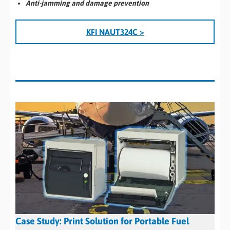
Anti-jamming and damage prevention
KFI NAUT324C >
Case Study: Print Solution for Portable Fuel