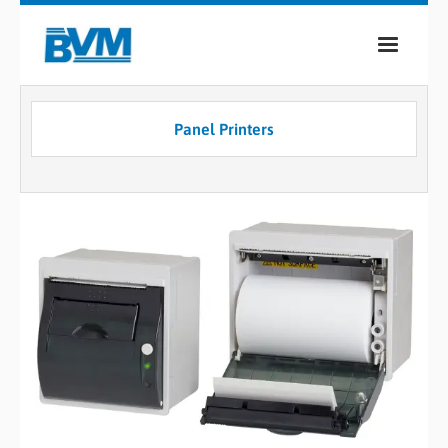
COMPANY
Panel Printers
PRODUCTS
SERVICES
INDUSTRIES
CASE STUDIES
MEDIA
CONTACT
0