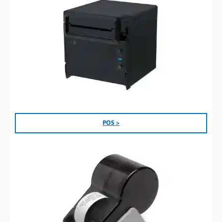
POS >