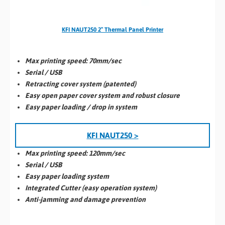
KFI NAUT250 2″ Thermal Panel Printer
Max printing speed: 70
mm/se
c
Serial / USB
Retracting cover system (patented)
Easy open paper cover system and robust closure
Easy paper loading / drop in system
KFI NAUT250 >
Max printing
speed:
120mm/sec
Serial / USB
Easy paper loading system
Integrated Cutter (easy operation system)
Anti-jamming and damage prevention