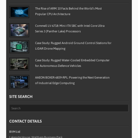
The Rise of ARM: 10 Facts Behind the World’s Most
Popular CPU Architecture
Commell LV-6718: Mini-ITX SBC with Intel Core Ultra
Series 3 (Panther Lake) Processors
Case Study: Rugged Android Ground Control Stations for
LiDAR Drone Mapping
Case Study: Rugged Water-Cooled Embedded Computer
for Autonomous Defence Vehicles
AAEON BOXER-6839-RPL: Powering the Next Generation
of Industrial Edge Computing
SITE SEARCH
CONTACT DETAILS
BVM Ltd
Lakeside House, Waltham Business Park,