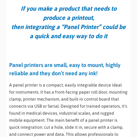
If you make a product that needs to
produce a printout,
then integrating a “Panel Printer” could be
a quick and easy way to do it
Panel printers are small, easy to mount, highly
reliable and they don’t need any ink!
A panel printer is a compact, easily integrable device ideal
for instruments. It has a front-facing paper roll door, mounting
clamp, printer mechanism, and built-in control board that
connects via USB or Serial. Designed for trained operators, it’s
found in medical devices, industrial scales, and rugged
mobile equipment. The main benefit of a panel printer is
quick integration: cut a hole, slide it in, secure with a clamp,
and connect power and data. This allows professionals to