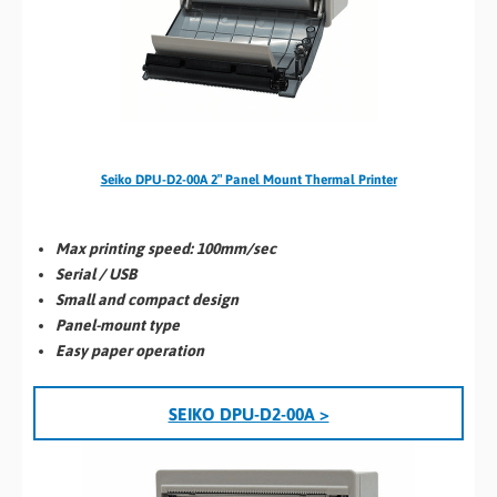
Seiko DPU-D2-00A 2″ Panel Mount Thermal Printer
Max printing speed:
100mm/sec
Serial / USB
Small and compact design
Panel-mount type
Easy paper operation
SEIKO DPU-D2-00A >