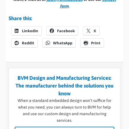
form
.
Share this:
LinkedIn
Facebook
X
Reddit
WhatsApp
Print
BVM Design and Manufacturing Services:
The manufacturer behind the solutions you
know
When a standard embedded design won’t suffice for
what you need, you can always turn to BVM for help
and use our custom design and manufacturing
services.