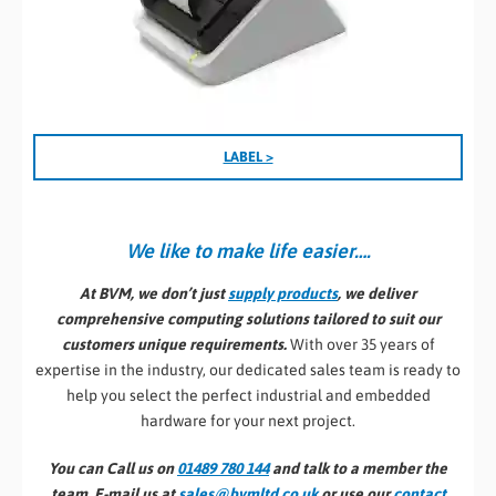
LABEL >
We like to make life easier….
At BVM, we don’t just
supply products
, we deliver
comprehensive computing solutions tailored to suit our
customers unique requirements.
With over 35 years of
expertise in the industry, our dedicated sales team is ready to
help you select the perfect industrial and embedded
hardware for your next project.
You can Call us on
01489 780 144
and talk to a member the
team, E-mail us at
sales@bvmltd.co.uk
or use our
contact