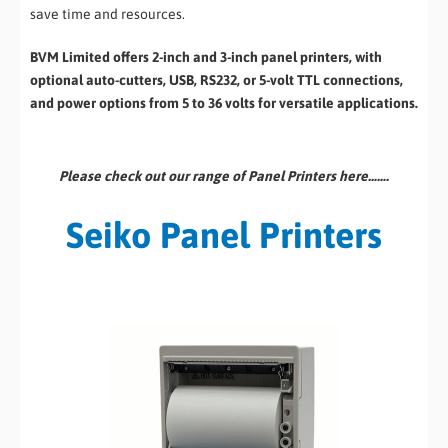
save time and resources.
BVM Limited offers 2-inch and 3-inch panel printers, with
optional auto-cutters, USB, RS232, or 5-volt TTL connections,
and power options from 5 to 36 volts for versatile applications.
Please check out our range of Panel Printers here…….
Seiko Panel Printers