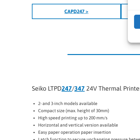
CAPD247 >
Seiko LTPD
247
/
347
24V Thermal Print
2- and 3-inch models available
Compact size (max. height of 30mm)
High speed printing up to 200 mm/s
Horizontal and vertical version available
Easy paper operation paper insertion
Latch function to secure unchanging pressure betw