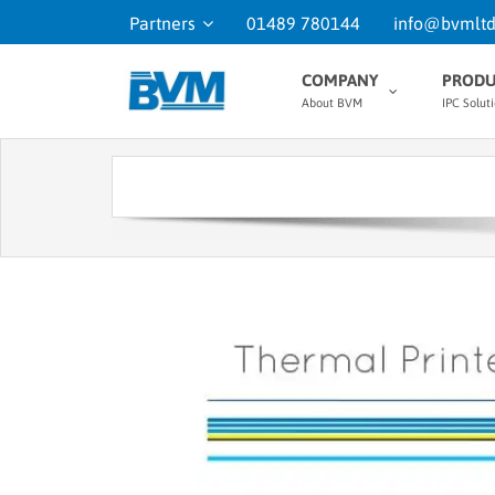
Partners
01489 780144
info@bvmltd
COMPANY
PRODU
About BVM
IPC Solut