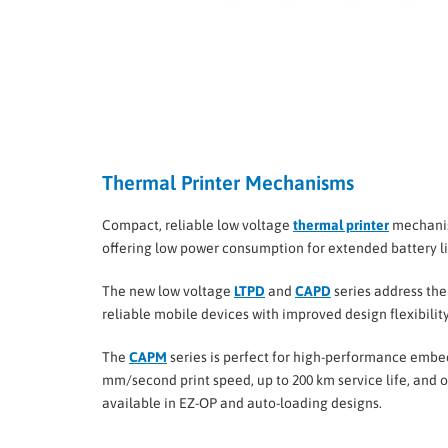
Thermal Printer Mechanisms
Compact, reliable low voltage
thermal printer
mechanism
offering low power consumption for extended battery lif
The new low voltage
LTPD
and
CAPD
series address the
reliable mobile devices with improved design flexibilit
The
CAPM
series is perfect for high-performance embed
mm/second print speed, up to 200 km service life, and op
available in EZ-OP and auto-loading designs.