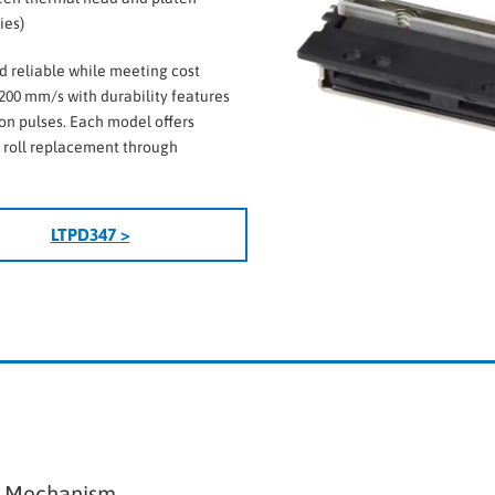
ies)
d reliable while meeting cost
200 mm/s with durability features
ion pulses. Each model offers
r roll replacement through
LTPD347 >
r Mechanism