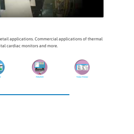
etail applications. Commercial applications of thermal
pital cardiac monitors and more.