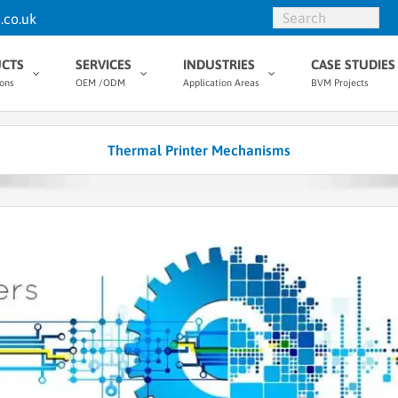
.co.uk
CTS
SERVICES
INDUSTRIES
CASE STUDIES
ions
OEM /ODM
Application Areas
BVM Projects
Thermal Printer Mechanisms