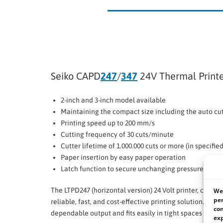
Seiko CAPD
247
/
347
24V Thermal Print
2-inch and 3-inch model available
Maintaining the compact size including the auto cu
Printing speed up to 200 mm/s
Cutting frequency of 30 cuts/minute
Cutter lifetime of 1.000.000 cuts or more (in specifi
Paper insertion by easy paper operation
Latch function to secure unchanging pressure betw
The LTPD247 (horizontal version) 24 Volt printer, combin
We 
per
reliable, fast, and cost-effective printing solution. It b
con
dependable output and fits easily in tight spaces with
exp