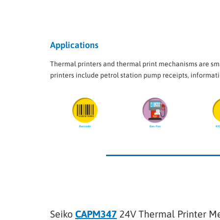
Applications
Thermal printers and thermal print mechanisms are smal
printers include petrol station pump receipts, informati
Seiko
CAPM347
24V Thermal Printer M