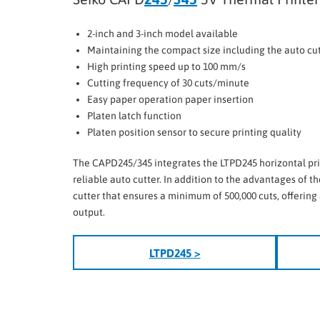
2-inch and 3-inch model available
Maintaining the compact size including the auto cu
High printing speed up to 100 mm/s
Cutting frequency of 30 cuts/minute
Easy paper operation paper insertion
Platen latch function
Platen position sensor to secure printing quality
The CAPD245/345 integrates the LTPD245 horizontal pr
reliable auto cutter. In addition to the advantages of the
cutter that ensures a minimum of 500,000 cuts, offering 
output.
LTPD245 >