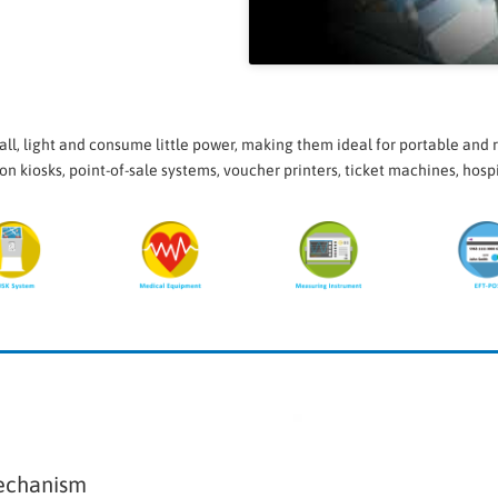
l, light and consume little power, making them ideal for portable and r
on kiosks, point-of-sale systems, voucher printers, ticket machines, hos
echanism