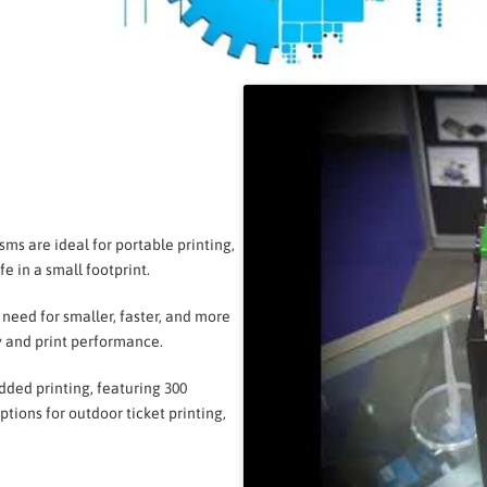
s are ideal for portable printing,
e in a small footprint.
 need for smaller, faster, and more
y and print performance.
ded printing, featuring 300
tions for outdoor ticket printing,