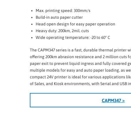
Max. printing speed: 300mm/s
Build-in auto paper cutter
Head open design for easy paper operation
Heavy duty: 200km, 2mil. cuts
Wide operating temperature: -20 to 60° C
The CAPM347 series is a fast, durable thermal printer
offering 200km abrasion resistance and 2 million cuts for 
paper exit to prevent liquid ingress and fully covered ge
multiple models for easy and auto paper loading, as well
compact 24V printer is ideal for various applications lik
of Sales, and Kiosk environments, with Serial and USB i
CAPM347 >