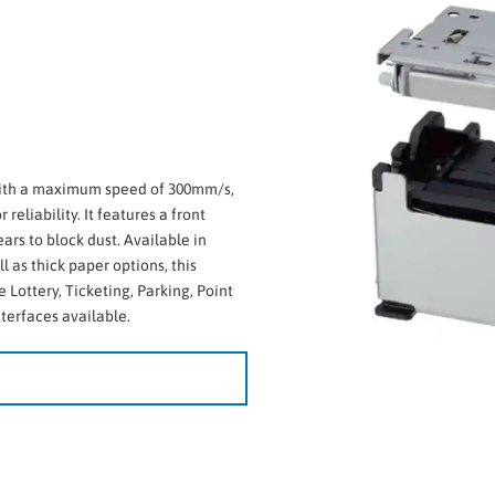
 with a maximum speed of 300mm/s,
reliability. It features a front
ars to block dust. Available in
 as thick paper options, this
e Lottery, Ticketing, Parking, Point
nterfaces available.