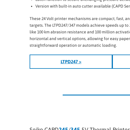
Version with built-in auto cutter available (CAPD Ser
These 24 Volt printer mechanisms are compact, fast, an
targets. The LTPD247/347 models achieve speeds up to 
like 100 km abrasion resistance and 100 million activat
horizontal and vertical options, allowing for easy pape
straightforward operation or automatic loading.
LTPD247 >
Seiko CAPD
245
/
345
5V Thermal Printe