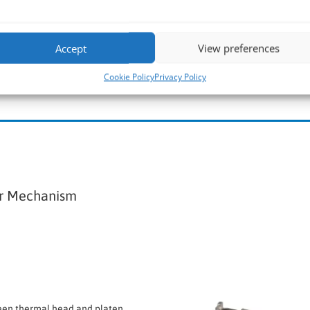
CAPD347 >
Accept
View preferences
Cookie Policy
Privacy Policy
er Mechanism
een thermal head and platen