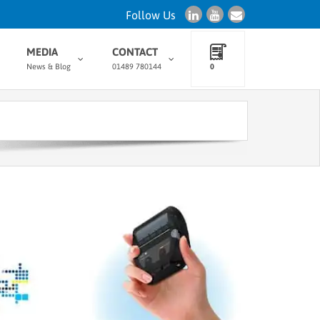
Follow Us
MEDIA
CONTACT
News & Blog
01489 780144
0