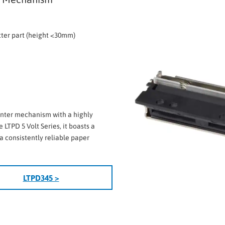
tter part (height <30mm)
inter mechanism with a highly
 LTPD 5 Volt Series, it boasts a
a consistently reliable paper
LTPD345 >