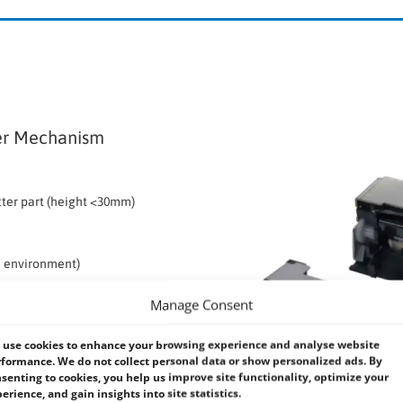
er Mechanism
tter part (height <30mm)
ed environment)
Manage Consent
een thermal head and platen
ed with an auto cutter, offers a
use cookies to enhance your browsing experience and analyse website
formance. We do not collect personal data or show personalized ads. By
oasts a minimum of 1,000,000 cuts for
senting to cookies, you help us improve site functionality, optimize your
 a height under 30mm.
erience, and gain insights into site statistics.