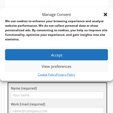
Manage Consent
JETWAY HB650I24 SERIES
– VIEW NOW >
We use cookies to enhance your browsing experience and analyse
website performance. We do not collect personal data or show
Don’t miss out on this opportunity to elevate your industrial
personalized ads. By consenting to cookies, you help us improve site
functionality, optimize your experience, and gain insights into site
and embedded computing experience with the Jetway
statistics.
HB650I24 Series Raptor Lake-P Wide Temp Box PC. Contact us
now!
Accept
View preferences
Need Help? Talk to an Expert!
Cookie Policy
Privacy Policy
Name (required)
Work Email (required)