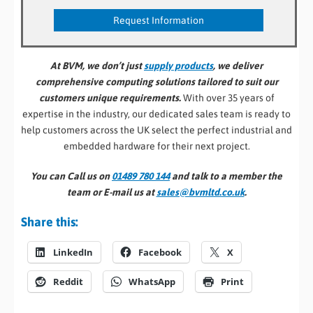
At BVM, we don’t just
supply products
, we deliver
comprehensive computing solutions tailored to suit our
customers unique requirements.
With over 35 years of
expertise in the industry, our dedicated sales team is ready to
help customers across the UK select the perfect industrial and
embedded hardware for their next project.
You can Call us on
01489 780 144
and talk to a member the
team or E-mail us at
sales@bvmltd.co.uk
.
Share this:
LinkedIn
Facebook
X
Reddit
WhatsApp
Print