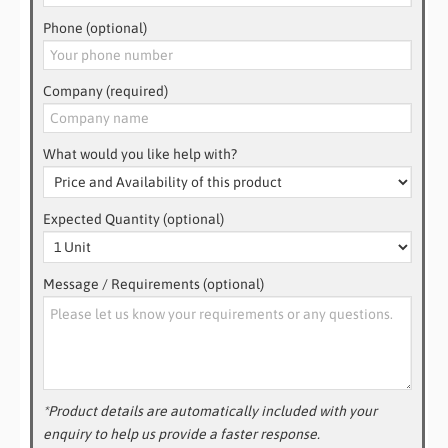
Phone (optional)
Company (required)
What would you like help with?
Expected Quantity (optional)
Message / Requirements (optional)
*Product details are automatically included with your
enquiry to help us provide a faster response.