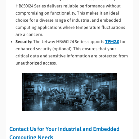
HB650I24 Series delivers reliable performance without
compromising on functionality. This makes it an ideal
choice for a diverse range of industrial and embedded
computing applications where temperature fluctuations
are a concern.
Security:
The Jetway HB650I24 Series supports
TPM2.0
for
enhanced security (optional). This ensures that your
critical data and sensitive information are protected from
unauthorized access.
Contact Us for Your Industrial and Embedded
Computing Needs