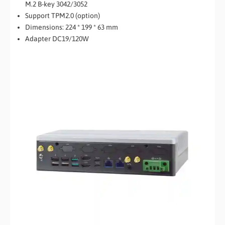
M.2 B-key 3042/3052
Support TPM2.0 (option)
Dimensions: 224 * 199 * 63 mm
Adapter DC19/120W