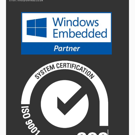
Email:
info@bvmltd.co.uk