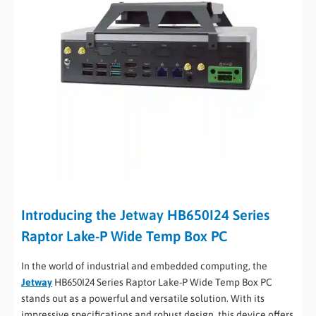
Introducing the Jetway HB650I24 Series
Raptor Lake-P Wide Temp Box PC
In the world of industrial and embedded computing, the
Jetway
HB650I24 Series Raptor Lake-P Wide Temp Box PC
stands out as a powerful and versatile solution. With its
impressive specifications and robust design, this device offers