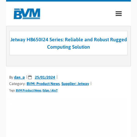
COMPANY
Jetway HB650I24 Series: Reliable and Robust Rugged
PRODUCTS
Computing Solution
SERVICES
INDUSTRIES
By
dan_p
25/01/2024
Category:
BVM: Product News
,
Supplier: Jetway
CASE STUDIES
Tags:
BVM Product News
,
Edge / AIoT
MEDIA
CONTACT
0