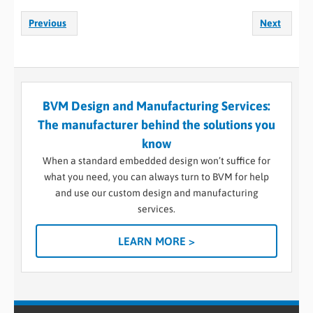
Previous
Next
BVM Design and Manufacturing Services:
The manufacturer behind the solutions you
know
When a standard embedded design won’t suffice for
what you need, you can always turn to BVM for help
and use our custom design and manufacturing
services.
LEARN MORE >