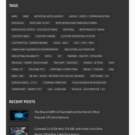
TAGS
AMD
ARM
ARTIFICIAL INTELLIGENCE
AUDIO / VIDEO / COMMUNICATION
BVM BLOG
BVM CASE STUDY
BVM DESIGN AND MANUFACTURING
BVM DEVICE SUPPLY / SUCCESS STORIES
BVM FAQ
BVM PRODUCT NEWS
CUSTOM CABLE
CUSTOM CHASSIS
CUSTOM OPERATING SYSTEM
CUSTOM PCB / CARRIER BOARD
EDGE / AIOT
GPU / VPU / NPU
HARSH AND HAZARDOUS ENVIRONMENT
INDUSTRIAL AUTOMATION
INDUSTRIAL RELIABILITY
INTEL
IOT
MARINE / WATER / OFFSHORE
MEDICAL / SMART HEALTHCARE
MILITARY / DEFENCE
NVIDIA / JETSON
OEM
PANEL PC
PELICASE PCS
PORTABLE COMPUTING
RACKS / TOWERS
RAIL
RAM / SSD
RETAIL / KIOSK / INTERACTIVE DIGITAL SIGNAGE
SOFTWARE / OS
SURVEILLANCE / CCTV
THERMAL PRINTERS
TOUCHSCREEN INTEGRATION
TRANSPORT / SMART CITY
UAV / AVIATION
VEHICLE / AUTOMOTIVE / EV
RECENT POSTS
The Rise of ARM: 10 Facts Behind the World’s Most
Popular CPU Architecture
Commell LV-6718: Mini-ITX SBC with Intel Core Ultra
Series 3 (Panther Lake) Processors