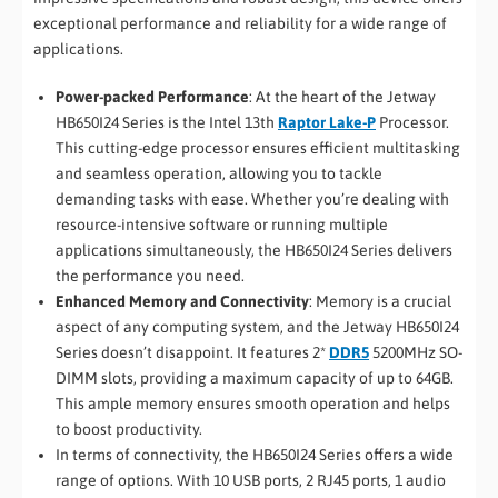
exceptional performance and reliability for a wide range of
applications.
Power-packed Performance
: At the heart of the Jetway
HB650I24 Series is the Intel 13th
Raptor Lake-P
Processor.
This cutting-edge processor ensures efficient multitasking
and seamless operation, allowing you to tackle
demanding tasks with ease. Whether you’re dealing with
resource-intensive software or running multiple
applications simultaneously, the HB650I24 Series delivers
the performance you need.
Enhanced Memory and Connectivity
: Memory is a crucial
aspect of any computing system, and the Jetway HB650I24
Series doesn’t disappoint. It features 2*
DDR5
5200MHz SO-
DIMM slots, providing a maximum capacity of up to 64GB.
This ample memory ensures smooth operation and helps
to boost productivity.
In terms of connectivity, the HB650I24 Series offers a wide
range of options. With 10 USB ports, 2 RJ45 ports, 1 audio