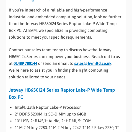
If you’re in search of a reliable and high-performance
industrial and embedded computing solution, look no further
than the Jetway HB650I24 Series Raptor Lake-P Wide Temp
Box PC. At BVM, we specialize in providing computing
solutions to meet your specific requirements.
Contact our sales team today to discuss how the Jetway
HB650I24 Series can empower your business. Reach out to us
at
01489 780144
or send an email to
sales@bvmltd.co.uk
.
We’re here to assist you in finding the right computing
solution tailored to your needs.
Jetway HB650I24 Series Raptor Lake-P Wide Temp
Box PC
Intel® 13th Raptor Lake-P Processor
2* DDR5 5200MHz SO-DIMM up to 64GB
10* USB, 2* RJ45,1* Audio, 2* HDMI, 5* COM
1* M.2 M-key 2280, 1* M.2 M-key 2242, 1* M.2 E-key 2230, 1*