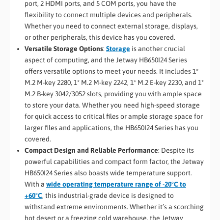
port, 2 HDMI ports, and 5 COM ports, you have the
flexibility to connect multiple devices and peripherals.
Whether you need to connect external storage, displays,
or other peripherals, this device has you covered.
Versatile Storage Options
:
Storage
is another crucial
aspect of computing, and the Jetway HB650I24 Series
offers versatile options to meet your needs. It includes 1*
M.2 M-key 2280, 1* M.2 M-key 2242, 1* M.2 E-key 2230, and 1*
M.2 B-key 3042/3052 slots, providing you with ample space
to store your data. Whether you need high-speed storage
for quick access to critical files or ample storage space for
larger files and applications, the HB650I24 Series has you
covered.
Compact Design and Reliable Performance
: Despite its
powerful capabilities and compact form factor, the Jetway
HB650I24 Series also boasts wide temperature support.
With a
wide operating temperature range of -20°C to
+60°C
, this industrial-grade device is designed to
withstand extreme environments. Whether it’s a scorching
hot desert or a freezing cold warehouse, the Jetway