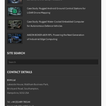
Case Study: Rugged Android Ground Control Stations for
LiDAR Drone Mapping
Case Study: Rugged Water-Cooled Embedded Computer
for Autonomous Defence Vehicles
AAEON BOXER-6839-RPL: Powering the Next Generation
of Industrial Edge Computing
SITE SEARCH
CONTACT DETAILS
BVM Ltd
Lakeside House, Waltham Business Park,
Brickyard Road, Southampton,
Hampshire, SO32 2SA
Tel:
+44 (0)1489 780144