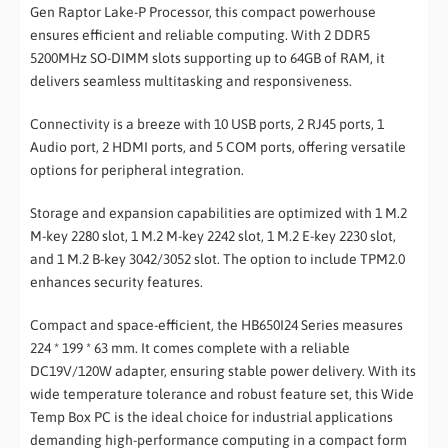
Gen Raptor Lake-P Processor, this compact powerhouse
ensures efficient and reliable computing. With 2 DDR5
5200MHz SO-DIMM slots supporting up to 64GB of RAM, it
delivers seamless multitasking and responsiveness.
Connectivity is a breeze with 10 USB ports, 2 RJ45 ports, 1
Audio port, 2 HDMI ports, and 5 COM ports, offering versatile
options for peripheral integration.
Storage and expansion capabilities are optimized with 1 M.2
M-key 2280 slot, 1 M.2 M-key 2242 slot, 1 M.2 E-key 2230 slot,
and 1 M.2 B-key 3042/3052 slot. The option to include TPM2.0
enhances security features.
Compact and space-efficient, the HB650I24 Series measures
224 * 199 * 63 mm. It comes complete with a reliable
DC19V/120W adapter, ensuring stable power delivery. With its
wide temperature tolerance and robust feature set, this Wide
Temp Box PC is the ideal choice for industrial applications
demanding high-performance computing in a compact form