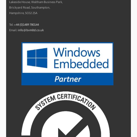
Lakeside House, Waltham Business Park,
Brickyard Road, Southampton,
Hampshire, SO32 2SA
Tel:
+44 (0)1489 780144
Email:
info@bvmltd.co.uk