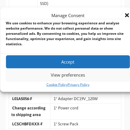
SSD)
– Storage Temperature: -40 ~ 85° C
Manage Consent
– Humidity: 10% ~ 95% RH @40°C (non-
We use cookies to enhance your browsing experience and analyse
condensing)
website performance. We do not collect personal data or show
OS Support
– Windows 11, Linux
personalized ads. By consenting to cookies, you help us improve site
functionality, optimize your experience, and gain insights into site
Warranty
– 2 Year limited warranty
statistics.
Standard Accessories
Accept
Part Number
Description
View preferences
HB650I24 series
Cookie Policy
Privacy Policy
1* WALL MOUNT KITS
L01AS056-F
1* Adapter DC19V_120W
Change according
1* Power cord
to shipping area
LCSCHBFDXXX-F
1* Screw Pack