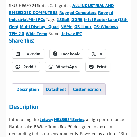
SKU:
HB650I24 Series
Categories:
ALL INDUSTRIAL AND
EMBEDDED COMPUTERS
,
Rugged Computers
,
Rugged
Industrial Mini PCs
Tags:
2.5GbE
,
DDR5
,
Intel Raptor Lake (13th
Gen)
,
Multi Display - Quad
,
NVMe
,
OS: Linux
,
OS: Windows
,
TPM 2.0
,
Wide Temp
Brand:
Jetway IPC
Share this:
LinkedIn
Facebook
X
Reddit
WhatsApp
Print
Description
Datasheet
Customisation
Description
Introducing the
Jetway
HB650I24 Series
, a high-performance
Raptor Lake-P Wide Temp Box PC designed to excel in
demanding industrial environments. Powered by an Intel 13th