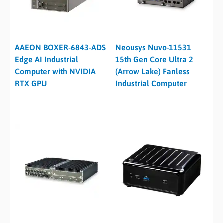
AAEON BOXER-6843-ADS
Neousys Nuvo-11531
Edge AI Industrial
15th Gen Core Ultra 2
Computer with NVIDIA
(Arrow Lake) Fanless
RTX GPU
Industrial Computer