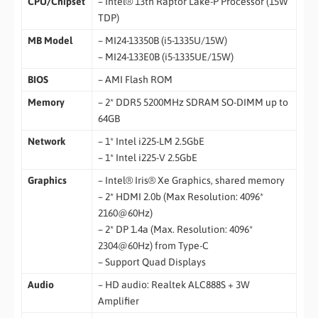
CPU/Chipset
– Intel® 13th Raptor Lake-P Processor (15W
TDP)
MB Model
– MI24-13350B (i5-1335U/15W)
– MI24-133E0B (i5-1335UE/15W)
BIOS
– AMI Flash ROM
Memory
– 2* DDR5 5200MHz SDRAM SO-DIMM up to
64GB
Network
– 1* Intel i225-LM 2.5GbE
– 1* Intel i225-V 2.5GbE
Graphics
– Intel® Iris® Xe Graphics, shared memory
– 2* HDMI 2.0b (Max Resolution: 4096*
2160@60Hz)
– 2* DP 1.4a (Max. Resolution: 4096*
2304@60Hz) from Type-C
– Support Quad Displays
Audio
– HD audio: Realtek ALC888S + 3W
Amplifier