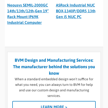
Neousys SEMIL-2000GC
ASRock Industrial NUC
14th/13th/12th-Gen 19″
BOX-1340P/DDR5 13th
Rack Mount IP69K
Gen i5 NUC PC
Industrial Computer
BVM Design and Manufacturing Services:
The manufacturer behind the solutions you
know
When a standard embedded design won’t suffice for
what you need, you can always turn to BVM for help
and use our custom design and manufacturing
services.
LEARN MORE >