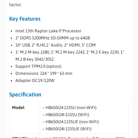
factor.
Key Features
Intel 13th Raptor Lake-P Processor
2* DDR5 5200MHz SO-DIMM up to 64GB
10* USB, 2* RJ45,1* Audio, 2* HDMI, 5* COM
1* M.2 M-key 2280, 1* M.2 M-key 2242, 1* M.2 E-key 2230, 1*
M.2 B-key 3042/3052
Support TPM2.0 (option)
Dimensions: 224 * 199 * 63 mm
Adapter DC19/120W
Specification
Model
– HB650I24-1335U (non-WiFi)
– HB650I24I-1335U (WiFi)
– HB650I24-1335UE (non-WiFi)
– HB650I24I-1335UE (WiFi)