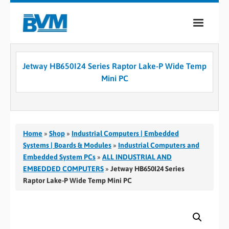
COMPANY
Jetway HB650I24 Series Raptor Lake-P Wide Temp
PRODUCTS
Mini PC
SERVICES
INDUSTRIES
Home
»
Shop
»
Industrial Computers | Embedded
CASE STUDIES
Systems | Boards & Modules
»
Industrial Computers and
Embedded System PCs
»
ALL INDUSTRIAL AND
MEDIA
EMBEDDED COMPUTERS
»
Jetway HB650I24 Series
Raptor Lake-P Wide Temp Mini PC
CONTACT
0