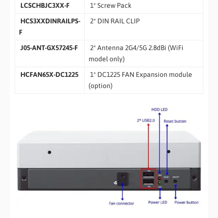
LCSCHBJC3XX-F
1* Screw Pack
HCS3XXDINRAILPS-
2* DIN RAIL CLIP
F
J05-ANT-GX57245-F
2* Antenna 2G4/5G 2.8dBi (WiFi
model only)
HCFAN65X-DC1225
1* DC1225 FAN Expansion module
(option)