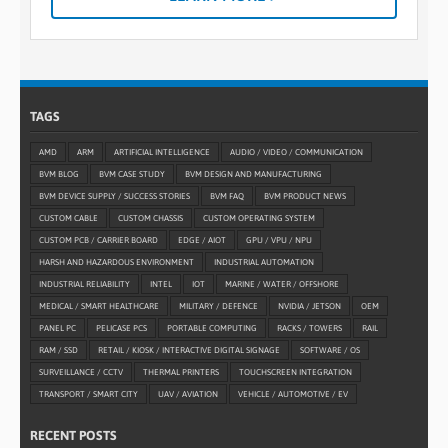
TAGS
AMD
ARM
ARTIFICIAL INTELLIGENCE
AUDIO / VIDEO / COMMUNICATION
BVM BLOG
BVM CASE STUDY
BVM DESIGN AND MANUFACTURING
BVM DEVICE SUPPLY / SUCCESS STORIES
BVM FAQ
BVM PRODUCT NEWS
CUSTOM CABLE
CUSTOM CHASSIS
CUSTOM OPERATING SYSTEM
CUSTOM PCB / CARRIER BOARD
EDGE / AIOT
GPU / VPU / NPU
HARSH AND HAZARDOUS ENVIRONMENT
INDUSTRIAL AUTOMATION
INDUSTRIAL RELIABILITY
INTEL
IOT
MARINE / WATER / OFFSHORE
MEDICAL / SMART HEALTHCARE
MILITARY / DEFENCE
NVIDIA / JETSON
OEM
PANEL PC
PELICASE PCS
PORTABLE COMPUTING
RACKS / TOWERS
RAIL
RAM / SSD
RETAIL / KIOSK / INTERACTIVE DIGITAL SIGNAGE
SOFTWARE / OS
SURVEILLANCE / CCTV
THERMAL PRINTERS
TOUCHSCREEN INTEGRATION
TRANSPORT / SMART CITY
UAV / AVIATION
VEHICLE / AUTOMOTIVE / EV
RECENT POSTS