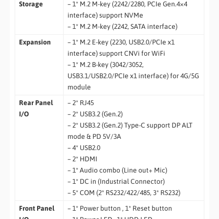
Storage
– 1* M.2 M-key (2242/2280, PCIe Gen.4×4
interface) support NVMe
– 1* M.2 M-key (2242, SATA interface)
Expansion
– 1* M.2 E-key (2230, USB2.0/PCIe x1
interface) support CNVi for WiFi
– 1* M.2 B-key (3042/3052,
USB3.1/USB2.0/PCIe x1 interface) for 4G/5G
module
Rear Panel
– 2* RJ45
I/O
– 2* USB3.2 (Gen.2)
– 2* USB3.2 (Gen.2) Type-C support DP ALT
mode & PD 5V/3A
– 4* USB2.0
– 2* HDMI
– 1* Audio combo (Line out+ Mic)
– 1* DC in (Industrial Connector)
– 5* COM (2* RS232/422/485, 3* RS232)
Front Panel
– 1* Power button , 1* Reset button