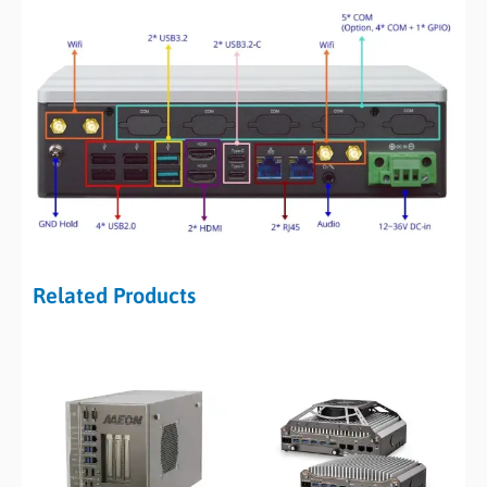
Related Products