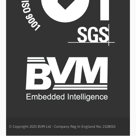
© Copyright 2025 BVM Ltd - Company Reg In England No: 2328010