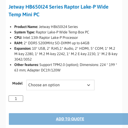
Jetway HB650I24 Series Raptor Lake-P Wide
Temp Mini PC
Product Name:
Jetway HB650I24 Series
System Type:
Raptor Lake-P Wide Temp Box PC
CPU:
Intel 13th Raptor Lake-P Processor
RAM:
2* DDR5 5200MHz SO-DIMM up to 64GB
Expansion:
10* USB, 2* RJ45,1* Audio, 2* HDMI, 5* COM; 1* M.2
M-key 2280, 1* M.2 M-key 2242, 1* M.2 E-key 2230, 1* M.2 B-key
3042/3052
Other features:
Support TPM2.0 (option); Dimensions: 224 * 199 *
63 mm; Adapter DC19/120W
Model
ADD TO QUOTE