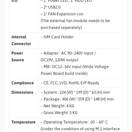
I/O
– 1* Power LED , 1* HDD LED
– 2* USB2.0
– 1* FAN Expansion con
(The external fan module needs to be
purchased separately)
Internal
– SIM Card Holder
Connector
Power
– Adapter : AC 90~240V input /
Source
DC19V_120W output
– MB : DC12~36V input (Wide Voltage
Power Board build inside)
Compliance
– CE, FCC, LVD, RoHS, ErP Ready
Dimensions
– System : 224 (W) * 199 (D) * 63 (H) mm
– Package : 406 (W) *359 (D) * 148 (H) mm
– Net Weight: 4 KG
– Gross Weight: 5 KG
Temperature
– Operating Temperature: -20 ~ 60° C
(Under the condition of using M.2 interface