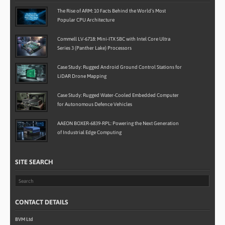
The Rise of ARM: 10 Facts Behind the World’s Most
Popular CPU Architecture
Commell LV-6718: Mini-ITX SBC with Intel Core Ultra
Series 3 (Panther Lake) Processors
Case Study: Rugged Android Ground Control Stations for
LiDAR Drone Mapping
Case Study: Rugged Water-Cooled Embedded Computer
for Autonomous Defence Vehicles
AAEON BOXER-6839-RPL: Powering the Next Generation
of Industrial Edge Computing
SITE SEARCH
CONTACT DETAILS
BVM Ltd