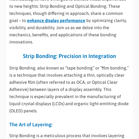
to new heights: Strip Bonding and Optical Bonding. These
techniques, though differing in approach, share a common
goal – to
enhance display performance
by optimizing clarity,
visibility, and durability. Join us as we delve into the
mechanics, benefits, and applications of these bonding
innovations.
Strip Bonding: Precision in Integration
Strip Bonding, also known as “tape bonding” or “film bonding,”
is a technique that involves attaching a thin, optically clear
adhesive film (often referred to as OCA, or Optical Clear
Adhesive) between layers of a display assembly. This
technique is especially prevalent in the manufacturing of
liquid crystal displays (LCDs) and organic light-emitting diode
(OLED) panels.
The Art of Layering:
Strip Bonding is a meticulous process that involves layering