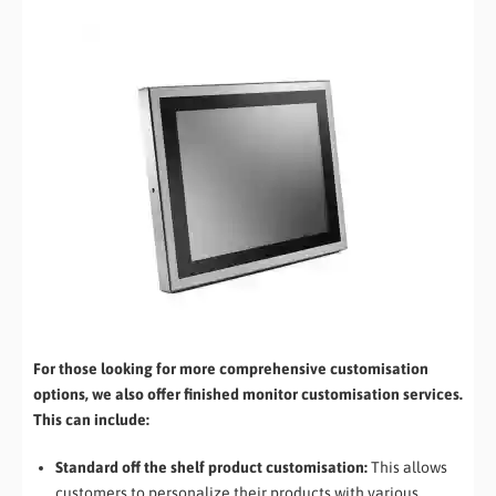
For those looking for more comprehensive customisation
options, we also offer finished monitor customisation services.
This can include:
Standard off the shelf product customisation:
This allows
customers to personalize their products with various