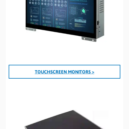
TOUCHSCREEN MONITORS >