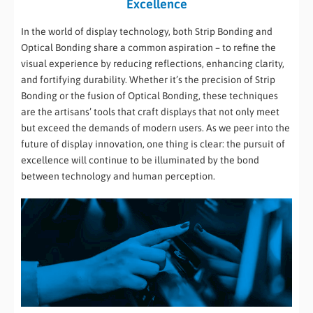
Excellence
In the world of display technology, both Strip Bonding and
Optical Bonding share a common aspiration – to refine the
visual experience by reducing reflections, enhancing clarity,
and fortifying durability. Whether it’s the precision of Strip
Bonding or the fusion of Optical Bonding, these techniques
are the artisans’ tools that craft displays that not only meet
but exceed the demands of modern users. As we peer into the
future of display innovation, one thing is clear: the pursuit of
excellence will continue to be illuminated by the bond
between technology and human perception.