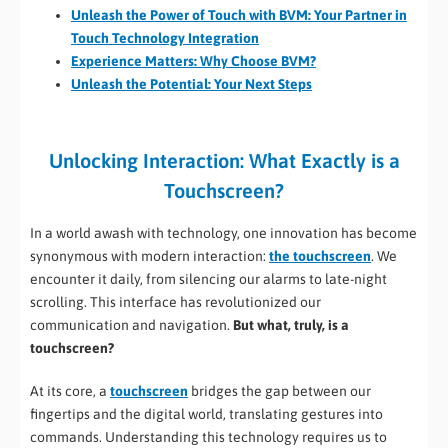
Unleash the Power of Touch with BVM: Your Partner in
Touch Technology Integration
Experience Matters: Why Choose BVM?
Unleash the Potential: Your Next Steps
Unlocking Interaction: What Exactly is a
Touchscreen?
In a world awash with technology, one innovation has become
synonymous with modern interaction:
the touchscreen
. We
encounter it daily, from silencing our alarms to late-night
scrolling. This interface has revolutionized our
communication and navigation.
But what, truly, is a
touchscreen?
At its core, a
touchscreen
bridges the gap between our
fingertips and the digital world, translating gestures into
commands. Understanding this technology requires us to