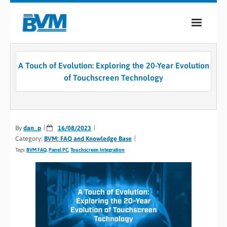
COMPANY
A Touch of Evolution: Exploring the 20-Year Evolution
PRODUCTS
of Touchscreen Technology
SERVICES
INDUSTRIES
By
dan_p
16/08/2023
Category:
BVM: FAQ and Knowledge Base
CASE STUDIES
Tags:
BVM FAQ
,
Panel PC
,
Touchscreen Integration
MEDIA
CONTACT
0