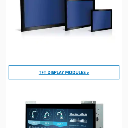
TFT DISPLAY MODULES >