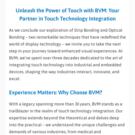
Unleash the Power of Touch with BVM: Your
Partner in Touch Technology Integration
As we conclude our exploration of Strip Bonding and Optical
Bonding – two remarkable techniques that have redefined the
world of display technology – we invite you to take the next
step in your journey toward enhanced visual experiences. At
BVM, we’ve spent over three decades dedicated to the art of
integrating touch technology into industrial and embedded
devices, shaping the way industries interact, innovate, and
excel.
Experience Matters: Why Choose BVM?
With a legacy spanning more than 30 years, BVM stands as a
trailblazer in the realm of touch technology integration. Our
expertise extends beyond the theoretical and delves deep
into the practical – we understand the unique challenges and
demands of various industries, from medical and