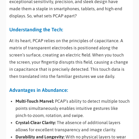
exceptional sensitivity, precision, and sleek design have
made them a staple in smartphones, tablets, and high-end
displays. So, what sets PCAP apart?
Understanding the Tech:
At its heart, PCAP relies on the principles of capacitance. A
matrix of transparent electrodes is positioned along the
screen’s surface, creating an electric field. When you touch
the screen, your fingertip disrupts this field, causing a change
in capacitance that is precisely detected. This touch data is
then translated into the familiar gestures we use daily.
Advantages in Abundance:
Multi-Touch Marvel:
PCAP’s ability to detect multiple touch
points simultaneously enables intuitive gestures like
pinch-to-zoom, rotation, and swipe.
Crystal-Clear Clarity:
The absence of additional layers
allows for excellent transparency and image clarity.
Durability and Longevity:
With no physical layers to wear