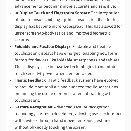
advancements, becoming more accurate and sensitive.
In-Display Touch and Fingerprint Sensors
: The integration
of touch sensors and fingerprint sensors directly into the
display has become more widespread. This has allowed for
larger screen-to-body ratios and improved biometric
security.
Foldable and Flexible Displays
: Foldable and flexible
touchscreen displays have emerged, enabling new form
factors for devices like foldable smartphones and tablets.
These displays use innovative technologies to maintain
touch sensitivity even when bent or folded.
Haptic Feedback
: Haptic feedback systems have evolved
to provide more realistic and nuanced tactile sensations,
enhancing the user experience when interacting with
touchscreens.
Gesture Recognition
: Advanced gesture recognition
technology has been developed, allowing users to interact
with devices through hand movements and gestures
without physically touching the screen.