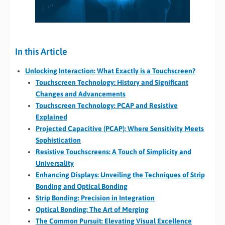
In this Article
Unlocking Interaction: What Exactly is a Touchscreen?
Touchscreen Technology: History and Significant
Changes and Advancements
Touchscreen Technology: PCAP and Resistive
Explained
Projected Capacitive (PCAP): Where Sensitivity Meets
Sophistication
Resistive Touchscreens: A Touch of Simplicity and
Universality
Enhancing Displays: Unveiling the Techniques of Strip
Bonding and Optical Bonding
Strip Bonding: Precision in Integration
Optical Bonding: The Art of Merging
The Common Pursuit: Elevating Visual Excellence