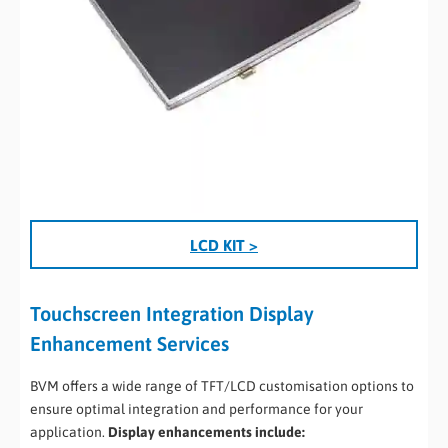
LCD KIT >
Touchscreen Integration Display
Enhancement Services
BVM offers a wide range of TFT/LCD customisation options to
ensure optimal integration and performance for your
application.
Display enhancements include: