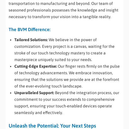
transportation to manufacturing and beyond. Our team of
seasoned professionals possesses the knowledge and insight
necessary to transform your vision into a tangible reality.
The BVM Difference:
Tailored Solutions:
We believe in the power of
customization. Every project is a canvas, waiting for the
stroke of our touch technology mastery to create a
masterpiece uniquely suited to your needs.
Cutting-Edge Expertise:
Our finger rests firmly on the pulse
of technology advancements. We embrace innovation,
ensuring that the solutions we provide are at the forefront
of the ever-evolving touch landscape.
Unparalleled Support:
Beyond the integration process, our
commitment to your success extends to comprehensive
support, ensuring your touch-enabled devices operate
seamlessly and effectively.
Unleash the Potential: Your Next Steps