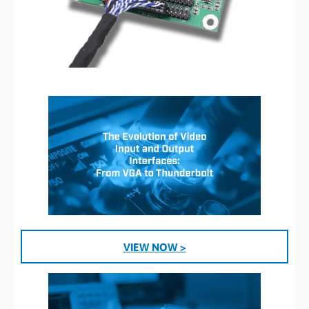
VIEW NOW >