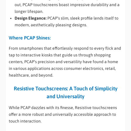
out, PCAP touchscreens boast impressive durability and a
longer lifespan.
Design Elegance:
PCAP’s slim, sleek profile lends itself to
modern, aesthetically pleasing designs.
Where PCAP Shines:
From smartphones that effortlessly respond to every flick and
tap to interactive kiosks that guide us through shopping
centers, PCAP’s precision and versatility have found a home
in various applications across consumer electronics, retail,
healthcare, and beyond.
Resistive Touchscreens: A Touch of Simplicity
and Universality
While PCAP dazzles with its finesse, Resistive touchscreens
offer a more robust and universally accessible approach to
touch interaction.