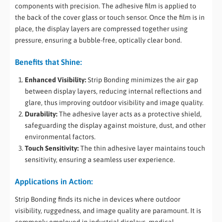
components with precision. The adhesive film is applied to
the back of the cover glass or touch sensor. Once the film is in
place, the display layers are compressed together using
pressure, ensuring a bubble-free, optically clear bond.
Benefits that Shine:
Enhanced Visibility:
Strip Bonding minimizes the air gap
between display layers, reducing internal reflections and
glare, thus improving outdoor visibility and image quality.
Durability:
The adhesive layer acts as a protective shield,
safeguarding the display against moisture, dust, and other
environmental factors.
Touch Sensitivity:
The thin adhesive layer maintains touch
sensitivity, ensuring a seamless user experience.
Applications in Action:
Strip Bonding finds its niche in devices where outdoor
visibility, ruggedness, and image quality are paramount. It is
commonly employed in industrial displays, medical