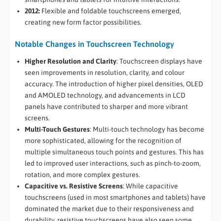
2012:
Flexible and foldable touchscreens emerged,
creating new form factor possibilities.
Notable Changes in Touchscreen Technology
Higher Resolution and Clarity
: Touchscreen displays have
seen improvements in resolution, clarity, and colour
accuracy. The introduction of higher pixel densities, OLED
and AMOLED technology, and advancements in LCD
panels have contributed to sharper and more vibrant
screens.
Multi-Touch Gestures
: Multi-touch technology has become
more sophisticated, allowing for the recognition of
multiple simultaneous touch points and gestures. This has
led to improved user interactions, such as pinch-to-zoom,
rotation, and more complex gestures.
Capacitive vs. Resistive Screens
: While capacitive
touchscreens (used in most smartphones and tablets) have
dominated the market due to their responsiveness and
durability, resistive touchscreens have also seen some