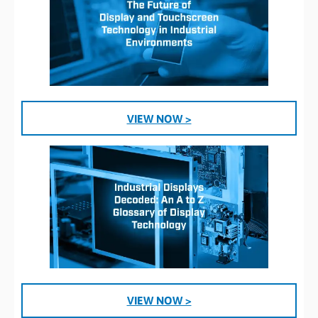
VIEW NOW >
VIEW NOW >