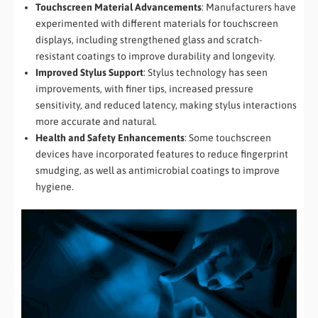
Touchscreen Material Advancements
: Manufacturers have
experimented with different materials for touchscreen
displays, including strengthened glass and scratch-
resistant coatings to improve durability and longevity.
Improved Stylus Support
: Stylus technology has seen
improvements, with finer tips, increased pressure
sensitivity, and reduced latency, making stylus interactions
more accurate and natural.
Health and Safety Enhancements
: Some touchscreen
devices have incorporated features to reduce fingerprint
smudging, as well as antimicrobial coatings to improve
hygiene.