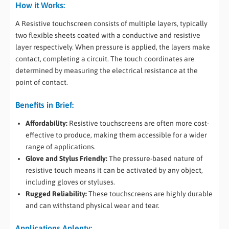
How it Works:
A Resistive touchscreen consists of multiple layers, typically
two flexible sheets coated with a conductive and resistive
layer respectively. When pressure is applied, the layers make
contact, completing a circuit. The touch coordinates are
determined by measuring the electrical resistance at the
point of contact.
Benefits in Brief:
Affordability:
Resistive touchscreens are often more cost-
effective to produce, making them accessible for a wider
range of applications.
Glove and Stylus Friendly:
The pressure-based nature of
resistive touch means it can be activated by any object,
including gloves or styluses.
Rugged Reliability:
These touchscreens are highly durable
and can withstand physical wear and tear.
Applications Aplenty: