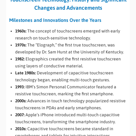
Changes and Advancements
Milestones and Innovations Over the Years
1960s:
The concept of touchscreens emerged with early
research on touch-sensitive technology.
1970s:
The “Elograph,” the first true touchscreen, was
developed by Dr. Sam Hurst at the University of Kentucky.
1982:
Elographics created the first resistive touchscreen
using layers of conductive material.
Late 1980s:
Development of capacitive touchscreen
technology began, enabling multi-touch gestures.
1993:
IBM’s Simon Personal Communicator featured a
resistive touchscreen, marking the first smartphone.
2000s:
Advances in touch technology popularized resistive
touchscreens in PDAs and early smartphones.
2007:
Apple’s iPhone introduced multi-touch capacitive
touchscreens, transforming the smartphone industry.
2010s:
Capacitive touchscreens became standard in
smartphones and tablets for intuitive interactions.