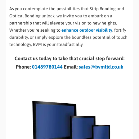
As you contemplate the possibilities that Strip Bonding and
Optical Bonding unlock, we invite you to embark on a
partnership that will elevate your vision to new heights.
Whether you’re seeking to
enhance outdoor visibility
, fortify
durability, or simply explore the boundless potential of touch
technology, BVM is your steadfast ally.
Contact us today to take that crucial step forward:
Phone:
01489780144
Email:
sales@bvmltd.co.uk