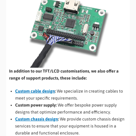
In addition to our TFT/LCD customisations, we also offer a
range of support products, these include:
Custom cable design
:
We specialize in creating cables to
meet your specific requirements.
Custom power supply:
We offer bespoke power supply
designs that optimize performance and efficiency.
Custom chassis design
:
We provide custom chassis design
services to ensure that your equipment is housed in a
durable and functional enclosure.