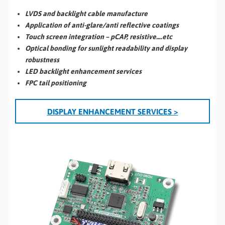
LVDS and backlight cable manufacture
Application of anti-glare/anti reflective coatings
Touch screen integration – pCAP, resistive….etc
Optical bonding for sunlight readability and display
robustness
LED backlight enhancement services
FPC tail positioning
DISPLAY ENHANCEMENT SERVICES >