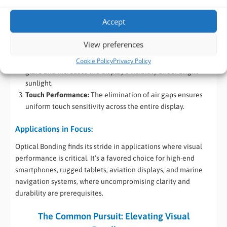
Advantages that Dazzle:
Accept
Extreme Durability:
The direct fusion of layers provides
exceptional protection against moisture, dust, and
View preferences
physical impacts.
Sunlight Readability:
Optical Bonding significantly reduces
Cookie Policy
Privacy Policy
glare and increases the display’s visibility under bright
sunlight.
Touch Performance:
The elimination of air gaps ensures
uniform touch sensitivity across the entire display.
Applications in Focus:
Optical Bonding finds its stride in applications where visual
performance is critical. It’s a favored choice for high-end
smartphones, rugged tablets, aviation displays, and marine
navigation systems, where uncompromising clarity and
durability are prerequisites.
The Common Pursuit: Elevating Visual