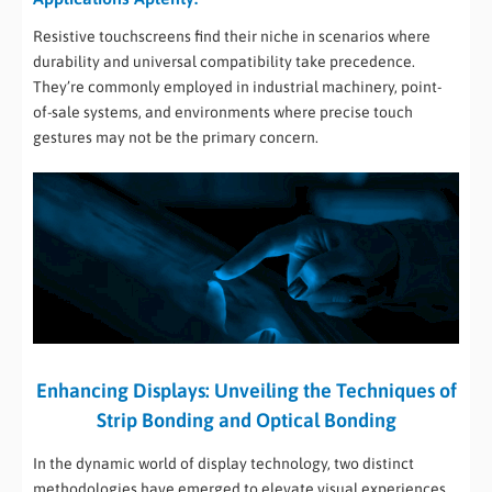
Resistive touchscreens find their niche in scenarios where
durability and universal compatibility take precedence.
They’re commonly employed in industrial machinery, point-
of-sale systems, and environments where precise touch
gestures may not be the primary concern.
Enhancing Displays: Unveiling the Techniques of
Strip Bonding and Optical Bonding
In the dynamic world of display technology, two distinct
methodologies have emerged to elevate visual experiences