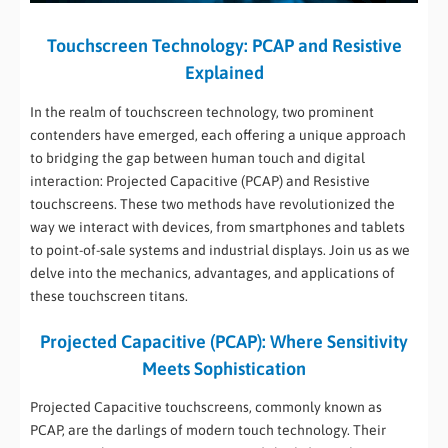
Touchscreen Technology: PCAP and Resistive
Explained
In the realm of touchscreen technology, two prominent
contenders have emerged, each offering a unique approach
to bridging the gap between human touch and digital
interaction: Projected Capacitive (PCAP) and Resistive
touchscreens. These two methods have revolutionized the
way we interact with devices, from smartphones and tablets
to point-of-sale systems and industrial displays. Join us as we
delve into the mechanics, advantages, and applications of
these touchscreen titans.
Projected Capacitive (PCAP): Where Sensitivity
Meets Sophistication
Projected Capacitive touchscreens, commonly known as
PCAP, are the darlings of modern touch technology. Their