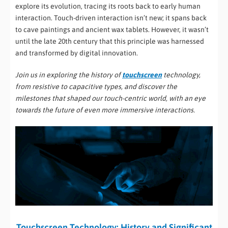
explore its evolution, tracing its roots back to early human
interaction. Touch-driven interaction isn’t new; it spans back
to cave paintings and ancient wax tablets. However, it wasn’t
until the late 20th century that this principle was harnessed
and transformed by digital innovation.
Join us in exploring the history of
touchscreen
technology,
from resistive to capacitive types, and discover the
milestones that shaped our touch-centric world, with an eye
towards the future of even more immersive interactions.
Touchscreen Technology: History and Significant