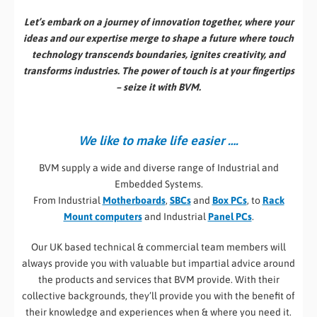
Let’s embark on a journey of innovation together, where your
ideas and our expertise merge to shape a future where touch
technology transcends boundaries, ignites creativity, and
transforms industries. The power of touch is at your fingertips
– seize it with BVM.
We like to make life easier ….
BVM supply a wide and diverse range of Industrial and
Embedded Systems.
From Industrial
Motherboards
,
SBCs
and
Box PCs
, to
Rack
Mount computers
and Industrial
Panel PCs
.
Our UK based technical & commercial team members will
always provide you with valuable but impartial advice around
the products and services that BVM provide. With their
collective backgrounds, they’ll provide you with the benefit of
their knowledge and experiences when & where you need it.