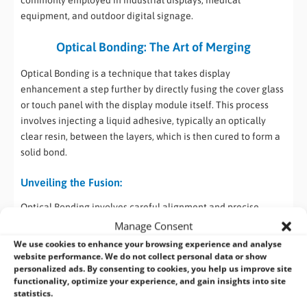
equipment, and outdoor digital signage.
Optical Bonding: The Art of Merging
Optical Bonding is a technique that takes display
enhancement a step further by directly fusing the cover glass
or touch panel with the display module itself. This process
involves injecting a liquid adhesive, typically an optically
clear resin, between the layers, which is then cured to form a
solid bond.
Unveiling the Fusion:
Optical Bonding involves careful alignment and precise
application of the adhesive to eliminate air gaps and
Manage Consent
enhance optical clarity. Once cured, the adhesive not only
We use cookies to enhance your browsing experience and analyse
eliminates internal reflections but also minimizes the effects
website performance. We do not collect personal data or show
personalized ads. By consenting to cookies, you help us improve site
of ambient light, resulting in a display that appears as if the
functionality, optimize your experience, and gain insights into site
images are “painted” directly onto the glass.
statistics.