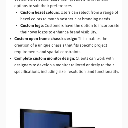
options to suit their preferences.
Custom bezel colours:
Users can select from a range of
bezel colors to match aesthetic or branding needs.
Custom logo:
Customers have the option to incorporate
their own logos to enhance brand visibility.
Custom open frame chassis design:
This enables the
creation of a unique chassis that fits specific project
requirements and spatial constraints.
Complete custom monitor design:
Clients can work with
designers to develop a monitor tailored entirely to their
specifications, including size, resolution, and functionality.