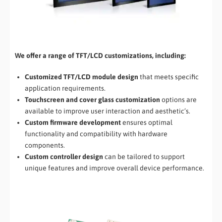
We offer a range of TFT/LCD customizations, including:
Customized TFT/LCD module design
that meets specific
application requirements.
Touchscreen and cover glass customization
options are
available to improve user interaction and aesthetic’s.
Custom firmware development
ensures optimal
functionality and compatibility with hardware
components.
Custom controller design
can be tailored to support
unique features and improve overall device performance.