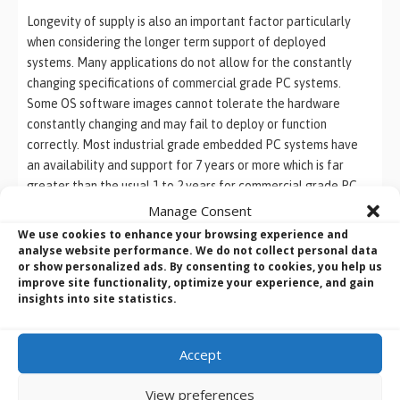
Longevity of supply is also an important factor particularly
when considering the longer term support of deployed
systems. Many applications do not allow for the constantly
changing specifications of commercial grade PC systems.
Some OS software images cannot tolerate the hardware
constantly changing and may fail to deploy or function
correctly. Most industrial grade embedded PC systems have
an availability and support for 7 years or more which is far
greater than the usual 1 to 2 years for commercial grade PC
systems. This allows a longer
system design
lifecycle which
Manage Consent
reduces the overall project cost over the lifetime costs of the
We use cookies to enhance your browsing experience and
project.
analyse website performance. We do not collect personal data
or show personalized ads. By consenting to cookies, you help us
improve site functionality, optimize your experience, and gain
insights into site statistics.
We like to make life easier ….
BVM supply a wide and diverse range of Industrial and
Accept
Embedded Systems.
From Industrial
Motherboards
,
SBCs
and
Box PCs
, to
Rack
View preferences