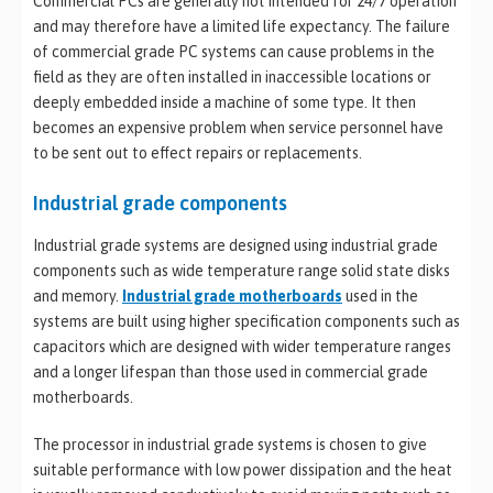
Commercial PCs are generally not intended for 24/7 operation
and may therefore have a limited life expectancy. The failure
of commercial grade PC systems can cause problems in the
field as they are often installed in inaccessible locations or
deeply embedded inside a machine of some type. It then
becomes an expensive problem when service personnel have
to be sent out to effect repairs or replacements.
Industrial grade components
Industrial grade systems are designed using industrial grade
components such as wide temperature range solid state disks
and memory.
Industrial grade motherboards
used in the
systems are built using higher specification components such as
capacitors which are designed with wider temperature ranges
and a longer lifespan than those used in commercial grade
motherboards.
The processor in industrial grade systems is chosen to give
suitable performance with low power dissipation and the heat