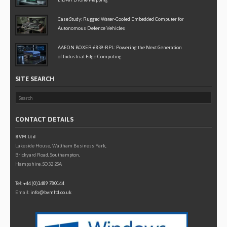
Case Study: Rugged Water-Cooled Embedded Computer for
Autonomous Defence Vehicles
AAEON BOXER-6839-RPL: Powering the Next Generation
of Industrial Edge Computing
SITE SEARCH
CONTACT DETAILS
BVM Ltd
Lakeside House, Waltham Business Park,
Brickyard Road, Southampton,
Hampshire, SO32 2SA
Tel:
+44 (0)1489 780144
Email:
info@bvmltd.co.uk