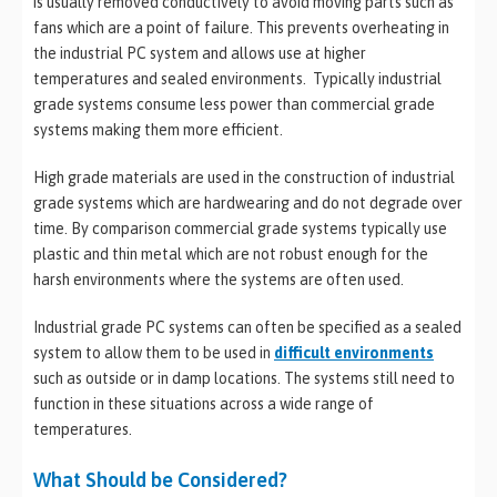
is usually removed conductively to avoid moving parts such as
fans which are a point of failure. This prevents overheating in
the industrial PC system and allows use at higher
temperatures and sealed environments. Typically industrial
grade systems consume less power than commercial grade
systems making them more efficient.
High grade materials are used in the construction of industrial
grade systems which are hardwearing and do not degrade over
time. By comparison commercial grade systems typically use
plastic and thin metal which are not robust enough for the
harsh environments where the systems are often used.
Industrial grade PC systems can often be specified as a sealed
system to allow them to be used in
difficult environments
such as outside or in damp locations. The systems still need to
function in these situations across a wide range of
temperatures.
What Should be Considered?