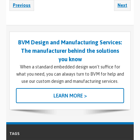
Previous
Next
BVM Design and Manufacturing Services:
The manufacturer behind the solutions
you know
When a standard embedded design won’t suffice for
what you need, you can always turn to BVM for help and
use our custom design and manufacturing services.
LEARN MORE >
TAGS