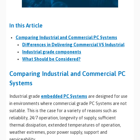
In this Article
Comparing Industrial and Commercial PC Systems
Differences in Delivering Commercial VS Industrial
Industrial grade components
What Should be Considered?
Comparing Industrial and Commercial PC
Systems
Industrial grade
embedded PC Systems
are designed for use
in environments where commercial grade PC Systems are not
suitable. This is the case for a variety of reasons such as
reliability, 24/7 operation, longevity of supply, sufficient
thermal dissipation, extended temperatures of operation,
weather extremes, poor power supply, support and
serviceability.