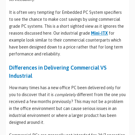
It is often very tempting for Embedded PC System specifiers
to see the chance to make cost savings by using commercial
grade PC systems. This is a short sighted view as it ignores the
reasons discussed here. Our industrial grade
Mini-ITX
for
example look similar to their commercial counterparts which
have been designed down to a price rather that for long term
performance and reliability.
Differences in Delivering Commercial VS
Industrial
How many times has a new office PC been delivered only for
you to discover that it is
completely
different from the one you
received a few months previously? This may not be a problem
in the office environment but can cause serious issues in an
industrial environment or where a larger product has been
designed around it.