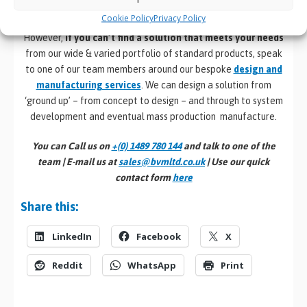
Mount computers
and Industrial
Panel PCs
.
Cookie Policy
Privacy Policy
However,
if you can’t find a solution that meets your needs
from our wide & varied portfolio of standard products, speak
to one of our team members around our bespoke
design and
manufacturing services
. We can design a solution from
‘ground up’ – from concept to design – and through to system
development and eventual mass production manufacture.
You can Call us on
+(0) 1489 780 144
and talk to one of the
team | E-mail us at
sales@bvmltd.co.uk
| Use our quick
contact form
here
Share this:
LinkedIn
Facebook
X
Reddit
WhatsApp
Print