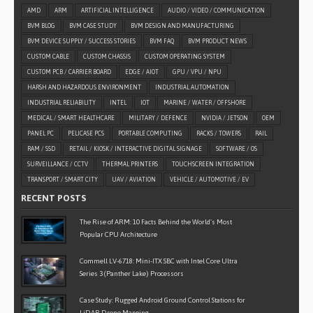
AMD
ARM
ARTIFICIAL INTELLIGENCE
AUDIO / VIDEO / COMMUNICATION
BVM BLOG
BVM CASE STUDY
BVM DESIGN AND MANUFACTURING
BVM DEVICE SUPPLY / SUCCESS STORIES
BVM FAQ
BVM PRODUCT NEWS
CUSTOM CABLE
CUSTOM CHASSIS
CUSTOM OPERATING SYSTEM
CUSTOM PCB / CARRIER BOARD
EDGE / AIOT
GPU / VPU / NPU
HARSH AND HAZARDOUS ENVIRONMENT
INDUSTRIAL AUTOMATION
INDUSTRIAL RELIABILITY
INTEL
IOT
MARINE / WATER / OFFSHORE
MEDICAL / SMART HEALTHCARE
MILITARY / DEFENCE
NVIDIA / JETSON
OEM
PANEL PC
PELICASE PCS
PORTABLE COMPUTING
RACKS / TOWERS
RAIL
RAM / SSD
RETAIL / KIOSK / INTERACTIVE DIGITAL SIGNAGE
SOFTWARE / OS
SURVEILLANCE / CCTV
THERMAL PRINTERS
TOUCHSCREEN INTEGRATION
TRANSPORT / SMART CITY
UAV / AVIATION
VEHICLE / AUTOMOTIVE / EV
RECENT POSTS
The Rise of ARM: 10 Facts Behind the World’s Most
Popular CPU Architecture
Commell LV-6718: Mini-ITX SBC with Intel Core Ultra
Series 3 (Panther Lake) Processors
Case Study: Rugged Android Ground Control Stations for
LiDAR Drone Mapping