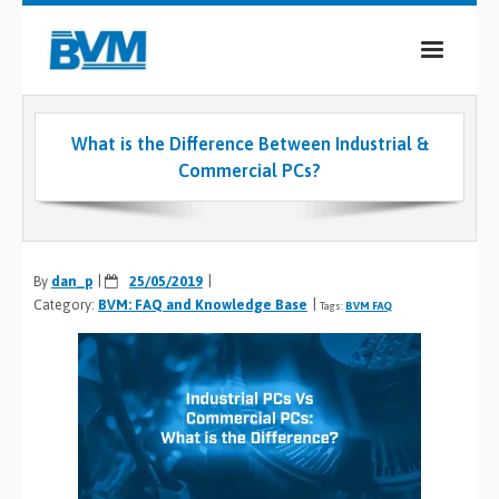
COMPANY
What is the Difference Between Industrial &
PRODUCTS
Commercial PCs?
SERVICES
INDUSTRIES
By
dan_p
25/05/2019
Category:
BVM: FAQ and Knowledge Base
CASE STUDIES
Tags:
BVM FAQ
MEDIA
CONTACT
0