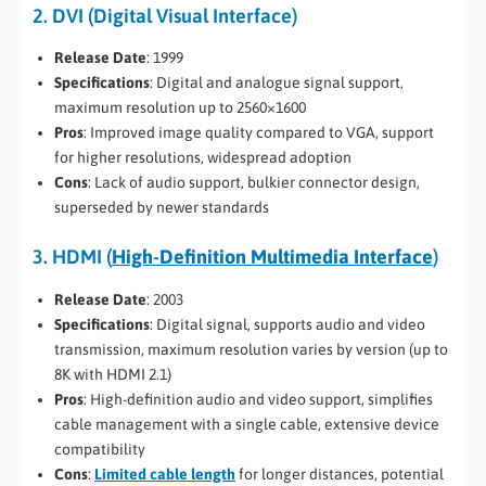
2. DVI (Digital Visual Interface)
Release Date
: 1999
Specifications
: Digital and analogue signal support,
maximum resolution up to 2560×1600
Pros
: Improved image quality compared to VGA, support
for higher resolutions, widespread adoption
Cons
: Lack of audio support, bulkier connector design,
superseded by newer standards
3. HDMI (
High-Definition Multimedia Interface
)
Release Date
: 2003
Specifications
: Digital signal, supports audio and video
transmission, maximum resolution varies by version (up to
8K with HDMI 2.1)
Pros
: High-definition audio and video support, simplifies
cable management with a single cable, extensive device
compatibility
Cons
:
Limited cable length
for longer distances, potential