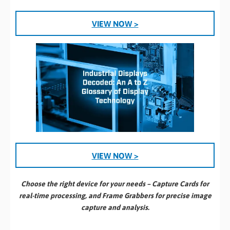
VIEW NOW >
VIEW NOW >
Choose the right device for your needs – Capture Cards for
real-time processing, and Frame Grabbers for precise image
capture and analysis.