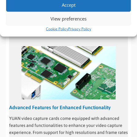
high-quality components and undergo rigorous testing to
Accept
ensure that they can handle continuous video capture
View preferences
without compromising on quality or stability. This reliability
makes YUAN capture cards an excellent choice for critical
Cookie Policy
Privacy Policy
applications where uninterrupted video capture is vital.
Advanced Features for Enhanced Functionality
YUAN video capture cards come equipped with advanced
features and functionalities to enhance your video capture
experience. From support for high resolutions and frame rates