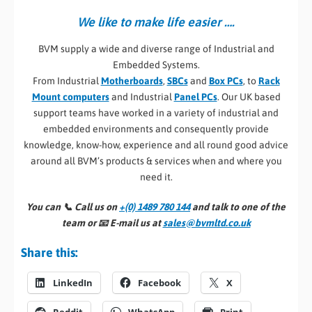
We like to make life easier ….
BVM supply a wide and diverse range of Industrial and
Embedded Systems.
From Industrial
Motherboards
,
SBCs
and
Box PCs
, to
Rack
Mount computers
and Industrial
Panel PCs
. Our UK based
support teams have worked in a variety of industrial and
embedded environments and consequently provide
knowledge, know-how, experience and all round good advice
around all BVM’s products & services when and where you
need it.
You can 📞
Call us on
+(0) 1489 780 144
and talk to one of the
team or 📧
E-mail us at
sales@bvmltd.co.uk
Share this:
LinkedIn
Facebook
X