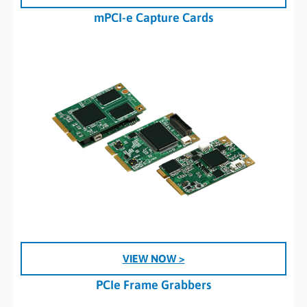
mPCI-e Capture Cards
VIEW NOW >
PCIe Frame Grabbers