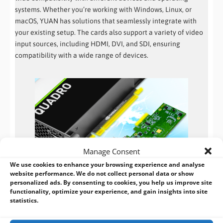
systems. Whether you’re working with Windows, Linux, or
macOS, YUAN has solutions that seamlessly integrate with
your existing setup. The cards also support a variety of video
input sources, including HDMI, DVI, and SDI, ensuring
compatibility with a wide range of devices.
Manage Consent
We use cookies to enhance your browsing experience and analyse
website performance. We do not collect personal data or show
Reliable and Stable Performance
personalized ads. By consenting to cookies, you help us improve site
functionality, optimize your experience, and gain insights into site
When it comes to video capture, reliability is key. YUAN
statistics.
understands this and ensures that their capture cards offer
stable and reliable performance. The cards are built with