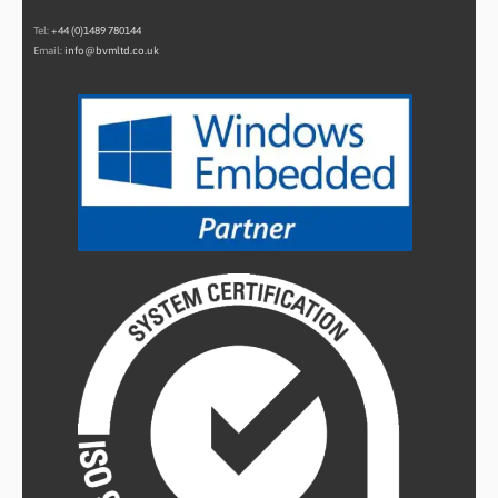
Tel:
+44 (0)1489 780144
Email:
info@bvmltd.co.uk