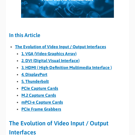
In this Article
The Evolution of Video Input / Output Interfaces
1. VGA (Video Graphics Array)
2. DVI (Digital Visual Interface)
3. HDMI ( High-Definition Multimedia Interface )
4. DisplayPort
5. Thunderbolt
PCIe Capture Cards
M.2 Capture Cards
mPCI-e Capture Cards
PCIe Frame Grabbers
The Evolution of Video Input / Output
Interfaces