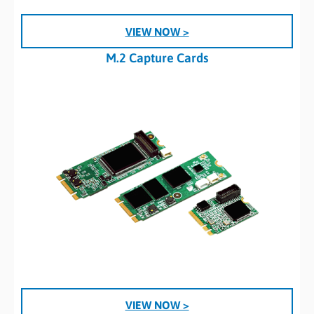
VIEW NOW >
M.2 Capture Cards
VIEW NOW >