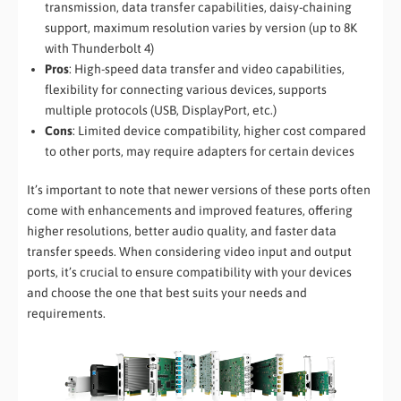
transmission, data transfer capabilities, daisy-chaining
support, maximum resolution varies by version (up to 8K
with Thunderbolt 4)
Pros
: High-speed data transfer and video capabilities,
flexibility for connecting various devices, supports
multiple protocols (USB, DisplayPort, etc.)
Cons
: Limited device compatibility, higher cost compared
to other ports, may require adapters for certain devices
It’s important to note that newer versions of these ports often
come with enhancements and improved features, offering
higher resolutions, better audio quality, and faster data
transfer speeds. When considering video input and output
ports, it’s crucial to ensure compatibility with your devices
and choose the one that best suits your needs and
requirements.