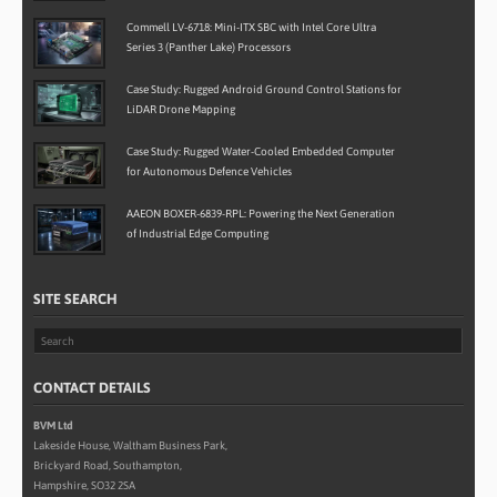
Commell LV-6718: Mini-ITX SBC with Intel Core Ultra
Series 3 (Panther Lake) Processors
Case Study: Rugged Android Ground Control Stations for
LiDAR Drone Mapping
Case Study: Rugged Water-Cooled Embedded Computer
for Autonomous Defence Vehicles
AAEON BOXER-6839-RPL: Powering the Next Generation
of Industrial Edge Computing
SITE SEARCH
CONTACT DETAILS
BVM Ltd
Lakeside House, Waltham Business Park,
Brickyard Road, Southampton,
Hampshire, SO32 2SA