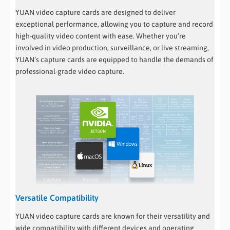
YUAN video capture cards are designed to deliver
exceptional performance, allowing you to capture and record
high-quality video content with ease. Whether you’re
involved in video production, surveillance, or live streaming,
YUAN’s capture cards are equipped to handle the demands of
professional-grade video capture.
Versatile Compatibility
YUAN video capture cards are known for their versatility and
wide compatibility with different devices and operating