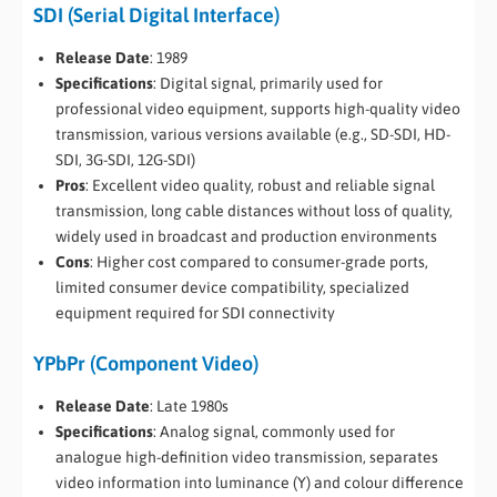
SDI (Serial Digital Interface)
Release Date
: 1989
Specifications
: Digital signal, primarily used for
professional video equipment, supports high-quality video
transmission, various versions available (e.g., SD-SDI, HD-
SDI, 3G-SDI, 12G-SDI)
Pros
: Excellent video quality, robust and reliable signal
transmission, long cable distances without loss of quality,
widely used in broadcast and production environments
Cons
: Higher cost compared to consumer-grade ports,
limited consumer device compatibility, specialized
equipment required for SDI connectivity
YPbPr (Component Video)
Release Date
: Late 1980s
Specifications
: Analog signal, commonly used for
analogue high-definition video transmission, separates
video information into luminance (Y) and colour difference