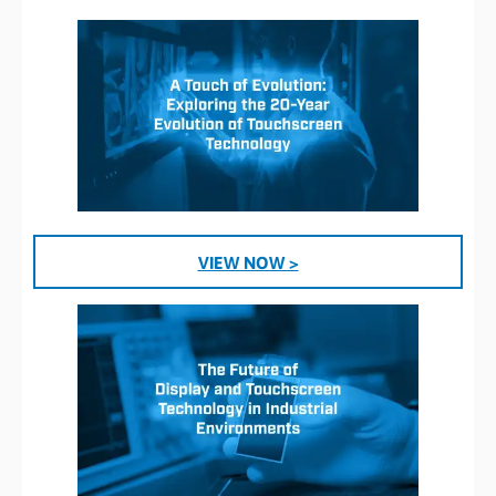
VIEW NOW >