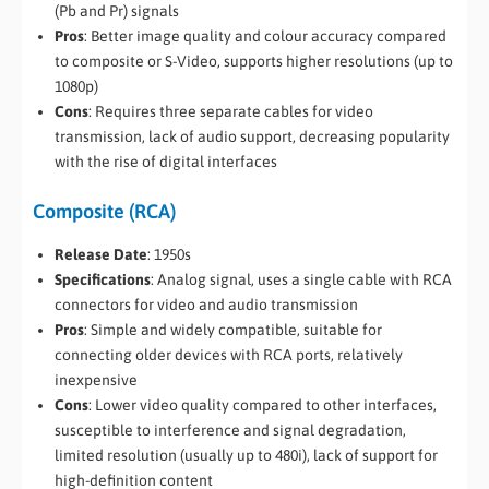
(Pb and Pr) signals
Pros
: Better image quality and colour accuracy compared
to composite or S-Video, supports higher resolutions (up to
1080p)
Cons
: Requires three separate cables for video
transmission, lack of audio support, decreasing popularity
with the rise of digital interfaces
Composite (RCA)
Release Date
: 1950s
Specifications
: Analog signal, uses a single cable with RCA
connectors for video and audio transmission
Pros
: Simple and widely compatible, suitable for
connecting older devices with RCA ports, relatively
inexpensive
Cons
: Lower video quality compared to other interfaces,
susceptible to interference and signal degradation,
limited resolution (usually up to 480i), lack of support for
high-definition content