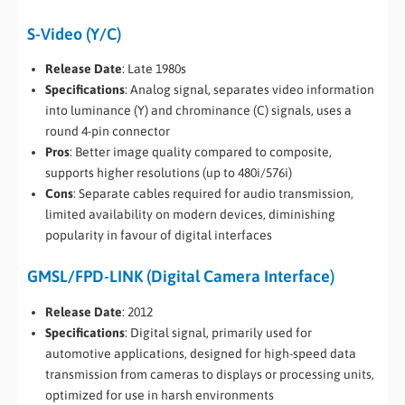
S-Video (Y/C)
Release Date
: Late 1980s
Specifications
: Analog signal, separates video information
into luminance (Y) and chrominance (C) signals, uses a
round 4-pin connector
Pros
: Better image quality compared to composite,
supports higher resolutions (up to 480i/576i)
Cons
: Separate cables required for audio transmission,
limited availability on modern devices, diminishing
popularity in favour of digital interfaces
GMSL/FPD-LINK (Digital Camera Interface)
Release Date
: 2012
Specifications
: Digital signal, primarily used for
automotive applications, designed for high-speed data
transmission from cameras to displays or processing units,
optimized for use in harsh environments