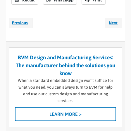
Reddit
WhatsApp
Print
Previous
Next
BVM Design and Manufacturing Services:
The manufacturer behind the solutions you
know
When a standard embedded design won’t suffice for
what you need, you can always turn to BVM for help
and use our custom design and manufacturing
services.
LEARN MORE >