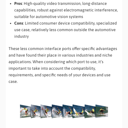
Pros
: High-quality video transmission, long-distance
capabilities, robust against electromagnetic interference,
suitable for automotive vision systems
Cons
: Limited consumer device compatibility, specialized
use case, relatively less common outside the automotive
industry
These less common interface ports offer specific advantages
and have found their place in various industries and niche
applications. When considering which port to use, it’s
important to take into account the compatibility,
requirements, and specific needs of your devices and use
case.