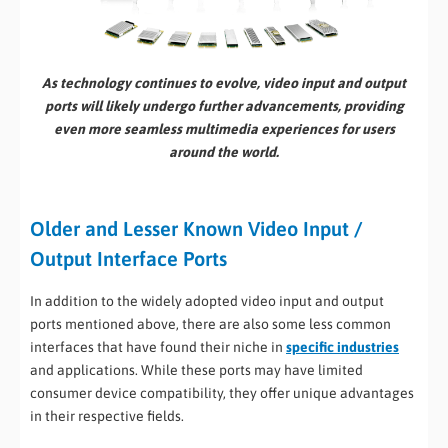
As technology continues to evolve, video input and output
ports will likely undergo further advancements, providing
even more seamless multimedia experiences for users
around the world.
Older and Lesser Known Video Input /
Output Interface Ports
In addition to the widely adopted video input and output
ports mentioned above, there are also some less common
interfaces that have found their niche in
specific industries
and applications. While these ports may have limited
consumer device compatibility, they offer unique advantages
in their respective fields.