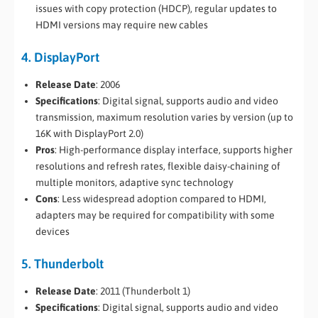
issues with copy protection (HDCP), regular updates to
HDMI versions may require new cables
4. DisplayPort
Release Date
: 2006
Specifications
: Digital signal, supports audio and video
transmission, maximum resolution varies by version (up to
16K with DisplayPort 2.0)
Pros
: High-performance display interface, supports higher
resolutions and refresh rates, flexible daisy-chaining of
multiple monitors, adaptive sync technology
Cons
: Less widespread adoption compared to HDMI,
adapters may be required for compatibility with some
devices
5. Thunderbolt
Release Date
: 2011 (Thunderbolt 1)
Specifications
: Digital signal, supports audio and video