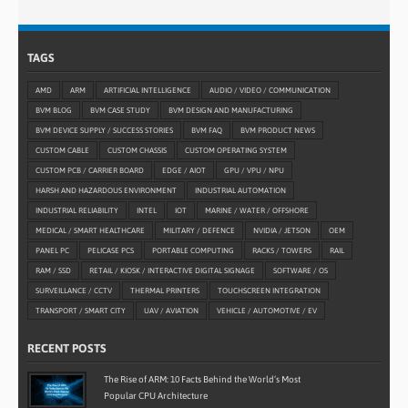
TAGS
AMD
ARM
ARTIFICIAL INTELLIGENCE
AUDIO / VIDEO / COMMUNICATION
BVM BLOG
BVM CASE STUDY
BVM DESIGN AND MANUFACTURING
BVM DEVICE SUPPLY / SUCCESS STORIES
BVM FAQ
BVM PRODUCT NEWS
CUSTOM CABLE
CUSTOM CHASSIS
CUSTOM OPERATING SYSTEM
CUSTOM PCB / CARRIER BOARD
EDGE / AIOT
GPU / VPU / NPU
HARSH AND HAZARDOUS ENVIRONMENT
INDUSTRIAL AUTOMATION
INDUSTRIAL RELIABILITY
INTEL
IOT
MARINE / WATER / OFFSHORE
MEDICAL / SMART HEALTHCARE
MILITARY / DEFENCE
NVIDIA / JETSON
OEM
PANEL PC
PELICASE PCS
PORTABLE COMPUTING
RACKS / TOWERS
RAIL
RAM / SSD
RETAIL / KIOSK / INTERACTIVE DIGITAL SIGNAGE
SOFTWARE / OS
SURVEILLANCE / CCTV
THERMAL PRINTERS
TOUCHSCREEN INTEGRATION
TRANSPORT / SMART CITY
UAV / AVIATION
VEHICLE / AUTOMOTIVE / EV
RECENT POSTS
The Rise of ARM: 10 Facts Behind the World’s Most
Popular CPU Architecture