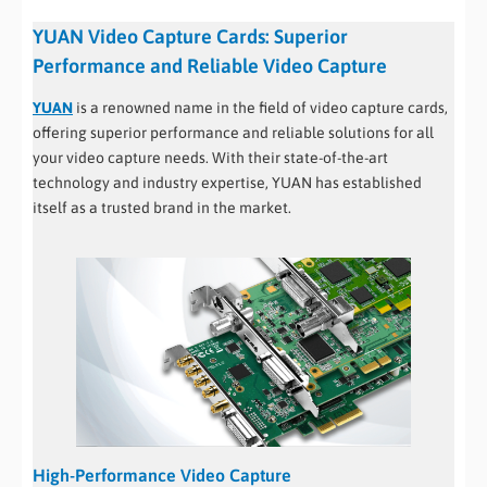
YUAN Video Capture Cards: Superior
Performance and Reliable Video Capture
YUAN
is a renowned name in the field of video capture cards,
offering superior performance and reliable solutions for all
your video capture needs. With their state-of-the-art
technology and industry expertise, YUAN has established
itself as a trusted brand in the market.
High-Performance Video Capture