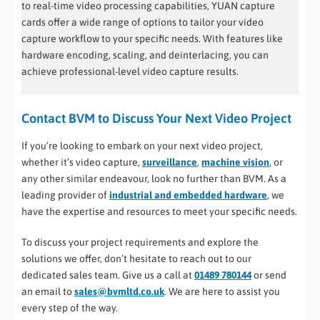
to real-time video processing capabilities, YUAN capture
cards offer a wide range of options to tailor your video
capture workflow to your specific needs. With features like
hardware encoding, scaling, and deinterlacing, you can
achieve professional-level video capture results.
Contact BVM to Discuss Your Next Video Project
If you’re looking to embark on your next video project,
whether it’s video capture,
surveillance
,
machine vision
, or
any other similar endeavour, look no further than BVM. As a
leading provider of
industrial and embedded hardware
, we
have the expertise and resources to meet your specific needs.
To discuss your project requirements and explore the
solutions we offer, don’t hesitate to reach out to our
dedicated sales team. Give us a call at
01489 780144
or send
an email to
sales@bvmltd.co.uk
. We are here to assist you
every step of the way.