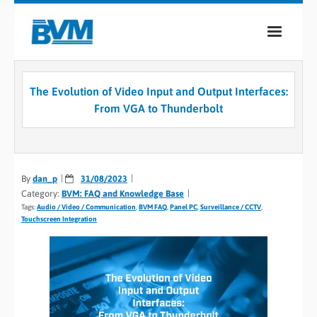
COMPANY
The Evolution of Video Input and Output Interfaces:
PRODUCTS
From VGA to Thunderbolt
SERVICES
INDUSTRIES
By
dan_p
31/08/2023
Category:
BVM: FAQ and Knowledge Base
CASE STUDIES
Tags:
Audio / Video / Communication
,
BVM FAQ
,
Panel PC
,
Surveillance / CCTV
,
Touchscreen Integration
MEDIA
CONTACT
0