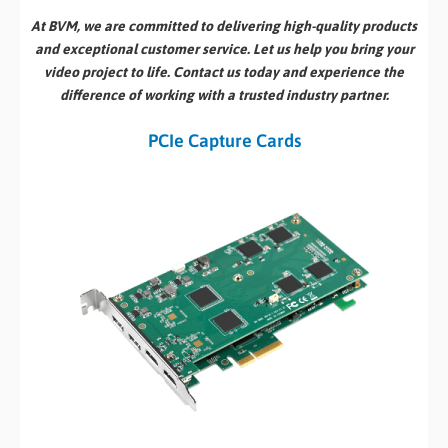
At BVM, we are committed to delivering high-quality products
and exceptional customer service. Let us help you bring your
video project to life. Contact us today and experience the
difference of working with a trusted industry partner.
PCIe Capture Cards