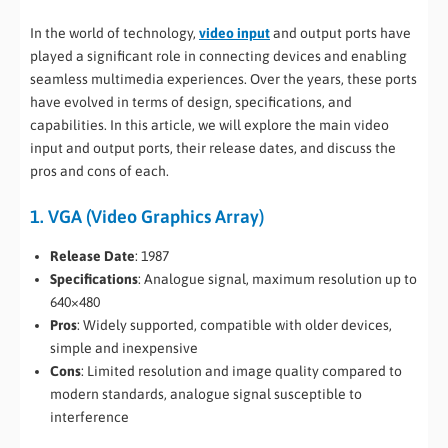
In the world of technology,
video input
and output ports have
played a significant role in connecting devices and enabling
seamless multimedia experiences. Over the years, these ports
have evolved in terms of design, specifications, and
capabilities. In this article, we will explore the main video
input and output ports, their release dates, and discuss the
pros and cons of each.
1. VGA (Video Graphics Array)
Release Date
: 1987
Specifications
: Analogue signal, maximum resolution up to
640×480
Pros
: Widely supported, compatible with older devices,
simple and inexpensive
Cons
: Limited resolution and image quality compared to
modern standards, analogue signal susceptible to
interference