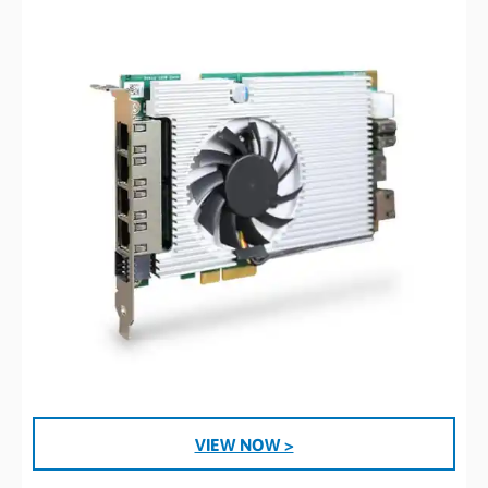
VIEW NOW >