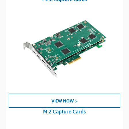
VIEW NOW >
M.2 Capture Cards