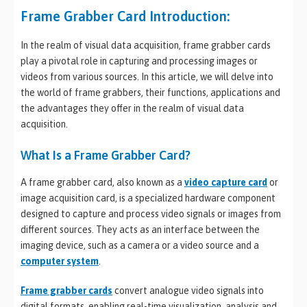
Frame Grabber Card Introduction:
In the realm of visual data acquisition, frame grabber cards
play a pivotal role in capturing and processing images or
videos from various sources. In this article, we will delve into
the world of frame grabbers, their functions, applications and
the advantages they offer in the realm of visual data
acquisition.
What Is a Frame Grabber Card?
A frame grabber card, also known as a
video capture card
or
image acquisition card, is a specialized hardware component
designed to capture and process video signals or images from
different sources. They acts as an interface between the
imaging device, such as a camera or a video source and a
computer system
.
Frame grabber cards
convert analogue video signals into
digital formats, enabling real-time visualization, analysis and