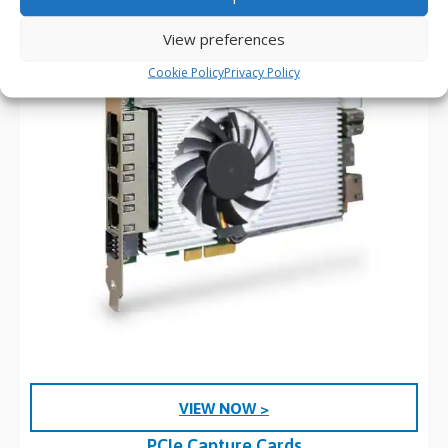
View preferences
Cookie Policy
Privacy Policy
VIEW NOW >
PCIe Capture Cards