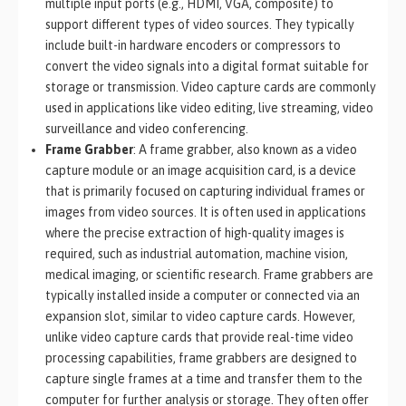
multiple input ports (e.g., HDMI, VGA, composite) to
support different types of video sources. They typically
include built-in hardware encoders or compressors to
convert the video signals into a digital format suitable for
storage or transmission. Video capture cards are commonly
used in applications like video editing, live streaming, video
surveillance and video conferencing.
Frame Grabber
: A frame grabber, also known as a video
capture module or an image acquisition card, is a device
that is primarily focused on capturing individual frames or
images from video sources. It is often used in applications
where the precise extraction of high-quality images is
required, such as industrial automation, machine vision,
medical imaging, or scientific research. Frame grabbers are
typically installed inside a computer or connected via an
expansion slot, similar to video capture cards. However,
unlike video capture cards that provide real-time video
processing capabilities, frame grabbers are designed to
capture single frames at a time and transfer them to the
computer for further analysis or storage. They often offer