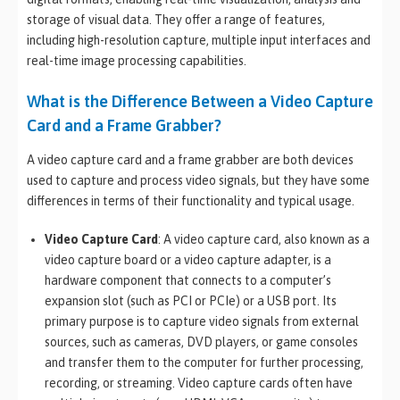
storage of visual data. They offer a range of features,
including high-resolution capture, multiple input interfaces and
real-time image processing capabilities.
What is the Difference Between a Video Capture
Card and a Frame Grabber?
A video capture card and a frame grabber are both devices
used to capture and process video signals, but they have some
differences in terms of their functionality and typical usage.
Video Capture Card
: A video capture card, also known as a
video capture board or a video capture adapter, is a
hardware component that connects to a computer’s
expansion slot (such as PCI or PCIe) or a USB port. Its
primary purpose is to capture video signals from external
sources, such as cameras, DVD players, or game consoles
and transfer them to the computer for further processing,
recording, or streaming. Video capture cards often have