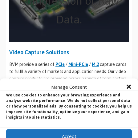
Compression or Raw
Data.
Video Capture Solutions
BVM provide a series of
PCIe
/
Mini-PCIe
/
M.2
capture cards
to fulfil a variety of markets and application needs. Our video
capture products are provided across a range of form factors
and are all supported by one driver and the same SDK,
Manage Consent
compatible with
Windows
DirectShow or
Linux
v4l2 standards.
We use cookies to enhance your browsing experience and
And where customisation is needed, our R&D team will design,
analyse website performance. We do not collect personal data
or show personalized ads. By consenting to cookies, you help us
develop hardware, drivers, firmware and FPGA, & SDK
improve site functionality, optimize your experience, and gain
packages to provide befitting technical support.
insights into site statistics.
PCIe Frame Grabbers
Accept