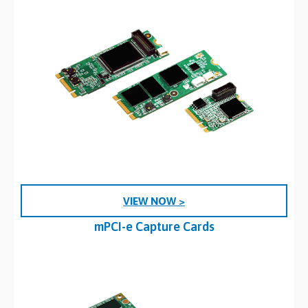
VIEW NOW >
mPCI-e Capture Cards