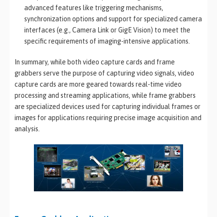
advanced features like triggering mechanisms,
synchronization options and support for specialized camera
interfaces (e.g., Camera Link or GigE Vision) to meet the
specific requirements of imaging-intensive applications.
In summary, while both video capture cards and frame
grabbers serve the purpose of capturing video signals, video
capture cards are more geared towards real-time video
processing and streaming applications, while frame grabbers
are specialized devices used for capturing individual frames or
images for applications requiring precise image acquisition and
analysis.