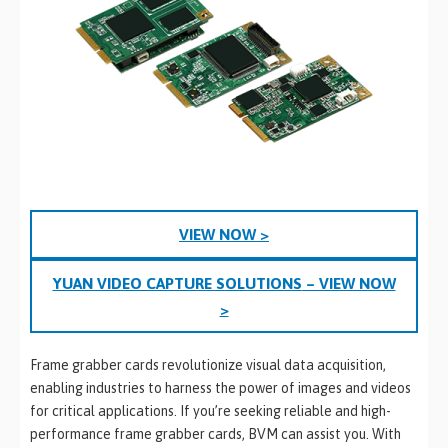
VIEW NOW >
YUAN VIDEO CAPTURE SOLUTIONS
– VIEW NOW
>
Frame grabber cards revolutionize visual data acquisition,
enabling industries to harness the power of images and videos
for critical applications. If you’re seeking reliable and high-
performance frame grabber cards, BVM can assist you. With