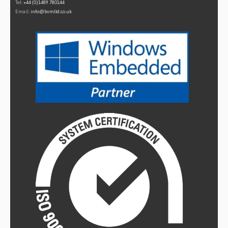
Tel:
+44 (0)1489 780144
Email:
info@bvmltd.co.uk