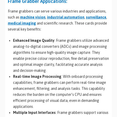
Frame Grabber Applications:
Frame grabbers can serve various industries and applications,
such as
machine vision
,
industrial automation
,
surveillance
,
medical imaging
and scientific research. These cards provide
several key benefits:
Enhanced Image Quality
: Frame grabbers utilize advanced
analog-to-digital converters (ADCs) and image processing
algorithms to ensure high-quality image capture. They
enable precise colour reproduction, fine detail preservation
and optimal image clarity, facilitating accurate analysis
and decision-making.
Real-time Image Processing
: With onboard processing
capabilities, frame grabbers can perform real-time image
enhancement, filtering, and analysis tasks. This capability
reduces the burden on the computer’s CPU and ensures
efficient processing of visual data, even in demanding
applications.
Multiple Input Interfaces
: Frame grabbers support various