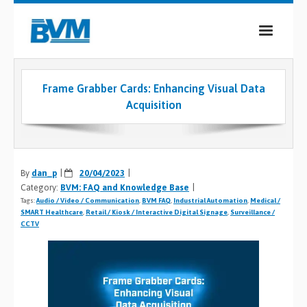
COMPANY
Frame Grabber Cards: Enhancing Visual Data
PRODUCTS
Acquisition
SERVICES
INDUSTRIES
By
dan_p
20/04/2023
Category:
BVM: FAQ and Knowledge Base
CASE STUDIES
Tags:
Audio / Video / Communication
,
BVM FAQ
,
Industrial Automation
,
Medical /
SMART Healthcare
,
Retail / Kiosk / Interactive Digital Signage
,
Surveillance /
MEDIA
CCTV
CONTACT
0