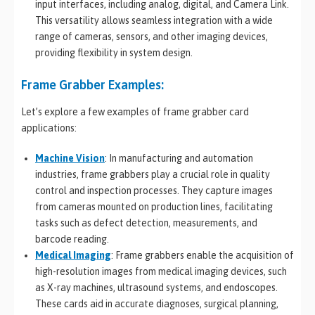
input interfaces, including analog, digital, and Camera Link.
This versatility allows seamless integration with a wide
range of cameras, sensors, and other imaging devices,
providing flexibility in system design.
Frame Grabber Examples:
Let’s explore a few examples of frame grabber card
applications:
Machine Vision
: In manufacturing and automation
industries, frame grabbers play a crucial role in quality
control and inspection processes. They capture images
from cameras mounted on production lines, facilitating
tasks such as defect detection, measurements, and
barcode reading.
Medical Imaging
: Frame grabbers enable the acquisition of
high-resolution images from medical imaging devices, such
as X-ray machines, ultrasound systems, and endoscopes.
These cards aid in accurate diagnoses, surgical planning,