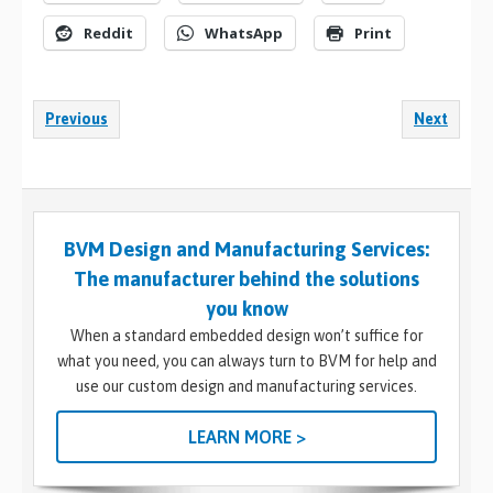
Reddit
WhatsApp
Print
Previous
Next
BVM Design and Manufacturing Services:
The manufacturer behind the solutions
you know
When a standard embedded design won’t suffice for
what you need, you can always turn to BVM for help and
use our custom design and manufacturing services.
LEARN MORE >