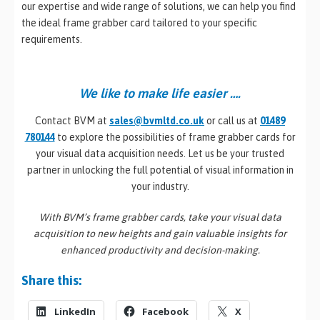
our expertise and wide range of solutions, we can help you find
the ideal frame grabber card tailored to your specific
requirements.
We like to make life easier ….
Contact BVM at
sales@bvmltd.co.uk
or call us at
01489
780144
to explore the possibilities of frame grabber cards for
your visual data acquisition needs. Let us be your trusted
partner in unlocking the full potential of visual information in
your industry.
With BVM’s frame grabber cards, take your visual data
acquisition to new heights and gain valuable insights for
enhanced productivity and decision-making.
Share this:
LinkedIn
Facebook
X