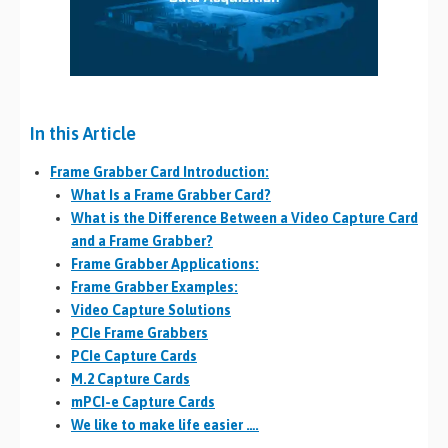
In this Article
Frame Grabber Card Introduction:
What Is a Frame Grabber Card?
What is the Difference Between a Video Capture Card
and a Frame Grabber?
Frame Grabber Applications:
Frame Grabber Examples:
Video Capture Solutions
PCIe Frame Grabbers
PCIe Capture Cards
M.2 Capture Cards
mPCI-e Capture Cards
We like to make life easier ….