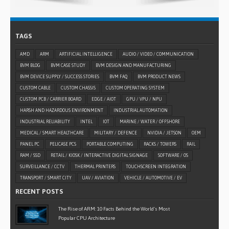
TAGS
AMD
ARM
ARTIFICIAL INTELLIGENCE
AUDIO / VIDEO / COMMUNICATION
BVM BLOG
BVM CASE STUDY
BVM DESIGN AND MANUFACTURING
BVM DEVICE SUPPLY / SUCCESS STORIES
BVM FAQ
BVM PRODUCT NEWS
CUSTOM CABLE
CUSTOM CHASSIS
CUSTOM OPERATING SYSTEM
CUSTOM PCB / CARRIER BOARD
EDGE / AIOT
GPU / VPU / NPU
HARSH AND HAZARDOUS ENVIRONMENT
INDUSTRIAL AUTOMATION
INDUSTRIAL RELIABILITY
INTEL
IOT
MARINE / WATER / OFFSHORE
MEDICAL / SMART HEALTHCARE
MILITARY / DEFENCE
NVIDIA / JETSON
OEM
PANEL PC
PELICASE PCS
PORTABLE COMPUTING
RACKS / TOWERS
RAIL
RAM / SSD
RETAIL / KIOSK / INTERACTIVE DIGITAL SIGNAGE
SOFTWARE / OS
SURVEILLANCE / CCTV
THERMAL PRINTERS
TOUCHSCREEN INTEGRATION
TRANSPORT / SMART CITY
UAV / AVIATION
VEHICLE / AUTOMOTIVE / EV
RECENT POSTS
The Rise of ARM: 10 Facts Behind the World’s Most
Popular CPU Architecture