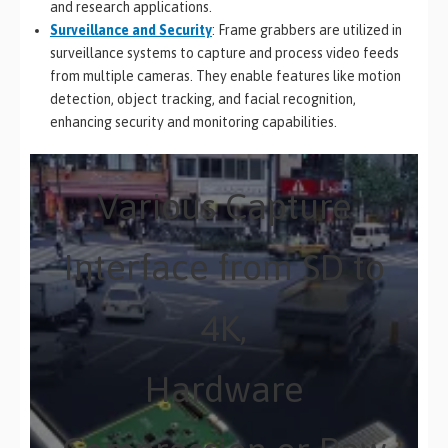
and research applications.
Surveillance and Security
: Frame grabbers are utilized in
surveillance systems to capture and process video feeds
from multiple cameras. They enable features like motion
detection, object tracking, and facial recognition,
enhancing security and monitoring capabilities.
Various Capture
Interface from SD to
4K,
Hardware