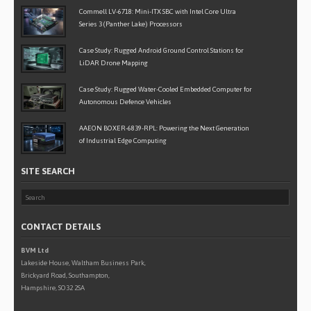
Commell LV-6718: Mini-ITX SBC with Intel Core Ultra
Series 3 (Panther Lake) Processors
Case Study: Rugged Android Ground Control Stations for
LiDAR Drone Mapping
Case Study: Rugged Water-Cooled Embedded Computer for
Autonomous Defence Vehicles
AAEON BOXER-6839-RPL: Powering the Next Generation
of Industrial Edge Computing
SITE SEARCH
CONTACT DETAILS
BVM Ltd
Lakeside House, Waltham Business Park,
Brickyard Road, Southampton,
Hampshire, SO32 2SA