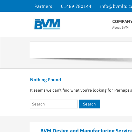
Partners
01489 780144
info@bvmltd.c
COMPAN
About BVM
Nothing Found
It seems we can’t find what you’re looking for. Perhaps 
BVM Design and Manufacturing Service