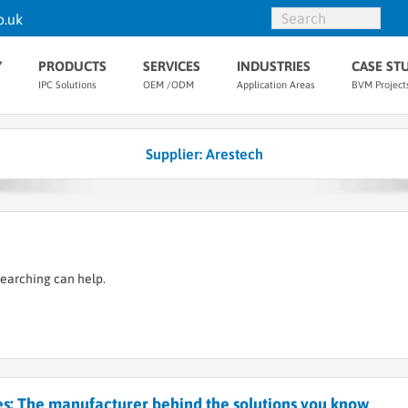
o.uk
Y
PRODUCTS
SERVICES
INDUSTRIES
CASE ST
IPC Solutions
OEM /ODM
Application Areas
BVM Project
Supplier: Arestech
searching can help.
s: The manufacturer behind the solutions you know