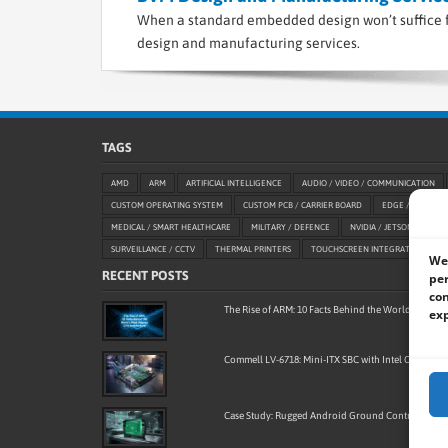
When a standard embedded design won’t suffice f
design and manufacturing services.
TAGS
AMD
ARM
ARTIFICIAL INTELLIGENCE
AUDIO / VIDEO / COMMUNICATION
CUSTOM OPERATING SYSTEM
CUSTOM PCB / CARRIER BOARD
EDGE / AIOT
MEDICAL / SMART HEALTHCARE
MILITARY / DEFENCE
NVIDIA / JETSON
OE
SURVEILLANCE / CCTV
THERMAL PRINTERS
TOUCHSCREEN INTEGRATION
We 
RECENT POSTS
per
con
The Rise of ARM: 10 Facts Behind the World’s Most
exp
Commell LV-6718: Mini-ITX SBC with Intel Core Ultra
Case Study: Rugged Android Ground Control Stati