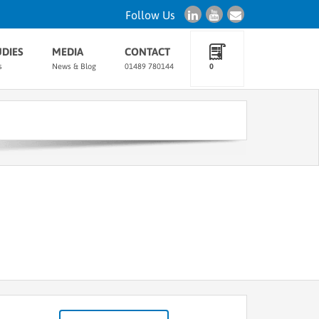
Follow Us
UDIES
MEDIA
CONTACT
s
News & Blog
01489 780144
0