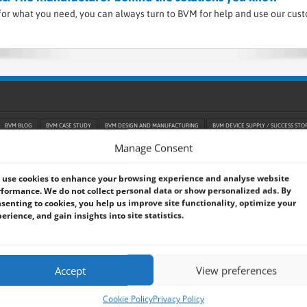
or what you need, you can always turn to BVM for help and use our cus
BVM BLOG
BVM CASE STUDY
BVM DESIGN AND MANUFACTURING
BVM DEVICE SUPPLY / SUCCESS STO
GPU / VPU / NPU
HARSH AND HAZARDOUS ENVIRONMENT
INDUSTRIAL AUTOMATION
INDUSTRIAL RELI
Manage Consent
M
PANEL PC
PELICASE PCS
PORTABLE COMPUTING
RACKS / TOWERS
RAIL
RAM / SSD
R
TRANSPORT / SMART CITY
UAV / AVIATION
VEHICLE / AUTOMOTIVE / EV
use cookies to enhance your browsing experience and analyse website
formance. We do not collect personal data or show personalized ads. By
senting to cookies, you help us improve site functionality, optimize your
 Popular CPU Architecture
erience, and gain insights into site statistics.
 Series 3 (Panther Lake) Processors
Accept
View preferences
ons for LiDAR Drone Mapping
Cookie Policy
Privacy Policy