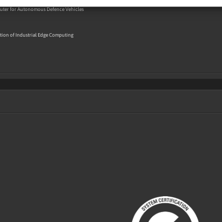
ter for Autonomous Defence Vehicles
ion of Industrial Edge Computing