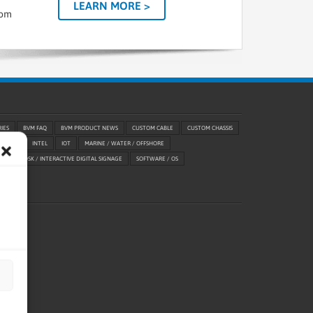
LEARN MORE >
tom
RIES
BVM FAQ
BVM PRODUCT NEWS
CUSTOM CABLE
CUSTOM CHASSIS
ABILITY
INTEL
IOT
MARINE / WATER / OFFSHORE
ETAIL / KIOSK / INTERACTIVE DIGITAL SIGNAGE
SOFTWARE / OS