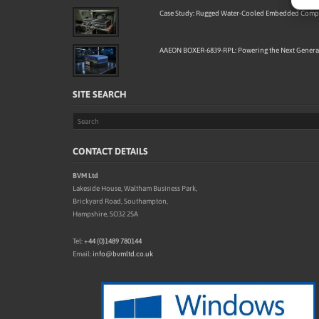
Case Study: Rugged Water-Cooled Embedded Compu
AAEON BOXER-6839-RPL: Powering the Next Generat
SITE SEARCH
CONTACT DETAILS
BVM Ltd
Lakeside House, Waltham Business Park,
Brickyard Road, Southampton,
Hampshire, SO32 2SA
Tel:
+44 (0)1489 780144
Email:
info@bvmltd.co.uk