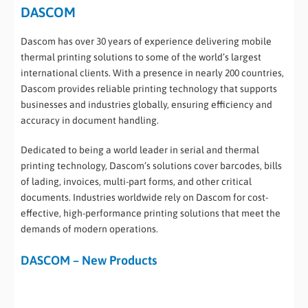
DASCOM
Dascom has over 30 years of experience delivering mobile
thermal printing solutions to some of the world’s largest
international clients. With a presence in nearly 200 countries,
Dascom provides reliable printing technology that supports
businesses and industries globally, ensuring efficiency and
accuracy in document handling.
Dedicated to being a world leader in serial and thermal
printing technology, Dascom’s solutions cover barcodes, bills
of lading, invoices, multi-part forms, and other critical
documents. Industries worldwide rely on Dascom for cost-
effective, high-performance printing solutions that meet the
demands of modern operations.
DASCOM – New Products