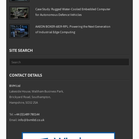
Case Study: Rugged Water-Cooled Embedded Computer
for Autonomous Defence Vehicles
AAEON BOXER-6839-RPL: Powering the Next Generation
of Industrial Edge Computing
SITE SEARCH
CONTACT DETAILS
BVM Ltd
Lakeside House, Waltham Business Park,
Brickyard Road, Southampton,
Hampshire, SO32 2SA
Tel:
+44 (0)1489 780144
Email:
info@bvmltd.co.uk