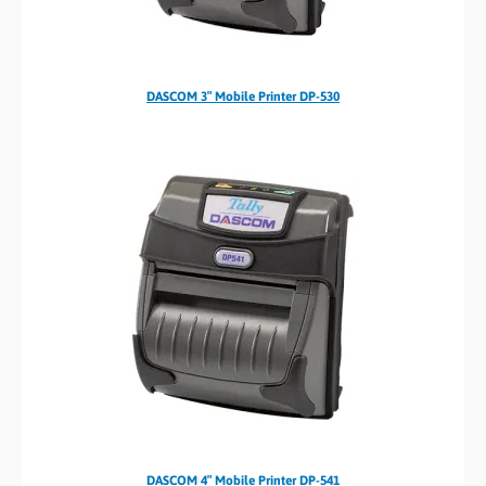
DASCOM 3″ Mobile Printer DP-530
DASCOM 4″ Mobile Printer DP-541