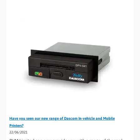
Have you seen our new range of Dascom In-vehicle and Mobile
Printers?
22/06/2021