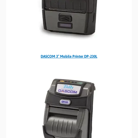
DASCOM 3″ Mobile Printer DP-230L