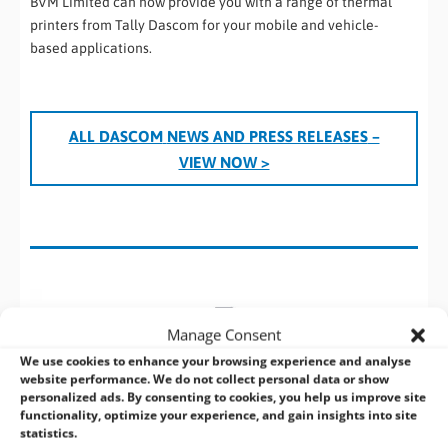
BVM Limited can now provide you with a range of thermal
printers from Tally Dascom for your mobile and vehicle-
based applications.
ALL DASCOM
NEWS AND PRESS RELEASES
–
VIEW NOW >
Manage Consent
We use cookies to enhance your browsing experience and analyse
website performance. We do not collect personal data or show
personalized ads. By consenting to cookies, you help us improve site
functionality, optimize your experience, and gain insights into site
statistics.