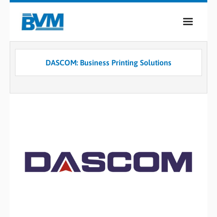
COMPANY
DASCOM: Business Printing Solutions
PRODUCTS
SERVICES
INDUSTRIES
CASE STUDIES
MEDIA
CONTACT
0