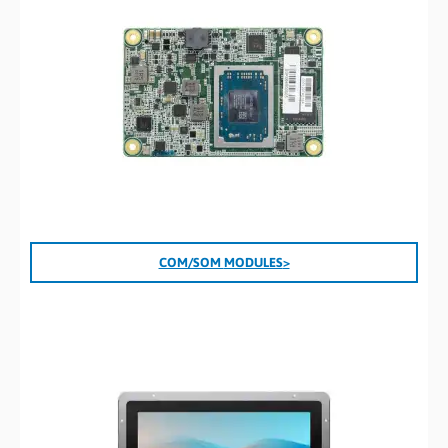
COM/SOM
MODULES
>