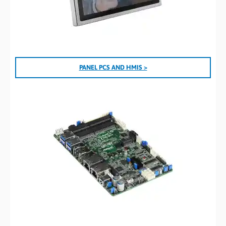
PANEL PCS AND HMIS >