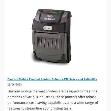
Dascom Mobile Thermal Printers: Enhance Efficiency and Reliability
19/06/2023
Dascom mobile thermal printers are designed to meet the
demands of various industries, these printers offer robust
performance, cost-saving capabilities, and a wide range of
features to streamline your printing tasks.