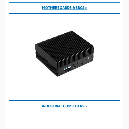
MOTHERBOARDS & SBCS >
INDUSTRIAL COMPUTERS >