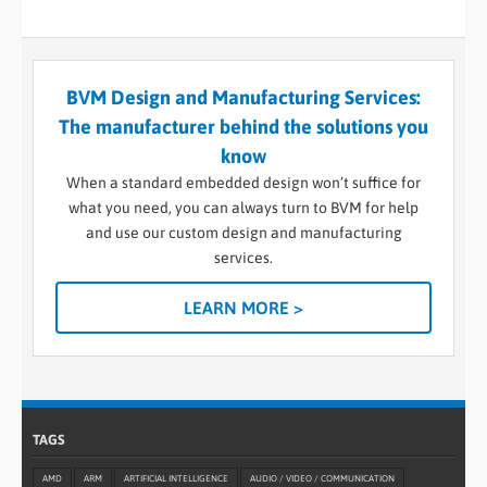
BVM Design and Manufacturing Services:
The manufacturer behind the solutions you
know
When a standard embedded design won’t suffice for
what you need, you can always turn to BVM for help
and use our custom design and manufacturing
services.
LEARN MORE >
TAGS
AMD
ARM
ARTIFICIAL INTELLIGENCE
AUDIO / VIDEO / COMMUNICATION