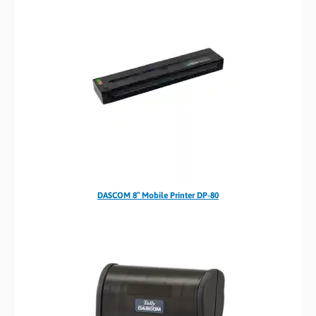
DASCOM 8″ Mobile Printer DP-80