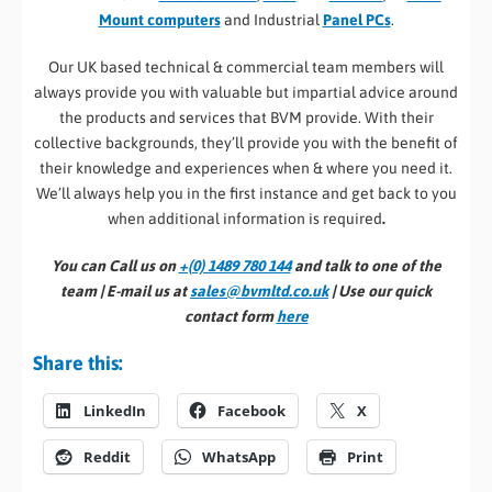
Mount computers
and Industrial
Panel PCs
.
Our UK based technical & commercial team members will
always provide you with valuable but impartial advice around
the products and services that BVM provide. With their
collective backgrounds, they’ll provide you with the benefit of
their knowledge and experiences when & where you need it.
We’ll always help you in the first instance and get back to you
when additional information is required
.
You can Call us on
+(0) 1489 780 144
and talk to one of the
team | E-mail us at
sales@bvmltd.co.uk
| Use our quick
contact form
here
Share this:
LinkedIn
Facebook
X
Reddit
WhatsApp
Print