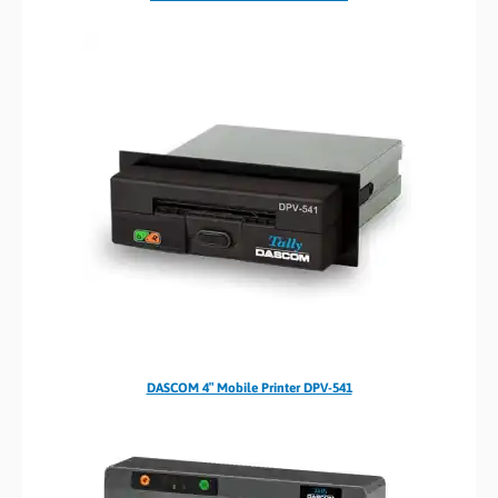
DASCOM 4″ Mobile Printer DPV-541