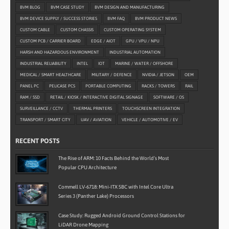
BVM BLOG
BVM CASE STUDY
BVM DESIGN AND MANUFACTURING
BVM DEVICE SUPPLY / SUCCESS STORIES
BVM FAQ
BVM PRODUCT NEWS
CUSTOM CABLE
CUSTOM CHASSIS
CUSTOM OPERATING SYSTEM
CUSTOM PCB / CARRIER BOARD
EDGE / AIOT
GPU / VPU / NPU
HARSH AND HAZARDOUS ENVIRONMENT
INDUSTRIAL AUTOMATION
INDUSTRIAL RELIABILITY
INTEL
IOT
MARINE / WATER / OFFSHORE
MEDICAL / SMART HEALTHCARE
MILITARY / DEFENCE
NVIDIA / JETSON
OEM
PANEL PC
PELICASE PCS
PORTABLE COMPUTING
RACKS / TOWERS
RAIL
RAM / SSD
RETAIL / KIOSK / INTERACTIVE DIGITAL SIGNAGE
SOFTWARE / OS
SURVEILLANCE / CCTV
THERMAL PRINTERS
TOUCHSCREEN INTEGRATION
TRANSPORT / SMART CITY
UAV / AVIATION
VEHICLE / AUTOMOTIVE / EV
RECENT POSTS
The Rise of ARM: 10 Facts Behind the World’s Most
Popular CPU Architecture
Commell LV-6718: Mini-ITX SBC with Intel Core Ultra
Series 3 (Panther Lake) Processors
Case Study: Rugged Android Ground Control Stations for
LiDAR Drone Mapping