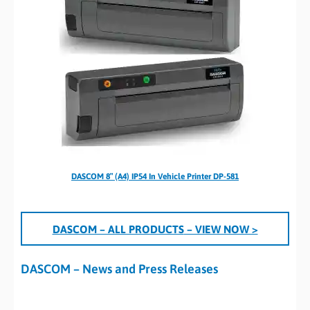
DASCOM 8″ (A4) IP54 In Vehicle Printer DP-581
DASCOM – ALL PRODUCTS
– VIEW NOW >
DASCOM – News and Press Releases