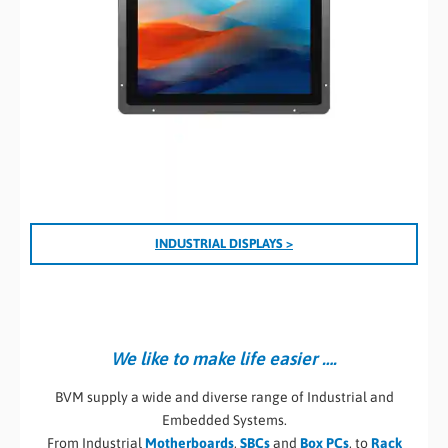
I
NDUSTRIAL DISPLAYS >
We like to make life easier ….
BVM supply a wide and diverse range of Industrial and
Embedded Systems.
From Industrial
Motherboards
,
SBCs
and
Box PCs
, to
Rack