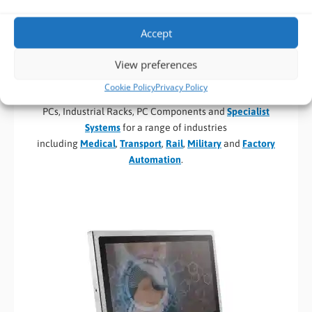
Industrial and Embedded Hardware Partners and
Suppliers
Accept
BVM
design
and
distribute Industrial and Embedded
View preferences
Computer Solutions
for
Industrial Applications
, System
Integrators and OEM’s. Our speciality areas include
Cookie Policy
Privacy Policy
Industrial Motherboards and SBCs, Panel PC’s, Fanless Mini
PCs, Industrial Racks, PC Components and
Specialist
Systems
for a range of industries
including
Medical
,
Transport
,
Rail
,
Military
and
Factory
Automation
.