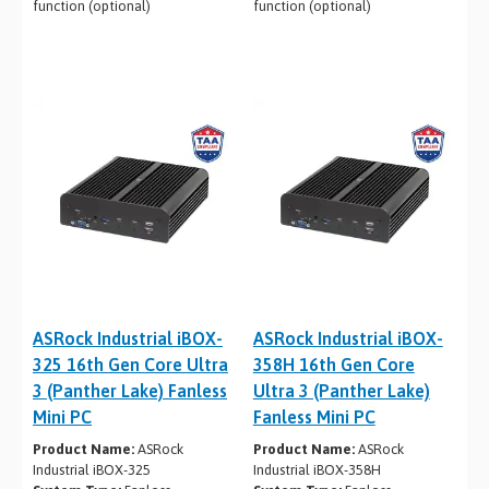
function (optional)
function (optional)
ASRock Industrial iBOX-
ASRock Industrial iBOX-
325 16th Gen Core Ultra
358H 16th Gen Core
3 (Panther Lake) Fanless
Ultra 3 (Panther Lake)
Mini PC
Fanless Mini PC
Product Name:
ASRock
Product Name:
ASRock
Industrial iBOX-325
Industrial iBOX-358H