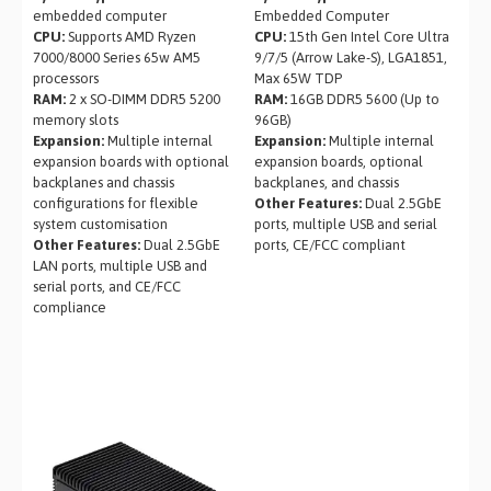
embedded computer
Embedded Computer
CPU:
Supports AMD Ryzen
CPU:
15th Gen Intel Core Ultra
7000/8000 Series 65w AM5
9/7/5 (Arrow Lake-S), LGA1851,
processors
Max 65W TDP
RAM:
2 x SO-DIMM DDR5 5200
RAM:
16GB DDR5 5600 (Up to
memory slots
96GB)
Expansion:
Multiple internal
Expansion:
Multiple internal
expansion boards with optional
expansion boards, optional
backplanes and chassis
backplanes, and chassis
configurations for flexible
Other Features:
Dual 2.5GbE
system customisation
ports, multiple USB and serial
Other Features:
Dual 2.5GbE
ports, CE/FCC compliant
LAN ports, multiple USB and
serial ports, and CE/FCC
compliance