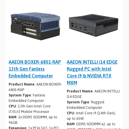
AAEON BOXER-6801-RAP
AAEON INTELLI i14 EDGE
13th Gen Fanless
Rugged PC with Intel
Embedded Computer
Core i9 & NVIDIA RTX
MXM
Product Name
: AAEON BOXER-
6801-RAP
Product Name
: AAEON INTELLI
System Type
: Fanless
I14 EDGE
Embedded Computer
System Type
: Rugged
CPU
: 13th Gen Intel Core
Embedded Computer
i7/i5/i3 Mobile Processor
CPU
: Intel Core i9 (14th Gen),
RAM
: 2x DDR5 SODIMM, up to
up to 65W
96GB
RAM
: DDR5 SODIMM x2, up to
Expansion
: 1x PCIe [x1], 1x PCI