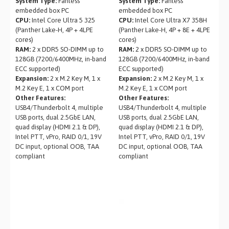
System Type:
Fanless
System Type:
Fanless
embedded box PC
embedded box PC
CPU:
Intel Core Ultra 5 325
CPU:
Intel Core Ultra X7 358H
(Panther Lake-H, 4P + 4LPE
(Panther Lake-H, 4P + 8E + 4LPE
cores)
cores)
RAM:
2 x DDR5 SO-DIMM up to
RAM:
2 x DDR5 SO-DIMM up to
128GB (7200/6400MHz, in-band
128GB (7200/6400MHz, in-band
ECC supported)
ECC supported)
Expansion:
2 x M.2 Key M, 1 x
Expansion:
2 x M.2 Key M, 1 x
M.2 Key E, 1 x COM port
M.2 Key E, 1 x COM port
Other Features:
Other Features:
USB4/Thunderbolt 4, multiple
USB4/Thunderbolt 4, multiple
USB ports, dual 2.5GbE LAN,
USB ports, dual 2.5GbE LAN,
quad display (HDMI 2.1 & DP),
quad display (HDMI 2.1 & DP),
Intel PTT, vPro, RAID 0/1, 19V
Intel PTT, vPro, RAID 0/1, 19V
DC input, optional OOB, TAA
DC input, optional OOB, TAA
compliant
compliant