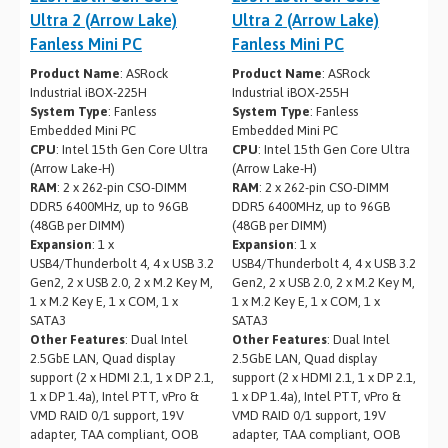
Ultra 2 (Arrow Lake)
Ultra 2 (Arrow Lake)
Fanless Mini PC
Fanless Mini PC
Product Name
: ASRock
Product Name
: ASRock
Industrial iBOX-225H
Industrial iBOX-255H
System Type
: Fanless
System Type
: Fanless
Embedded Mini PC
Embedded Mini PC
CPU
: Intel 15th Gen Core Ultra
CPU
: Intel 15th Gen Core Ultra
(Arrow Lake-H)
(Arrow Lake-H)
RAM
: 2 x 262-pin CSO-DIMM
RAM
: 2 x 262-pin CSO-DIMM
DDR5 6400MHz, up to 96GB
DDR5 6400MHz, up to 96GB
(48GB per DIMM)
(48GB per DIMM)
Expansion
: 1 x
Expansion
: 1 x
USB4/Thunderbolt 4, 4 x USB 3.2
USB4/Thunderbolt 4, 4 x USB 3.2
Gen2, 2 x USB 2.0, 2 x M.2 Key M,
Gen2, 2 x USB 2.0, 2 x M.2 Key M,
1 x M.2 Key E, 1 x COM, 1 x
1 x M.2 Key E, 1 x COM, 1 x
SATA3
SATA3
Other Features
: Dual Intel
Other Features
: Dual Intel
2.5GbE LAN, Quad display
2.5GbE LAN, Quad display
support (2 x HDMI 2.1, 1 x DP 2.1,
support (2 x HDMI 2.1, 1 x DP 2.1,
1 x DP 1.4a), Intel PTT, vPro &
1 x DP 1.4a), Intel PTT, vPro &
VMD RAID 0/1 support, 19V
VMD RAID 0/1 support, 19V
adapter, TAA compliant, OOB
adapter, TAA compliant, OOB