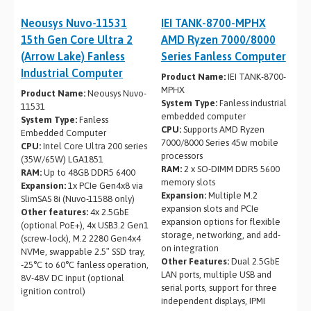
Neousys Nuvo-11531
IEI TANK-8700-MPHX
15th Gen Core Ultra 2
AMD Ryzen 7000/8000
(Arrow Lake) Fanless
Series Fanless Computer
Industrial Computer
Product Name:
IEI TANK-8700-
MPHX
Product Name:
Neousys Nuvo-
System Type:
Fanless industrial
11531
embedded computer
System Type:
Fanless
CPU:
Supports AMD Ryzen
Embedded Computer
7000/8000 Series 45w mobile
CPU:
Intel Core Ultra 200 series
processors
(35W/65W) LGA1851
RAM:
2 x SO-DIMM DDR5 5600
RAM:
Up to 48GB DDR5 6400
memory slots
Expansion:
1x PCIe Gen4x8 via
Expansion:
Multiple M.2
SlimSAS 8i (Nuvo-11588 only)
expansion slots and PCIe
Other features:
4x 2.5GbE
expansion options for flexible
(optional PoE+), 4x USB3.2 Gen1
storage, networking, and add-
(screw-lock), M.2 2280 Gen4x4
on integration
NVMe, swappable 2.5″ SSD tray,
Other Features:
Dual 2.5GbE
-25°C to 60°C fanless operation,
LAN ports, multiple USB and
8V-48V DC input (optional
serial ports, support for three
ignition control)
independent displays, IPMI