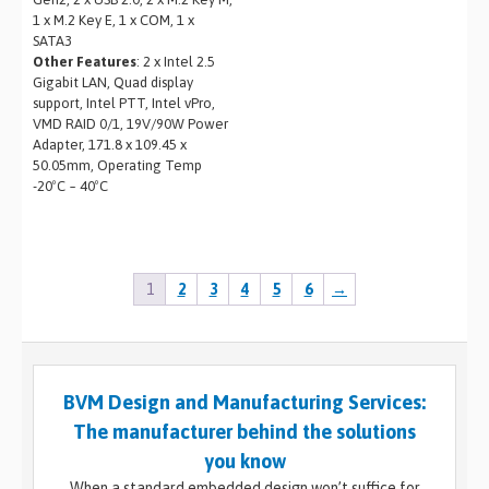
1 x M.2 Key E, 1 x COM, 1 x
SATA3
Other Features
: 2 x Intel 2.5
Gigabit LAN, Quad display
support, Intel PTT, Intel vPro,
VMD RAID 0/1, 19V/90W Power
Adapter, 171.8 x 109.45 x
50.05mm, Operating Temp
-20ºC ~ 40ºC
1
2
3
4
5
6
→
BVM Design and Manufacturing Services:
The manufacturer behind the solutions
you know
When a standard embedded design won’t suffice for