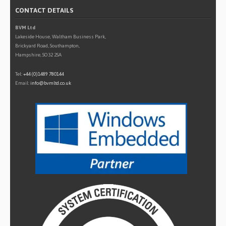
CONTACT DETAILS
BVM Ltd
Lakeside House, Waltham Business Park,
Brickyard Road, Southampton,
Hampshire, SO32 2SA
Tel:
+44 (0)1489 780144
Email:
info@bvmltd.co.uk