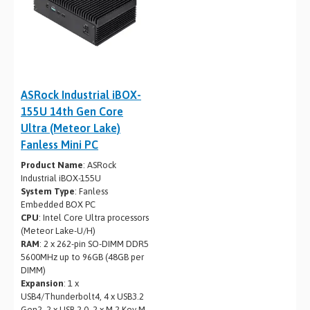
ASRock Industrial iBOX-
155U 14th Gen Core
Ultra (Meteor Lake)
Fanless Mini PC
Product Name
: ASRock
Industrial iBOX-155U
System Type
: Fanless
Embedded BOX PC
CPU
: Intel Core Ultra processors
(Meteor Lake-U/H)
RAM
: 2 x 262-pin SO-DIMM DDR5
5600MHz up to 96GB (48GB per
DIMM)
Expansion
: 1 x
USB4/Thunderbolt4, 4 x USB3.2
Gen2, 2 x USB 2.0, 2 x M.2 Key M,