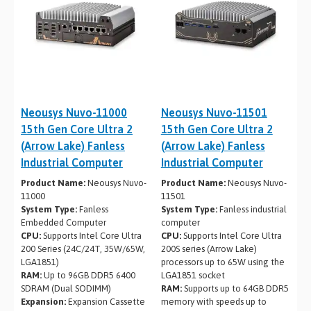
Neousys Nuvo-11000
Neousys Nuvo-11501
15th Gen Core Ultra 2
15th Gen Core Ultra 2
(Arrow Lake) Fanless
(Arrow Lake) Fanless
Industrial Computer
Industrial Computer
Product Name:
Neousys Nuvo-
Product Name:
Neousys Nuvo-
11000
11501
System Type:
Fanless
System Type:
Fanless industrial
Embedded Computer
computer
CPU:
Supports Intel Core Ultra
CPU:
Supports Intel Core Ultra
200 Series (24C/24T, 35W/65W,
200S series (Arrow Lake)
LGA1851)
processors up to 65W using the
RAM:
Up to 96GB DDR5 6400
LGA1851 socket
SDRAM (Dual SODIMM)
RAM:
Supports up to 64GB DDR5
Expansion:
Expansion Cassette
memory with speeds up to