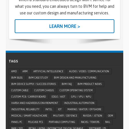
what you need, you can always turn to BVM for help and
use our custom design and manufacturing services.
LEARN MORE >
TAGS
AMD
ARM
ARTIFICIAL INTELLIGENCE
AUDIO / VIDEO / COMMUNICATION
BVM BLOG
BVM CASE STUDY
BVM DESIGN AND MANUFACTURING
BVM DEVICE SUPPLY / SUCCESS STORIES
BVM FAQ
BVM PRODUCT NEWS
CUSTOM CABLE
CUSTOM CHASSIS
CUSTOM OPERATING SYSTEM
CUSTOM PCB / CARRIER BOARD
EDGE / AIOT
GPU / VPU / NPU
HARSH AND HAZARDOUS ENVIRONMENT
INDUSTRIAL AUTOMATION
INDUSTRIAL RELIABILITY
INTEL
IOT
MARINE / WATER / OFFSHORE
MEDICAL / SMART HEALTHCARE
MILITARY / DEFENCE
NVIDIA / JETSON
OEM
PANEL PC
PELICASE PCS
PORTABLE COMPUTING
RACKS / TOWERS
RAIL
RAM / SSD
RETAIL / KIOSK / INTERACTIVE DIGITAL SIGNAGE
SOFTWARE / OS