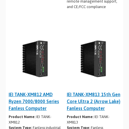
remote management support,
and CE/FCC compliance
IEI TANK-XM812 AMD
IEI TANK-XM813 15th Gen
Ryzen 7000/8000 Series
Core Ultra 2 (Arrow Lake)
Fanless Computer
Fanless Computer
Product Name:
IEI TANK-
Product Name:
IEI TANK-
XM812
XM813
System Type:
Fanless industrial
System Type:
Fanless