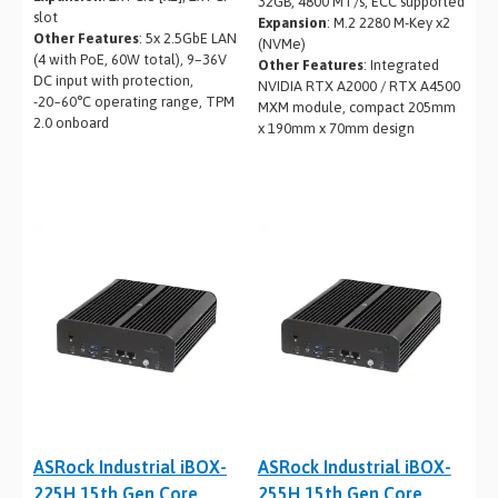
32GB, 4800 MT/s, ECC supported
slot
Expansion
: M.2 2280 M-Key x2
Other Features
: 5x 2.5GbE LAN
(NVMe)
(4 with PoE, 60W total), 9–36V
Other Features
: Integrated
DC input with protection,
NVIDIA RTX A2000 / RTX A4500
-20~60°C operating range, TPM
MXM module, compact 205mm
2.0 onboard
x 190mm x 70mm design
ASRock Industrial iBOX-
ASRock Industrial iBOX-
225H 15th Gen Core
255H 15th Gen Core