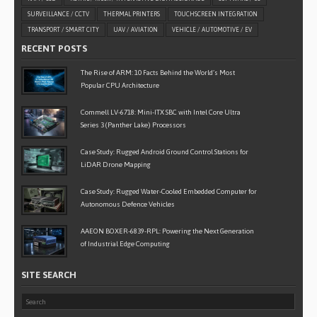
SURVEILLANCE / CCTV
THERMAL PRINTERS
TOUCHSCREEN INTEGRATION
TRANSPORT / SMART CITY
UAV / AVIATION
VEHICLE / AUTOMOTIVE / EV
RECENT POSTS
The Rise of ARM: 10 Facts Behind the World’s Most
Popular CPU Architecture
Commell LV-6718: Mini-ITX SBC with Intel Core Ultra
Series 3 (Panther Lake) Processors
Case Study: Rugged Android Ground Control Stations for
LiDAR Drone Mapping
Case Study: Rugged Water-Cooled Embedded Computer for
Autonomous Defence Vehicles
AAEON BOXER-6839-RPL: Powering the Next Generation
of Industrial Edge Computing
SITE SEARCH