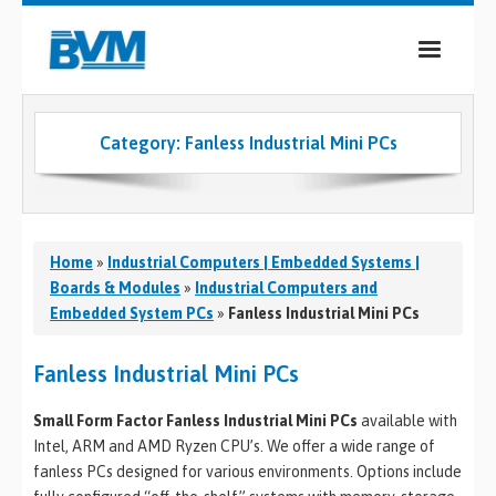
COMPANY
Category:
Fanless Industrial Mini PCs
PRODUCTS
SERVICES
INDUSTRIES
Home
»
Industrial Computers | Embedded Systems |
Boards & Modules
»
Industrial Computers and
CASE STUDIES
Embedded System PCs
»
Fanless Industrial Mini PCs
MEDIA
Fanless Industrial Mini PCs
CONTACT
Small Form Factor Fanless Industrial Mini PCs
available with
Intel, ARM and AMD Ryzen CPU’s. We offer a wide range of
0
fanless PCs designed for various environments. Options include