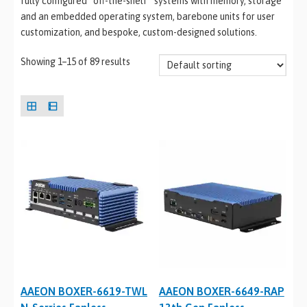
fully configured “off-the-shelf” systems with memory, storage
and an embedded operating system, barebone units for user
customization, and bespoke, custom-designed solutions.
Showing 1–15 of 89 results
AAEON BOXER-6619-TWL
AAEON BOXER-6649-RAP