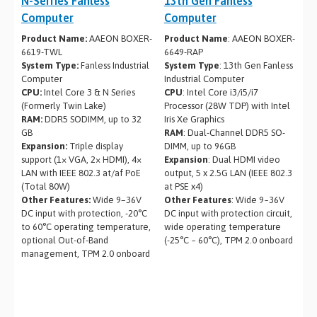
N-Serries Fanless
13th Gen Fanless
Computer
Computer
Product Name:
AAEON BOXER-
Product Name
: AAEON BOXER-
6619-TWL
6649-RAP
System Type:
Fanless Industrial
System Type
: 13th Gen Fanless
Computer
Industrial Computer
CPU:
Intel Core 3 & N Series
CPU
: Intel Core i3/i5/i7
(Formerly Twin Lake)
Processor (28W TDP) with Intel
RAM:
DDR5 SODIMM, up to 32
Iris Xe Graphics
GB
RAM
: Dual-Channel DDR5 SO-
Expansion:
Triple display
DIMM, up to 96GB
support (1× VGA, 2× HDMI), 4×
Expansion
: Dual HDMI video
LAN with IEEE 802.3 at/af PoE
output, 5 x 2.5G LAN (IEEE 802.3
(Total 80W)
at PSE x4)
Other Features:
Wide 9–36V
Other Features
: Wide 9~36V
DC input with protection, -20°C
DC input with protection circuit,
to 60°C operating temperature,
wide operating temperature
optional Out-of-Band
(-25°C ~ 60°C), TPM 2.0 onboard
management, TPM 2.0 onboard