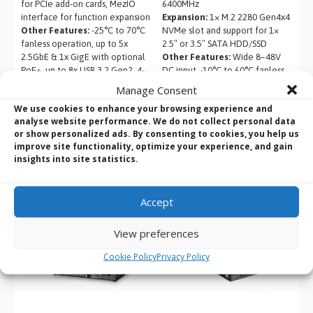
for PCIe add-on cards, MezIO
6400MHz
interface for function expansion
Expansion:
1× M.2 2280 Gen4x4
Other Features:
-25°C to 70°C
NVMe slot and support for 1×
fanless operation, up to 5x
2.5″ or 3.5″ SATA HDD/SSD
2.5GbE & 1x GigE with optional
Other Features:
Wide 8–48V
PoE+, up to 8x USB 3.2 Gen2, 4-
DC input, -10°C to 60°C fanless
CH isolated DI/DO, optional
operation, dual 2.5GbE LAN, 4×
Manage Consent
10GBASE-T Ethernet
USB 3.2 Gen1 with screw-lock,
We use cookies to enhance your browsing experience and
and dual HDMI + DisplayPort
analyse website performance. We do not collect personal data
outputs
or show personalized ads. By consenting to cookies, you help us
improve site functionality, optimize your experience, and gain
insights into site statistics.
Accept
View preferences
Cookie Policy
Privacy Policy