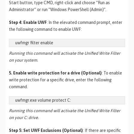
Start button, type CMD, right-click and choose “Run as
Administrator” or run “Windows PowerShell (Admin)”.
Step 4: Enable UWF
: In the elevated command prompt, enter
the following command to enable UWF:
uwfmgr filter enable
Running this command will activate the Unified Write Filter
on your system.
5. Enable write protection for a drive (Optional)
: To enable
write protection for a specific drive, enter the following
command.
uwfmgr.exe volume protect C:
Running this command will activate the Unified Write Filter
on your C: drive.
Step 5: Set UWF Exclusions (Optional)
: If there are specific