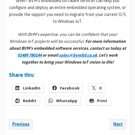
level? BVM’s embedded software services can help you
configure and deploy an entire embedded operating system, or
provide the support you need to migrate from your current O/S
to Windows IoT.
With BVM’s expertise, you can be confident that your
Windows IoT projects will be successful.
For more information
about BVM’s embedded software services, contact us today at
01489 780144
or email
sales@bvmltd.co.uk
. Let’s work
together to bring your Windows IoT vision to life!
Share this:
LinkedIn
Facebook
X
Reddit
WhatsApp
Print
Previous
Next