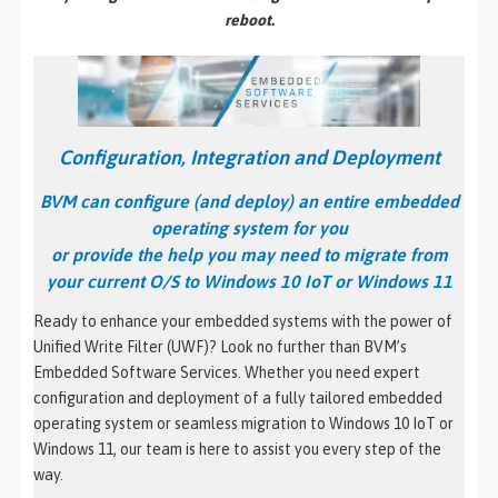
reboot.
Configuration, Integration and Deployment
BVM can configure (and deploy)
an entire embedded
operating system for you
or provide the help you may need to migrate from
your current O/S to Windows 10 IoT or Windows 11
Ready to enhance your embedded systems with the power of
Unified Write Filter (UWF)? Look no further than BVM’s
Embedded Software Services. Whether you need expert
configuration and deployment of a fully tailored embedded
operating system or seamless migration to Windows 10 IoT or
Windows 11, our team is here to assist you every step of the
way.