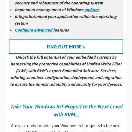
security and robustness of the operating system
Implement management of Windows
updates
Integrate/embed your application within the operating
system
Configure advanced
features
FIND OUT MORE >
Unlock the full potential of your embedded systems by
harnessing the protective capabilities of Unified Write Filter
(UWF) with BVM’s expert Embedded Software Services,
offering seamless configuration, deployment, and migration
to ensure the utmost reliability and security for your devices.
Take Your Windows IoT Project to the Next Level
with BVM….
Are you ready to take your Windows IoT projects to the next