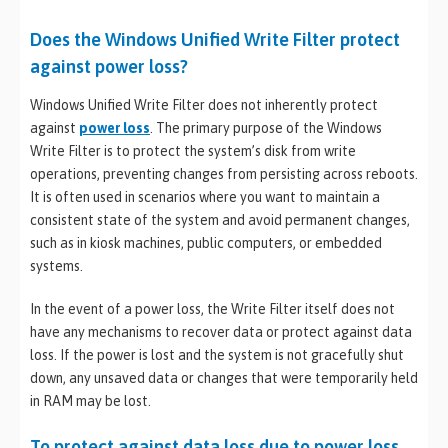
Does the Windows Unified Write Filter protect
against power loss?
Windows Unified Write Filter does not inherently protect
against
power loss
. The primary purpose of the Windows
Write Filter is to protect the system’s disk from write
operations, preventing changes from persisting across reboots.
It is often used in scenarios where you want to maintain a
consistent state of the system and avoid permanent changes,
such as in kiosk machines, public computers, or embedded
systems.
In the event of a power loss, the Write Filter itself does not
have any mechanisms to recover data or protect against data
loss. If the power is lost and the system is not gracefully shut
down, any unsaved data or changes that were temporarily held
in RAM may be lost.
To protect against data loss due to power loss,