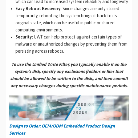
which can lead to increased system reliability and longevity.
Easy Reboot Recovery:
Since changes are only stored
temporarily, rebooting the system brings it back to its
original state, which can be useful in public or shared
computing environments.
Security:
UWF can help protect against certain types of
malware or unauthorized changes by preventing them from
persisting across reboots.
To use the Unified Write Filter, you typically enable it on the
system’s disk, specify any exclusions (folders or files that
should be allowed to be written to the disk), and then commit
any necessary changes during specific maintenance periods.
Design to Order: OEM/ODM Embedded Product Design
Services