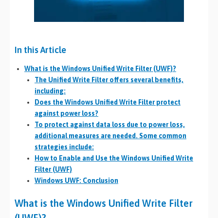
In this Article
What is the Windows Unified Write Filter (UWF)?
The Unified Write Filter offers several benefits,
including:
Does the Windows Unified Write Filter protect
against power loss?
To protect against data loss due to power loss,
additional measures are needed. Some common
strategies include:
How to Enable and Use the Windows Unified Write
Filter (UWF)
Windows UWF: Conclusion
What is the Windows Unified Write Filter
(UWF)?