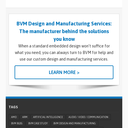
BVM Design and Manufacturing Services:
The manufacturer behind the solutions
you know
When a standard embedded design won’t suffice for
what you need, you can always turn to BVM for help and
use our custom design and manufacturing services.
LEARN MORE >
TAGS
AMD
ARM
ARTIFICIAL INTELLIGENCE
AUDIO / VIDEO / COMMUNICATION
BVM BLOG
BVM CASE STUDY
BVM DESIGN AND MANUFACTURING