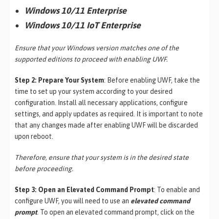
Windows 10/11 Enterprise
Windows 10/11 IoT Enterprise
Ensure that your Windows version matches one of the
supported editions to proceed with enabling UWF.
Step 2: Prepare Your System
: Before enabling UWF, take the
time to set up your system according to your desired
configuration. Install all necessary applications, configure
settings, and apply updates as required. It is important to note
that any changes made after enabling UWF will be discarded
upon reboot.
Therefore, ensure that your system is in the desired state
before proceeding.
Step 3: Open an Elevated Command Prompt
: To enable and
configure UWF, you will need to use an
elevated command
prompt
. To open an elevated command prompt, click on the