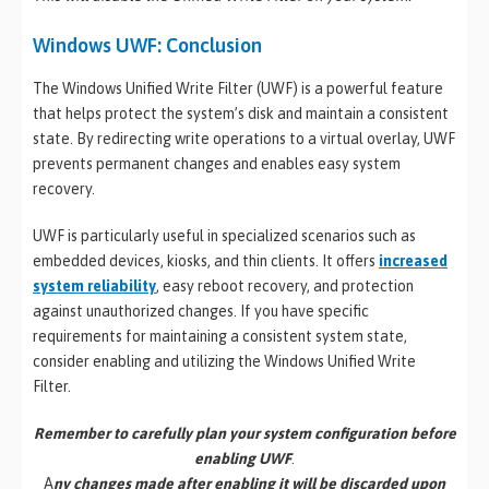
Windows UWF: Conclusion
The Windows Unified Write Filter (UWF) is a powerful feature
that helps protect the system’s disk and maintain a consistent
state. By redirecting write operations to a virtual overlay, UWF
prevents permanent changes and enables easy system
recovery.
UWF is particularly useful in specialized scenarios such as
embedded devices, kiosks, and thin clients. It offers
increased
system reliability
, easy reboot recovery, and protection
against unauthorized changes. If you have specific
requirements for maintaining a consistent system state,
consider enabling and utilizing the Windows Unified Write
Filter.
Remember to carefully plan your system configuration before
enabling UWF
.
A
ny changes made after enabling it will be discarded upon