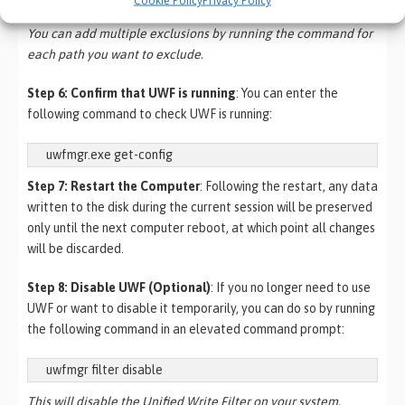
“HKEY_LOCAL_MACHINE\SOFTWARE\Policies\”
You can add multiple exclusions by running the command for
each path you want to exclude.
Step 6: Confirm that UWF is running
: You can enter the
following command to check UWF is running:
Step 7: Restart the Computer
: Following the restart, any data
written to the disk during the current session will be preserved
only until the next computer reboot, at which point all changes
will be discarded.
Step 8: Disable UWF (Optional)
: If you no longer need to use
UWF or want to disable it temporarily, you can do so by running
the following command in an elevated command prompt:
uwfmgr filter disable
This will disable the Unified Write Filter on your system.