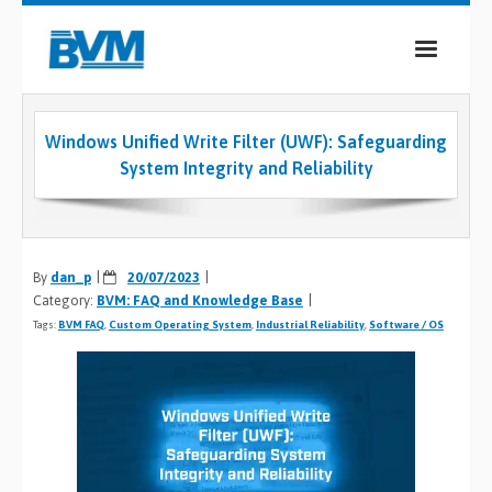
COMPANY
Windows Unified Write Filter (UWF): Safeguarding
PRODUCTS
System Integrity and Reliability
SERVICES
INDUSTRIES
By
dan_p
20/07/2023
Category:
BVM: FAQ and Knowledge Base
CASE STUDIES
Tags:
BVM FAQ
,
Custom Operating System
,
Industrial Reliability
,
Software / OS
MEDIA
CONTACT
0