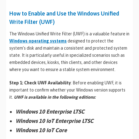
How to Enable and Use the Windows Unified
Write Filter (UWF)
The Windows Unified Write Filter (UWF) is a valuable feature in
Windows operating systems
designed to protect the
system’s disk and maintain a consistent and protected system
state. It is particularly useful in specialized scenarios such as
embedded devices, kiosks, thin clients, and other devices
where you want to ensure a stable system environment.
Step 1: Check UWF Availability
: Before enabling UWF, it is
important to confirm whether your Windows version supports
it.
UWF is available in the following editions
:
Windows 10 Enterprise LTSC
Windows 10 IoT Enterprise LTSC
Windows 10 IoT Core