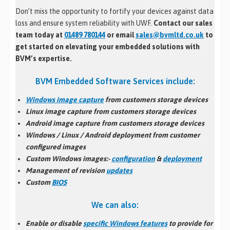
Don’t miss the opportunity to fortify your devices against data
loss and ensure system reliability with UWF.
Contact our sales
team today at
01489 780144
or email
sales@bvmltd.co.uk
to
get started on elevating your embedded solutions with
BVM’s expertise.
BVM Embedded Software Services include:
Windows image capture
from customers storage devices
Linux image capture from customers storage devices
Android image capture from customers storage devices
Windows / Linux / Android
deployment
from customer
configured images
Custom Windows images:-
configuration
&
deployment
Management of revision
updates
Custom
BIOS
We can also:
Enable or disable
specific Windows features
to provide for