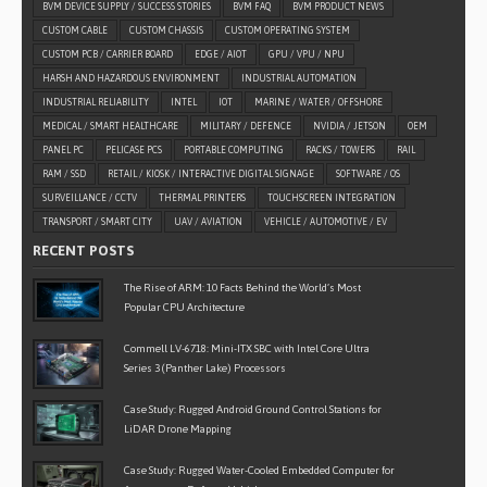
BVM DEVICE SUPPLY / SUCCESS STORIES
BVM FAQ
BVM PRODUCT NEWS
CUSTOM CABLE
CUSTOM CHASSIS
CUSTOM OPERATING SYSTEM
CUSTOM PCB / CARRIER BOARD
EDGE / AIOT
GPU / VPU / NPU
HARSH AND HAZARDOUS ENVIRONMENT
INDUSTRIAL AUTOMATION
INDUSTRIAL RELIABILITY
INTEL
IOT
MARINE / WATER / OFFSHORE
MEDICAL / SMART HEALTHCARE
MILITARY / DEFENCE
NVIDIA / JETSON
OEM
PANEL PC
PELICASE PCS
PORTABLE COMPUTING
RACKS / TOWERS
RAIL
RAM / SSD
RETAIL / KIOSK / INTERACTIVE DIGITAL SIGNAGE
SOFTWARE / OS
SURVEILLANCE / CCTV
THERMAL PRINTERS
TOUCHSCREEN INTEGRATION
TRANSPORT / SMART CITY
UAV / AVIATION
VEHICLE / AUTOMOTIVE / EV
RECENT POSTS
The Rise of ARM: 10 Facts Behind the World’s Most
Popular CPU Architecture
Commell LV-6718: Mini-ITX SBC with Intel Core Ultra
Series 3 (Panther Lake) Processors
Case Study: Rugged Android Ground Control Stations for
LiDAR Drone Mapping
Case Study: Rugged Water-Cooled Embedded Computer for