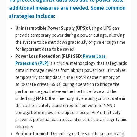
additional measures are needed. Some common
strategies include:
Uninterruptible Power Supply (UPS):
Using a UPS can
provide temporary power during a power outage, allowing
the system to be shut down gracefully or give enough time
for important data to be saved.
Power Loss Protection (PLP) SSD
:
Power Loss
Protection (PLP)
is a crucial methodology that safeguards
data in storage devices from abrupt power loss. It involves
temporarily storing data in the DRAM cache memory of
solid-state drives (SSDs) during operation to bridge the
performance gap between the host interface and the
underlying NAND flash memory. By ensuring critical data in
the cache is safely transferred to non-volatile NAND
storage before power disruptions occur, PLP effectively
prevents potential data loss and ensures data integrity and
reliability.
Periodic Commit:
Depending on the specific scenario and