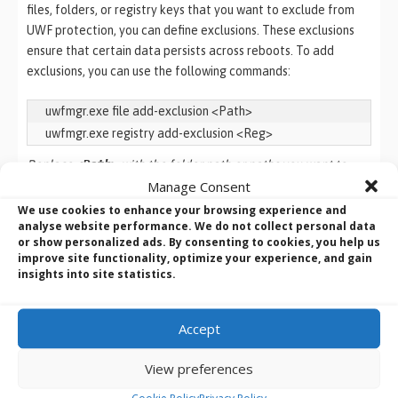
files, folders, or registry keys that you want to exclude from
UWF protection, you can define exclusions. These exclusions
ensure that certain data persists across reboots. To add
exclusions, you can use the following commands:
uwfmgr.exe file add-exclusion <Path>

uwfmgr.exe registry add-exclusion <Reg>
Replace
<Path>
with the folder path or paths you want to
Manage Consent
exclude. For example, to exclude the folder “C:\ProgramData”
from UWF protection, you would run the following command:
We use cookies to enhance your browsing experience and
analyse website performance. We do not collect personal data
or show personalized ads. By consenting to cookies, you help us
uwfmgr.exe file add-exclusion C:\ProgramData
improve site functionality, optimize your experience, and gain
insights into site statistics.
Replace
<Reg>
with the registry key you want to exclude. To
exclude the the registry key
“HKEY_LOCAL_MACHINE\SOFTWARE\Policies\” from UWF
Accept
protection, you would run the following command:
View preferences
u
wfmgr.exe registry add-exclusion 
Cookie Policy
Privacy Policy