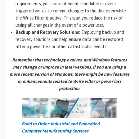
requirements, you can implement scheduled or event-
triggered writes to commit changes to the disk even while
the Write Filter is active. This way, you reduce the risk of
losing all changes in the event of a power loss.
Backup and Recovery Solutions:
Employing backup and
recovery solutions can help ensure data can be restored
after a power loss or other catastrophic events.
Remember that technology evolves, and Windows features
may change or improve in later versions. If you are using a
more recent version of Windows, there might be new features
or enhancements related to Write Filter or power loss
protection.
Build to Order: Industrial and Embedded
Computer Manufacturing Services