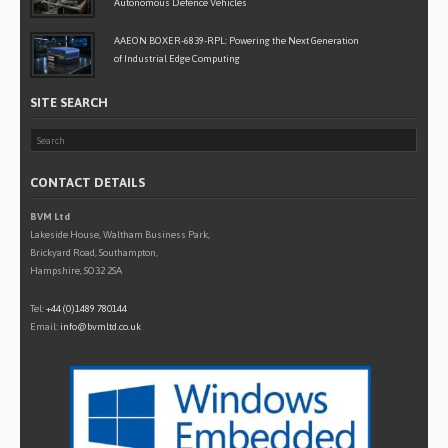
Autonomous Defence Vehicles
AAEON BOXER-6839-RPL: Powering the Next Generation
of Industrial Edge Computing
SITE SEARCH
CONTACT DETAILS
BVM Ltd
Lakeside House, Waltham Business Park,
Brickyard Road, Southampton,
Hampshire, SO32 2SA
Tel:
+44 (0)1489 780144
Email:
info@bvmltd.co.uk