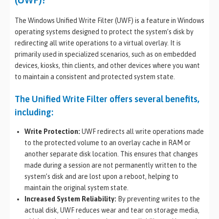
The Windows Unified Write Filter (UWF) is a feature in Windows
operating systems designed to protect the system’s disk by
redirecting all write operations to a virtual overlay. It is
primarily used in specialized scenarios, such as on embedded
devices, kiosks, thin clients, and other devices where you want
to maintain a consistent and protected system state.
The Unified Write Filter offers several benefits,
including:
Write Protection:
UWF redirects all write operations made
to the protected volume to an overlay cache in RAM or
another separate disk location. This ensures that changes
made during a session are not permanently written to the
system’s disk and are lost upon a reboot, helping to
maintain the original system state.
Increased System Reliability:
By preventing writes to the
actual disk, UWF reduces wear and tear on storage media,