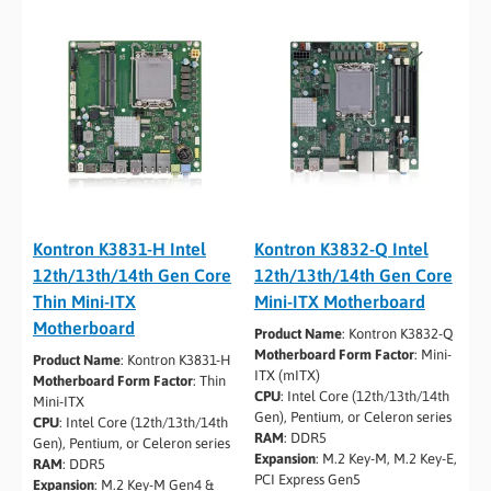
Kontron K3831-H Intel
Kontron K3832-Q Intel
12th/13th/14th Gen Core
12th/13th/14th Gen Core
Thin Mini-ITX
Mini-ITX Motherboard
Motherboard
Product Name
:
Kontron K3832-Q
Motherboard Form Factor
:
Mini-
Product Name
:
Kontron K3831-H
ITX (mITX)
Motherboard Form Factor
:
Thin
CPU
:
Intel Core (12th/13th/14th
Mini-ITX
Gen), Pentium, or Celeron series
CPU
:
Intel Core (12th/13th/14th
RAM
:
DDR5
Gen), Pentium, or Celeron series
Expansion
:
M.2 Key-M, M.2 Key-E,
RAM
:
DDR5
PCI Express Gen5
Expansion
:
M.2 Key-M Gen4 &