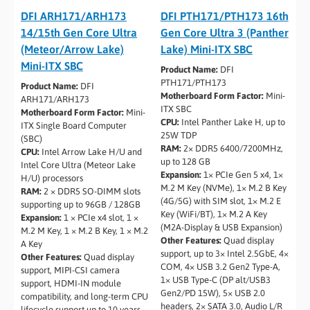
DFI ARH171/ARH173
DFI PTH171/PTH173 16th
14/15th Gen Core Ultra
Gen Core Ultra 3 (Panther
(Meteor/Arrow Lake)
Lake) Mini-ITX SBC
Mini-ITX SBC
Product Name:
DFI
PTH171/PTH173
Product Name:
DFI
Motherboard Form Factor:
Mini-
ARH171/ARH173
ITX SBC
Motherboard Form Factor:
Mini-
CPU:
Intel Panther Lake H, up to
ITX Single Board Computer
25W TDP
(SBC)
RAM:
2× DDR5 6400/7200MHz,
CPU:
Intel Arrow Lake H/U and
up to 128 GB
Intel Core Ultra (Meteor Lake
Expansion:
1× PCIe Gen 5 x4, 1×
H/U) processors
M.2 M Key (NVMe), 1× M.2 B Key
RAM:
2 × DDR5 SO-DIMM slots
(4G/5G) with SIM slot, 1× M.2 E
supporting up to 96GB / 128GB
Key (WiFi/BT), 1× M.2 A Key
Expansion:
1 × PCIe x4 slot, 1 ×
(M2A-Display & USB Expansion)
M.2 M Key, 1 × M.2 B Key, 1 × M.2
Other Features:
Quad display
A Key
support, up to 3× Intel 2.5GbE, 4×
Other Features:
Quad display
COM, 4× USB 3.2 Gen2 Type-A,
support, MIPI-CSI camera
1× USB Type-C (DP alt/USB3
support, HDMI-IN module
Gen2/PD 15W), 5× USB 2.0
compatibility, and long-term CPU
headers, 2× SATA 3.0, Audio L/R
lifecycle support up to 10 years