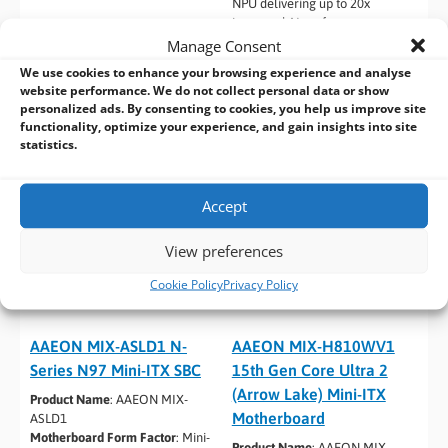
NPU delivering up to 20x
improved AI performance per
watt
Manage Consent
We use cookies to enhance your browsing experience and analyse
website performance. We do not collect personal data or show
personalized ads. By consenting to cookies, you help us improve site
functionality, optimize your experience, and gain insights into site
statistics.
Accept
View preferences
Cookie Policy
Privacy Policy
AAEON MIX-ASLD1 N-
AAEON MIX-H810WV1
Series N97 Mini-ITX SBC
15th Gen Core Ultra 2
(Arrow Lake) Mini-ITX
Product Name
: AAEON MIX-
Motherboard
ASLD1
Motherboard Form Factor
: Mini-
Product Name
: AAEON MIX-