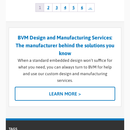
1
2
3
4
5
6
→
BVM Design and Manufacturing Services:
The manufacturer behind the solutions you
know
When a standard embedded design won’t suffice for
what you need, you can always turn to BVM for help
and use our custom design and manufacturing
services.
LEARN MORE >
TAGS