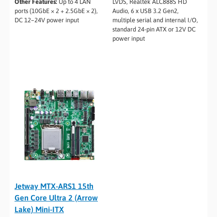
Other Features:
Up to 4 LAN
LVDS, Realtek ALC888S HD
ports (10GbE × 2 + 2.5GbE × 2),
Audio, 6 x USB 3.2 Gen2,
DC 12–24V power input
multiple serial and internal I/O,
standard 24-pin ATX or 12V DC
power input
Jetway MTX-ARS1 15th
Gen Core Ultra 2 (Arrow
Lake) Mini-ITX