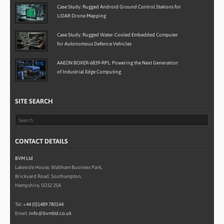
Case Study: Rugged Android Ground Control Stations for
LiDAR Drone Mapping
Case Study: Rugged Water-Cooled Embedded Computer
for Autonomous Defence Vehicles
AAEON BOXER-6839-RPL: Powering the Next Generation
of Industrial Edge Computing
SITE SEARCH
CONTACT DETAILS
BVM Ltd
Lakeside House, Waltham Business Park,
Brickyard Road, Southampton,
Hampshire, SO32 2SA
Tel:
+44 (0)1489 780144
Email:
info@bvmltd.co.uk