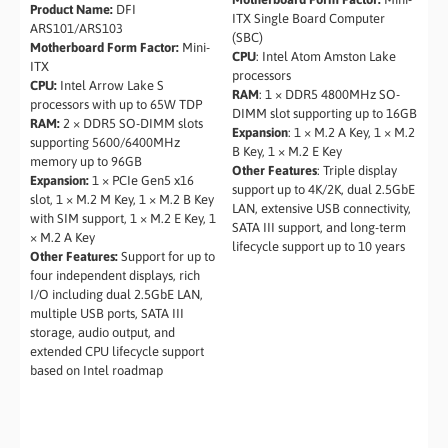
Product Name:
DFI
ITX Single Board Computer
ARS101/ARS103
(SBC)
Motherboard Form Factor:
Mini-
CPU
: Intel Atom Amston Lake
ITX
processors
CPU:
Intel Arrow Lake S
RAM
: 1 × DDR5 4800MHz SO-
processors with up to 65W TDP
DIMM slot supporting up to 16GB
RAM:
2 × DDR5 SO-DIMM slots
Expansion
: 1 × M.2 A Key, 1 × M.2
supporting 5600/6400MHz
B Key, 1 × M.2 E Key
memory up to 96GB
Other Features
: Triple display
Expansion:
1 × PCIe Gen5 x16
support up to 4K/2K, dual 2.5GbE
slot, 1 × M.2 M Key, 1 × M.2 B Key
LAN, extensive USB connectivity,
with SIM support, 1 × M.2 E Key, 1
SATA III support, and long-term
× M.2 A Key
lifecycle support up to 10 years
Other Features:
Support for up to
four independent displays, rich
I/O including dual 2.5GbE LAN,
multiple USB ports, SATA III
storage, audio output, and
extended CPU lifecycle support
based on Intel roadmap