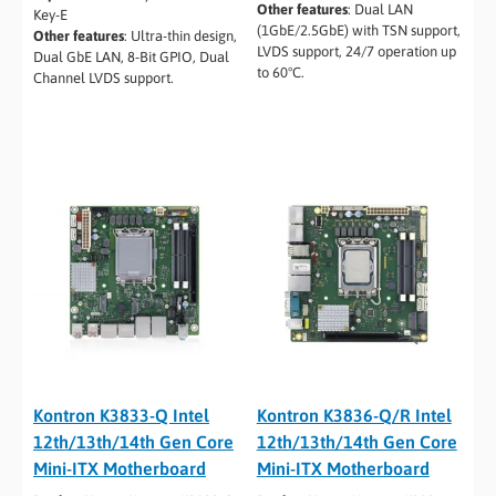
Other features
:
Dual LAN
Key-E
(1GbE/2.5GbE) with TSN support,
Other features
:
Ultra-thin design,
LVDS support, 24/7 operation up
Dual GbE LAN, 8-Bit GPIO, Dual
to 60°C.
Channel LVDS support.
Kontron K3833-Q Intel
Kontron K3836-Q/R Intel
12th/13th/14th Gen Core
12th/13th/14th Gen Core
Mini-ITX Motherboard
Mini-ITX Motherboard