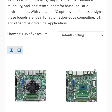
Xeon, or Atom processors, they offer high performance,
reliability, and long-term support for harsh industrial
environments. With versatile I/O options and fanless designs,
these boards are ideal for automation, edge computing, IoT,
and other mission-critical applications.
Showing 1–15 of 77 results