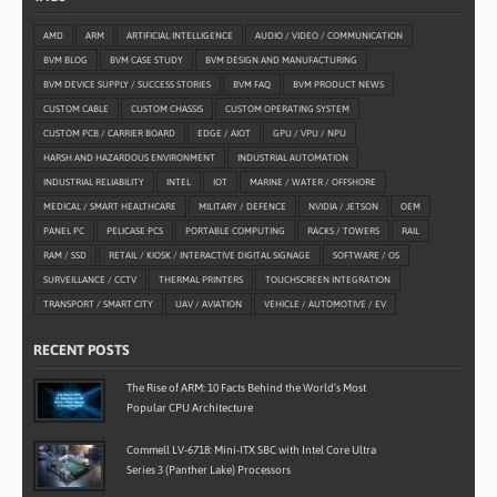
AMD
ARM
ARTIFICIAL INTELLIGENCE
AUDIO / VIDEO / COMMUNICATION
BVM BLOG
BVM CASE STUDY
BVM DESIGN AND MANUFACTURING
BVM DEVICE SUPPLY / SUCCESS STORIES
BVM FAQ
BVM PRODUCT NEWS
CUSTOM CABLE
CUSTOM CHASSIS
CUSTOM OPERATING SYSTEM
CUSTOM PCB / CARRIER BOARD
EDGE / AIOT
GPU / VPU / NPU
HARSH AND HAZARDOUS ENVIRONMENT
INDUSTRIAL AUTOMATION
INDUSTRIAL RELIABILITY
INTEL
IOT
MARINE / WATER / OFFSHORE
MEDICAL / SMART HEALTHCARE
MILITARY / DEFENCE
NVIDIA / JETSON
OEM
PANEL PC
PELICASE PCS
PORTABLE COMPUTING
RACKS / TOWERS
RAIL
RAM / SSD
RETAIL / KIOSK / INTERACTIVE DIGITAL SIGNAGE
SOFTWARE / OS
SURVEILLANCE / CCTV
THERMAL PRINTERS
TOUCHSCREEN INTEGRATION
TRANSPORT / SMART CITY
UAV / AVIATION
VEHICLE / AUTOMOTIVE / EV
RECENT POSTS
The Rise of ARM: 10 Facts Behind the World’s Most
Popular CPU Architecture
Commell LV-6718: Mini-ITX SBC with Intel Core Ultra
Series 3 (Panther Lake) Processors