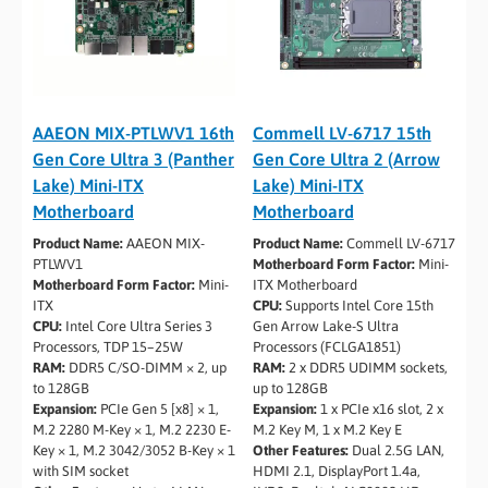
AAEON MIX-PTLWV1 16th
Commell LV-6717 15th
Gen Core Ultra 3 (Panther
Gen Core Ultra 2 (Arrow
Lake) Mini-ITX
Lake) Mini-ITX
Motherboard
Motherboard
Product Name:
AAEON MIX-
Product Name:
Commell LV-6717
PTLWV1
Motherboard Form Factor:
Mini-
Motherboard Form Factor:
Mini-
ITX Motherboard
ITX
CPU:
Supports Intel Core 15th
CPU:
Intel Core Ultra Series 3
Gen Arrow Lake-S Ultra
Processors, TDP 15–25W
Processors (FCLGA1851)
RAM:
DDR5 C/SO-DIMM × 2, up
RAM:
2 x DDR5 UDIMM sockets,
to 128GB
up to 128GB
Expansion:
PCIe Gen 5 [x8] × 1,
Expansion:
1 x PCIe x16 slot, 2 x
M.2 2280 M-Key × 1, M.2 2230 E-
M.2 Key M, 1 x M.2 Key E
Key × 1, M.2 3042/3052 B-Key × 1
Other Features:
Dual 2.5G LAN,
with SIM socket
HDMI 2.1, DisplayPort 1.4a,