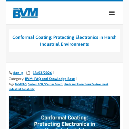
COMPANY
Conformal Coating: Protecting Electronics in Harsh
PRODUCTS
Industrial Environments
SERVICES
INDUSTRIES
By
dan_p
13/03/2026
Category:
BVM: FAQ and Knowledge Base
CASE STUDIES
Tags:
BVM FAQ
,
Custom PCB / Carrier Board
,
Harsh and Hazardous Environment
,
Industrial Reliability
MEDIA
CONTACT
0