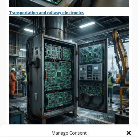
Transportation and railway electronics
Manage Consent