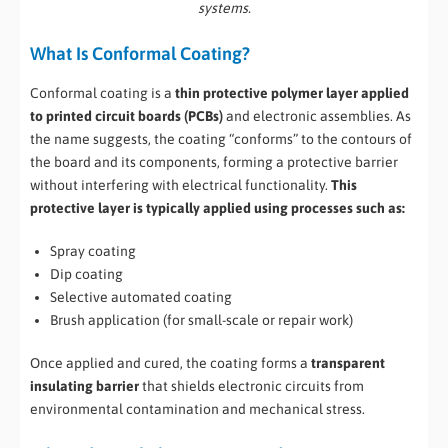
systems.
What Is Conformal Coating?
Conformal coating is a
thin protective polymer layer applied
to printed circuit boards (PCBs)
and electronic assemblies. As
the name suggests, the coating “conforms” to the contours of
the board and its components, forming a protective barrier
without interfering with electrical functionality.
This
protective layer is typically applied using processes such as:
Spray coating
Dip coating
Selective automated coating
Brush application (for small-scale or repair work)
Once applied and cured, the coating forms a
transparent
insulating barrier
that shields electronic circuits from
environmental contamination and mechanical stress.