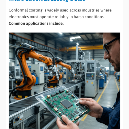
Conformal coating is widely used across industries where
electronics must operate reliably in harsh conditions.
Common applications include: