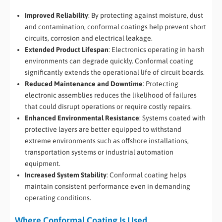
Improved Reliability
: By protecting against moisture, dust
and contamination, conformal coatings help prevent short
circuits, corrosion and electrical leakage.
Extended Product Lifespan
: Electronics operating in harsh
environments can degrade quickly. Conformal coating
significantly extends the operational life of circuit boards.
Reduced Maintenance and Downtime
: Protecting
electronic assemblies reduces the likelihood of failures
that could disrupt operations or require costly repairs.
Enhanced Environmental Resistance
: Systems coated with
protective layers are better equipped to withstand
extreme environments such as offshore installations,
transportation systems or industrial automation
equipment.
Increased System Stability
: Conformal coating helps
maintain consistent performance even in demanding
operating conditions.
Where Conformal Coating Is Used