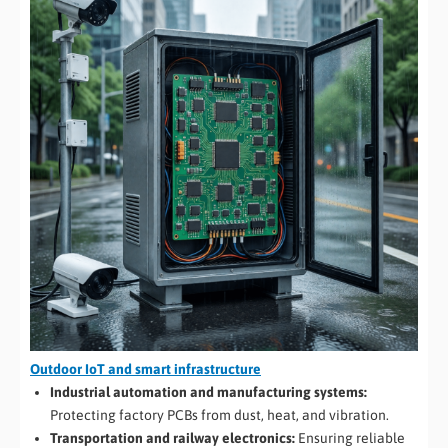
Outdoor IoT and smart infrastructure
Industrial automation and manufacturing systems:
Protecting factory PCBs from dust, heat, and vibration.
Transportation and railway electronics:
Ensuring reliable