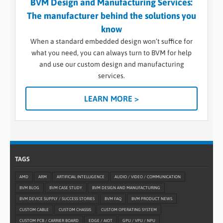
BVM Design and Manufacturing Services:
The manufacturer behind the solutions you
know
When a standard embedded design won’t suffice for
what you need, you can always turn to BVM for help
and use our custom design and manufacturing
services.
LEARN MORE >
TAGS
AMD
ARM
ARTIFICIAL INTELLIGENCE
AUDIO / VIDEO / COMMUNICATION
BVM BLOG
BVM CASE STUDY
BVM DESIGN AND MANUFACTURING
BVM DEVICE SUPPLY / SUCCESS STORIES
BVM FAQ
BVM PRODUCT NEWS
CUSTOM CABLE
CUSTOM CHASSIS
CUSTOM OPERATING SYSTEM
CUSTOM PCB / CARRIER BOARD
EDGE / AIOT
GPU / VPU / NPU