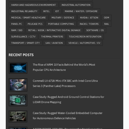
HARSH AND HAZARDOUS ENVIRONMENT
INDUSTRIAL AUTOMATION
INDUSTRIAL RELIABILITY
INTEL
IOT
MARINE / WATER / OFFSHORE
MEDICAL / SMART HEALTHCARE
MILITARY / DEFENCE
NVIDIA / JETSON
OEM
PANEL PC
PELICASE PCS
PORTABLE COMPUTING
RACKS / TOWERS
RAIL
RAM / SSD
RETAIL / KIOSK / INTERACTIVE DIGITAL SIGNAGE
SOFTWARE / OS
SURVEILLANCE / CCTV
THERMAL PRINTERS
TOUCHSCREEN INTEGRATION
TRANSPORT / SMART CITY
UAV / AVIATION
VEHICLE / AUTOMOTIVE / EV
RECENT POSTS
The Rise of ARM: 10 Facts Behind the World’s Most
Popular CPU Architecture
Commell LV-6718: Mini-ITX SBC with Intel Core Ultra
Series 3 (Panther Lake) Processors
Case Study: Rugged Android Ground Control Stations for
LiDAR Drone Mapping
Case Study: Rugged Water-Cooled Embedded Computer
for Autonomous Defence Vehicles