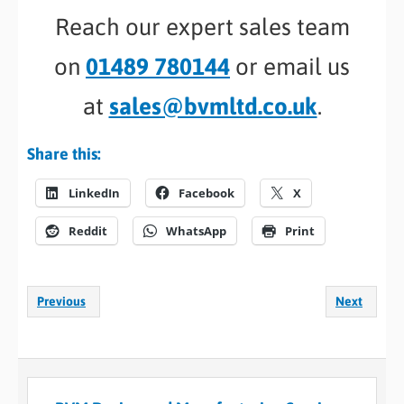
Reach our expert sales team
on
01489 780144
or email us
at
sales@bvmltd.co.uk
.
Share this:
LinkedIn
Facebook
X
Reddit
WhatsApp
Print
Previous
Next