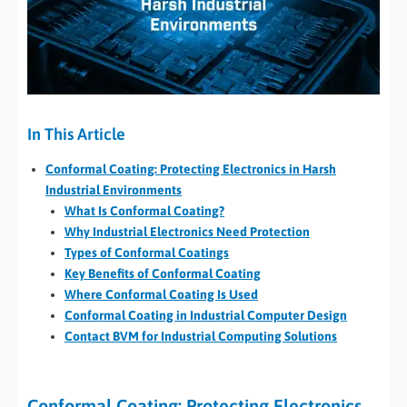
In This Article
Conformal Coating: Protecting Electronics in Harsh
Industrial Environments
What Is Conformal Coating?
Why Industrial Electronics Need Protection
Types of Conformal Coatings
Key Benefits of Conformal Coating
Where Conformal Coating Is Used
Conformal Coating in Industrial Computer Design
Contact BVM for Industrial Computing Solutions
Conformal Coating: Protecting Electronics