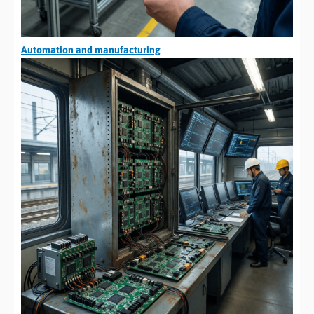
Automation and manufacturing