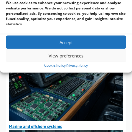
We use cookies to enhance your browsing experience and analyse
Oil and gas equipment
website performance. We do not collect personal data or show
personalized ads. By consenting to cookies, you help us improve site
functionality, optimize your experience, and gain insights into site
statistics.
Accept
View preferences
Cookie Policy
Privacy Policy
Marine and offshore systems