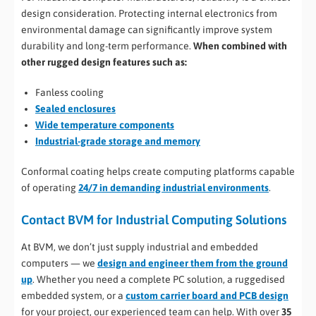
design consideration. Protecting internal electronics from
environmental damage can significantly improve system
durability and long-term performance.
When combined with
other rugged design features such as:
Fanless cooling
Sealed enclosures
Wide temperature components
Industrial-grade storage and memory
Conformal coating helps create computing platforms capable
of operating
24/7 in demanding industrial environments
.
Contact BVM for Industrial Computing Solutions
At BVM, we don’t just supply industrial and embedded
computers — we
design and engineer them from the ground
up
. Whether you need a complete PC solution, a ruggedised
embedded system, or a
custom carrier board and PCB design
for your project, our experienced team can help. With over
35