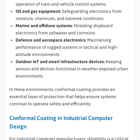
operation of train and vehicle control systems.
Oil and gas equipment:
Safeguarding electronics from
moisture, chemicals, and extreme conditions.
Marine and offshore systems:
Shielding shipboard
electronics from saltwater and corrosion.
Defence and aerospace electronics:
Maintaining
performance of rugged systems in tactical and high-
altitude environments.
Outdoor IoT and smart infrastructure devices:
Keeping
sensors and devices functional in weather-exposed urban
environments.
In these environments, conformal coating provides an
essential layer of protection that helps ensure systems
continue to operate safely and efficiently.
Conformal Coating in Industrial Computer
Design
For industrial computer manufacturers, reliability is a critical