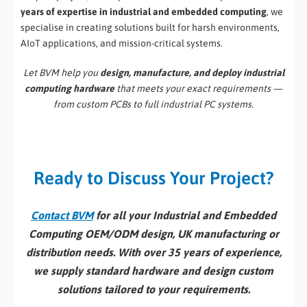
years of expertise in industrial and embedded computing
, we
specialise in creating solutions built for harsh environments,
AIoT applications, and mission-critical systems.
Let BVM help you
design, manufacture, and deploy industrial
computing hardware
that meets your exact requirements —
from custom PCBs to full industrial PC systems.
Ready to Discuss Your Project?
Contact BVM
for all your Industrial and Embedded
Computing OEM/ODM design, UK manufacturing or
distribution needs. With over 35 years of experience,
we supply standard hardware and design custom
solutions tailored to your requirements.