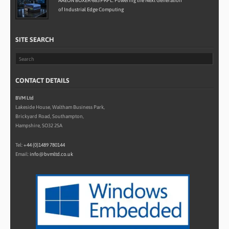
AAEON BOXER-6839-RPL: Powering the Next Generation
of Industrial Edge Computing
SITE SEARCH
CONTACT DETAILS
BVM Ltd
Lakeside House, Waltham Business Park,
Brickyard Road, Southampton,
Hampshire, SO32 2SA
Tel:
+44 (0)1489 780144
Email:
info@bvmltd.co.uk