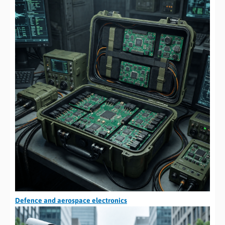
Defence and aerospace electronics