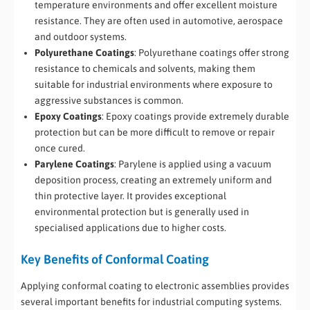
temperature environments and offer excellent moisture
resistance. They are often used in automotive, aerospace
and outdoor systems.
Polyurethane Coatings
: Polyurethane coatings offer strong
resistance to chemicals and solvents, making them
suitable for industrial environments where exposure to
aggressive substances is common.
Epoxy Coatings
: Epoxy coatings provide extremely durable
protection but can be more difficult to remove or repair
once cured.
Parylene Coatings
: Parylene is applied using a vacuum
deposition process, creating an extremely uniform and
thin protective layer. It provides exceptional
environmental protection but is generally used in
specialised applications due to higher costs.
Key Benefits of Conformal Coating
Applying conformal coating to electronic assemblies provides
several important benefits for industrial computing systems.