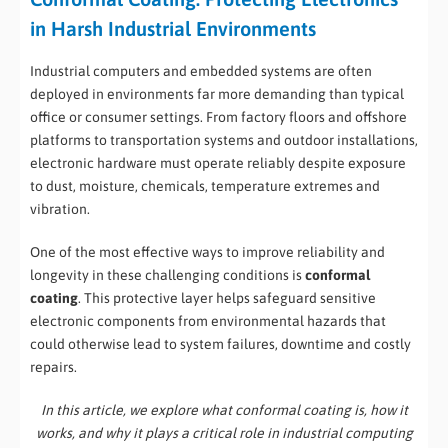
in Harsh Industrial Environments
Industrial computers and embedded systems are often
deployed in environments far more demanding than typical
office or consumer settings. From factory floors and offshore
platforms to transportation systems and outdoor installations,
electronic hardware must operate reliably despite exposure
to dust, moisture, chemicals, temperature extremes and
vibration.
One of the most effective ways to improve reliability and
longevity in these challenging conditions is
conformal
coating
. This protective layer helps safeguard sensitive
electronic components from environmental hazards that
could otherwise lead to system failures, downtime and costly
repairs.
In this article, we explore what conformal coating is, how it
works, and why it plays a critical role in industrial computing