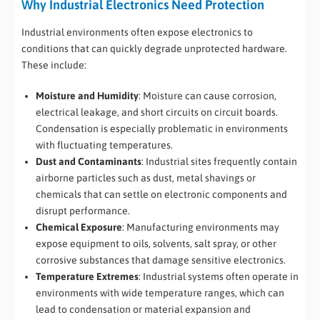
Why Industrial Electronics Need Protection
Industrial environments often expose electronics to
conditions that can quickly degrade unprotected hardware.
These include:
Moisture and Humidity
: Moisture can cause corrosion,
electrical leakage, and short circuits on circuit boards.
Condensation is especially problematic in environments
with fluctuating temperatures.
Dust and Contaminants
: Industrial sites frequently contain
airborne particles such as dust, metal shavings or
chemicals that can settle on electronic components and
disrupt performance.
Chemical Exposure
: Manufacturing environments may
expose equipment to oils, solvents, salt spray, or other
corrosive substances that damage sensitive electronics.
Temperature Extremes
: Industrial systems often operate in
environments with wide temperature ranges, which can
lead to condensation or material expansion and