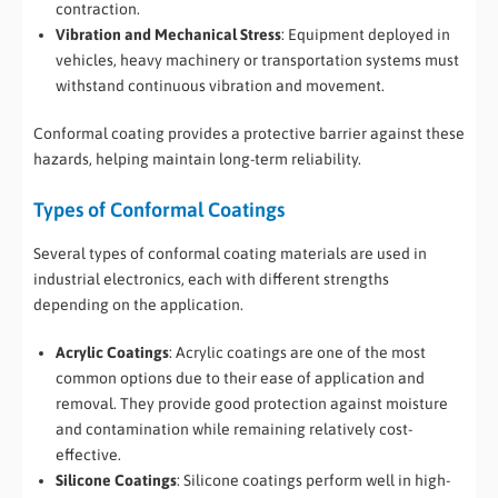
contraction.
Vibration and Mechanical Stress
: Equipment deployed in
vehicles, heavy machinery or transportation systems must
withstand continuous vibration and movement.
Conformal coating provides a protective barrier against these
hazards, helping maintain long-term reliability.
Types of Conformal Coatings
Several types of conformal coating materials are used in
industrial electronics, each with different strengths
depending on the application.
Acrylic Coatings
: Acrylic coatings are one of the most
common options due to their ease of application and
removal. They provide good protection against moisture
and contamination while remaining relatively cost-
effective.
Silicone Coatings
: Silicone coatings perform well in high-