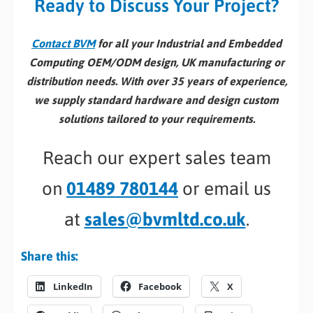
Ready to Discuss Your Project?
Contact BVM
for all your Industrial and Embedded
Computing OEM/ODM design, UK manufacturing or
distribution needs. With over 35 years of experience,
we supply standard hardware and design custom
solutions tailored to your requirements.
Reach our expert sales team
on
01489 780144
or email us
at
sales@bvmltd.co.uk
.
Share this:
LinkedIn
Facebook
X