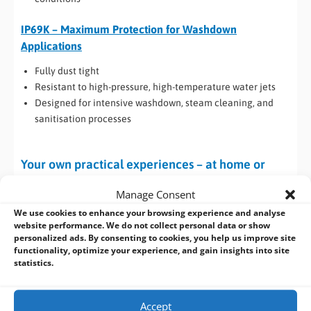
IP69K – Maximum Protection for Washdown
Applications
Fully dust tight
Resistant to high-pressure, high-temperature water jets
Designed for intensive washdown, steam cleaning, and
sanitisation processes
Your own practical experiences – at home or
work
Manage Consent
If you ever have cause to remove the cover from a desktop PC
We use cookies to enhance your browsing experience and analyse
website performance. We do not collect personal data or show
that’s been in use in a benign environment e.g. an office or
personalized ads. By consenting to cookies, you help us improve site
home, you will almost certainly have been greeted by bundles
functionality, optimize your experience, and gain insights into site
of fluff.
statistics.
As long as air flow is maintained this may not present a
problem, but consider an industrial environment where the
Accept