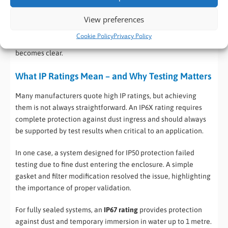
dust and fluff may become conductive or corrosive. Add this
to the fact that the system may be controlling heavy
View preferences
equipment – a fast moving conveyor belt or a robot and the
Cookie Policy
Privacy Policy
potential for operational problems or even break-down
becomes clear.
What IP Ratings Mean – and Why Testing Matters
Many manufacturers quote high IP ratings, but achieving
them is not always straightforward. An IP6X rating requires
complete protection against dust ingress and should always
be supported by test results when critical to an application.
In one case, a system designed for IP50 protection failed
testing due to fine dust entering the enclosure. A simple
gasket and filter modification resolved the issue, highlighting
the importance of proper validation.
For fully sealed systems, an
IP67 rating
provides protection
against dust and temporary immersion in water up to 1 metre.