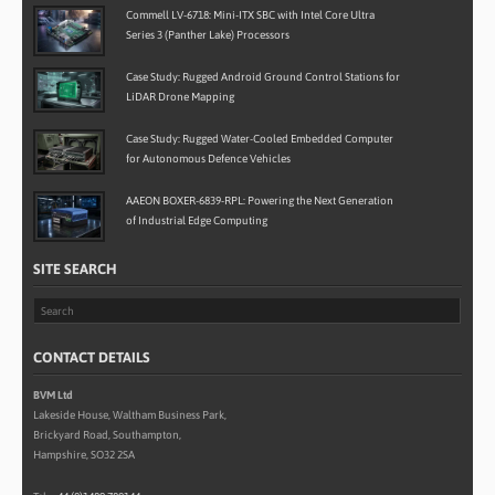
Commell LV-6718: Mini-ITX SBC with Intel Core Ultra
Series 3 (Panther Lake) Processors
Case Study: Rugged Android Ground Control Stations for
LiDAR Drone Mapping
Case Study: Rugged Water-Cooled Embedded Computer
for Autonomous Defence Vehicles
AAEON BOXER-6839-RPL: Powering the Next Generation
of Industrial Edge Computing
SITE SEARCH
CONTACT DETAILS
BVM Ltd
Lakeside House, Waltham Business Park,
Brickyard Road, Southampton,
Hampshire, SO32 2SA