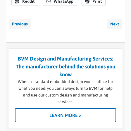
Reddit
WhatsApp
Print
Previous
Next
BVM Design and Manufacturing Services:
The manufacturer behind the solutions you
know
When a standard embedded design won’t suffice for
what you need, you can always turn to BVM for help
and use our custom design and manufacturing
services.
LEARN MORE >