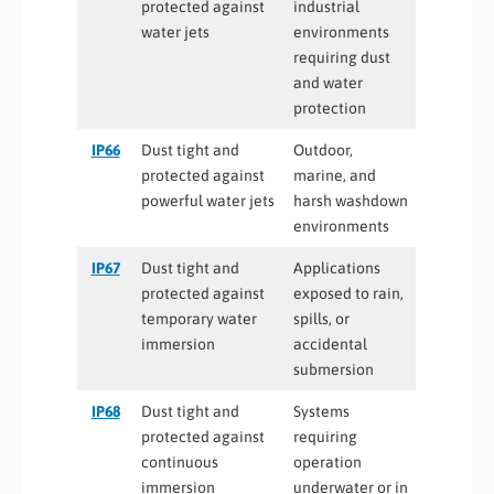
protected against
industrial
water jets
environments
requiring dust
and water
protection
IP66
Dust tight and
Outdoor,
protected against
marine, and
powerful water jets
harsh washdown
environments
IP67
Dust tight and
Applications
protected against
exposed to rain,
temporary water
spills, or
immersion
accidental
submersion
IP68
Dust tight and
Systems
protected against
requiring
continuous
operation
immersion
underwater or in