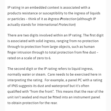
IP rating in an embedded context is associated with a
products resistance or susceptibility to the ingress of liquids
or particles – think of it as
I
ngress
P
rotection
(although IP
actually stands for
International Protection
)
There are two digits involved within an IP rating. The first digit
is associated with solid ingress, ranging from no protection
through to protection from large objects, such as human
finger intrusion through to total protection from fine dust –
rated on a scale of zero to 6.
The second digit or the IP rating refers to liquid ingress,
normally water or steam. Care needs to be exercised here in
interpreting the rating. For example, a panel PC with a rating
of IP65 suggests its dust and waterproof but it’s often
qualified with “from the front”. This means that the rear of the
unit isn’t sealed and must be fitted into an instrument panel
to obtain protection for the rear.