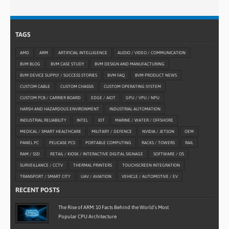
TAGS
AMD
ARM
ARTIFICIAL INTELLIGENCE
AUDIO / VIDEO / COMMUNICATION
BVM BLOG
BVM CASE STUDY
BVM DESIGN AND MANUFACTURING
BVM DEVICE SUPPLY / SUCCESS STORIES
BVM FAQ
BVM PRODUCT NEWS
CUSTOM CABLE
CUSTOM CHASSIS
CUSTOM OPERATING SYSTEM
CUSTOM PCB / CARRIER BOARD
EDGE / AIOT
GPU / VPU / NPU
HARSH AND HAZARDOUS ENVIRONMENT
INDUSTRIAL AUTOMATION
INDUSTRIAL RELIABILITY
INTEL
IOT
MARINE / WATER / OFFSHORE
MEDICAL / SMART HEALTHCARE
MILITARY / DEFENCE
NVIDIA / JETSON
OEM
PANEL PC
PELICASE PCS
PORTABLE COMPUTING
RACKS / TOWERS
RAIL
RAM / SSD
RETAIL / KIOSK / INTERACTIVE DIGITAL SIGNAGE
SOFTWARE / OS
SURVEILLANCE / CCTV
THERMAL PRINTERS
TOUCHSCREEN INTEGRATION
TRANSPORT / SMART CITY
UAV / AVIATION
VEHICLE / AUTOMOTIVE / EV
RECENT POSTS
The Rise of ARM: 10 Facts Behind the World’s Most
Popular CPU Architecture