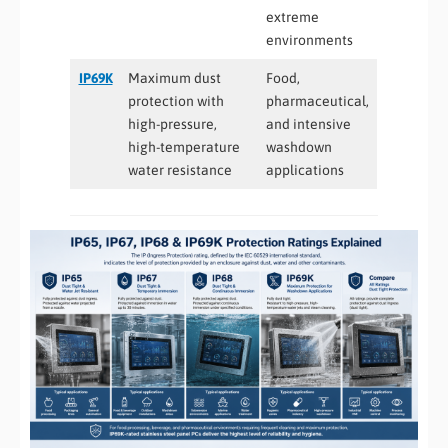
extreme
environments
IP69K
Maximum dust
Food,
protection with
pharmaceutical,
high-pressure,
and intensive
high-temperature
washdown
water resistance
applications