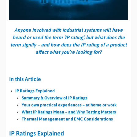
Anyone involved with industrial systems will have
heard or used the term ‘IP rating’, but what does the
term signify – and how does the IP rating of a product
affect what you’re looking for?
In this Article
IP Ratings Explained
Summary & Overview of IP Ratings
Your own practical experiences – at home or work
What IP Ratings Mean – and Why Testing Matters
Thermal Management and EMC Considerations
IP Ratings Explained