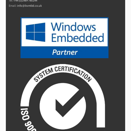
Tel:
+44 (0)1489 780144
Email:
info@bvmltd.co.uk