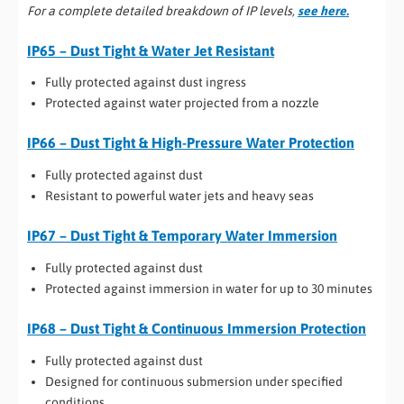
For a complete detailed breakdown of IP levels,
see here.
IP65 – Dust Tight & Water Jet Resistant
Fully protected against dust ingress
Protected against water projected from a nozzle
IP66 – Dust Tight & High-Pressure Water Protection
Fully protected against dust
Resistant to powerful water jets and heavy seas
IP67 – Dust Tight & Temporary Water Immersion
Fully protected against dust
Protected against immersion in water for up to 30 minutes
IP68 – Dust Tight & Continuous Immersion Protection
Fully protected against dust
Designed for continuous submersion under specified
conditions