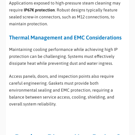
Applications exposed to high-pressure steam cleaning may
require
IP67K protection
. Robust designs typically feature
sealed screw-in connectors, such as M12 connections, to
maintain protection.
Thermal Management and EMC Considerations
Maintaining cooling performance while achieving high IP
protection can be challenging. Systems must effectively
dissipate heat while preventing dust and water ingress.
Access panels, doors, and inspection points also require
careful engineering. Gaskets must provide both
environmental sealing and EMC protection, requiring a
balance between service access, cooling, shielding, and
overall system reliability.