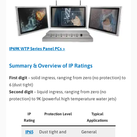
IP69K WTP Series Panel PCs >
Summary & Overview of IP Ratings
First digit
– solid ingress, ranging from zero (no protection) to
6 (dust tight)
Second digit
– liquid ingress, ranging from zero (no
protection) to 9K (powerful high temperature water jets)
IP
Protection Level
Typical
Rating
Applications
IP65
Dust tight and
General