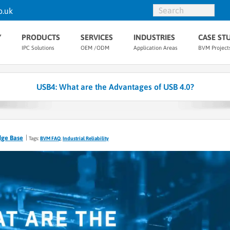
o.uk
Y
PRODUCTS
SERVICES
INDUSTRIES
CASE ST
IPC Solutions
OEM /ODM
Application Areas
BVM Project
USB4: What are the Advantages of USB 4.0?
dge Base
Tags:
BVM FAQ
,
Industrial Reliability