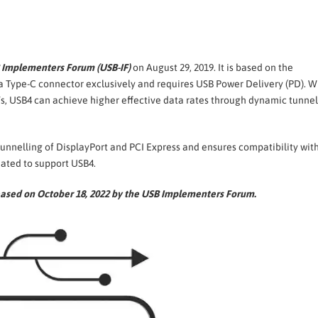
 Implementers Forum (USB-IF)
on August 29, 2019. It is based on the
 a Type-C connector exclusively and requires USB Power Delivery (PD). W
, USB4 can achieve higher effective data rates through dynamic tunnel
tunnelling of DisplayPort and PCI Express and ensures compatibility wit
ated to support USB4.
leased on October 18, 2022 by the USB Implementers Forum.