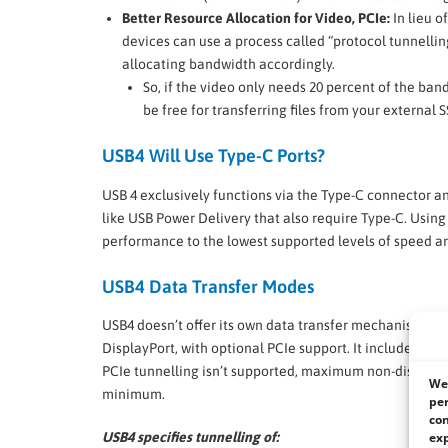
Better Resource Allocation for Video, PCIe:
In lieu o
devices can use a process called “protocol tunnelli
allocating bandwidth accordingly.
So, if the video only needs 20 percent of the band
be free for transferring files from your external
USB4 Will Use Type-C Ports?
USB 4 exclusively functions via the Type-C connector a
like USB Power Delivery that also require Type-C. Using
performance to the lowest supported levels of speed a
USB4 Data Transfer Modes
USB4 doesn’t offer its own data transfer mechanisms unl
DisplayPort, with optional PCIe support. It includes a 
PCIe tunnelling isn’t supported, maximum non-display ba
We 
minimum.
per
con
exp
USB4 specifies tunnelling of: