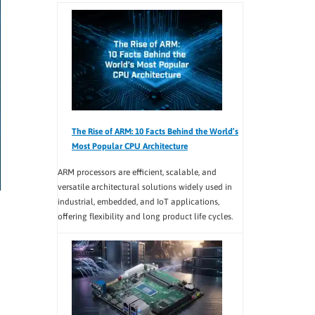
The Rise of ARM: 10 Facts Behind the World’s
Most Popular CPU Architecture
ARM processors are efficient, scalable, and
versatile architectural solutions widely used in
industrial, embedded, and IoT applications,
offering flexibility and long product life cycles.