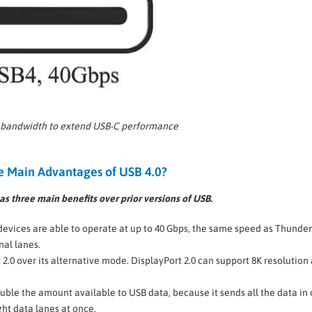
 bandwidth to extend USB-C performance
e Main Advantages of USB 4.0?
s three main benefits over prior versions of USB.
devices are able to operate at up to 40 Gbps, the same speed as Thunder
nal lanes.
2.0 over its alternative mode. DisplayPort 2.0 can support 8K resolution 
ouble the amount available to USB data, because it sends all the data in
ght data lanes at once.