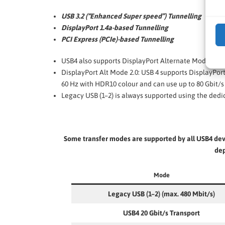
USB 3.2 (“Enhanced Super speed”) Tunnelling
DisplayPort 1.4a-based Tunnelling
PCI Express (PCIe)-based Tunnelling
USB4 also supports DisplayPort Alternate Mode. Thi
DisplayPort Alt Mode 2.0: USB 4 supports DisplayPort 
60 Hz with HDR10 colour and can use up to 80 Gbit/s 
Legacy USB (1–2) is always supported using the dedi
Some transfer modes are supported by all USB4 devi
dep
Mode
Legacy USB (1–2) (max. 480 Mbit/s)
USB4 20 Gbit/s Transport