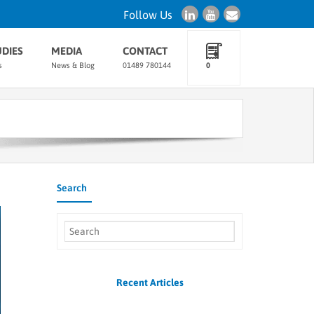
Follow Us
UDIES
MEDIA
CONTACT
s
News & Blog
01489 780144
0
Search
Recent Articles