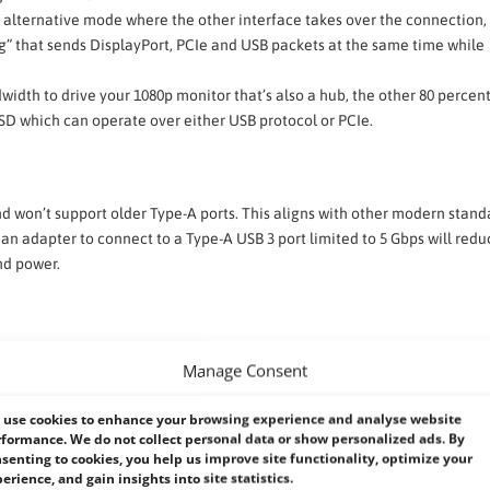
f alternative mode where the other interface takes over the connection
ng” that sends DisplayPort, PCIe and USB packets at the same time while
width to drive your 1080p monitor that’s also a hub, the other 80 percent
 SSD which can operate over either USB protocol or PCIe.
nd won’t support older Type-A ports. This aligns with other modern stand
 an adapter to connect to a Type-A USB 3 port limited to 5 Gbps will redu
nd power.
ike USB 3.x, instead primarily tunneling existing protocols such as USB 
Manage Consent
native Host-to-Host protocol used for IP Networking between two hosts. 
ndwidth drops to USB 3.2’s limit of 20 Gbit/s; a 10 Gbit/s rate is the ma
use cookies to enhance your browsing experience and analyse website
formance. We do not collect personal data or show personalized ads. By
senting to cookies, you help us improve site functionality, optimize your
erience, and gain insights into site statistics.