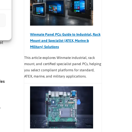
Winmate Panel PCs: Guide to Industrial, Rack
Mount and Specialist (ATEX, Marine &
at
Military) Solutions
This article explores Winmate industrial, rack
mount, and certified specialist panel PCs, helping
you select compliant platforms for standard,
ATEX, marine, and military applications.
des