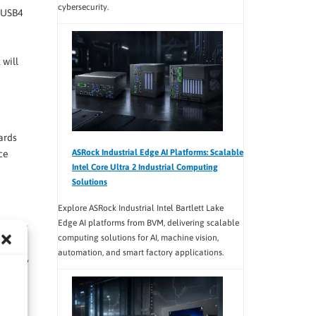
cybersecurity.
, USB4
 will
ards
ASRock Industrial Edge AI Platforms: Scalable
ce
Intel Core Ultra 2 Industrial Computing
Solutions
Explore ASRock Industrial Intel Bartlett Lake
Edge AI platforms from BVM, delivering scalable
3.2 and
computing solutions for AI, machine vision,
When
automation, and smart factory applications.
ndatory