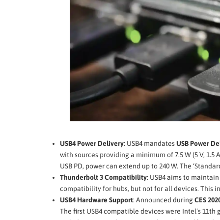
USB4 Power Delivery
: USB4 mandates
USB Power Del
with sources providing a minimum of 7.5 W (5 V, 1.5 A
USB PD, power can extend up to 240 W. The ‘Standard
Thunderbolt 3 Compatibility
: USB4 aims to maintai
compatibility for hubs, but not for all devices. This
USB4 Hardware Support
: Announced during
CES 202
The first USB4 compatible devices were Intel’s 11th