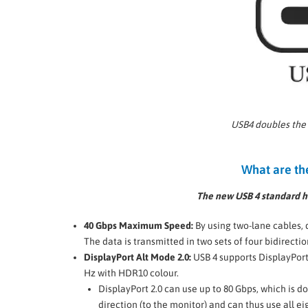
USB4 doubles the
What are th
The new USB 4 standard ha
40 Gbps Maximum Speed:
By using two-lane cables, 
The data is transmitted in two sets of four bidirectio
DisplayPort Alt Mode 2.0:
USB 4 supports DisplayPort 
Hz with HDR10 colour.
DisplayPort 2.0 can use up to 80 Gbps, which is d
direction (to the monitor) and can thus use all ei