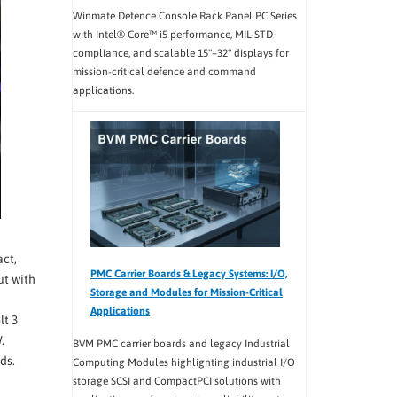
Winmate Defence Console Rack Panel PC Series
with Intel® Core™ i5 performance, MIL-STD
compliance, and scalable 15"–32" displays for
mission-critical defence and command
applications.
act,
PMC Carrier Boards & Legacy Systems: I/O,
ut with
Storage and Modules for Mission-Critical
Applications
lt 3
.
BVM PMC carrier boards and legacy Industrial
ds.
Computing Modules highlighting industrial I/O
storage SCSI and CompactPCI solutions with