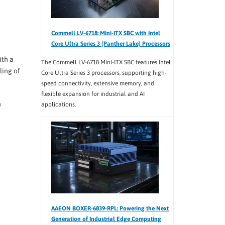
Commell LV-6718: Mini-ITX SBC with Intel
Core Ultra Series 3 (Panther Lake) Processors
ith a
The Commell LV-6718 Mini-ITX SBC features Intel
ling of
Core Ultra Series 3 processors, supporting high-
speed connectivity, extensive memory, and
flexible expansion for industrial and AI
h
applications.
AAEON BOXER-6839-RPL: Powering the Next
Generation of Industrial Edge Computing