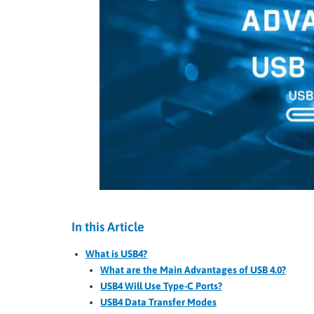
In this Article
What is USB4?
What are the Main Advantages of USB 4.0?
USB4 Will Use Type-C Ports?
USB4 Data Transfer Modes