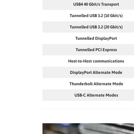
USB4 40 Gbit/s Transport
Tunnelled USB 3.2 (10 Gbit/s)
Tunnelled USB 3.2 (20 Gbit/s)
Tunnelled DisplayPort
Tunnelled PCI Express
Host-to-Host communications
DisplayPort Alternate Mode
Thunderbolt Alternate Mode
USB-C Alternate Modes