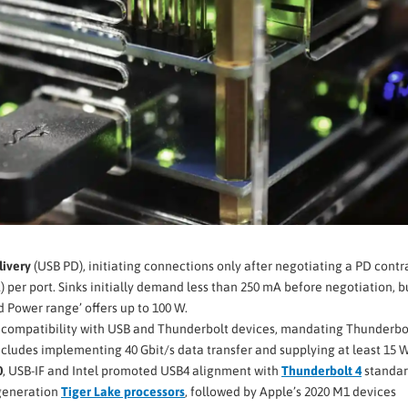
ivery
(USB PD), initiating connections only after negotiating a PD contr
) per port. Sinks initially demand less than 250 mA before negotiation, b
 Power range’ offers up to 100 W.
n compatibility with USB and Thunderbolt devices, mandating Thunderbo
 includes implementing 40 Gbit/s data transfer and supplying at least 15 W
0
, USB-IF and Intel promoted USB4 alignment with
Thunderbolt 4
standar
 generation
Tiger Lake processors
, followed by Apple’s 2020 M1 devices