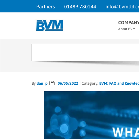
Partners
01489 780144
info@bvmltd.c
COMPAN
About BVM
By
dan_p
06/05/2022
Category:
BVM: FAQ and Knowle