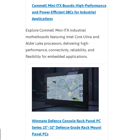
Commell Mini-ITX Boards: High-Performance
and Power-Efficient SBCs for Industrial
Applications
Explore Commell Mini-ITX industrial
motherboards featuring Intel Core Ultra and
Alder Lake processors, delivering high-
performance, connectivity, reliability, and
flexibility for embedded applications.
Winmate Defence Console Rack Panel PC
Series: 15″–32″ Defence-Grade Rack Mount
Panel PCs