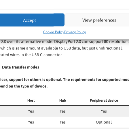
Accept
View preferences
Cookie Policy
Privacy Policy
s means DP can be sent via USB4 tunnelling or DP Alternate Mode.
2.0 over its alternative mode. DisplayPort 2.0 can support 8K resolution 
which is same amount available to USB data, but just unidirectional.
cated wires in the USB-C connector.
Data transfer modes
ces, support for others is optional. The requirements for supported mo
end on the type of device.
Host
Hub
Peripheral device
Yes
Yes
Yes
Yes
Yes
Optional