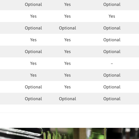
Optional
Yes
Optional
Yes
Yes
Yes
Optional
Optional
Optional
Yes
Yes
Optional
Optional
Yes
Optional
Yes
Yes
–
Yes
Yes
Optional
Optional
Yes
Optional
Optional
Optional
Optional