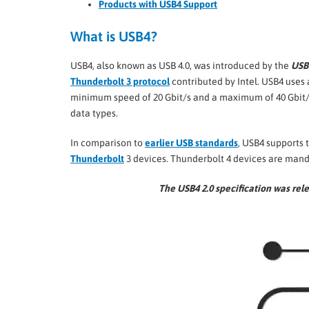
Products with USB4 Support
What is USB4?
USB4, also known as USB 4.0, was introduced by the
USB
Thunderbolt 3 protocol
contributed by Intel. USB4 uses
minimum speed of 20 Gbit/s and a maximum of 40 Gbit/s
data types.
In comparison to
earlier USB standards
, USB4 supports 
Thunderbolt
3 devices. Thunderbolt 4 devices are mand
The USB4 2.0 specification was re