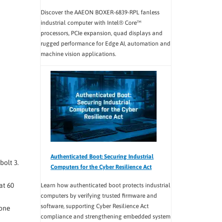
Discover the AAEON BOXER-6839-RPL fanless
industrial computer with Intel® Core™
processors, PCIe expansion, quad displays and
rugged performance for Edge AI, automation and
machine vision applications.
Authenticated Boot: Securing Industrial
bolt 3.
Computers for the Cyber Resilience Act
at 60
Learn how authenticated boot protects industrial
computers by verifying trusted firmware and
software, supporting Cyber Resilience Act
 one
compliance and strengthening embedded system