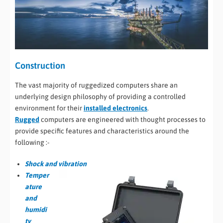
Construction
The vast majority of ruggedized computers share an
underlying design philosophy of providing a controlled
environment for their
installed electronics
.
Rugged
computers are engineered with thought processes to
provide specific features and characteristics around the
following :-
Shock and vibration
Temper
ature
and
humidi
ty