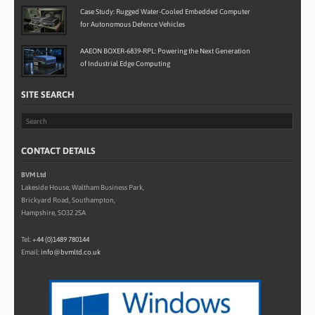
Case Study: Rugged Water-Cooled Embedded Computer
for Autonomous Defence Vehicles
AAEON BOXER-6839-RPL: Powering the Next Generation
of Industrial Edge Computing
SITE SEARCH
CONTACT DETAILS
BVM Ltd
Lakeside House, Waltham Business Park,
Brickyard Road, Southampton,
Hampshire, SO32 2SA
Tel:
+44 (0)1489 780144
Email:
info@bvmltd.co.uk