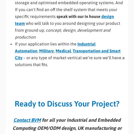
storage and optimised embedded operating systems. And
If you can’t find an off the shelf system that meets your
specific requirements
speak with our in house
design
team
who will talk to you around designing your product
from ground up;
concept, design, development and
production
If your application lies within the
Industrial
Automation
,
Military
,
Medical
,
Transportation and Smart
City
– or any type of market vertical we’re sure we’ll have a
solutions that fits.
Ready to Discuss Your Project?
Contact BVM
for all your Industrial and Embedded
Computing OEM/ODM design, UK manufacturing or