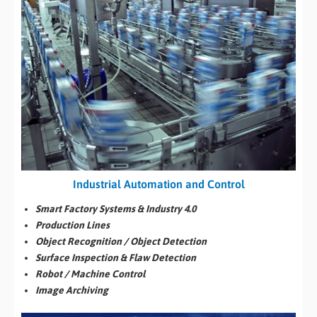
Industrial Automation and Control
Smart Factory Systems & Industry 4.0
Production Lines
Object Recognition / Object Detection
Surface Inspection & Flaw Detection
Robot / Machine Control
Image Archiving