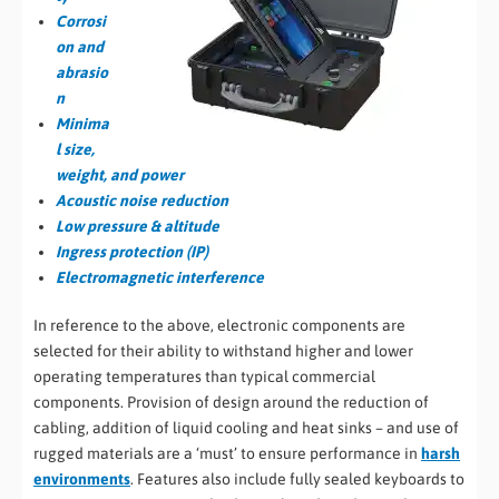
Corrosi
on and
abrasio
n
Minima
l size,
weight, and power
Acoustic noise reduction
Low pressure & altitude
Ingress protection (IP)
Electromagnetic interference
In reference to the above, electronic components are
selected for their ability to withstand higher and lower
operating temperatures than typical commercial
components. Provision of design around the reduction of
cabling, addition of liquid cooling and heat sinks – and use of
rugged materials are a ‘must’ to ensure performance in
harsh
environments
. Features also include fully sealed keyboards to