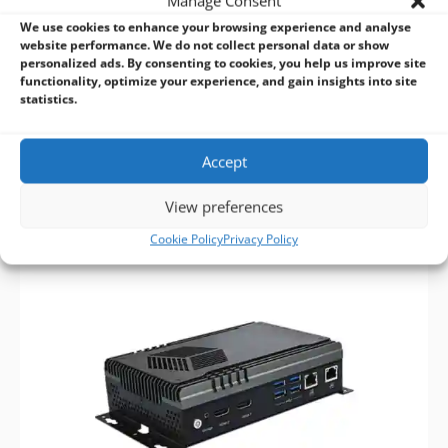
Manage Consent
computers are commonly used, total cost of ownership can be
We use cookies to enhance your browsing experience and analyse
as much as 36% lower for rugged notebooks and 33% less for
website performance. We do not collect personal data or show
handhelds and PDAs – compared to conventional non-rugged
personalized ads. By consenting to cookies, you help us improve site
versions. The lower overall cost is due to lower failure rates
functionality, optimize your experience, and gain insights into site
statistics.
and the related impact on productivity when used in
environments where computer uptime is imperative to a
company’s business.
Accept
View preferences
Rugged PCs
Cookie Policy
Privacy Policy