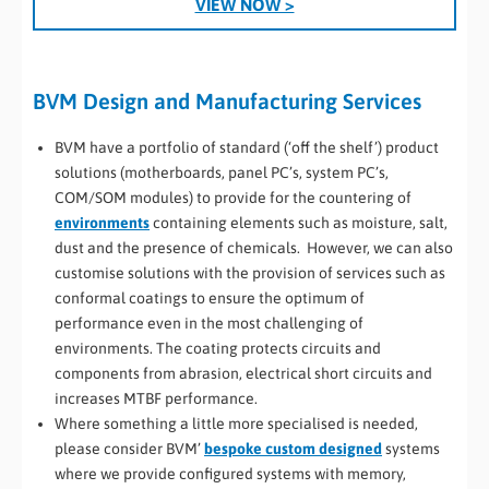
VIEW NOW >
BVM Design and Manufacturing Services
BVM have a portfolio of standard (‘off the shelf’) product
solutions (motherboards, panel PC’s, system PC’s,
COM/SOM modules) to provide for the countering of
environments
containing elements such as moisture, salt,
dust and the presence of chemicals. However, we can also
customise solutions with the provision of services such as
conformal coatings to ensure the optimum of
performance even in the most challenging of
environments. The coating protects circuits and
components from abrasion, electrical short circuits and
increases MTBF performance.
Where something a little more specialised is needed,
please consider BVM’
bespoke custom designed
systems
where we provide configured systems with memory,