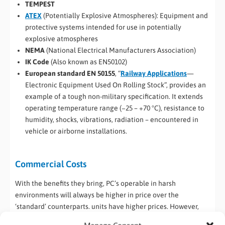
TEMPEST
ATEX
(Potentially Explosive Atmospheres): Equipment and
protective systems intended for use in potentially
explosive atmospheres
NEMA
(National Electrical Manufacturers Association)
IK Code
(Also known as EN50102)
European standard EN 50155
, “
Railway Applications
—
Electronic Equipment Used On Rolling Stock”, provides an
example of a tough non-military specification. It extends
operating temperature range (−25 – +70 °C), resistance to
humidity, shocks, vibrations, radiation – encountered in
vehicle or airborne installations.
Commercial Costs
With the benefits they bring, PC’s operable in harsh
environments will always be higher in price over the
‘standard’ counterparts. units have higher prices. However,
research has found that in environments where rugged