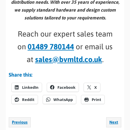
distribution needs. With over 35 years of experience,
we supply standard hardware and design custom
solutions tailored to your requirements.
Reach our expert sales team
on
01489 780144
or email us
at
sales@bvmltd.co.uk
.
Share this:
LinkedIn
Facebook
X
Reddit
WhatsApp
Print
Previous
Next