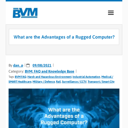
COMPANY
What are the Advantages of a Rugged Computer?
PRODUCTS
SERVICES
By
dan_p
09/08/2021
INDUSTRIES
Category:
BVM: FAQ and Knowledge Base
Tags:
BVM FAQ
,
Harsh and Hazardous Environment
,
Industrial Automation
,
Medical /
CASE STUDIES
SMART Healthcare
,
Military / Defence
,
Rail
,
Surveillance / CCTV
,
Transport / Smart City
MEDIA
CONTACT
0