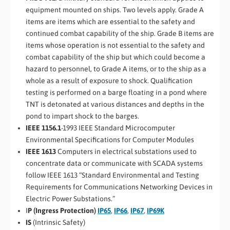
equipment mounted on ships. Two levels apply. Grade A
items are items which are essential to the safety and
continued combat capability of the ship. Grade B items are
items whose operation is not essential to the safety and
combat capability of the ship but which could become a
hazard to personnel, to Grade A items, or to the ship as a
whole as a result of exposure to shock. Qualification
testing is performed on a barge floating in a pond where
TNT is detonated at various distances and depths in the
pond to impart shock to the barges.
IEEE 1156.1
-1993 IEEE Standard Microcomputer
Environmental Specifications for Computer Modules
IEEE 1613
Computers in electrical substations used to
concentrate data or communicate with SCADA systems
follow IEEE 1613 “Standard Environmental and Testing
Requirements for Communications Networking Devices in
Electric Power Substations.”
I
P (Ingress Protection)
IP65
,
IP66
,
IP67
,
IP69K
IS
(Intrinsic Safety)