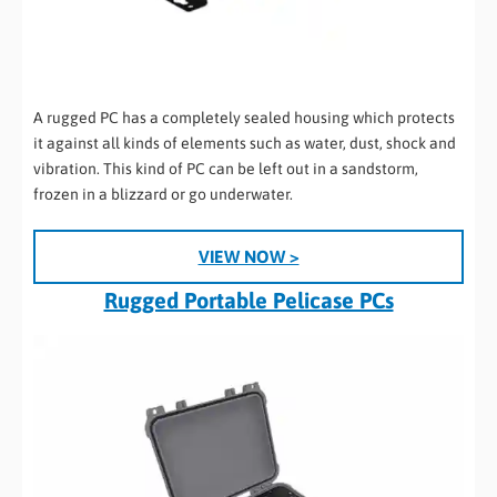
A rugged PC has a completely sealed housing which protects
it against all kinds of elements such as water, dust, shock and
vibration. This kind of PC can be left out in a sandstorm,
frozen in a blizzard or go underwater.
VIEW NOW >
Rugged Portable Pelicase PCs