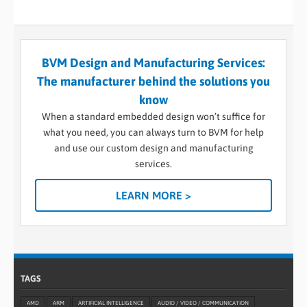
BVM Design and Manufacturing Services:
The manufacturer behind the solutions you
know
When a standard embedded design won’t suffice for
what you need, you can always turn to BVM for help
and use our custom design and manufacturing
services.
LEARN MORE >
TAGS
AMD
ARM
ARTIFICIAL INTELLIGENCE
AUDIO / VIDEO / COMMUNICATION