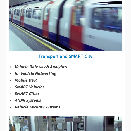
Transport and SMART City
Vehicle Gateway & Analytics
In -Vehicle Networking
Mobile DVR
SMART Vehicles
SMART Cities
ANPR Systems
Vehicle Security Systems