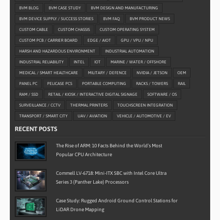
BVM BLOG
BVM CASE STUDY
BVM DESIGN AND MANUFACTURING
BVM DEVICE SUPPLY / SUCCESS STORIES
BVM FAQ
BVM PRODUCT NEWS
CUSTOM CABLE
CUSTOM CHASSIS
CUSTOM OPERATING SYSTEM
CUSTOM PCB / CARRIER BOARD
EDGE / AIOT
GPU / VPU / NPU
HARSH AND HAZARDOUS ENVIRONMENT
INDUSTRIAL AUTOMATION
INDUSTRIAL RELIABILITY
INTEL
IOT
MARINE / WATER / OFFSHORE
MEDICAL / SMART HEALTHCARE
MILITARY / DEFENCE
NVIDIA / JETSON
OEM
PANEL PC
PELICASE PCS
PORTABLE COMPUTING
RACKS / TOWERS
RAIL
RAM / SSD
RETAIL / KIOSK / INTERACTIVE DIGITAL SIGNAGE
SOFTWARE / OS
SURVEILLANCE / CCTV
THERMAL PRINTERS
TOUCHSCREEN INTEGRATION
TRANSPORT / SMART CITY
UAV / AVIATION
VEHICLE / AUTOMOTIVE / EV
RECENT POSTS
The Rise of ARM: 10 Facts Behind the World’s Most
Popular CPU Architecture
Commell LV-6718: Mini-ITX SBC with Intel Core Ultra
Series 3 (Panther Lake) Processors
Case Study: Rugged Android Ground Control Stations for
LiDAR Drone Mapping