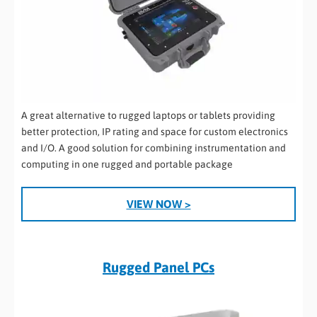
A great alternative to rugged laptops or tablets providing
better protection, IP rating and space for custom electronics
and I/O. A good solution for combining instrumentation and
computing in one rugged and portable package
VIEW NOW >
Rugged Panel PCs