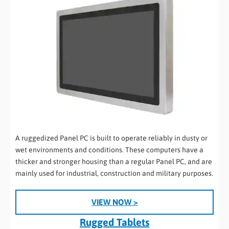
A ruggedized Panel PC is built to operate reliably in dusty or
wet environments and conditions. These computers have a
thicker and stronger housing than a regular Panel PC, and are
mainly used for industrial, construction and military purposes.
VIEW NOW >
Rugged Tablets