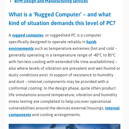
BVM Design and Manufacturing Services
What is a ‘Rugged Computer’ – and what
kind of situation demands this level of PC?
A
rugged computer
, or ruggedised PC is a computer
specifically designed to operate reliably in
harsh
environments
such as temperature extremes (hot and cold –
generally operating in a temperature range of -40°C to 85°C
with fan-less cooling with extended life time availabilities) –
also where levels of vibration are prevalent and wet/humid or
dusty conditions exist. In support of resistance to humidity
and dust – internal components may be provided with a
conformal coating. In the design phase, quite often product
life simulations around temperature, vibration and humidity
stress testing are completed to help uncover operational
vulnerabilities around the devices external housings,
internal
components
and cooling arrangements.