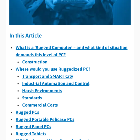
In this Article
What is a ‘Rugged Computer’ – and what kind of situation
demands this level of PC?
Construction
Where would you use Ruggedized PC?
Transport and SMART City
Industrial Automation and Control
Harsh Environments
Standards
Commercial Costs
Rugged PCs
Rugged Portable Pelicase PCs
Rugged Panel PCs
Rugged Tablets