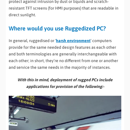
protect against intrusion by dust or liquids and scratch-
resistant TFT screens (for HMI purposes) that are readable in
direct sunlight.
Where would you use Ruggedized PC?
In general, ruggedised or ‘
harsh environment
’ computers
provide for the same needed design features as each other
and both terminologies are generally interchangeable with
each other; in short, they’re no different from one or another
and service the same needs in the majority of instances.
With this in mind, deployment of rugged PCs include
applications for provision of the following:-