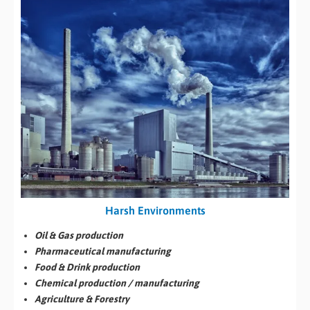
Harsh Environments
Oil & Gas production
Pharmaceutical manufacturing
Food & Drink production
Chemical production / manufacturing
Agriculture & Forestry