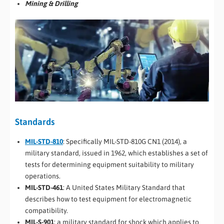
Mining & Drilling
Standards
MIL-STD-810
: Specifically MIL-STD-810G CN1 (2014), a
military standard, issued in 1962, which establishes a set of
tests for determining equipment suitability to military
operations.
MIL-STD-461
: A United States Military Standard that
describes how to test equipment for electromagnetic
compatibility.
MIL-S-901
: a military standard for shock which applies to