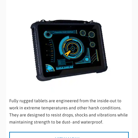
Fully rugged tablets are engineered from the inside-out to
work in extreme temperatures and other harsh conditions.
They are designed to resist drops, shocks and vibrations while
maintaining strength to be dust- and waterproof.